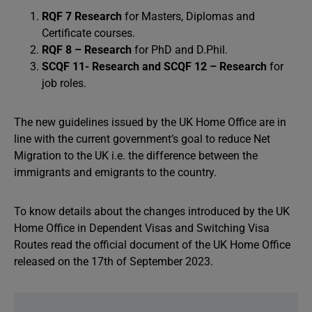
RQF 7 Research
for Masters, Diplomas and
Certificate courses.
RQF 8 – Research
for PhD and D.Phil.
SCQF 11- Research and SCQF 12 – Research
for
job roles.
The new guidelines issued by the UK Home Office are in
line with the current government’s goal to reduce Net
Migration to the UK i.e. the difference between the
immigrants and emigrants to the country.
To know details about the changes introduced by the UK
Home Office in Dependent Visas and Switching Visa
Routes read the official document of the UK Home Office
released on the 17th of September 2023.