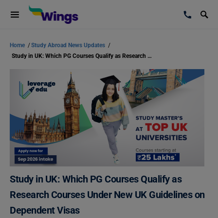
Home
/
Study Abroad News Updates
/
Study in UK: Which PG Courses Qualify as Research Courses Under New UK Guidelines on Dependent Visas
Study in UK: Which PG Courses Qualify as
Research Courses Under New UK Guidelines on
Dependent Visas