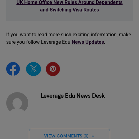
UK Home Office New Rules Around Dependents
and Switching Visa Routes
If you want to read more such exciting information, make
sure you follow Leverage Edu
News Updates
.
Leverage Edu News Desk
VIEW COMMENTS (0)