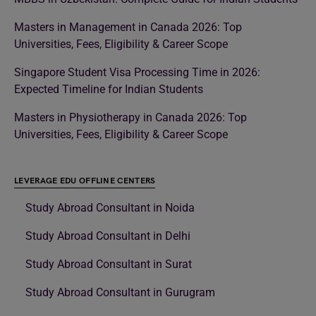
Masters in Management in Canada 2026: Top
Universities, Fees, Eligibility & Career Scope
Singapore Student Visa Processing Time in 2026:
Expected Timeline for Indian Students
Masters in Physiotherapy in Canada 2026: Top
Universities, Fees, Eligibility & Career Scope
LEVERAGE EDU OFFLINE CENTERS
Study Abroad Consultant in Noida
Study Abroad Consultant in Delhi
Study Abroad Consultant in Surat
Study Abroad Consultant in Gurugram