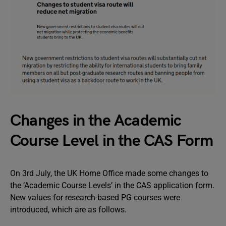
Changes in the Academic
Course Level in the CAS Form
On 3rd July, the UK Home Office made some changes to
the ‘Academic Course Levels’ in the CAS application form.
New values for research-based PG courses were
introduced, which are as follows.