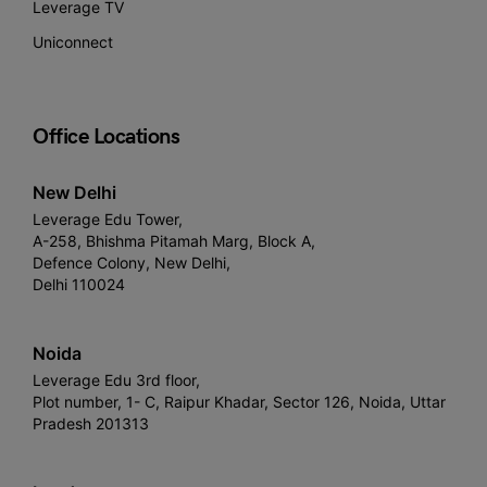
Leverage TV
Uniconnect
Office Locations
New Delhi
Leverage Edu Tower,
A-258, Bhishma Pitamah Marg, Block A,
Defence Colony, New Delhi,
Delhi 110024
Noida
Leverage Edu 3rd floor,
Plot number, 1- C, Raipur Khadar, Sector 126, Noida, Uttar
Pradesh 201313