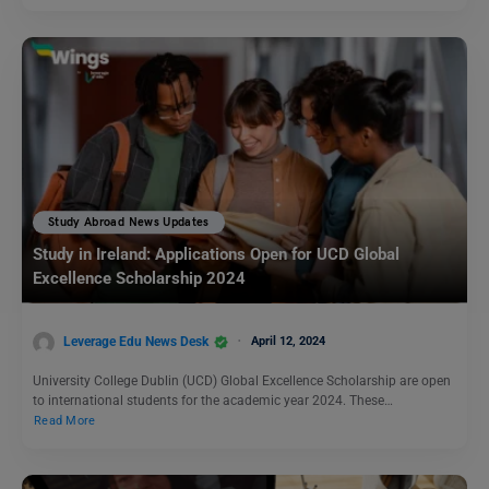
Study Abroad News Updates
Study in Ireland: Applications Open for UCD Global
Excellence Scholarship 2024
Leverage Edu News Desk
April 12, 2024
University College Dublin (UCD) Global Excellence Scholarship are open
to international students for the academic year 2024. These…
Read More