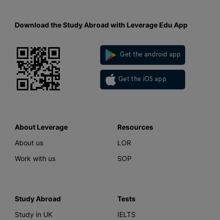
Download the Study Abroad with Leverage Edu App
Get the android app
Get the iOS app
About Leverage
Resources
About us
LOR
Work with us
SOP
Study Abroad
Tests
Study in UK
IELTS