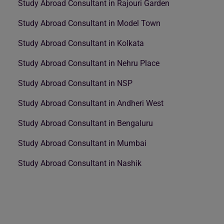
Study Abroad Consultant in Rajouri Garden
Study Abroad Consultant in Model Town
Study Abroad Consultant in Kolkata
Study Abroad Consultant in Nehru Place
Study Abroad Consultant in NSP
Study Abroad Consultant in Andheri West
Study Abroad Consultant in Bengaluru
Study Abroad Consultant in Mumbai
Study Abroad Consultant in Nashik