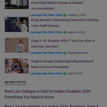
Invest Multi Million Pounds on Student
Accommodation!
Leverage Edu News Desk
October 11, 2023
Study Abroad: 6 International Universities Offering
Taylor Swift Courses
Leverage Edu News Desk
August 23, 2023
Study in US: Students With F1 Visa Can Work In
Start-Ups, See How?
Leverage Edu News Desk
December 26, 2023
Study in Canada: Ontario Expanding Number of
Medical School Placements
Leverage Edu News Desk
April 17, 2023
RECENT POSTS
Best Law Colleges in USA for Indian Students 2026:
Everything You Need to Know
Best Law Universities in London 2026: Rankings, Fees &