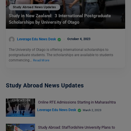
Study Abroad News Updates
Study in New Zealand: 3 International Postgraduate
Scholarships by University of Otago
Leverage Edu News Desk
October 4, 2023
The University of Otago is offering international scholarships to
postgraduate students. The scholarships are available to students
commencing…
Read More
Study Abroad News Updates
Online RTE Admissions Starting in Maharashtra
Leverage Edu News Desk
March 2, 2023
Study Abroad: Staffordshire University Plans to