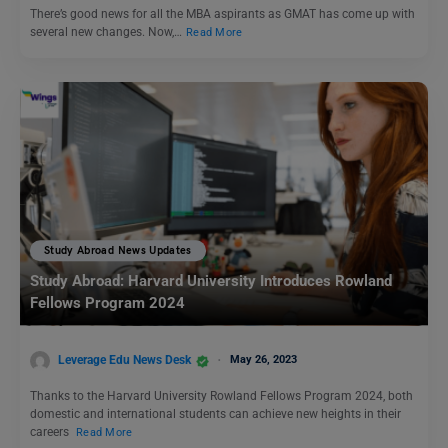
There’s good news for all the MBA aspirants as GMAT has come up with
several new changes. Now,…
Read More
Study Abroad News Updates
Study Abroad: Harvard University Introduces Rowland
Fellows Program 2024
Leverage Edu News Desk
May 26, 2023
Thanks to the Harvard University Rowland Fellows Program 2024, both
domestic and international students can achieve new heights in their
careers
Read More