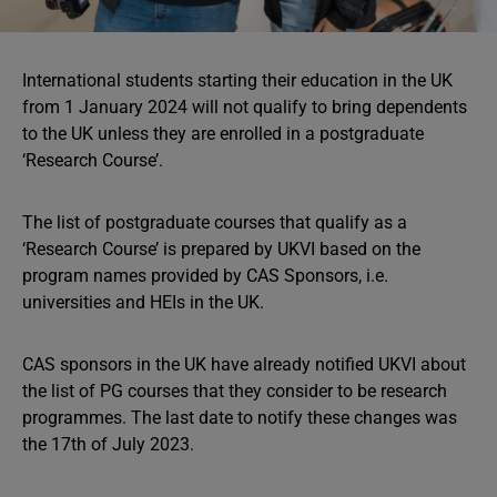
International students starting their education in the UK
from 1 January 2024 will not qualify to bring dependents
to the UK unless they are enrolled in a postgraduate
‘Research Course’.
The list of postgraduate courses that qualify as a
‘Research Course’ is prepared by UKVI based on the
program names provided by CAS Sponsors, i.e.
universities and HEIs in the UK.
CAS sponsors in the UK have already notified UKVI about
the list of PG courses that they consider to be research
programmes. The last date to notify these changes was
the 17th of July 2023.