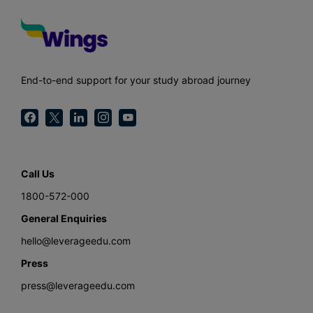
End-to-end support for your study abroad journey
Call Us
1800-572-000
General Enquiries
hello@leverageedu.com
Press
press@leverageedu.com