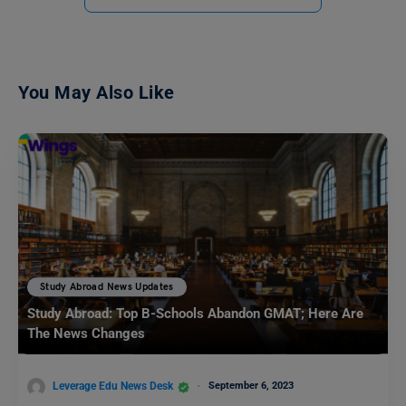
You May Also Like
Study Abroad News Updates
Study Abroad: Top B-Schools Abandon GMAT; Here Are
The News Changes
Leverage Edu News Desk
September 6, 2023