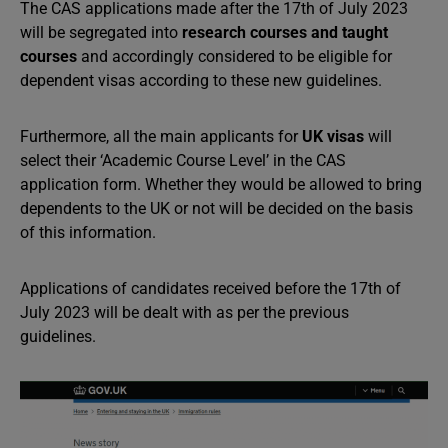
The CAS applications made after the 17th of July 2023
will be segregated into
research courses and taught
courses
and accordingly considered to be eligible for
dependent visas according to these new guidelines.
Furthermore, all the main applicants for
UK visas
will
select their ‘Academic Course Level’ in the CAS
application form. Whether they would be allowed to bring
dependents to the UK or not will be decided on the basis
of this information.
Applications of candidates received before the 17th of
July 2023 will be dealt with as per the previous
guidelines.