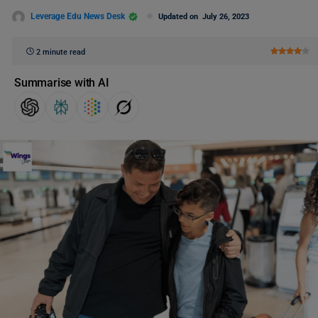
Leverage Edu News Desk
Updated on
July 26, 2023
2 minute read
Summarise with AI