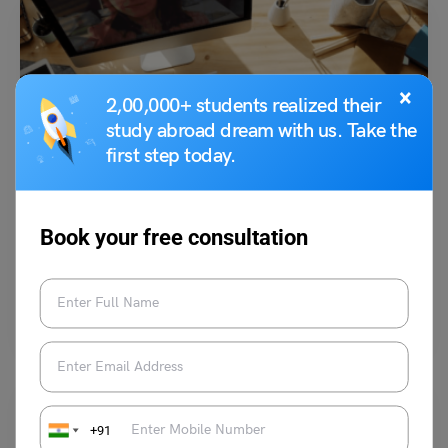
×
2,00,000+ students realized their
study abroad dream with us. Take the
first step today.
Study Abroad News Updates
Study Abroad: Students from Small Towns Place
International Education on Priority. Know Why?
Book your free consultation
Leverage Edu News Desk
May 29, 2023
For international students from smaller places, distance is no longer an
issue thanks to the Internet
Read More
+91