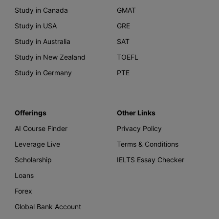
Study in Canada
GMAT
Study in USA
GRE
Study in Australia
SAT
Study in New Zealand
TOEFL
Study in Germany
PTE
Offerings
Other Links
AI Course Finder
Privacy Policy
Leverage Live
Terms & Conditions
Scholarship
IELTS Essay Checker
Loans
Forex
Global Bank Account