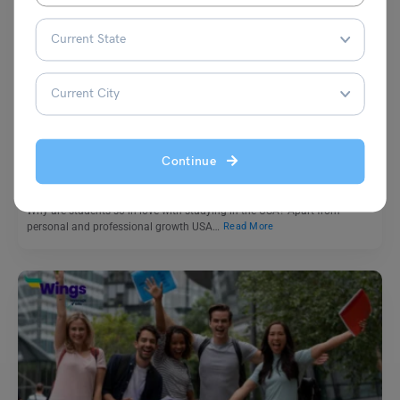
Study Abroad News Updates
Study in USA: 5 Universities Making Int’l Student’s Dream
Affordable With Generous Financial Aid
Continue
Leverage Edu News Desk
August 29, 2023
Why are students so in love with studying in the USA? Apart from
personal and professional growth USA…
Read More