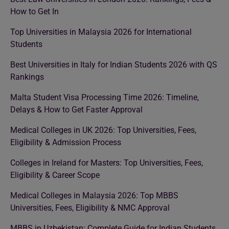
How to Get In
Top Universities in Malaysia 2026 for International
Students
Best Universities in Italy for Indian Students 2026 with QS
Rankings
Malta Student Visa Processing Time 2026: Timeline,
Delays & How to Get Faster Approval
Medical Colleges in UK 2026: Top Universities, Fees,
Eligibility & Admission Process
Colleges in Ireland for Masters: Top Universities, Fees,
Eligibility & Career Scope
Medical Colleges in Malaysia 2026: Top MBBS
Universities, Fees, Eligibility & NMC Approval
MBBS in Uzbekistan: Complete Guide for Indian Students