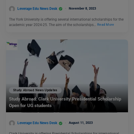
Leverage Edu News Desk
November 8, 2023
The York University is offering several international scholarships for the
academic year 2024-25. The aim of the scholarships…
Read More
Study Abroad News Updates
Study Abroad: Clark University Presidential Scholarship
Open for UG students
Leverage Edu News Desk
August 11, 2023
Clark University is offering Presidental Scholarships for international