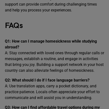
support can provide comfort during challenging times
and help you process your experiences.
FAQs
Q1: How can I manage homesickness while studying
abroad?
A: Stay connected with loved ones through regular calls or
messages, establish a routine, and engage in activities
that bring you joy. Building a support network in your host
country can also alleviate feelings of homesickness.
Q2: What should I do if I face language barriers?
A: Use translation apps, carry a pocket dictionary, and
practice patience. Locals often appreciate your effort to
communicate and will assist you in understanding.
Q3: How can I find affordable travel options during my