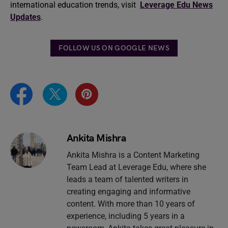
international education trends, visit
Leverage Edu News
Updates
.
FOLLOW US ON GOOGLE NEWS
Ankita Mishra
Ankita Mishra is a Content Marketing
Team Lead at Leverage Edu, where she
leads a team of talented writers in
creating engaging and informative
content. With more than 10 years of
experience, including 5 years in a