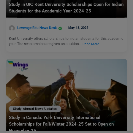
Study in UK: Kent University Scholarships Open for Indian
Students for the Academic Year 2024-25
Leverage Edu News Desk
May 18, 2024
Kent University offers scholarships to Indian students for this academic
year. The scholarships are given as a tuition…
Read More
Study Abroad News Updates
Study in Canada: York University International
Scholarships for Fall/Winter 2024-25 Set to Open on
November 15