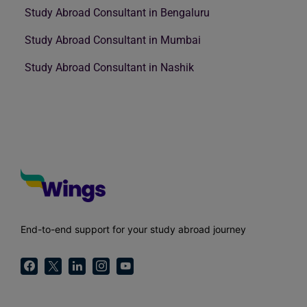
Study Abroad Consultant in Bengaluru
Study Abroad Consultant in Mumbai
Study Abroad Consultant in Nashik
End-to-end support for your study abroad journey