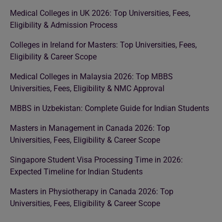
Medical Colleges in UK 2026: Top Universities, Fees,
Eligibility & Admission Process
Colleges in Ireland for Masters: Top Universities, Fees,
Eligibility & Career Scope
Medical Colleges in Malaysia 2026: Top MBBS
Universities, Fees, Eligibility & NMC Approval
MBBS in Uzbekistan: Complete Guide for Indian Students
Masters in Management in Canada 2026: Top
Universities, Fees, Eligibility & Career Scope
Singapore Student Visa Processing Time in 2026:
Expected Timeline for Indian Students
Masters in Physiotherapy in Canada 2026: Top
Universities, Fees, Eligibility & Career Scope