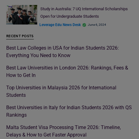
Study in Australia: 7 UQ International Scholarships
Open for Undergraduate Students
Leverage Edu News Desk
June 6, 2024
RECENT POSTS
Best Law Colleges in USA for Indian Students 2026:
Everything You Need to Know
Best Law Universities in London 2026: Rankings, Fees &
How to Get In
Top Universities in Malaysia 2026 for International
Students
Best Universities in Italy for Indian Students 2026 with QS
Rankings
Malta Student Visa Processing Time 2026: Timeline,
Delays & How to Get Faster Approval