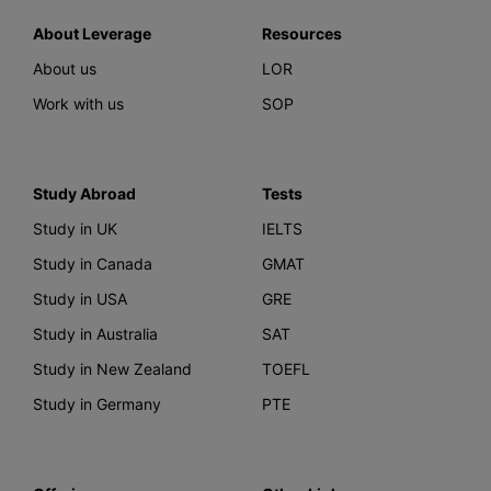
About Leverage
Resources
About us
LOR
Work with us
SOP
Study Abroad
Tests
Study in UK
IELTS
Study in Canada
GMAT
Study in USA
GRE
Study in Australia
SAT
Study in New Zealand
TOEFL
Study in Germany
PTE