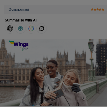
3 minute read
Summarise with AI