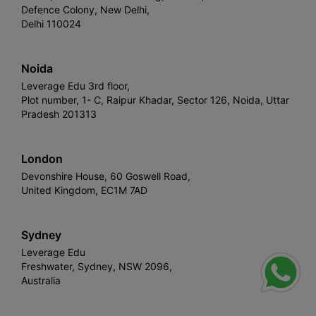
Defence Colony, New Delhi,
Delhi 110024
Noida
Leverage Edu 3rd floor,
Plot number, 1- C, Raipur Khadar, Sector 126, Noida, Uttar
Pradesh 201313
London
Devonshire House, 60 Goswell Road,
United Kingdom, EC1M 7AD
Sydney
Leverage Edu
Freshwater, Sydney, NSW 2096,
Australia