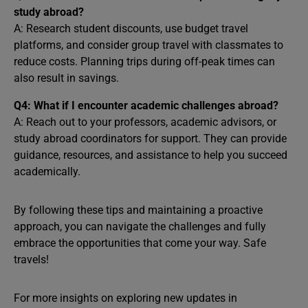
study abroad?
A: Research student discounts, use budget travel
platforms, and consider group travel with classmates to
reduce costs. Planning trips during off-peak times can
also result in savings.
Q4: What if I encounter academic challenges abroad?
A: Reach out to your professors, academic advisors, or
study abroad coordinators for support. They can provide
guidance, resources, and assistance to help you succeed
academically.
By following these tips and maintaining a proactive
approach, you can navigate the challenges and fully
embrace the opportunities that come your way. Safe
travels!
For more insights on exploring new updates in