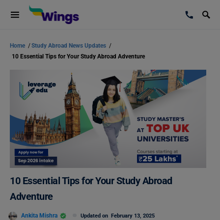
Home
/
Study Abroad News Updates
/
10 Essential Tips for Your Study Abroad Adventure
10 Essential Tips for Your Study Abroad
Adventure
Ankita Mishra
Updated on
February 13, 2025