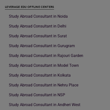
LEVERAGE EDU OFFLINE CENTERS
Study Abroad Consultant in Noida
Study Abroad Consultant in Delhi
Study Abroad Consultant in Surat
Study Abroad Consultant in Gurugram
Study Abroad Consultant in Rajouri Garden
Study Abroad Consultant in Model Town
Study Abroad Consultant in Kolkata
Study Abroad Consultant in Nehru Place
Study Abroad Consultant in NSP
Study Abroad Consultant in Andheri West