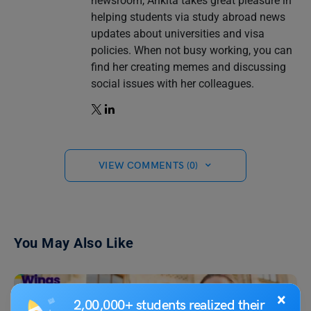
newsroom, Ankita takes great pleasure in
helping students via study abroad news
updates about universities and visa
policies. When not busy working, you can
find her creating memes and discussing
social issues with her colleagues.
VIEW COMMENTS (0)
You May Also Like
×
2,00,000+ students realized their