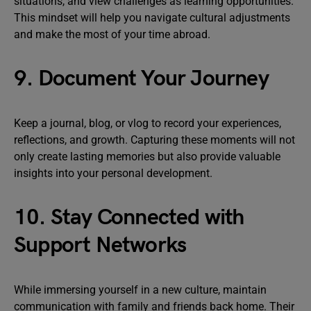
situations, and view challenges as learning opportunities.
This mindset will help you navigate cultural adjustments
and make the most of your time abroad.
9. Document Your Journey
Keep a journal, blog, or vlog to record your experiences,
reflections, and growth. Capturing these moments will not
only create lasting memories but also provide valuable
insights into your personal development.
10. Stay Connected with
Support Networks
While immersing yourself in a new culture, maintain
communication with family and friends back home. Their