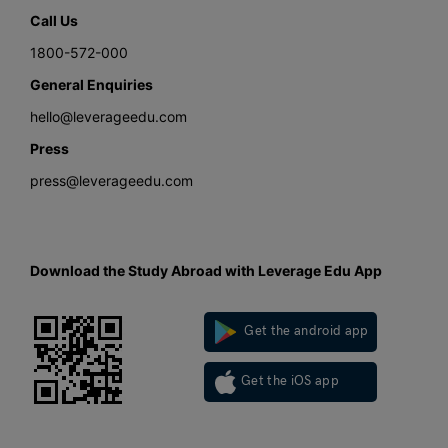
Call Us
1800-572-000
General Enquiries
hello@leverageedu.com
Press
press@leverageedu.com
Download the Study Abroad with Leverage Edu App
Get the android app
Get the iOS app