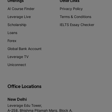
Offerings
Other Links
AI Course Finder
Privacy Policy
Leverage Live
Terms & Conditions
Scholarship
IELTS Essay Checker
Loans
Forex
Global Bank Account
Leverage TV
Uniconnect
Office Locations
New Delhi
Leverage Edu Tower,
A-258, Bhishma Pitamah Marg, Block A,