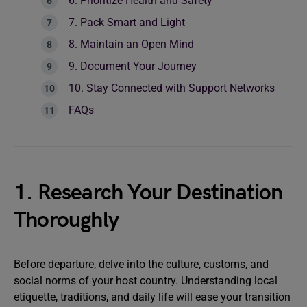
6. Prioritize Health and Safety
7. Pack Smart and Light
8. Maintain an Open Mind
9. Document Your Journey
10. Stay Connected with Support Networks
FAQs
1. Research Your Destination
Thoroughly
Before departure, delve into the culture, customs, and
social norms of your host country. Understanding local
etiquette, traditions, and daily life will ease your transition