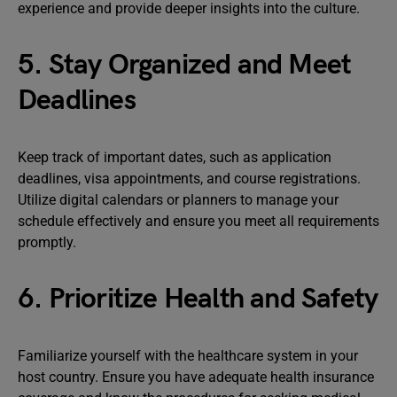
experience and provide deeper insights into the culture.
5. Stay Organized and Meet
Deadlines
Keep track of important dates, such as application
deadlines, visa appointments, and course registrations.
Utilize digital calendars or planners to manage your
schedule effectively and ensure you meet all requirements
promptly.
6. Prioritize Health and Safety
Familiarize yourself with the healthcare system in your
host country. Ensure you have adequate health insurance