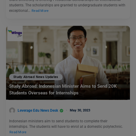
students. The scholarships are granted to undergraduate students with
exceptional…
Read More
Study Abroad News Updates
Study Abroad: Indonesian Minister Aims to Send 20K
Students Overseas for Internships
Leverage Edu News Desk
May 30, 2023
Indonesian ministers aim to send students to complete their
internships. The students will have to enrol at a domestic polytechnic.
Read More