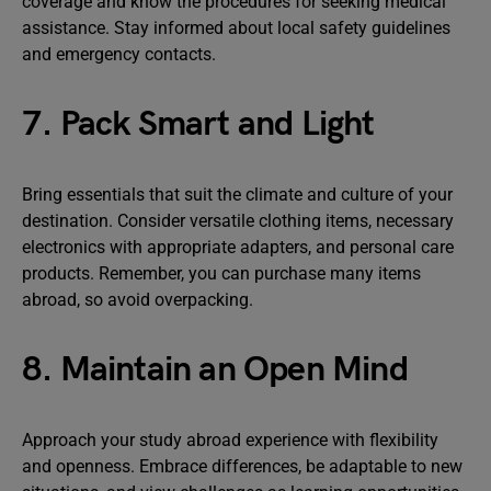
coverage and know the procedures for seeking medical
assistance. Stay informed about local safety guidelines
and emergency contacts.
7. Pack Smart and Light
Bring essentials that suit the climate and culture of your
destination. Consider versatile clothing items, necessary
electronics with appropriate adapters, and personal care
products. Remember, you can purchase many items
abroad, so avoid overpacking.
8. Maintain an Open Mind
Approach your study abroad experience with flexibility
and openness. Embrace differences, be adaptable to new