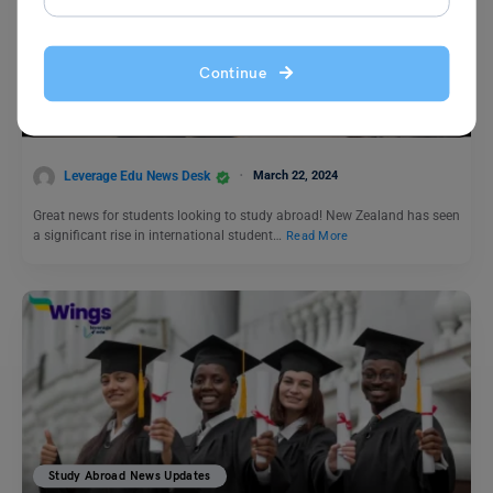
Study Abroad News Updates
Continue
Study Abroad: New Zealand’s Growing Popularity as a
Study Destination for International Students
Leverage Edu News Desk
March 22, 2024
Great news for students looking to study abroad! New Zealand has seen
a significant rise in international student…
Read More
Study Abroad News Updates