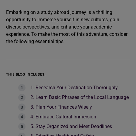
Embarking on a study abroad journey is a thrilling
opportunity to immerse yourself in new cultures, gain
diverse perspectives, and enhance your academic
experience. To make the most of this adventure, consider
the following essential tips:
THIS BLOG INCLUDES:
1. Research Your Destination Thoroughly
2. Learn Basic Phrases of the Local Language
3. Plan Your Finances Wisely
4. Embrace Cultural Immersion
5. Stay Organized and Meet Deadlines