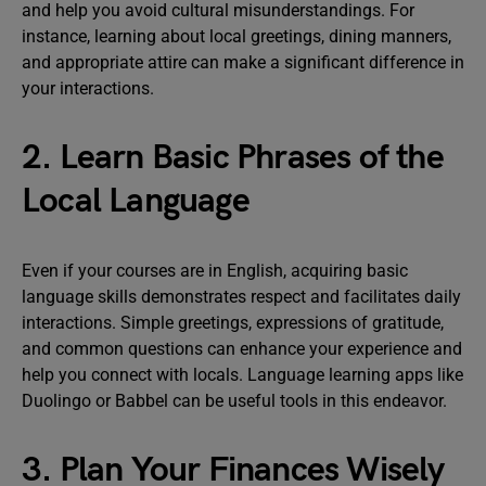
and help you avoid cultural misunderstandings. For
instance, learning about local greetings, dining manners,
and appropriate attire can make a significant difference in
your interactions.
2. Learn Basic Phrases of the
Local Language
Even if your courses are in English, acquiring basic
language skills demonstrates respect and facilitates daily
interactions. Simple greetings, expressions of gratitude,
and common questions can enhance your experience and
help you connect with locals. Language learning apps like
Duolingo or Babbel can be useful tools in this endeavor.
3. Plan Your Finances Wisely