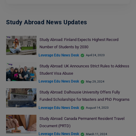
Study Abroad News Updates
Study Abroad: Finland Expects Highest Record
Number of Students by 2030
Leverage Edu News Desk
April 24, 2023
Study Abroad: UK Announces Strict Rules to Address
Student Visa Abuse
Leverage Edu News Desk
May 29, 2024
Study Abroad: Dalhousie University Offers Fully
Funded Scholarships for Masters and PhD Programs
Leverage Edu News Desk
August 14, 2023
Study Abroad: Canada Permanent Resident Travel
Document (PRTD)
Leverage Edu News Desk
March 11, 2024