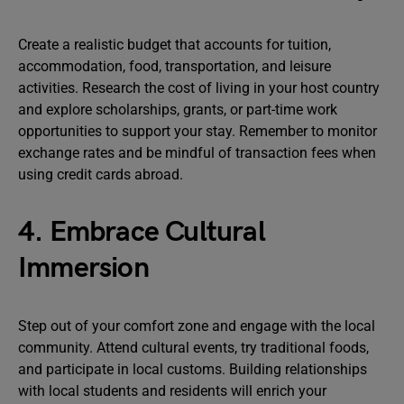
Create a realistic budget that accounts for tuition,
accommodation, food, transportation, and leisure
activities. Research the cost of living in your host country
and explore scholarships, grants, or part-time work
opportunities to support your stay. Remember to monitor
exchange rates and be mindful of transaction fees when
using credit cards abroad.
4. Embrace Cultural
Immersion
Step out of your comfort zone and engage with the local
community. Attend cultural events, try traditional foods,
and participate in local customs. Building relationships
with local students and residents will enrich your