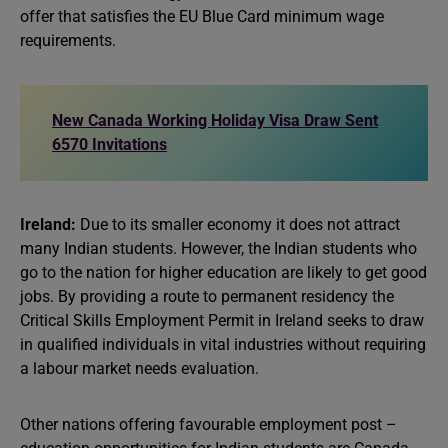
offer that satisfies the EU Blue Card minimum wage
requirements.
New Canada Working Holiday Visa Draw Sent
6570 Invitations
Ireland:
Due to its smaller economy it does not attract
many Indian students. However, the Indian students who
go to the nation for higher education are likely to get good
jobs. By providing a route to permanent residency the
Critical Skills Employment Permit in Ireland seeks to draw
in qualified individuals in vital industries without requiring
a labour market needs evaluation.
Other nations offering favourable employment post –