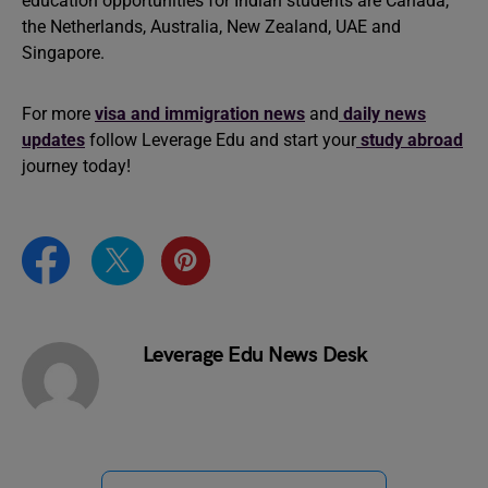
education opportunities for Indian students are Canada,
the Netherlands, Australia, New Zealand, UAE and
Singapore.
For more
visa and immigration news
and
daily news
updates
follow Leverage Edu and start your
study abroad
journey today!
Leverage Edu News Desk