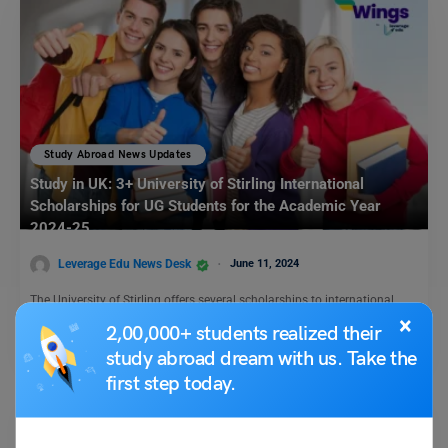
Study Abroad News Updates
Study in UK: 3+ University of Stirling International
Scholarships for UG Students for the Academic Year
2024-25
Leverage Edu News Desk
June 11, 2024
The University of Stirling offers several scholarships to international
students. The scholarships are provided to encourage and support…
×
2,00,000+ students realized their
Read More
study abroad dream with us. Take the
first step today.