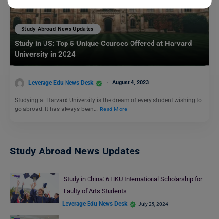
Study Abroad News Updates
Study in US: Top 5 Unique Courses Offered at Harvard
University in 2024
Leverage Edu News Desk
August 4, 2023
Studying at Harvard University is the dream of every student wishing to
go abroad. It has always been…
Read More
Study Abroad News Updates
Study in China: 6 HKU International Scholarship for
Faulty of Arts Students
Leverage Edu News Desk
July 25, 2024