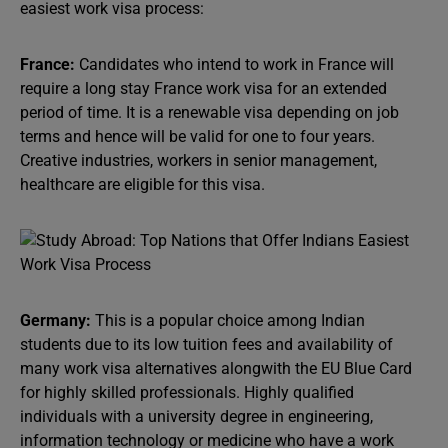
easiest work visa process:
France:
Candidates who intend to work in France will
require a long stay France work visa for an extended
period of time. It is a renewable visa depending on job
terms and hence will be valid for one to four years.
Creative industries, workers in senior management,
healthcare are eligible for this visa.
Germany:
This is a popular choice among Indian
students due to its low tuition fees and availability of
many work visa alternatives alongwith the EU Blue Card
for highly skilled professionals. Highly qualified
individuals with a university degree in engineering,
information technology or medicine who have a work