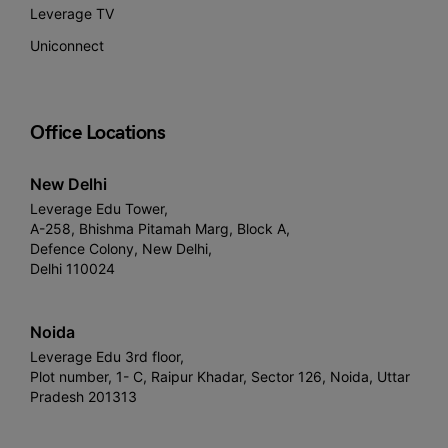
Leverage TV
Uniconnect
Office Locations
New Delhi
Leverage Edu Tower,
A-258, Bhishma Pitamah Marg, Block A,
Defence Colony, New Delhi,
Delhi 110024
Noida
Leverage Edu 3rd floor,
Plot number, 1- C, Raipur Khadar, Sector 126, Noida, Uttar
Pradesh 201313