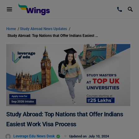
Home
/
Study Abroad News Updates
/
Study Abroad: Top Nations that Offer Indians Easiest Work Visa Process
Study Abroad: Top Nations that Offer Indians
Easiest Work Visa Process
Leverage Edu News Desk
Updated on
July 10, 2024