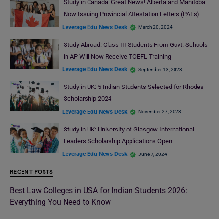
Study in Canada: Great News! Alberta and Manitoba
Now Issuing Provincial Attestation Letters (PALs)
Leverage Edu News Desk
March 20, 2024
Study Abroad: Class III Students From Govt. Schools
in AP Will Now Receive TOEFL Training
Leverage Edu News Desk
September 13, 2023
Study in UK: 5 Indian Students Selected for Rhodes
Scholarship 2024
Leverage Edu News Desk
November 27, 2023
Study in UK: University of Glasgow International
Leaders Scholarship Applications Open
Leverage Edu News Desk
June 7, 2024
RECENT POSTS
Best Law Colleges in USA for Indian Students 2026:
Everything You Need to Know