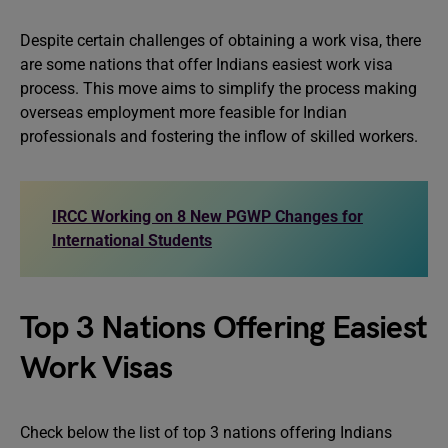
Despite certain challenges of obtaining a work visa, there
are some nations that offer Indians easiest work visa
process. This move aims to simplify the process making
overseas employment more feasible for Indian
professionals and fostering the inflow of skilled workers.
IRCC Working on 8 New PGWP Changes for
International Students
Top 3 Nations Offering Easiest
Work Visas
Check below the list of top 3 nations offering Indians