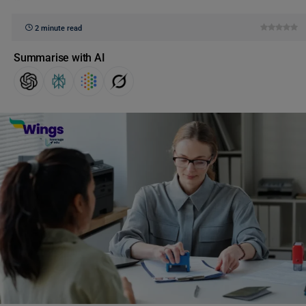
2 minute read
Summarise with AI