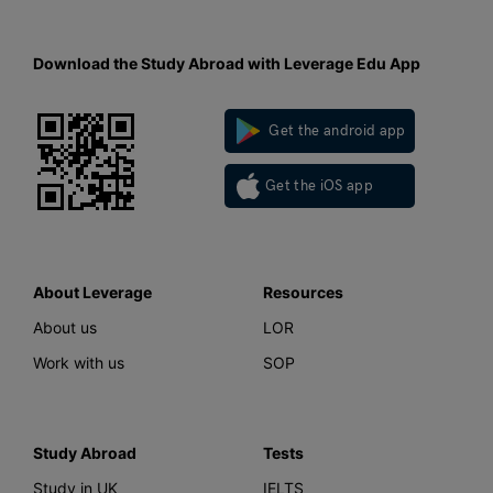
Download the Study Abroad with Leverage Edu App
Get the android app
Get the iOS app
About Leverage
Resources
About us
LOR
Work with us
SOP
Study Abroad
Tests
Study in UK
IELTS