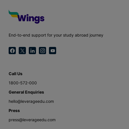
End-to-end support for your study abroad journey
Call Us
1800-572-000
General Enquiries
hello@leverageedu.com
Press
press@leverageedu.com