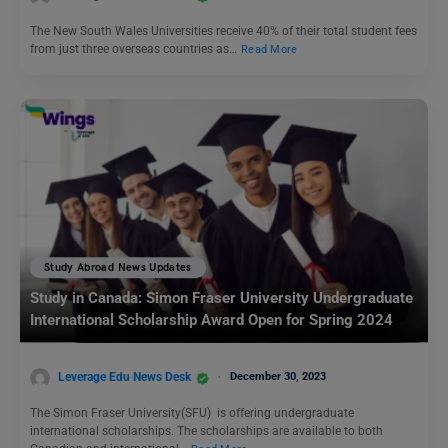
The New South Wales Universities receive 40% of their total student fees
from just three overseas countries as…
Read More
Study Abroad News Updates
Study in Canada: Simon Fraser University Undergraduate
International Scholarship Award Open for Spring 2024
Leverage Edu News Desk
December 30, 2023
The Simon Fraser University(SFU) is offering undergraduate
international scholarships. The scholarships are available to both