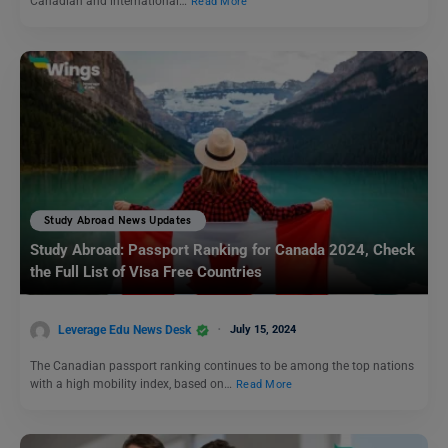
Canadian and international…
Read More
Study Abroad News Updates
Study Abroad: Passport Ranking for Canada 2024, Check
the Full List of Visa Free Countries
Leverage Edu News Desk
July 15, 2024
The Canadian passport ranking continues to be among the top nations
with a high mobility index, based on…
Read More