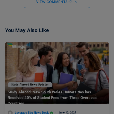
VIEW COMMENTS (0)
You May Also Like
Study Abroad News Updates
Study Abroad: New South Wales Universities has
Received 40% of Student Fees from Three Overseas
Countries
Leverage Edu News Desk
June 12, 2024