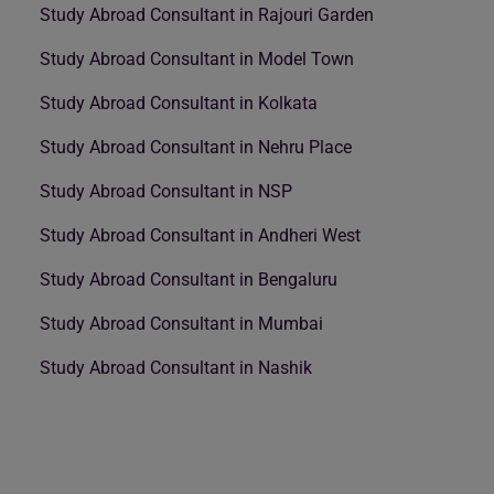
Study Abroad Consultant in Rajouri Garden
Study Abroad Consultant in Model Town
Study Abroad Consultant in Kolkata
Study Abroad Consultant in Nehru Place
Study Abroad Consultant in NSP
Study Abroad Consultant in Andheri West
Study Abroad Consultant in Bengaluru
Study Abroad Consultant in Mumbai
Study Abroad Consultant in Nashik