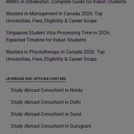
MBBS in Uzbekistan: Complete Guide for Indian Students
Masters in Management in Canada 2026: Top
Universities, Fees, Eligibility & Career Scope
Singapore Student Visa Processing Time in 2026:
Expected Timeline for Indian Students
Masters in Physiotherapy in Canada 2026: Top
Universities, Fees, Eligibility & Career Scope
LEVERAGE EDU OFFLINE CENTERS
Study Abroad Consultant in Noida
Study Abroad Consultant in Delhi
Study Abroad Consultant in Surat
Study Abroad Consultant in Gurugram