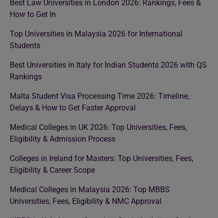
Best Law Universities in London 2026: Rankings, Fees &
How to Get In
Top Universities in Malaysia 2026 for International
Students
Best Universities in Italy for Indian Students 2026 with QS
Rankings
Malta Student Visa Processing Time 2026: Timeline,
Delays & How to Get Faster Approval
Medical Colleges in UK 2026: Top Universities, Fees,
Eligibility & Admission Process
Colleges in Ireland for Masters: Top Universities, Fees,
Eligibility & Career Scope
Medical Colleges in Malaysia 2026: Top MBBS
Universities, Fees, Eligibility & NMC Approval