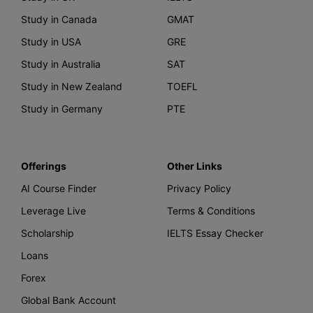
Study in Canada
GMAT
Study in USA
GRE
Study in Australia
SAT
Study in New Zealand
TOEFL
Study in Germany
PTE
Offerings
Other Links
AI Course Finder
Privacy Policy
Leverage Live
Terms & Conditions
Scholarship
IELTS Essay Checker
Loans
Forex
Global Bank Account