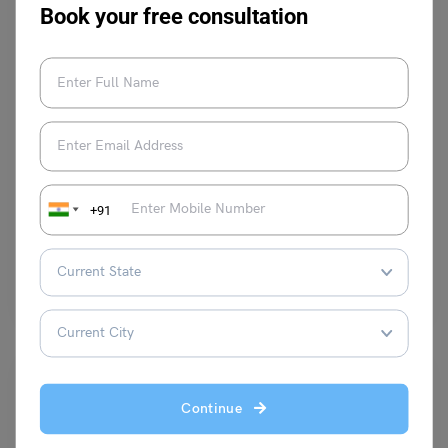
Book your free consultation
Study Abroad News Updates
Study in UK: Loughborough University Invests Half a
Million in Scholarships for Overseas Students
+91
Leverage Edu News Desk
February 13, 2024
Loughborough University has invested over half a million pounds in
scholarships. The Global Impact Scholarships are available to…
Read More
Continue