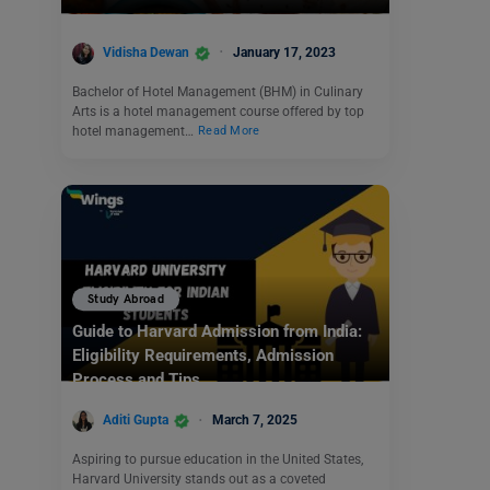
Vidisha Dewan
January 17, 2023
Bachelor of Hotel Management (BHM) in Culinary
Arts is a hotel management course offered by top
hotel management…
Read More
Study Abroad
Guide to Harvard Admission from India:
Eligibility Requirements, Admission
Process and Tips
Aditi Gupta
March 7, 2025
Aspiring to pursue education in the United States,
Harvard University stands out as a coveted