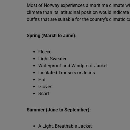
Most of Norway experiences a maritime climate wi
climate than its latitudinal position would indicate
outfits that are suitable for the country’s climatic
Spring (March to June):
Fleece
Light Sweater
Waterproof and Windproof Jacket
Insulated Trousers or Jeans
Hat
Gloves
Scarf
Summer (June to September):
A Light, Breathable Jacket