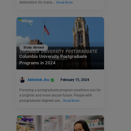
destination for many.…
Read More
Study Abroad
Columbia University Postgraduate
Programs in 2024
Abhishek Jha
February 15, 2024
Pursuing a postgraduate program positions you for
a brighter and more secure future. People with
postgraduate degrees are…
Read More