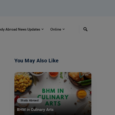
udy Abroad News Updates
Online
You May Also Like
Study Abroad
BHM in Culinary Arts