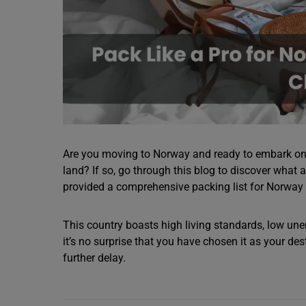
Are you moving to Norway and ready to embark on 
land? If so, go through this blog to discover what 
provided a comprehensive packing list for Norway 
This country boasts high living standards, low un
it’s no surprise that you have chosen it as your des
further delay.