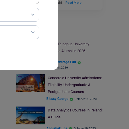
prestigious university, could…
Read More
Study Abroad
Top 8 Tsinghua University
Notable Alumni in 2026
Team Leverage Edu
February 8, 2026
Concordia University Admissions:
Eligibility, Undergraduate &
Postgraduate Courses
Blessy George
October 11, 2023
Data Analytics Courses in Ireland:
A Guide
Abhishek Jha
October 19, 2023