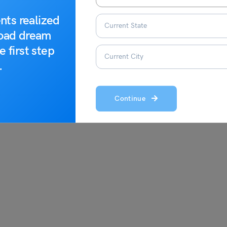
e. The list of the crucial documents you must carry is given
nts realized
 a good idea to contact the Norway embassy to clear any doubts
road dream
e first step
.
Continue