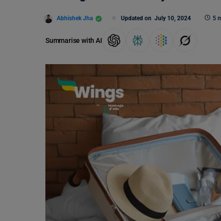
Abhishek Jha
Updated on
July 10, 2024
5 m
Summarise with AI