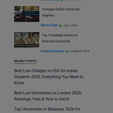
Carnegie Mellon University
Degrees
Simran Popli
July 1, 2023
Top 10 Notable Alumni of
Princeton University
Amisha Khushara
October 28, 2024
RECENT POSTS
Best Law Colleges in USA for Indian
Students 2026: Everything You Need to
Know
Best Law Universities in London 2026:
Rankings, Fees & How to Get In
Top Universities in Malaysia 2026 for