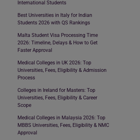
International Students
Best Universities in Italy for Indian
Students 2026 with QS Rankings
Malta Student Visa Processing Time
2026: Timeline, Delays & How to Get
Faster Approval
Medical Colleges in UK 2026: Top
Universities, Fees, Eligibility & Admission
Process
Colleges in Ireland for Masters: Top
Universities, Fees, Eligibility & Career
Scope
Medical Colleges in Malaysia 2026: Top
MBBS Universities, Fees, Eligibility & NMC
Approval