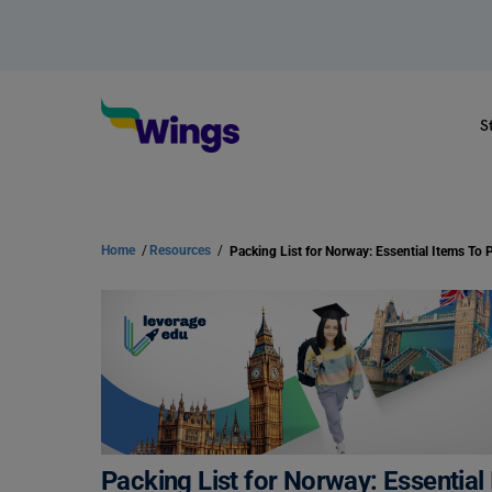
S
Home
/
Resources
/
Packing List for Norway: Essential Items To
Packing List for Norway: Essentia