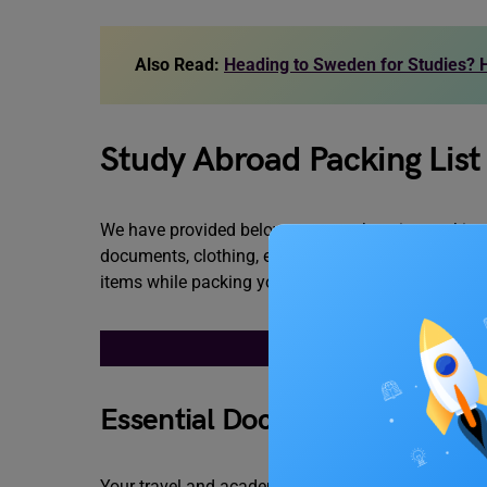
Also Read:
Heading to Sweden for Studies? H
Study Abroad Packing List
We have provided below a comprehensive packing li
documents, clothing, electronic gadgets, and person
items while packing your luggage.
STUDY ABROAD P
Essential Documents
Your travel and academic documents are the most im