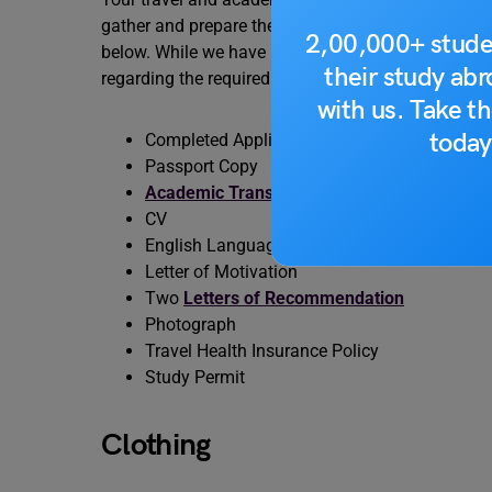
gather and prepare these essentials well in advanc
2,00,000+ stude
below. While we have provided here the list, it is
their study ab
regarding the required documents.
with us. Take th
today
Completed Application Form
Passport Copy
Academic Transcripts
CV
English Language Proficiency Proof
Letter of Motivation
Two
Letters of Recommendation
Photograph
Travel Health Insurance Policy
Study Permit
Clothing