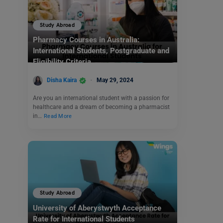
Study Abroad
Pharmacy Courses in Australia:
International Students, Postgraduate and
Eligibility Criteria
Disha Kaira
May 29, 2024
Are you an international student with a passion for
healthcare and a dream of becoming a pharmacist
in…
Read More
Study Abroad
University of Aberystwyth Acceptance
Rate for International Students