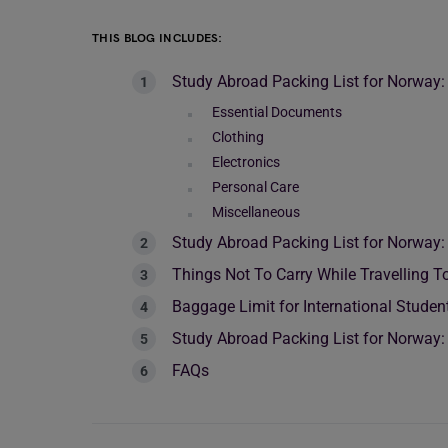
THIS BLOG INCLUDES:
Study Abroad Packing List for Norway:
Essential Documents
Clothing
Electronics
Personal Care
Miscellaneous
Study Abroad Packing List for Norway:
Things Not To Carry While Travelling 
Baggage Limit for International Stude
Study Abroad Packing List for Norway: 
FAQs