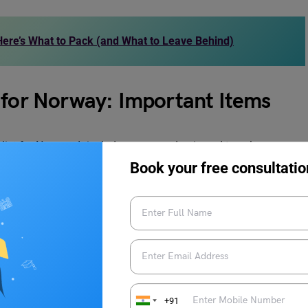
ere’s What to Pack (and What to Leave Behind)
 for Norway: Important Items
st for Norway. It includes your academic and travel
al care items. Go through the list to avoid missing any crucial
Book your free consultatio
ACKING LIST FOR NORWAY PDF
+91
portant items on the packing list. So, it is advised that you