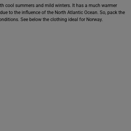
th cool summers and mild winters. It has a much warmer
 due to the influence of the North Atlantic Ocean. So, pack the
 conditions. See below the clothing ideal for Norway.