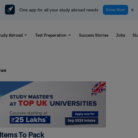
One app for all your study abroad needs
x
Know More
tudy Abroad
Test Preparation
Success Stories
Jobs
St
 Pack
l Items To Pack