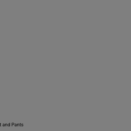
t and Pants