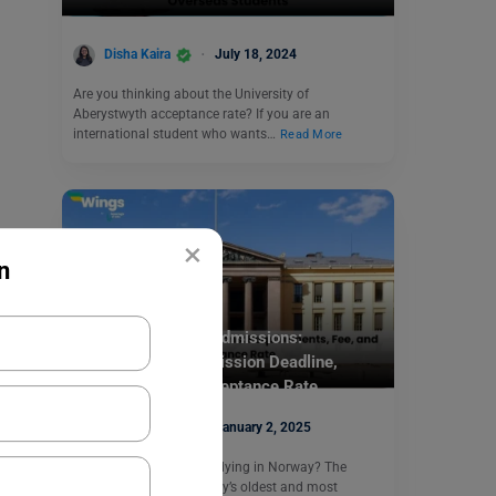
Disha Kaira
July 18, 2024
Are you thinking about the University of
Aberystwyth acceptance rate? If you are an
international student who wants…
Read More
×
n
Study Abroad
University of Oslo Admissions:
Requirements, Admission Deadline,
Admission Fee, Acceptance Rate
Disha Kaira
January 2, 2025
Are you dreaming of studying in Norway? The
University of Oslo, Norway’s oldest and most