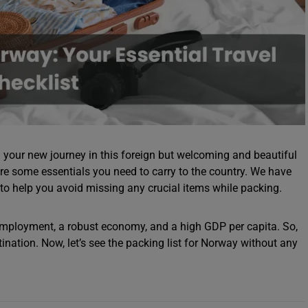
your new journey in this foreign but welcoming and beautiful
are some essentials you need to carry to the country. We have
to help you avoid missing any crucial items while packing.
employment, a robust economy, and a high GDP per capita. So,
tination. Now, let’s see the packing list for Norway without any