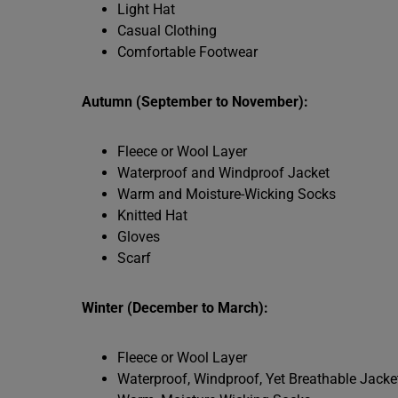
Light Hat
Casual Clothing
Comfortable Footwear
Autumn (September to November):
Fleece or Wool Layer
Waterproof and Windproof Jacket
Warm and Moisture-Wicking Socks
Knitted Hat
Gloves
Scarf
Winter (December to March):
Fleece or Wool Layer
Waterproof, Windproof, Yet Breathable Jacke