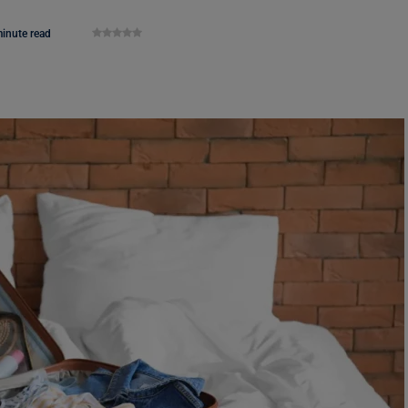
inute read