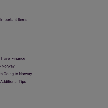
 Important Items
 Travel Finance
To Norway
nts Going to Norway
Additional Tips