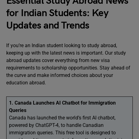
Essential Study Abroad News
for Indian Students: Key
Updates and Trends
If you’re an Indian student looking to study abroad,
keeping up with the latest news is important. Our study
abroad updates cover everything from new visa
requirements to scholarship opportunities. Stay ahead of
the curve and make informed choices about your
education abroad.
1. Canada Launches AI Chatbot for Immigration
Queries
Canada has launched the world’s first AI chatbot,
powered by ChatGPT-4, to handle Canadian
immigration queries. This free tool is designed to