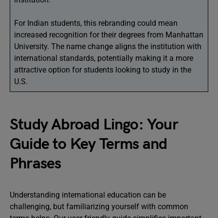
For Indian students, this rebranding could mean
increased recognition for their degrees from Manhattan
University. The name change aligns the institution with
international standards, potentially making it a more
attractive option for students looking to study in the
U.S.
Study Abroad Lingo: Your
Guide to Key Terms and
Phrases
Understanding international education can be
challenging, but familiarizing yourself with common