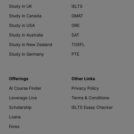
Study in UK
IELTS
Study in Canada
GMAT
Study in USA
GRE
Study in Australia
SAT
Study in New Zealand
TOEFL
Study in Germany
PTE
Offerings
Other Links
AI Course Finder
Privacy Policy
Leverage Live
Terms & Conditions
Scholarship
IELTS Essay Checker
Loans
Forex