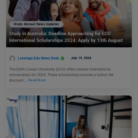
Study Abroad News Updates
Study in Australia: Deadline Approaching for ECU
International Scholarships 2024: Apply by 13th August
Leverage Edu News Desk
July 19, 2024
The Edith Cowan University (ECU) offers several international
scholarships for 2024. These scholarships provide a tuition fee
discount.…
Read More