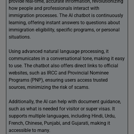
provide real-time, accurate information, revolutionizing
how people and professionals interact with
immigration processes. The AI chatbot is continuously
learning, offering instant answers to questions about
immigration eligibility, specific programs, or personal
situations.
Using advanced natural language processing, it
communicates in a conversational tone, making it easy
to use. The chatbot also offers direct links to official
websites, such as IRCC and Provincial Nominee
Programs (PNP), ensuring users access trusted
sources, minimizing the risk of scams.
Additionally, the AI can help with document guidance,
such as what is needed for visitor or super visas. It
supports multiple languages, including Hindi, Urdu,
French, Chinese, Punjabi, and Gujarati, making it
accessible to many.