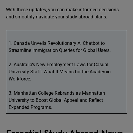
With these updates, you can make informed decisions
and smoothly navigate your study abroad plans.
1. Canada Unveils Revolutionary AI Chatbot to
Streamline Immigration Queries for Global Users.
2. Australia’s New Employment Laws for Casual
University Staff: What It Means for the Academic
Workforce.
3. Manhattan College Rebrands as Manhattan
University to Boost Global Appeal and Reflect
Expanded Programs.