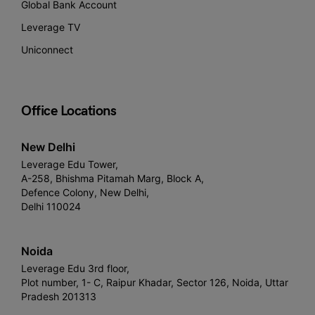
Global Bank Account
Leverage TV
Uniconnect
Office Locations
New Delhi
Leverage Edu Tower,
A-258, Bhishma Pitamah Marg, Block A,
Defence Colony, New Delhi,
Delhi 110024
Noida
Leverage Edu 3rd floor,
Plot number, 1- C, Raipur Khadar, Sector 126, Noida, Uttar
Pradesh 201313