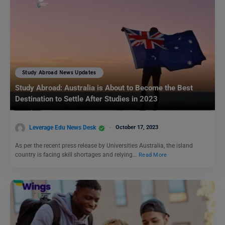
Study Abroad News Updates
Study Abroad: Australia is About to Become the Best
Destination to Settle After Studies in 2023
Leverage Edu News Desk
October 17, 2023
As per the recent press release by Universities Australia, the island
country is facing skill shortages and relying…
Read More