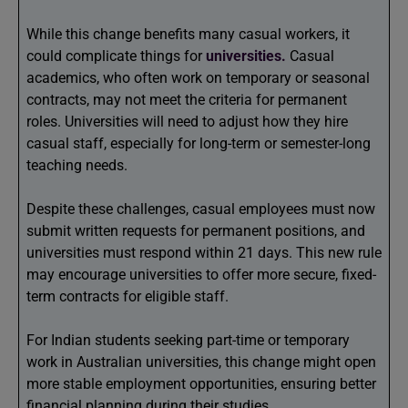
While this change benefits many casual workers, it
could complicate things for
universities.
Casual
academics, who often work on temporary or seasonal
contracts, may not meet the criteria for permanent
roles. Universities will need to adjust how they hire
casual staff, especially for long-term or semester-long
teaching needs.
Despite these challenges, casual employees must now
submit written requests for permanent positions, and
universities must respond within 21 days. This new rule
may encourage universities to offer more secure, fixed-
term contracts for eligible staff.
For Indian students seeking part-time or temporary
work in Australian universities, this change might open
more stable employment opportunities, ensuring better
financial planning during their studies.