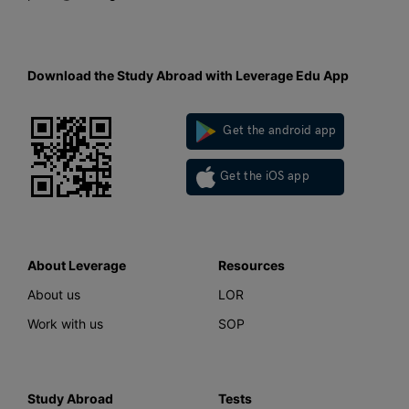
Download the Study Abroad with Leverage Edu App
Get the android app
Get the iOS app
About Leverage
Resources
About us
LOR
Work with us
SOP
Study Abroad
Tests