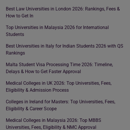
Best Law Universities in London 2026: Rankings, Fees &
How to Get In
Top Universities in Malaysia 2026 for International
Students
Best Universities in Italy for Indian Students 2026 with QS
Rankings
Malta Student Visa Processing Time 2026: Timeline,
Delays & How to Get Faster Approval
Medical Colleges in UK 2026: Top Universities, Fees,
Eligibility & Admission Process
Colleges in Ireland for Masters: Top Universities, Fees,
Eligibility & Career Scope
Medical Colleges in Malaysia 2026: Top MBBS
Universities, Fees, Eligibility & NMC Approval