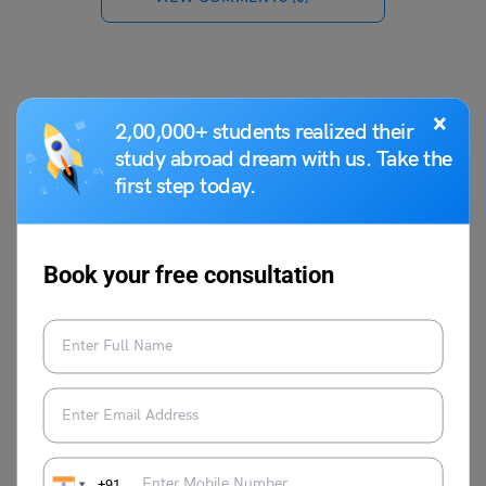
You May Also Like
×
2,00,000+ students realized their
study abroad dream with us. Take the
first step today.
Book your free consultation
Study Abroad News Updates
Study Abroad: 5000 UG Students Selected for Reliance
Foundation Undergraduate Scholarship
Leverage Edu News Desk
May 23, 2023
+91