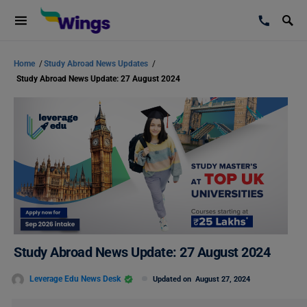
Home
/
Study Abroad News Updates
/
Study Abroad News Update: 27 August 2024
Study Abroad News Update: 27 August 2024
Leverage Edu News Desk
Updated on
August 27, 2024