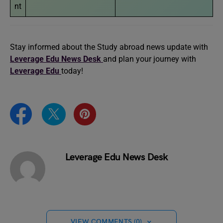
nt
Stay informed about the Study abroad news update with
Leverage Edu News Desk
and plan your journey with
Leverage Edu
today!
Leverage Edu News Desk
VIEW COMMENTS (0)