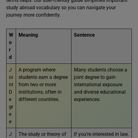
terms helps. Our user-friendly guide simplifies important
study abroad vocabulary so you can navigate your
journey more confidently.
W
Meaning
Sentence
o
r
d
J
A program where
Many students choose a
oi
students earn a degree
joint degree to gain
nt
from two or more
international exposure
D
institutions, often in
and diverse educational
e
different countries.
experiences.
gr
e
e
J
The study or theory of
If you’re interested in law,