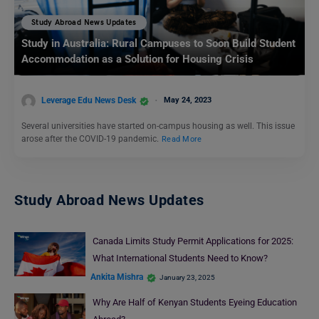
Study Abroad News Updates
Study in Australia: Rural Campuses to Soon Build Student
Accommodation as a Solution for Housing Crisis
Leverage Edu News Desk
May 24, 2023
Several universities have started on-campus housing as well. This issue
arose after the COVID-19 pandemic.
Read More
Study Abroad News Updates
Canada Limits Study Permit Applications for 2025:
What International Students Need to Know?
Ankita Mishra
January 23, 2025
Why Are Half of Kenyan Students Eyeing Education