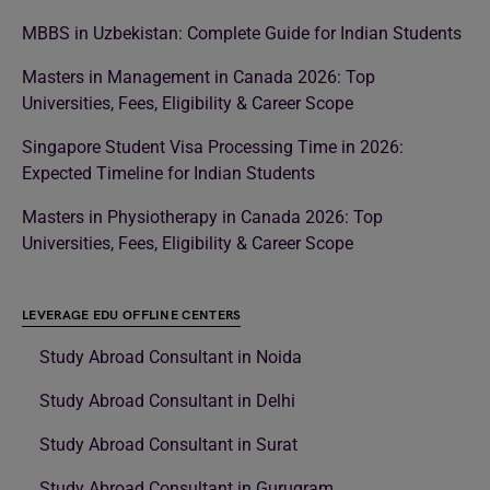
MBBS in Uzbekistan: Complete Guide for Indian Students
Masters in Management in Canada 2026: Top
Universities, Fees, Eligibility & Career Scope
Singapore Student Visa Processing Time in 2026:
Expected Timeline for Indian Students
Masters in Physiotherapy in Canada 2026: Top
Universities, Fees, Eligibility & Career Scope
LEVERAGE EDU OFFLINE CENTERS
Study Abroad Consultant in Noida
Study Abroad Consultant in Delhi
Study Abroad Consultant in Surat
Study Abroad Consultant in Gurugram