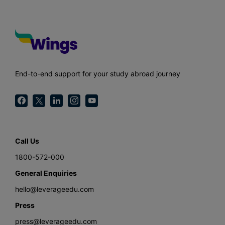
End-to-end support for your study abroad journey
Call Us
1800-572-000
General Enquiries
hello@leverageedu.com
Press
press@leverageedu.com