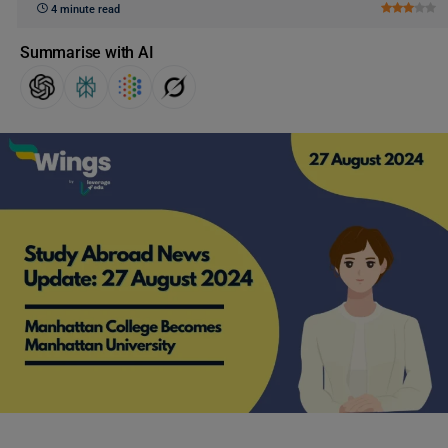
4 minute read
Summarise with AI