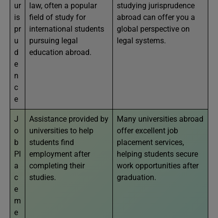
ur
law, often a popular
studying jurisprudence
is
field of study for
abroad can offer you a
pr
international students
global perspective on
u
pursuing legal
legal systems.
d
education abroad.
e
n
c
e
J
Assistance provided by
Many universities abroad
o
universities to help
offer excellent job
b
students find
placement services,
Pl
employment after
helping students secure
a
completing their
work opportunities after
c
studies.
graduation.
e
m
e