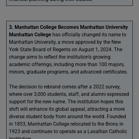
3. Manhattan College Becomes Manhattan University
Manhattan College
has officially changed its name to
Manhattan University, a move approved by the New
York State Board of Regents on August 1, 2024. The
change aims to reflect the institution’s growing
academic offerings, including more than 100 majors,
minors, graduate programs, and advanced certificates.
The decision to rebrand comes after a 2022 survey,
where over 3,000 students, staff, and alumni expressed
support for the new name. The institution hopes this
shift will enhance its global appeal, attracting a more
diverse student body from around the world. Founded
in 1853, Manhattan College relocated to the Bronx in
1923 and continues to operate as a Lasallian Catholic
institution.