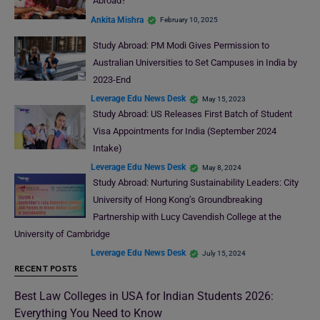
Abroad?
Ankita Mishra
February 10, 2025
Study Abroad: PM Modi Gives Permission to
Australian Universities to Set Campuses in India by
2023-End
Leverage Edu News Desk
May 15, 2023
Study Abroad: US Releases First Batch of Student
Visa Appointments for India (September 2024
Intake)
Leverage Edu News Desk
May 8, 2024
Study Abroad: Nurturing Sustainability Leaders: City
University of Hong Kong’s Groundbreaking
Partnership with Lucy Cavendish College at the
University of Cambridge
Leverage Edu News Desk
July 15, 2024
RECENT POSTS
Best Law Colleges in USA for Indian Students 2026:
Everything You Need to Know