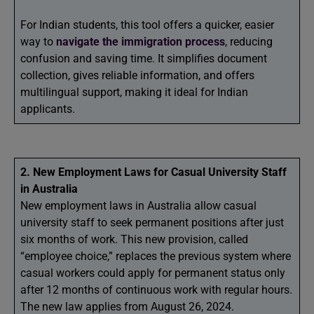
For Indian students, this tool offers a quicker, easier
way to
navigate the immigration process
, reducing
confusion and saving time. It simplifies document
collection, gives reliable information, and offers
multilingual support, making it ideal for Indian
applicants.
2. New Employment Laws for Casual University Staff
in Australia
New employment laws in Australia allow casual
university staff to seek permanent positions after just
six months of work. This new provision, called
“employee choice,” replaces the previous system where
casual workers could apply for permanent status only
after 12 months of continuous work with regular hours.
The new law applies from August 26, 2024.