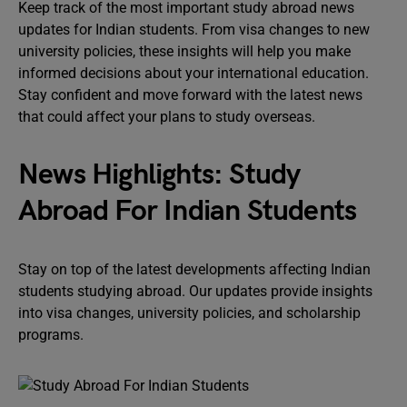
Keep track of the most important study abroad news
updates for Indian students. From visa changes to new
university policies, these insights will help you make
informed decisions about your international education.
Stay confident and move forward with the latest news
that could affect your plans to study overseas.
News Highlights: Study
Abroad For Indian Students
Stay on top of the latest developments affecting Indian
students studying abroad. Our updates provide insights
into visa changes, university policies, and scholarship
programs.