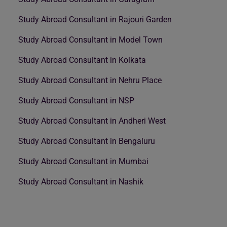
Study Abroad Consultant in Rajouri Garden
Study Abroad Consultant in Model Town
Study Abroad Consultant in Kolkata
Study Abroad Consultant in Nehru Place
Study Abroad Consultant in NSP
Study Abroad Consultant in Andheri West
Study Abroad Consultant in Bengaluru
Study Abroad Consultant in Mumbai
Study Abroad Consultant in Nashik