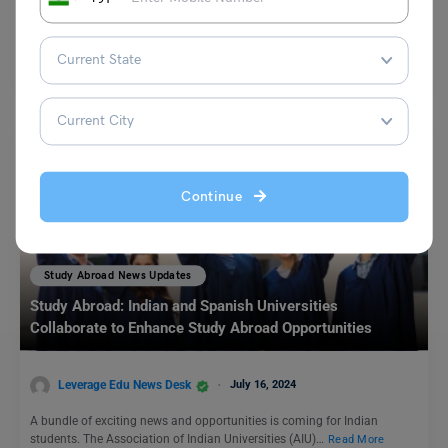
Reliance Foundation has recently announced the recipients of the
prestigious Reliance Foundation Undergraduate Scholarships for the
academic year…
Read More
Continue
Study Abroad News Updates
Study Abroad: Indian and Spanish Universities
Collaborate to Enhance Study Abroad Opportunities
Leverage Edu News Desk
July 16, 2024
A bundle of exciting news and opportunities is coming for Indian
students. The Association of Indian Universities (AIU)…
Read More