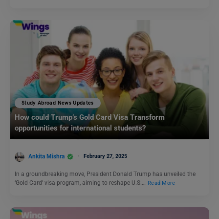
Study Abroad News Updates
How could Trump’s Gold Card Visa Transform
opportunities for international students?
Ankita Mishra
February 27, 2025
In a groundbreaking move, President Donald Trump has unveiled the
‘Gold Card’ visa program, aiming to reshape U.S.…
Read More