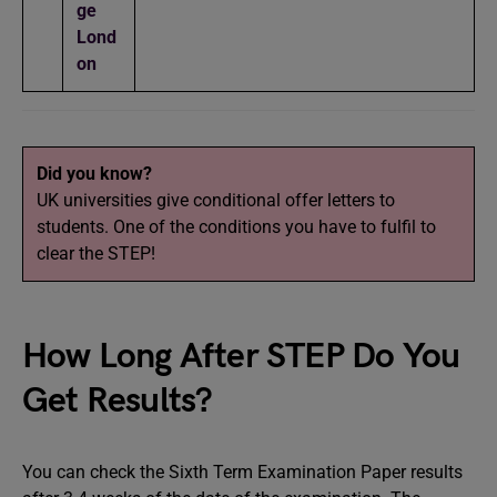
ge
Lond
on
Did you know?
UK universities give conditional offer letters to
students. One of the conditions you have to fulfil to
clear the STEP!
How Long After STEP Do You
Get Results?
You can check the Sixth Term Examination Paper results