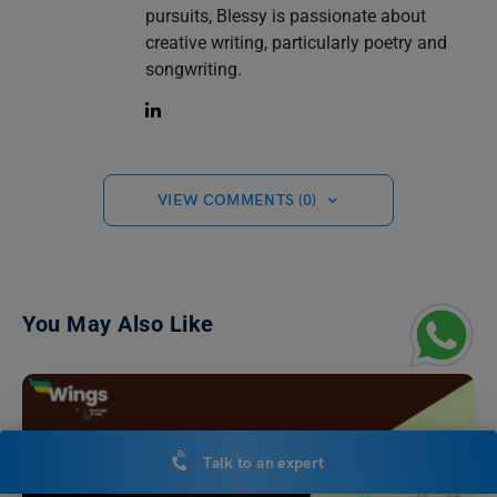
pursuits, Blessy is passionate about
creative writing, particularly poetry and
songwriting.
VIEW COMMENTS (0)
You May Also Like
Talk to an expert