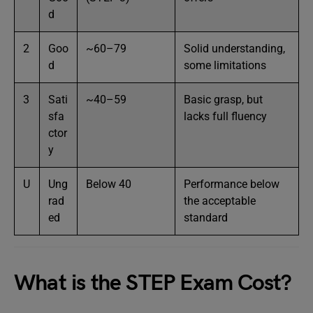
d
2
Goo
~60–79
Solid understanding,
d
some limitations
3
Sati
~40–59
Basic grasp, but
sfa
lacks full fluency
ctor
y
U
Ung
Below 40
Performance below
rad
the acceptable
ed
standard
What is the STEP Exam Cost?