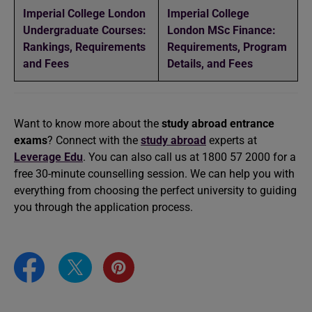
Imperial College London
Imperial College
Undergraduate Courses:
London MSc Finance:
Rankings, Requirements
Requirements, Program
and Fees
Details, and Fees
Want to know more about the
study abroad entrance
exams
? Connect with the
study abroad
experts at
Leverage Edu
. You can also call us at 1800 57 2000 for a
free 30-minute counselling session. We can help you with
everything from choosing the perfect university to guiding
you through the application process.