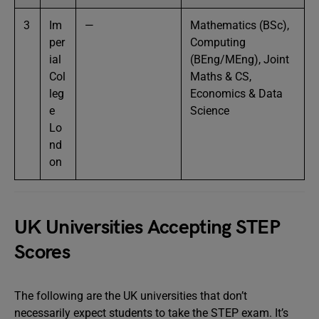
3
Im
—
Mathematics (BSc),
per
Computing
ial
(BEng/MEng), Joint
Col
Maths & CS,
leg
Economics & Data
e
Science
Lo
nd
on
UK Universities Accepting STEP
Scores
The following are the UK universities that don’t
necessarily expect students to take the STEP exam. It’s