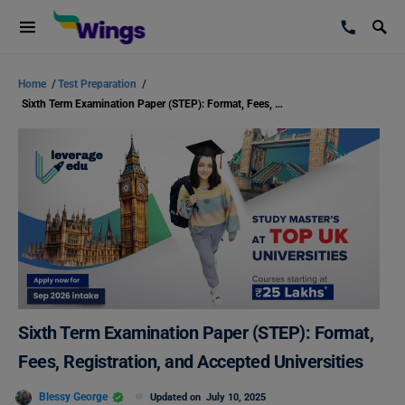
Home
/
Test Preparation
/
Sixth Term Examination Paper (STEP): Format, Fees, Registration, and Accepted Universities
Sixth Term Examination Paper (STEP): Format,
Fees, Registration, and Accepted Universities
Blessy George
Updated on
July 10, 2025