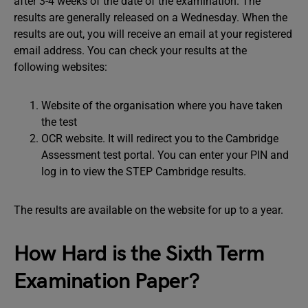
after 3-4 weeks of the date of the examination. The
results are generally released on a Wednesday. When the
results are out, you will receive an email at your registered
email address. You can check your results at the
following websites:
Website of the organisation where you have taken
the test
OCR website. It will redirect you to the Cambridge
Assessment test portal. You can enter your PIN and
log in to view the STEP Cambridge results.
The results are available on the website for up to a year.
How Hard is the Sixth Term
Examination Paper?