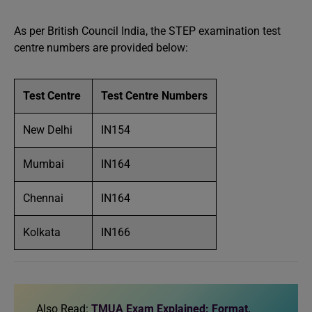
As per British Council India, the STEP examination test
centre numbers are provided below:
Test Centre
Test Centre Numbers
New Delhi
IN154
Mumbai
IN164
Chennai
IN164
Kolkata
IN166
Also Read:
TMUA Exam Explained: Format,