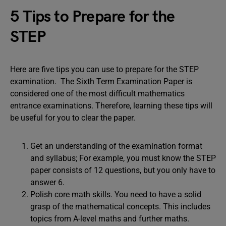
5 Tips to Prepare for the
STEP
Here are five tips you can use to prepare for the STEP
examination. The Sixth Term Examination Paper is
considered one of the most difficult mathematics
entrance examinations. Therefore, learning these tips will
be useful for you to clear the paper.
Get an understanding of the examination format
and syllabus; For example, you must know the STEP
paper consists of 12 questions, but you only have to
answer 6.
Polish core math skills. You need to have a solid
grasp of the mathematical concepts. This includes
topics from A-level maths and further maths.