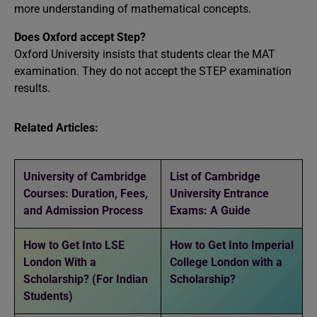
more understanding of mathematical concepts.
Does Oxford accept Step?
Oxford University insists that students clear the MAT
examination. They do not accept the STEP examination
results.
Related Articles:
University of Cambridge
List of Cambridge
Courses: Duration, Fees,
University Entrance
and Admission Process
Exams: A Guide
How to Get Into LSE
How to Get Into Imperial
London With a
College London with a
Scholarship? (For Indian
Scholarship?
Students)