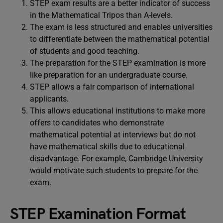
STEP exam results are a better indicator of success
in the Mathematical Tripos than A-levels.
The exam is less structured and enables universities
to differentiate between the mathematical potential
of students and good teaching.
The preparation for the STEP examination is more
like preparation for an undergraduate course.
STEP allows a fair comparison of international
applicants.
This allows educational institutions to make more
offers to candidates who demonstrate
mathematical potential at interviews but do not
have mathematical skills due to educational
disadvantage. For example, Cambridge University
would motivate such students to prepare for the
exam.
STEP Examination Format