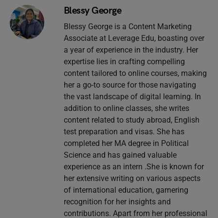
Blessy George
Blessy George is a Content Marketing
Associate at Leverage Edu, boasting over
a year of experience in the industry. Her
expertise lies in crafting compelling
content tailored to online courses, making
her a go-to source for those navigating
the vast landscape of digital learning. In
addition to online classes, she writes
content related to study abroad, English
test preparation and visas. She has
completed her MA degree in Political
Science and has gained valuable
experience as an intern .She is known for
her extensive writing on various aspects
of international education, garnering
recognition for her insights and
contributions. Apart from her professional