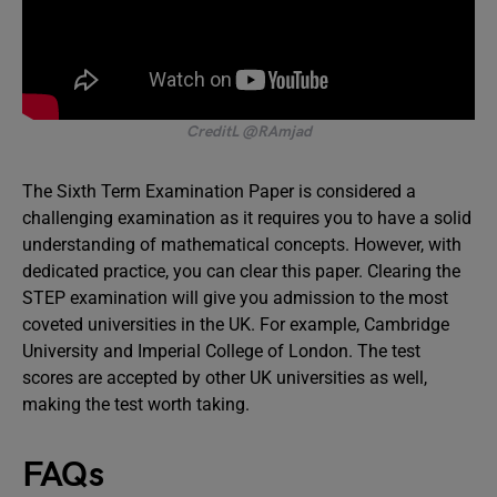
CreditL @RAmjad
The Sixth Term Examination Paper is considered a
challenging examination as it requires you to have a solid
understanding of mathematical concepts. However, with
dedicated practice, you can clear this paper. Clearing the
STEP examination will give you admission to the most
coveted universities in the UK. For example, Cambridge
University and Imperial College of London. The test
scores are accepted by other UK universities as well,
making the test worth taking.
FAQs