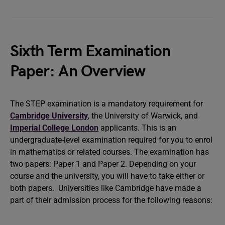
Sixth Term Examination
Paper: An Overview
The STEP examination is a mandatory requirement for
Cambridge University
, the University of Warwick, and
Imperial College London
applicants. This is an
undergraduate-level examination required for you to enrol
in mathematics or related courses. The examination has
two papers: Paper 1 and Paper 2. Depending on your
course and the university, you will have to take either or
both papers. Universities like Cambridge have made a
part of their admission process for the following reasons: