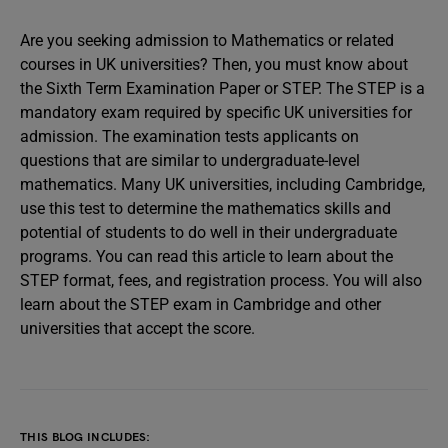
Are you seeking admission to Mathematics or related
courses in UK universities? Then, you must know about
the Sixth Term Examination Paper or STEP. The STEP is a
mandatory exam required by specific UK universities for
admission. The examination tests applicants on
questions that are similar to undergraduate-level
mathematics. Many UK universities, including Cambridge,
use this test to determine the mathematics skills and
potential of students to do well in their undergraduate
programs. You can read this article to learn about the
STEP format, fees, and registration process. You will also
learn about the STEP exam in Cambridge and other
universities that accept the score.
THIS BLOG INCLUDES: