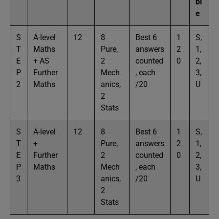
bl
e
S
A-level
12
8
Best 6
1
S,
T
Maths
Pure,
answers
2
1,
E
+ AS
2
counted
0
2,
P
Further
Mech
, each
3,
2
Maths
anics,
/20
U
2
Stats
S
A-level
12
8
Best 6
1
S,
T
+
Pure,
answers
2
1,
E
Further
2
counted
0
2,
P
Maths
Mech
, each
3,
3
anics,
/20
U
2
Stats