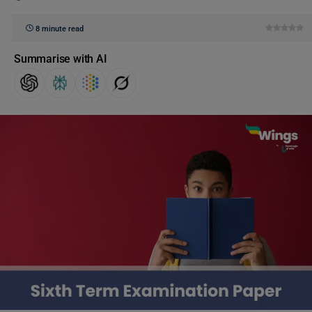
8 minute read
Summarise with AI