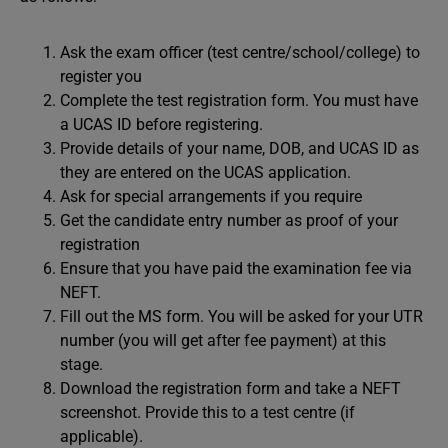
Ask the exam officer (test centre/school/college) to
register you
Complete the test registration form. You must have
a UCAS ID before registering.
Provide details of your name, DOB, and UCAS ID as
they are entered on the UCAS application.
Ask for special arrangements if you require
Get the candidate entry number as proof of your
registration
Ensure that you have paid the examination fee via
NEFT.
Fill out the MS form. You will be asked for your UTR
number (you will get after fee payment) at this
stage.
Download the registration form and take a NEFT
screenshot. Provide this to a test centre (if
applicable).