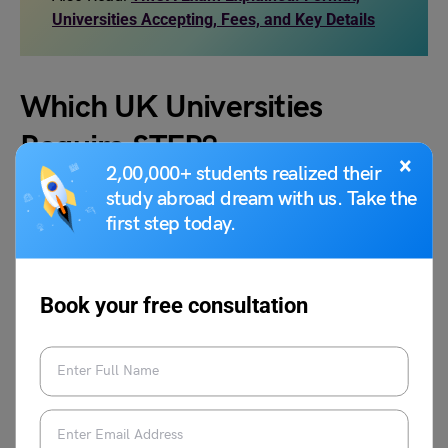
Universities Accepting, Fees, and Key Details
Which UK Universities
Require STEP?
×
2,00,000+ students realized their
study abroad dream with us. Take the
Several UK Universities accept STEP scores. However, the
first step today.
main universities that have made the Sixth Term
Examination Paper mandatory are the University of
Cambridge, Warwick University, and Imperial College
Book your free consultation
London. The courses they mandatorily require you to take
the STEP exam are also provided below:
S
Uni
Courses Where
Courses Where
.
ver
STEP is
STEP is Optional /