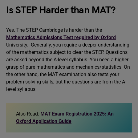
Is STEP Harder than MAT?
Yes. The STEP Cambridge is harder than the
Mathematics Admissions Test required by Oxford
University. Generally, you require a deeper understanding
of the mathematics subject to clear the STEP. Questions
are asked beyond the A-level syllabus. You need a higher
grasp of pure mathematics and mechanics/statistics. On
the other hand, the MAT examination also tests your
problem-solving skills, but the questions are from the A-
level syllabus.
Also Read:
MAT Exam Registration 2025: An
Oxford Application Guide