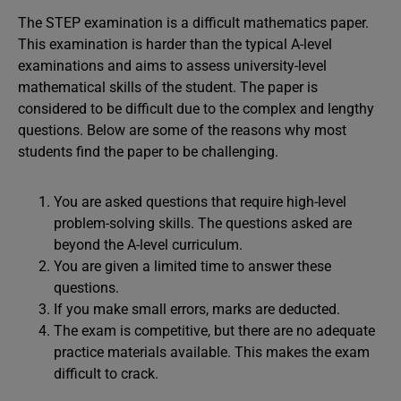
The STEP examination is a difficult mathematics paper.
This examination is harder than the typical A-level
examinations and aims to assess university-level
mathematical skills of the student. The paper is
considered to be difficult due to the complex and lengthy
questions. Below are some of the reasons why most
students find the paper to be challenging.
You are asked questions that require high-level
problem-solving skills. The questions asked are
beyond the A-level curriculum.
You are given a limited time to answer these
questions.
If you make small errors, marks are deducted.
The exam is competitive, but there are no adequate
practice materials available. This makes the exam
difficult to crack.