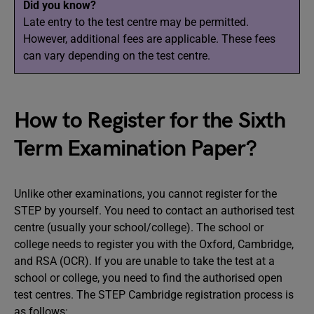
Did you know?
Late entry to the test centre may be permitted.
However, additional fees are applicable. These fees
can vary depending on the test centre.
How to Register for the Sixth
Term Examination Paper?
Unlike other examinations, you cannot register for the
STEP by yourself. You need to contact an authorised test
centre (usually your school/college). The school or
college needs to register you with the Oxford, Cambridge,
and RSA (OCR). If you are unable to take the test at a
school or college, you need to find the authorised open
test centres. The STEP Cambridge registration process is
as follows: