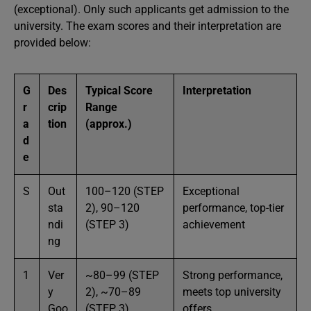
(exceptional). Only such applicants get admission to the
university. The exam scores and their interpretation are
provided below:
G
Des
Typical Score
Interpretation
r
crip
Range
a
tion
(approx.)
d
e
S
Out
100–120 (STEP
Exceptional
sta
2), 90–120
performance, top-tier
ndi
(STEP 3)
achievement
ng
1
Ver
~80–99 (STEP
Strong performance,
y
2), ~70–89
meets top university
Goo
(STEP 3)
offers