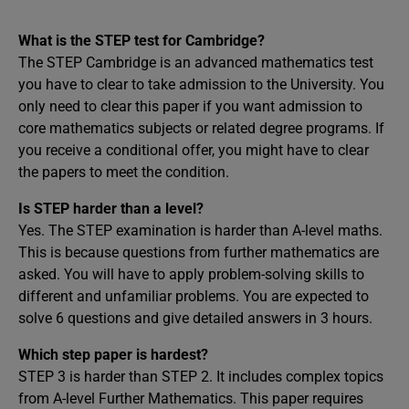
What is the STEP test for Cambridge?
The STEP Cambridge is an advanced mathematics test
you have to clear to take admission to the University. You
only need to clear this paper if you want admission to
core mathematics subjects or related degree programs. If
you receive a conditional offer, you might have to clear
the papers to meet the condition.
Is STEP harder than a level?
Yes. The STEP examination is harder than A-level maths.
This is because questions from further mathematics are
asked. You will have to apply problem-solving skills to
different and unfamiliar problems. You are expected to
solve 6 questions and give detailed answers in 3 hours.
Which step paper is hardest?
STEP 3 is harder than STEP 2. It includes complex topics
from A-level Further Mathematics. This paper requires