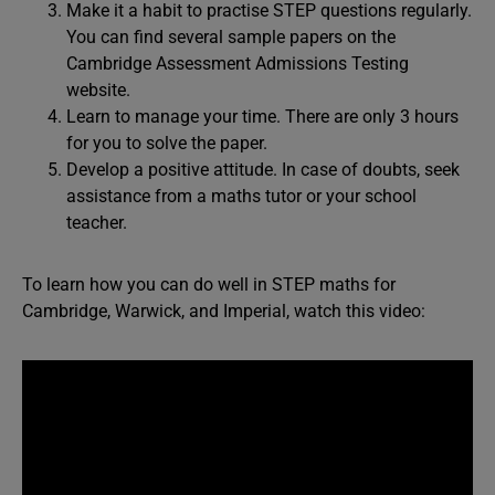
Make it a habit to practise STEP questions regularly.
You can find several sample papers on the
Cambridge Assessment Admissions Testing
website.
Learn to manage your time. There are only 3 hours
for you to solve the paper.
Develop a positive attitude. In case of doubts, seek
assistance from a maths tutor or your school
teacher.
To learn how you can do well in STEP maths for
Cambridge, Warwick, and Imperial, watch this video: