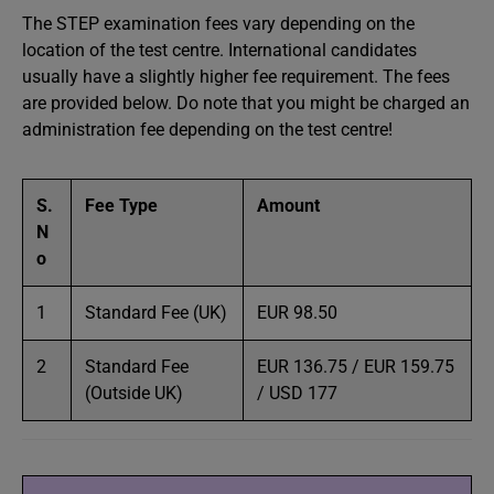
The STEP examination fees vary depending on the
location of the test centre. International candidates
usually have a slightly higher fee requirement. The fees
are provided below. Do note that you might be charged an
administration fee depending on the test centre!
S.
Fee Type
Amount
N
o
1
Standard Fee (UK)
EUR 98.50
2
Standard Fee
EUR 136.75 / EUR 159.75
(Outside UK)
/ USD 177