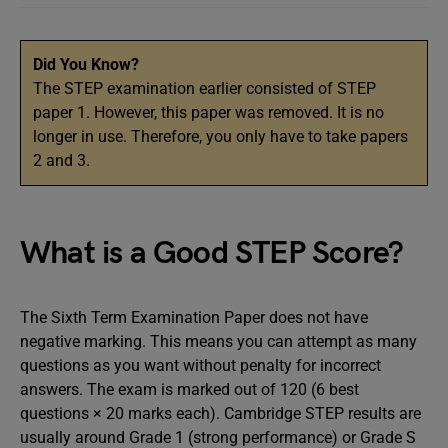
Did You Know?
The STEP examination earlier consisted of STEP
paper 1. However, this paper was removed. It is no
longer in use. Therefore, you only have to take papers
2 and 3.
What is a Good STEP Score?
The Sixth Term Examination Paper does not have
negative marking. This means you can attempt as many
questions as you want without penalty for incorrect
answers. The exam is marked out of 120 (6 best
questions × 20 marks each). Cambridge STEP results are
usually around Grade 1 (strong performance) or Grade S