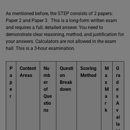
As mentioned before, the STEP consists of 2 papers:
Paper 2 and Paper 3. This is a long-form written exam
and requires a full, detailed answer. You need to
demonstrate clear reasoning, method, and justification for
your answers. Calculators are not allowed in the exam
hall. This is a 3-hour examination.
P
Content
Nu
Questi
Scoring
M
G
a
Areas
mb
on
Method
a
ra
p
er
Break
x
d
e
of
down
M
e
r
Que
a
s
stio
r
A
ns
k
v
ai
la