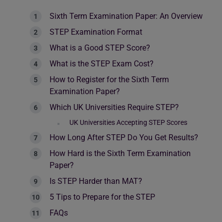
Sixth Term Examination Paper: An Overview
STEP Examination Format
What is a Good STEP Score?
What is the STEP Exam Cost?
How to Register for the Sixth Term
Examination Paper?
Which UK Universities Require STEP?
UK Universities Accepting STEP Scores
How Long After STEP Do You Get Results?
How Hard is the Sixth Term Examination
Paper?
Is STEP Harder than MAT?
5 Tips to Prepare for the STEP
FAQs