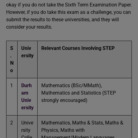
okay if you do not take the Sixth Term Examination Paper.
However, if you do take this exam as a challenge, you can
submit the results to these universities, and they will
consider your results.
S
Univ
Relevant Courses Involving STEP
.
ersity
N
o
1
Durh
Mathematics (BSc/MMath),
am
Mathematics and Statistics (STEP
Univ
strongly encouraged)
ersity
2
Unive
Mathematics, Maths & Stats, Maths &
rsity
Physics, Maths with
Colle
Management/Modern Languages