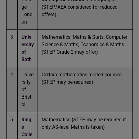
ge
(STEP/AEA considered for reduced
Lond
offers)
on
3
Univ
Mathematics, Maths & Stats, Computer
ersity
Science & Maths, Economics & Maths
of
(STEP Grade 2 may offer)
Bath
4
Unive
Certain mathematics-related courses
rsity
(STEP may be required)
of
Brist
ol
5
King’
Mathematics (STEP may be required if
s
only AS-level Maths is taken)
Colle