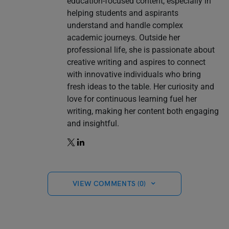
education-focused content, especially in
helping students and aspirants
understand and handle complex
academic journeys. Outside her
professional life, she is passionate about
creative writing and aspires to connect
with innovative individuals who bring
fresh ideas to the table. Her curiosity and
love for continuous learning fuel her
writing, making her content both engaging
and insightful.
VIEW COMMENTS (0)