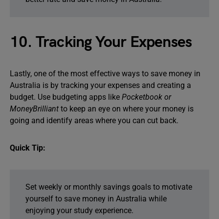
10. Tracking Your Expenses
Lastly, one of the most effective ways to save money in
Australia is by tracking your expenses and creating a
budget. Use budgeting apps like
Pocketbook or
MoneyBrilliant
to keep an eye on where your money is
going and identify areas where you can cut back.
Quick Tip:
Set weekly or monthly savings goals to motivate
yourself to save money in Australia while
enjoying your study experience.