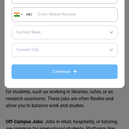
+91
5. Finding Part-Time Jobs
Working part-time
is a great way for Indian students to
not only gain valuable work experience but also save
money in Australia. International students with a student
visa are allowed to work up to 48 hours per fortnight
during the semester and full-time during vacations.
Continue
On-Campus Jobs:
Many universities offer part-time jobs
for students, such as working in libraries, cafes, or as
research assistants. These jobs are often flexible and
allow you to balance work and studies.
Off-Campus Jobs:
Jobs in retail, hospitality, or tutoring
are common for international students. Platforms like