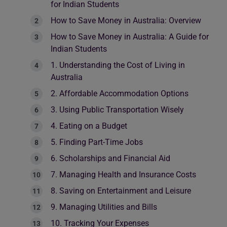
for Indian Students
How to Save Money in Australia: Overview
How to Save Money in Australia: A Guide for
Indian Students
1. Understanding the Cost of Living in
Australia
2. Affordable Accommodation Options
3. Using Public Transportation Wisely
4. Eating on a Budget
5. Finding Part-Time Jobs
6. Scholarships and Financial Aid
7. Managing Health and Insurance Costs
8. Saving on Entertainment and Leisure
9. Managing Utilities and Bills
10. Tracking Your Expenses