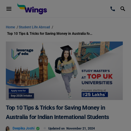
Home
/
Student Life Abroad
/
Top 10 Tips & Tricks for Saving Money in Australia for Indian International Students
Top 10 Tips & Tricks for Saving Money in
Australia for Indian International Students
Deepika Joshi
Updated on
November 21, 2024