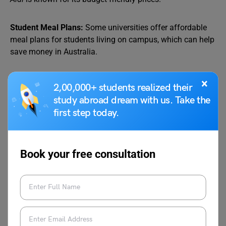
Student Meal Plans:
Some universities offer affordable
meal plans for students living on campus, which can help
save money in Australia.
Ethnic Grocery Stores:
Indian students can save money
×
2,00,000+ students realized their
in Australia by shopping at ethnic grocery stores that sell
study abroad dream with us. Take the
familiar spices, pulses, and other ingredients at
first step today.
reasonable prices.
Quick Tip:
Book your free consultation
Download apps like
Too Good To Go,
where
restaurants and cafes sell unsold food at a
discounted price, helping you save money in
Australia.