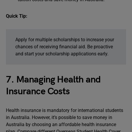
Quick Tip:
Apply for multiple scholarships to increase your
chances of receiving financial aid. Be proactive
and start your scholarship applications early.
7. Managing Health and
Insurance Costs
Health insurance is mandatory for international students
in Australia. However, it’s possible to save money in
Australia by choosing an affordable health insurance
plan. Compare different Overseas Student Health Cover