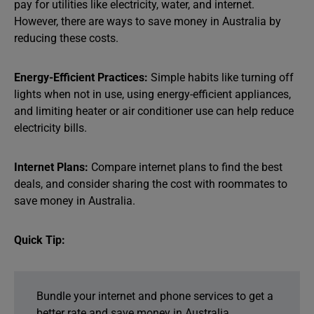
pay for utilities like electricity, water, and internet.
However, there are ways to save money in Australia by
reducing these costs.
Energy-Efficient Practices:
Simple habits like turning off
lights when not in use, using energy-efficient appliances,
and limiting heater or air conditioner use can help reduce
electricity bills.
Internet Plans:
Compare internet plans to find the best
deals, and consider sharing the cost with roommates to
save money in Australia.
Quick Tip:
Bundle your internet and phone services to get a
better rate and save money in Australia.