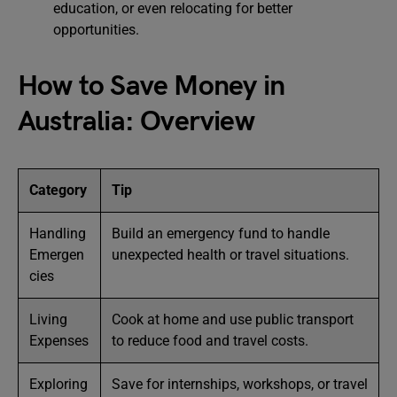
education, or even relocating for better
opportunities.
How to Save Money in
Australia: Overview
Category
Tip
Handling
Build an emergency fund to handle
Emergen
unexpected health or travel situations.
cies
Living
Cook at home and use public transport
Expenses
to reduce food and travel costs.
Exploring
Save for internships, workshops, or travel