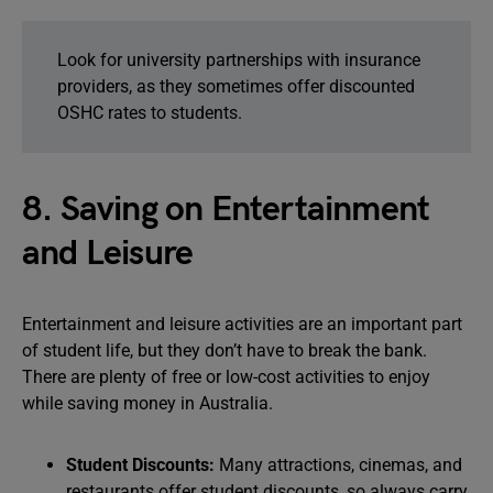
Look for university partnerships with insurance
providers, as they sometimes offer discounted
OSHC rates to students.
8. Saving on Entertainment
and Leisure
Entertainment and leisure activities are an important part
of student life, but they don’t have to break the bank.
There are plenty of free or low-cost activities to enjoy
while saving money in Australia.
Student Discounts:
Many attractions, cinemas, and
restaurants offer student discounts, so always carry