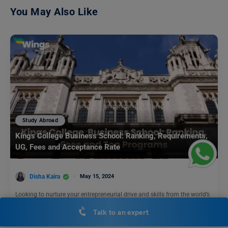
You May Also Like
Study Abroad
Kings College Business School: Ranking, Requirements,
UG, Fees and Acceptance Rate
Disha Kaira
May 15, 2024
Looking to nurture your entrepreneurial drive and skills from the world’s
top B-schools? Then Kings College Business School…
Read More
Talk to an expert