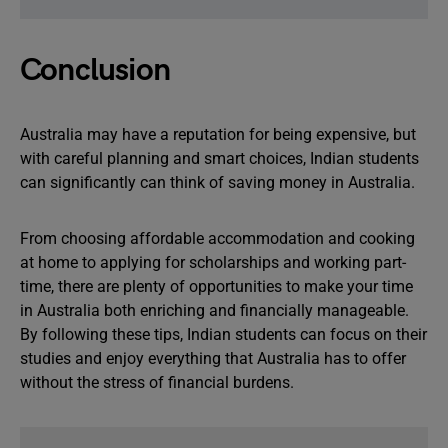
Conclusion
Australia may have a reputation for being expensive, but
with careful planning and smart choices, Indian students
can significantly can think of saving money in Australia.
From choosing affordable accommodation and cooking
at home to applying for scholarships and working part-
time, there are plenty of opportunities to make your time
in Australia both enriching and financially manageable.
By following these tips, Indian students can focus on their
studies and enjoy everything that Australia has to offer
without the stress of financial burdens.