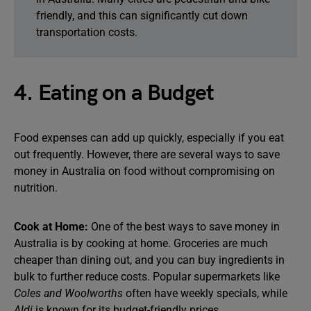
friendly, and this can significantly cut down
transportation costs.
4. Eating on a Budget
Food expenses can add up quickly, especially if you eat
out frequently. However, there are several ways to save
money in Australia on food without compromising on
nutrition.
Cook at Home:
One of the best ways to save money in
Australia is by cooking at home. Groceries are much
cheaper than dining out, and you can buy ingredients in
bulk to further reduce costs. Popular supermarkets like
Coles and Woolworths
often have weekly specials, while
Aldi
is known for its budget-friendly prices.