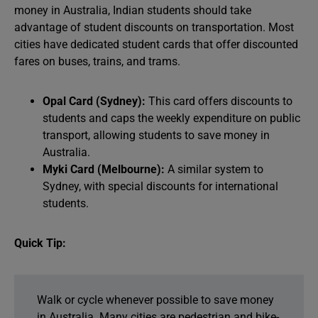
money in Australia, Indian students should take
advantage of student discounts on transportation. Most
cities have dedicated student cards that offer discounted
fares on buses, trains, and trams.
Opal Card (Sydney):
This card offers discounts to
students and caps the weekly expenditure on public
transport, allowing students to save money in
Australia.
Myki Card (Melbourne):
A similar system to
Sydney, with special discounts for international
students.
Quick Tip:
Walk or cycle whenever possible to save money
in Australia. Many cities are pedestrian and bike-