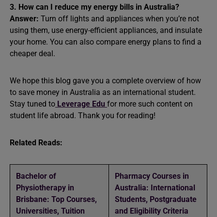
3. How can I reduce my energy bills in Australia?
Answer:
Turn off lights and appliances when you’re not
using them, use energy-efficient appliances, and insulate
your home. You can also compare energy plans to find a
cheaper deal.
We hope this blog gave you a complete overview of how
to save money in Australia as an international student.
Stay tuned to
Leverage Edu
for more such content on
student life abroad. Thank you for reading!
Related Reads:
Bachelor of
Pharmacy Courses in
Physiotherapy in
Australia: International
Brisbane: Top Courses,
Students, Postgraduate
Universities, Tuition
and Eligibility Criteria