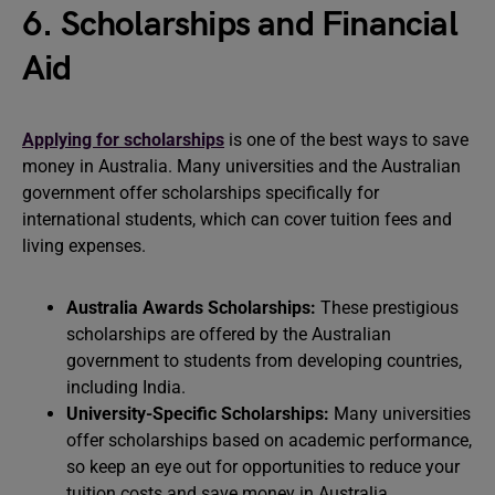
6. Scholarships and Financial
Aid
Applying for scholarships
is one of the best ways to save
money in Australia. Many universities and the Australian
government offer scholarships specifically for
international students, which can cover tuition fees and
living expenses.
Australia Awards Scholarships:
These prestigious
scholarships are offered by the Australian
government to students from developing countries,
including India.
University-Specific Scholarships:
Many universities
offer scholarships based on academic performance,
so keep an eye out for opportunities to reduce your
tuition costs and save money in Australia.