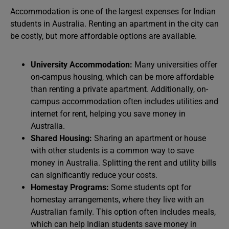
Accommodation is one of the largest expenses for Indian
students in Australia. Renting an apartment in the city can
be costly, but more affordable options are available.
University Accommodation:
Many universities offer
on-campus housing, which can be more affordable
than renting a private apartment. Additionally, on-
campus accommodation often includes utilities and
internet for rent, helping you save money in
Australia.
Shared Housing:
Sharing an apartment or house
with other students is a common way to save
money in Australia. Splitting the rent and utility bills
can significantly reduce your costs.
Homestay Programs:
Some students opt for
homestay arrangements, where they live with an
Australian family. This option often includes meals,
which can help Indian students save money in