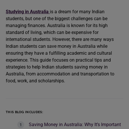
Studying in Australia
is a dream for many Indian
students, but one of the biggest challenges can be
managing finances. Australia is known for its high
standard of living, which can be expensive for
international students. However, there are many ways
Indian students can save money in Australia while
ensuring they have a fulfilling academic and cultural
experience. This guide focuses on practical tips and
strategies to help Indian students saving money in
Australia, from accommodation and transportation to
food, work, and scholarships.
THIS BLOG INCLUDES:
Saving Money in Australia: Why It’s Important