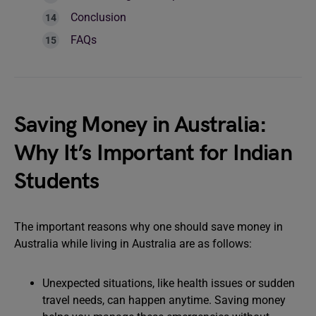
Conclusion
FAQs
Saving Money in Australia:
Why It’s Important for Indian
Students
The important reasons why one should save money in
Australia while living in Australia are as follows:
Unexpected situations, like health issues or sudden
travel needs, can happen anytime. Saving money