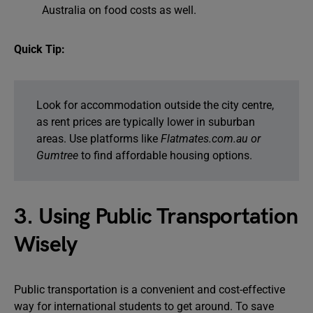
Australia on food costs as well.
Quick Tip:
Look for accommodation outside the city centre,
as rent prices are typically lower in suburban
areas. Use platforms like
Flatmates.com.au or
Gumtree
to find affordable housing options.
3. Using Public Transportation
Wisely
Public transportation is a convenient and cost-effective
way for international students to get around. To save