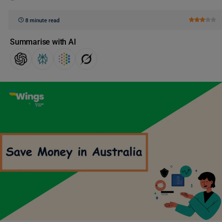
8 minute read
Summarise with AI