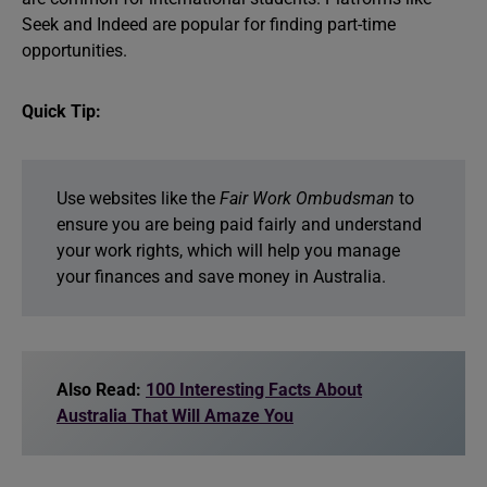
Seek and Indeed are popular for finding part-time
opportunities.
Quick Tip:
Use websites like the
Fair Work Ombudsman
to
ensure you are being paid fairly and understand
your work rights, which will help you manage
your finances and save money in Australia.
Also Read:
100 Interesting Facts About
Australia That Will Amaze You