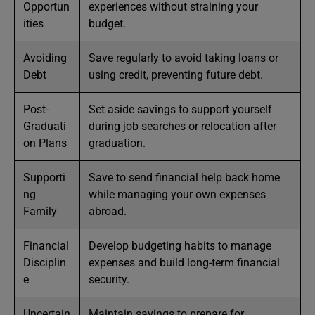
Opportun
experiences without straining your
ities
budget.
Avoiding
Save regularly to avoid taking loans or
Debt
using credit, preventing future debt.
Post-
Set aside savings to support yourself
Graduati
during job searches or relocation after
on Plans
graduation.
Supporti
Save to send financial help back home
ng
while managing your own expenses
Family
abroad.
Financial
Develop budgeting habits to manage
Disciplin
expenses and build long-term financial
e
security.
Uncertain
Maintain savings to prepare for