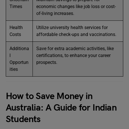
Times
economic changes like job loss or cost-
of-living increases.
Health
Utilize university health services for
Costs
affordable check-ups and vaccinations.
Additiona
Save for extra academic activities, like
l
certifications, to enhance your career
Opportun
prospects.
ities
How to Save Money in
Australia: A Guide for Indian
Students