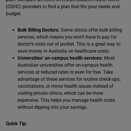
(OSHC) providers to find a plan that fits your needs and
budget.
Bulk Billing Doctors:
Some clinics offer bulk billing
services, which means you won’t have to pay for
doctor’s visits out of pocket. This is a great way to
save money in Australia on healthcare costs.
Universities’ on-campus health services:
Most
Australian universities offer on-campus health
services at reduced rates or even for free. Take
advantage of these services for routine check-ups,
vaccinations, or minor health issues instead of
visiting private clinics, which can be more
expensive. This helps you manage health costs
without dipping into your savings.
Quick Tip: