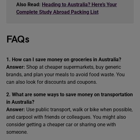
Also Read:
Heading to Australia? Here’s Your
Complete Study Abroad Packing List
FAQs
1. How can I save money on groceries in Australia?
Answer:
Shop at cheaper supermarkets, buy generic
brands, and plan your meals to avoid food waste. You
can also look for discounts and coupons.
2. What are some ways to save money on transportation
in Australia?
Answer:
Use public transport, walk or bike when possible,
and carpool with friends or colleagues. You might also
consider getting a cheaper car or sharing one with
someone.