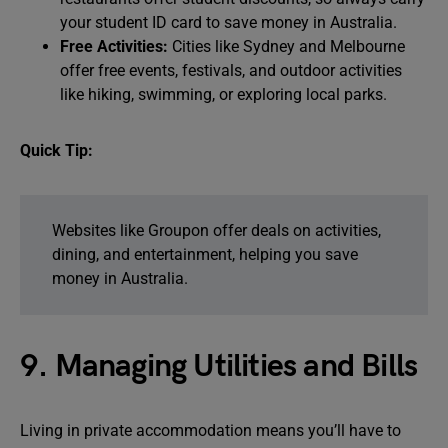
your student ID card to save money in Australia.
Free Activities:
Cities like Sydney and Melbourne
offer free events, festivals, and outdoor activities
like hiking, swimming, or exploring local parks.
Quick Tip:
Websites like Groupon offer deals on activities,
dining, and entertainment, helping you save
money in Australia.
9. Managing Utilities and Bills
Living in private accommodation means you’ll have to