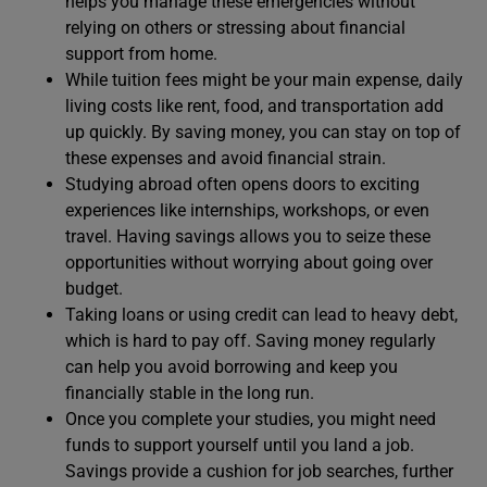
helps you manage these emergencies without
relying on others or stressing about financial
support from home.
While tuition fees might be your main expense, daily
living costs like rent, food, and transportation add
up quickly. By saving money, you can stay on top of
these expenses and avoid financial strain.
Studying abroad often opens doors to exciting
experiences like internships, workshops, or even
travel. Having savings allows you to seize these
opportunities without worrying about going over
budget.
Taking loans or using credit can lead to heavy debt,
which is hard to pay off. Saving money regularly
can help you avoid borrowing and keep you
financially stable in the long run.
Once you complete your studies, you might need
funds to support yourself until you land a job.
Savings provide a cushion for job searches, further