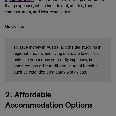
living expenses, which include rent, utilities, food,
transportation, and leisure activities.
Quick Tip:
To save money in Australia, consider studying in
regional areas where living costs are lower. Not
only can you reduce your daily expenses, but
some regions offer additional student benefits,
such as extended post-study work visas.
2. Affordable
Accommodation Options