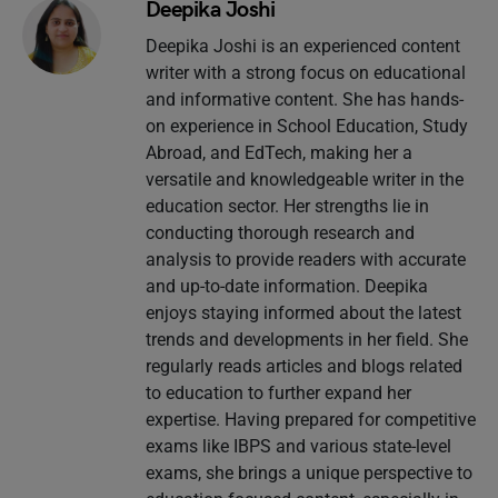
Deepika Joshi
Deepika Joshi is an experienced content
writer with a strong focus on educational
and informative content. She has hands-
on experience in School Education, Study
Abroad, and EdTech, making her a
versatile and knowledgeable writer in the
education sector. Her strengths lie in
conducting thorough research and
analysis to provide readers with accurate
and up-to-date information. Deepika
enjoys staying informed about the latest
trends and developments in her field. She
regularly reads articles and blogs related
to education to further expand her
expertise. Having prepared for competitive
exams like IBPS and various state-level
exams, she brings a unique perspective to