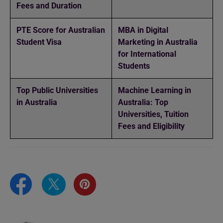
Fees and Duration
PTE Score for Australian
MBA in Digital
Student Visa
Marketing in Australia
for International
Students
Top Public Universities
Machine Learning in
in Australia
Australia: Top
Universities, Tuition
Fees and Eligibility