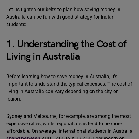
Let us tighten our belts to plan how saving money in
Australia can be fun with good strategy for Indian
students:
1. Understanding the Cost of
Living in Australia
Before learning how to save money in Australia, it’s
important to understand the typical expenses. The cost of
living in Australia can vary depending on the city or
region.
Sydney and Melbourne, for example, are among the most
expensive cities, while regional areas tend to be more
affordable. On average, international students in Australia
spend between
AUD 1,400 to AUD 2,500 per month on