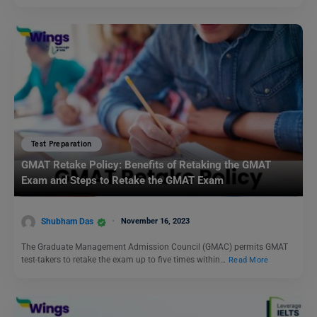
Test Preparation
GMAT Retake Policy: Benefits of Retaking the GMAT
Exam and Steps to Retake the GMAT Exam
Shubham Das
November 16, 2023
The Graduate Management Admission Council (GMAC) permits GMAT
test-takers to retake the exam up to five times within…
Read More