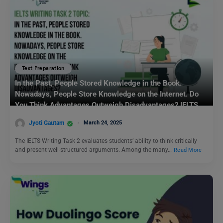
Test Preparation
In the Past, People Stored Knowledge in the Book.
Nowadays, People Store Knowledge on the Internet. Do
You Think Advantages Outweigh Disadvantages? IELTS
Writing Task 2
Jyoti Gautam
March 24, 2025
The IELTS Writing Task 2 evaluates students’ ability to think critically
and present well-structured arguments. Among the many…
Read More