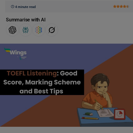
4 minute read
Summarise with AI