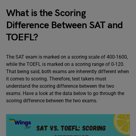
What is the Scoring
Difference Between SAT and
TOEFL?
The SAT exam is marked on a scoring scale of 400-1600,
while the TOEFL is marked on a scoring range of 0-120.
That being said, both exams are inherently different when
it comes to scoring. Therefore, test takers must
understand the scoring difference between the two
exams. Have a look at the data below to go through the
scoring difference between the two exams.