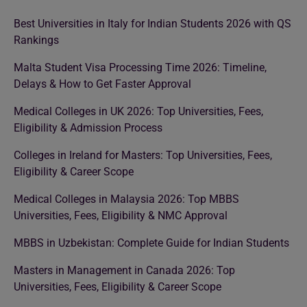
Best Universities in Italy for Indian Students 2026 with QS
Rankings
Malta Student Visa Processing Time 2026: Timeline,
Delays & How to Get Faster Approval
Medical Colleges in UK 2026: Top Universities, Fees,
Eligibility & Admission Process
Colleges in Ireland for Masters: Top Universities, Fees,
Eligibility & Career Scope
Medical Colleges in Malaysia 2026: Top MBBS
Universities, Fees, Eligibility & NMC Approval
MBBS in Uzbekistan: Complete Guide for Indian Students
Masters in Management in Canada 2026: Top
Universities, Fees, Eligibility & Career Scope