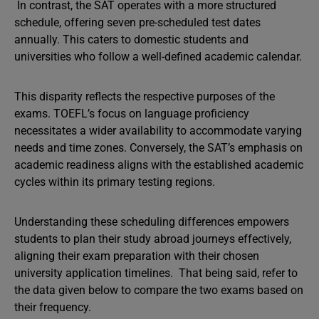
In contrast, the SAT operates with a more structured
schedule, offering seven pre-scheduled test dates
annually. This caters to domestic students and
universities who follow a well-defined academic calendar.
This disparity reflects the respective purposes of the
exams. TOEFL’s focus on language proficiency
necessitates a wider availability to accommodate varying
needs and time zones. Conversely, the SAT’s emphasis on
academic readiness aligns with the established academic
cycles within its primary testing regions.
Understanding these scheduling differences empowers
students to plan their study abroad journeys effectively,
aligning their exam preparation with their chosen
university application timelines. That being said, refer to
the data given below to compare the two exams based on
their frequency.