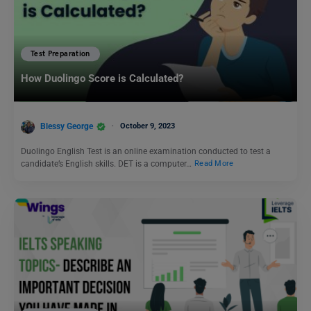
Test Preparation
How Duolingo Score is Calculated?
Blessy George
October 9, 2023
Duolingo English Test is an online examination conducted to test a
candidate’s English skills. DET is a computer…
Read More