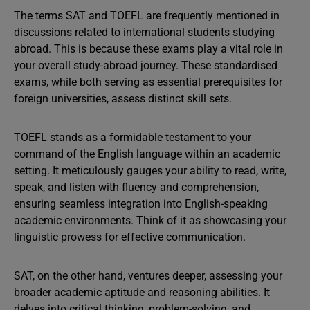
The terms SAT and TOEFL are frequently mentioned in
discussions related to international students studying
abroad. This is because these exams play a vital role in
your overall study-abroad journey. These standardised
exams, while both serving as essential prerequisites for
foreign universities, assess distinct skill sets.
TOEFL stands as a formidable testament to your
command of the English language within an academic
setting. It meticulously gauges your ability to read, write,
speak, and listen with fluency and comprehension,
ensuring seamless integration into English-speaking
academic environments. Think of it as showcasing your
linguistic prowess for effective communication.
SAT, on the other hand, ventures deeper, assessing your
broader academic aptitude and reasoning abilities. It
delves into critical thinking, problem-solving, and