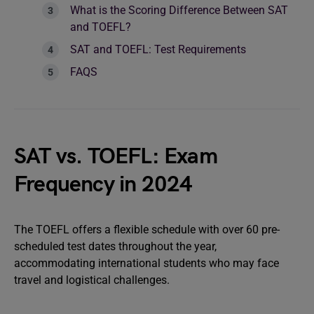
What is the Scoring Difference Between SAT
and TOEFL?
SAT and TOEFL: Test Requirements
FAQS
SAT vs. TOEFL: Exam
Frequency in 2024
The TOEFL offers a flexible schedule with over 60 pre-
scheduled test dates throughout the year,
accommodating international students who may face
travel and logistical challenges.