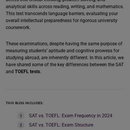
analytical skills across reading, writing, and mathematics.
This test transcends language barriers, evaluating your
overall intellectual preparedness for rigorous university
coursework.
These examinations, despite having the same purpose of
measuring students’ aptitude and cognitive prowess for
studying abroad, are inherently different. In this article, we
have shared some of the key differences between the SAT
and
TOEFL tests
.
THIS BLOG INCLUDES:
SAT vs. TOEFL: Exam Frequency in 2024
SAT vs. TOEFL: Exam Structure