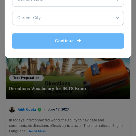
You May Also Like
Continue
Test Preparation
Directions Vocabulary for IELTS Exam
Aditi Gupta
June 17, 2023
In today’s interconnected world, the ability to navigate and
communicate directions effectively is crucial. The International English
Language…
Read More