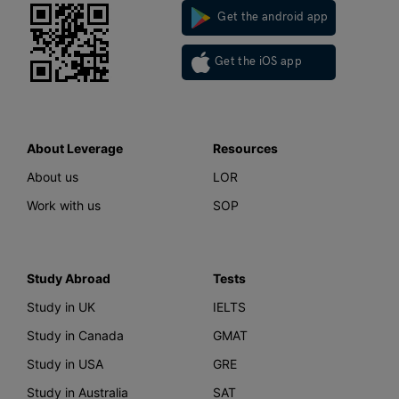
Get the android app
Get the iOS app
About Leverage
Resources
About us
LOR
Work with us
SOP
Study Abroad
Tests
Study in UK
IELTS
Study in Canada
GMAT
Study in USA
GRE
Study in Australia
SAT