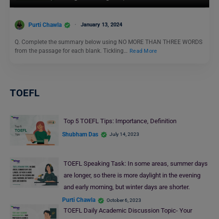
Purti Chawla
January 13, 2024
Q. Complete the summary below using NO MORE THAN THREE WORDS
from the passage for each blank. Tickling…
Read More
TOEFL
Top 5 TOEFL Tips: Importance, Definition
Shubham Das
July 14, 2023
TOEFL Speaking Task: In some areas, summer days
are longer, so there is more daylight in the evening
and early morning, but winter days are shorter.
Purti Chawla
October 6, 2023
TOEFL Daily Academic Discussion Topic- Your