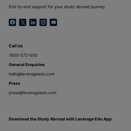
End-to-end support for your study abroad journey
Call Us
1800-572-000
General Enquiries
hello@leverageedu.com
Press
press@leverageedu.com
Download the Study Abroad with Leverage Edu App