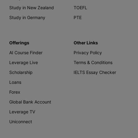
Study in New Zealand
TOEFL
Study in Germany
PTE
Offerings
Other Links
AI Course Finder
Privacy Policy
Leverage Live
Terms & Conditions
Scholarship
IELTS Essay Checker
Loans
Forex
Global Bank Account
Leverage TV
Uniconnect