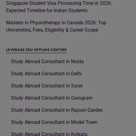
Singapore Student Visa Processing Time in 2026:
Expected Timeline for Indian Students
Masters in Physiotherapy in Canada 2026: Top
Universities, Fees, Eligibility & Career Scope
LEVERAGE EDU OFFLINE CENTERS
Study Abroad Consultant in Noida
Study Abroad Consultant in Delhi
Study Abroad Consultant in Surat
Study Abroad Consultant in Gurugram
Study Abroad Consultant in Rajouri Garden
Study Abroad Consultant in Model Town
Study Abroad Consultant in Kolkata