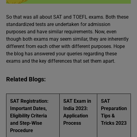
So that was all about SAT and TOEFL exams. Both these
standardized tests are undertaken for admission
purposes and have similar requirements. Now, even
though both exams may seem similar, they are inherently
different from each other with different purposes. Hope
the blog has answered your queries regarding these
exams and the key differences that set them apart.
Related Blogs:
SAT Registration:
SAT Exam in
SAT
Important Dates,
India 2023:
Preparation
Eligibility Criteria
Application
Tips &
and Step-Wise
Process
Tricks 2023
Procedure