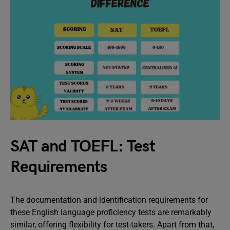
SAT and TOEFL: Test
Requirements
The documentation and identification requirements for
these English language proficiency tests are remarkably
similar, offering flexibility for test-takers. Apart from that,