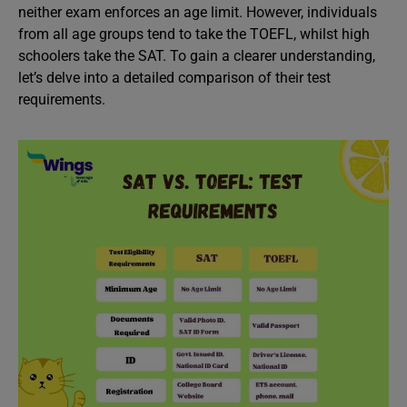
neither exam enforces an age limit. However, individuals
from all age groups tend to take the TOEFL, whilst high
schoolers take the SAT. To gain a clearer understanding,
let’s delve into a detailed comparison of their test
requirements.