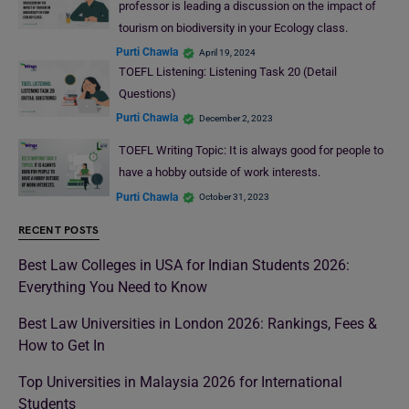
professor is leading a discussion on the impact of
tourism on biodiversity in your Ecology class.
Purti Chawla
April 19, 2024
TOEFL Listening: Listening Task 20 (Detail
Questions)
Purti Chawla
December 2, 2023
TOEFL Writing Topic: It is always good for people to
have a hobby outside of work interests.
Purti Chawla
October 31, 2023
RECENT POSTS
Best Law Colleges in USA for Indian Students 2026:
Everything You Need to Know
Best Law Universities in London 2026: Rankings, Fees &
How to Get In
Top Universities in Malaysia 2026 for International
Students