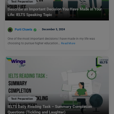
Test Preparation
Describe an Important Decision You Have Made in Your
Life: IELTS Speaking Topic
Purti Chawla
December 5, 2024
One of the most important decisions I have made in my life was
choosing to pursue higher education…
Read More
Test Preparation
IELTS Daily Reading Task – Summary Completion
Questions (Tickling and Laughter)