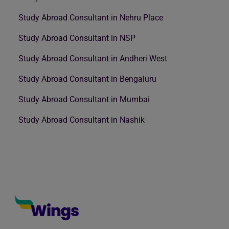
Study Abroad Consultant in Nehru Place
Study Abroad Consultant in NSP
Study Abroad Consultant in Andheri West
Study Abroad Consultant in Bengaluru
Study Abroad Consultant in Mumbai
Study Abroad Consultant in Nashik