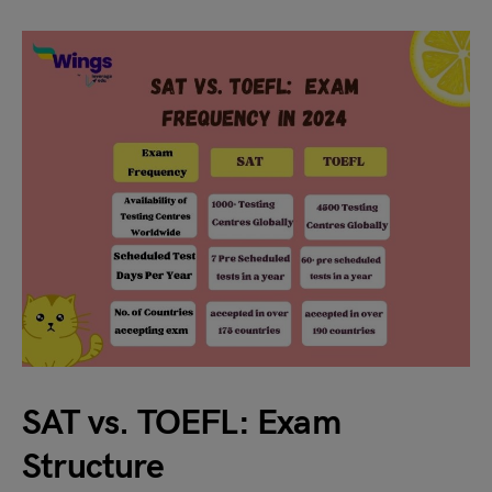
SAT vs. TOEFL: Exam
Structure