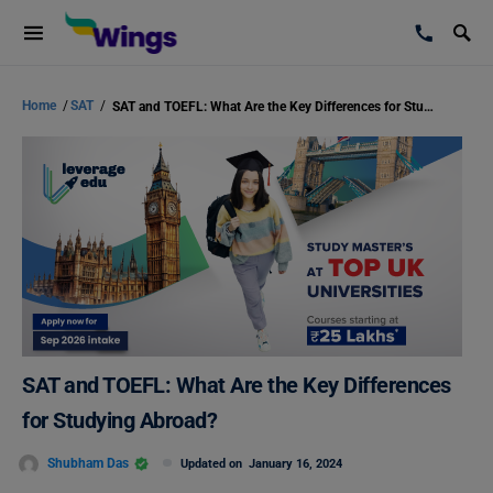
Home
/
SAT
/
SAT and TOEFL: What Are the Key Differences for Studying Abroad?
SAT and TOEFL: What Are the Key Differences
for Studying Abroad?
Shubham Das
Updated on
January 16, 2024