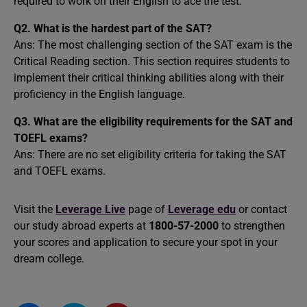
required to work on their English to ace the test.
Q2. What is the hardest part of the SAT?
Ans: The most challenging section of the SAT exam is the
Critical Reading section. This section requires students to
implement their critical thinking abilities along with their
proficiency in the English language.
Q3. What are the eligibility requirements for the SAT and
TOEFL exams?
Ans: There are no set eligibility criteria for taking the SAT
and TOEFL exams.
Visit the
Leverage Live
page of
Leverage edu
or contact
our study abroad experts at
1800-57-2000
to strengthen
your scores and application to secure your spot in your
dream college.