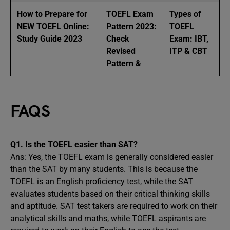
How to Prepare for
TOEFL Exam
Types of
NEW TOEFL Online:
Pattern 2023:
TOEFL
Study Guide 2023
Check
Exam: IBT,
Revised
ITP & CBT
Pattern &
FAQS
Q1. Is the TOEFL easier than SAT?
Ans: Yes, the TOEFL exam is generally considered easier
than the SAT by many students. This is because the
TOEFL is an English proficiency test, while the SAT
evaluates students based on their critical thinking skills
and aptitude. SAT test takers are required to work on their
analytical skills and maths, while TOEFL aspirants are