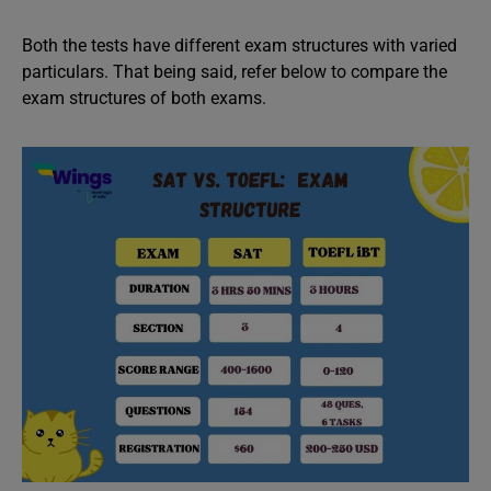
Both the tests have different exam structures with varied
particulars. That being said, refer below to compare the
exam structures of both exams.