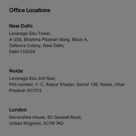
Office Locations
New Delhi
Leverage Edu Tower,
A-258, Bhishma Pitamah Marg, Block A,
Defence Colony, New Delhi,
Delhi 110024
Noida
Leverage Edu 3rd floor,
Plot number, 1- C, Raipur Khadar, Sector 126, Noida, Uttar
Pradesh 201313
London
Devonshire House, 60 Goswell Road,
United Kingdom, EC1M 7AD