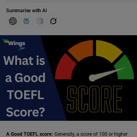
Summarise with AI
A Good TOEFL score:
Generally, a score of 100 or higher