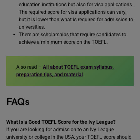
education institutions but also for visa applications.
The required score for visa applications can vary,
but it is lower than what is required for admission to
universities.
There are scholarships that require candidates to
achieve a minimum score on the TOEFL.
Also read –
All about TOEFL exam syllabus,
preparation tips, and material
FAQs
What Is a Good TOEFL Score for the Ivy League?
If you are looking for admission to an Ivy League
university or college in the USA, your TOEFL score should