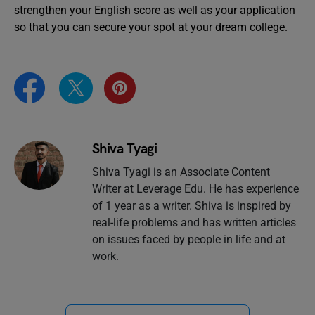
strengthen your English score as well as your application
so that you can secure your spot at your dream college.
Shiva Tyagi
Shiva Tyagi is an Associate Content
Writer at Leverage Edu. He has experience
of 1 year as a writer. Shiva is inspired by
real-life problems and has written articles
on issues faced by people in life and at
work.