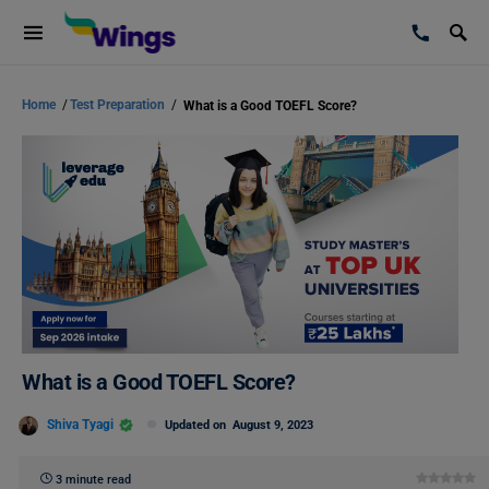
Home
/
Test Preparation
/
What is a Good TOEFL Score?
What is a Good TOEFL Score?
Shiva Tyagi
Updated on
August 9, 2023
3 minute read