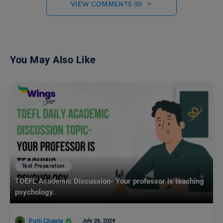
VIEW COMMENTS (0)
You May Also Like
Test Preparation
TOEFL Academic Discussion- Your professor is teaching
psychology.
Purti Chawla
July 26, 2024