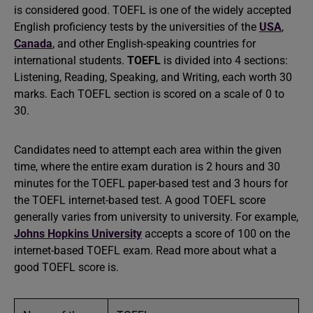
is considered good. TOEFL is one of the widely accepted
English proficiency tests by the universities of the
USA
,
Canada
, and other English-speaking countries for
international students.
TOEFL
is divided into 4 sections:
Listening, Reading, Speaking, and Writing, each worth 30
marks. Each TOEFL section is scored on a scale of 0 to
30.
Candidates need to attempt each area within the given
time, where the entire exam duration is 2 hours and 30
minutes for the TOEFL paper-based test and 3 hours for
the TOEFL internet-based test. A good TOEFL score
generally varies from university to university. For example,
Johns Hopkins University
accepts a score of 100 on the
internet-based TOEFL exam. Read more about what a
good TOEFL score is.