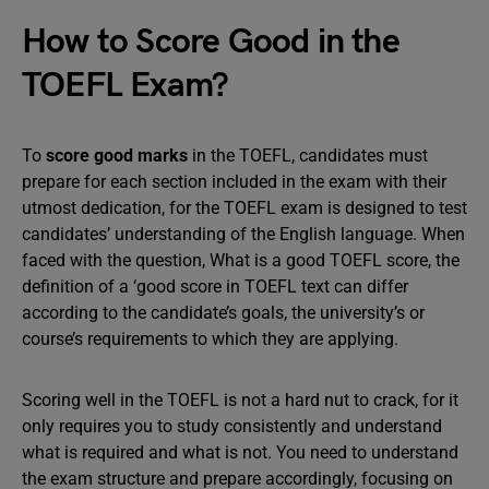
How to Score Good in the
TOEFL Exam?
To
score good marks
in the TOEFL, candidates must
prepare for each section included in the exam with their
utmost dedication, for the TOEFL exam is designed to test
candidates’ understanding of the English language. When
faced with the question, What is a good TOEFL score, the
definition of a ‘good score in TOEFL text can differ
according to the candidate’s goals, the university’s or
course’s requirements to which they are applying.
Scoring well in the TOEFL is not a hard nut to crack, for it
only requires you to study consistently and understand
what is required and what is not. You need to understand
the exam structure and prepare accordingly, focusing on