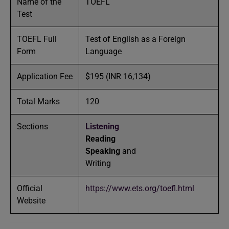
Name of the
TOEFL
Test
TOEFL Full
Test of English as a Foreign
Form
Language
Application Fee
$195 (INR 16,134)
Total Marks
120
Sections
Listening
Reading
Speaking
and
Writing
Official
https://www.ets.org/toefl.html
Website