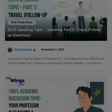
Test Preparation
IELTS Speaking Topic – Speaking Part 3: Travel (Follow-
up Questions)
Purti Chawla
November 3, 2023
Discussion Topics Impact of Tourism Q.1. How does tourism affect local
communities? Ans: Tourism can bring economic benefits…
Read More