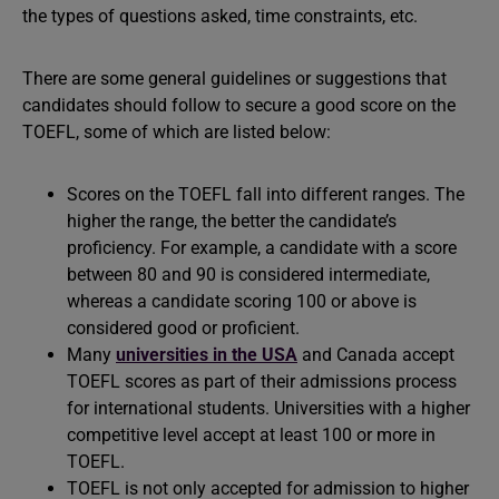
the types of questions asked, time constraints, etc.
There are some general guidelines or suggestions that
candidates should follow to secure a good score on the
TOEFL, some of which are listed below:
Scores on the TOEFL fall into different ranges. The
higher the range, the better the candidate’s
proficiency. For example, a candidate with a score
between 80 and 90 is considered intermediate,
whereas a candidate scoring 100 or above is
considered good or proficient.
Many
universities in the USA
and Canada accept
TOEFL scores as part of their admissions process
for international students. Universities with a higher
competitive level accept at least 100 or more in
TOEFL.
TOEFL is not only accepted for admission to higher