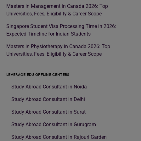
Masters in Management in Canada 2026: Top
Universities, Fees, Eligibility & Career Scope
Singapore Student Visa Processing Time in 2026:
Expected Timeline for Indian Students
Masters in Physiotherapy in Canada 2026: Top
Universities, Fees, Eligibility & Career Scope
LEVERAGE EDU OFFLINE CENTERS
Study Abroad Consultant in Noida
Study Abroad Consultant in Delhi
Study Abroad Consultant in Surat
Study Abroad Consultant in Gurugram
Study Abroad Consultant in Rajouri Garden