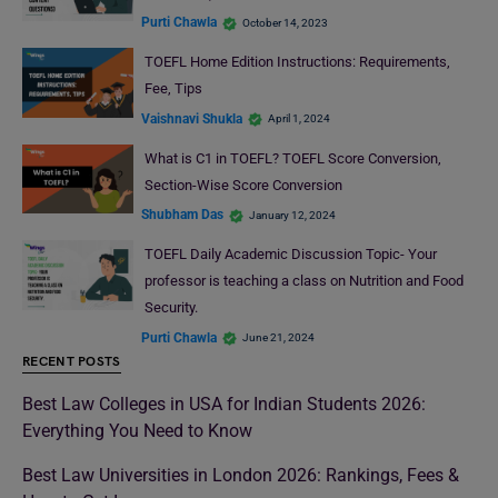
Purti Chawla
October 14, 2023
TOEFL Home Edition Instructions: Requirements,
Fee, Tips
Vaishnavi Shukla
April 1, 2024
What is C1 in TOEFL? TOEFL Score Conversion,
Section-Wise Score Conversion
Shubham Das
January 12, 2024
TOEFL Daily Academic Discussion Topic- Your
professor is teaching a class on Nutrition and Food
Security.
Purti Chawla
June 21, 2024
RECENT POSTS
Best Law Colleges in USA for Indian Students 2026:
Everything You Need to Know
Best Law Universities in London 2026: Rankings, Fees &