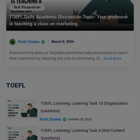
Test Preparation
TOEFL Daily Academic Discussion Topic- Your professor
is teaching a class on marketing.
Purti Chawla
March 8, 2024
Brainstorming Ideas a) Targeted advertising helps businesses to reach
their customers by reducing the cost of advertising. b)…
Read More
TOEFL
TOEFL Listening: Listening Task 10 (Organisation
Questions)
Purti Chawla
October 28, 2023
TOEFL Listening: Listening Task 6 (Gist Content
Questions)