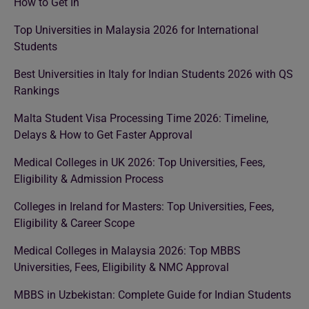
How to Get In
Top Universities in Malaysia 2026 for International
Students
Best Universities in Italy for Indian Students 2026 with QS
Rankings
Malta Student Visa Processing Time 2026: Timeline,
Delays & How to Get Faster Approval
Medical Colleges in UK 2026: Top Universities, Fees,
Eligibility & Admission Process
Colleges in Ireland for Masters: Top Universities, Fees,
Eligibility & Career Scope
Medical Colleges in Malaysia 2026: Top MBBS
Universities, Fees, Eligibility & NMC Approval
MBBS in Uzbekistan: Complete Guide for Indian Students