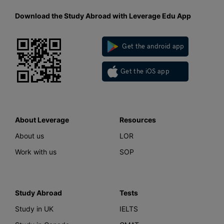
Download the Study Abroad with Leverage Edu App
Get the android app
Get the iOS app
About Leverage
Resources
About us
LOR
Work with us
SOP
Study Abroad
Tests
Study in UK
IELTS