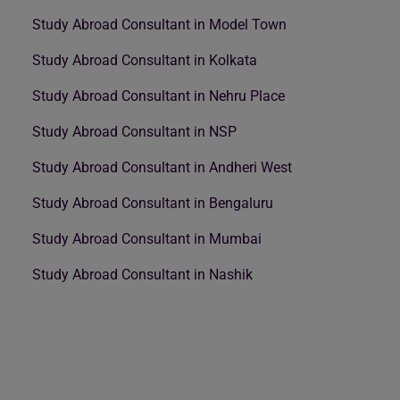
Study Abroad Consultant in Model Town
Study Abroad Consultant in Kolkata
Study Abroad Consultant in Nehru Place
Study Abroad Consultant in NSP
Study Abroad Consultant in Andheri West
Study Abroad Consultant in Bengaluru
Study Abroad Consultant in Mumbai
Study Abroad Consultant in Nashik