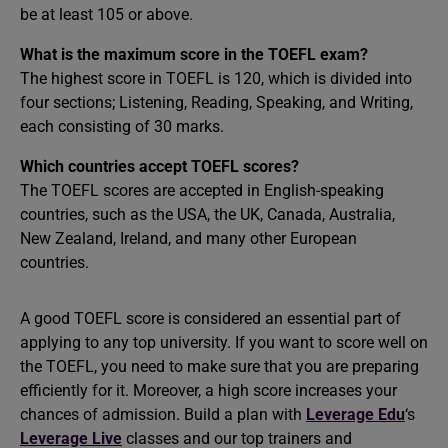
be at least 105 or above.
What is the maximum score in the TOEFL exam?
The highest score in TOEFL is 120, which is divided into
four sections; Listening, Reading, Speaking, and Writing,
each consisting of 30 marks.
Which countries accept TOEFL scores?
The TOEFL scores are accepted in English-speaking
countries, such as the USA, the UK, Canada, Australia,
New Zealand, Ireland, and many other European
countries.
A good TOEFL score is considered an essential part of
applying to any top university. If you want to score well on
the TOEFL, you need to make sure that you are preparing
efficiently for it. Moreover, a high score increases your
chances of admission. Build a plan with
Leverage Edu
‘s
Leverage Live
classes and our top trainers and