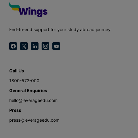
End-to-end support for your study abroad journey
Call Us
1800-572-000
General Enquiries
hello@leverageedu.com
Press
press@leverageedu.com