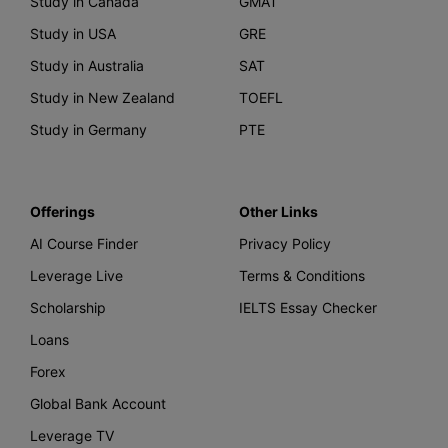
Study in Canada
GMAT
Study in USA
GRE
Study in Australia
SAT
Study in New Zealand
TOEFL
Study in Germany
PTE
Offerings
Other Links
AI Course Finder
Privacy Policy
Leverage Live
Terms & Conditions
Scholarship
IELTS Essay Checker
Loans
Forex
Global Bank Account
Leverage TV