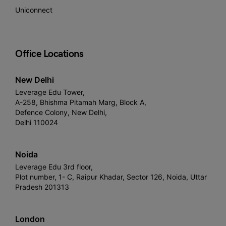
Uniconnect
Office Locations
New Delhi
Leverage Edu Tower,
A-258, Bhishma Pitamah Marg, Block A,
Defence Colony, New Delhi,
Delhi 110024
Noida
Leverage Edu 3rd floor,
Plot number, 1- C, Raipur Khadar, Sector 126, Noida, Uttar
Pradesh 201313
London