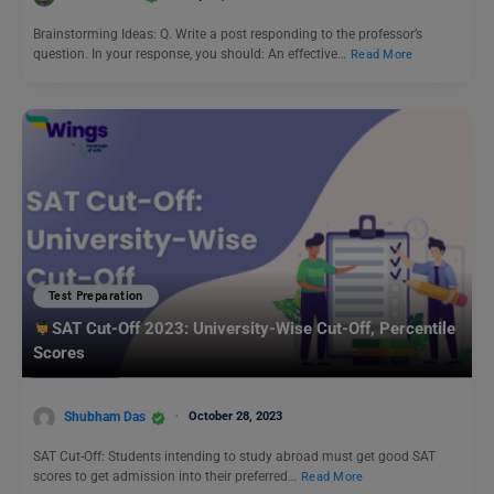
Brainstorming Ideas: Q. Write a post responding to the professor’s
question. In your response, you should: An effective…
Read More
Test Preparation
SAT Cut-Off 2023: University-Wise Cut-Off, Percentile
Scores
Shubham Das
October 28, 2023
SAT Cut-Off: Students intending to study abroad must get good SAT
scores to get admission into their preferred…
Read More