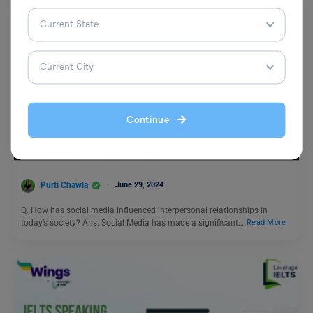
Test Preparation
Continue
Duolingo Daily Writing Topic- How has social media
influenced interpersonal relationships in today’s society?
Purti Chawla
June 29, 2024
Q. How has social media influenced interpersonal relationships in
today’s society? Ans. Social Media has made a significant…
Read More