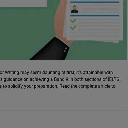
 Writing may seem daunting at first, it’s attainable with
rs guidance on achieving a Band 9 in both sections of IELTS,
o solidify your preparation. Read the complete article to