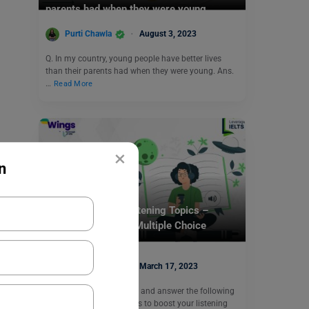
parents had when they were young.
Purti Chawla
August 3, 2023
Q. In my country, young people have better lives
than their parents had when they were young. Ans.
…
Read More
×
n
Test Preparation
17 March: IELTS Listening Topics –
Listening Task 19 (Multiple Choice
Questions)
Purti Chawla
March 17, 2023
Listen to the audio below and answer the following
Multiple Choice Questions to boost your listening