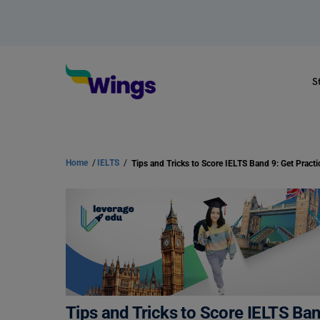
S
Home
/
IELTS
/
Tips and Tricks to Score IELTS Ba