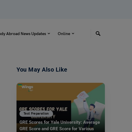
udy Abroad News Updates
Online
You May Also Like
Test Preparation
GRE Scores for Yale University: Average
GRE Score and GRE Score for Various