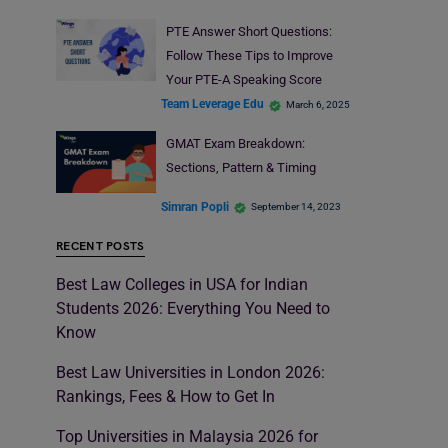
PTE Answer Short Questions:
Follow These Tips to Improve
Your PTE-A Speaking Score
Team Leverage Edu
March 6, 2025
GMAT Exam Breakdown:
Sections, Pattern & Timing
Simran Popli
September 14, 2023
RECENT POSTS
Best Law Colleges in USA for Indian
Students 2026: Everything You Need to
Know
Best Law Universities in London 2026:
Rankings, Fees & How to Get In
Top Universities in Malaysia 2026 for