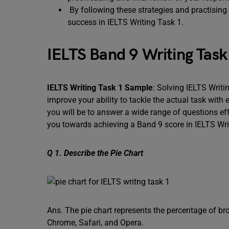
By following these strategies and practising 
success in IELTS Writing Task 1.
IELTS Band 9 Writing Tas
IELTS Writing Task 1 Sample
: Solving IELTS Writ
improve your ability to tackle the actual task with
you will be to answer a wide range of questions ef
you towards achieving a Band 9 score in IELTS Wri
Q 1. Describe the Pie Chart
Ans. The pie chart represents the percentage of br
Chrome, Safari, and Opera.