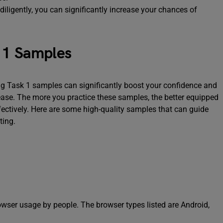
diligently, you can significantly increase your chances of
k 1 Samples
ing Task 1 samples can significantly boost your confidence and
 ease. The more you practice these samples, the better equipped
fectively. Here are some high-quality samples that can guide
ting.
owser usage by people. The browser types listed are Android,