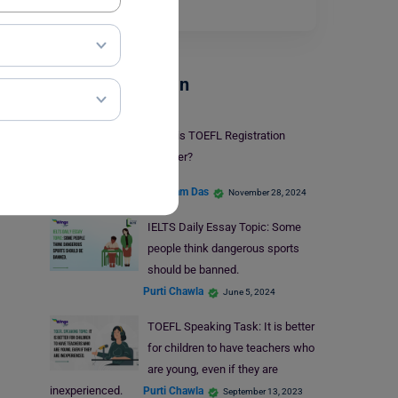
skills
.…
Read More
Test Preparation
What is TOEFL Registration
Number?
Shubham Das
November 28, 2024
IELTS Daily Essay Topic: Some
people think dangerous sports
should be banned.
Purti Chawla
June 5, 2024
TOEFL Speaking Task: It is better
for children to have teachers who
are young, even if they are
inexperienced.
Purti Chawla
September 13, 2023