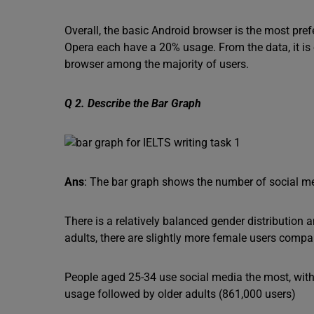
Overall, the basic Android browser is the most pre
Opera each have a 20% usage. From the data, it is 
browser among the majority of users.
Q 2. Describe the Bar Graph
Ans
: The bar graph shows the number of social me
There is a relatively balanced gender distributio
adults, there are slightly more female users compa
People aged 25-34 use social media the most, with
usage followed by older adults (861,000 users)