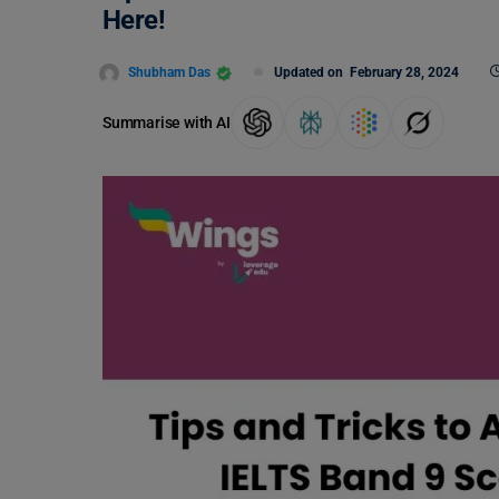
Here!
Shubham Das
Updated on
February 28, 2024
Summarise with AI