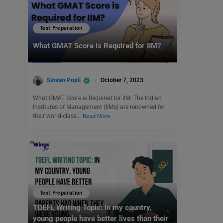
Test Preparation
What GMAT Score is Required for IIM?
Simran Popli
October 7, 2023
What GMAT Score is Required for IIM: The Indian
Institutes of Management (IIMs) are renowned for
their world-class…
Read More
Test Preparation
TOEFL Writing Topic: In my country,
young people have better lives than their