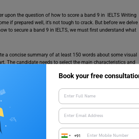
der upon the question of how to score a band 9 in IELTS Writing
e if prepared well, it’s not tough to crack. But before we delve
how to secure a band 9 in IELTS, we must first understand what
write a concise summary of at least 150 words about some visual
art. The candidate needs to select the main characteristics and
Book your free consultatio
S Writing Task 1?
writing task 1, let’s delve into some helpful tips and strategies
attention to detail. Scoring below a 6 indicates the need to
+91