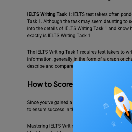
IELTS Writing Task
1: IELTS test takers often pon
Task 1. Although the task may seem daunting to som
into the details of IELTS Writing Task 1 and know 
exactly is IELTS Writing Task 1.
The IELTS Writing Task 1 requires test takers to 
information, generally in the form of a graph or ch
describe and compare the data provided.
How to Score a Band 9 in IELT
Since you’ve gained a basic understanding of IELTS 
to ensure success in this section.
Mastering IELTS Writing Task 1 requires meticulous 