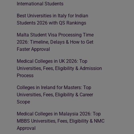
International Students
Best Universities in Italy for Indian
Students 2026 with QS Rankings
Malta Student Visa Processing Time
2026: Timeline, Delays & How to Get
Faster Approval
Medical Colleges in UK 2026: Top
Universities, Fees, Eligibility & Admission
Process
Colleges in Ireland for Masters: Top
Universities, Fees, Eligibility & Career
Scope
Medical Colleges in Malaysia 2026: Top
MBBS Universities, Fees, Eligibility & NMC
Approval