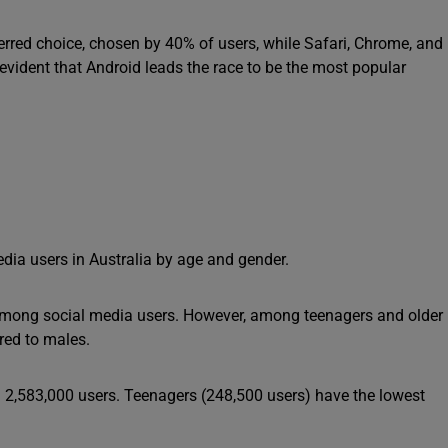
ferred choice, chosen by 40% of users, while Safari, Chrome, and
evident that Android leads the race to be the most popular
dia users in Australia by age and gender.
n among social media users. However, among teenagers and older
red to males.
 2,583,000 users. Teenagers (248,500 users) have the lowest