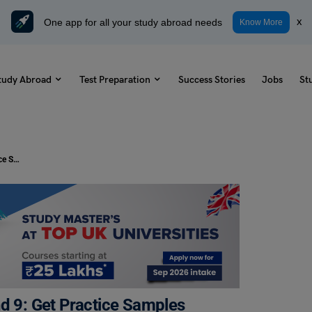
One app for all your study abroad needs
x
Know More
tudy Abroad
Test Preparation
Success Stories
Jobs
St
Tips and Tricks to Score IELTS Band 9: Get Practice Samples Here!
nd 9: Get Practice Samples