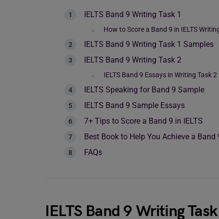
IELTS Band 9 Writing Task 1
How to Score a Band 9 in IELTS Writin
IELTS Band 9 Writing Task 1 Samples
IELTS Band 9 Writing Task 2
IELTS Band 9 Essays in Writing Task 2
IELTS Speaking for Band 9 Sample
IELTS Band 9 Sample Essays
7+ Tips to Score a Band 9 in IELTS
Best Book to Help You Achieve a Band 
FAQs
IELTS Band 9 Writing Task