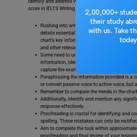
identify and address weaknesses to reach at least
score in IELTS Writing Task 1.
2,00,000+ stude
their study ab
Rushing into writing without analyzing the qu
with us. Take th
details essential for securing a high band sc
today
chart’s key information. This aids in crafting
and other relevant details alongside numerica
Some need to understand the nature of descri
information, identify the most important fin
capture the examiner’s attention.
Paraphrasing the information provided is a cri
or convert passive voice to active voice, but 
Remember to compare the trends in the chart, 
Additionally, identify and mention any signif
response effectively.
Proofreading is crucial for identifying and c
spelling. These mistakes can only be rectifie
Aim to complete the task within approximatel
proofreading and final review of your respon