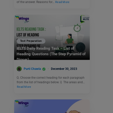
of the answer. Reasons for…
Read More
Test Preparation
IELTS Daily Reading Task – List of
Heading Questions (The Step Pyramid of
Djoser)
Purti Chawla
December 30, 2023
Q. Choose the correct heading for each paragraph
from the list of headings below. i) The areas and…
Read More