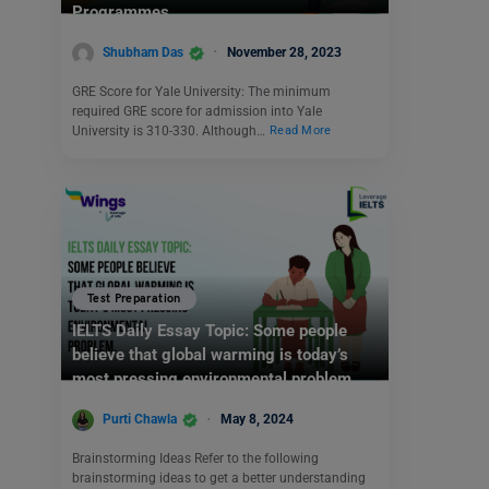
Programmes
Shubham Das
November 28, 2023
GRE Score for Yale University: The minimum
required GRE score for admission into Yale
University is 310-330. Although…
Read More
Test Preparation
IELTS Daily Essay Topic: Some people
believe that global warming is today’s
most pressing environmental problem.
Purti Chawla
May 8, 2024
Brainstorming Ideas Refer to the following
brainstorming ideas to get a better understanding