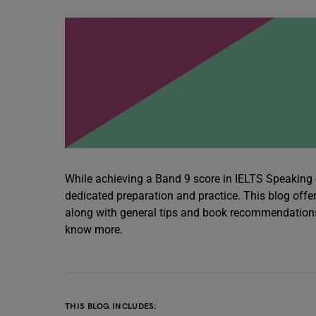
While achieving a Band 9 score in IELTS Speaking or
dedicated preparation and practice. This blog offe
along with general tips and book recommendations t
know more.
THIS BLOG INCLUDES: