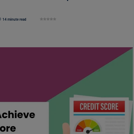
14 minute read