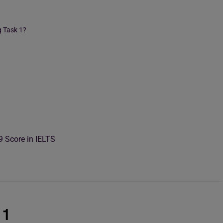
g Task 1?
9 Score in IELTS
 1