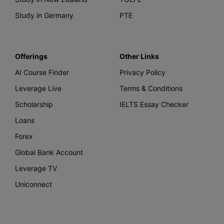
Study in Germany
PTE
Offerings
Other Links
AI Course Finder
Privacy Policy
Leverage Live
Terms & Conditions
Scholarship
IELTS Essay Checker
Loans
Forex
Global Bank Account
Leverage TV
Uniconnect