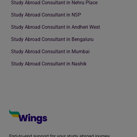
Study Abroad Consultant in Nehru Place
Study Abroad Consultant in NSP
Study Abroad Consultant in Andheri West
Study Abroad Consultant in Bengaluru
Study Abroad Consultant in Mumbai
Study Abroad Consultant in Nashik
End-to-end support for your study abroad journey