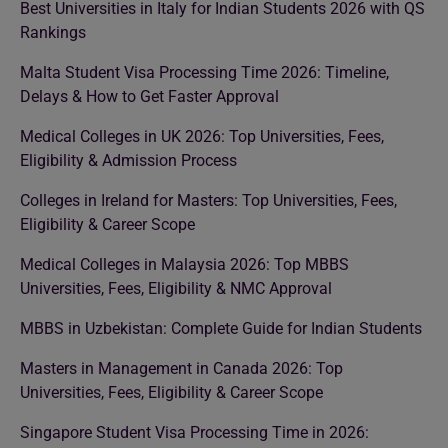
Best Universities in Italy for Indian Students 2026 with QS
Rankings
Malta Student Visa Processing Time 2026: Timeline,
Delays & How to Get Faster Approval
Medical Colleges in UK 2026: Top Universities, Fees,
Eligibility & Admission Process
Colleges in Ireland for Masters: Top Universities, Fees,
Eligibility & Career Scope
Medical Colleges in Malaysia 2026: Top MBBS
Universities, Fees, Eligibility & NMC Approval
MBBS in Uzbekistan: Complete Guide for Indian Students
Masters in Management in Canada 2026: Top
Universities, Fees, Eligibility & Career Scope
Singapore Student Visa Processing Time in 2026: