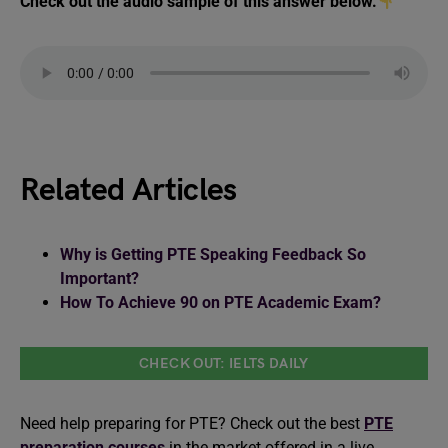
Check out the audio sample of this answer below.
Related Articles
Why is Getting PTE Speaking Feedback So
Important?
How To Achieve 90 on PTE Academic Exam?
CHECK OUT: IELTS DAILY
Need help preparing for PTE? Check out the best
PTE
preparation courses
in the market offered in a live