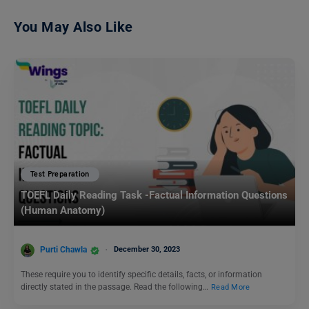
You May Also Like
Test Preparation
TOEFL Daily Reading Task -Factual Information Questions
(Human Anatomy)
Purti Chawla
December 30, 2023
These require you to identify specific details, facts, or information
directly stated in the passage. Read the following…
Read More