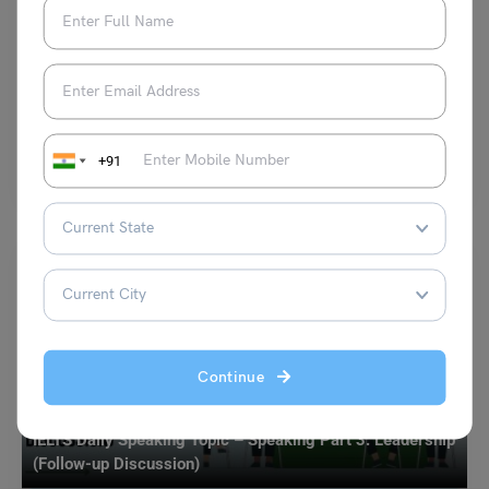
Duolingo Exam Pattern and Marks 2023: Check Syllabus
and Score Range
Simran Popli
October 13, 2023
English proficiency is a crucial skill in today’s globalized world. Whether
+91
you’re planning to study abroad or work…
Read More
Continue
Test Preparation
IELTS Daily Speaking Topic – Speaking Part 3: Leadership
(Follow-up Discussion)