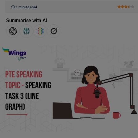
1 minute read
Summarise with AI