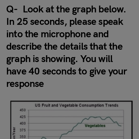
Q- Look at the graph below.
In 25 seconds, please speak
into the microphone and
describe the details that the
graph is showing. You will
have 40 seconds to give your
response