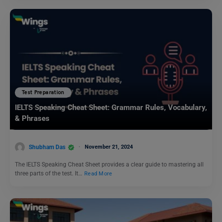
Test Preparation
IELTS Speaking Cheat Sheet: Grammar Rules, Vocabulary,
& Phrases
Shubham Das
November 21, 2024
The IELTS Speaking Cheat Sheet provides a clear guide to mastering all
three parts of the test. It…
Read More