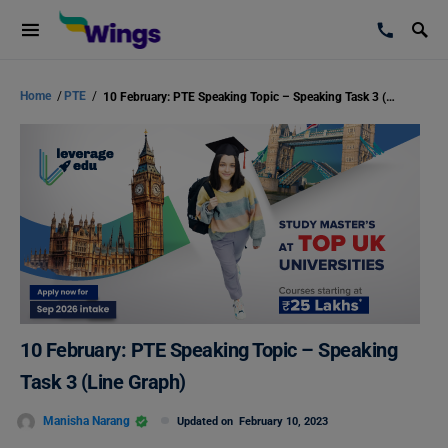
Home
/
PTE
/
10 February: PTE Speaking Topic – Speaking Task 3 (Line Graph)
10 February: PTE Speaking Topic – Speaking
Task 3 (Line Graph)
Manisha Narang
Updated on
February 10, 2023