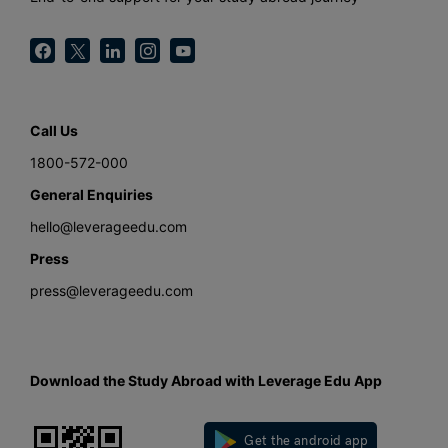
Call Us
1800-572-000
General Enquiries
hello@leverageedu.com
Press
press@leverageedu.com
Download the Study Abroad with Leverage Edu App
Get the android app