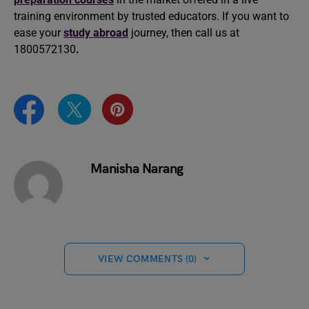
training environment by trusted educators. If you want to
ease your
study abroad
journey, then call us at
1800572130
.
Manisha Narang
VIEW COMMENTS (0)