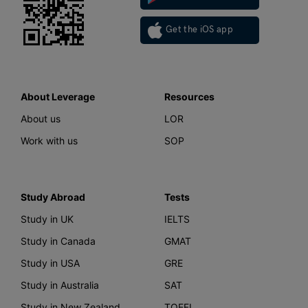
Get the iOS app
About Leverage
Resources
About us
LOR
Work with us
SOP
Study Abroad
Tests
Study in UK
IELTS
Study in Canada
GMAT
Study in USA
GRE
Study in Australia
SAT
Study in New Zealand
TOEFL