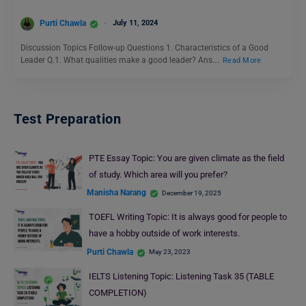
Purti Chawla
July 11, 2024
Discussion Topics Follow-up Questions 1. Characteristics of a Good
Leader Q.1. What qualities make a good leader? Ans.…
Read More
Test Preparation
PTE Essay Topic: You are given climate as the field
of study. Which area will you prefer?
Manisha Narang
December 19, 2025
TOEFL Writing Topic: It is always good for people to
have a hobby outside of work interests.
Purti Chawla
May 23, 2023
IELTS Listening Topic: Listening Task 35 (TABLE
COMPLETION)