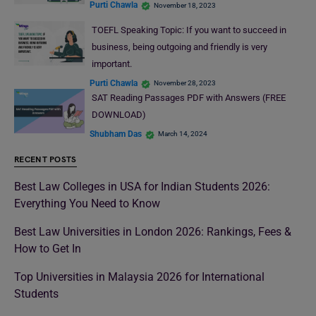
Purti Chawla
November 18, 2023
TOEFL Speaking Topic: If you want to succeed in
business, being outgoing and friendly is very
important.
Purti Chawla
November 28, 2023
SAT Reading Passages PDF with Answers (FREE
DOWNLOAD)
Shubham Das
March 14, 2024
RECENT POSTS
Best Law Colleges in USA for Indian Students 2026:
Everything You Need to Know
Best Law Universities in London 2026: Rankings, Fees &
How to Get In
Top Universities in Malaysia 2026 for International
Students