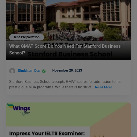
Test Preparation
What GMAT Score Do You Need For Stanford Business
School?
Shubham Das
November 20, 2023
Stanford Business School accepts GMAT scores for admission to its
prestigious MBA programs. While there is no strict…
Read More