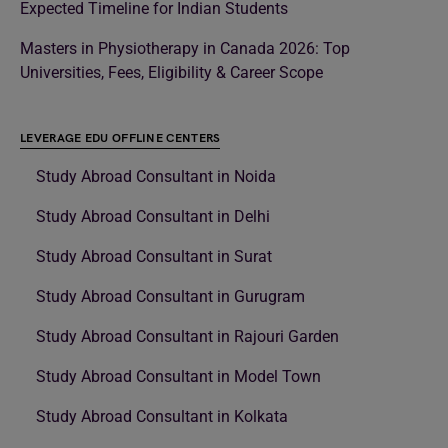
Expected Timeline for Indian Students
Masters in Physiotherapy in Canada 2026: Top
Universities, Fees, Eligibility & Career Scope
LEVERAGE EDU OFFLINE CENTERS
Study Abroad Consultant in Noida
Study Abroad Consultant in Delhi
Study Abroad Consultant in Surat
Study Abroad Consultant in Gurugram
Study Abroad Consultant in Rajouri Garden
Study Abroad Consultant in Model Town
Study Abroad Consultant in Kolkata