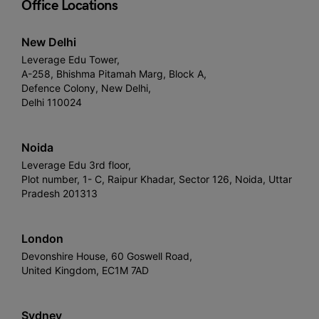
Office Locations
New Delhi
Leverage Edu Tower,
A-258, Bhishma Pitamah Marg, Block A,
Defence Colony, New Delhi,
Delhi 110024
Noida
Leverage Edu 3rd floor,
Plot number, 1- C, Raipur Khadar, Sector 126, Noida, Uttar
Pradesh 201313
London
Devonshire House, 60 Goswell Road,
United Kingdom, EC1M 7AD
Sydney