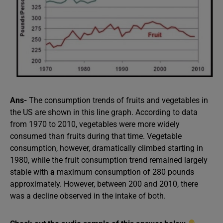
Ans-
The consumption trends of fruits and vegetables in
the US are shown in this line graph. According to data
from 1970 to 2010, vegetables were more widely
consumed than fruits during that time. Vegetable
consumption, however, dramatically climbed starting in
1980, while the fruit consumption trend remained largely
stable with
a
maximum consumption of 280 pounds
approximately. However, between 200 and 2010, there
was a decline observed in the intake of both.