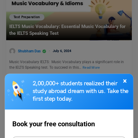
Test Preparation
IELTS Music Vocabulary: Essential Music Vocabulary for
the IELTS Speaking Test
Shubham Das
July 6, 2024
Music Vocabulary IELTS: Music Vocabulary plays a significant role in
the IELTS Speaking test. To succeed in this…
Read More
×
2,00,000+ students realized their
study abroad dream with us. Take the
first step today.
Book your free consultation
Test Preparation