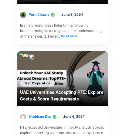
Purti Chawla
June 3, 2024
Brainstorming Ideas Refer to the following
brainstorming ideas to get a better understanding
of the answer. Q. Fewer…
Read More
Test Preparation
UAE Universities Accepting PTE: Explore
Costs & Score Requirements
Shubham Das
June 6, 2024
PTE Accepted Universities in the UAE: Study abroad
aspirants seeking a vibrant educational experience