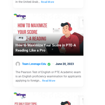
in the United Arab…
Read More
PTE
How to Maximize Your Score in PTE-A
Reading Like a Pro
Team Leverage Edu
June 20, 2023
The Pearson Test of English or PTE Academic exam
is an English proficiency examination for applicants
applying to foreign…
Read More