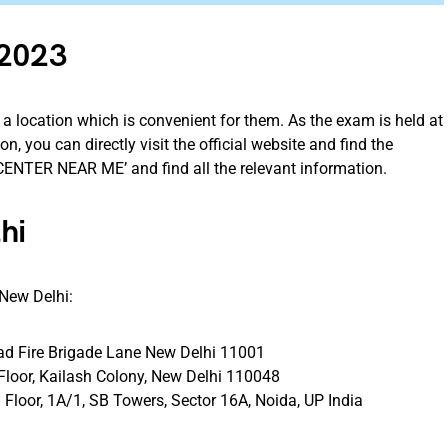
 2023
a location which is convenient for them. As the exam is held at
n, you can directly visit the official website and find the
 CENTER NEAR ME’ and find all the relevant information.
lhi
 New Delhi:
d Fire Brigade Lane New Delhi 11001
Floor, Kailash Colony, New Delhi 110048
Floor, 1A/1, SB Towers, Sector 16A, Noida, UP India