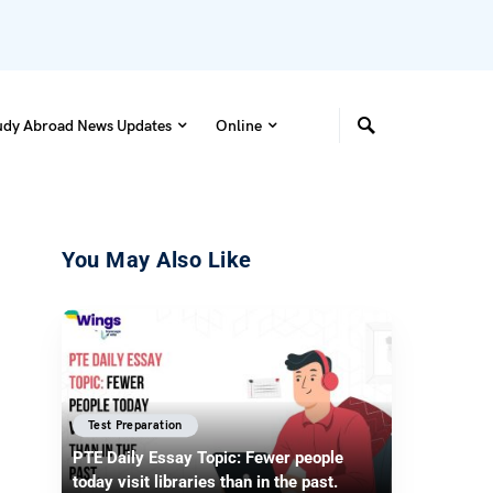
udy Abroad News Updates
Online
You May Also Like
Test Preparation
PTE Daily Essay Topic: Fewer people
today visit libraries than in the past.