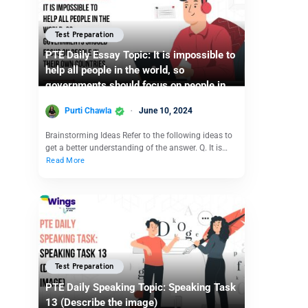
Test Preparation
PTE Daily Essay Topic: It is impossible to
help all people in the world, so
governments should focus on people in
their own countries.
Purti Chawla
June 10, 2024
Brainstorming Ideas Refer to the following ideas to
get a better understanding of the answer. Q. It is…
Read More
Test Preparation
PTE Daily Speaking Topic: Speaking Task
13 (Describe the image)