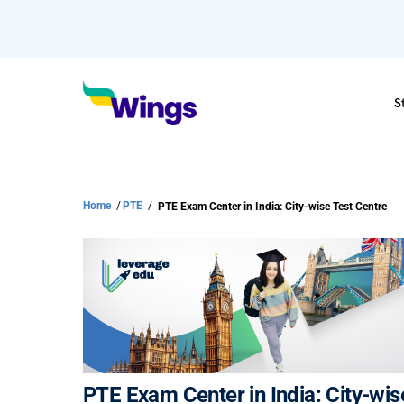
S
Home
/
PTE
/
PTE Exam Center in India: City-wise Test Centre
PTE Exam Center in India: City-wis