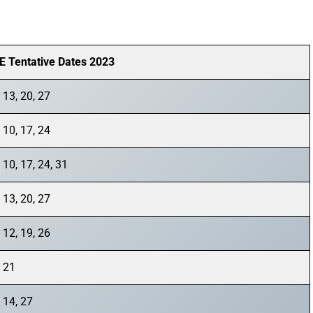
E Tentative Dates 2023
 13, 20, 27
 10, 17, 24
 10, 17, 24, 31
 13, 20, 27
 12, 19, 26
, 21
 14, 27