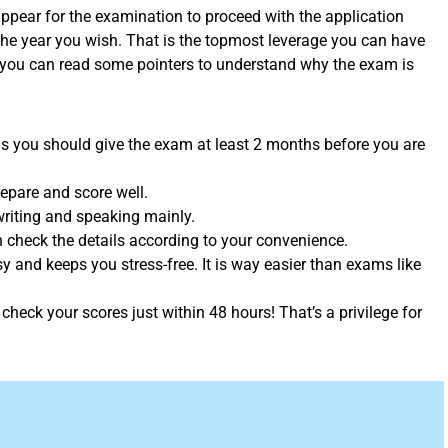
pear for the examination to proceed with the application
the year you wish. That is the topmost leverage you can have
 you can read some pointers to understand why the exam is
 is you should give the exam at least 2 months before you are
repare and score well.
 writing and speaking mainly.
an check the details according to your convenience.
asy and keeps you stress-free. It is way easier than exams like
check your scores just within 48 hours! That’s a privilege for