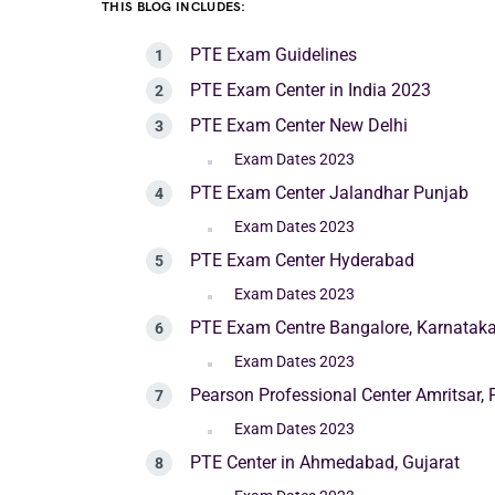
THIS BLOG INCLUDES:
PTE Exam Guidelines
PTE Exam Center in India 2023
PTE Exam Center New Delhi
Exam Dates 2023
PTE Exam Center Jalandhar Punjab
Exam Dates 2023
PTE Exam Center Hyderabad
Exam Dates 2023
PTE Exam Centre Bangalore, Karnatak
Exam Dates 2023
Pearson Professional Center Amritsar,
Exam Dates 2023
PTE Center in Ahmedabad, Gujarat