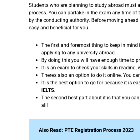
Students who are planning to study abroad must ap
process. You can partake in the exam any time of 
by the conducting authority. Before moving ahead
easy and beneficial for you.
The first and foremost thing to keep in mind
applying to any university abroad.
By doing this you will have enough time to p
It is an exam to check your skills in reading,
There’s also an option to do it online. You c
It is the best option to go for because it is e
IELTS
.
The second best part about it is that you can 
all!
Also Read:
PTE Registration Process 2023