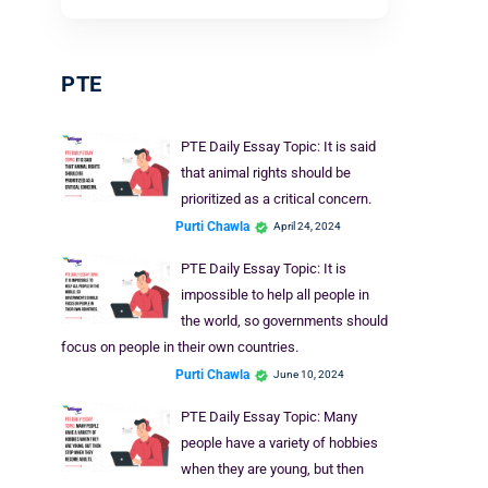
PTE
PTE Daily Essay Topic: It is said
that animal rights should be
prioritized as a critical concern.
Purti Chawla
April 24, 2024
PTE Daily Essay Topic: It is
impossible to help all people in
the world, so governments should
focus on people in their own countries.
Purti Chawla
June 10, 2024
PTE Daily Essay Topic: Many
people have a variety of hobbies
when they are young, but then