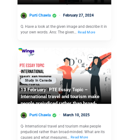
Purti Chawla
February 27, 2024
Q. Have a look at the given image and describe it in
your own words. Ans: The given…
Read More
Study In Canada
13 February: PTE Essay Topic –
International travel and tourism make
people prejudiced rather than broad-
minded.
Purti Chawla
March 10, 2025
Q- International travel and tourism make people
prejudiced rather than broad-minded. What are its
causes and what measures…
Read More