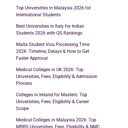
Top Universities in Malaysia 2026 for
International Students
Best Universities in Italy for Indian
Students 2026 with QS Rankings
Malta Student Visa Processing Time
2026: Timeline, Delays & How to Get
Faster Approval
Medical Colleges in UK 2026: Top
Universities, Fees, Eligibility & Admission
Process
Colleges in Ireland for Masters: Top
Universities, Fees, Eligibility & Career
Scope
Medical Colleges in Malaysia 2026: Top
MBBS Universities, Fees, Eligibility & NMC