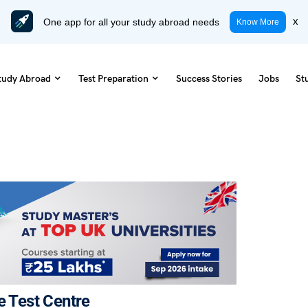
One app for all your study abroad needs
x
Know More
tudy Abroad
Test Preparation
Success Stories
Jobs
St
e Test Centre