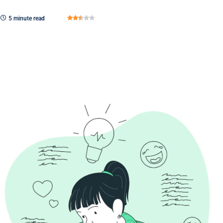
5 minute read