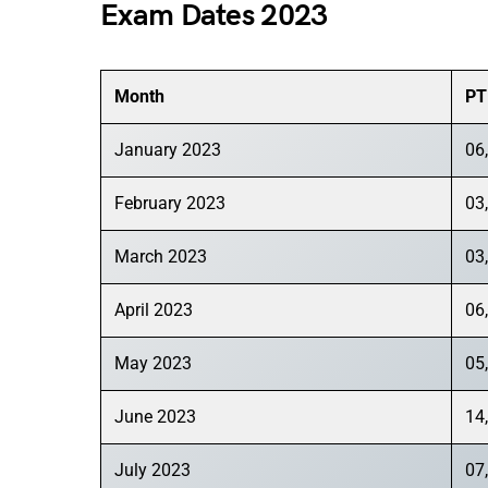
Exam Dates 2023
Month
PT
January 2023
06,
February 2023
03,
March 2023
03,
April 2023
06,
May 2023
05,
June 2023
14
July 2023
07,