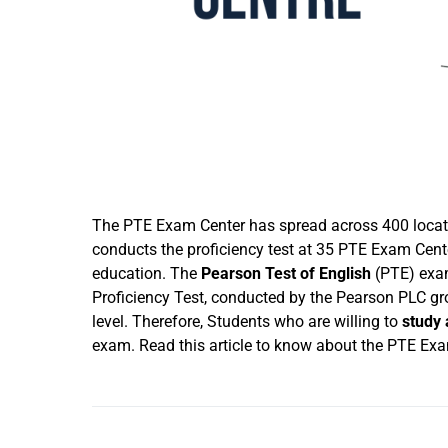
The PTE Exam Center has spread across 400 locatio
conducts the proficiency test at 35 PTE Exam Cente
education. The
Pearson Test of English
(PTE) exam
Proficiency Test, conducted by the Pearson PLC gr
level. Therefore, Students who are willing to
study
exam. Read this article to know about the PTE Exam