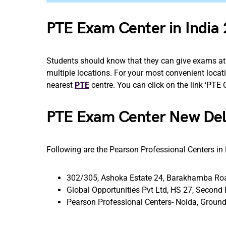
PTE Exam Center in India
Students should know that they can give exams at 
multiple locations. For your most convenient locatio
nearest
PTE
centre. You can click on the link ‘PTE
PTE Exam Center New De
Following are the Pearson Professional Centers in
302/305, Ashoka Estate 24, Barakhamba Roa
Global Opportunities Pvt Ltd, HS 27, Second 
Pearson Professional Centers- Noida, Ground 