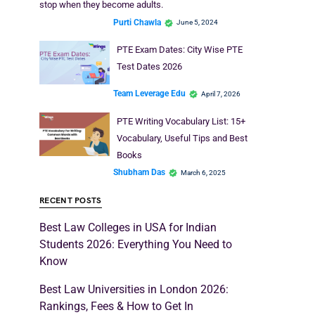
stop when they become adults.
Purti Chawla
June 5, 2024
PTE Exam Dates: City Wise PTE
Test Dates 2026
Team Leverage Edu
April 7, 2026
PTE Writing Vocabulary List: 15+
Vocabulary, Useful Tips and Best
Books
Shubham Das
March 6, 2025
RECENT POSTS
Best Law Colleges in USA for Indian
Students 2026: Everything You Need to
Know
Best Law Universities in London 2026:
Rankings, Fees & How to Get In