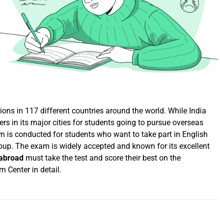
ns in 117 different countries around the world. While India
rs in its major cities for students going to pursue overseas
 is conducted for students who want to take part in English
oup. The exam is widely accepted and known for its excellent
 abroad
must take the test and score their best on the
 Center in detail.