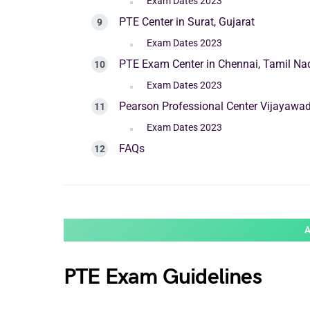
Exam Dates 2023
PTE Center in Surat, Gujarat
Exam Dates 2023
PTE Exam Center in Chennai, Tamil Na
Exam Dates 2023
Pearson Professional Center Vijayawa
Exam Dates 2023
FAQs
PTE Exam Guidelines