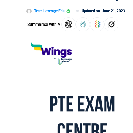
Team Leverage Edu
Updated on
June 21, 2023
Summarise with AI