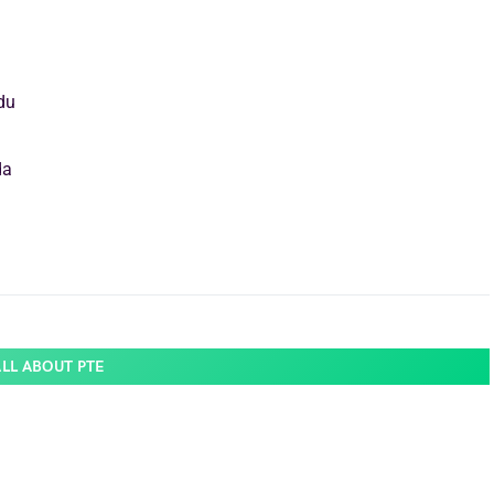
du
da
ALL ABOUT PTE