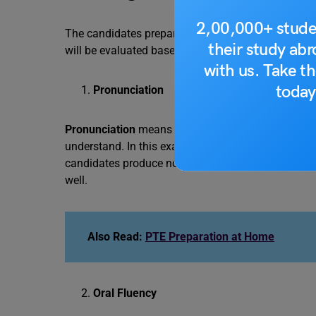
2,00,000+ stude
The candidates preparing for the PTE retell lectur
their study ab
will be evaluated based on this section. The scori
with us. Take th
today
Pronunciation
Pronunciation
means the production of speech sou
understand. In this exam, the candidates can get 5 
candidates produce non-English pronunciation as pe
well.
Also Read:
PTE Preparation at Home
Oral Fluency