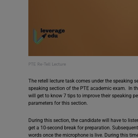
PTE Re-Tell Lecture
The retell lecture task comes under the speaking s
speaking section of the PTE academic exam. In this
will get to know 7 tips to improve their speaking p
parameters for this section.
During this section, the candidate will have to lis
get a 10-second break for preparation. Subsequently
words once the microphone is live. During this tim