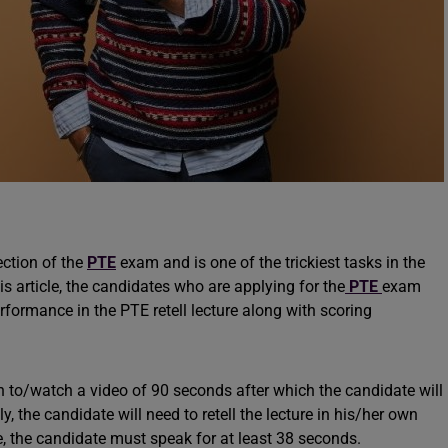
ection of the
PTE
exam and is one of the trickiest tasks in the
 article, the candidates who are applying for the
PTE
exam
erformance in the PTE retell lecture along with scoring
ten to/watch a video of 90 seconds after which the candidate will
, the candidate will need to retell the lecture in his/her own
e, the candidate must speak for at least 38 seconds.