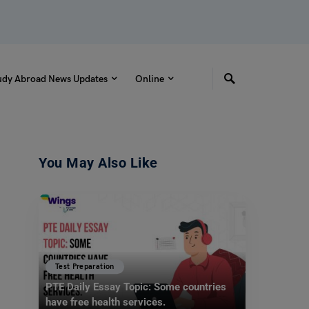
udy Abroad News Updates
Online
You May Also Like
Test Preparation
PTE Daily Essay Topic: Some countries
have free health services.