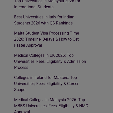
Top Universities in Malaysia 2026 for
International Students
Best Universities in Italy for Indian
Students 2026 with QS Rankings
Malta Student Visa Processing Time
2026: Timeline, Delays & How to Get
Faster Approval
Medical Colleges in UK 2026: Top
Universities, Fees, Eligibility & Admission
Process
Colleges in Ireland for Masters: Top
Universities, Fees, Eligibility & Career
Scope
Medical Colleges in Malaysia 2026: Top
MBBS Universities, Fees, Eligibility & NMC
Approval