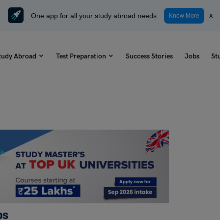
One app for all your study abroad needs
x
Know More
tudy Abroad
Test Preparation
Success Stories
Jobs
St
ps