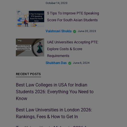
October 14, 2023
5 Tips To Improve PTE Speaking
Score For South Asian Students
Vaishnavi Shukla
June 20, 2023
UAE Universities Accepting PTE:
Explore Costs & Score
Requirements
Shubham Das
June 6, 2024
RECENT POSTS
Best Law Colleges in USA for Indian
Students 2026: Everything You Need to
Know
Best Law Universities in London 2026:
Rankings, Fees & How to Get In