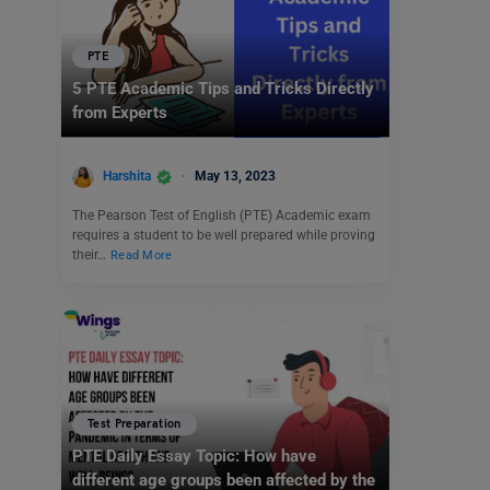
PTE
5 PTE Academic Tips and Tricks Directly
from Experts
Harshita
May 13, 2023
The Pearson Test of English (PTE) Academic exam
requires a student to be well prepared while proving
their…
Read More
Test Preparation
PTE Daily Essay Topic: How have
different age groups been affected by the