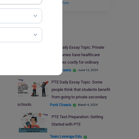
Do you think the…
Read More
PTE
PTE Daily Essay Topic: Private
companies have healthcare
services costly for ordinary
individuals.
Purti Chawla
June 12, 2024
PTE Daily Essay Topic: Some
people think that students benefit
from going to private secondary
schools.
Purti Chawla
March 4, 2024
PTE Test Preparation: Getting
Started with PTE
Team Leverage Edu