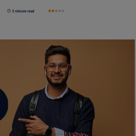
5 minute read