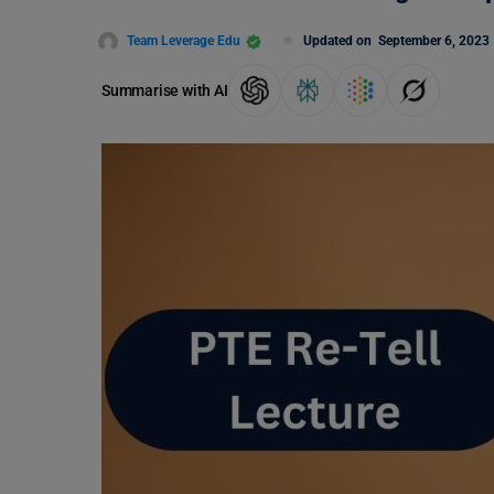
Team Leverage Edu
Updated on
September 6, 2023
Summarise with AI