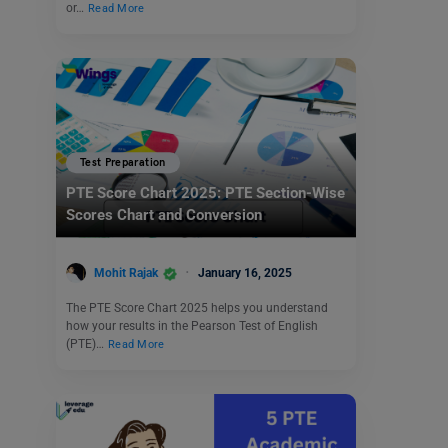
or…
Read More
Test Preparation
PTE Score Chart 2025: PTE Section-Wise
Scores Chart and Conversion
Mohit Rajak
January 16, 2025
The PTE Score Chart 2025 helps you understand
how your results in the Pearson Test of English
(PTE)…
Read More