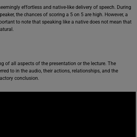
seemingly effortless and native-like delivery of speech. During
 speaker, the chances of scoring a 5 on 5 are high. However, a
mportant to note that speaking like a native does not mean that
atural.
g of all aspects of the presentation or the lecture. The
red to in the audio, their actions, relationships, and the
factory conclusion.