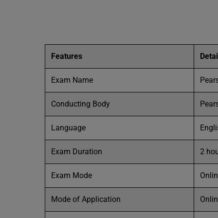
Features
Detai
Exam Name
Pear
Conducting Body
Pear
Language
Engl
Exam Duration
2 ho
Exam Mode
Onli
Mode of Application
Onli