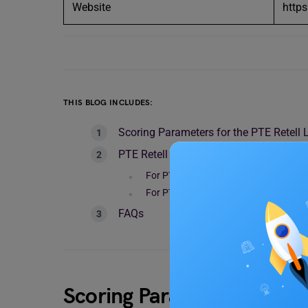
Website
http
THIS BLOG INCLUDES:
Scoring Parameters for the PTE Retell 
PTE Retell Lecture: 7 Tips to Improve
For PTE Retell Lectures
For PTE Retell Interviews
FAQs
Scoring Parameters for th