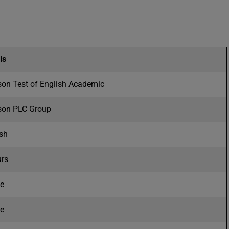
ls
son Test of English Academic
son PLC Group
ish
urs
ne
ne