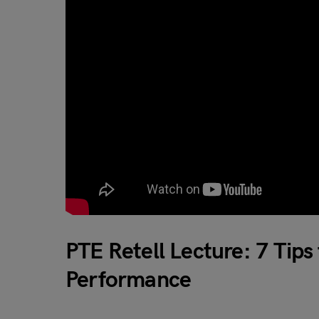
PTE Retell Lecture: 7 Tip
Performance