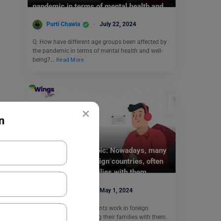
pandemic in terms of mental health and
well-being?
Purti Chawla
July 22, 2024
Q. How have different age groups been affected by
the pandemic in terms of mental health and well-
being?…
Read More
×
n
Test Preparation
PTE Daily Essay Topic: Nowadays, many
parents work in foreign countries, often
relocating their families with them.
Purti Chawla
May 1, 2024
Q. Nowadays, many parents work in foreign
countries, often relocating their families with them.