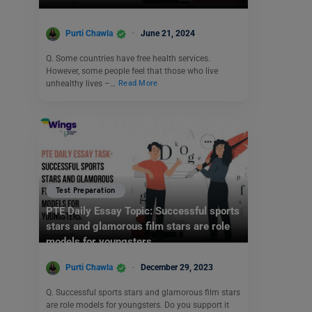
Purti Chawla
June 21, 2024
Q. Some countries have free health services.
However, some people feel that those who live
unhealthy lives –…
Read More
Test Preparation
PTE Daily Essay Topic: Successful sports
stars and glamorous film stars are role
models for youngsters.
Purti Chawla
December 29, 2023
Q. Successful sports stars and glamorous film stars
are role models for youngsters. Do you support it