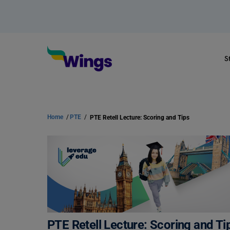
S
Home
/
PTE
/
PTE Retell Lecture: Scoring and Tips
PTE Retell Lecture: Scoring and Ti