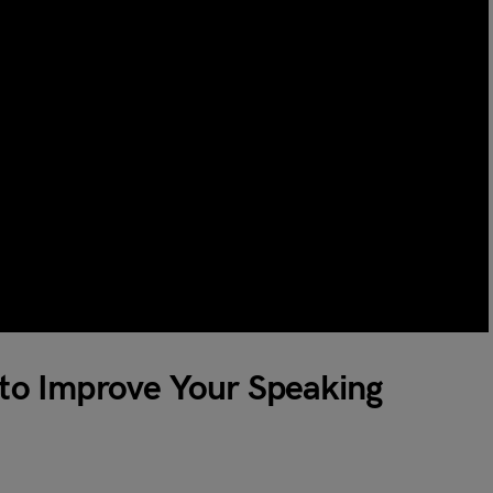
s to Improve Your Speaking