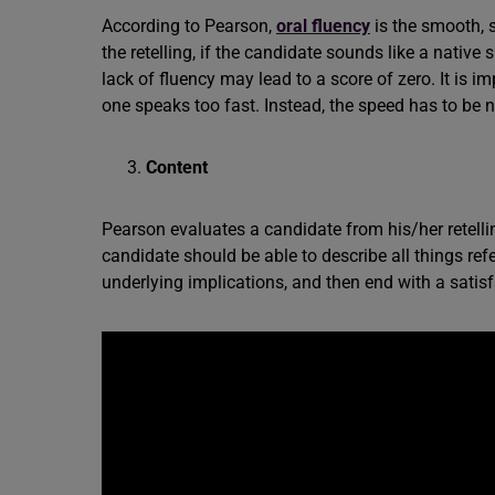
According to Pearson,
oral fluency
is the smooth, 
the retelling, if the candidate sounds like a native
lack of fluency may lead to a score of zero. It is i
one speaks too fast. Instead, the speed has to be n
Content
Pearson evaluates a candidate from his/her retellin
candidate should be able to describe all things refer
underlying implications, and then end with a satis