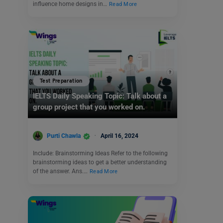
influence home designs in…
Read More
Test Preparation
IELTS Daily Speaking Topic: Talk about a
group project that you worked on.
Purti Chawla
April 16, 2024
Include: Brainstorming Ideas Refer to the following
brainstorming ideas to get a better understanding
of the answer. Ans.…
Read More