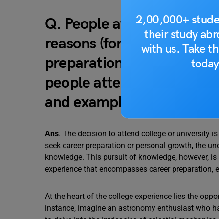
2,00,000+ stude
Q. People attend college o
their study ab
reasons (for example, new
with us. Take th
preparation, or to increa
today
people attend college or u
and examples to support 
Ans
. The decision to attend college or university i
seek career preparation or personal growth, the und
knowledge. This pursuit of knowledge, however, is n
experience that encompasses career preparation, e
At the heart of the college experience lies the oppor
instance, imagine an astronomy enthusiast who ha