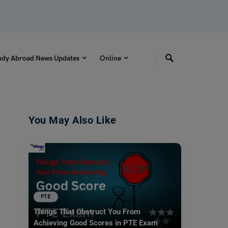
udy Abroad News Updates
Online
You May Also Like
PTE
Things That Obstruct You From
Achieving Good Scores in PTE Exam