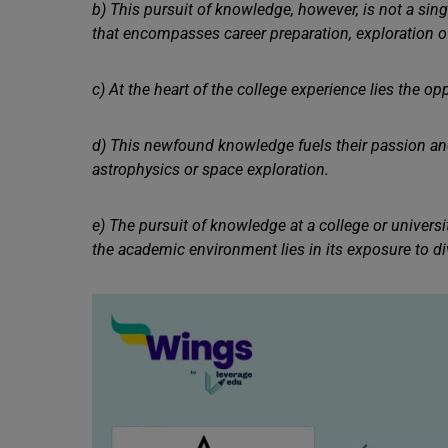
b) This pursuit of knowledge, however, is not a singu
that encompasses career preparation, exploration 
c) At the heart of the college experience lies the op
d) This newfound knowledge fuels their passion and
astrophysics or space exploration.
e) The pursuit of knowledge at a college or univers
the academic environment lies in its exposure to div