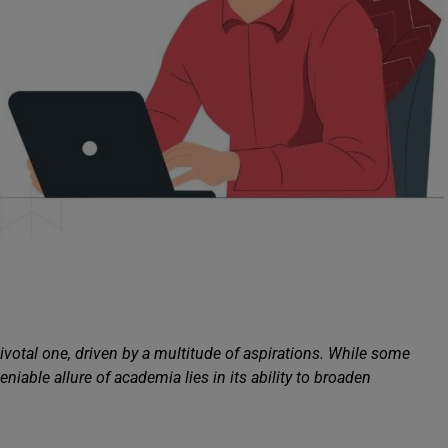
 pivotal one, driven by a multitude of aspirations. While some
niable allure of academia lies in its ability to broaden