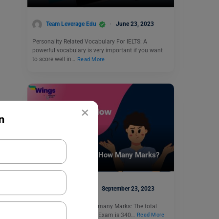
Team Leverage Edu
June 23, 2023
Personality Related Vocabulary For IELTS: A
powerful vocabulary is very important if you want
to score well in…
Read More
×
n
Test Preparation
The GRE Exam is of How Many Marks?
Shubham Das
September 23, 2023
The GRE Exam is of how many Marks: The total
score of the GRE General Exam is 340…
Read More