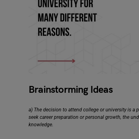
Brainstorming Ideas
a) The decision to attend college or university is a
seek career preparation or personal growth, the unde
knowledge.