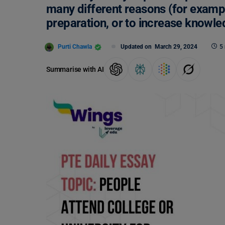
many different reasons (for examp
preparation, or to increase knowle
Purti Chawla
Updated on
March 29, 2024
5
Summarise with AI