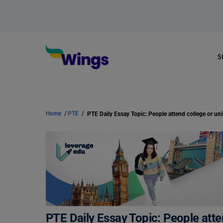
S
Home
/
PTE
/
PTE Daily Essay Topic: People atten