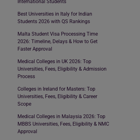
International Students
Best Universities in Italy for Indian
Students 2026 with QS Rankings
Malta Student Visa Processing Time
2026: Timeline, Delays & How to Get
Faster Approval
Medical Colleges in UK 2026: Top
Universities, Fees, Eligibility & Admission
Process
Colleges in Ireland for Masters: Top
Universities, Fees, Eligibility & Career
Scope
Medical Colleges in Malaysia 2026: Top
MBBS Universities, Fees, Eligibility & NMC
Approval