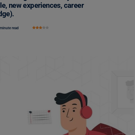
le, new experiences, career
dge).
 minute read