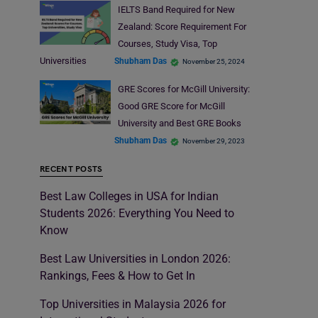
IELTS Band Required for New
Zealand: Score Requirement For
Courses, Study Visa, Top
Universities
Shubham Das
November 25, 2024
GRE Scores for McGill University:
Good GRE Score for McGill
University and Best GRE Books
Shubham Das
November 29, 2023
RECENT POSTS
Best Law Colleges in USA for Indian
Students 2026: Everything You Need to
Know
Best Law Universities in London 2026:
Rankings, Fees & How to Get In
Top Universities in Malaysia 2026 for