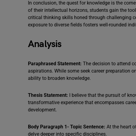
In conclusion, the quest for knowledge is the corne
of their intellectual horizons, students gain the to
critical thinking skills honed through challenging
exposure to diverse fields fosters well-rounded in
Analysis
Paraphrased Statement:
The decision to attend col
aspirations. While some seek career preparation or 
ability to broaden knowledge.
Thesis Statement:
I believe that the pursuit of kno
transformative experience that encompasses career
development.
Body Paragraph 1- Topic Sentence:
At the heart o
delve deeper into specific disciplines.