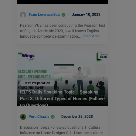
Team Leverage Edu
January 10, 2023
Pearson VUE has been conducting the Pearson Test
of English Academic 2023, a well-known English
language competence examination.…
Read More
Test Preparation
IELTS Daily Speaking Topic – Speaking
Part 3: Different Types of Homes (Follow-
up Questions)
Purti Chawla
December 28, 2023
Discussion Topics Follow-up questions 1. Cultural
Influence on Home Designs Q.1. How does culture