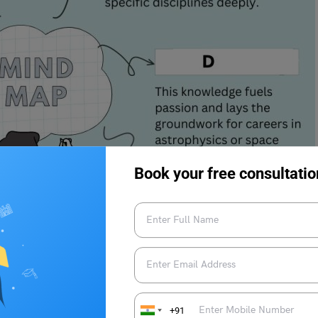
Book your free consultatio
+91