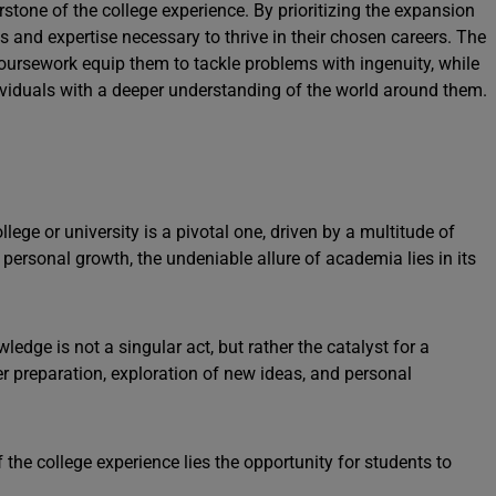
rstone of the college experience. By prioritizing the expansion
ols and expertise necessary to thrive in their chosen careers. The
 coursework equip them to tackle problems with ingenuity, while
dividuals with a deeper understanding of the world around them.
lege or university is a pivotal one, driven by a multitude of
personal growth, the undeniable allure of academia lies in its
wledge is not a singular act, but rather the catalyst for a
 preparation, exploration of new ideas, and personal
f the college experience lies the opportunity for students to