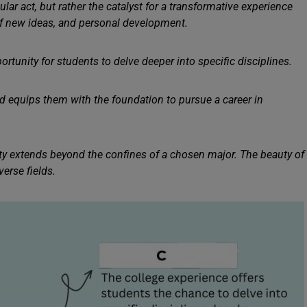
lar act, but rather the catalyst for a transformative experience
of new ideas, and personal development.
portunity for students to delve deeper into specific disciplines.
 equips them with the foundation to pursue a career in
ity extends beyond the confines of a chosen major. The beauty of
erse fields.