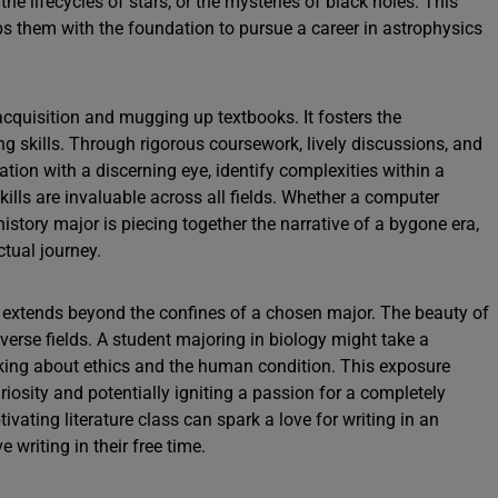
 the lifecycles of stars, or the mysteries of black holes. This
 them with the foundation to pursue a career in astrophysics
quisition and mugging up textbooks. It fosters the
ng skills. Through rigorous coursework, lively discussions, and
ation with a discerning eye, identify complexities within a
ills are invaluable across all fields. Whether a computer
istory major is piecing together the narrative of a bygone era,
ctual journey.
y extends beyond the confines of a chosen major. The beauty of
verse fields. A student majoring in biology might take a
king about ethics and the human condition. This exposure
uriosity and potentially igniting a passion for a completely
ivating literature class can spark a love for writing in an
 writing in their free time.