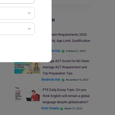
Test Preparation
SAT Exam Requirements 2023:
Eligibility, Age-Limit, Qualification
Shubham Das
October 21, 2023
Average ACT Score for NC State:
Average ACT Requirement and
Top Preparation Tips
Shubham Das
November 18, 2023
PTE Daily Essay Topic: Do you
think English will remain a global
language despite globalisation?
Purti Chawla
March 27, 2024