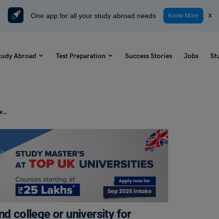
One app for all your study abroad needs
x
Know More
tudy Abroad
Test Preparation
Success Stories
Jobs
St
PTE Daily Essay Topic: People attend college or university for many different reasons (for example, new experiences, career preparation, or to increase knowledge).
d college or university for