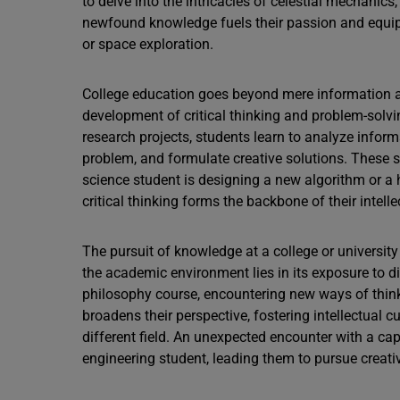
to delve into the intricacies of celestial mechanics,
newfound knowledge fuels their passion and equips
or space exploration.
College education goes beyond mere information ac
development of critical thinking and problem-solvi
research projects, students learn to analyze inform
problem, and formulate creative solutions. These sk
science student is designing a new algorithm or a h
critical thinking forms the backbone of their intelle
The pursuit of knowledge at a college or universit
the academic environment lies in its exposure to di
philosophy course, encountering new ways of thin
broadens their perspective, fostering intellectual c
different field. An unexpected encounter with a capt
engineering student, leading them to pursue creative