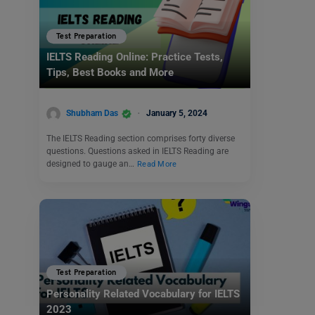
Test Preparation
IELTS Reading Online: Practice Tests,
Tips, Best Books and More
Shubham Das
January 5, 2024
The IELTS Reading section comprises forty diverse
questions. Questions asked in IELTS Reading are
designed to gauge an…
Read More
Test Preparation
Personality Related Vocabulary for IELTS
2023