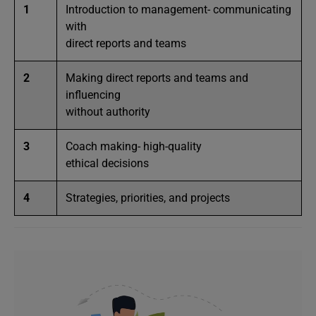
1
Introduction to management- communicating
with
direct reports and teams
2
Making direct reports and teams and
influencing
without authority
3
Coach making- high-quality
ethical decisions
4
Strategies, priorities, and projects