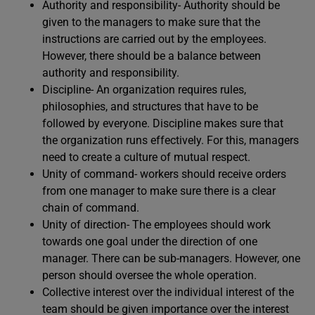
Authority and responsibility- Authority should be
given to the managers to make sure that the
instructions are carried out by the employees.
However, there should be a balance between
authority and responsibility.
Discipline- An organization requires rules,
philosophies, and structures that have to be
followed by everyone. Discipline makes sure that
the organization runs effectively. For this, managers
need to create a culture of mutual respect.
Unity of command- workers should receive orders
from one manager to make sure there is a clear
chain of command.
Unity of direction- The employees should work
towards one goal under the direction of one
manager. There can be sub-managers. However, one
person should oversee the whole operation.
Collective interest over the individual interest of the
team should be given importance over the interest