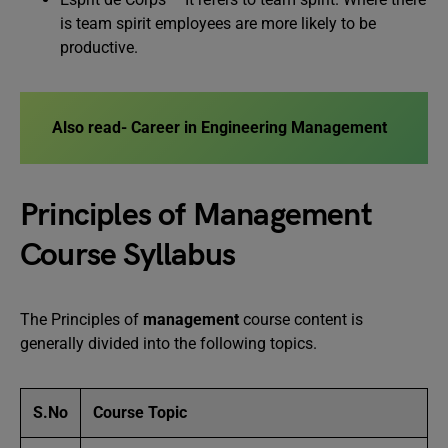
is team spirit employees are more likely to be
productive.
Also read- Career in Engineering Management
Principles of Management
Course Syllabus
The Principles of
management
course content is
generally divided into the following topics.
S.
No
Course Topic