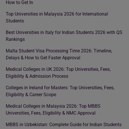
How to Get In
Top Universities in Malaysia 2026 for International
Students
Best Universities in Italy for Indian Students 2026 with QS
Rankings
Malta Student Visa Processing Time 2026: Timeline,
Delays & How to Get Faster Approval
Medical Colleges in UK 2026: Top Universities, Fees,
Eligibility & Admission Process
Colleges in Ireland for Masters: Top Universities, Fees,
Eligibility & Career Scope
Medical Colleges in Malaysia 2026: Top MBBS
Universities, Fees, Eligibility & NMC Approval
MBBS in Uzbekistan: Complete Guide for Indian Students