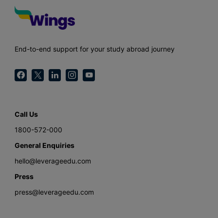
End-to-end support for your study abroad journey
Call Us
1800-572-000
General Enquiries
hello@leverageedu.com
Press
press@leverageedu.com