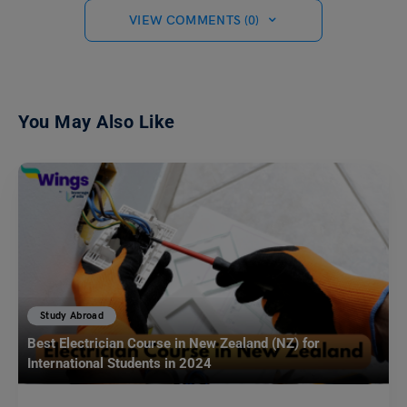
VIEW COMMENTS (0)
You May Also Like
Study Abroad
Best Electrician Course in New Zealand (NZ) for
International Students in 2024