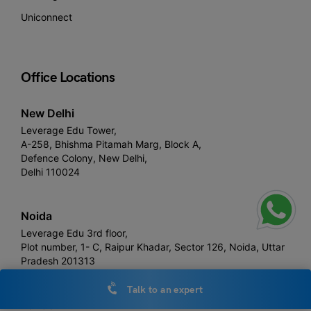
Uniconnect
Office Locations
New Delhi
Leverage Edu Tower,
A-258, Bhishma Pitamah Marg, Block A,
Defence Colony, New Delhi,
Delhi 110024
Noida
Leverage Edu 3rd floor,
Plot number, 1- C, Raipur Khadar, Sector 126, Noida, Uttar
Pradesh 201313
Talk to an expert
London