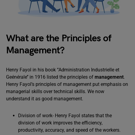
What are the Principles of
Management?
Henry Fayol in his book “Administration Industrielle et
Geénérale’’ in 1916 listed the principles of
management
.
Henry Fayol’s principles of management put emphasis on
managerial skills over technical skills. We now
understand it as good management.
Division of work- Henry Fayol states that the
division of work improves the efficiency,
productivity, accuracy, and speed of the workers.