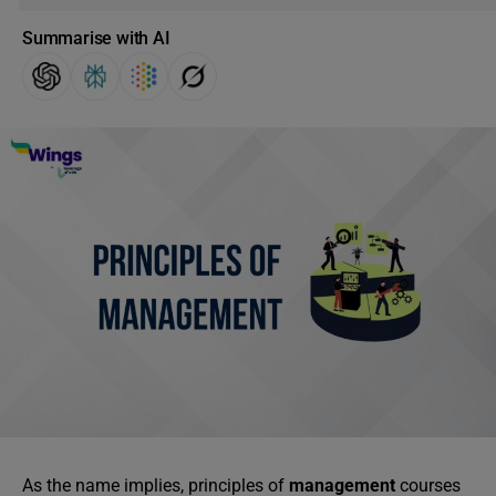
Summarise with AI
As the name implies, principles of
management
courses