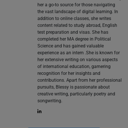
her a go-to source for those navigating
the vast landscape of digital learning. In
addition to online classes, she writes
content related to study abroad, English
test preparation and visas. She has
completed her MA degree in Political
Science and has gained valuable
experience as an intern .She is known for
her extensive writing on various aspects
of international education, garnering
recognition for her insights and
contributions. Apart from her professional
pursuits, Blessy is passionate about
creative writing, particularly poetry and
songwriting.