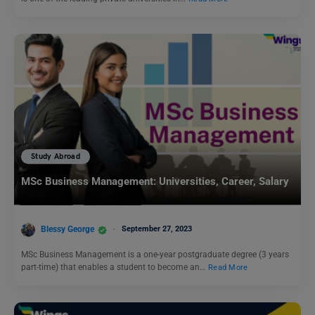
Study Abroad
MSc Business Management: Universities, Career, Salary
Blessy George
September 27, 2023
MSc Business Management is a one-year postgraduate degree (3 years
part-time) that enables a student to become an…
Read More