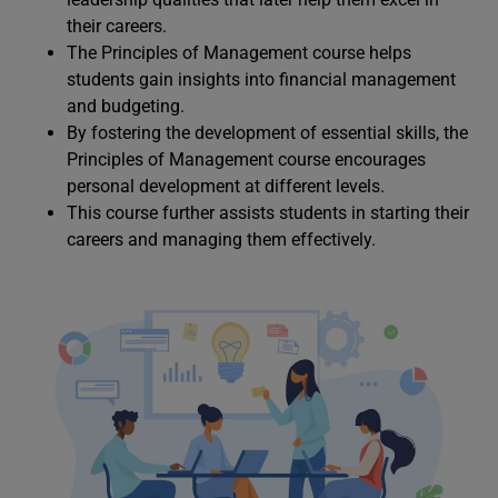
their careers.
The Principles of Management course helps
students gain insights into financial management
and budgeting.
By fostering the development of essential skills, the
Principles of Management course encourages
personal development at different levels.
This course further assists students in starting their
careers and managing them effectively.