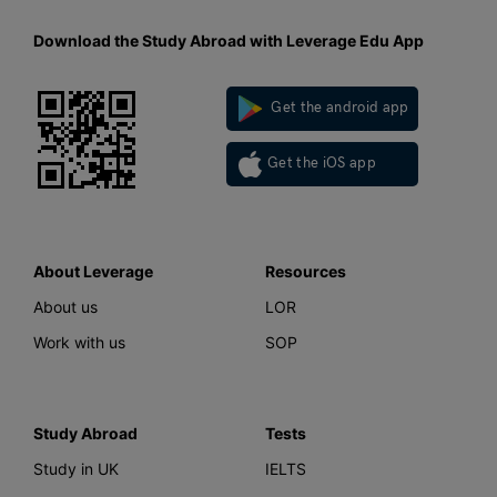
Download the Study Abroad with Leverage Edu App
Get the android app
Get the iOS app
About Leverage
Resources
About us
LOR
Work with us
SOP
Study Abroad
Tests
Study in UK
IELTS