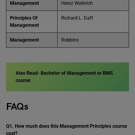
Management
Heinz Weihrich
Principles Of
Richard L. Daft
Management
Management
Robbins
Also Read-
Bachelor of Management or BMS
course
FAQs
Q1.
How much does this Management Principles course
cost?