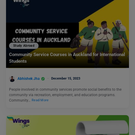
Study Abroad
Community Service Courses in Auckland for International
Students
Abhishek Jha
December 15, 2023
People involved in community services promote social benefits to the
community via recreation, employment, and education programs.
Community…
Read More