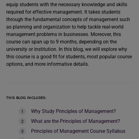
equip students with the necessary knowledge and skills
required for effective management. It takes students
through the fundamental concepts of management such
as planning and organization to help tackle real-world
management problems in businesses. Moreover, this
course can span up to 9 months, depending on the
university or institution. In this blog, we will explore why
this course is a good fit for students, most popular course
options, and more informative details.
THIS BLOG INCLUDES:
Why Study Principles of Management?
What are the Principles of Management?
Principles of Management Course Syllabus