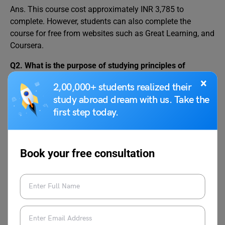
Ans. This course cost approximately INR 3,785 to
complete. However, students can also complete the
course for free from websites such as Great Learning, and
Coursera.
Q2.
What is the purpose of studying principles of
management?
×
2,00,000+ students realized their
Ans. The purpose of studying this course is to help
study abroad dream with us. Take the
managers to solve diverse problems in a dynamic setting.
first step today.
It also helps managers to take the right decision at the
right time.
Q3. What is the course of principal management?
Book your free consultation
Ans. The course give an understanding of the evolution of
management. It also explains management functions
such as organizing, planning, and controlling. The impact
of these principles is also discussed as well as the skills
and functions of an efficient manager.