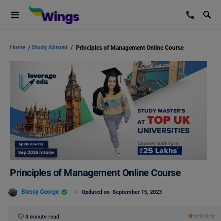
Home
/
Study Abroad
/
Principles of Management Online Course
Principles of Management Online Course
Blessy George
Updated on
September 15, 2023
4 minute read