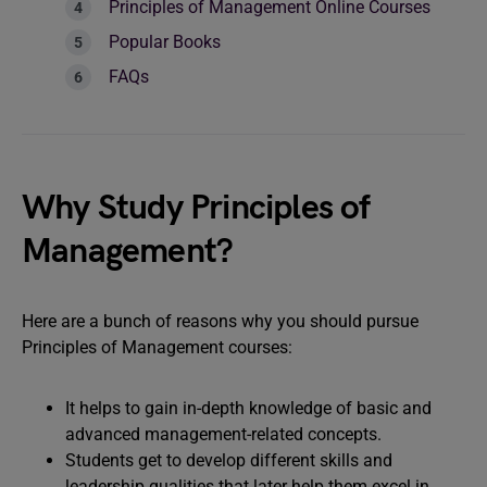
Principles of Management Online Courses
Popular Books
FAQs
Why Study Principles of
Management?
Here are a bunch of reasons why you should pursue
Principles of Management courses:
It helps to gain in-depth knowledge of basic and
advanced management-related concepts.
Students get to develop different skills and
leadership qualities that later help them excel in