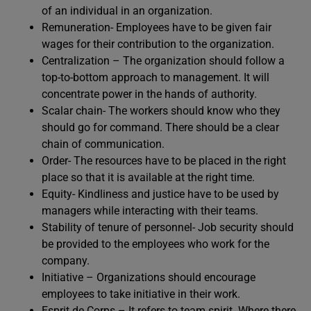
of an individual in an organization.
Remuneration- Employees have to be given fair
wages for their contribution to the organization.
Centralization – The organization should follow a
top-to-bottom approach to management. It will
concentrate power in the hands of authority.
Scalar chain- The workers should know who they
should go for command. There should be a clear
chain of communication.
Order- The resources have to be placed in the right
place so that it is available at the right time.
Equity- Kindliness and justice have to be used by
managers while interacting with their teams.
Stability of tenure of personnel- Job security should
be provided to the employees who work for the
company.
Initiative – Organizations should encourage
employees to take initiative in their work.
Esprit de Corps – It refers to team spirit. Where there