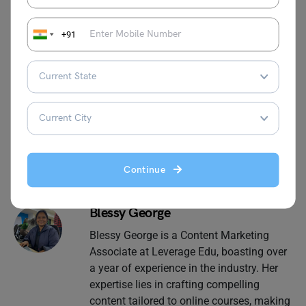
The principles of management college courses can be
undertaken from popular websites. The course is flexible
+91
and not time-consuming. It is also completely online.
Need help with
study abroad
admissions? Call us at 1800
572 000 and book our free 30-minute counseling session
today.
Continue
Blessy George
Blessy George is a Content Marketing
Associate at Leverage Edu, boasting over
a year of experience in the industry. Her
expertise lies in crafting compelling
content tailored to online courses, making