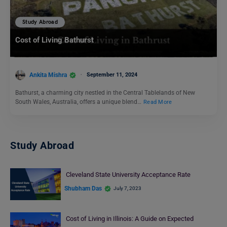
Study Abroad
Cost of Living Bathurst
Ankita Mishra
September 11, 2024
Bathurst, a charming city nestled in the Central Tablelands of New
South Wales, Australia, offers a unique blend…
Read More
Study Abroad
Cleveland State University Acceptance Rate
Shubham Das
July 7, 2023
Cost of Living in Illinois: A Guide on Expected