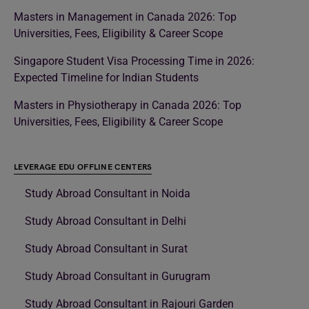
Masters in Management in Canada 2026: Top
Universities, Fees, Eligibility & Career Scope
Singapore Student Visa Processing Time in 2026:
Expected Timeline for Indian Students
Masters in Physiotherapy in Canada 2026: Top
Universities, Fees, Eligibility & Career Scope
LEVERAGE EDU OFFLINE CENTERS
Study Abroad Consultant in Noida
Study Abroad Consultant in Delhi
Study Abroad Consultant in Surat
Study Abroad Consultant in Gurugram
Study Abroad Consultant in Rajouri Garden