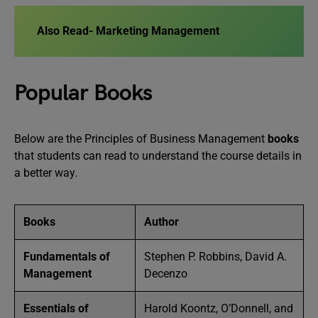
Also Read-
Marketing Management
Popular Books
Below are the Principles of Business Management
books
that students can read to understand the course details in
a better way.
Books
Author
Fundamentals of
Stephen P. Robbins, David A.
Management
Decenzo
Essentials of
Harold Koontz, O’Donnell, and