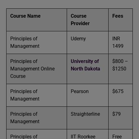
Course Name
Course
Fees
Provider
Principles of
Udemy
INR
Management
1499
Principles of
University of
$800 –
Management Online
North Dakota
$1250
Course
Principles of
Pearson
$675
Management
Principles of
Straighterline
$79
Management
Principles of
IIT Roorkee
Free