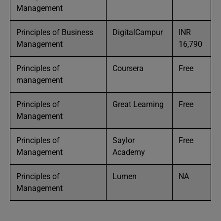
Management
Principles of Business
DigitalCampur
INR
Management
16,790
Principles of
Coursera
Free
management
Principles of
Great Learning
Free
Management
Principles of
Saylor
Free
Management
Academy
Principles of
Lumen
NA
Management