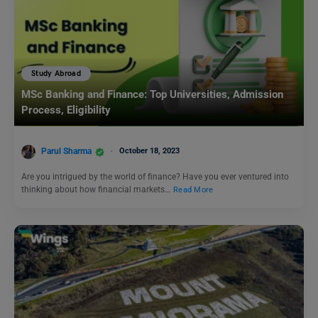
Study Abroad
MSc Banking and Finance: Top Universities, Admission
Process, Eligibility
Parul Sharma
October 18, 2023
Are you intrigued by the world of finance? Have you ever ventured into
thinking about how financial markets…
Read More