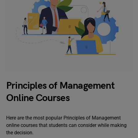
Principles of Management
Online Courses
Here are the most popular Principles of Management
online courses that students can consider while making
the decision.