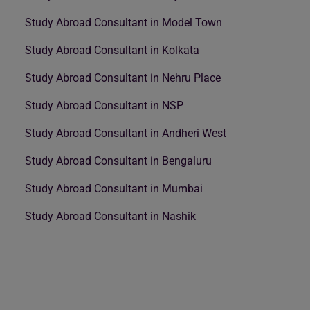
Study Abroad Consultant in Model Town
Study Abroad Consultant in Kolkata
Study Abroad Consultant in Nehru Place
Study Abroad Consultant in NSP
Study Abroad Consultant in Andheri West
Study Abroad Consultant in Bengaluru
Study Abroad Consultant in Mumbai
Study Abroad Consultant in Nashik