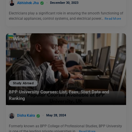
Abhishek Jha
December 30, 2023
Electricians play a significant role in ensuring the smooth functioning of
electrical appliances, control systems, and electrical power…
Read More
Study Abroad
BPP University Courses: List, Fees, Start Date and
Ranking
Disha Kaira
May 28, 2024
Formerly known as BPP College of Professional Studies, BPP University
is one of the leading private universities in…
Read More