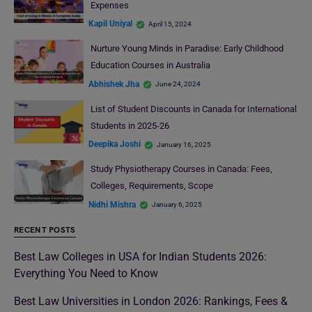
Expenses
Kapil Uniyal
April 15, 2024
Nurture Young Minds in Paradise: Early Childhood
Education Courses in Australia
Abhishek Jha
June 24, 2024
List of Student Discounts in Canada for International
Students in 2025-26
Deepika Joshi
January 16, 2025
Study Physiotherapy Courses in Canada: Fees,
Colleges, Requirements, Scope
Nidhi Mishra
January 6, 2025
RECENT POSTS
Best Law Colleges in USA for Indian Students 2026:
Everything You Need to Know
Best Law Universities in London 2026: Rankings, Fees &