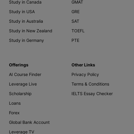
Study in Canada
GMAT
Study in USA
GRE
Study in Australia
SAT
Study in New Zealand
TOEFL
Study in Germany
PTE
Offerings
Other Links
AI Course Finder
Privacy Policy
Leverage Live
Terms & Conditions
Scholarship
IELTS Essay Checker
Loans
Forex
Global Bank Account
Leverage TV