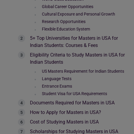
Global Career Opportunities
Cultural Exposure and Personal Growth
Research Opportunities
Flexible Education System
5+ Top Universities for Masters in USA for
Indian Students: Courses & Fees
Eligibility Criteria to Study Masters in USA for
Indian Students
US Masters Requirement for Indian Students
Language Tests
Entrance Exams
Student Visa for USA Requirements
Documents Required for Masters in USA
How to Apply for Masters in USA?
Cost of Studying Masters in USA
Scholarships for Studying Masters in USA