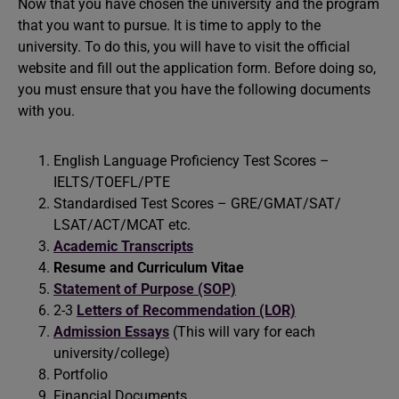
Now that you have chosen the university and the program
that you want to pursue. It is time to apply to the
university. To do this, you will have to visit the official
website and fill out the application form. Before doing so,
you must ensure that you have the following documents
with you.
English Language Proficiency Test Scores –
IELTS/TOEFL/PTE
Standardised Test Scores – GRE/GMAT/SAT/
LSAT/ACT/MCAT etc.
Academic Transcripts
Resume and Curriculum Vitae
Statement of Purpose (SOP)
2-3
Letters of Recommendation (LOR)
Admission Essays
(This will vary for each
university/college)
Portfolio
Financial Documents