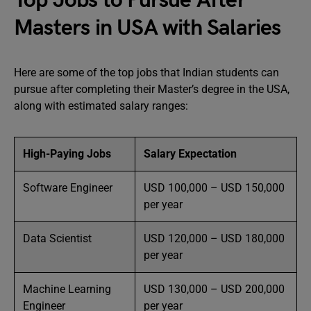
Top Jobs to Pursue After
Masters in USA with Salaries
Here are some of the top jobs that Indian students can
pursue after completing their Master’s degree in the USA,
along with estimated salary ranges:
High-Paying Jobs
Salary Expectation
Software Engineer
USD 100,000 – USD 150,000
per year
Data Scientist
USD 120,000 – USD 180,000
per year
Machine Learning
USD 130,000 – USD 200,000
Engineer
per year