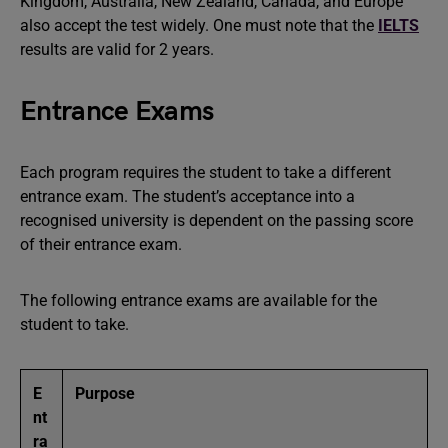
Kingdom, Australia, New Zealand, Canada, and Europe
also accept the test widely. One must note that the
IELTS
results are valid for 2 years.
Entrance Exams
Each program requires the student to take a different
entrance exam. The student’s acceptance into a
recognised university is dependent on the passing score
of their entrance exam.
The following entrance exams are available for the
student to take.
E
Purpose
nt
ra