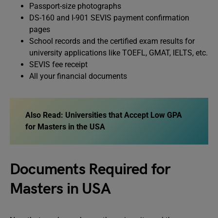
Passport-size photographs
DS-160 and I-901 SEVIS payment confirmation
pages
School records and the certified exam results for
university applications like TOEFL, GMAT, IELTS, etc.
SEVIS fee receipt
All your financial documents
Also Read:
Universities that Accept Low GPA
for Masters in the USA
Documents Required for
Masters in USA