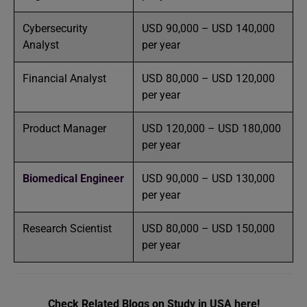
Cybersecurity
USD 90,000 – USD 140,000
Analyst
per year
Financial Analyst
USD 80,000 – USD 120,000
per year
Product Manager
USD 120,000 – USD 180,000
per year
Biomedical Engineer
USD 90,000 – USD 130,000
per year
Research Scientist
USD 80,000 – USD 150,000
per year
Check Related Blogs on Study in USA here!