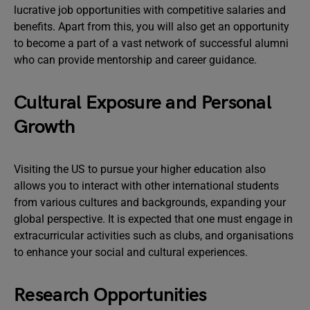
lucrative job opportunities with competitive salaries and
benefits. Apart from this, you will also get an opportunity
to become a part of a vast network of successful alumni
who can provide mentorship and career guidance.
Cultural Exposure and Personal
Growth
Visiting the US to pursue your higher education also
allows you to interact with other international students
from various cultures and backgrounds, expanding your
global perspective. It is expected that one must engage in
extracurricular activities such as clubs, and organisations
to enhance your social and cultural experiences.
Research Opportunities