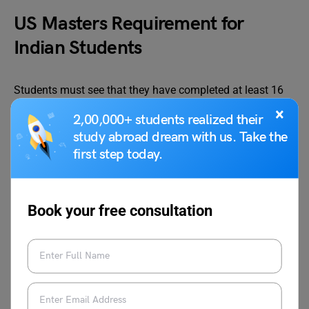
US Masters Requirement for
Indian Students
Students must see that they have completed at least 16
years of formal education from a recognised Indian
×
2,00,000+ students realized their
institution to apply for admission to master’s programs in
study abroad dream with us. Take the
the US. To qualify for a graduate degree, students must
first step today.
have a 4-year bachelor’s degree from a related discipline.
Language Tests
Book your free consultation
Aside from all the academic qualifications, the student
must also have proof of language proficiency to enter an
American university. This can only happen if the student
has appeared for either of the language exams.