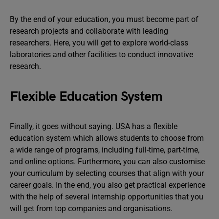
By the end of your education, you must become part of
research projects and collaborate with leading
researchers. Here, you will get to explore world-class
laboratories and other facilities to conduct innovative
research.
Flexible Education System
Finally, it goes without saying. USA has a flexible
education system which allows students to choose from
a wide range of programs, including full-time, part-time,
and online options. Furthermore, you can also customise
your curriculum by selecting courses that align with your
career goals. In the end, you also get practical experience
with the help of several internship opportunities that you
will get from top companies and organisations.