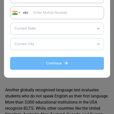
TOEFL
+91
TOEFL or Test of English as a Foreign Language
is a
standardised test used to assess the English language
skills who are applying for English-taught programs
offered in the United States. More than 11,000
educational institutions across the world accept the
TOEFL exam where the exam scores are valid for a period
of two years.
Continue
IELTS
Another globally recognised language test evaluates
students who do not speak English as their first language.
More than 3,000 educational institutions in the USA
recognize IELTS. While, other countries like the United