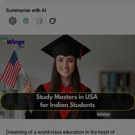
Summarise with AI
Dreaming of a world-class education in the heart of