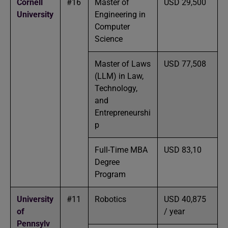
Cornell
#16
Master of
USD 29,500
University
Engineering in
Computer
Science
Master of Laws
USD 77,508
(LLM) in Law,
Technology,
and
Entrepreneurshi
p
Full-Time MBA
USD 83,10
Degree
Program
University
#11
Robotics
USD 40,875
of
/ year
Pennsylv