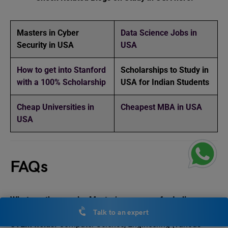
Masters in Cyber
Data Science Jobs in
Security in USA
USA
How to get into Stanford
Scholarships to Study in
with a 100% Scholarship
USA for Indian Students
Cheap Universities in
Cheapest MBA in USA
USA
FAQs
What are the popular Master’s programs for Indian
students in the USA?
Talk to an expert
STEM fields:
Computer Science, Engineering (various