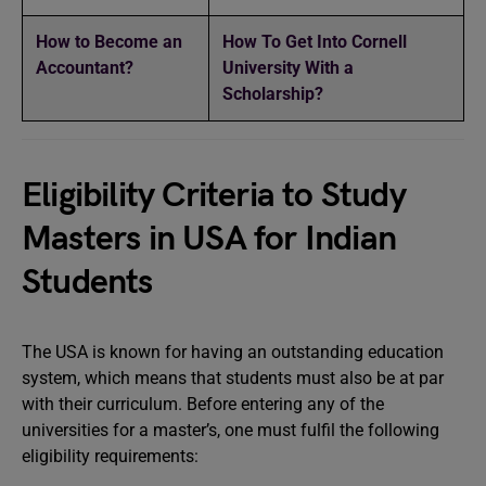
How to Become an
How To Get Into Cornell
Accountant?
University With a
Scholarship?
Eligibility Criteria to Study
Masters in USA for Indian
Students
The USA is known for having an outstanding education
system, which means that students must also be at par
with their curriculum. Before entering any of the
universities for a master’s, one must fulfil the following
eligibility requirements: