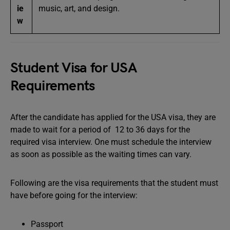
ie
music, art, and design.
w
Student Visa for USA
Requirements
After the candidate has applied for the USA visa, they are
made to wait for a period of 12 to 36 days for the
required visa interview. One must schedule the interview
as soon as possible as the waiting times can vary.
Following are the visa requirements that the student must
have before going for the interview:
Passport