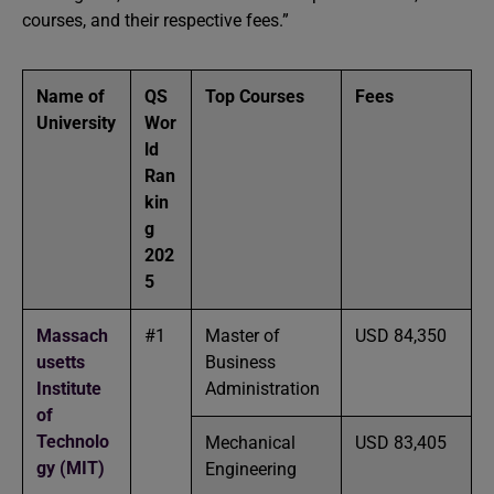
courses, and their respective fees.”
Name of
QS
Top Courses
Fees
University
Wor
ld
Ran
kin
g
202
5
Massach
#1
Master of
USD 84,350
usetts
Business
Institute
Administration
of
Technolo
Mechanical
USD 83,405
gy (MIT)
Engineering