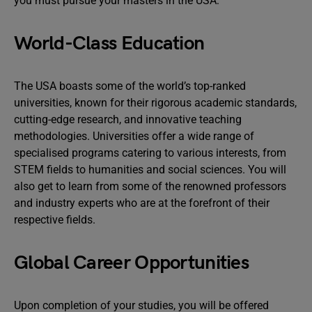
you must pursue your masters in the USA:
World-Class Education
The USA boasts some of the world’s top-ranked
universities, known for their rigorous academic standards,
cutting-edge research, and innovative teaching
methodologies. Universities offer a wide range of
specialised programs catering to various interests, from
STEM fields to humanities and social sciences. You will
also get to learn from some of the renowned professors
and industry experts who are at the forefront of their
respective fields.
Global Career Opportunities
Upon completion of your studies, you will be offered