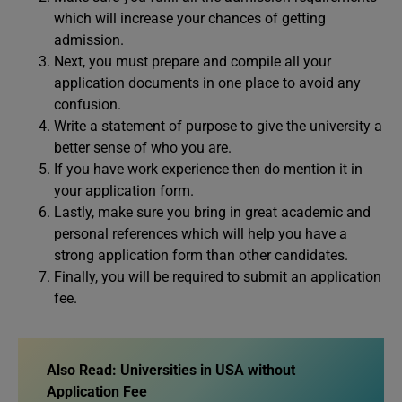
which will increase your chances of getting
admission.
Next, you must prepare and compile all your
application documents in one place to avoid any
confusion.
Write a statement of purpose to give the university a
better sense of who you are.
If you have work experience then do mention it in
your application form.
Lastly, make sure you bring in great academic and
personal references which will help you have a
strong application form than other candidates.
Finally, you will be required to submit an application
fee.
Also Read:
Universities in USA without
Application Fee