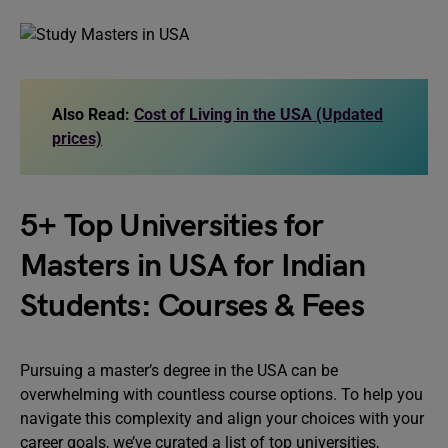
Also Read:
Cost of Living in the USA (Updated
prices)
5+ Top Universities for
Masters in USA for Indian
Students: Courses & Fees
Pursuing a master’s degree in the USA can be
overwhelming with countless course options. To help you
navigate this complexity and align your choices with your
career goals, we’ve curated a list of top universities,