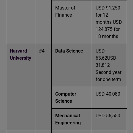
Master of
USD 91,250
Finance
for 12
months USD
124,875 for
18 months
Harvard
#4
Data Science
USD
University
63,62USD
31,812
Second year
for one term
Computer
USD 40,080
Science
Mechanical
USD 56,550
Engineering