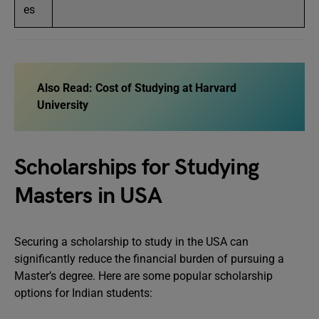
es
Also Read:
Cost of Studying at Harvard
University
Scholarships for Studying
Masters in USA
Securing a scholarship to study in the USA can
significantly reduce the financial burden of pursuing a
Master’s degree. Here are some popular scholarship
options for Indian students: