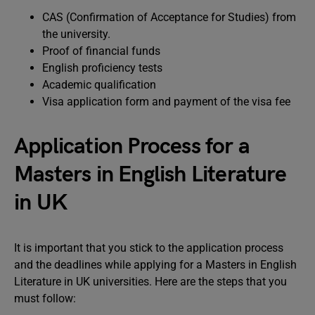
CAS (Confirmation of Acceptance for Studies) from
the university.
Proof of financial funds
English proficiency tests
Academic qualification
Visa application form and payment of the visa fee
Application Process for a
Masters in English Literature
in UK
It is important that you stick to the application process
and the deadlines while applying for a Masters in English
Literature in UK universities. Here are the steps that you
must follow: