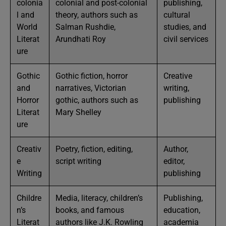
colonia
colonial and post-colonial
publishing,
l and
theory, authors such as
cultural
World
Salman Rushdie,
studies, and
Literat
Arundhati Roy
civil services
ure
Gothic
Gothic fiction, horror
Creative
and
narratives, Victorian
writing,
Horror
gothic, authors such as
publishing
Literat
Mary Shelley
ure
Creativ
Poetry, fiction, editing,
Author,
e
script writing
editor,
Writing
publishing
Childre
Media, literacy, children’s
Publishing,
n’s
books, and famous
education,
Literat
authors like J.K. Rowling
academia