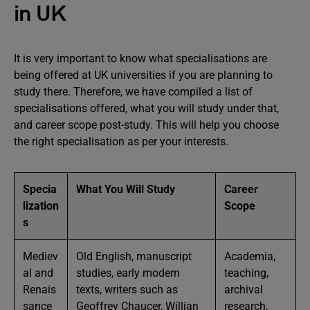
in UK
It is very important to know what specialisations are
being offered at UK universities if you are planning to
study there. Therefore, we have compiled a list of
specialisations offered, what you will study under that,
and career scope post-study. This will help you choose
the right specialisation as per your interests.
Specia
What You Will Study
Career
lization
Scope
s
Mediev
Old English, manuscript
Academia,
al and
studies, early modern
teaching,
Renais
texts, writers such as
archival
sance
Geoffrey Chaucer, Willian
research,