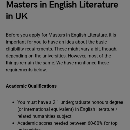
Masters in English Literature
in UK
Before you apply for Masters in English Literature, it is
important for you to have an idea about the basic
eligibility requirements. These might vary a bit, though,
depending on the universities. However, most of the
things remain the same. We have mentioned these
requirements below:
Academic Qualifications
You must have a 2:1 undergraduate honours degree
(or international equivalent) in English literature /
related humanities subject.
Academic scores needed between 60-80% for top