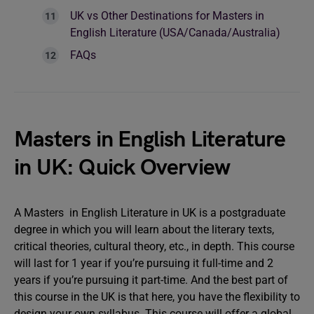
UK vs Other Destinations for Masters in
English Literature (USA/Canada/Australia)
FAQs
Masters in English Literature
in UK: Quick Overview
A Masters in English Literature in UK is a postgraduate
degree in which you will learn about the literary texts,
critical theories, cultural theory, etc., in depth. This course
will last for 1 year if you’re pursuing it full-time and 2
years if you’re pursuing it part-time. And the best part of
this course in the UK is that here, you have the flexibility to
design your own syllabus. This course will offer a global