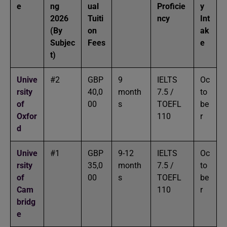
e
ng
ual
Proficie
y
2026
Tuiti
ncy
Int
(By
on
ak
Subjec
Fees
e
t)
Unive
#2
GBP
9
IELTS
Oc
rsity
40,0
month
7.5 /
to
of
00
s
TOEFL
be
Oxfor
110
r
d
Unive
#1
GBP
9-12
IELTS
Oc
rsity
35,0
month
7.5 /
to
of
00
s
TOEFL
be
Cam
110
r
bridg
e