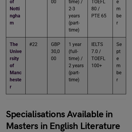
of
00
time) /
TOEFL
e
Notti
2-3
80 /
m
ngha
years
PTE 65
be
m
(part-
r
time)
The
#22
GBP
1 year
IELTS
Se
Unive
30,0
(full-
7.0 /
pt
rsity
00
time) /
TOEFL
e
of
2 years
100+
m
Manc
(part-
be
heste
time)
r
r
Specialisations Available in
Masters in English Literature