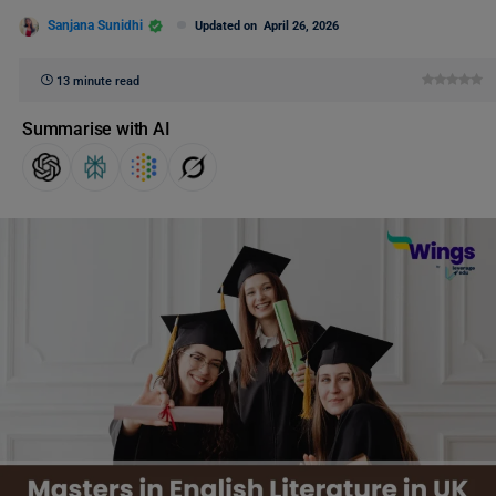
Sanjana Sunidhi
Updated on
April 26, 2026
13 minute read
Summarise with AI