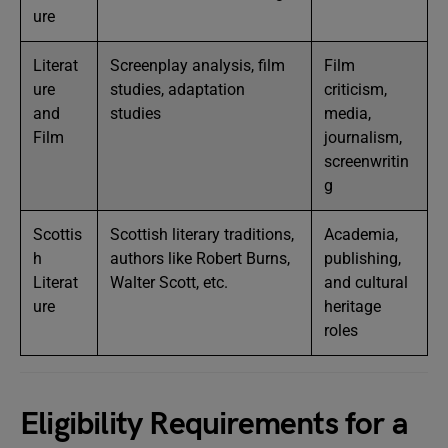
ure
Literat
Screenplay analysis, film
Film
ure
studies, adaptation
criticism,
and
studies
media,
Film
journalism,
screenwritin
g
Scottis
Scottish literary traditions,
Academia,
h
authors like Robert Burns,
publishing,
Literat
Walter Scott, etc.
and cultural
ure
heritage
roles
Eligibility Requirements for a