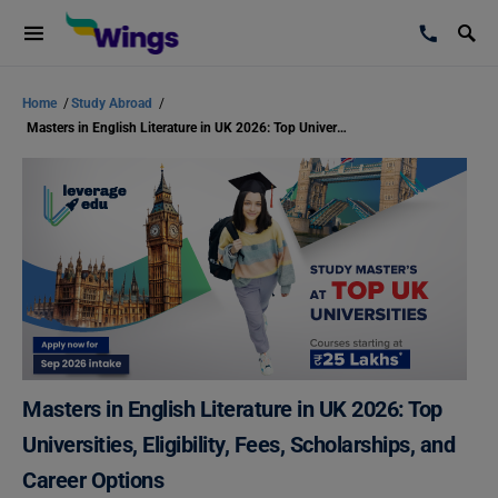
Home
/
Study Abroad
/
Masters in English Literature in UK 2026: Top Universities, Eligibility, Fees, Scholarships, and Career Options
Masters in English Literature in UK 2026: Top
Universities, Eligibility, Fees, Scholarships, and
Career Options