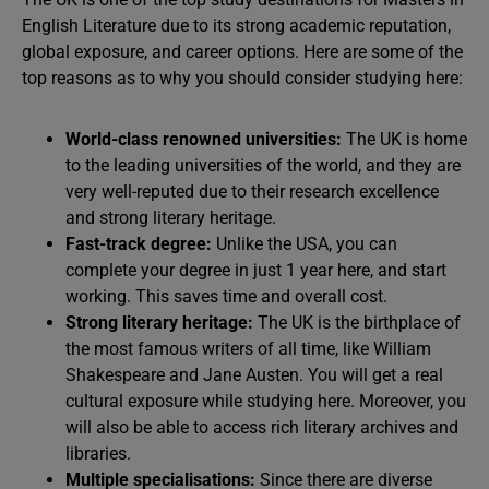
English Literature due to its strong academic reputation,
global exposure, and career options. Here are some of the
top reasons as to why you should consider studying here:
World-class renowned universities:
The
UK is home
to the leading universities of the world, and they are
very well-reputed due to their research excellence
and strong literary heritage.
Fast-track degree:
Unlike the USA, you can
complete your degree in just 1 year here, and start
working. This saves time and overall cost.
Strong literary heritage:
The
UK is the birthplace of
the most famous writers of all time, like William
Shakespeare and Jane Austen. You will get a real
cultural exposure while studying here. Moreover, you
will also be able to access rich literary archives and
libraries.
Multiple specialisations:
Since there are diverse