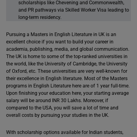
scholarships like Chevening and Commonwealth,
and PR pathways via Skilled Worker Visa leading to
long-term residency.
Pursuing a Masters in English Literature in UK is an
excellent choice if you want to build your career in
academia, publishing, media, and global communication.
The UK is home to some of the top-ranked universities in
the world, like the University of Cambridge, the University
of Oxford, etc. These universities are very well-known for
their excellence in English literature. Most of the Masters
programs in English Literature here are of 1 year full-time.
Upon finishing your education here, your starting average
salary will be around INR 30 Lakhs. Moreover, if
compared to the USA, you will save a lot of time and
overall costs by pursuing your studies in the UK.
With scholarship options available for Indian students,