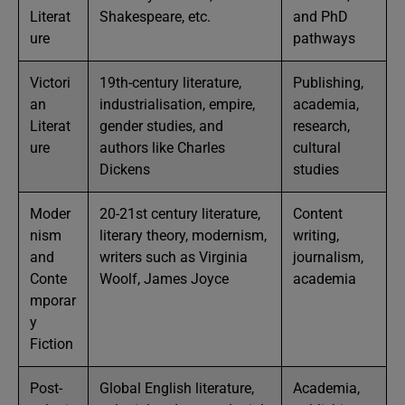
Literat
Shakespeare, etc.
and PhD
ure
pathways
Victori
19th-century literature,
Publishing,
an
industrialisation, empire,
academia,
Literat
gender studies, and
research,
ure
authors like Charles
cultural
Dickens
studies
Moder
20-21st century literature,
Content
nism
literary theory, modernism,
writing,
and
writers such as Virginia
journalism,
Conte
Woolf, James Joyce
academia
mporar
y
Fiction
Post-
Global English literature,
Academia,