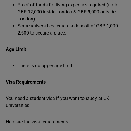
Proof of funds for living expenses required (up to
GBP 12,000 inside London & GBP 9,000 outside
London).
Some universities require a deposit of GBP 1,000-
2,500 to secure a place.
Age Limit
There is no upper age limit.
Visa Requirements
You need a student visa if you want to study at UK
universities.
Here are the visa requirements: