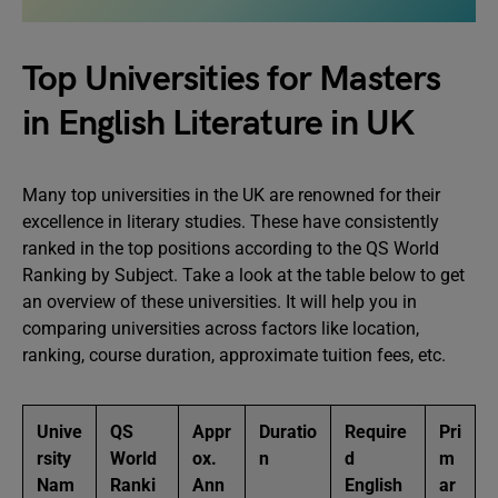
Top Universities for Masters
in English Literature in UK
Many top universities in the UK are renowned for their
excellence in literary studies. These have consistently
ranked in the top positions according to the QS World
Ranking by Subject. Take a look at the table below to get
an overview of these universities. It will help you in
comparing universities across factors like location,
ranking, course duration, approximate tuition fees, etc.
Unive
QS
Appr
Duratio
Require
Pri
rsity
World
ox.
n
d
m
Nam
Ranki
Ann
English
ar