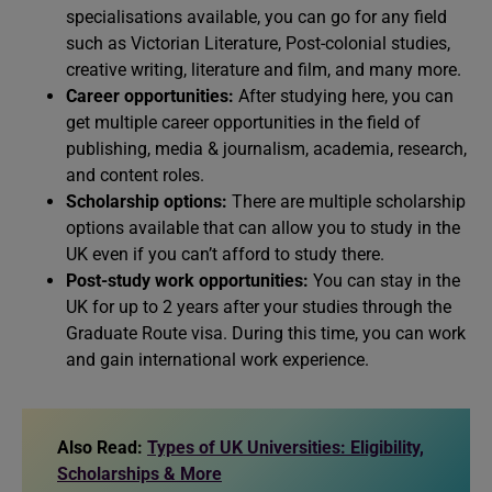
specialisations available, you can go for any field
such as Victorian Literature, Post-colonial studies,
creative writing, literature and film, and many more.
Career opportunities:
After studying here, you can
get multiple career opportunities in the field of
publishing, media & journalism, academia, research,
and content roles.
Scholarship options:
There are multiple scholarship
options available that can allow you to study in the
UK even if you can’t afford to study there.
Post-study work opportunities:
You can stay in the
UK for up to 2 years after your studies through the
Graduate Route visa. During this time, you can work
and gain international work experience.
Also Read:
Types of UK Universities: Eligibility,
Scholarships & More