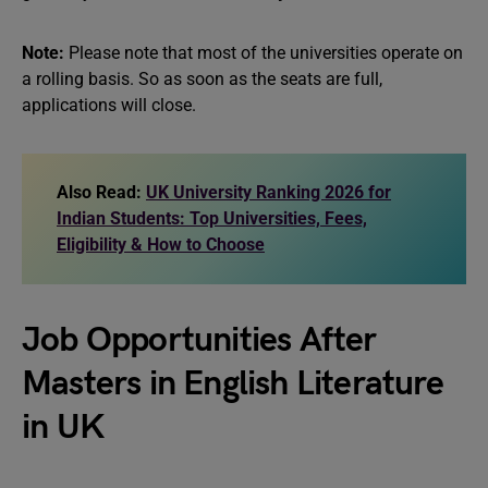
Note:
Please note that most of the universities operate on
a rolling basis. So as soon as the seats are full,
applications will close.
Also Read:
UK University Ranking 2026 for
Indian Students: Top Universities, Fees,
Eligibility & How to Choose
Job Opportunities After
Masters in English Literature
in UK