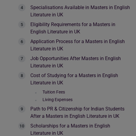
Specialisations Available in Masters in English
Literature in UK
Eligibility Requirements for a Masters in
English Literature in UK
Application Process for a Masters in English
Literature in UK
Job Opportunities After Masters in English
Literature in UK
Cost of Studying for a Masters in English
Literature in UK
Tuition Fees
Living Expenses
Path to PR & Citizenship for Indian Students
After a Masters in English Literature in UK
Scholarships for a Masters in English
Literature in UK