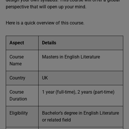
perspective that will open up your mind.
Here is a quick overview of this course.
Aspect
Details
Course
Masters in English Literature
Name
Country
UK
Course
1 year (full-time), 2 years (part-time)
Duration
Eligibility
Bachelor’s degree in English Literature
or related field