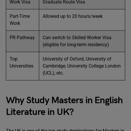
Work Visa
Graduate Route Visa
Part-Time
Allowed up to 20 hours/week
Work
PR Pathway
Can switch to Skilled Worker Visa
(eligible for long-term residency)
Top
University of Oxford, University of
Universities
Cambridge, University College London
(UCL), etc.
Why Study Masters in English
Literature in UK?
The UK is one of the top study destinations for Masters in