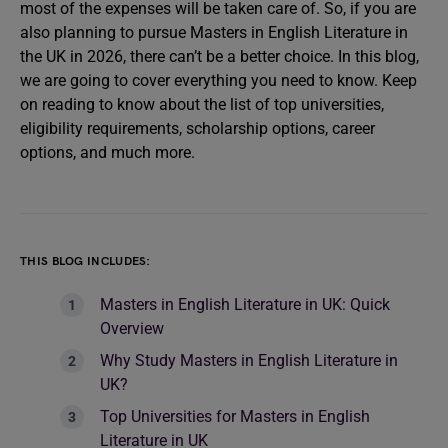
most of the expenses will be taken care of. So, if you are
also planning to pursue Masters in English Literature in
the UK in 2026, there can’t be a better choice. In this blog,
we are going to cover everything you need to know. Keep
on reading to know about the list of top universities,
eligibility requirements, scholarship options, career
options, and much more.
THIS BLOG INCLUDES:
Masters in English Literature in UK: Quick
Overview
Why Study Masters in English Literature in
UK?
Top Universities for Masters in English
Literature in UK