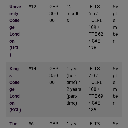
Unive
#12
GBP
12
IELTS
Se
rsity
30,0
month
6.5 /
pt
Colle
00
s
TOEFL
e
ge
109 /
m
Lond
PTE 62
be
on
/ CAE
r
(UCL
176
)
King’
#14
GBP
1 year
IELTS
Se
s
35,0
(full-
7.0 /
pt
Colle
00
time) /
TOEFL
e
ge
2 years
100 /
m
Lond
(part-
PTE 69
be
on
time)
/ CAE
r
(KCL)
185
The
#6
GBP
1 year
IELTS
Se