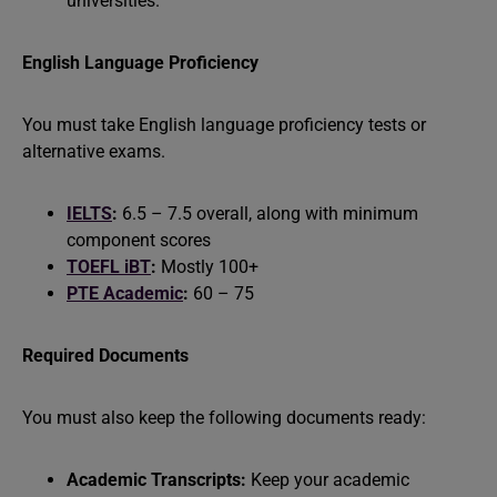
universities.
English Language Proficiency
You must take English language proficiency tests or
alternative exams.
IELTS
:
6.5 – 7.5 overall, along with minimum
component scores
TOEFL iBT
:
Mostly 100+
PTE Academic
:
60 – 75
Required Documents
You must also keep the following documents ready:
Academic Transcripts:
Keep your academic