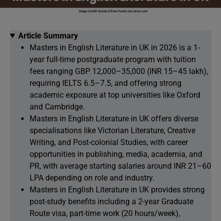
Article Summary
Masters in English Literature in UK in 2026 is a 1-
year full-time postgraduate program with tuition
fees ranging GBP 12,000–35,000 (INR 15–45 lakh),
requiring IELTS 6.5–7.5, and offering strong
academic exposure at top universities like Oxford
and Cambridge.
Masters in English Literature in UK offers diverse
specialisations like Victorian Literature, Creative
Writing, and Post-colonial Studies, with career
opportunities in publishing, media, academia, and
PR, with average starting salaries around INR 21–60
LPA depending on role and industry.
Masters in English Literature in UK provides strong
post-study benefits including a 2-year Graduate
Route visa, part-time work (20 hours/week),