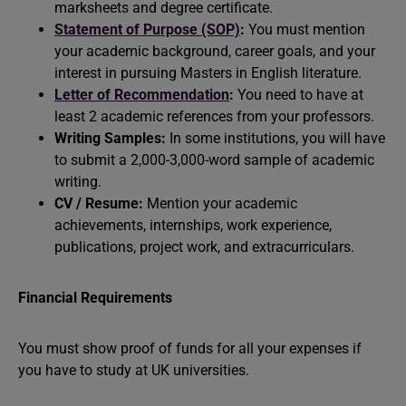
marksheets and degree certificate.
Statement of Purpose (SOP)
:
You must mention
your academic background, career goals, and your
interest in pursuing Masters in English literature.
Letter of Recommendation
:
You need to have at
least 2 academic references from your professors.
Writing Samples:
In some institutions, you will have
to submit a 2,000-3,000-word sample of academic
writing.
CV / Resume:
Mention your academic
achievements, internships, work experience,
publications, project work, and extracurriculars.
Financial Requirements
You must show proof of funds for all your expenses if
you have to study at UK universities.