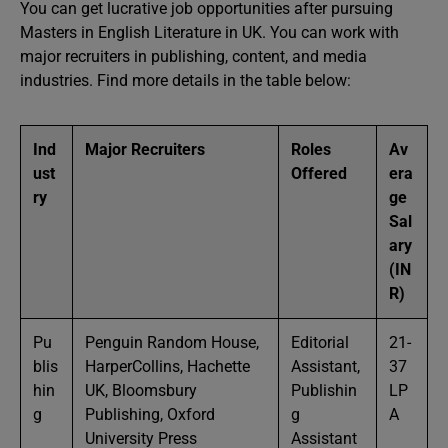
You can get lucrative job opportunities after pursuing
Masters in English Literature in UK. You can work with
major recruiters in publishing, content, and media
industries. Find more details in the table below:
Ind
Major Recruiters
Roles
Av
ust
Offered
era
ry
ge
Sal
ary
(IN
R)
Pu
Penguin Random House,
Editorial
21-
blis
HarperCollins, Hachette
Assistant,
37
hin
UK, Bloomsbury
Publishin
LP
g
Publishing, Oxford
g
A
University Press
Assistant