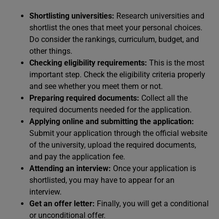
Shortlisting universities:
Research universities and
shortlist the ones that meet your personal choices.
Do consider the rankings, curriculum, budget, and
other things.
Checking eligibility requirements:
This is the most
important step. Check the eligibility criteria properly
and see whether you meet them or not.
Preparing required documents:
Collect all the
required documents needed for the application.
Applying online and submitting the application:
Submit your application through the official website
of the university, upload the required documents,
and pay the application fee.
Attending an interview:
Once your application is
shortlisted, you may have to appear for an
interview.
Get an offer letter:
Finally, you will get a conditional
or unconditional offer.