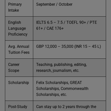
Primary
September / October
Intake
English
IELTS 6.5 – 7.5 / TOEFL 90+ / PTE
Language
61+ / CAE 176+
Proficiency
Avg. Annual
GBP 12,000 – 35,000 (INR 15 – 45 L)
Tuition Fees
Career
Teaching, publishing, editing,
Scope
research, journalism, etc.
Scholarship
Felix Scholarships, GREAT
Scholarships, Commonwealth
Scholarships, etc.
Post-Study
Can stay up to 2 years through the