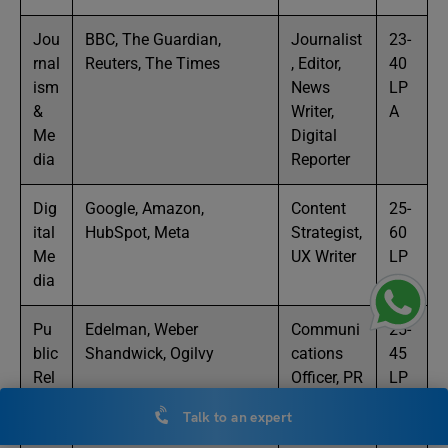
Jou
BBC, The Guardian,
Journalist
23-
rnal
Reuters, The Times
, Editor,
40
ism
News
LP
&
Writer,
A
Me
Digital
dia
Reporter
Dig
Google, Amazon,
Content
25-
ital
HubSpot, Meta
Strategist,
60
Me
UX Writer
LP
dia
A
Pu
Edelman, Weber
Communi
25-
blic
Shandwick, Ogilvy
cations
45
Rel
Officer, PR
LP
atio
Executive
A
Talk to an expert
ns