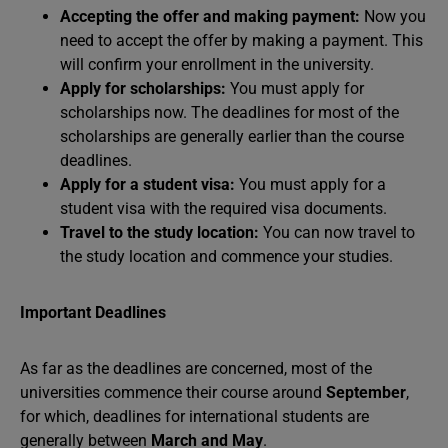
Accepting the offer and making payment:
Now you
need to accept the offer by making a payment. This
will confirm your enrollment in the university.
Apply for scholarships:
You must apply for
scholarships now. The deadlines for most of the
scholarships are generally earlier than the course
deadlines.
Apply for a student visa:
You must apply for a
student visa with the required visa documents.
Travel to the study location:
You can now travel to
the study location and commence your studies.
Important Deadlines
As far as the deadlines are concerned, most of the
universities commence their course around
September
,
for which, deadlines for international students are
generally between
March and May
.