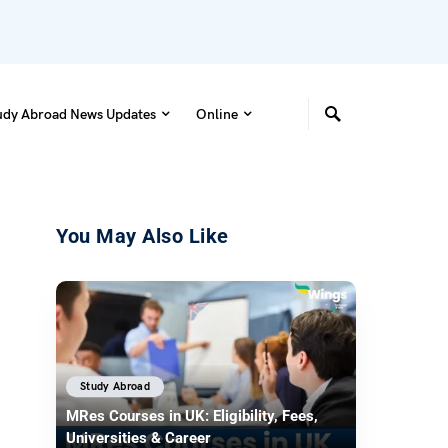
udy Abroad News Updates
Online
You May Also Like
Study Abroad
MRes Courses in UK: Eligibility, Fees,
Universities & Career