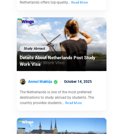
Netherlands offers top-quality…
Read More
Study Abroad
Details About Netherlands Post Study
Work Visa
Anmol Makhija
October 14, 2025
The Netherlands is one of the most preferred
destinations to study abroad by students. The
country provides students…
Read More