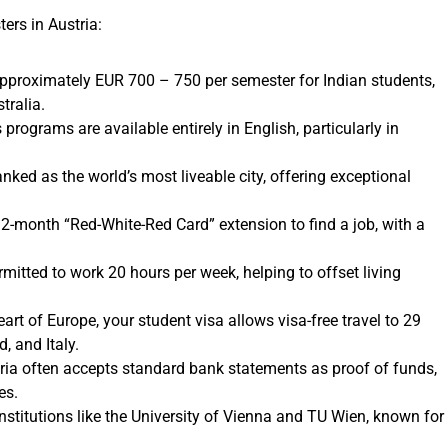
rs in Austria:
approximately EUR 700 – 750 per semester for Indian students,
tralia.
programs are available entirely in English, particularly in
nked as the world’s most liveable city, offering exceptional
2-month “Red-White-Red Card” extension to find a job, with a
mitted to work 20 hours per week, helping to offset living
art of Europe, your student visa allows visa-free travel to 29
, and Italy.
ia often accepts standard bank statements as proof of funds,
es.
stitutions like the University of Vienna and TU Wien, known for