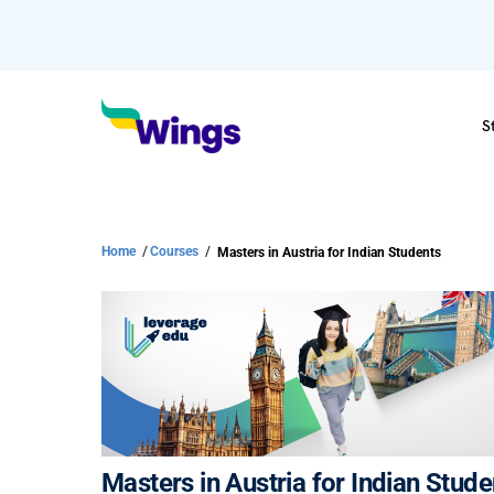
S
Home
/
Courses
/
Masters in Austria for Indian Students
Masters in Austria for Indian Stude