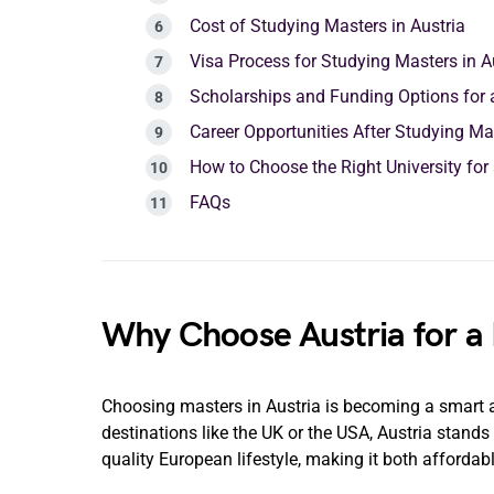
Cost of Studying Masters in Austria
Visa Process for Studying Masters in A
Scholarships and Funding Options for a
Career Opportunities After Studying Mas
How to Choose the Right University for 
FAQs
Why Choose Austria for a
Choosing masters in Austria is becoming a smart a
destinations like the UK or the USA, Austria stands
quality European lifestyle, making it both affordab