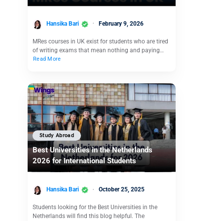
Hansika Bari
February 9, 2026
MRes courses in UK exist for students who are tired
of writing exams that mean nothing and paying…
Read More
Study Abroad
Best Universities in the Netherlands
2026 for International Students
Hansika Bari
October 25, 2025
Students looking for the Best Universities in the
Netherlands will find this blog helpful. The