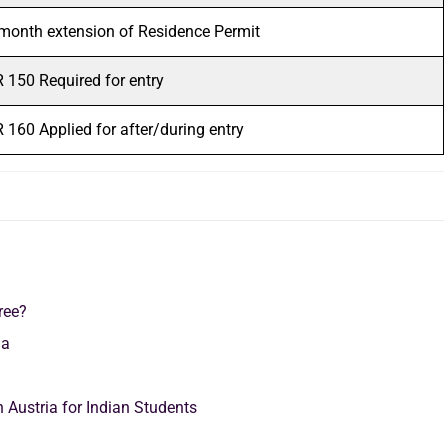
month extension of Residence Permit
 150 Required for entry
 160 Applied for after/during entry
ree?
ria
 Austria for Indian Students