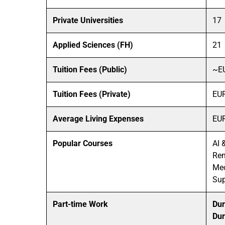
Private Universities
17
Applied Sciences (FH)
21
Tuition Fees (Public)
~E
Tuition Fees (Private)
EUR
Average Living Expenses
EUR
Popular Courses
AI 
Ren
Mec
Su
Part-time Work
Dur
Dur