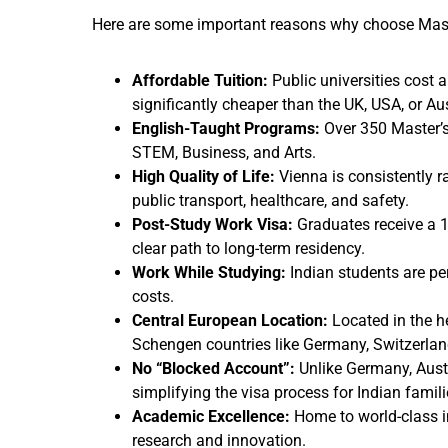
Here are some important reasons why choose Maste
Affordable Tuition:
Public universities cost 
significantly cheaper than the UK, USA, or Aus
English-Taught Programs:
Over 350 Master’s 
STEM, Business, and Arts.
High Quality of Life:
Vienna is consistently ra
public transport, healthcare, and safety.
Post-Study Work Visa:
Graduates receive a 1
clear path to long-term residency.
Work While Studying:
Indian students are per
costs.
Central European Location:
Located in the he
Schengen countries like Germany, Switzerland
No “Blocked Account”:
Unlike Germany, Austr
simplifying the visa process for Indian famili
Academic Excellence:
Home to world-class in
research and innovation.