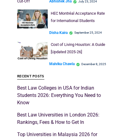
Cut-Off
Abhishek Jha
July 23, 2024
HEC Montréal Acceptance Rate
for International Students
Disha Kaira
September 25, 2024
Cost of Living Houston: A Guide
[Updated 2025-26]
Malvika Chawla
December 8, 2025
RECENT POSTS
Best Law Colleges in USA for Indian
Students 2026: Everything You Need to
Know
Best Law Universities in London 2026:
Rankings, Fees & How to Get In
Top Universities in Malaysia 2026 for