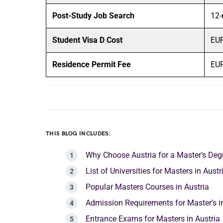
Post-Study Job Search
12-
Student Visa D Cost
EUR
Residence Permit Fee
EUR
THIS BLOG INCLUDES:
Why Choose Austria for a Master’s Deg
List of Universities for Masters in Aust
Popular Masters Courses in Austria
Admission Requirements for Master’s in
Entrance Exams for Masters in Austria