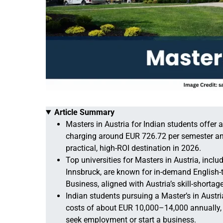
Article Summary
Masters in Austria for Indian students offer 
charging around EUR 726.72 per semester an
practical, high-ROI destination in 2026.
Top universities for Masters in Austria, inclu
Innsbruck, are known for in-demand English-
Business, aligned with Austria’s skill-shortag
Indian students pursuing a Master’s in Austr
costs of about EUR 10,000–14,000 annually, 
seek employment or start a business.