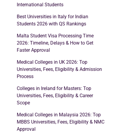
International Students
Best Universities in Italy for Indian
Students 2026 with QS Rankings
Malta Student Visa Processing Time
2026: Timeline, Delays & How to Get
Faster Approval
Medical Colleges in UK 2026: Top
Universities, Fees, Eligibility & Admission
Process
Colleges in Ireland for Masters: Top
Universities, Fees, Eligibility & Career
Scope
Medical Colleges in Malaysia 2026: Top
MBBS Universities, Fees, Eligibility & NMC
Approval