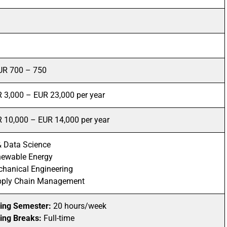
UR 700 – 750
 3,000 – EUR 23,000 per year
 10,000 – EUR 14,000 per year
& Data Science
ewable Energy
hanical Engineering
pply Chain Management
ing Semester:
20 hours/week
ing Breaks:
Full-time