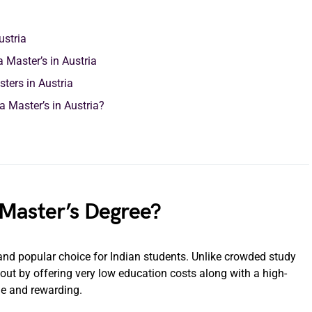
ustria
 Master’s in Austria
ters in Austria
a Master’s in Austria?
 Master’s Degree?
nd popular choice for Indian students. Unlike crowded study
 out by offering very low education costs along with a high-
le and rewarding.