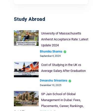
Study Abroad
University of Massachusetts
Amherst Acceptance Rate: Latest
Update 2024
Bhumika Sharma
September 4, 2024
Cost of Studying in the UK vs
Average Salary After Graduation
Devanshu Srivastava
December 10, 2025
SP Jain School of Global
Management in Dubai: Fees,
Placements, Career, Rankings,