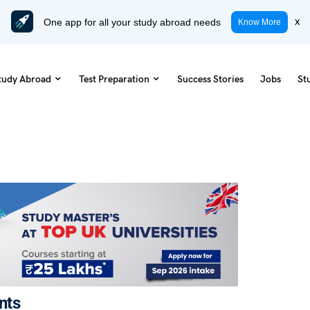
One app for all your study abroad needs
x
Know More
tudy Abroad
Test Preparation
Success Stories
Jobs
St
nts