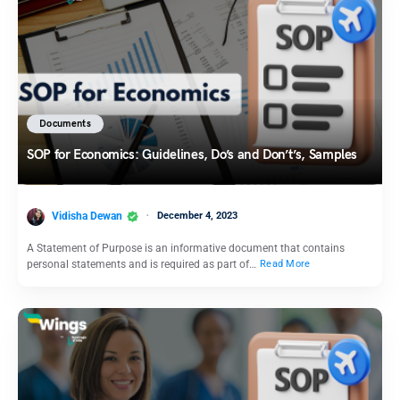
Documents
SOP for Economics: Guidelines, Do’s and Don’t’s, Samples
Vidisha Dewan
December 4, 2023
A Statement of Purpose is an informative document that contains
personal statements and is required as part of…
Read More