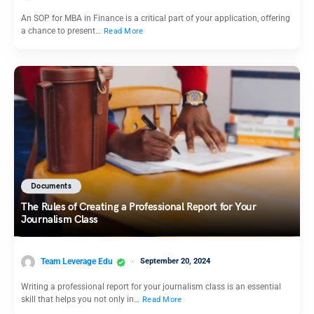
An SOP for MBA in Finance is a critical part of your application, offering
a chance to present…
Read More
Documents
The Rules of Creating a Professional Report for Your
Journalism Class
Team Leverage Edu
September 20, 2024
Writing a professional report for your journalism class is an essential
skill that helps you not only in…
Read More