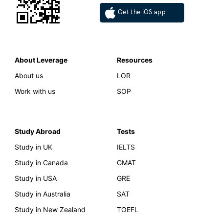
Get the iOS app
About Leverage
Resources
About us
LOR
Work with us
SOP
Study Abroad
Tests
Study in UK
IELTS
Study in Canada
GMAT
Study in USA
GRE
Study in Australia
SAT
Study in New Zealand
TOEFL