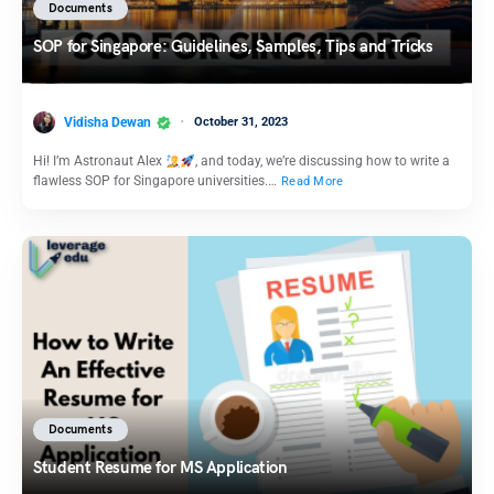
Documents
SOP for Singapore: Guidelines, Samples, Tips and Tricks
Vidisha Dewan
October 31, 2023
Hi! I’m Astronaut Alex
, and today, we’re discussing how to write a
flawless SOP for Singapore universities.…
Read More
Documents
Student Resume for MS Application