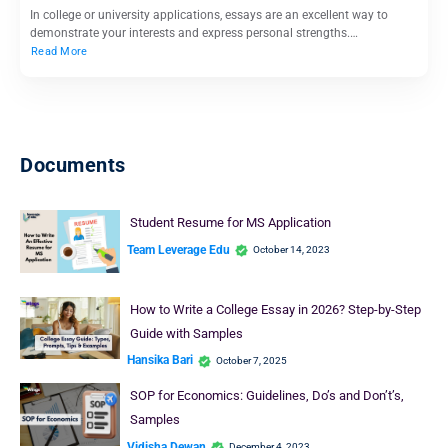
In college or university applications, essays are an excellent way to
demonstrate your interests and express personal strengths.…
Read More
Documents
Student Resume for MS Application
Team Leverage Edu
October 14, 2023
How to Write a College Essay in 2026? Step-by-Step
Guide with Samples
Hansika Bari
October 7, 2025
SOP for Economics: Guidelines, Do’s and Don’t’s,
Samples
Vidisha Dewan
December 4, 2023