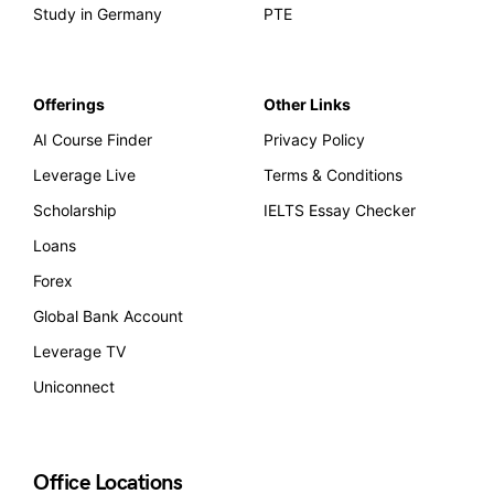
Study in Germany
PTE
Offerings
Other Links
AI Course Finder
Privacy Policy
Leverage Live
Terms & Conditions
Scholarship
IELTS Essay Checker
Loans
Forex
Global Bank Account
Leverage TV
Uniconnect
Office Locations