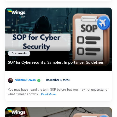
Documents
SOP for Cybersecurity: Samples, Importance, Guidelines
Vidisha Dewan
December 4, 2023
You may have heard the term SOP before, but you may not understand
what it means or why…
Read More