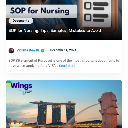
Documents
SOP for Nursing: Tips, Samples, Mistakes to Avoid
Vidisha Dewan
December 4, 2023
SOP (Statement of Purpose) is one of the most important documents to
have when applying for a VISA…
Read More