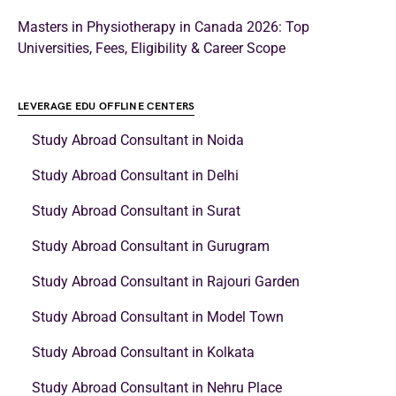
Masters in Physiotherapy in Canada 2026: Top
Universities, Fees, Eligibility & Career Scope
LEVERAGE EDU OFFLINE CENTERS
Study Abroad Consultant in Noida
Study Abroad Consultant in Delhi
Study Abroad Consultant in Surat
Study Abroad Consultant in Gurugram
Study Abroad Consultant in Rajouri Garden
Study Abroad Consultant in Model Town
Study Abroad Consultant in Kolkata
Study Abroad Consultant in Nehru Place