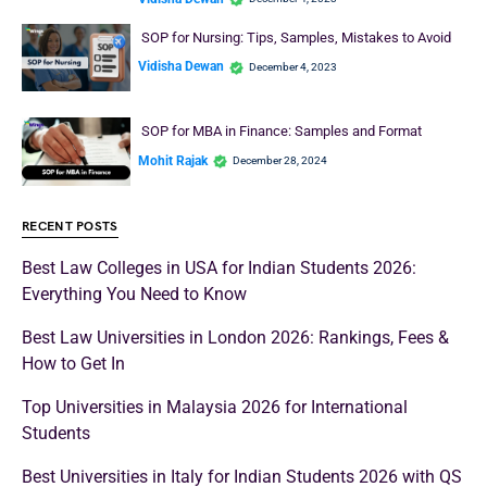
SOP for Nursing: Tips, Samples, Mistakes to Avoid
Vidisha Dewan
December 4, 2023
SOP for MBA in Finance: Samples and Format
Mohit Rajak
December 28, 2024
RECENT POSTS
Best Law Colleges in USA for Indian Students 2026:
Everything You Need to Know
Best Law Universities in London 2026: Rankings, Fees &
How to Get In
Top Universities in Malaysia 2026 for International
Students
Best Universities in Italy for Indian Students 2026 with QS