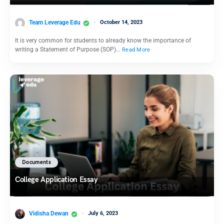
Team Leverage Edu
October 14, 2023
It is very common for students to already know the importance of
writing a Statement of Purpose (SOP)…
Read More
Documents
College Application Essay
Vidisha Dewan
July 6, 2023