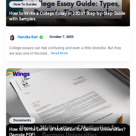
How To Guides
How to Write a College Essay in 2026? Step-by-Step Guide
with Samples
Hansika Bari
October 7, 2025
College essays can feel confusing and even a little stressful. But they
are also one of the best…
Read More
Documents
How to Write Letter of Motivation for German Universities?
(Sample PDF)