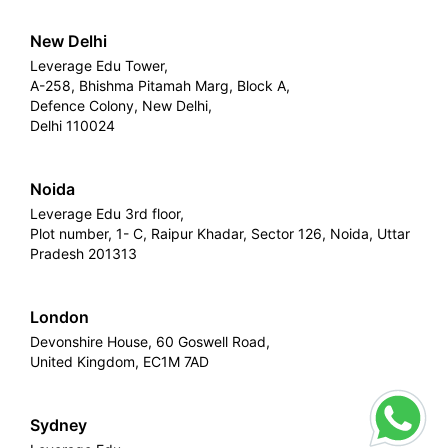
New Delhi
Leverage Edu Tower,
A-258, Bhishma Pitamah Marg, Block A,
Defence Colony, New Delhi,
Delhi 110024
Noida
Leverage Edu 3rd floor,
Plot number, 1- C, Raipur Khadar, Sector 126, Noida, Uttar
Pradesh 201313
London
Devonshire House, 60 Goswell Road,
United Kingdom, EC1M 7AD
Sydney