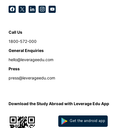
Call Us
1800-572-000
General Enquiries
hello@leverageedu.com
Press
press@leverageedu.com
Download the Study Abroad with Leverage Edu App
Get the android app