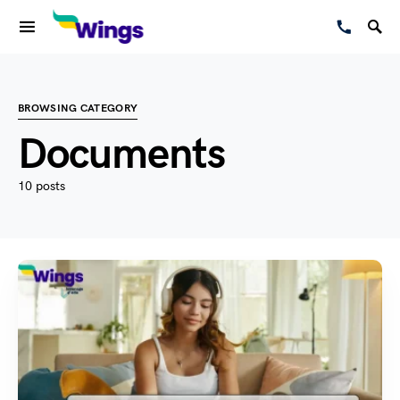
BROWSING CATEGORY
Documents
10 posts