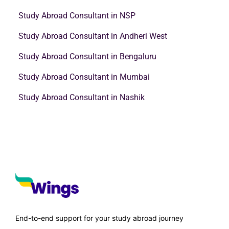
Study Abroad Consultant in NSP
Study Abroad Consultant in Andheri West
Study Abroad Consultant in Bengaluru
Study Abroad Consultant in Mumbai
Study Abroad Consultant in Nashik
End-to-end support for your study abroad journey