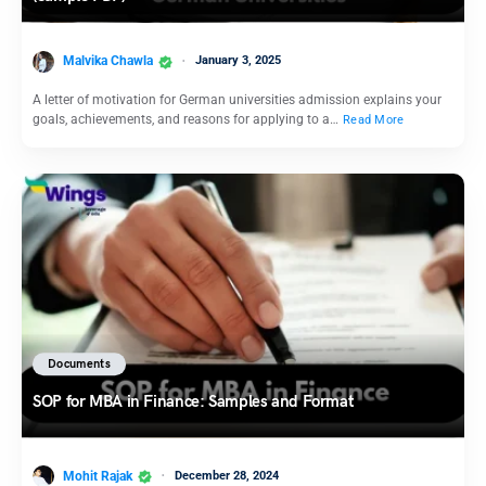
Malvika Chawla
January 3, 2025
A letter of motivation for German universities admission explains your
goals, achievements, and reasons for applying to a…
Read More
Documents
SOP for MBA in Finance: Samples and Format
Mohit Rajak
December 28, 2024