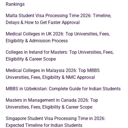
Rankings
Malta Student Visa Processing Time 2026: Timeline,
Delays & How to Get Faster Approval
Medical Colleges in UK 2026: Top Universities, Fees,
Eligibility & Admission Process
Colleges in Ireland for Masters: Top Universities, Fees,
Eligibility & Career Scope
Medical Colleges in Malaysia 2026: Top MBBS
Universities, Fees, Eligibility & NMC Approval
MBBS in Uzbekistan: Complete Guide for Indian Students
Masters in Management in Canada 2026: Top
Universities, Fees, Eligibility & Career Scope
Singapore Student Visa Processing Time in 2026:
Expected Timeline for Indian Students