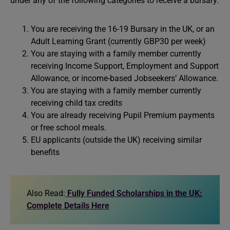
under any of the following categories to receive a bursary.
You are receiving the 16-19 Bursary in the UK, or an
Adult Learning Grant (currently GBP30 per week)
You are staying with a family member currently
receiving Income Support, Employment and Support
Allowance, or income-based Jobseekers’ Allowance.
You are staying with a family member currently
receiving child tax credits
You are already receiving Pupil Premium payments
or free school meals.
EU applicants (outside the UK) receiving similar
benefits
Also Read:
Fully Funded Scholarships in the UK:
Complete Details Here