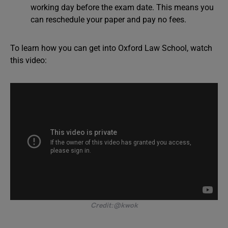
working day before the exam date. This means you
can reschedule your paper and pay no fees.
To learn how you can get into Oxford Law School, watch
this video:
Credit:@kwok