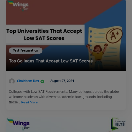
Test Preparation
Top Colleges That Accept Low SAT Scores
Shubham Das
August 27, 2024
Colleges with Low SAT Requirements: Many colleges across the globe
welcome students with diverse academic backgrounds, including
those…
Read More