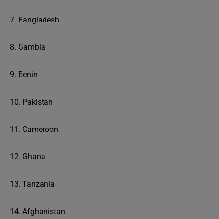
7. Bangladesh
8. Gambia
9. Benin
10. Pakistan
11. Cameroon
12. Ghana
13. Tanzania
14. Afghanistan