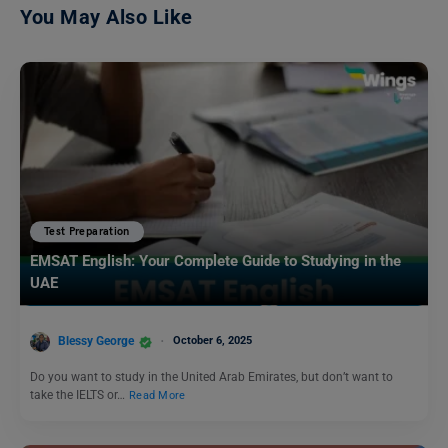
You May Also Like
Test Preparation
EMSAT English: Your Complete Guide to Studying in the
UAE
Blessy George
October 6, 2025
Do you want to study in the United Arab Emirates, but don’t want to
take the IELTS or…
Read More