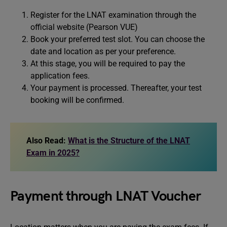
Register for the LNAT examination through the
official website (Pearson VUE)
Book your preferred test slot. You can choose the
date and location as per your preference.
At this stage, you will be required to pay the
application fees.
Your payment is processed. Thereafter, your test
booking will be confirmed.
Also Read:
What is the Structure of the LNAT
Exam in 2025?
Payment through LNAT Voucher