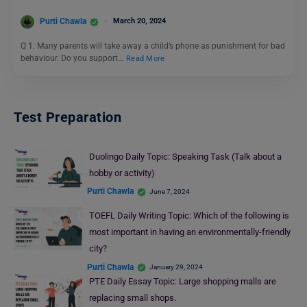
Purti Chawla
March 20, 2024
Q 1. Many parents will take away a child’s phone as punishment for bad
behaviour. Do you support…
Read More
Test Preparation
Duolingo Daily Topic: Speaking Task (Talk about a
hobby or activity)
Purti Chawla
June 7, 2024
TOEFL Daily Writing Topic: Which of the following is
most important in having an environmentally-friendly
city?
Purti Chawla
January 29, 2024
PTE Daily Essay Topic: Large shopping malls are
replacing small shops.