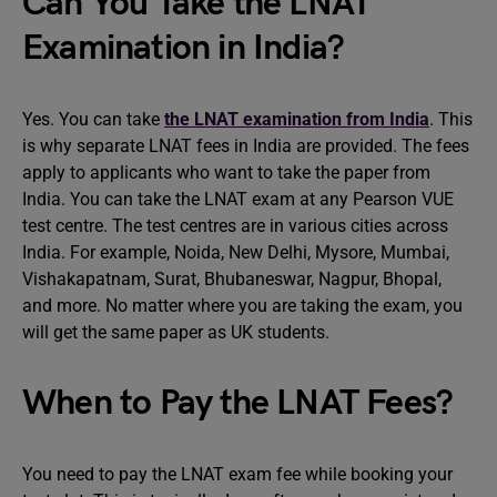
Can You Take the LNAT
Examination in India?
Yes. You can take
the LNAT examination from India
. This
is why separate LNAT fees in India are provided. The fees
apply to applicants who want to take the paper from
India. You can take the LNAT exam at any Pearson VUE
test centre. The test centres are in various cities across
India. For example, Noida, New Delhi, Mysore, Mumbai,
Vishakapatnam, Surat, Bhubaneswar, Nagpur, Bhopal,
and more. No matter where you are taking the exam, you
will get the same paper as UK students.
When to Pay the LNAT Fees?
You need to pay the LNAT exam fee while booking your