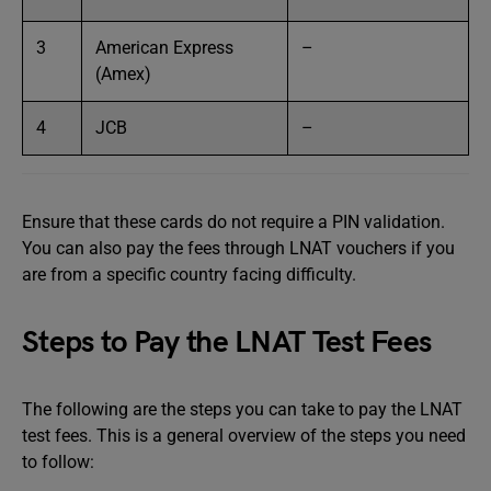
3
American Express
–
(Amex)
4
JCB
–
Ensure that these cards do not require a PIN validation.
You can also pay the fees through LNAT vouchers if you
are from a specific country facing difficulty.
Steps to Pay the LNAT Test Fees
The following are the steps you can take to pay the LNAT
test fees. This is a general overview of the steps you need
to follow: