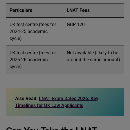
Particulars
LNAT Fees
UK test centre (fees for
GBP 120
2024-25 academic
cycle)
UK test centre (fees for
Not available (likely to be
2025-26 academic
around the same amount)
cycle)
Also Read:
LNAT Exam Dates 2026: Key
Timelines for UK Law Applicants