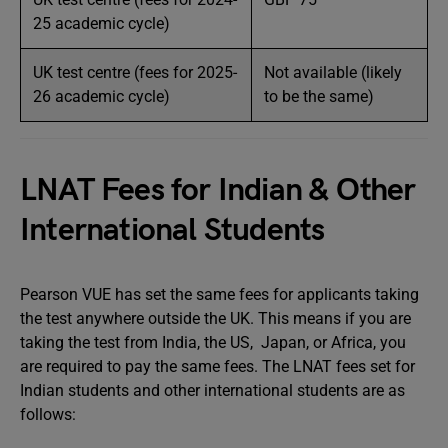
25 academic cycle)
UK test centre (fees for 2025-
Not available (likely
26 academic cycle)
to be the same)
LNAT Fees for Indian & Other
International Students
Pearson VUE has set the same fees for applicants taking
the test anywhere outside the UK. This means if you are
taking the test from India, the US, Japan, or Africa, you
are required to pay the same fees. The LNAT fees set for
Indian students and other international students are as
follows: