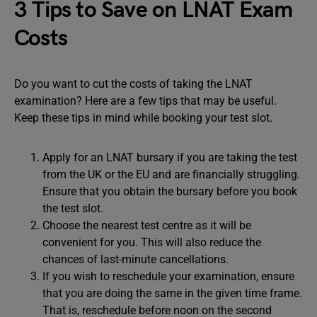
3 Tips to Save on LNAT Exam
Costs
Do you want to cut the costs of taking the LNAT
examination? Here are a few tips that may be useful.
Keep these tips in mind while booking your test slot.
Apply for an LNAT bursary if you are taking the test
from the UK or the EU and are financially struggling.
Ensure that you obtain the bursary before you book
the test slot.
Choose the nearest test centre as it will be
convenient for you. This will also reduce the
chances of last-minute cancellations.
If you wish to reschedule your examination, ensure
that you are doing the same in the given time frame.
That is, reschedule before noon on the second