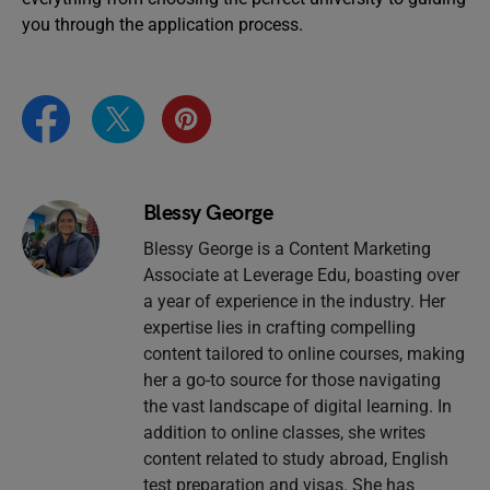
you through the application process.
Blessy George
Blessy George is a Content Marketing
Associate at Leverage Edu, boasting over
a year of experience in the industry. Her
expertise lies in crafting compelling
content tailored to online courses, making
her a go-to source for those navigating
the vast landscape of digital learning. In
addition to online classes, she writes
content related to study abroad, English
test preparation and visas. She has