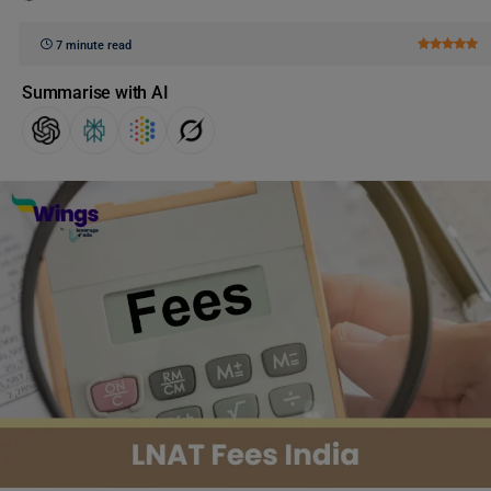
7 minute read
Summarise with AI