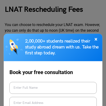
LNAT Rescheduling Fees
You can choose to reschedule your LNAT exam. However,
you can only do that up to noon (UK time) on the second
working day before the exam date. The working days are
×
2,00,000+ students realized their
from Monday to Friday (excluding English bank holidays).
study abroad dream with us. Take the
Rescheduling your examination after the provided date is
first step today.
not allowed. The LNAT exam rescheduling fee is as
follows:
Book your free consultation
Particulars
LNAT
Rescheduli
ng Fees
India
Rescheduling fees (open up to noon
Free