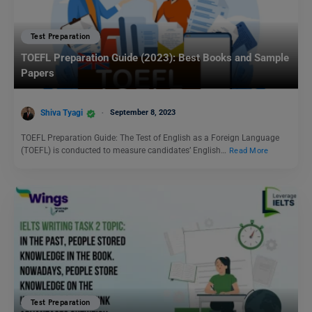
Test Preparation
TOEFL Preparation Guide (2023): Best Books and Sample
Papers
Shiva Tyagi
September 8, 2023
TOEFL Preparation Guide: The Test of English as a Foreign Language
(TOEFL) is conducted to measure candidates’ English…
Read More
Test Preparation