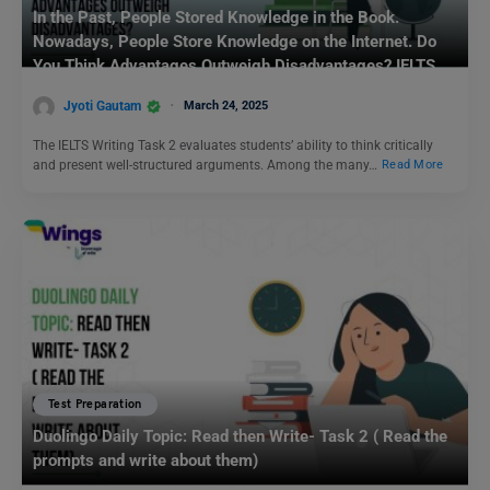
In the Past, People Stored Knowledge in the Book.
Nowadays, People Store Knowledge on the Internet. Do
You Think Advantages Outweigh Disadvantages? IELTS
Writing Task 2
Jyoti Gautam
March 24, 2025
The IELTS Writing Task 2 evaluates students’ ability to think critically
and present well-structured arguments. Among the many…
Read More
Test Preparation
Duolingo Daily Topic: Read then Write- Task 2 ( Read the
prompts and write about them)