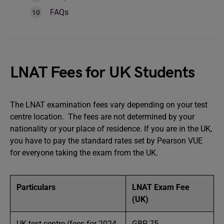
FAQs
LNAT Fees for UK Students
The LNAT examination fees vary depending on your test
centre location. The fees are not determined by your
nationality or your place of residence. If you are in the UK,
you have to pay the standard rates set by Pearson VUE
for everyone taking the exam from the UK.
Particulars
LNAT Exam Fee
(UK)
UK test centre (fees for 2024-
GBP 75