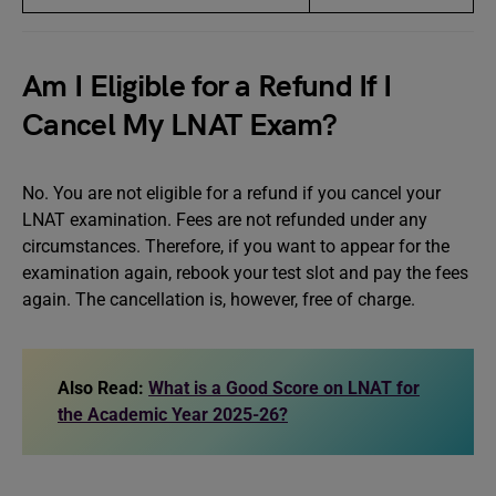
Am I Eligible for a Refund If I
Cancel My LNAT Exam?
No. You are not eligible for a refund if you cancel your
LNAT examination. Fees are not refunded under any
circumstances. Therefore, if you want to appear for the
examination again, rebook your test slot and pay the fees
again. The cancellation is, however, free of charge.
Also Read:
What is a Good Score on LNAT for
the Academic Year 2025-26?