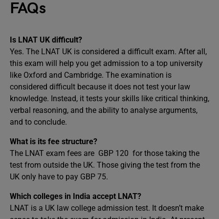
FAQs
Is LNAT UK difficult?
Yes. The LNAT UK is considered a difficult exam. After all,
this exam will help you get admission to a top university
like Oxford and Cambridge. The examination is
considered difficult because it does not test your law
knowledge. Instead, it tests your skills like critical thinking,
verbal reasoning, and the ability to analyse arguments,
and to conclude.
What is its fee structure?
The LNAT exam fees are GBP 120 for those taking the
test from outside the UK. Those giving the test from the
UK only have to pay GBP 75.
Which colleges in India accept LNAT?
LNAT is a UK law college admission test. It doesn’t make