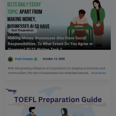
Test Preparation
Making Money, Businesses Also Have Social
Responsibilities. To What Extent Do You Agree or
Disagree? IELTS Writing Task 2
Purti Chawla
October 13, 2025
With the growing influence of corporations in shaping economies and
communities, the role of businesses has extended beyond…
Read More