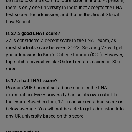
sense to take the exam for admission in India. At present,
there is only one university in India that accepts the LNAT
test scores for admission, and that is the Jindal Global
Law School.
Is 27 a good LNAT score?
27 is considered a decent score in the LNAT exam, as
most students score between 21-22. Securing 27 will get
you admission to King’s College London (KCL). However,
top-notch universities like Oxford require a score of 30 or
more.
Is 17 a bad LNAT score?
Pearson VUE has not set a base score in the LNAT
examination. Every university has set its own cutoff for
the exam. Based on this, 17 is considered a bad score or
below average. You will not be able to get admission into
any UK university based on this score.