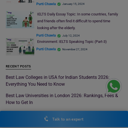
Purti Chawla
January 15, 2024
IELTS Daily Essay Topic: In some countries, family
and friends often find it difficult to spend time
looking after the elderly.
Purti Chawla
July 12, 2024
Environment: IELTS Speaking Topic (Part-3)
Purti Chawla
November 27, 2024
RECENT POSTS
Best Law Colleges in USA for Indian Students 2026:
Everything You Need to Know
Best Law Universities in London 2026: Rankings, Fees &
How to Get In
Top Universities in Malaysia 2026 for International
Talk to an expert
Students