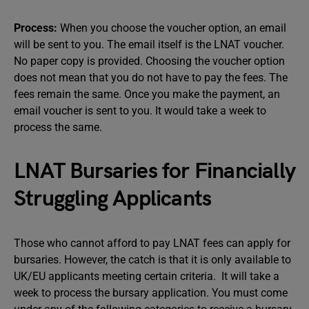
Process:
When you choose the voucher option, an email
will be sent to you. The email itself is the LNAT voucher.
No paper copy is provided. Choosing the voucher option
does not mean that you do not have to pay the fees. The
fees remain the same. Once you make the payment, an
email voucher is sent to you. It would take a week to
process the same.
LNAT Bursaries for Financially
Struggling Applicants
Those who cannot afford to pay LNAT fees can apply for
bursaries. However, the catch is that it is only available to
UK/EU applicants meeting certain criteria. It will take a
week to process the bursary application. You must come