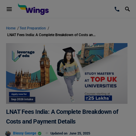
Home
/
Test Preparation
/
LNAT Fees India: A Complete Breakdown of Costs and Payment Details
LNAT Fees India: A Complete Breakdown of
Costs and Payment Details
Blessy George
Updated on
June 25, 2025