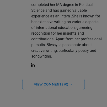
completed her MA degree in Political
Science and has gained valuable
experience as an intern .She is known for
her extensive writing on various aspects
of international education, garnering
recognition for her insights and
contributions. Apart from her professional
pursuits, Blessy is passionate about
creative writing, particularly poetry and
songwriting.
VIEW COMMENTS (0)