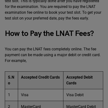
test slot. This is typically done after you have registered
for the examination. You are required to pay the LNAT
examination fee online to book your test slot. To get your
test slot on your preferred date, pay the fees early.
How to Pay the LNAT Fees?
You can pay the LNAT fees completely online. The fee
payment can be made using a major debit or credit card.
For example,
S.N
Accepted Credit Cards
Accepted Debit
o
Cards
1
Visa
Visa Debit
2
MasterCard
MasterCard Debit