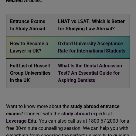
Related Articles:
Entrance Exams
LNAT vs LSAT: Which is Better
to Study Abroad
for Studying Law Abroad?
How to Become a
Oxford University Acceptance
Lawyer in UK?
Rate for International Students
Full List of Russell
What Is the Dental Admission
Group Universities
Test? An Essential Guide for
in the UK
Aspiring Dentists
Want to know more about the
study abroad entrance
exams
? Connect with the
study abroad
experts at
Leverage Edu
.
You can also call us at 1800 57 2000 for a
free 30-minute counselling session. We can help you with
everything from choosing the perfect university to guiding