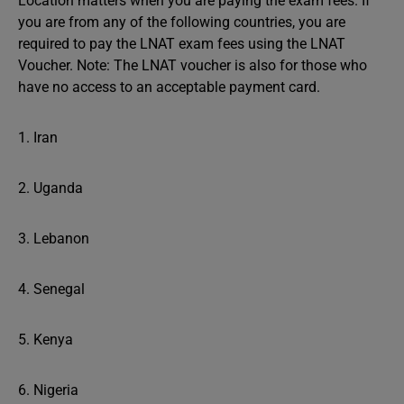
Location matters when you are paying the exam fees. If
you are from any of the following countries, you are
required to pay the LNAT exam fees using the LNAT
Voucher. Note: The LNAT voucher is also for those who
have no access to an acceptable payment card.
1. Iran
2. Uganda
3. Lebanon
4. Senegal
5. Kenya
6. Nigeria