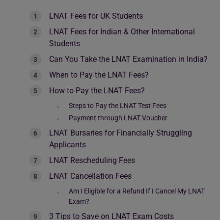
LNAT Fees for UK Students
LNAT Fees for Indian & Other International
Students
Can You Take the LNAT Examination in India?
When to Pay the LNAT Fees?
How to Pay the LNAT Fees?
Steps to Pay the LNAT Test Fees
Payment through LNAT Voucher
LNAT Bursaries for Financially Struggling
Applicants
LNAT Rescheduling Fees
LNAT Cancellation Fees
Am I Eligible for a Refund If I Cancel My LNAT
Exam?
3 Tips to Save on LNAT Exam Costs