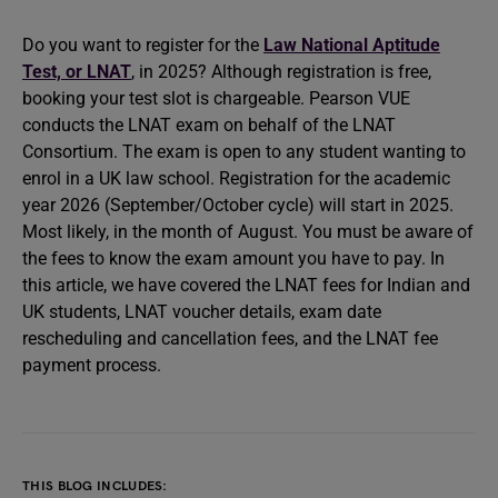
Do you want to register for the
Law National Aptitude
Test, or LNAT
, in 2025? Although registration is free,
booking your test slot is chargeable. Pearson VUE
conducts the LNAT exam on behalf of the LNAT
Consortium. The exam is open to any student wanting to
enrol in a UK law school. Registration for the academic
year 2026 (September/October cycle) will start in 2025.
Most likely, in the month of August. You must be aware of
the fees to know the exam amount you have to pay. In
this article, we have covered the LNAT fees for Indian and
UK students, LNAT voucher details, exam date
rescheduling and cancellation fees, and the LNAT fee
payment process.
THIS BLOG INCLUDES: