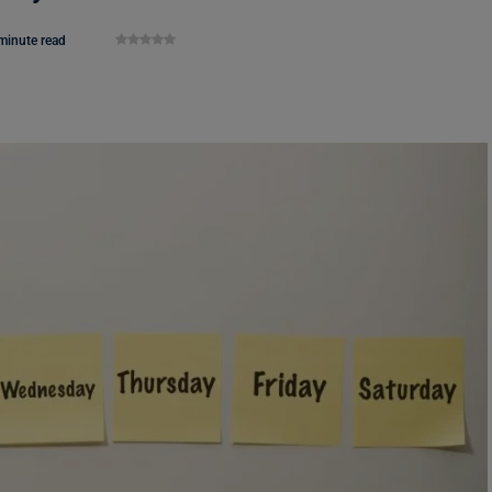
minute read