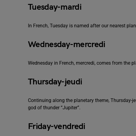
Tuesday-mardi
In French, Tuesday is named after our nearest pl
Wednesday-mercredi
Wednesday in French, mercredi, comes from the p
Thursday-jeudi
Continuing along the planetary theme, Thursday-j
god of thunder “Jupiter”.
Friday-vendredi