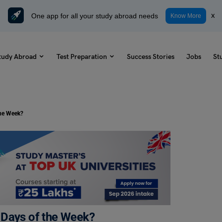
One app for all your study abroad needs
x
Know More
tudy Abroad
Test Preparation
Success Stories
Jobs
St
the Week?
 Days of the Week?