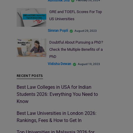
Abhishek Jha
February 26, 2024
GRE and TOEFL Scores For Top
US Universities
Simran Popli
August 29, 2023
Doubtful About Pursuing a PhD?
Check the Multiple Benefits of a
PhD
Vidisha Dewan
August 19, 2023
RECENT POSTS
Best Law Colleges in USA for Indian
Students 2026: Everything You Need to
Know
Best Law Universities in London 2026:
Rankings, Fees & How to Get In
Top Universities in Malaysia 2026 for