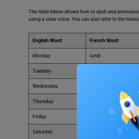
The table below shows how to spell and pronounce 
using a clear voice. You can also refer to the tutori
English Word
French Word
Monday
lundi
Tuesday
mardi
Wednesday
mercredi
Thursday
jeudi
Friday
vendredi
Saturday
samedi