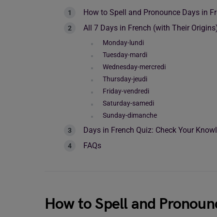
How to Spell and Pronounce Days in F
All 7 Days in French (with Their Origins
Monday-lundi
Tuesday-mardi
Wednesday-mercredi
Thursday-jeudi
Friday-vendredi
Saturday-samedi
Sunday-dimanche
Days in French Quiz: Check Your Know
FAQs
How to Spell and Pronoun