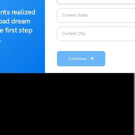
dee-mansh(e)
nts realized
road dream
e first step
.
Continue