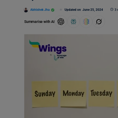
Abhishek Jha
Updated on
June 25, 2024
3 
Summarise with AI