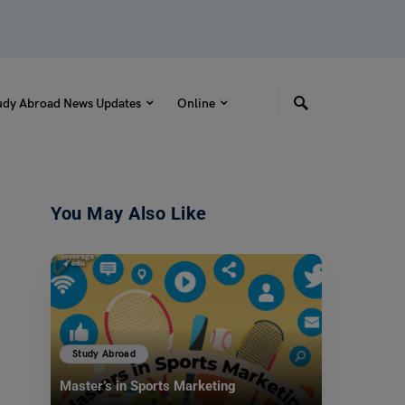
udy Abroad News Updates
Online
You May Also Like
Study Abroad
Master’s in Sports Marketing