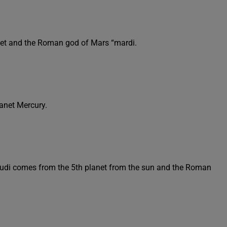
anet and the Roman god of Mars “mardi.
lanet Mercury.
eudi comes from the 5th planet from the sun and the Roman