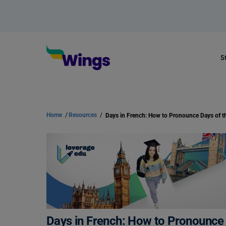
S
Home
/
Resources
/
Days in French: How to Pronounce Days of 
Days in French: How to Pronounce