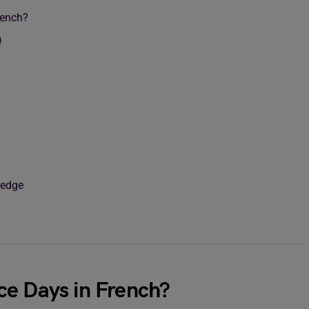
rench?
)
ledge
ce Days in French?