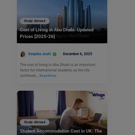
Study Abroad
Cost of Living in Abu Dhabi: Updated
Prices [2025-26]
Deepika Joshi
December 6, 2025
The cost of living in Abu Dhabi is an important
factor for international students, as the city
continues…
Read More
Study Abroad
Student Accommodation Cost in UK: The