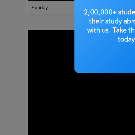
Sunday
dimanche
2,00,000+ stude
their study ab
with us. Take th
today