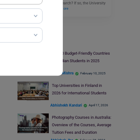
through cutting-edge research? If so, the University
of Warwick PhD…
Read More
Study Abroad
Top 10 Budget-Friendly Countries
for Indian Students in 2025
Ankita Mishra
February 10, 2025
Top Universities in Finland in
2026 for International Students
Abhishekh Kandari
April 17, 2026
Photography Courses in Australia:
Overview of the Courses, Average
Tuition Fees and Duration