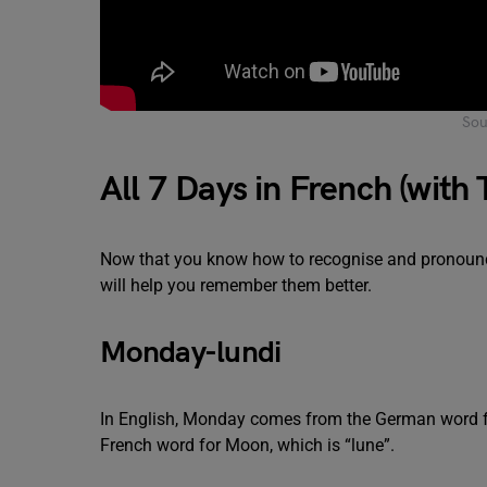
Sou
All 7 Days in French (with 
Now that you know how to recognise and pronounce
will help you remember them better.
Monday-lundi
In English, Monday comes from the German word fo
French word for Moon, which is “lune”.