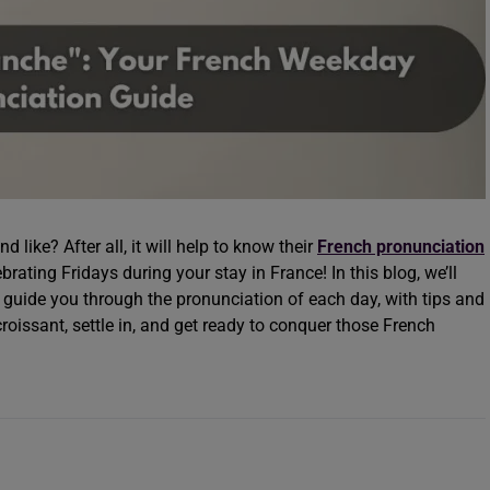
like? After all, it will help to know their
French pronunciation
rating Fridays during your stay in France! In this blog, we’ll
 guide you through the pronunciation of each day, with tips and
croissant, settle in, and get ready to conquer those French