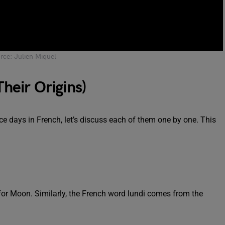
rce: Julien Miquel
Their Origins)
 days in French, let’s discuss each of them one by one. This
r Moon. Similarly, the French word lundi comes from the