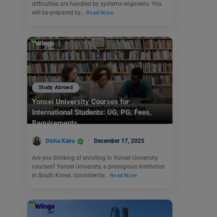
difficulties are handled by systems engineers. You
will be prepared by…
Read More
Study Abroad
Yonsei University Courses for
International Students: UG, PG, Fees,
Requirements
Disha Kaira
December 17, 2025
Are you thinking of enrolling in Yonsei University
courses? Yonsei University, a prestigious institution
in South Korea, consistently…
Read More