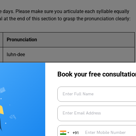
days. Please make sure you articulate each syllable equally
al at the end of this section to grasp the pronunciation clearly:
Pronunciation
luhn-dee
mahr-dee
Book your free consultatio
mare-kruh-dee
jeuh-dee (j here is like the g in beige)
vahn-druh-dee
sam-uh-dee
+91