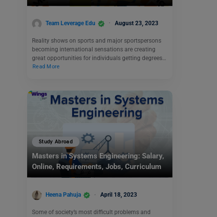
Team Leverage Edu
August 23, 2023
Reality shows on sports and major sportspersons
becoming international sensations are creating
great opportunities for individuals getting degrees…
Read More
Study Abroad
Masters in Systems Engineering: Salary,
Online, Requirements, Jobs, Curriculum
Heena Pahuja
April 18, 2023
Some of society’s most difficult problems and