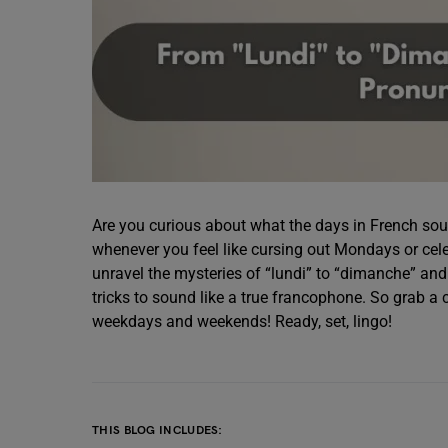
Are you curious about what the days in French sound 
whenever you feel like cursing out Mondays or celeb
unravel the mysteries of “lundi” to “dimanche” and
tricks to sound like a true francophone. So grab a 
weekdays and weekends! Ready, set, lingo!
THIS BLOG INCLUDES: