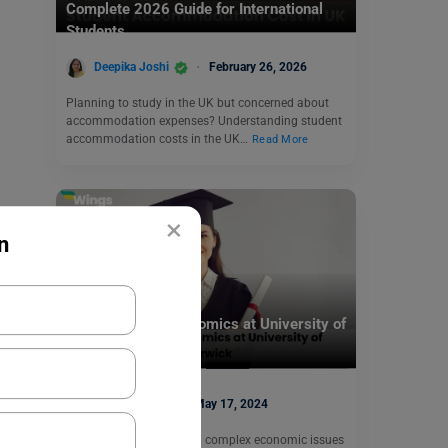
Complete 2026 Guide for International
Students
Deepika Joshi
February 26, 2026
Planning to study in the UK but concerned about
accommodation expenses? Understanding student
accommodation costs in the UK…
Read More
×
n
Study Abroad
Pursue PhD in Economics at University of
Warwick
Disha Kaira
May 17, 2024
Do you dream of tackling complex economic issues