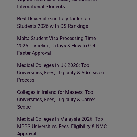
International Students
Best Universities in Italy for Indian
Students 2026 with QS Rankings
Malta Student Visa Processing Time
2026: Timeline, Delays & How to Get
Faster Approval
Medical Colleges in UK 2026: Top
Universities, Fees, Eligibility & Admission
Process
Colleges in Ireland for Masters: Top
Universities, Fees, Eligibility & Career
Scope
Medical Colleges in Malaysia 2026: Top
MBBS Universities, Fees, Eligibility & NMC
Approval