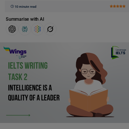
10 minute read
Summarise with AI