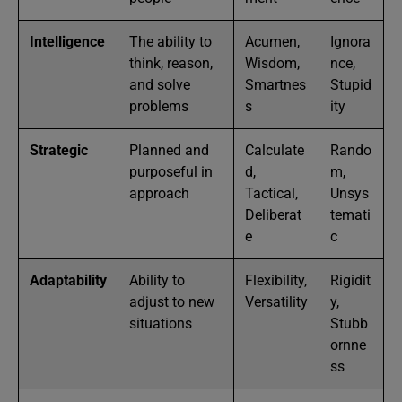
Intelligence
The ability to
Acumen,
Ignora
think, reason,
Wisdom,
nce,
and solve
Smartnes
Stupid
problems
s
ity
Strategic
Planned and
Calculate
Rando
purposeful in
d,
m,
approach
Tactical,
Unsys
Deliberat
temati
e
c
Adaptability
Ability to
Flexibility,
Rigidit
adjust to new
Versatility
y,
situations
Stubb
ornne
ss