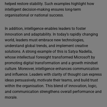
helped restore stability. Such examples highlight how
intelligent decision-making ensures long-term
organisational or national success.
In addition, intelligence enables leaders to foster
innovation and adaptability. In today’s rapidly changing
world, leaders must embrace new technologies,
understand global trends, and implement creative
solutions. A strong example of this is Satya Nadella,
whose intellectual foresight transformed Microsoft by
promoting digital transformation and a growth mindset
culture. Moreover, intelligence enhances communication
and influence. Leaders with clarity of thought can express
ideas persuasively, motivate their teams, and build trust
within the organisation. This blend of innovation, logic,
and communication strengthens overall performance and
morale.