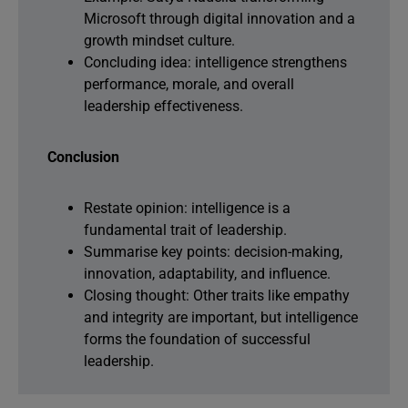
Microsoft through digital innovation and a
growth mindset culture.
Concluding idea: intelligence strengthens
performance, morale, and overall
leadership effectiveness.
Conclusion
Restate opinion: intelligence is a
fundamental trait of leadership.
Summarise key points: decision-making,
innovation, adaptability, and influence.
Closing thought: Other traits like empathy
and integrity are important, but intelligence
forms the foundation of successful
leadership.