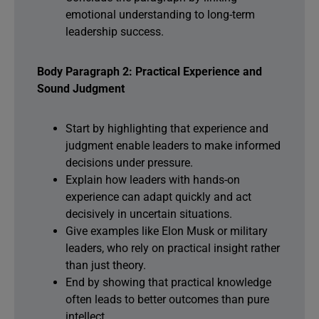
emotional understanding to long-term
leadership success.
Body Paragraph 2: Practical Experience and
Sound Judgment
Start by highlighting that experience and
judgment enable leaders to make informed
decisions under pressure.
Explain how leaders with hands-on
experience can adapt quickly and act
decisively in uncertain situations.
Give examples like Elon Musk or military
leaders, who rely on practical insight rather
than just theory.
End by showing that practical knowledge
often leads to better outcomes than pure
intellect.