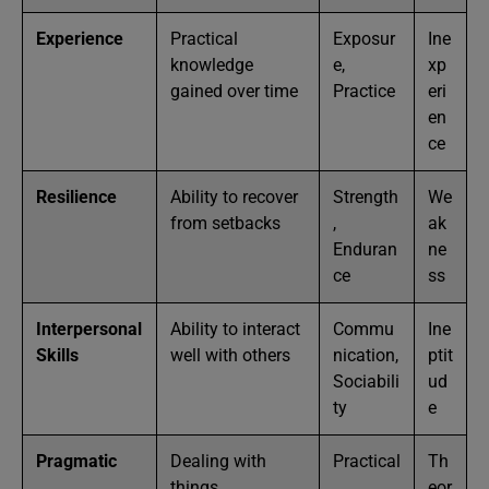
Experience
Practical
Exposur
Ine
knowledge
e,
xp
gained over time
Practice
eri
en
ce
Resilience
Ability to recover
Strength
We
from setbacks
,
ak
Enduran
ne
ce
ss
Interpersonal
Ability to interact
Commu
Ine
Skills
well with others
nication,
ptit
Sociabili
ud
ty
e
Pragmatic
Dealing with
Practical
Th
things
,
eor