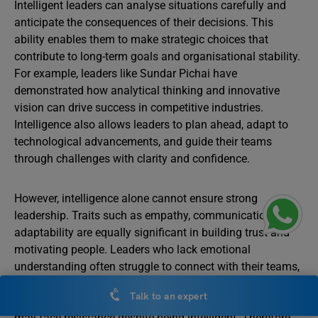
Intelligent leaders can analyse situations carefully and
anticipate the consequences of their decisions. This
ability enables them to make strategic choices that
contribute to long-term goals and organisational stability.
For example, leaders like Sundar Pichai have
demonstrated how analytical thinking and innovative
vision can drive success in competitive industries.
Intelligence also allows leaders to plan ahead, adapt to
technological advancements, and guide their teams
through challenges with clarity and confidence.
However, intelligence alone cannot ensure strong
leadership. Traits such as empathy, communication, and
adaptability are equally significant in building trust and
motivating people. Leaders who lack emotional
understanding often struggle to connect with their teams,
even if they are intellectually capable. For instance, a
Talk to an expert
leader who fails to listen or respond to team concerns
may face resistance despite being intelligent. Therefore,