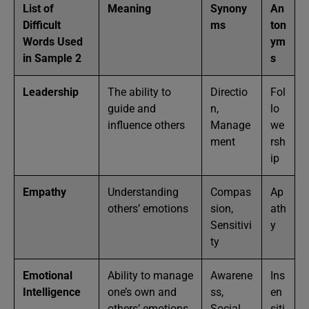
List of
Meaning
Synony
An
Difficult
ms
ton
Words Used
ym
in Sample 2
s
Leadership
The ability to
Directio
Fol
guide and
n,
lo
influence others
Manage
we
ment
rsh
ip
Empathy
Understanding
Compas
Ap
others’ emotions
sion,
ath
Sensitivi
y
ty
Emotional
Ability to manage
Awarene
Ins
Intelligence
one’s own and
ss,
en
others’ emotions
Social
siti