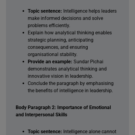
Topic sentence:
Intelligence helps leaders
make informed decisions and solve
problems efficiently.
Explain how analytical thinking enables
strategic planning, anticipating
consequences, and ensuring
organisational stability.
Provide an example:
Sundar Pichai
demonstrates analytical thinking and
innovative vision in leadership.
Conclude the paragraph by emphasising
the benefits of intelligence in leadership.
Body Paragraph 2: Importance of Emotional
and Interpersonal Skills
Topic sentence:
Intelligence alone cannot