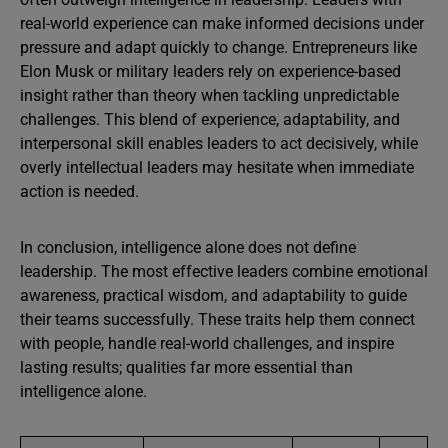
real-world experience can make informed decisions under
pressure and adapt quickly to change. Entrepreneurs like
Elon Musk or military leaders rely on experience-based
insight rather than theory when tackling unpredictable
challenges. This blend of experience, adaptability, and
interpersonal skill enables leaders to act decisively, while
overly intellectual leaders may hesitate when immediate
action is needed.
In conclusion, intelligence alone does not define
leadership. The most effective leaders combine emotional
awareness, practical wisdom, and adaptability to guide
their teams successfully. These traits help them connect
with people, handle real-world challenges, and inspire
lasting results; qualities far more essential than
intelligence alone.