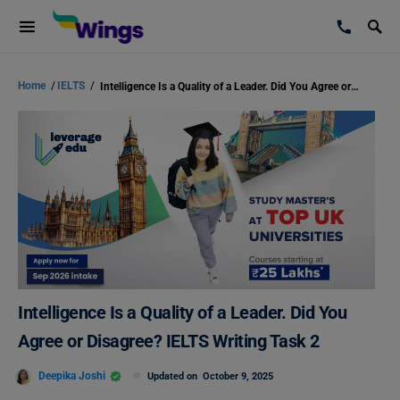
Home
/
IELTS
/
Intelligence Is a Quality of a Leader. Did You Agree or Disagree? IELTS Writing Task 2
Intelligence Is a Quality of a Leader. Did You
Agree or Disagree? IELTS Writing Task 2
Deepika Joshi
Updated on
October 9, 2025