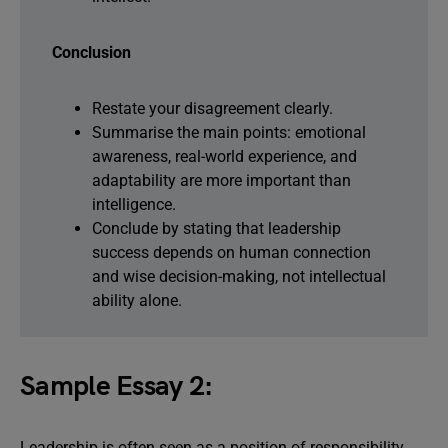
Conclusion
Restate your disagreement clearly.
Summarise the main points: emotional
awareness, real-world experience, and
adaptability are more important than
intelligence.
Conclude by stating that leadership
success depends on human connection
and wise decision-making, not intellectual
ability alone.
Sample Essay 2:
Leadership is often seen as a position of responsibility