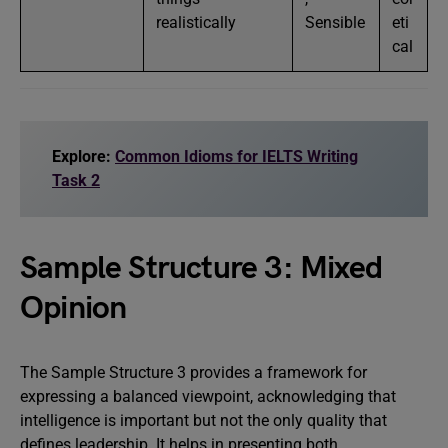
realistically
Sensible
eti
cal
Explore:
Common Idioms for IELTS Writing
Task 2
Sample Structure 3: Mixed
Opinion
The Sample Structure 3 provides a framework for
expressing a balanced viewpoint, acknowledging that
intelligence is important but not the only quality that
defines leadership. It helps in presenting both