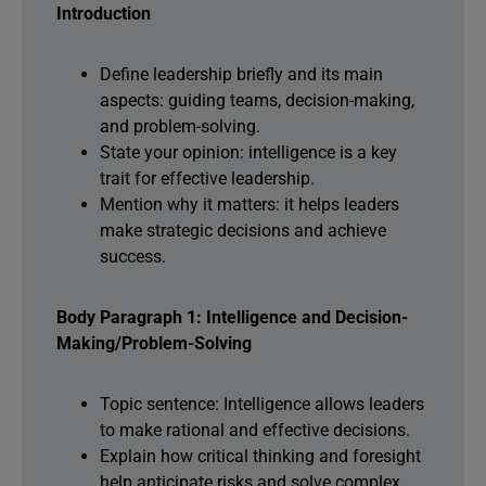
Introduction
Define leadership briefly and its main
aspects: guiding teams, decision-making,
and problem-solving.
State your opinion: intelligence is a key
trait for effective leadership.
Mention why it matters: it helps leaders
make strategic decisions and achieve
success.
Body Paragraph 1: Intelligence and Decision-
Making/Problem-Solving
Topic sentence: Intelligence allows leaders
to make rational and effective decisions.
Explain how critical thinking and foresight
help anticipate risks and solve complex