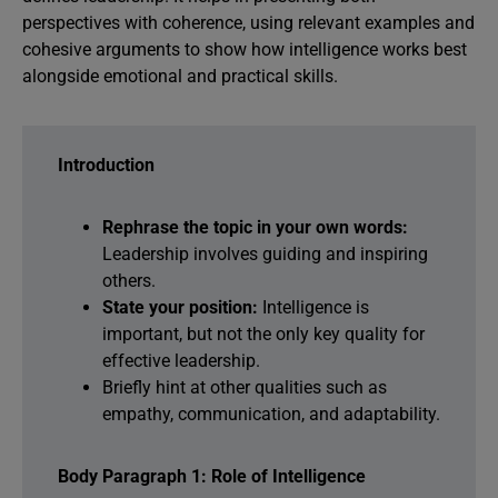
perspectives with coherence, using relevant examples and
cohesive arguments to show how intelligence works best
alongside emotional and practical skills.
Introduction
Rephrase the topic in your own words:
Leadership involves guiding and inspiring
others.
State your position:
Intelligence is
important, but not the only key quality for
effective leadership.
Briefly hint at other qualities such as
empathy, communication, and adaptability.
Body Paragraph 1: Role of Intelligence