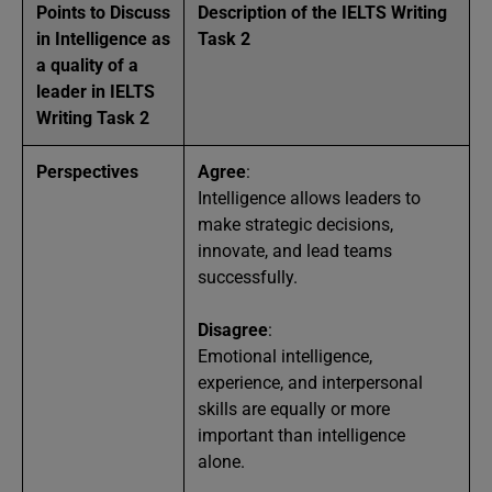
Points to Discuss
Description of the IELTS Writing
in Intelligence as
Task 2
a quality of a
leader in IELTS
Writing Task 2
Perspectives
Agree
:
Intelligence allows leaders to
make strategic decisions,
innovate, and lead teams
successfully.
Disagree
:
Emotional intelligence,
experience, and interpersonal
skills are equally or more
important than intelligence
alone.