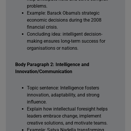
problems.
Example: Barack Obama’s strategic
economic decisions during the 2008
financial crisis.
Concluding idea: intelligent decision-
making ensures long-term success for
organisations or nations.
Body Paragraph 2: Intelligence and
Innovation/Communication
Topic sentence: Intelligence fosters
innovation, adaptability, and strong
influence.
Explain how intellectual foresight helps
leaders embrace change, implement
creative solutions, and motivate teams.
Example: Satya Nadella transforming