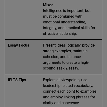
Mixed
:
Intelligence is important, but
must be combined with
emotional understanding,
integrity, and practical skills for
effective leadership.
Essay Focus
Present ideas logically, provide
strong examples, maintain
cohesion, and balance
arguments to create a high-
scoring Task 2 essay.
IELTS Tips
Explore all viewpoints, use
leadership-related vocabulary,
connect each point to examples,
and employ linking phrases for
clarity and coherence.