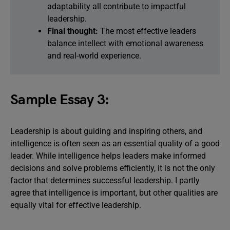
adaptability all contribute to impactful
leadership.
Final thought:
The most effective leaders
balance intellect with emotional awareness
and real-world experience.
Sample Essay 3:
Leadership is about guiding and inspiring others, and
intelligence is often seen as an essential quality of a good
leader. While intelligence helps leaders make informed
decisions and solve problems efficiently, it is not the only
factor that determines successful leadership. I partly
agree that intelligence is important, but other qualities are
equally vital for effective leadership.