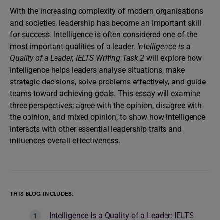
With the increasing complexity of modern organisations
and societies, leadership has become an important skill
for success. Intelligence is often considered one of the
most important qualities of a leader.
Intelligence is a
Quality of a Leader, IELTS Writing Task 2
will explore how
intelligence helps leaders analyse situations, make
strategic decisions, solve problems effectively, and guide
teams toward achieving goals. This essay will examine
three perspectives; agree with the opinion, disagree with
the opinion, and mixed opinion, to show how intelligence
interacts with other essential leadership traits and
influences overall effectiveness.
THIS BLOG INCLUDES:
Intelligence Is a Quality of a Leader: IELTS