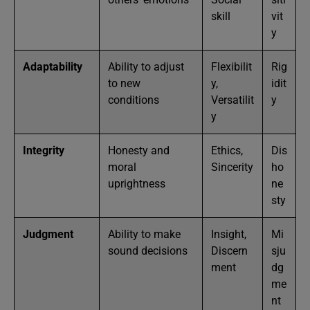
skill
vit
y
Adaptability
Ability to adjust
Flexibilit
Rig
to new
y,
idit
conditions
Versatilit
y
y
Integrity
Honesty and
Ethics,
Dis
moral
Sincerity
ho
uprightness
ne
sty
Judgment
Ability to make
Insight,
Mi
sound decisions
Discern
sju
ment
dg
me
nt