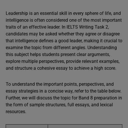
Leadership is an essential skill in every sphere of life, and
intelligence is often considered one of the most important
traits of an effective leader. In IELTS Writing Task 2,
candidates may be asked whether they agree or disagree
that intelligence defines a good leader, making it crucial to
examine the topic from different angles. Understanding
this subject helps students present clear arguments,
explore multiple perspectives, provide relevant examples,
and structure a cohesive essay to achieve a high score.
To understand the important points, perspectives, and
essay strategies in a concise way, refer to the table below.
Further, we will discuss the topic for Band 8 preparation in
the form of sample structures, full essays, and lexical
resources.