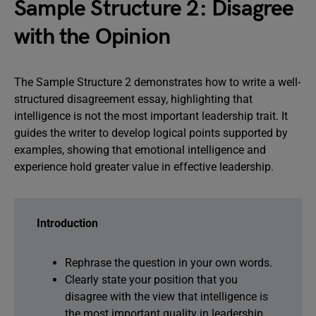
Sample Structure 2: Disagree
with the Opinion
The Sample Structure 2 demonstrates how to write a well-
structured disagreement essay, highlighting that
intelligence is not the most important leadership trait. It
guides the writer to develop logical points supported by
examples, showing that emotional intelligence and
experience hold greater value in effective leadership.
Introduction
Rephrase the question in your own words.
Clearly state your position that you
disagree with the view that intelligence is
the most important quality in leadership.