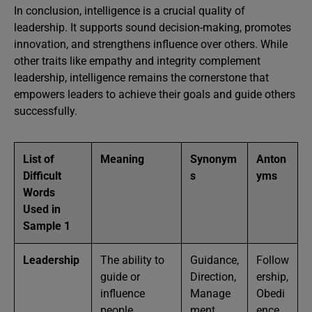
In conclusion, intelligence is a crucial quality of
leadership. It supports sound decision-making, promotes
innovation, and strengthens influence over others. While
other traits like empathy and integrity complement
leadership, intelligence remains the cornerstone that
empowers leaders to achieve their goals and guide others
successfully.
List of
Meaning
Synonym
Anton
Difficult
s
yms
Words
Used in
Sample 1
Leadership
The ability to
Guidance,
Follow
guide or
Direction,
ership,
influence
Manage
Obedi
people
ment
ence