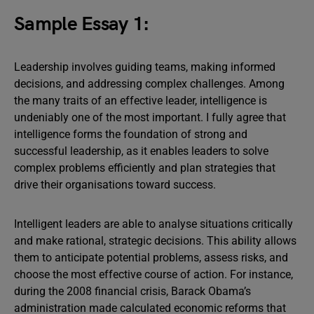
Sample Essay 1:
Leadership involves guiding teams, making informed
decisions, and addressing complex challenges. Among
the many traits of an effective leader, intelligence is
undeniably one of the most important. I fully agree that
intelligence forms the foundation of strong and
successful leadership, as it enables leaders to solve
complex problems efficiently and plan strategies that
drive their organisations toward success.
Intelligent leaders are able to analyse situations critically
and make rational, strategic decisions. This ability allows
them to anticipate potential problems, assess risks, and
choose the most effective course of action. For instance,
during the 2008 financial crisis, Barack Obama’s
administration made calculated economic reforms that