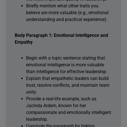
Briefly mention what other traits you
believe are more valuable (e.g., emotional
understanding and practical experience).
Body Paragraph 1: Emotional Intelligence and
Empathy
Begin with a topic sentence stating that
emotional intelligence is more valuable
than intelligence for effective leadership.
Explain that empathetic leaders can build
trust, resolve conflicts, and maintain team
unity.
Provide a real-life example, such as
Jacinda Ardern, known for her
compassionate and emotionally intelligent
leadership.
Conclude the paragraph by linking