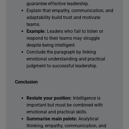
guarantee effective leadership.
Explain that empathy, communication, and
adaptability build trust and motivate
teams.
Example:
Leaders who fail to listen or
respond to their teams may struggle
despite being intelligent.
Conclude the paragraph by linking
emotional understanding and practical
judgment to successful leadership.
Conclusion
Restate your position:
Intelligence is
important but must be combined with
emotional and practical skills.
Summarise main points:
Analytical
thinking, empathy, communication, and