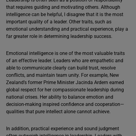
that requires guiding and motivating others. Although
intelligence can be helpful, I disagree that it is the most
important quality of a leader. Other traits, such as
emotional understanding and practical experience, play a
far greater role in determining leadership success.
Emotional intelligence is one of the most valuable traits
of an effective leader. Leaders who are empathetic and
able to communicate clearly can build trust, resolve
conflicts, and maintain team unity. For example, New
Zealand’s former Prime Minister Jacinda Ardern earned
global respect for her compassionate leadership during
national crises. Her ability to balance emotion and
decision-making inspired confidence and cooperation—
qualities that pure intellect alone cannot achieve.
In addition, practical experience and sound judgment
often outweigh intelligence in leadership. Leaders with