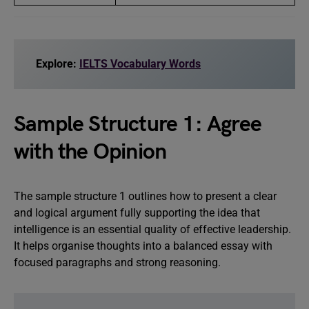
Explore:
IELTS Vocabulary Words
Sample Structure 1: Agree
with the Opinion
The sample structure 1 outlines how to present a clear
and logical argument fully supporting the idea that
intelligence is an essential quality of effective leadership.
It helps organise thoughts into a balanced essay with
focused paragraphs and strong reasoning.