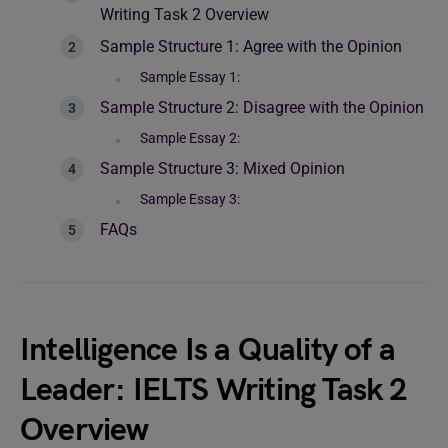
Writing Task 2 Overview
Sample Structure 1: Agree with the Opinion
Sample Essay 1:
Sample Structure 2: Disagree with the Opinion
Sample Essay 2:
Sample Structure 3: Mixed Opinion
Sample Essay 3:
FAQs
Intelligence Is a Quality of a
Leader: IELTS Writing Task 2
Overview