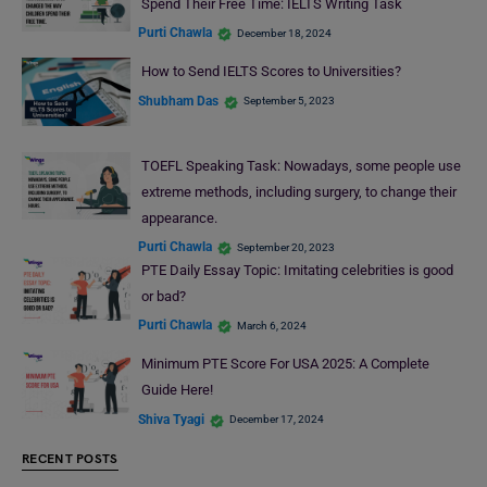
Spend Their Free Time: IELTS Writing Task
Purti Chawla
December 18, 2024
How to Send IELTS Scores to Universities?
Shubham Das
September 5, 2023
TOEFL Speaking Task: Nowadays, some people use
extreme methods, including surgery, to change their
appearance.
Purti Chawla
September 20, 2023
PTE Daily Essay Topic: Imitating celebrities is good
or bad?
Purti Chawla
March 6, 2024
Minimum PTE Score For USA 2025: A Complete
Guide Here!
Shiva Tyagi
December 17, 2024
RECENT POSTS