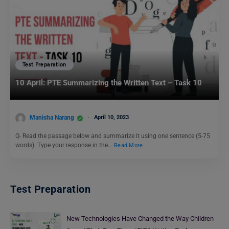
Test Preparation
10 April: PTE Summarizing the Written Text – Task 10
Manisha Narang
April 10, 2023
Q- Read the passage below and summarize it using one sentence (5-75
words). Type your response in the…
Read More
Test Preparation
New Technologies Have Changed the Way Children