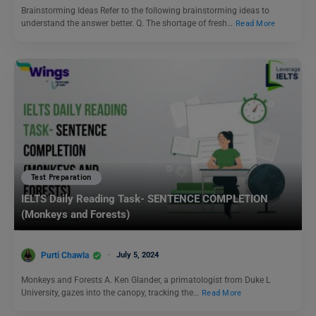
Brainstorming Ideas Refer to the following brainstorming ideas to
understand the answer better. Q. The shortage of fresh…
Read More
Test Preparation
IELTS Daily Reading Task- SENTENCE COMPLETION
(Monkeys and Forests)
Purti Chawla
July 5, 2024
Monkeys and Forests A. Ken Glander, a primatologist from Duke L
University, gazes into the canopy, tracking the…
Read More