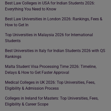
Best Law Colleges in USA for Indian Students 2026:
Everything You Need to Know
Best Law Universities in London 2026: Rankings, Fees &
How to Get In
Top Universities in Malaysia 2026 for International
Students
Best Universities in Italy for Indian Students 2026 with QS
Rankings
Malta Student Visa Processing Time 2026: Timeline,
Delays & How to Get Faster Approval
Medical Colleges in UK 2026: Top Universities, Fees,
Eligibility & Admission Process
Colleges in Ireland for Masters: Top Universities, Fees,
Eligibility & Career Scope