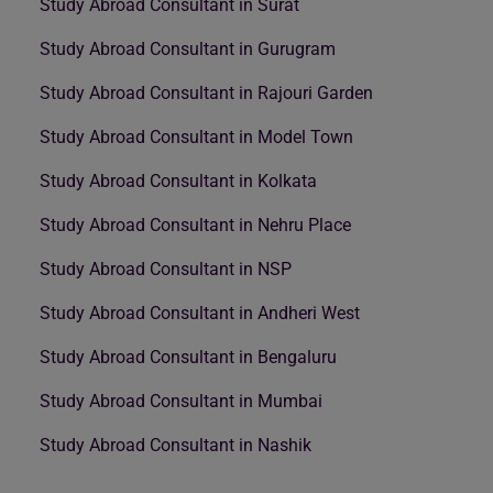
Study Abroad Consultant in Surat
Study Abroad Consultant in Gurugram
Study Abroad Consultant in Rajouri Garden
Study Abroad Consultant in Model Town
Study Abroad Consultant in Kolkata
Study Abroad Consultant in Nehru Place
Study Abroad Consultant in NSP
Study Abroad Consultant in Andheri West
Study Abroad Consultant in Bengaluru
Study Abroad Consultant in Mumbai
Study Abroad Consultant in Nashik