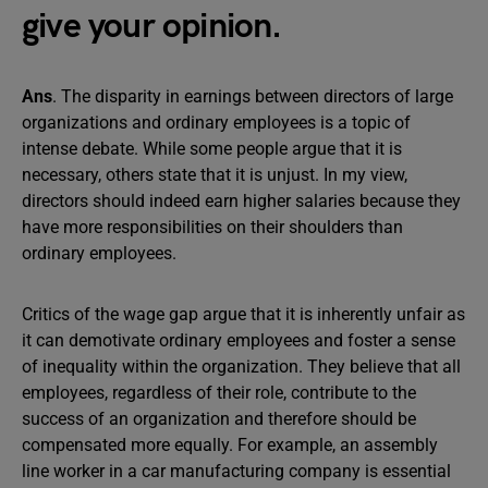
give your opinion.
Ans
. The disparity in earnings between directors of large
organizations and ordinary employees is a topic of
intense debate. While some people argue that it is
necessary, others state that it is unjust. In my view,
directors should indeed earn higher salaries because they
have more responsibilities on their shoulders than
ordinary employees.
Critics of the wage gap argue that it is inherently unfair as
it can demotivate ordinary employees and foster a sense
of inequality within the organization. They believe that all
employees, regardless of their role, contribute to the
success of an organization and therefore should be
compensated more equally. For example, an assembly
line worker in a car manufacturing company is essential