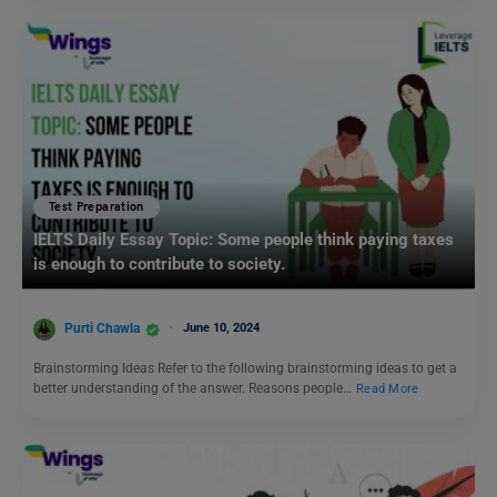
Test Preparation
IELTS Daily Essay Topic: Some people think paying taxes
is enough to contribute to society.
Purti Chawla
June 10, 2024
Brainstorming Ideas Refer to the following brainstorming ideas to get a
better understanding of the answer. Reasons people…
Read More