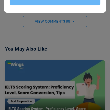
VIEW COMMENTS (0)
You May Also Like
Test Preparation
IELTS Scoring System: Proficiency Level, Score