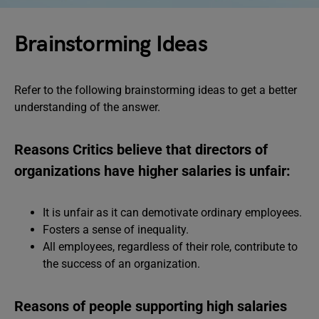
Brainstorming Ideas
Refer to the following brainstorming ideas to get a better
understanding of the answer.
Reasons Critics believe that directors of
organizations have higher salaries is unfair:
It is unfair as it can demotivate ordinary employees.
Fosters a sense of inequality.
All employees, regardless of their role, contribute to
the success of an organization.
Reasons of people supporting high salaries