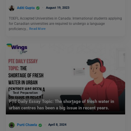
Aditi Gupta
August 19, 2023
TOEFL Accepted Universities in Canada: International students applying
for Canadian universities are required to undergo a language
proficiency…
Read More
Test Preparation
PTE Daily Essay Topic: The shortage of fresh water in
urban centres has been a big issue in recent years.
Purti Chawla
April 8, 2024