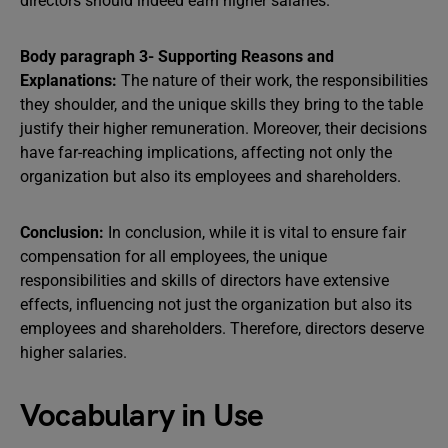
directors should indeed earn higher salaries.
Body paragraph 3- Supporting Reasons and
Explanations:
The nature of their work, the responsibilities
they shoulder, and the unique skills they bring to the table
justify their higher remuneration. Moreover, their decisions
have far-reaching implications, affecting not only the
organization but also its employees and shareholders.
Conclusion:
In conclusion, while it is vital to ensure fair
compensation for all employees, the unique
responsibilities and skills of directors have extensive
effects, influencing not just the organization but also its
employees and shareholders. Therefore, directors deserve
higher salaries.
Vocabulary in Use