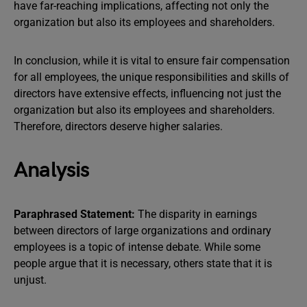
have far-reaching implications, affecting not only the
organization but also its employees and shareholders.
In conclusion, while it is vital to ensure fair compensation
for all employees, the unique responsibilities and skills of
directors have extensive effects, influencing not just the
organization but also its employees and shareholders.
Therefore, directors deserve higher salaries.
Analysis
Paraphrased Statement:
The disparity in earnings
between directors of large organizations and ordinary
employees is a topic of intense debate. While some
people argue that it is necessary, others state that it is
unjust.