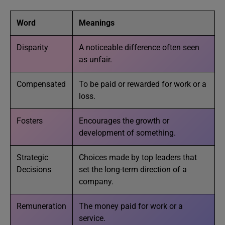
Word
Meanings
Disparity
A noticeable difference often seen
as unfair.
Compensated
To be paid or rewarded for work or a
loss.
Fosters
Encourages the growth or
development of something.
Strategic
Choices made by top leaders that
Decisions
set the long-term direction of a
company.
Remuneration
The money paid for work or a
service.