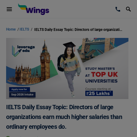
Home
/
IELTS
/
IELTS Daily Essay Topic: Directors of large organizations earn much higher salaries than ordinary employees do.
IELTS Daily Essay Topic: Directors of large
organizations earn much higher salaries than
ordinary employees do.