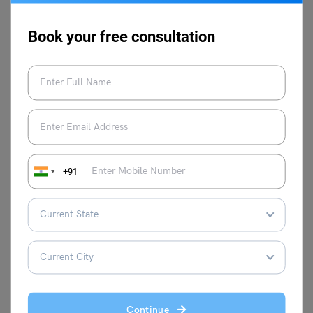
as a Study Abroad Test Prep Expert for
the past 7 years, she has guided
Book your free consultation
thousands of students towards their
desirable scores in IELTS, TOEFL, GRE,
GMAT and other language proficiency
tests to study abroad. She is adept in
molding learning strategies according to
the needs of the learners and has built
multiple courses at Leverage IELTS with
result-oriented strategies. Proficient in test
+91
prep courses such as IELTS, TOEFL, PTE,
and Duolingo, she loves to explore
different classroom teaching methods,
keeps continuously improving her own
skills, and stays abreast with the latest
teaching methodologies. She is a master
trainer at Leverage Edu and aims to help
thousands more through her expertise.
Continue