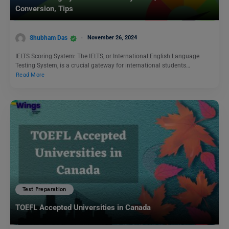
Conversion, Tips
Shubham Das
November 26, 2024
IELTS Scoring System: The IELTS, or International English Language
Testing System, is a crucial gateway for international students…
Read More
Test Preparation
TOEFL Accepted Universities in Canada