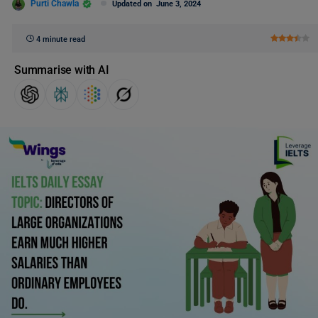
Purti Chawla
Updated on
June 3, 2024
4 minute read
Summarise with AI