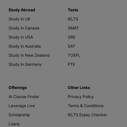
Study Abroad
Tests
Study in UK
IELTS
Study in Canada
GMAT
Study in USA
GRE
Study in Australia
SAT
Study in New Zealand
TOEFL
Study in Germany
PTE
Offerings
Other Links
AI Course Finder
Privacy Policy
Leverage Live
Terms & Conditions
Scholarship
IELTS Essay Checker
Loans