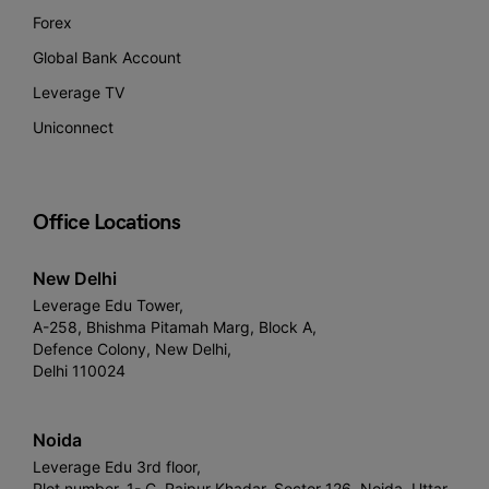
Forex
Global Bank Account
Leverage TV
Uniconnect
Office Locations
New Delhi
Leverage Edu Tower,
A-258, Bhishma Pitamah Marg, Block A,
Defence Colony, New Delhi,
Delhi 110024
Noida
Leverage Edu 3rd floor,
Plot number, 1- C, Raipur Khadar, Sector 126, Noida, Uttar