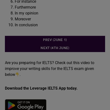
For instance
Furthermore
In my opinion
Moreover
In conclusion
PREV (JUNE 1)
NEXT (4TH JUNE)
Are you preparing for IELTS? Check out this video to
improve your writing skills for the IELTS exam given
below
.
Download the Leverage IELTS App today.