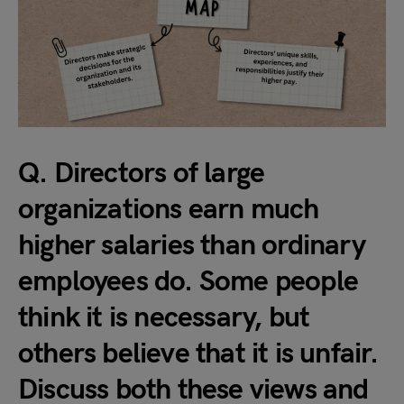
Q. Directors of large
organizations earn much
higher salaries than ordinary
employees do. Some people
think it is necessary, but
others believe that it is unfair.
Discuss both these views and