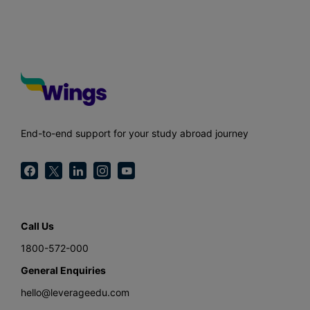
End-to-end support for your study abroad journey
Call Us
1800-572-000
General Enquiries
hello@leverageedu.com