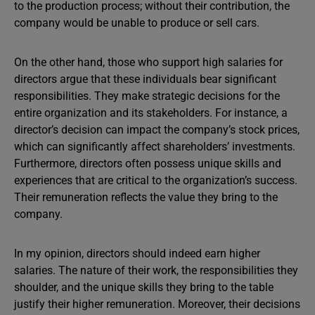
to the production process; without their contribution, the
company would be unable to produce or sell cars.
On the other hand, those who support high salaries for
directors argue that these individuals bear significant
responsibilities. They make strategic decisions for the
entire organization and its stakeholders. For instance, a
director’s decision can impact the company’s stock prices,
which can significantly affect shareholders’ investments.
Furthermore, directors often possess unique skills and
experiences that are critical to the organization’s success.
Their remuneration reflects the value they bring to the
company.
In my opinion, directors should indeed earn higher
salaries. The nature of their work, the responsibilities they
shoulder, and the unique skills they bring to the table
justify their higher remuneration. Moreover, their decisions