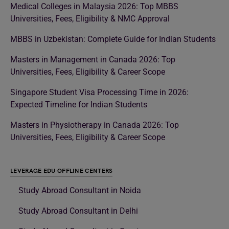
Medical Colleges in Malaysia 2026: Top MBBS
Universities, Fees, Eligibility & NMC Approval
MBBS in Uzbekistan: Complete Guide for Indian Students
Masters in Management in Canada 2026: Top
Universities, Fees, Eligibility & Career Scope
Singapore Student Visa Processing Time in 2026:
Expected Timeline for Indian Students
Masters in Physiotherapy in Canada 2026: Top
Universities, Fees, Eligibility & Career Scope
LEVERAGE EDU OFFLINE CENTERS
Study Abroad Consultant in Noida
Study Abroad Consultant in Delhi