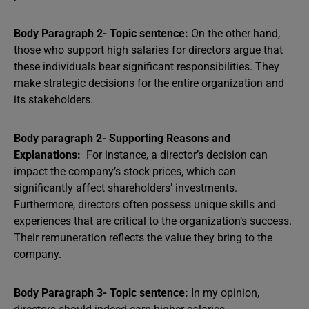
Body Paragraph 2- Topic sentence:
On the other hand,
those who support high salaries for directors argue that
these individuals bear significant responsibilities. They
make strategic decisions for the entire organization and
its stakeholders.
Body paragraph 2- Supporting Reasons and
Explanations:
For instance, a director’s decision can
impact the company’s stock prices, which can
significantly affect shareholders’ investments.
Furthermore, directors often possess unique skills and
experiences that are critical to the organization’s success.
Their remuneration reflects the value they bring to the
company.
Body Paragraph 3- Topic sentence:
In my opinion,