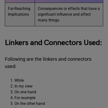
Far-Reaching
Consequences or effects that have a
Implications
significant influence and affect
many things.
Linkers and Connectors Used:
Following are the linkers and connectors
used:
While
In my view
On one hand
For example
On the other hand