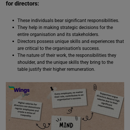
for directors:
These individuals bear significant responsibilities.
They help in making strategic decisions for the
entire organisation and its stakeholders.
Directors possess unique skills and experiences that
are critical to the organisation’s success.
The nature of their work, the responsibilities they
shoulder, and the unique skills they bring to the
table justify their higher remuneration.