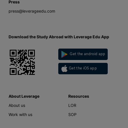
Press
press@leverageedu.com
Download the Study Abroad with Leverage Edu App
Get the android app
Get the iOS app
About Leverage
Resources
About us
LOR
Work with us
SOP