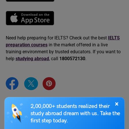
Need help preparing for IELTS? Check out the best
IELTS
preparation courses
in the market offered in a live
training environment by trusted educators. If you want to
help
studying abroad
, call
1800572130
.
×
2,00,000+ students realized their
Purti Chawla
study abroad dream with us. Take the
Purti is a CELTA, British Council, and IDP-
first step today.
certified language trainer. Having worked