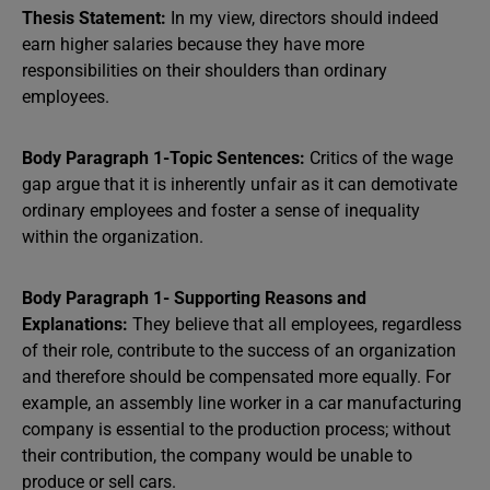
Thesis Statement:
In my view, directors should indeed
earn higher salaries because they have more
responsibilities on their shoulders than ordinary
employees.
Body Paragraph 1-Topic Sentences:
Critics of the wage
gap argue that it is inherently unfair as it can demotivate
ordinary employees and foster a sense of inequality
within the organization.
Body Paragraph 1- Supporting Reasons and
Explanations:
They believe that all employees, regardless
of their role, contribute to the success of an organization
and therefore should be compensated more equally. For
example, an assembly line worker in a car manufacturing
company is essential to the production process; without
their contribution, the company would be unable to
produce or sell cars.