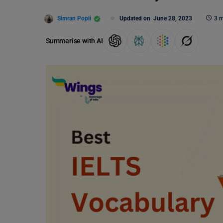
Simran Popli
Updated on
June 28, 2023
3 m
Summarise with AI