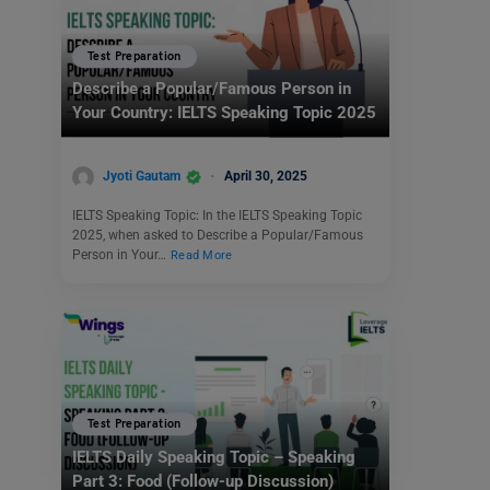
Test Preparation
Describe a Popular/Famous Person in
Your Country: IELTS Speaking Topic 2025
Jyoti Gautam
April 30, 2025
IELTS Speaking Topic: In the IELTS Speaking Topic
2025, when asked to Describe a Popular/Famous
Person in Your…
Read More
Test Preparation
IELTS Daily Speaking Topic – Speaking
Part 3: Food (Follow-up Discussion)