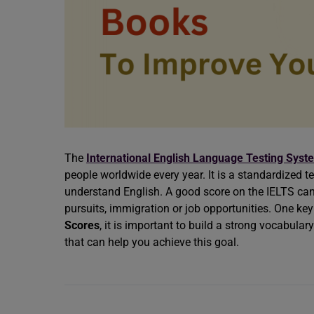
The
International English Language Testing Syst
people worldwide every year. It is a standardized te
understand English. A good score on the IELTS can
pursuits, immigration or job opportunities. One ke
Scores
, it is important to build a strong vocabulary
that can help you achieve this goal.