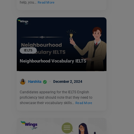
help, you…
Read More
IELTS
Neighbourhood Vocabulary IELTS
Harshita
December 2, 2024
Candidates appearing for the IELTS English
proficiency test should note that they need to
showcase their vocabulary skills…
Read More