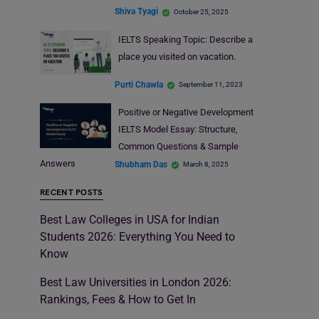
Shiva Tyagi
October 25, 2025
IELTS Speaking Topic: Describe a
place you visited on vacation.
Purti Chawla
September 11, 2023
Positive or Negative Development
IELTS Model Essay: Structure,
Common Questions & Sample
Answers
Shubham Das
March 8, 2025
RECENT POSTS
Best Law Colleges in USA for Indian
Students 2026: Everything You Need to
Know
Best Law Universities in London 2026:
Rankings, Fees & How to Get In