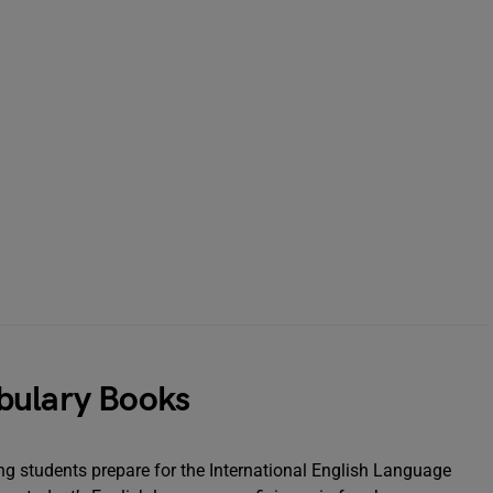
bulary Books
ing students prepare for the International English Language