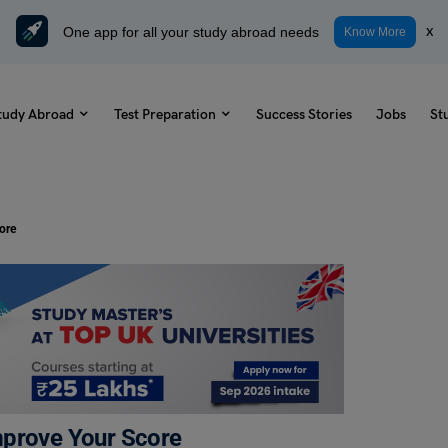
One app for all your study abroad needs
x
Know More
tudy Abroad
Test Preparation
Success Stories
Jobs
St
ore
mprove Your Score