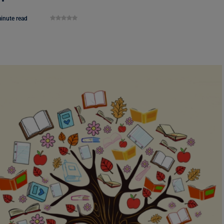
inute read