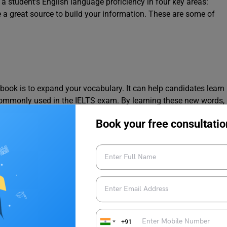
 student’s English language proficiency in four key areas:
 a great source to build your information. These are some of
book is to expand your vocabulary. It can help candidates learn
ommonly used in the IELTS exam. By learning these new words,
 effectively and accurately.
Book your free consultatio
g Skills
ection,
where students have to read and listen to passages and
ary can help students understand the passages better and
+91