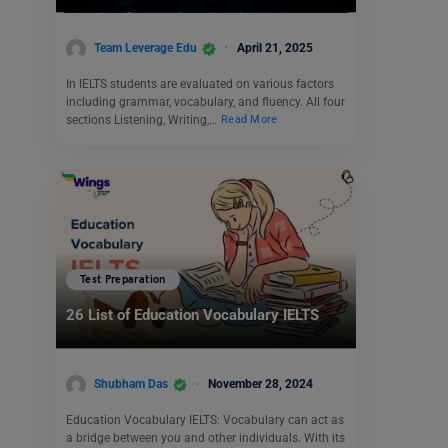
Team Leverage Edu
April 21, 2025
In IELTS students are evaluated on various factors
including grammar, vocabulary, and fluency. All four
sections Listening, Writing,…
Read More
Test Preparation
26 List of Education Vocabulary IELTS
Shubham Das
November 28, 2024
Education Vocabulary IELTS: Vocabulary can act as
a bridge between you and other individuals. With its