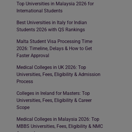
Top Universities in Malaysia 2026 for
International Students
Best Universities in Italy for Indian
Students 2026 with QS Rankings
Malta Student Visa Processing Time
2026: Timeline, Delays & How to Get
Faster Approval
Medical Colleges in UK 2026: Top
Universities, Fees, Eligibility & Admission
Process
Colleges in Ireland for Masters: Top
Universities, Fees, Eligibility & Career
Scope
Medical Colleges in Malaysia 2026: Top
MBBS Universities, Fees, Eligibility & NMC