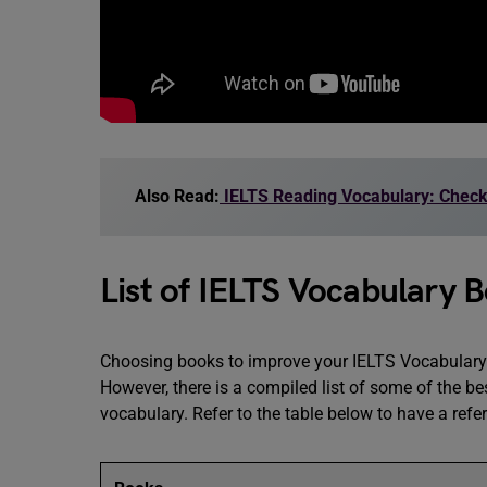
Also Read:
IELTS Reading Vocabulary: Check
List of IELTS Vocabulary 
Choosing books to improve your IELTS Vocabulary 
However, there is a compiled list of some of the be
vocabulary. Refer to the table below to have a refe