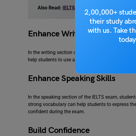
Also Read:
IELTS Vocabulary Writing Task 1:
2,00,000+ stude
their study ab
with us. Take th
Enhance Writing Skills
today
In the writing section of the IELTS exam, students
help students to use a wide range of words and p
Enhance Speaking Skills
In the speaking section of the IELTS exam, student
strong vocabulary can help students to express th
confident during the exam.
Build Confidence