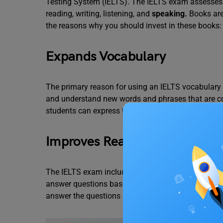
Testing System (IELTS). The IELTS exam assesses a
reading, writing, listening, and
speaking
.
Books are
the reasons why you should invest in these books:
Expands Vocabulary
The primary reason for using an IELTS vocabulary 
and understand new words and phrases that are c
students can express their thoughts and ideas more
Improves Reading and Listenin
The IELTS exam includes a reading and
listening s
answer questions based on them. A strong vocabul
answer the questions more accurately.