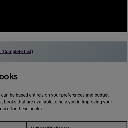
 (Complete List)
Books
can be based entirely on your preferences and budget.
st books that are available to help you in improving your
rence for these books: