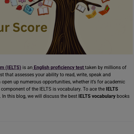
em (IELTS)
is an
English proficiency test
taken by millions of
st that assesses your ability to read, write, speak and
 open up numerous opportunities, whether it’s for academic
y component of the IELTS is vocabulary. To ace the
IELTS
. In this blog, we will discuss the best
IELTS vocabulary
books