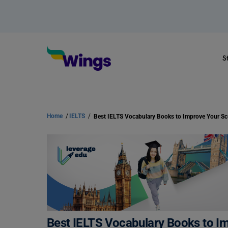
S
Home
/
IELTS
/
Best IELTS Vocabulary Books to Improve Your Sc
Best IELTS Vocabulary Books to I