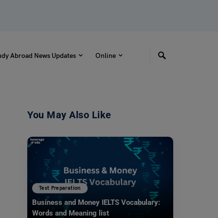
udy Abroad News Updates
Online
You May Also Like
Test Preparation
Business and Money IELTS Vocabulary:
Words and Meaning list