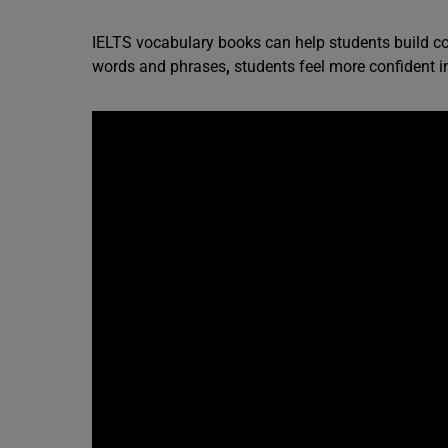
IELTS vocabulary books can help students build c
words and phrases
,
students feel more confident in