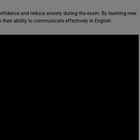
onfidence and reduce anxiety during the exam. By learning new
 their ability to communicate effectively in English.