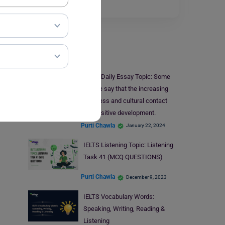
the…
Read More
IELTS
IELTS Daily Essay Topic: Some
people say that the increasing
business and cultural contact
between countries is a positive development.
Purti Chawla
January 22, 2024
IELTS Listening Topic: Listening
Task 41 (MCQ QUESTIONS)
Purti Chawla
December 9, 2023
IELTS Vocabulary Words:
Speaking, Writing, Reading &
Listening