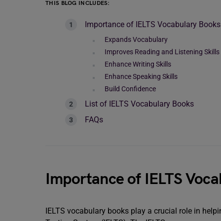
THIS BLOG INCLUDES:
Importance of IELTS Vocabulary Books
Expands Vocabulary
Improves Reading and Listening Skills
Enhance Writing Skills
Enhance Speaking Skills
Build Confidence
List of IELTS Vocabulary Books
FAQs
Importance of IELTS Voca
IELTS vocabulary books play a crucial role in help