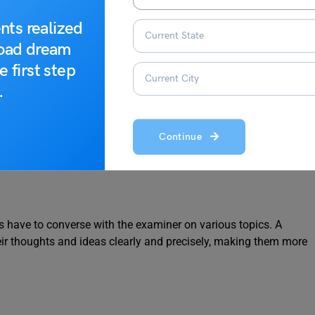
 Check (Complete List)
nts realized
road dream
e first step
.
 have to write essays on various topics. A strong vocabulary can
Continue
hrases, making their essays more informative and engaging.
s have to converse with the examiner on various topics. A
eir thoughts and ideas clearly and precisely, making them more