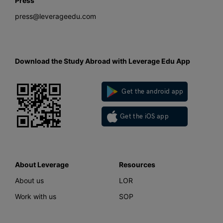
Press
press@leverageedu.com
Download the Study Abroad with Leverage Edu App
Get the android app
Get the iOS app
About Leverage
Resources
About us
LOR
Work with us
SOP