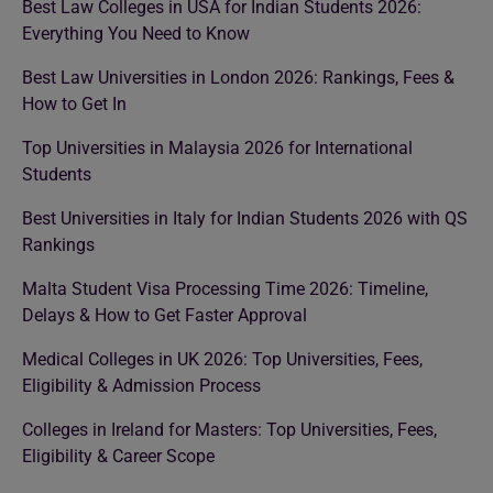
Best Law Colleges in USA for Indian Students 2026:
Everything You Need to Know
Best Law Universities in London 2026: Rankings, Fees &
How to Get In
Top Universities in Malaysia 2026 for International
Students
Best Universities in Italy for Indian Students 2026 with QS
Rankings
Malta Student Visa Processing Time 2026: Timeline,
Delays & How to Get Faster Approval
Medical Colleges in UK 2026: Top Universities, Fees,
Eligibility & Admission Process
Colleges in Ireland for Masters: Top Universities, Fees,
Eligibility & Career Scope