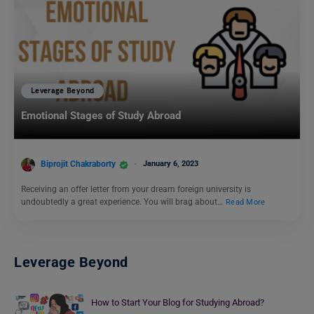
Leverage Beyond
Emotional Stages of Study Abroad
Biprojit Chakraborty
January 6, 2023
Receiving an offer letter from your dream foreign university is
undoubtedly a great experience. You will brag about…
Read More
Leverage Beyond
How to Start Your Blog for Studying Abroad?