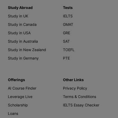
Study Abroad
Tests
Study in UK
IELTS
Study in Canada
GMAT
Study in USA
GRE
Study in Australia
SAT
Study in New Zealand
TOEFL
Study in Germany
PTE
Offerings
Other Links
AI Course Finder
Privacy Policy
Leverage Live
Terms & Conditions
Scholarship
IELTS Essay Checker
Loans