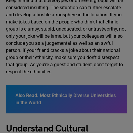
Keep in mind that stereotypes of different groups will be
considered insulting. The situation can further escalate
and develop a hostile atmosphere in the location. If you
make jokes based on the people who think that ethnic
group is clumsy, stupid, uneducated, or untrustworthy, not
only your joke will be lame, but your colleagues will also
conclude you as a judgemental as well as an awful
person. If your friend cracks a joke about their national
group or their ethnicity, make sure you don’t disrespect
that group. As you’re a guest and student, don’t forget to
respect the ethnicities.
Also Read: Most Ethnically Diverse Universities
in the World
Understand Cultural