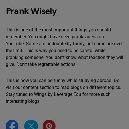
Prank Wisely
This is one of the most important things you should
remember. You might have seen prank videos on
YouTube. Some are undoubtedly funny, but some are over
the limit. This is why you need to be careful while
pranking someone. You don’t know what reaction they will
give. Don’t take regrettable actions.
This is how you can be funny while studying abroad. Do
visit our content section to read blogs on different topics.
Stay tuned to Wings by Leverage Edu for more such
interesting blogs.