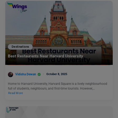
Destinations
Best Restaurants Near Harvard University
Vidisha Dewan
October 8, 2025
Home to Harvard University, Harvard Square is a lively neighbourhood
full of students, neighbours, and first-time tourists. However,…
Read More