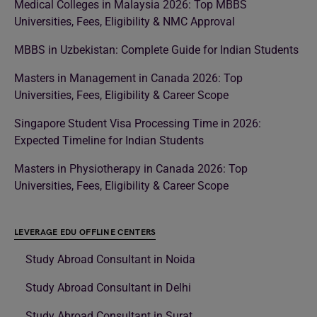
Medical Colleges in Malaysia 2026: Top MBBS
Universities, Fees, Eligibility & NMC Approval
MBBS in Uzbekistan: Complete Guide for Indian Students
Masters in Management in Canada 2026: Top
Universities, Fees, Eligibility & Career Scope
Singapore Student Visa Processing Time in 2026:
Expected Timeline for Indian Students
Masters in Physiotherapy in Canada 2026: Top
Universities, Fees, Eligibility & Career Scope
LEVERAGE EDU OFFLINE CENTERS
Study Abroad Consultant in Noida
Study Abroad Consultant in Delhi
Study Abroad Consultant in Surat