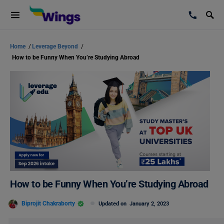
Home
/
Leverage Beyond
/
How to be Funny When You’re Studying Abroad
How to be Funny When You’re Studying Abroad
Biprojit Chakraborty
Updated on
January 2, 2023