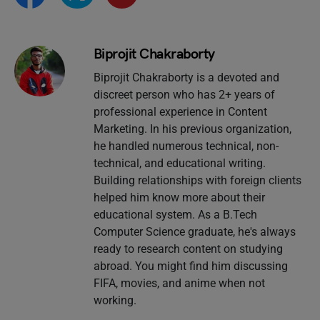
Biprojit Chakraborty
Biprojit Chakraborty is a devoted and
discreet person who has 2+ years of
professional experience in Content
Marketing. In his previous organization,
he handled numerous technical, non-
technical, and educational writing.
Building relationships with foreign clients
helped him know more about their
educational system. As a B.Tech
Computer Science graduate, he's always
ready to research content on studying
abroad. You might find him discussing
FIFA, movies, and anime when not
working.