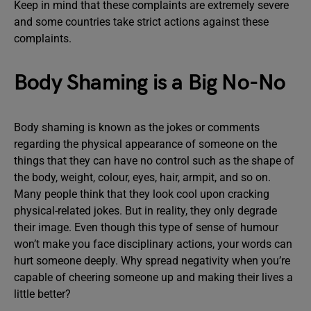
Keep in mind that these complaints are extremely severe
and some countries take strict actions against these
complaints.
Body Shaming is a Big No-No
Body shaming is known as the jokes or comments
regarding the physical appearance of someone on the
things that they can have no control such as the shape of
the body, weight, colour, eyes, hair, armpit, and so on.
Many people think that they look cool upon cracking
physical-related jokes. But in reality, they only degrade
their image. Even though this type of sense of humour
won’t make you face disciplinary actions, your words can
hurt someone deeply. Why spread negativity when you’re
capable of cheering someone up and making their lives a
little better?