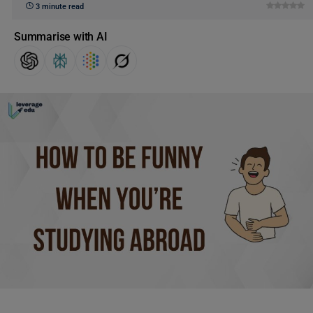
3 minute read
Summarise with AI