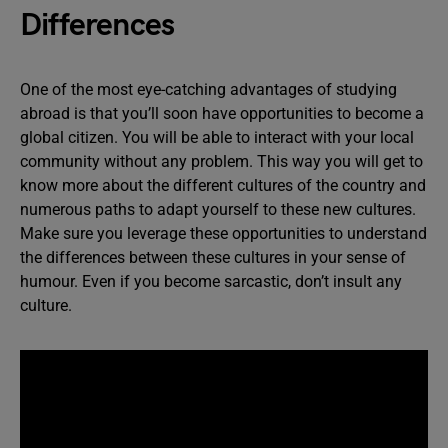
Differences
One of the most eye-catching advantages of studying
abroad is that you’ll soon have opportunities to become a
global citizen. You will be able to interact with your local
community without any problem. This way you will get to
know more about the different cultures of the country and
numerous paths to adapt yourself to these new cultures.
Make sure you leverage these opportunities to understand
the differences between these cultures in your sense of
humour. Even if you become sarcastic, don’t insult any
culture.