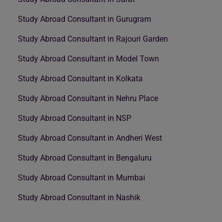
Study Abroad Consultant in Gurugram
Study Abroad Consultant in Rajouri Garden
Study Abroad Consultant in Model Town
Study Abroad Consultant in Kolkata
Study Abroad Consultant in Nehru Place
Study Abroad Consultant in NSP
Study Abroad Consultant in Andheri West
Study Abroad Consultant in Bengaluru
Study Abroad Consultant in Mumbai
Study Abroad Consultant in Nashik