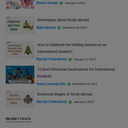
Blessy George
January 6, 2023
Stereotypes about Study Abroad
Nidhi Mishra
December 28, 2022
How to Celebrate the Holiday Season as an
International Student?
Biprojit Chakraborty
January 12, 2023
12 Best Christmas Destinations for International
Students
Team Leverage Edu
December 24, 2025
Emotional Stages of Study Abroad
Biprojit Chakraborty
January 6, 2023
RECENT POSTS