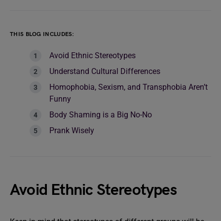
THIS BLOG INCLUDES:
Avoid Ethnic Stereotypes
Understand Cultural Differences
Homophobia, Sexism, and Transphobia Aren’t
Funny
Body Shaming is a Big No-No
Prank Wisely
Avoid Ethnic Stereotypes