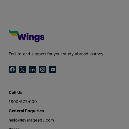
End-to-end support for your study abroad journey
Call Us
1800-572-000
General Enquiries
hello@leverageedu.com