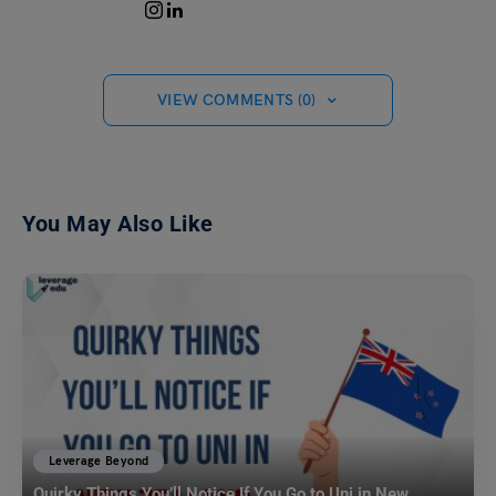
VIEW COMMENTS (0)
You May Also Like
Leverage Beyond
Quirky Things You’ll Notice If You Go to Uni in New