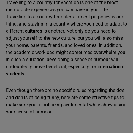
Travelling to a country for vacation is one of the most
memorable experiences you can have in your life.
Travelling to a country for entertainment purposes is one
thing, and staying in a country where you need to adapt to
different
cultures
is another. Not only do you need to
adjust yourself to the new culture, but you will also miss
your home, parents, friends, and loved ones. In addition,
the academic workload might sometimes overwhelm you.
In such a situation, developing a sense of humour will
undoubtedly prove beneficial, especially for
international
students
.
Even though there are no specific rules regarding the do’s
and don’ts of being funny, here are some effective tips to
make sure you’re not being sentimental while showcasing
your sense of humour.