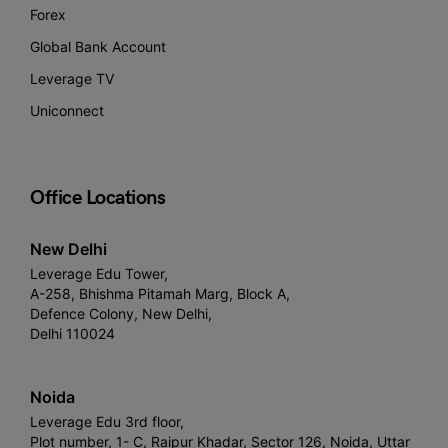
Forex
Global Bank Account
Leverage TV
Uniconnect
Office Locations
New Delhi
Leverage Edu Tower,
A-258, Bhishma Pitamah Marg, Block A,
Defence Colony, New Delhi,
Delhi 110024
Noida
Leverage Edu 3rd floor,
Plot number, 1- C, Raipur Khadar, Sector 126, Noida, Uttar