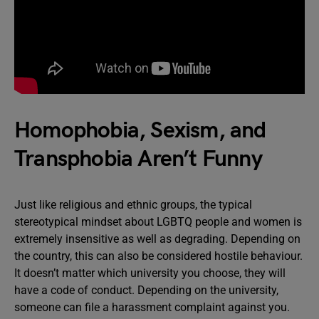
Homophobia, Sexism, and
Transphobia Aren’t Funny
Just like religious and ethnic groups, the typical
stereotypical mindset about LGBTQ people and women is
extremely insensitive as well as degrading. Depending on
the country, this can also be considered hostile behaviour.
It doesn’t matter which university you choose, they will
have a code of conduct. Depending on the university,
someone can file a harassment complaint against you.