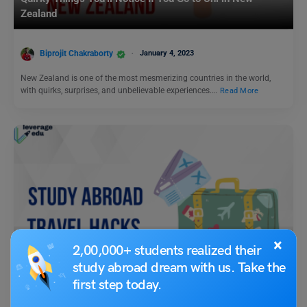
Zealand
Biprojit Chakraborty
January 4, 2023
New Zealand is one of the most mesmerizing countries in the world,
with quirks, surprises, and unbelievable experiences.…
Read More
×
Leverage Beyond
2,00,000+ students realized their
study abroad dream with us. Take the
Study Abroad Travel Hacks
first step today.