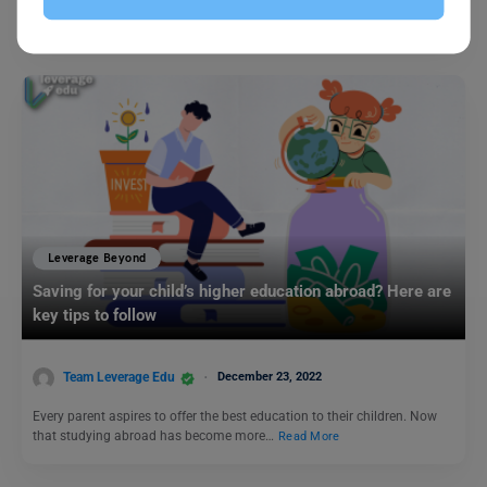
to being an experienced candidate! Who doesn’t want to start…
Read More
Leverage Beyond
Saving for your child’s higher education abroad? Here are
key tips to follow
Team Leverage Edu
December 23, 2022
Every parent aspires to offer the best education to their children. Now
that studying abroad has become more…
Read More