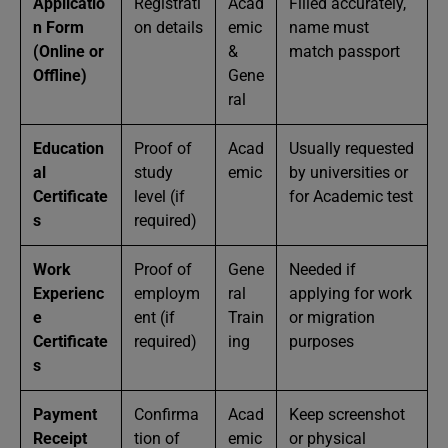
Applicatio
Registrati
Acad
Filled accurately,
n Form
on details
emic
name must
(Online or
&
match passport
Offline)
Gene
ral
Education
Proof of
Acad
Usually requested
al
study
emic
by universities or
Certificate
level (if
for Academic test
s
required)
Work
Proof of
Gene
Needed if
Experienc
employm
ral
applying for work
e
ent (if
Train
or migration
Certificate
required)
ing
purposes
s
Payment
Confirma
Acad
Keep screenshot
Receipt
tion of
emic
or physical