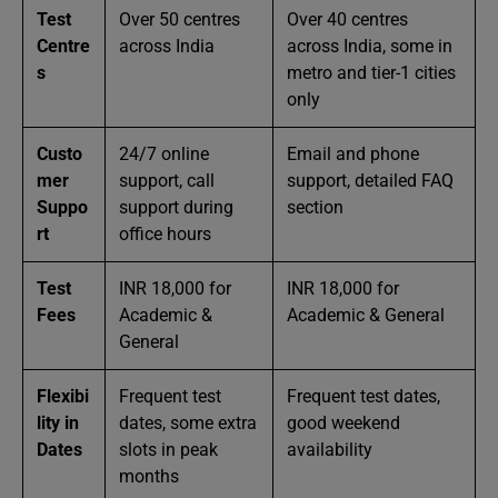
Test
Over 50 centres
Over 40 centres
Centre
across India
across India, some in
s
metro and tier-1 cities
only
Custo
24/7 online
Email and phone
mer
support, call
support, detailed FAQ
Suppo
support during
section
rt
office hours
Test
INR 18,000 for
INR 18,000 for
Fees
Academic &
Academic & General
General
Flexibi
Frequent test
Frequent test dates,
lity in
dates, some extra
good weekend
Dates
slots in peak
availability
months