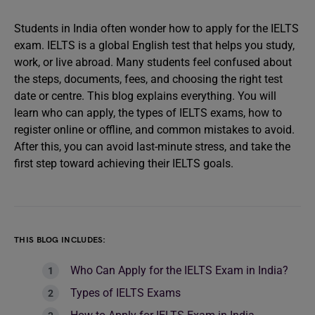
Students in India often wonder how to apply for the IELTS
exam. IELTS is a global English test that helps you study,
work, or live abroad. Many students feel confused about
the steps, documents, fees, and choosing the right test
date or centre. This blog explains everything. You will
learn who can apply, the types of IELTS exams, how to
register online or offline, and common mistakes to avoid.
After this, you can avoid last-minute stress, and take the
first step toward achieving their IELTS goals.
THIS BLOG INCLUDES:
Who Can Apply for the IELTS Exam in India?
Types of IELTS Exams