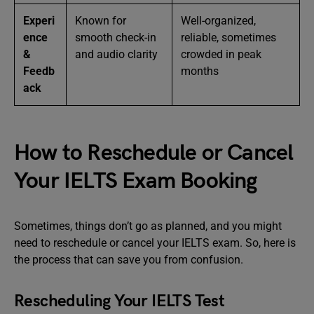
Experi
Known for
Well-organized,
ence
smooth check-in
reliable, sometimes
&
and audio clarity
crowded in peak
Feedb
months
ack
How to Reschedule or Cancel
Your IELTS Exam Booking
Sometimes, things don’t go as planned, and you might
need to reschedule or cancel your IELTS exam. So, here is
the process that can save you from confusion.
Rescheduling Your IELTS Test