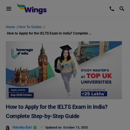
Home
/
How To Guides
/
How to Apply for the IELTS Exam in India? Complete Step-by-Step Guide
How to Apply for the IELTS Exam in India?
Complete Step-by-Step Guide
Hansika Bari
Updated on
October 13, 2025