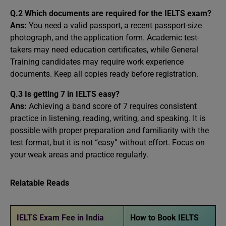
Q.2 Which documents are required for the IELTS exam?
Ans:
You need a valid passport, a recent passport-size
photograph, and the application form. Academic test-
takers may need education certificates, while General
Training candidates may require work experience
documents. Keep all copies ready before registration.
Q.3 Is getting 7 in IELTS easy?
Ans:
Achieving a band score of 7 requires consistent
practice in listening, reading, writing, and speaking. It is
possible with proper preparation and familiarity with the
test format, but it is not “easy” without effort. Focus on
your weak areas and practice regularly.
Relatable Reads
IELTS Exam Fee in India
How to Book IELTS