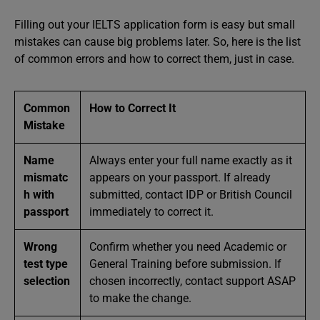
Filling out your IELTS application form is easy but small
mistakes can cause big problems later. So, here is the list
of common errors and how to correct them, just in case.
Common
How to Correct It
Mistake
Name
Always enter your full name exactly as it
mismatc
appears on your passport. If already
h with
submitted, contact IDP or British Council
passport
immediately to correct it.
Wrong
Confirm whether you need Academic or
test type
General Training before submission. If
selection
chosen incorrectly, contact support ASAP
to make the change.