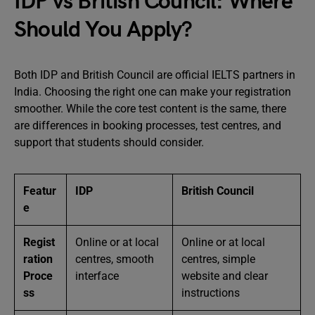
IDP vs British Council: Where
Should You Apply?
Both IDP and British Council are official IELTS partners in
India. Choosing the right one can make your registration
smoother. While the core test content is the same, there
are differences in booking processes, test centres, and
support that students should consider.
Featur
IDP
British Council
e
Regist
Online or at local
Online or at local
ration
centres, smooth
centres, simple
Proce
interface
website and clear
ss
instructions