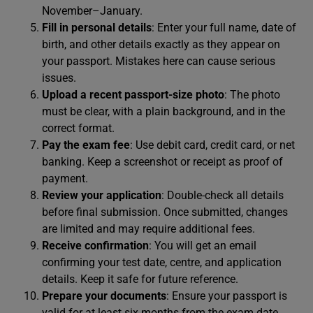
November–January.
Fill in personal details
: Enter your full name, date of
birth, and other details exactly as they appear on
your passport. Mistakes here can cause serious
issues.
Upload a recent passport-size photo
: The photo
must be clear, with a plain background, and in the
correct format.
Pay the exam fee
: Use debit card, credit card, or net
banking. Keep a screenshot or receipt as proof of
payment.
Review your application
: Double-check all details
before final submission. Once submitted, changes
are limited and may require additional fees.
Receive confirmation
: You will get an email
confirming your test date, centre, and application
details. Keep it safe for future reference.
Prepare your documents
: Ensure your passport is
valid for at least six months from the exam date.