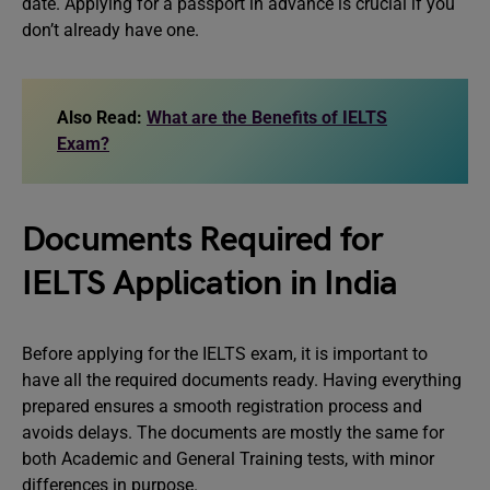
date. Applying for a passport in advance is crucial if you
don’t already have one.
Also Read:
What are the Benefits of IELTS
Exam?
Documents Required for
IELTS Application in India
Before applying for the IELTS exam, it is important to
have all the required documents ready. Having everything
prepared ensures a smooth registration process and
avoids delays. The documents are mostly the same for
both Academic and General Training tests, with minor
differences in purpose.