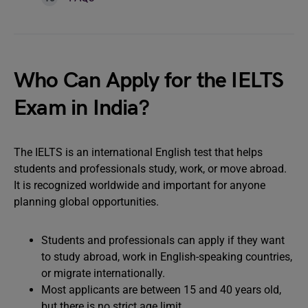
Who Can Apply for the IELTS
Exam in India?
The IELTS is an international English test that helps
students and professionals study, work, or move abroad.
It is recognized worldwide and important for anyone
planning global opportunities.
Students and professionals can apply if they want
to study abroad, work in English-speaking countries,
or migrate internationally.
Most applicants are between 15 and 40 years old,
but there is no strict age limit.