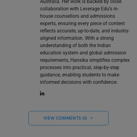
Australia. Her work is backed by close
collaboration with Leverage Edu’s in-
house counsellors and admissions
experts, ensuring every piece of content
reflects accurate, up-to-date, and industry-
aligned information. With a strong
understanding of both the Indian
education system and global admission
requirements, Hansika simplifies complex
processes into practical, step-by-step
guidance, enabling students to make
informed decisions with confidence.
VIEW COMMENTS (0)