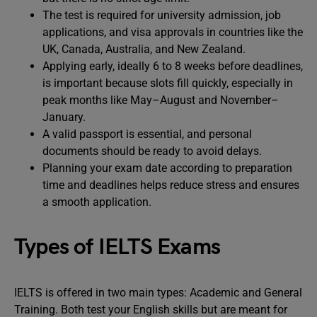
The test is required for university admission, job
applications, and visa approvals in countries like the
UK, Canada, Australia, and New Zealand.
Applying early, ideally 6 to 8 weeks before deadlines,
is important because slots fill quickly, especially in
peak months like May–August and November–
January.
A valid passport is essential, and personal
documents should be ready to avoid delays.
Planning your exam date according to preparation
time and deadlines helps reduce stress and ensures
a smooth application.
Types of IELTS Exams
IELTS is offered in two main types: Academic and General
Training. Both test your English skills but are meant for