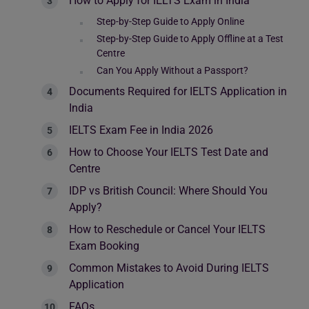
How to Apply for IELTS Exam in India
Step-by-Step Guide to Apply Online
Step-by-Step Guide to Apply Offline at a Test
Centre
Can You Apply Without a Passport?
Documents Required for IELTS Application in
India
IELTS Exam Fee in India 2026
How to Choose Your IELTS Test Date and
Centre
IDP vs British Council: Where Should You
Apply?
How to Reschedule or Cancel Your IELTS
Exam Booking
Common Mistakes to Avoid During IELTS
Application
FAQs