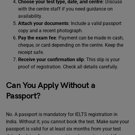
Choose your test type, date, and centre
: Discuss
with the centre staff if you need guidance on
availability.
Attach your documents
: Include a valid passport
copy and a recent photograph.
Pay the exam fee
: Payment can be made in cash,
cheque, or card depending on the centre. Keep the
receipt safe.
Receive your confirmation slip
: This slip is your
proof of registration. Check all details carefully.
Can You Apply Without a
Passport?
No. A passport is mandatory for IELTS registration in
India. Without it, you cannot book the test. Make sure your
passport is valid for at least six months from your test