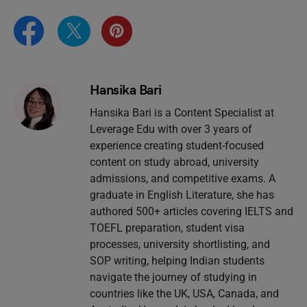
Hansika Bari
Hansika Bari is a Content Specialist at
Leverage Edu with over 3 years of
experience creating student-focused
content on study abroad, university
admissions, and competitive exams. A
graduate in English Literature, she has
authored 500+ articles covering IELTS and
TOEFL preparation, student visa
processes, university shortlisting, and
SOP writing, helping Indian students
navigate the journey of studying in
countries like the UK, USA, Canada, and