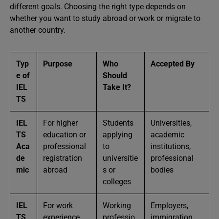
different goals. Choosing the right type depends on
whether you want to study abroad or work or migrate to
another country.
Typ
Purpose
Who
Accepted By
e of
Should
IEL
Take It?
TS
IEL
For higher
Students
Universities,
TS
education or
applying
academic
Aca
professional
to
institutions,
de
registration
universitie
professional
mic
abroad
s or
bodies
colleges
IEL
For work
Working
Employers,
TS
experience,
professio
immigration