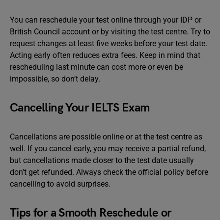
You can reschedule your test online through your IDP or
British Council account or by visiting the test centre. Try to
request changes at least five weeks before your test date.
Acting early often reduces extra fees. Keep in mind that
rescheduling last minute can cost more or even be
impossible, so don’t delay.
Cancelling Your IELTS Exam
Cancellations are possible online or at the test centre as
well. If you cancel early, you may receive a partial refund,
but cancellations made closer to the test date usually
don’t get refunded. Always check the official policy before
cancelling to avoid surprises.
Tips for a Smooth Reschedule or