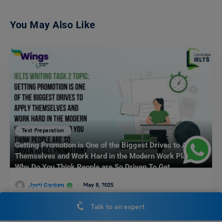
You May Also Like
Test Preparation
Getting Promotion is One of the Biggest Drives to Apply
Themselves and Work Hard in the Modern Work Place.
Why Do You Think People are So Driven To Get
Promotion? What Other Factors Influence People to Work
Jyoti Gautam
May 8, 2025
Hard? IELTS Writing Task 2
In the present competitive work environment, getting a promotion is
Talk to an expert
seen as one of the biggest drives to…
Read More