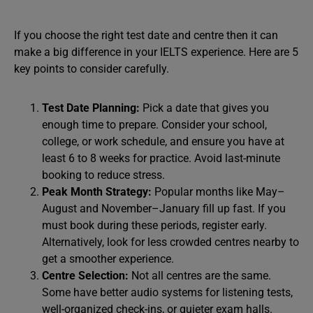
If you choose the right test date and centre then it can
make a big difference in your IELTS experience. Here are 5
key points to consider carefully.
Test Date Planning:
Pick a date that gives you
enough time to prepare. Consider your school,
college, or work schedule, and ensure you have at
least 6 to 8 weeks for practice. Avoid last-minute
booking to reduce stress.
Peak Month Strategy:
Popular months like May–
August and November–January fill up fast. If you
must book during these periods, register early.
Alternatively, look for less crowded centres nearby to
get a smoother experience.
Centre Selection:
Not all centres are the same.
Some have better audio systems for listening tests,
well-organized check-ins, or quieter exam halls.