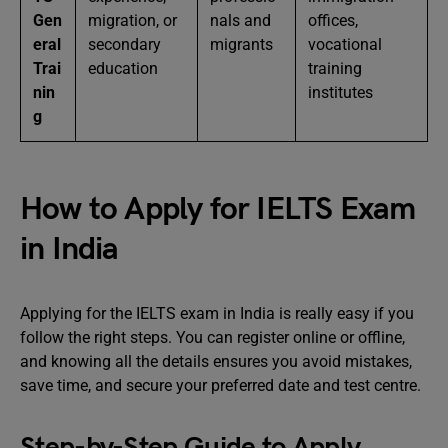
Gen
migration, or
nals and
offices,
eral
secondary
migrants
vocational
Trai
education
training
nin
institutes
g
How to Apply for IELTS Exam
in India
Applying for the IELTS exam in India is really easy if you
follow the right steps. You can register online or offline,
and knowing all the details ensures you avoid mistakes,
save time, and secure your preferred date and test centre.
Step-by-Step Guide to Apply