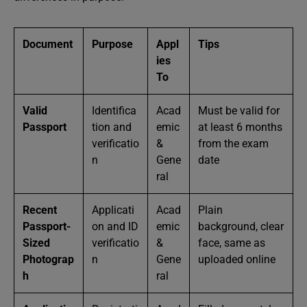
Document
Purpose
Appl
Tips
ies
To
Valid
Identifica
Acad
Must be valid for
Passport
tion and
emic
at least 6 months
verificatio
&
from the exam
n
Gene
date
ral
Recent
Applicati
Acad
Plain
Passport-
on and ID
emic
background, clear
Sized
verificatio
&
face, same as
Photograp
n
Gene
uploaded online
h
ral