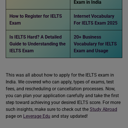
Exam in India
How to Register for IELTS
Internet Vocabulary
Exam
For IELTS Exam 2025
Is IELTS Hard? A Detailed
20+ Business
Guide to Understanding the
Vocabulary for IELTS
IELTS Exam
Exam and Usage
This was all about how to apply for the IELTS exam in
India. We covered who can apply, types of exams, test
fees, and rescheduling or cancellation processes. Now,
you can plan your application carefully and take the first
step toward achieving your desired IELTS score. For more
such insights, make sure to check out the
Study Abroad
page on
Leverage Edu
and stay updated!