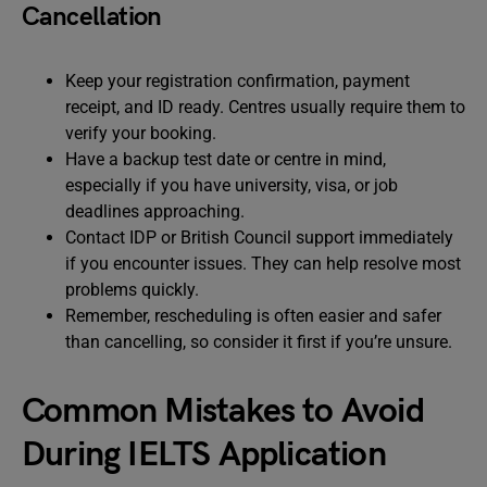
Cancellation
Keep your registration confirmation, payment
receipt, and ID ready. Centres usually require them to
verify your booking.
Have a backup test date or centre in mind,
especially if you have university, visa, or job
deadlines approaching.
Contact IDP or British Council support immediately
if you encounter issues. They can help resolve most
problems quickly.
Remember, rescheduling is often easier and safer
than cancelling, so consider it first if you’re unsure.
Common Mistakes to Avoid
During IELTS Application