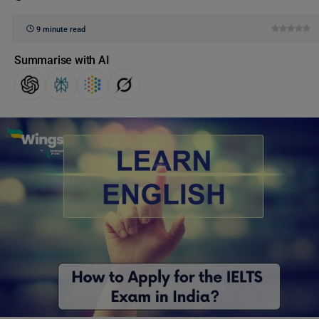
9 minute read
Summarise with AI