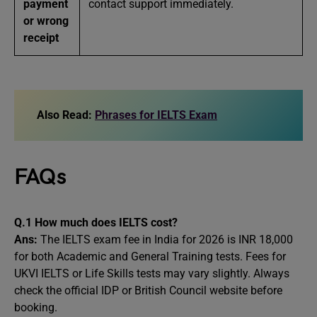
payment
contact support immediately.
or wrong
receipt
Also Read:
Phrases for IELTS Exam
FAQs
Q.1 How much does IELTS cost?
Ans:
The IELTS exam fee in India for 2026 is INR 18,000
for both Academic and General Training tests. Fees for
UKVI IELTS or Life Skills tests may vary slightly. Always
check the official IDP or British Council website before
booking.