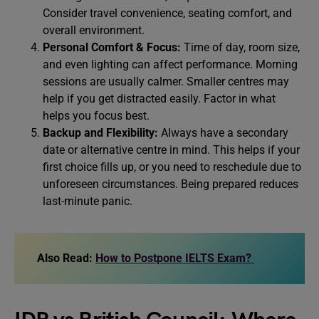
Consider travel convenience, seating comfort, and
overall environment.
Personal Comfort & Focus:
Time of day, room size,
and even lighting can affect performance. Morning
sessions are usually calmer. Smaller centres may
help if you get distracted easily. Factor in what
helps you focus best.
Backup and Flexibility:
Always have a secondary
date or alternative centre in mind. This helps if your
first choice fills up, or you need to reschedule due to
unforeseen circumstances. Being prepared reduces
last-minute panic.
Also Read:
How to Postpone IELTS Exam?