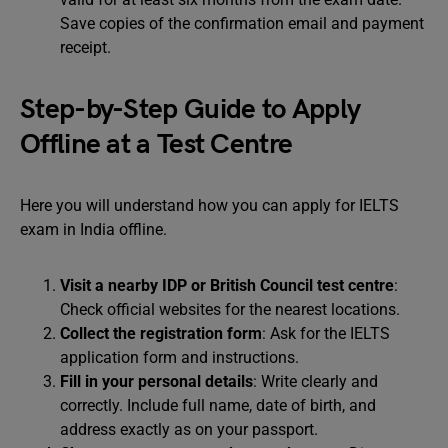
Save copies of the confirmation email and payment
receipt.
Step-by-Step Guide to Apply
Offline at a Test Centre
Here you will understand how you can apply for IELTS
exam in India offline.
Visit a nearby IDP or British Council test centre
:
Check official websites for the nearest locations.
Collect the registration form
: Ask for the IELTS
application form and instructions.
Fill in your personal details
: Write clearly and
correctly. Include full name, date of birth, and
address exactly as on your passport.