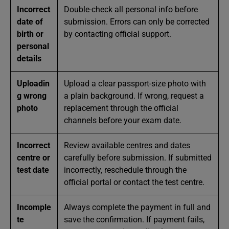
Incorrect
Double-check all personal info before
date of
submission. Errors can only be corrected
birth or
by contacting official support.
personal
details
Uploadin
Upload a clear passport-size photo with
g wrong
a plain background. If wrong, request a
photo
replacement through the official
channels before your exam date.
Incorrect
Review available centres and dates
centre or
carefully before submission. If submitted
test date
incorrectly, reschedule through the
official portal or contact the test centre.
Incomple
Always complete the payment in full and
te
save the confirmation. If payment fails,