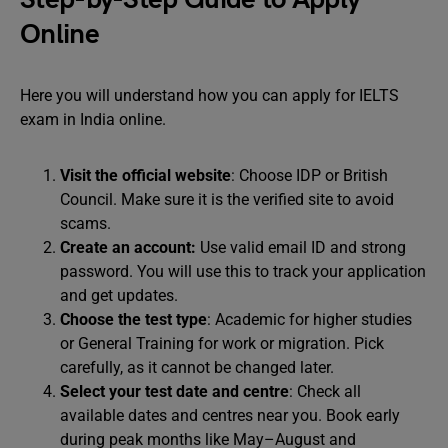
Online
Here you will understand how you can apply for IELTS
exam in India online.
Visit the official website
: Choose IDP or British
Council. Make sure it is the verified site to avoid
scams.
Create an account:
Use
valid email ID and strong
password. You will use this to track your application
and get updates.
Choose the test type
: Academic for higher studies
or General Training for work or migration. Pick
carefully, as it cannot be changed later.
Select your test date and centre
: Check all
available dates and centres near you. Book early
during peak months like May–August and