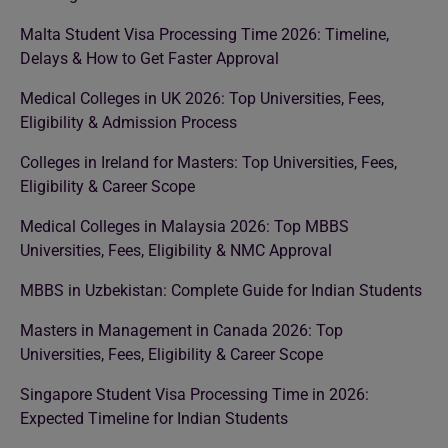
Malta Student Visa Processing Time 2026: Timeline,
Delays & How to Get Faster Approval
Medical Colleges in UK 2026: Top Universities, Fees,
Eligibility & Admission Process
Colleges in Ireland for Masters: Top Universities, Fees,
Eligibility & Career Scope
Medical Colleges in Malaysia 2026: Top MBBS
Universities, Fees, Eligibility & NMC Approval
MBBS in Uzbekistan: Complete Guide for Indian Students
Masters in Management in Canada 2026: Top
Universities, Fees, Eligibility & Career Scope
Singapore Student Visa Processing Time in 2026:
Expected Timeline for Indian Students