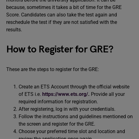
because, sometimes it takes a bit of time for the GRE
Score. Candidates can also take the test again and
reschedule the test if they are not satisfied with the
results.
How to Register for GRE?
These are the steps to register for the GRE:
Create an ETS Account through the official website
of ETS i.e.
https://www.ets.org/
.
Provide all your
required information for registration.
After registering, log in with your credentials.
Follow the instructions and guidelines mentioned on
the screen and register for the GRE.
Choose your preferred time slot and location and
review the application once again.