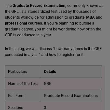
The
Graduate Record Examination,
commonly known as
the GRE, is a standardized test used by thousands of
students worldwide for admission to graduate,
MBA
and
professional courses
. If you’re planning to pursue a
graduate degree, you might be wondering how often the
GRE is conducted in a year.
In this blog, we will discuss “how many times is the GRE
conducted in a year” and how to register for it.
Particulars
Details
Name of the Test
GRE
Full Form
Graduate Record Examinations
Sections
3