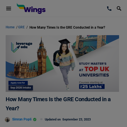
Home
/
GRE
/
How Many Times Is the GRE Conducted in a Year?
How Many Times Is the GRE Conducted in a
Year?
Simran Popli
Updated on
September 23, 2023