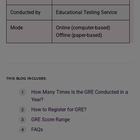
Conducted by
Educational Testing Service
Mode
Online (computer-based)
Offline (paper-based)
THIS BLOG INCLUDES:
How Many Times Is the GRE Conducted in a
Year?
How to Register for GRE?
GRE Score Range
FAQs