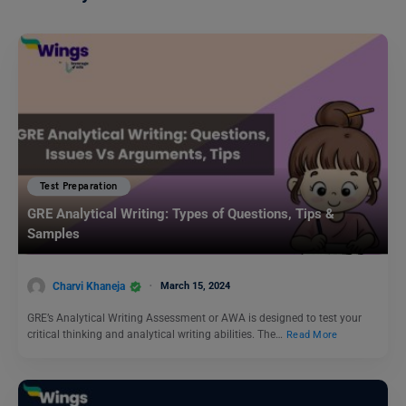
Test Preparation
GRE Analytical Writing: Types of Questions, Tips &
Samples
Charvi Khaneja
March 15, 2024
GRE’s Analytical Writing Assessment or AWA is designed to test your
critical thinking and analytical writing abilities. The…
Read More