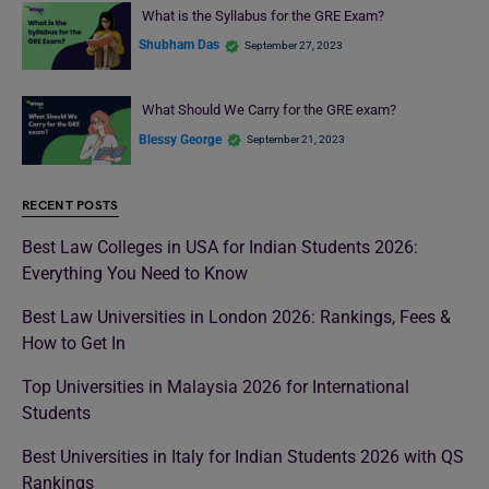
What is the Syllabus for the GRE Exam?
Shubham Das
September 27, 2023
What Should We Carry for the GRE exam?
Blessy George
September 21, 2023
RECENT POSTS
Best Law Colleges in USA for Indian Students 2026:
Everything You Need to Know
Best Law Universities in London 2026: Rankings, Fees &
How to Get In
Top Universities in Malaysia 2026 for International
Students
Best Universities in Italy for Indian Students 2026 with QS
Rankings