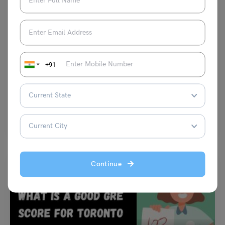
Test Preparation
What Is the GRE Exam Used For? A Complete Guide for
Indian Students
+91
Aditya Saini
April 9, 2026
If you are planning to study abroad, especially in countries like the
United States or Canada, understanding what…
Read More
Continue