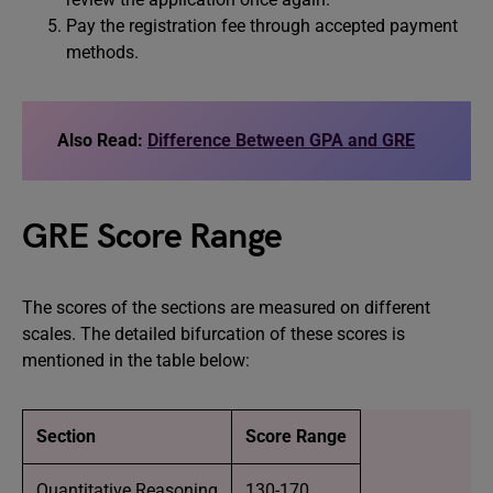
Pay the registration fee through accepted payment
methods.
Also Read:
Difference Between GPA and GRE
GRE Score Range
The scores of the sections are measured on different
scales. The detailed bifurcation of these scores is
mentioned in the table below:
Section
Score Range
Quantitative Reasoning
130-170