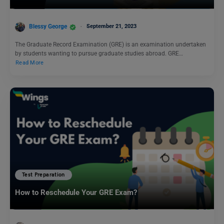
Blessy George
September 21, 2023
The Graduate Record Examination (GRE) is an examination undertaken
by students wanting to pursue graduate studies abroad. GRE…
Read More
Test Preparation
How to Reschedule Your GRE Exam?