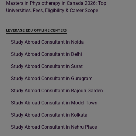
Masters in Physiotherapy in Canada 2026: Top
Universities, Fees, Eligibility & Career Scope
LEVERAGE EDU OFFLINE CENTERS
Study Abroad Consultant in Noida
Study Abroad Consultant in Delhi
Study Abroad Consultant in Surat
Study Abroad Consultant in Gurugram
Study Abroad Consultant in Rajouri Garden
Study Abroad Consultant in Model Town
Study Abroad Consultant in Kolkata
Study Abroad Consultant in Nehru Place