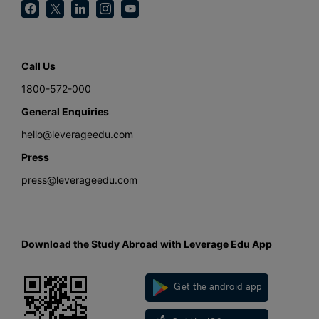
Call Us
1800-572-000
General Enquiries
hello@leverageedu.com
Press
press@leverageedu.com
Download the Study Abroad with Leverage Edu App
Get the android app