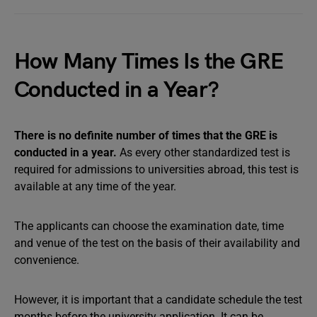
How Many Times Is the GRE
Conducted in a Year?
There is no definite number of times that the GRE is
conducted in a year.
As every other standardized test is
required for admissions to universities abroad, this test is
available at any time of the year.
The applicants can choose the examination date, time
and venue of the test on the basis of their availability and
convenience.
However, it is important that a candidate schedule the test
months before the university application. It can be