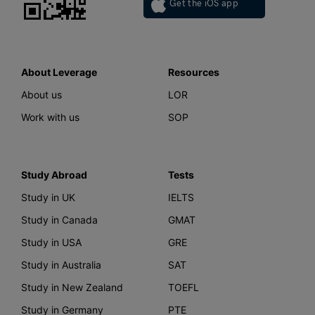
Get the iOS app
About Leverage
Resources
About us
LOR
Work with us
SOP
Study Abroad
Tests
Study in UK
IELTS
Study in Canada
GMAT
Study in USA
GRE
Study in Australia
SAT
Study in New Zealand
TOEFL
Study in Germany
PTE