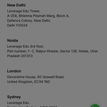
New Delhi
Leverage Edu Tower,
A-258, Bhishma Pitamah Marg, Block A,
Defence Colony, New Delhi,
Delhi 110024
Noida
Leverage Edu 3rd floor,
Plot number, 1- C, Raipur Khadar, Sector 126, Noida, Uttar
Pradesh 201313
London
Devonshire House, 60 Goswell Road,
United Kingdom, EC1M 7AD
Sydney
Leverage Edu