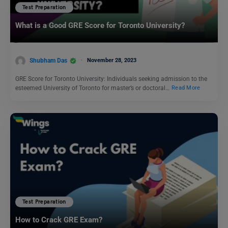
Test Preparation
What is a Good GRE Score for Toronto University?
Shubham Das
November 28, 2023
GRE Score for Toronto University: Individuals seeking admission to the
esteemed University of Toronto for master’s or doctoral…
Read More
Test Preparation
How to Crack GRE Exam?