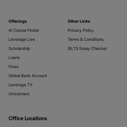
Offerings
Other Links
AI Course Finder
Privacy Policy
Leverage Live
Terms & Conditions
Scholarship
IELTS Essay Checker
Loans
Forex
Global Bank Account
Leverage TV
Uniconnect
Office Locations