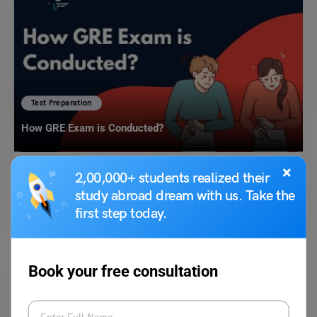
Test Preparation
How GRE Exam is Conducted?
×
2,00,000+ students realized their
Blessy George
September 13, 2023
study abroad dream with us. Take the
The GRE or the Graduate Record Examination is undertaken by students
first step today.
who want to enrol on a graduate…
Read More
Book your free consultation