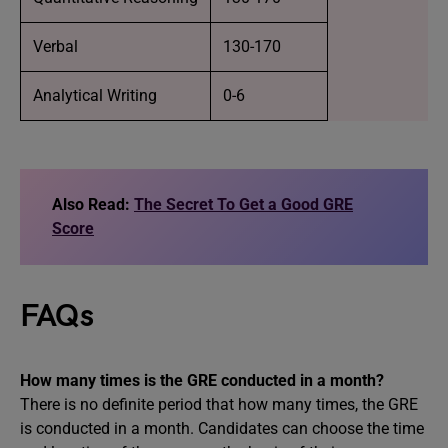
Verbal
130-170
Analytical Writing
0-6
Also Read:
The Secret To Get a Good GRE
Score
FAQs
How many times is the GRE conducted in a month?
There is no definite period that how many times, the GRE
is conducted in a month. Candidates can choose the time