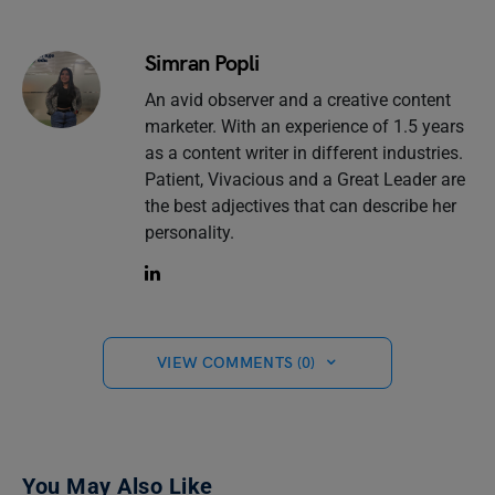
Simran Popli
An avid observer and a creative content
marketer. With an experience of 1.5 years
as a content writer in different industries.
Patient, Vivacious and a Great Leader are
the best adjectives that can describe her
personality.
VIEW COMMENTS (0)
You May Also Like