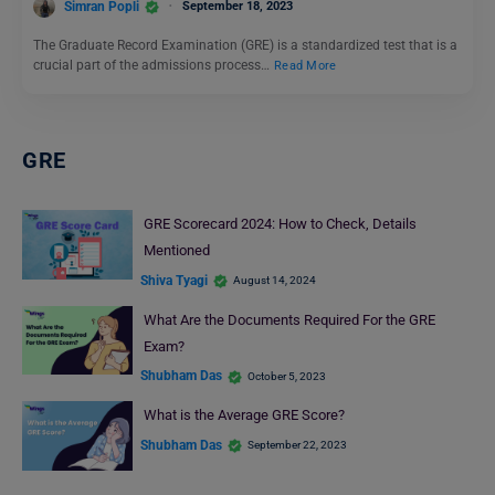
Simran Popli
September 18, 2023
The Graduate Record Examination (GRE) is a standardized test that is a
crucial part of the admissions process…
Read More
GRE
GRE Scorecard 2024: How to Check, Details
Mentioned
Shiva Tyagi
August 14, 2024
What Are the Documents Required For the GRE
Exam?
Shubham Das
October 5, 2023
What is the Average GRE Score?
Shubham Das
September 22, 2023