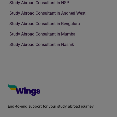
Study Abroad Consultant in NSP
Study Abroad Consultant in Andheri West
Study Abroad Consultant in Bengaluru
Study Abroad Consultant in Mumbai
Study Abroad Consultant in Nashik
End-to-end support for your study abroad journey