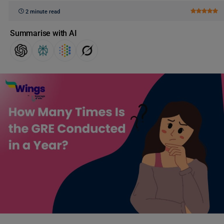
2 minute read
Summarise with AI