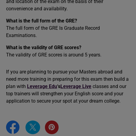
and location of the exam on the basis of their
convenience and availability.
What is the full form of the GRE?
The full form of the GRE Is Graduate Record
Examinations.
What is the validity of GRE scores?
The validity of GRE scores is around 5 years.
If you are planning to pursue your Masters abroad and
need more training in preparing for this exam then build a
plan with
Leverage Edu
‘s
Leverage Live
classes and our
top trainers will strengthen your English score and your
application to secure your spot at your dream college.