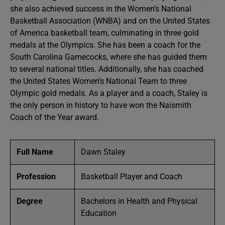
she also achieved success in the Women’s National
Basketball Association (WNBA) and on the United States
of America basketball team, culminating in three gold
medals at the Olympics. She has been a coach for the
South Carolina Gamecocks, where she has guided them
to several national titles. Additionally, she has coached
the United States Women’s National Team to three
Olympic gold medals. As a player and a coach, Staley is
the only person in history to have won the Naismith
Coach of the Year award.
Full Name
Dawn Staley
Profession
Basketball Player and Coach
Degree
Bachelors in Health and Physical
Education