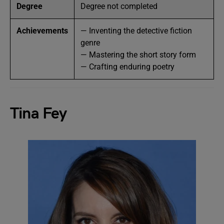
Degree
Degree not completed
Achievements
— Inventing the detective fiction
genre
— Mastering the short story form
— Crafting enduring poetry
Tina Fey