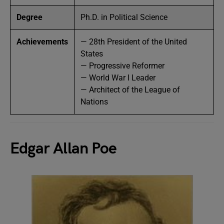
Degree
Ph.D. in Political Science
Achievements
— 28th President of the United
States
— Progressive Reformer
— World War I Leader
— Architect of the League of
Nations
Edgar Allan Poe