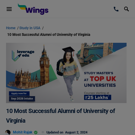
Home
/
Study in USA
/
10 Most Successful Alumni of University of Virginia
10 Most Successful Alumni of University of
Virginia
Mohit Rajak
Updated on
August 2, 2024