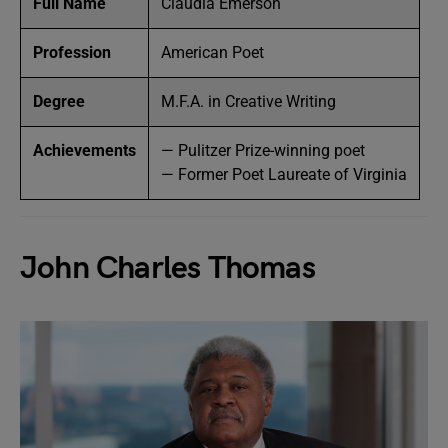
Full Name
Claudia Emerson
Profession
American Poet
Degree
M.F.A. in Creative Writing
Achievements
— Pulitzer Prize-winning poet
— Former Poet Laureate of Virginia
John Charles Thomas