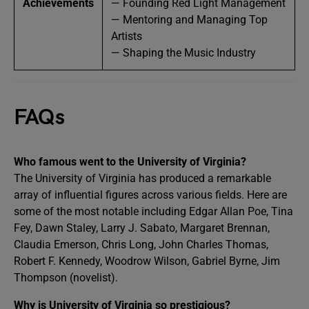
Achievements
— Founding Red Light Management
— Mentoring and Managing Top
Artists
— Shaping the Music Industry
FAQs
Who famous went to the University of Virginia?
The University of Virginia has produced a remarkable
array of influential figures across various fields. Here are
some of the most notable including Edgar Allan Poe, Tina
Fey, Dawn Staley, Larry J. Sabato, Margaret Brennan,
Claudia Emerson, Chris Long, John Charles Thomas,
Robert F. Kennedy, Woodrow Wilson, Gabriel Byrne, Jim
Thompson (novelist).
Why is University of Virginia so prestigious?