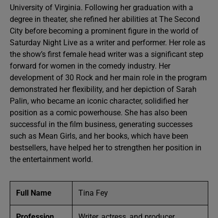
University of Virginia. Following her graduation with a
degree in theater, she refined her abilities at The Second
City before becoming a prominent figure in the world of
Saturday Night Live as a writer and performer. Her role as
the show’s first female head writer was a significant step
forward for women in the comedy industry. Her
development of 30 Rock and her main role in the program
demonstrated her flexibility, and her depiction of Sarah
Palin, who became an iconic character, solidified her
position as a comic powerhouse. She has also been
successful in the film business, generating successes
such as Mean Girls, and her books, which have been
bestsellers, have helped her to strengthen her position in
the entertainment world.
Full Name
Tina Fey
Profession
Writer, actress, and producer