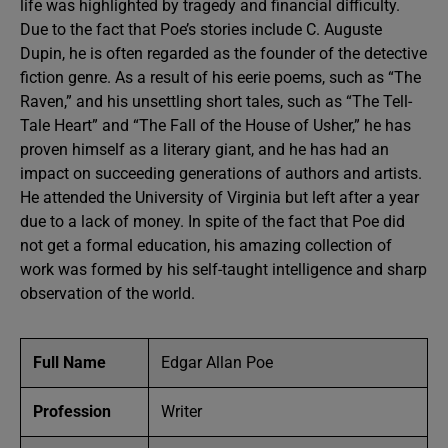
life was highlighted by tragedy and financial difficulty.
Due to the fact that Poe’s stories include C. Auguste
Dupin, he is often regarded as the founder of the detective
fiction genre. As a result of his eerie poems, such as “The
Raven,” and his unsettling short tales, such as “The Tell-
Tale Heart” and “The Fall of the House of Usher,” he has
proven himself as a literary giant, and he has had an
impact on succeeding generations of authors and artists.
He attended the University of Virginia but left after a year
due to a lack of money. In spite of the fact that Poe did
not get a formal education, his amazing collection of
work was formed by his self-taught intelligence and sharp
observation of the world.
Full Name
Edgar Allan Poe
Profession
Writer