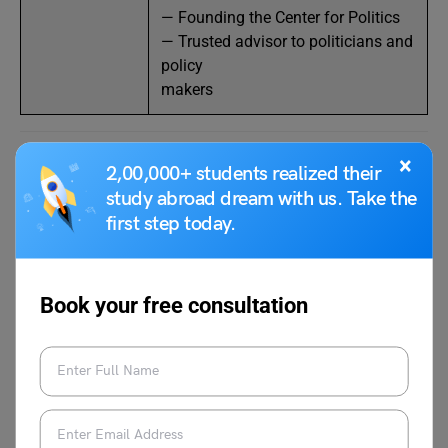
— Founding the Center for Politics
— Trusted advisor to politicians and
policy
makers
×
2,00,000+ students realized their
Margaret Brenna
study abroad dream with us. Take the
first step today.
Source:IMDb
Book your free consultation
Among the most well-known journalists in the United
States, Margaret Brennan is the anchor of the program
Face the Nation on CBS News. She attended the
University of Virginia and received a Bachelor of Arts
degree in Foreign Affairs from that institution. Brennan’s
professional path begins with positions as a financial