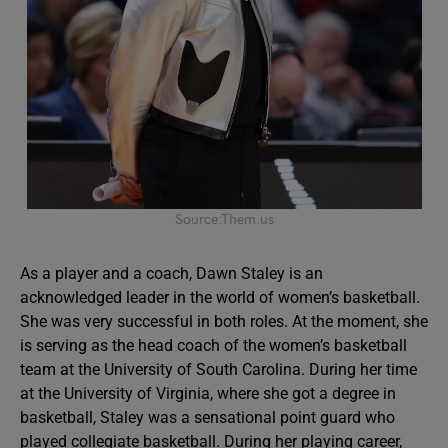
Source:Them.us
As a player and a coach, Dawn Staley is an
acknowledged leader in the world of women’s basketball.
She was very successful in both roles. At the moment, she
is serving as the head coach of the women’s basketball
team at the University of South Carolina. During her time
at the University of Virginia, where she got a degree in
basketball, Staley was a sensational point guard who
played collegiate basketball. During her playing career,