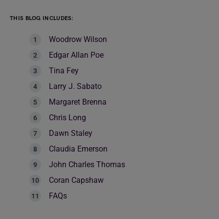
THIS BLOG INCLUDES:
Woodrow Wilson
Edgar Allan Poe
Tina Fey
Larry J. Sabato
Margaret Brenna
Chris Long
Dawn Staley
Claudia Emerson
John Charles Thomas
Coran Capshaw
FAQs