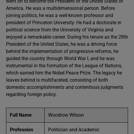
went on to become the President of the United States of
America. He was a multidimensional person. Before
joining politics, he was a well-known professor and
president of Princeton University. He had a doctorate in
political science from the University of Virginia and
enjoyed a remarkable career. During his tenure as the 28th
President of the United States, he was a driving force
behind the implementation of progressive reforms, he
guided the country through World War I, and he was
instrumental in the formation of the League of Nations,
which earned him the Nobel Peace Prize. The legacy he
leaves behind is multifaceted, consisting of both
domestic accomplishments and contentious judgments
regarding foreign policy.
Full Name
Woodrow Wilson
Profession
Politician and Academic