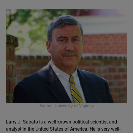
Source: University of Virginity
Larry J. Sabato is a well-known political scientist and
analyst in the United States of America. He is very well-