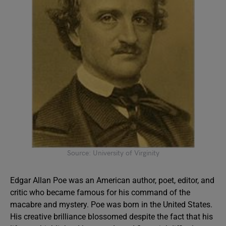
Source: University of Virginity
Edgar Allan Poe was an American author, poet, editor, and
critic who became famous for his command of the
macabre and mystery. Poe was born in the United States.
His creative brilliance blossomed despite the fact that his