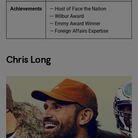
Achievements
— Host of Face the Nation
— Wilbur Award
— Emmy Award Winner
— Foreign Affairs Expertise
Chris Long