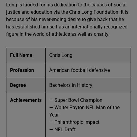
Long is lauded for his dedication to the causes of social
justice and education via the Chris Long Foundation. It is
because of his never-ending desire to give back that he
has established himself as an internationally recognized
figure in the world of athletics as well as charity.
Full Name
Chris Long
Profession
American football defensive
Degree
Bachelors in History
Achievements
— Super Bowl Champion
— Walter Payton NFL Man of the
Year
— Philanthropic Impact
— NFL Draft