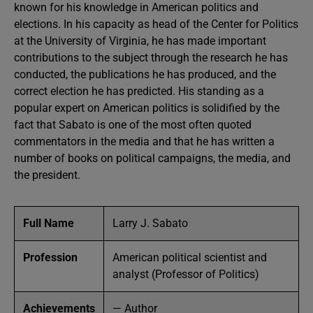
known for his knowledge in American politics and
elections. In his capacity as head of the Center for Politics
at the University of Virginia, he has made important
contributions to the subject through the research he has
conducted, the publications he has produced, and the
correct election he has predicted. His standing as a
popular expert on American politics is solidified by the
fact that Sabato is one of the most often quoted
commentators in the media and that he has written a
number of books on political campaigns, the media, and
the president.
Full Name
Larry J. Sabato
Profession
American political scientist and
analyst (Professor of Politics)
Achievements
— Author