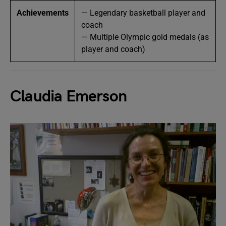
Achievements
— Legendary basketball player and
coach
— Multiple Olympic gold medals (as
player and coach)
Claudia Emerson