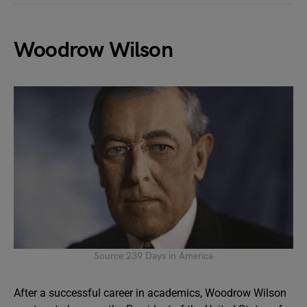
Woodrow Wilson
Source:239 Days in America
After a successful career in academics, Woodrow Wilson