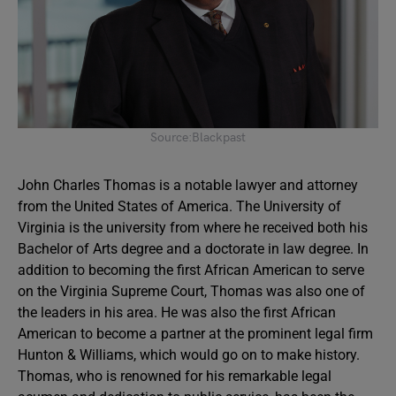
Source:Blackpast
John Charles Thomas is a notable lawyer and attorney
from the United States of America. The University of
Virginia is the university from where he received both his
Bachelor of Arts degree and a doctorate in law degree. In
addition to becoming the first African American to serve
on the Virginia Supreme Court, Thomas was also one of
the leaders in his area. He was also the first African
American to become a partner at the prominent legal firm
Hunton & Williams, which would go on to make history.
Thomas, who is renowned for his remarkable legal