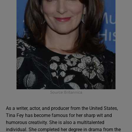
Source:Britannica
As a writer, actor, and producer from the United States,
Tina Fey has become famous for her sharp wit and
humorous creativity. She is also a multitalented
individual. She completed her degree in drama from the