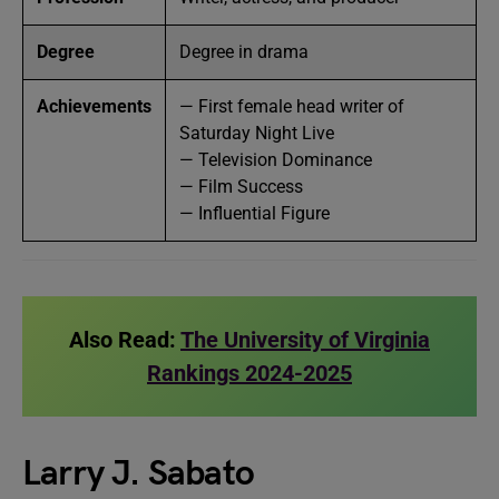
Degree
Degree in drama
Achievements
— First female head writer of
Saturday Night Live
— Television Dominance
— Film Success
— Influential Figure
Also Read:
The University of Virginia
Rankings 2024-2025
Larry J. Sabato