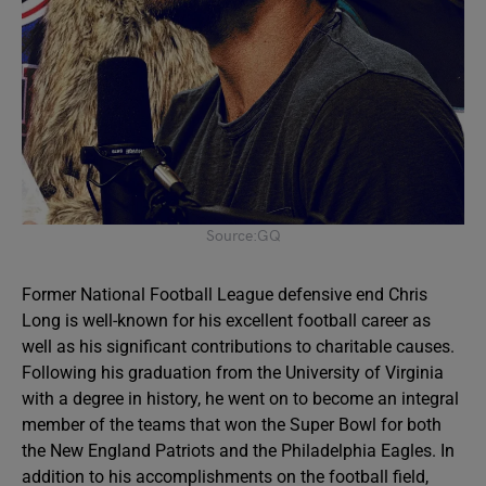
Source:GQ
Former National Football League defensive end Chris
Long is well-known for his excellent football career as
well as his significant contributions to charitable causes.
Following his graduation from the University of Virginia
with a degree in history, he went on to become an integral
member of the teams that won the Super Bowl for both
the New England Patriots and the Philadelphia Eagles. In
addition to his accomplishments on the football field,