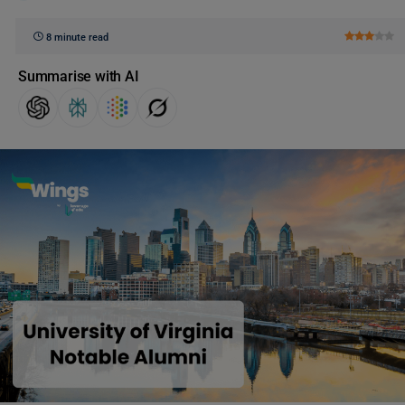
8 minute read
Summarise with AI