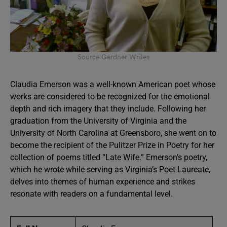
Source:Gardner Writes
Claudia Emerson was a well-known American poet whose
works are considered to be recognized for the emotional
depth and rich imagery that they include. Following her
graduation from the University of Virginia and the
University of North Carolina at Greensboro, she went on to
become the recipient of the Pulitzer Prize in Poetry for her
collection of poems titled “Late Wife.” Emerson’s poetry,
which he wrote while serving as Virginia’s Poet Laureate,
delves into themes of human experience and strikes
resonate with readers on a fundamental level.