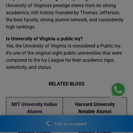
University of Virginia’s prestige stems from its strong
academics, rich history founded by Thomas Jefferson,
the best faculty, strong alumni network, and consistently
high rankings.
Is University of Virginia a public ivy?
Yes, the University of Virginia is considered a Public Ivy.
It’s one of the original eight public universities that were
compared to the Ivy League for their academic rigor,
selectivity, and status.
RELATED BLOGS
MIT University Indian
Harvard University
Alumni
Notable Alumni
Talk to an expert
Stanford University
University of Pennsylvania