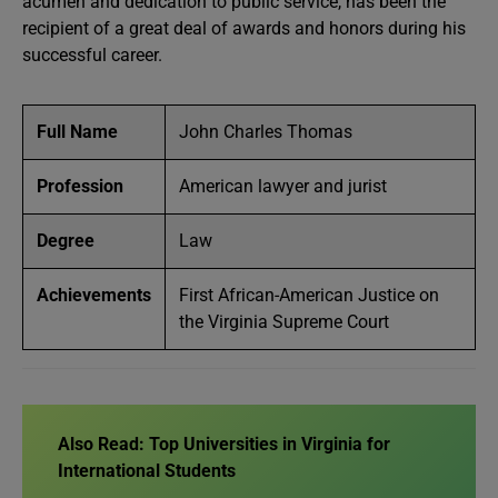
acumen and dedication to public service, has been the
recipient of a great deal of awards and honors during his
successful career.
Full Name
John Charles Thomas
Profession
American lawyer and jurist
Degree
Law
Achievements
First African-American Justice on
the Virginia Supreme Court
Also Read:
Top Universities in Virginia for
International Students