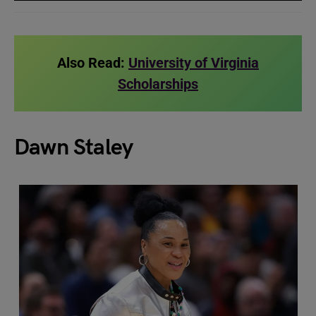
Also Read:
University of Virginia
Scholarships
Dawn Staley