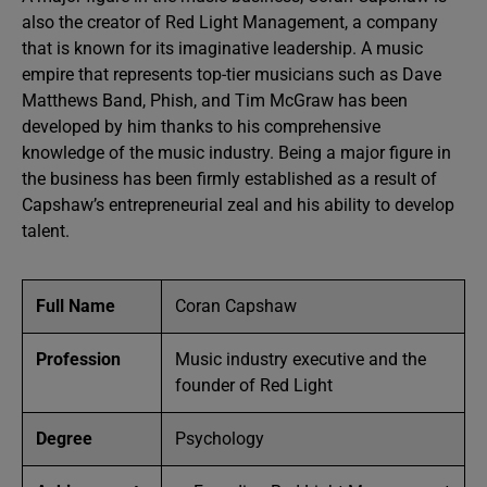
also the creator of Red Light Management, a company
that is known for its imaginative leadership. A music
empire that represents top-tier musicians such as Dave
Matthews Band, Phish, and Tim McGraw has been
developed by him thanks to his comprehensive
knowledge of the music industry. Being a major figure in
the business has been firmly established as a result of
Capshaw’s entrepreneurial zeal and his ability to develop
talent.
Full Name
Coran Capshaw
Profession
Music industry executive and the
founder of Red Light
Degree
Psychology