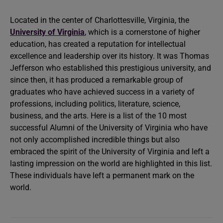
Located in the center of Charlottesville, Virginia, the
University of Virginia
, which is a cornerstone of higher
education, has created a reputation for intellectual
excellence and leadership over its history. It was Thomas
Jefferson who established this prestigious university, and
since then, it has produced a remarkable group of
graduates who have achieved success in a variety of
professions, including politics, literature, science,
business, and the arts. Here is a list of the 10 most
successful Alumni of the University of Virginia who have
not only accomplished incredible things but also
embraced the spirit of the University of Virginia and left a
lasting impression on the world are highlighted in this list.
These individuals have left a permanent mark on the
world.