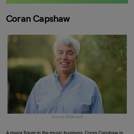
Coran Capshaw
Source:Billboard
A major figure in the music business, Coran Capshaw is