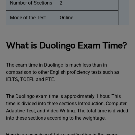
Number of Sections
2
Mode of the Test
Online
What is Duolingo Exam Time?
The exam time in Duolingo is much less than in
comparison to other English proficiency tests such as
IELTS, TOEFL and PTE.
The Duolingo exam time is approximately 1 hour. This
time is divided into three sections Introduction, Computer
Adaptive Test, and Video Writing. The total time is divided
into these sections according to the weightage.
Here is an overview of this classification in the exam: