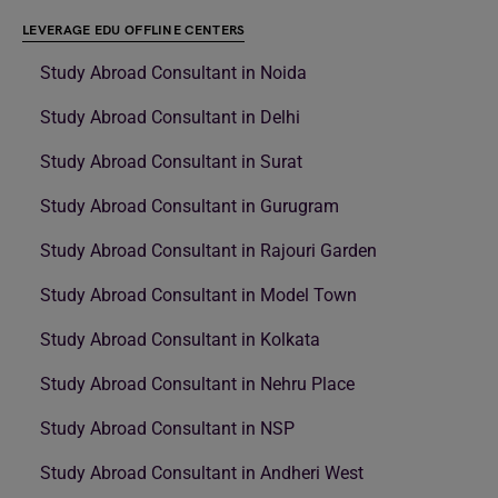
LEVERAGE EDU OFFLINE CENTERS
Study Abroad Consultant in Noida
Study Abroad Consultant in Delhi
Study Abroad Consultant in Surat
Study Abroad Consultant in Gurugram
Study Abroad Consultant in Rajouri Garden
Study Abroad Consultant in Model Town
Study Abroad Consultant in Kolkata
Study Abroad Consultant in Nehru Place
Study Abroad Consultant in NSP
Study Abroad Consultant in Andheri West