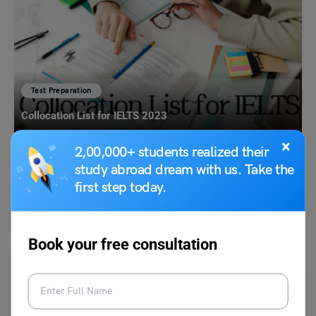
Test Preparation
Collocation List for IELTS 2023
×
2,00,000+ students realized their
Simran Popli
October 17, 2023
study abroad dream with us. Take the
first step today.
Collocations are a crucial aspect of the English language that students
of IELTS must master to improve their…
Read More
Book your free consultation