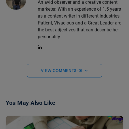
An avid observer and a creative content
marketer. With an experience of 1.5 years
as a content writer in different industries.
Patient, Vivacious and a Great Leader are
the best adjectives that can describe her
personality.
VIEW COMMENTS (0)
You May Also Like