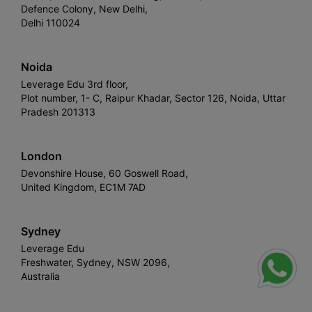
Defence Colony, New Delhi,
Delhi 110024
Noida
Leverage Edu 3rd floor,
Plot number, 1- C, Raipur Khadar, Sector 126, Noida, Uttar
Pradesh 201313
London
Devonshire House, 60 Goswell Road,
United Kingdom, EC1M 7AD
Sydney
Leverage Edu
Freshwater, Sydney, NSW 2096,
Australia