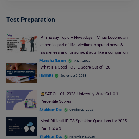
Test Preparation
PTE Essay Topic – Nowadays, TV has become an
essential part of life. Medium to spread news &
awareness and for some, it acts like a companion.
Manisha Narang
May 1, 2023
What is a Good TOEFL Score Out of 120
Harshita
September 6, 2023
SAT Cut-Off 2023: University-Wise Cut-Off,
Percentile Scores
Shubham Das
October 28, 2023
Most Difficult IELTS Speaking Questions for 2025:
Part 1, 2 & 3
Shubham Das
November 5, 2025