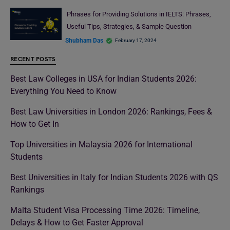
Phrases for Providing Solutions in IELTS: Phrases,
Useful Tips, Strategies, & Sample Question
Shubham Das
February 17, 2024
RECENT POSTS
Best Law Colleges in USA for Indian Students 2026:
Everything You Need to Know
Best Law Universities in London 2026: Rankings, Fees &
How to Get In
Top Universities in Malaysia 2026 for International
Students
Best Universities in Italy for Indian Students 2026 with QS
Rankings
Malta Student Visa Processing Time 2026: Timeline,
Delays & How to Get Faster Approval