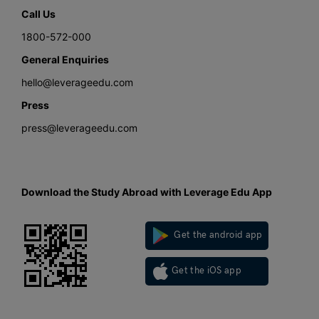
Call Us
1800-572-000
General Enquiries
hello@leverageedu.com
Press
press@leverageedu.com
Download the Study Abroad with Leverage Edu App
Get the android app
Get the iOS app