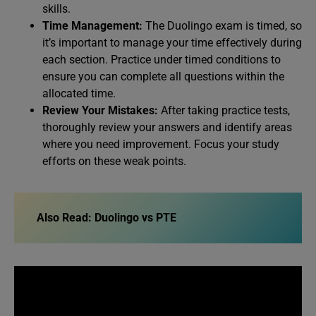
skills.
Time Management:
The Duolingo exam is timed, so
it’s important to manage your time effectively during
each section. Practice under timed conditions to
ensure you can complete all questions within the
allocated time.
Review Your Mistakes:
After taking practice tests,
thoroughly review your answers and identify areas
where you need improvement. Focus your study
efforts on these weak points.
Also Read:
Duolingo vs PTE