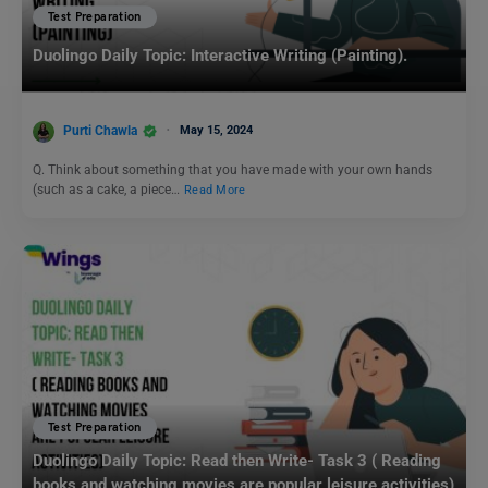
Test Preparation
Duolingo Daily Topic: Interactive Writing (Painting).
Purti Chawla
May 15, 2024
Q. Think about something that you have made with your own hands
(such as a cake, a piece…
Read More
Test Preparation
Duolingo Daily Topic: Read then Write- Task 3 ( Reading
books and watching movies are popular leisure activities)