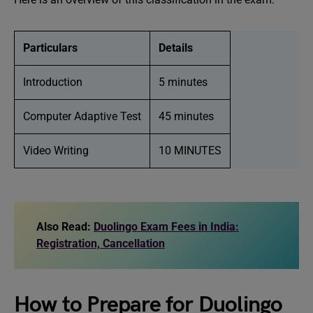
Particulars
Details
Introduction
5 minutes
Computer Adaptive Test
45 minutes
Video Writing
10 MINUTES
Also Read:
Duolingo Exam Fees in India:
Registration, Cancellation
How to Prepare for Duolingo