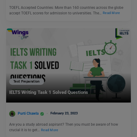
TOEFL Accepted Countries: More than 160 countries across the globe
accept TOEFL scores for admission to universities. The…
Read More
Test Preparation
IELTS Writing Task 1 Solved Questions
Purti Chawla
February 23, 2023
Are you a study abroad aspirant? Then you must be aware of how
crucial it is to get…
Read More