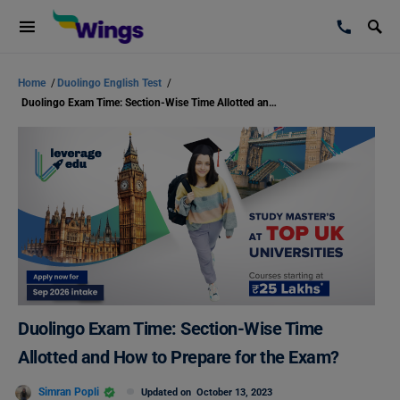
Home
/
Duolingo English Test
/
Duolingo Exam Time: Section-Wise Time Allotted and How to Prepare for the Exam?
Duolingo Exam Time: Section-Wise Time
Allotted and How to Prepare for the Exam?
Simran Popli
Updated on
October 13, 2023