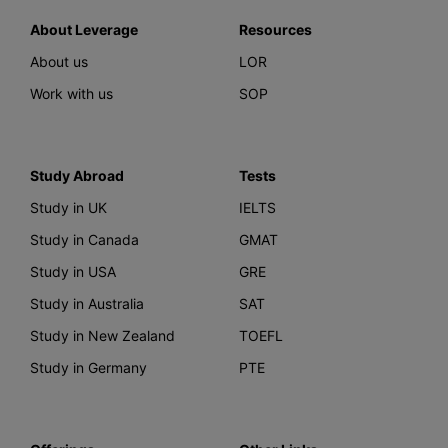
About Leverage
Resources
About us
LOR
Work with us
SOP
Study Abroad
Tests
Study in UK
IELTS
Study in Canada
GMAT
Study in USA
GRE
Study in Australia
SAT
Study in New Zealand
TOEFL
Study in Germany
PTE