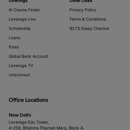
Offerings
Other Links
AI Course Finder
Privacy Policy
Leverage Live
Terms & Conditions
Scholarship
IELTS Essay Checker
Loans
Forex
Global Bank Account
Leverage TV
Uniconnect
Office Locations
New Delhi
Leverage Edu Tower,
A-258, Bhishma Pitamah Marg, Block A,