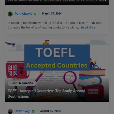
Purti Chawla
March 27, 2024
Q. Reading books and watching movies are popular leisure activities.
Compare the benefits of reading books to watching…
Read More
Test Preparation
TOEFL Accepted Countries: Top Study Abroad
Destinations
Shiva Tyagi
August 16, 2023