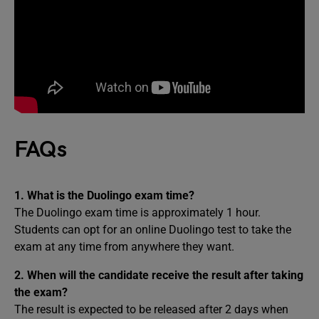
FAQs
1. What is the Duolingo exam time?
The Duolingo exam time is approximately 1 hour.
Students can opt for an online Duolingo test to take the
exam at any time from anywhere they want.
2. When will the candidate receive the result after taking
the exam?
The result is expected to be released after 2 days when