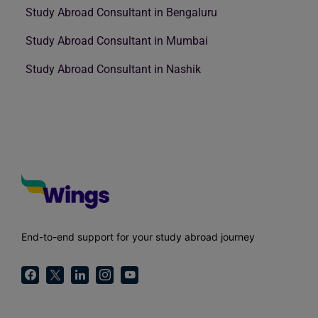
Study Abroad Consultant in Bengaluru
Study Abroad Consultant in Mumbai
Study Abroad Consultant in Nashik
End-to-end support for your study abroad journey