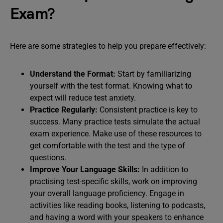
Exam?
Here are some strategies to help you prepare effectively:
Understand the Format:
Start by familiarizing
yourself with the test format. Knowing what to
expect will reduce test anxiety.
Practice Regularly:
Consistent practice is key to
success. Many practice tests simulate the actual
exam experience. Make use of these resources to
get comfortable with the test and the type of
questions.
Improve Your Language Skills:
In addition to
practising test-specific skills, work on improving
your overall language proficiency. Engage in
activities like reading books, listening to podcasts,
and having a word with your speakers to enhance