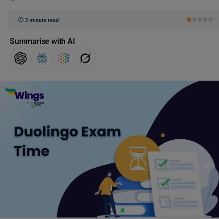
3 minute read
Summarise with AI