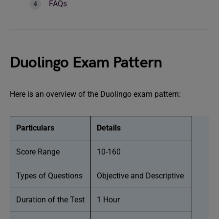
FAQs
Duolingo Exam Pattern
Here is an overview of the Duolingo exam pattern:
Particulars
Details
Score Range
10-160
Types of Questions
Objective and Descriptive
Duration of the Test
1 Hour