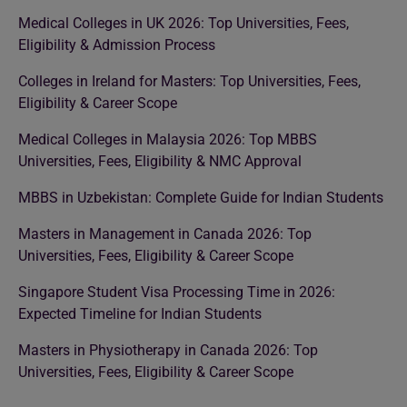
Medical Colleges in UK 2026: Top Universities, Fees,
Eligibility & Admission Process
Colleges in Ireland for Masters: Top Universities, Fees,
Eligibility & Career Scope
Medical Colleges in Malaysia 2026: Top MBBS
Universities, Fees, Eligibility & NMC Approval
MBBS in Uzbekistan: Complete Guide for Indian Students
Masters in Management in Canada 2026: Top
Universities, Fees, Eligibility & Career Scope
Singapore Student Visa Processing Time in 2026:
Expected Timeline for Indian Students
Masters in Physiotherapy in Canada 2026: Top
Universities, Fees, Eligibility & Career Scope