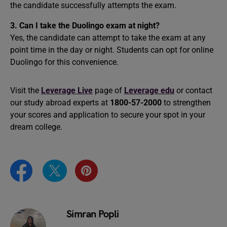
the candidate successfully attempts the exam.
3. Can I take the Duolingo exam at night?
Yes, the candidate can attempt to take the exam at any
point time in the day or night. Students can opt for online
Duolingo for this convenience.
Visit the
Leverage Live
page of
Leverage edu
or contact
our study abroad experts at
1800-57-2000
to strengthen
your scores and application to secure your spot in your
dream college.
Simran Popli