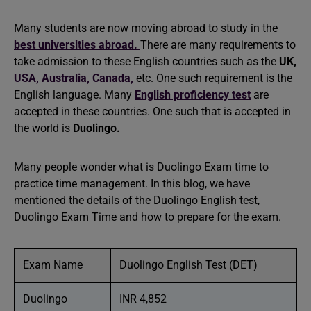
Many students are now moving abroad to study in the
best universities abroad.
There are many requirements to
take admission to these English countries such as the
UK,
USA,
Australia,
Canada,
etc. One such requirement is the
English language. Many
English proficiency test
are
accepted in these countries. One such that is accepted in
the world is
Duolingo.
Many people wonder what is Duolingo Exam time to
practice time management. In this blog, we have
mentioned the details of the Duolingo English test,
Duolingo Exam Time and how to prepare for the exam.
Exam Name
Duolingo English Test (DET)
Duolingo
INR 4,852