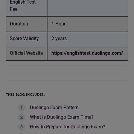
English Test
Fee
Duration
1 Hour
Score Validity
2 years
Official Website
https://englishtest.duolingo.com/
THIS BLOG INCLUDES:
Duolingo Exam Pattern
What is Duolingo Exam Time?
How to Prepare for Duolingo Exam?