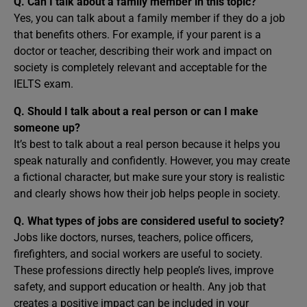
Q. Can I talk about a family member in this topic?
Yes, you can talk about a family member if they do a job
that benefits others. For example, if your parent is a
doctor or teacher, describing their work and impact on
society is completely relevant and acceptable for the
IELTS exam.
Q. Should I talk about a real person or can I make
someone up?
It’s best to talk about a real person because it helps you
speak naturally and confidently. However, you may create
a fictional character, but make sure your story is realistic
and clearly shows how their job helps people in society.
Q. What types of jobs are considered useful to society?
Jobs like doctors, nurses, teachers, police officers,
firefighters, and social workers are useful to society.
These professions directly help people’s lives, improve
safety, and support education or health. Any job that
creates a positive impact can be included in your