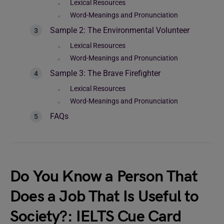
Lexical Resources
Word-Meanings and Pronunciation
Sample 2: The Environmental Volunteer
Lexical Resources
Word-Meanings and Pronunciation
Sample 3: The Brave Firefighter
Lexical Resources
Word-Meanings and Pronunciation
FAQs
Do You Know a Person That
Does a Job That Is Useful to
Society?: IELTS Cue Card