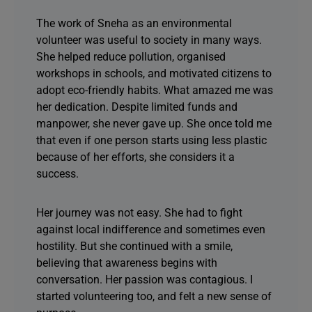
The work of Sneha as an environmental
volunteer was useful to society in many ways.
She helped reduce pollution, organised
workshops in schools, and motivated citizens to
adopt eco-friendly habits. What amazed me was
her dedication. Despite limited funds and
manpower, she never gave up. She once told me
that even if one person starts using less plastic
because of her efforts, she considers it a
success.
Her journey was not easy. She had to fight
against local indifference and sometimes even
hostility. But she continued with a smile,
believing that awareness begins with
conversation. Her passion was contagious. I
started volunteering too, and felt a new sense of