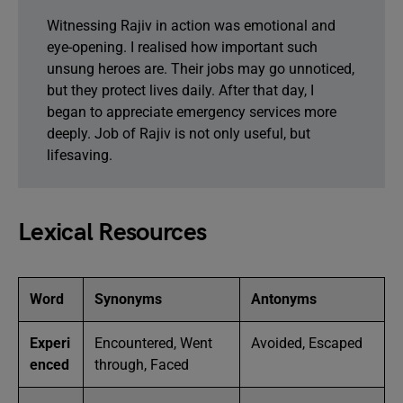
Witnessing Rajiv in action was emotional and
eye-opening. I realised how important such
unsung heroes are. Their jobs may go unnoticed,
but they protect lives daily. After that day, I
began to appreciate emergency services more
deeply. Job of Rajiv is not only useful, but
lifesaving.
Lexical Resources
Word
Synonyms
Antonyms
Experi
Encountered, Went
Avoided, Escaped
enced
through, Faced