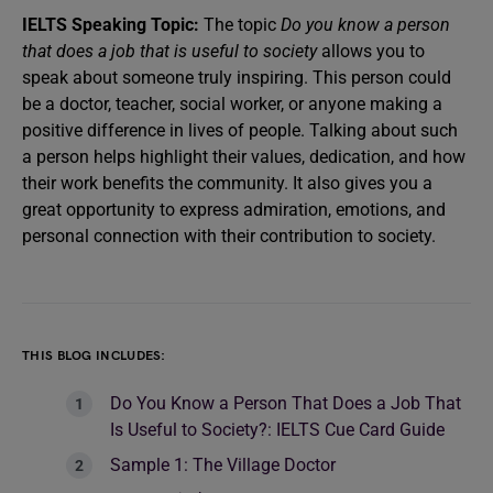
IELTS Speaking Topic:
The topic
Do you know a person
that does a job that is useful to society
allows you to
speak about someone truly inspiring. This person could
be a doctor, teacher, social worker, or anyone making a
positive difference in lives of people. Talking about such
a person helps highlight their values, dedication, and how
their work benefits the community. It also gives you a
great opportunity to express admiration, emotions, and
personal connection with their contribution to society.
THIS BLOG INCLUDES:
Do You Know a Person That Does a Job That
Is Useful to Society?: IELTS Cue Card Guide
Sample 1: The Village Doctor