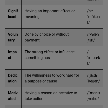
Signif
Having an important effect or
/sɪɡ
icant
meaning
ˈnɪfɪkən
t/
Volun
Done by choice or without
/ˈvɒlən
tary
payment
ˌtɛri/
Impa
The strong effect or influence
/
ct
something has
ˈɪmpæk
t/
Dedic
The willingness to work hard for
/ˌdɛdɪ
ation
a purpose or cause
ˈkeɪʃən/
Motiv
Having a reason or incentive to
/ˈmoʊtɪ
ated
take action
ˌveɪtɪd/