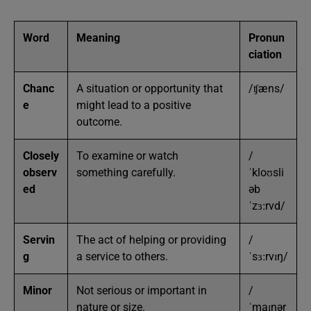
Word
Meaning
Pronun
ciation
Chanc
A situation or opportunity that
/ʧæns/
e
might lead to a positive
outcome.
Closely
To examine or watch
/
observ
something carefully.
ˈkloʊsli
ed
əb
ˈzɜːrvd/
Servin
The act of helping or providing
/
g
a service to others.
ˈsɜːrvɪŋ/
Minor
Not serious or important in
/
nature or size.
ˈmaɪnər