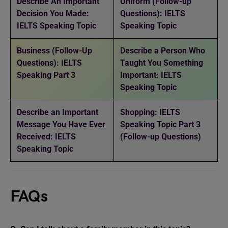
Describe An Important
Uniform (Follow-up
Decision You Made:
Questions): IELTS
IELTS Speaking Topic
Speaking Topic
Business (Follow-Up
Describe a Person Who
Questions): IELTS
Taught You Something
Speaking Part 3
Important: IELTS
Speaking Topic
Describe an Important
Shopping: IELTS
Message You Have Ever
Speaking Topic Part 3
Received: IELTS
(Follow-up Questions)
Speaking Topic
FAQs