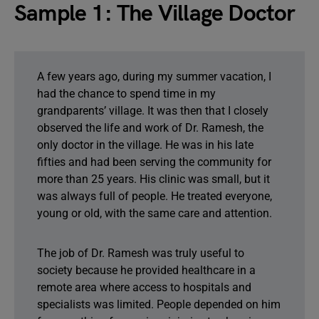
Sample 1: The Village Doctor
A few years ago, during my summer vacation, I
had the chance to spend time in my
grandparents’ village. It was then that I closely
observed the life and work of Dr. Ramesh, the
only doctor in the village. He was in his late
fifties and had been serving the community for
more than 25 years. His clinic was small, but it
was always full of people. He treated everyone,
young or old, with the same care and attention.
The job of Dr. Ramesh was truly useful to
society because he provided healthcare in a
remote area where access to hospitals and
specialists was limited. People depended on him