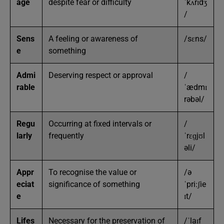
age
despite fear or difficulty
ˈkʌrɪdʒ
/
Sens
A feeling or awareness of
/sɛns/
e
something
Admi
Deserving respect or approval
/
rable
ˈædmɪ
rəbəl/
Regu
Occurring at fixed intervals or
/
larly
frequently
ˈrɛɡjʊl
əli/
Appr
To recognise the value or
/ə
eciat
significance of something
ˈpriːʃie
e
ɪt/
Lifes
Necessary for the preservation of
/ˈlaɪf