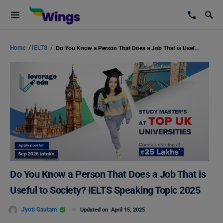
Home
/
IELTS
/
Do You Know a Person That Does a Job That is Useful to Society? IELTS Speaking Topic 2025
Do You Know a Person That Does a Job That is
Useful to Society? IELTS Speaking Topic 2025
Jyoti Gautam
Updated on
April 15, 2025