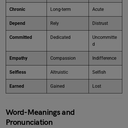
Chronic
Long-term
Acute
Depend
Rely
Distrust
Committed
Dedicated
Uncommitte
d
Empathy
Compassion
Indifference
Selfless
Altruistic
Selfish
Earned
Gained
Lost
Word-Meanings and
Pronunciation