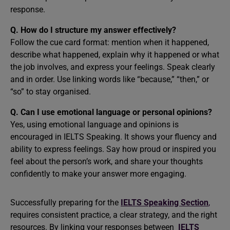
response.
Q. How do I structure my answer effectively?
Follow the cue card format: mention when it happened,
describe what happened, explain why it happened or what
the job involves, and express your feelings. Speak clearly
and in order. Use linking words like “because,” “then,” or
“so” to stay organised.
Q. Can I use emotional language or personal opinions?
Yes, using emotional language and opinions is
encouraged in IELTS Speaking. It shows your fluency and
ability to express feelings. Say how proud or inspired you
feel about the person’s work, and share your thoughts
confidently to make your answer more engaging.
Successfully preparing for the
IELTS Speaking Section
,
requires consistent practice, a clear strategy, and the right
resources. By linking your responses between
IELTS