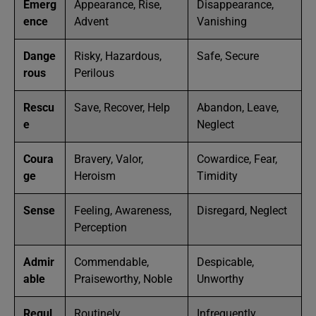
Emerg
Appearance, Rise,
Disappearance,
ence
Advent
Vanishing
Dange
Risky, Hazardous,
Safe, Secure
rous
Perilous
Rescu
Save, Recover, Help
Abandon, Leave,
e
Neglect
Coura
Bravery, Valor,
Cowardice, Fear,
ge
Heroism
Timidity
Sense
Feeling, Awareness,
Disregard, Neglect
Perception
Admir
Commendable,
Despicable,
able
Praiseworthy, Noble
Unworthy
Regul
Routinely,
Infrequently,