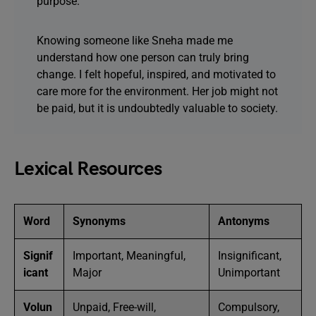
purpose.
Knowing someone like Sneha made me
understand how one person can truly bring
change. I felt hopeful, inspired, and motivated to
care more for the environment. Her job might not
be paid, but it is undoubtedly valuable to society.
Lexical Resources
Word
Synonyms
Antonyms
Signif
Important, Meaningful,
Insignificant,
icant
Major
Unimportant
Volun
Unpaid, Free-will,
Compulsory,