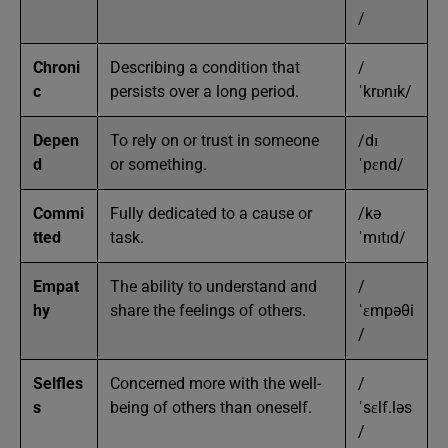
/
Chroni
Describing a condition that
/
c
persists over a long period.
ˈkrɒnɪk/
Depen
To rely on or trust in someone
/dɪ
d
or something.
ˈpɛnd/
Commi
Fully dedicated to a cause or
/kə
tted
task.
ˈmɪtɪd/
Empat
The ability to understand and
/
hy
share the feelings of others.
ˈɛmpəθi
/
Selfles
Concerned more with the well-
/
s
being of others than oneself.
ˈsɛlf.ləs
/