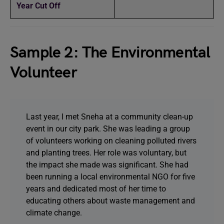
Year Cut Off
Sample 2: The Environmental
Volunteer
Last year, I met Sneha at a community clean-up
event in our city park. She was leading a group
of volunteers working on cleaning polluted rivers
and planting trees. Her role was voluntary, but
the impact she made was significant. She had
been running a local environmental NGO for five
years and dedicated most of her time to
educating others about waste management and
climate change.