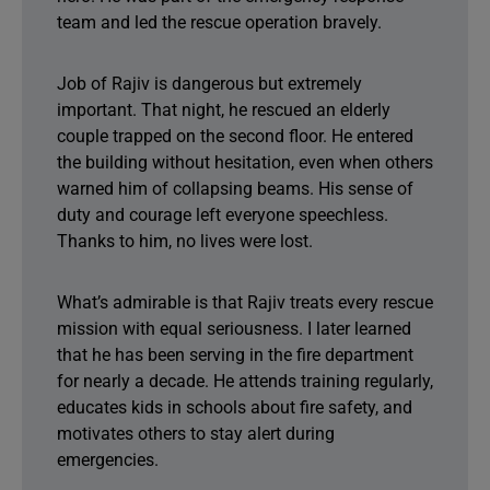
team and led the rescue operation bravely.
Job of Rajiv is dangerous but extremely
important. That night, he rescued an elderly
couple trapped on the second floor. He entered
the building without hesitation, even when others
warned him of collapsing beams. His sense of
duty and courage left everyone speechless.
Thanks to him, no lives were lost.
What’s admirable is that Rajiv treats every rescue
mission with equal seriousness. I later learned
that he has been serving in the fire department
for nearly a decade. He attends training regularly,
educates kids in schools about fire safety, and
motivates others to stay alert during
emergencies.