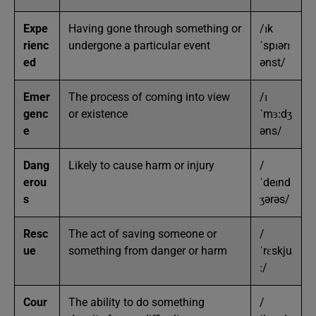
Expe
Having gone through something or
/ɪk
rienc
undergone a particular event
ˈspɪərɪ
ed
ənst/
Emer
The process of coming into view
/ɪ
genc
or existence
ˈmɜːdʒ
e
əns/
Dang
Likely to cause harm or injury
/
erou
ˈdeɪnd
s
ʒərəs/
Resc
The act of saving someone or
/
ue
something from danger or harm
ˈrɛskju
ː/
Cour
The ability to do something
/