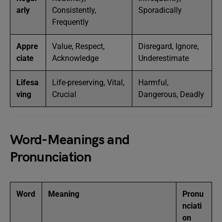
arly
Consistently,
Sporadically
Frequently
Appre
Value, Respect,
Disregard, Ignore,
ciate
Acknowledge
Underestimate
Lifesa
Life-preserving, Vital,
Harmful,
ving
Crucial
Dangerous, Deadly
Word-Meanings and
Pronunciation
Word
Meaning
Pronu
nciati
on