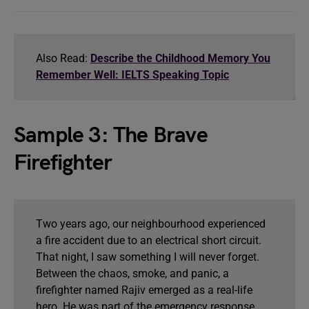
Also Read:
Describe the Childhood Memory You
Remember Well: IELTS Speaking Topic
Sample 3: The Brave
Firefighter
Two years ago, our neighbourhood experienced
a fire accident due to an electrical short circuit.
That night, I saw something I will never forget.
Between the chaos, smoke, and panic, a
firefighter named Rajiv emerged as a real-life
hero. He was part of the emergency response