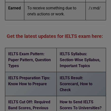
Earned
To receive something due to
/ɜːrnd/
one’s actions or work.
Get the latest updates for IELTS exam here:
IELTS Exam Pattern:
IELTS Syllabus:
Paper Pattern, Question
Section-Wise Syllabus,
Types
Important Topics
IELTS Preparation Tips:
IELTS Result:
Know How to Prepare
Scorecard, How to
Check
IELTS Cut Off: Required
How to Send IELTS
Band Scores, Previous
Scores To Universities?