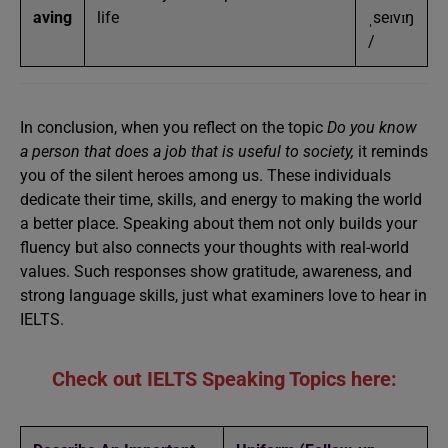
aving
life
ˌseɪvɪŋ
/
In conclusion, when you reflect on the topic
Do you know
a person that does a job that is useful to society,
it reminds
you of the silent heroes among us. These individuals
dedicate their time, skills, and energy to making the world
a better place. Speaking about them not only builds your
fluency but also connects your thoughts with real-world
values. Such responses show gratitude, awareness, and
strong language skills, just what examiners love to hear in
IELTS.
Check out IELTS Speaking Topics here: