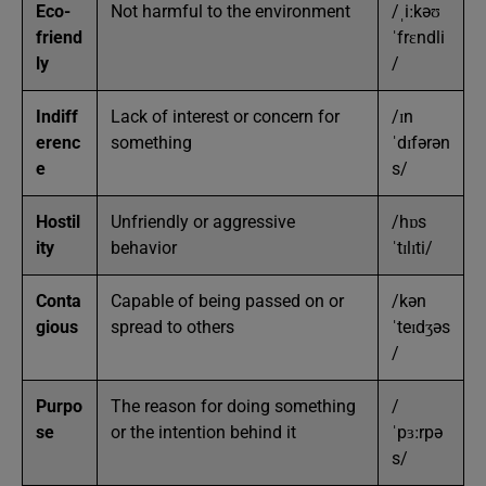
Eco-
Not harmful to the environment
/ˌiːkəʊ
friend
ˈfrɛndli
ly
/
Indiff
Lack of interest or concern for
/ɪn
erenc
something
ˈdɪfərən
e
s/
Hostil
Unfriendly or aggressive
/hɒs
ity
behavior
ˈtɪlɪti/
Conta
Capable of being passed on or
/kən
gious
spread to others
ˈteɪdʒəs
/
Purpo
The reason for doing something
/
se
or the intention behind it
ˈpɜːrpə
s/