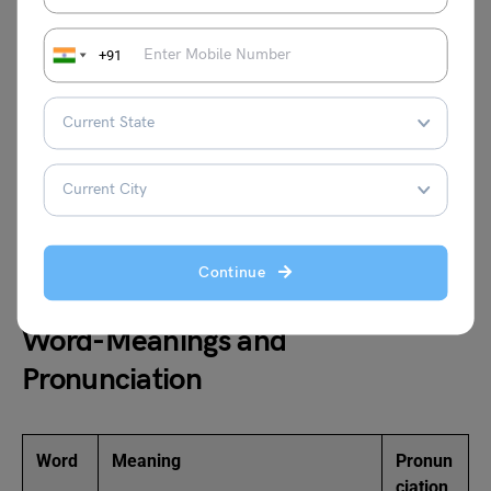
Hostili
Aggression, Antagonism,
Kindness,
ty
Enmity
Friendliness
+91
Conta
Infectious, Transmittable,
Incurable,
gious
Catching
Noncontagiou
s
Purpo
Goal, Objective, Intent
Aimlessness,
se
Vagueness
Continue
Word-Meanings and
Pronunciation
Word
Meaning
Pronun
ciation