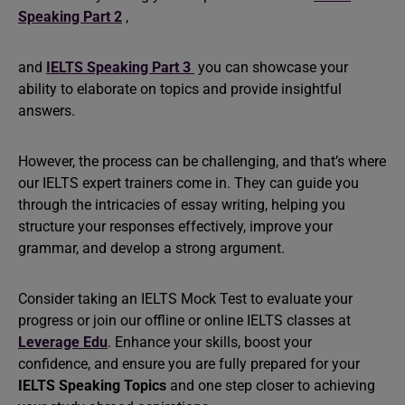
Speaking Part 2
,
and
IELTS Speaking Part 3
you can showcase your
ability to elaborate on topics and provide insightful
answers.
However, the process can be challenging, and that’s where
our IELTS expert trainers come in. They can guide you
through the intricacies of essay writing, helping you
structure your responses effectively, improve your
grammar, and develop a strong argument.
Consider taking an IELTS Mock Test to evaluate your
progress or join our offline or online IELTS classes at
Leverage Edu
. Enhance your skills, boost your
confidence, and ensure you are fully prepared for your
IELTS Speaking Topics
and one step closer to achieving