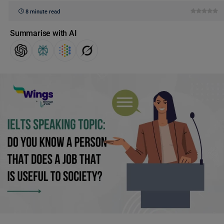
8 minute read
Summarise with AI