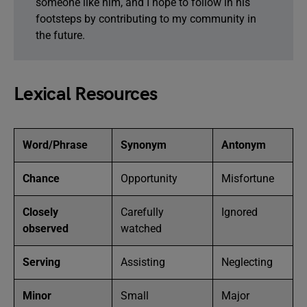
someone like him, and I hope to follow in his
footsteps by contributing to my community in
the future.
Lexical Resources
Word/Phrase
Synonym
Antonym
Chance
Opportunity
Misfortune
Closely
Carefully
Ignored
observed
watched
Serving
Assisting
Neglecting
Minor
Small
Major