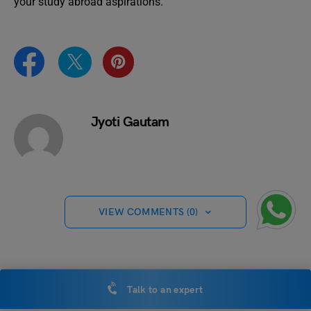
your study abroad aspirations.
Jyoti Gautam
VIEW COMMENTS (0)
You May Also Like
Talk to an expert