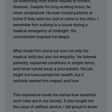
for everything from minor injuries to chronic
illnesses. Despite his long working hours, he
never complained. He even visited patients at
home if they were too sick to come to the clinic. I
remember him rushing to a house during a
medical emergency at midnight. His
commitment inspired me deeply.
What made him stand out was not only his
medical skills but also his empathy. He listened
patiently, explained conditions in simple terms,
and never turned away a poor patient. His job
might not have earned him wealth, but it
certainly earned him respect and love.
This experience made me realise how essential
such roles are in our society. It also taught me
the value of selfless service. I felt proud to know