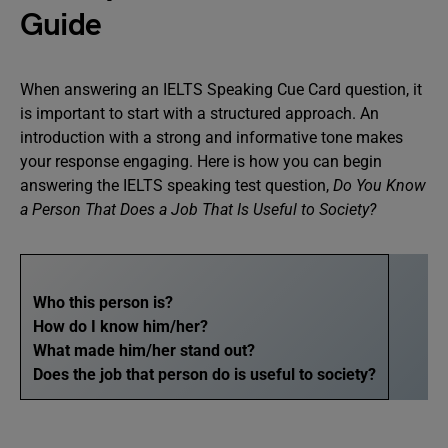
Guide
When answering an IELTS Speaking Cue Card question, it
is important to start with a structured approach. An
introduction with a strong and informative tone makes
your response engaging. Here is how you can begin
answering the IELTS speaking test question,
Do You Know
a Person That Does a Job That Is Useful to Society?
Who this person is?
How do I know him/her?
What made him/her stand out?
Does the job that person do is useful to society?