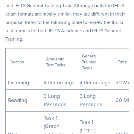
and IELTS General Training Task. Although both the IELTS
exam formats are mostly similar, they are different in their
purpose. Refer to the following table to review the IELTS
test formats for both IELTS Academic and IELTS General
Training.
General
Academic
Section
Training
Time
Test Tasks
Tasks
Listening
4 Recordings
4 Recordings
30 Min
3 Long
3 Long
Reading
60 Min
Passages
Passages
Task 1
Task 1
(Graph,
(Letter)