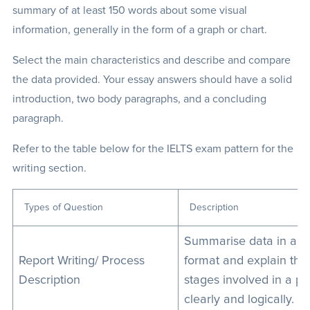
summary of at least 150 words about some visual
information, generally in the form of a graph or chart.
Select the main characteristics and describe and compare
the data provided. Your essay answers should have a solid
introduction, two body paragraphs, and a concluding
paragraph.
Refer to the table below for the IELTS exam pattern for the
writing section.
Types of Question
Description
Summarise data in a vi
Report Writing/ Process
format and explain the
Description
stages involved in a p
clearly and logically.