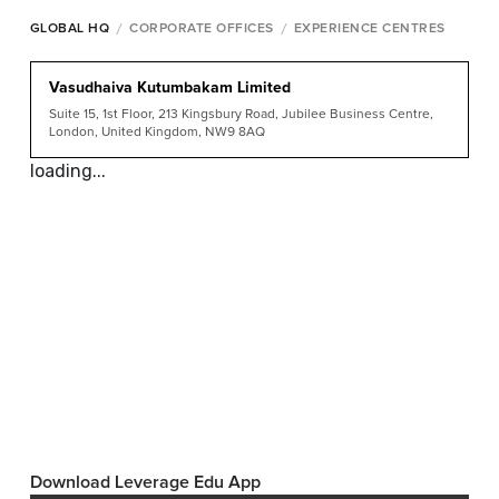
/
/
GLOBAL HQ
CORPORATE OFFICES
EXPERIENCE CENTRES
Vasudhaiva Kutumbakam Limited
Suite 15, 1st Floor, 213 Kingsbury Road, Jubilee Business Centre,
London, United Kingdom, NW9 8AQ
loading...
Download Leverage Edu App