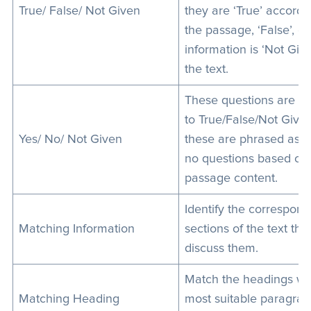
True/ False/ Not Given
they are ‘True’ accordi
the passage, ‘False’, or
information is ‘Not Give
the text.
These questions are si
to True/False/Not Give
Yes/ No/ Not Given
these are phrased as y
no questions based on
passage content.
Identify the correspond
Matching Information
sections of the text tha
discuss them.
Match the headings wit
Matching Heading
most suitable paragrap