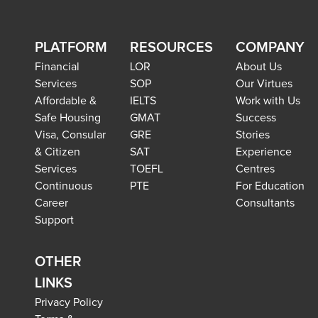
PLATFORM
RESOURCES
COMPANY
Financial
LOR
About Us
Services
SOP
Our Virtues
Affordable &
IELTS
Work with Us
Safe Housing
GMAT
Success
Visa, Consular
GRE
Stories
& Citizen
SAT
Experience
Services
TOEFL
Centres
Continuous
PTE
For Education
Career
Consultants
Support
OTHER
LINKS
Privacy Policy