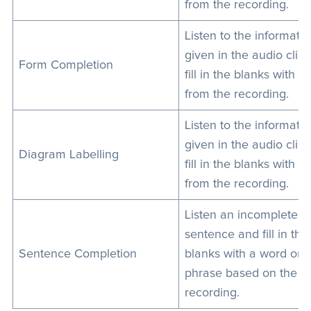
from the recording.
Listen to the informati
given in the audio clip
Form Completion
fill in the blanks with de
from the recording.
Listen to the informati
given in the audio clip
Diagram Labelling
fill in the blanks with de
from the recording.
Listen an incomplete
sentence and fill in the
Sentence Completion
blanks with a word or s
phrase based on the
recording.