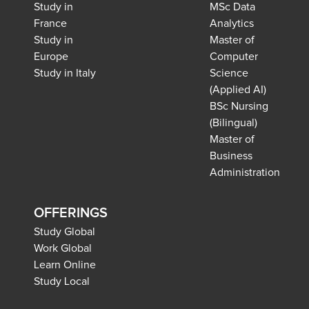
Study in
MSc Data
France
Analytics
Study in
Master of
Europe
Computer
Study in Italy
Science
(Applied AI)
BSc Nursing
(Bilingual)
Master of
Business
Administration
OFFERINGS
Study Global
Work Global
Learn Online
Study Local