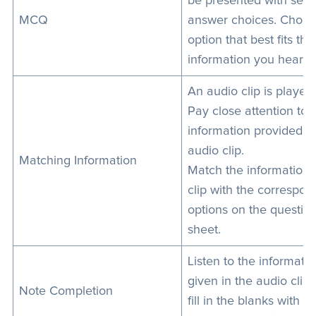
be presented with seve
MCQ
answer choices. Choos
option that best fits the
information you heard.
An audio clip is played.
Pay close attention to 
information provided in
audio clip.
Matching Information
Match the information 
clip with the correspon
options on the questio
sheet.
Listen to the informati
given in the audio clip
Note Completion
fill in the blanks with de