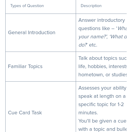
Types of Question
Description
Answer introductory
questions like – ‘
What’
General Introduction
your name?’, ‘What do
do?
’ etc.
Talk about topics such 
Familiar Topics
life, hobbies, interests,
hometown, or studies.
Assesses your ability t
speak at length on a
specific topic for 1-2
Cue Card Task
minutes.
You'll be given a cue c
with a topic and bullet