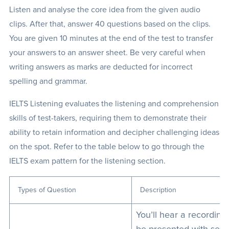
Listen and analyse the core idea from the given audio
clips. After that, answer 40 questions based on the clips.
You are given 10 minutes at the end of the test to transfer
your answers to an answer sheet. Be very careful when
writing answers as marks are deducted for incorrect
spelling and grammar.
IELTS Listening evaluates the listening and comprehension
skills of test-takers, requiring them to demonstrate their
ability to retain information and decipher challenging ideas
on the spot. Refer to the table below to go through the
IELTS exam pattern for the listening section.
Types of Question
Description
You’ll hear a recording