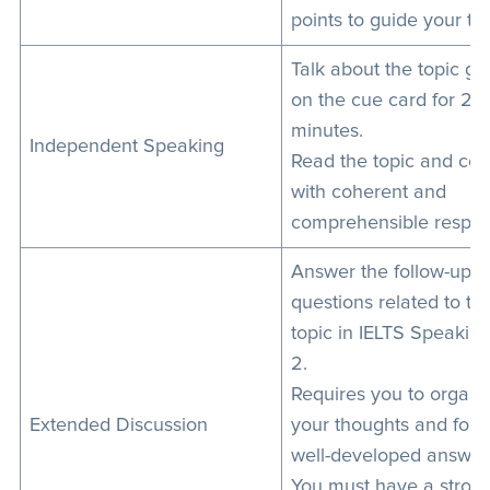
points to guide your tal
Talk about the topic gi
on the cue card for 2
minutes.
Independent Speaking
Read the topic and co
with coherent and
comprehensible respon
Answer the follow-up
questions related to th
topic in IELTS Speaking
2.
Requires you to organi
Extended Discussion
your thoughts and form
well-developed answer
You must have a stron