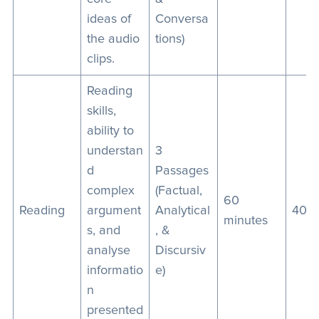
ideas of
Conversa
the audio
tions)
clips.
Reading
skills,
ability to
understan
3
d
Passages
complex
(Factual,
60
Reading
argument
Analytical
40
minutes
s, and
, &
analyse
Discursiv
informatio
e)
n
presented