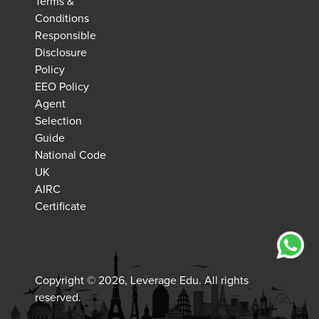
Terms &
Conditions
Responsible
Disclosure
Policy
EEO Policy
Agent
Selection
Guide
National Code
UK
AIRC
Certificate
Copyright © 2026, Leverage Edu. All rights
reserved.