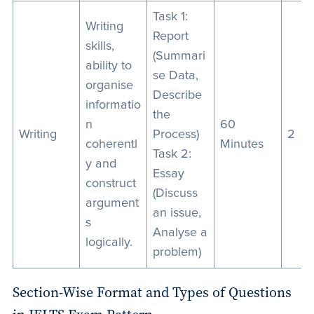
Task 1:
Writing
Report
skills,
(Summari
ability to
se Data,
organise
Describe
informatio
the
n
60
Writing
Process)
2
coherentl
Minutes
Task 2:
y and
Essay
construct
(Discuss
argument
an issue,
s
Analyse a
logically.
problem)
Section-Wise Format and Types of Questions