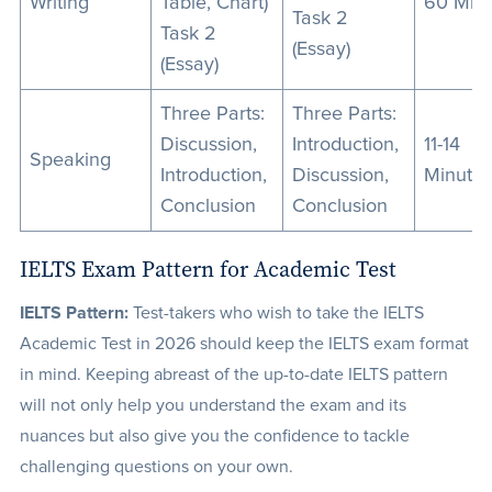
Writing
Table, Chart)
60 Min
Task 2
Task 2
(Essay)
(Essay)
Three Parts:
Three Parts:
Discussion,
Introduction,
11-14
Speaking
Introduction,
Discussion,
Minute
Conclusion
Conclusion
IELTS Exam Pattern for Academic Test
IELTS Pattern:
Test-takers who wish to take the IELTS
Academic Test in 2026 should keep the IELTS exam format
in mind. Keeping abreast of the up-to-date IELTS pattern
will not only help you understand the exam and its
nuances but also give you the confidence to tackle
challenging questions on your own.