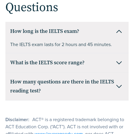
Questions
How long is the IELTS exam?
The IELTS exam lasts for 2 hours and 45 minutes.
What is the IELTS score range?
How many questions are there in the IELTS
reading test?
Disclaimer:
ACT® is a registered trademark belonging to
ACT Education Corp. (“ACT”). ACT is not involved with or