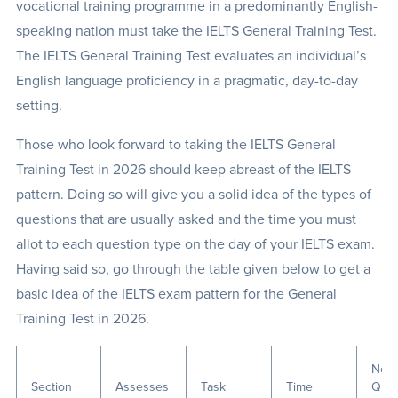
vocational training programme in a predominantly English-
speaking nation must take the IELTS General Training Test.
The IELTS General Training Test evaluates an individual’s
English language proficiency in a pragmatic, day-to-day
setting.
Those who look forward to taking the IELTS General
Training Test in 2026 should keep abreast of the IELTS
pattern. Doing so will give you a solid idea of the types of
questions that are usually asked and the time you must
allot to each question type on the day of your IELTS exam.
Having said so, go through the table given below to get a
basic idea of the IELTS exam pattern for the General
Training Test in 2026.
No. 
Section
Assesses
Task
Time
Ques