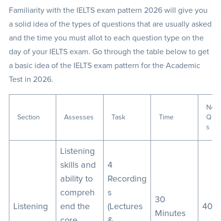
Familiarity with the IELTS exam pattern 2026 will give you
a solid idea of the types of questions that are usually asked
and the time you must allot to each question type on the
day of your IELTS exam. Go through the table below to get
a basic idea of the IELTS exam pattern for the Academic
Test in 2026.
No. 
Section
Assesses
Task
Time
Ques
s
Listening
skills and
4
ability to
Recording
compreh
s
30
Listening
end the
(Lectures
40
Minutes
core
&