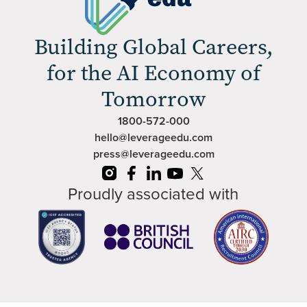
Building Global Careers,
for the AI Economy of
Tomorrow
1800-572-000
hello@leverageedu.com
press@leverageedu.com
Proudly associated with