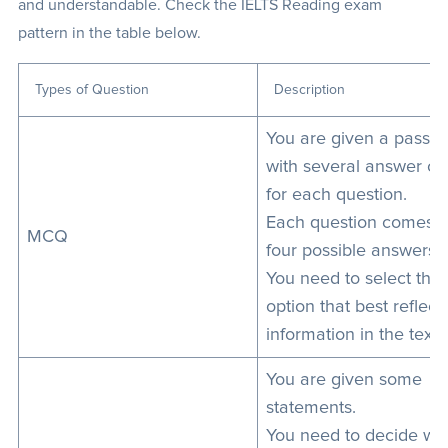
and understandable. Check the IELTS Reading exam
pattern in the table below.
Types of Question
Description
You are given a passa
with several answer ch
for each question.
Each question comes w
MCQ
four possible answers.
You need to select the
option that best reflect
information in the text.
You are given some
statements.
You need to decide wh