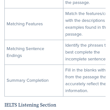
the passage.
Match the features/crit
with the descriptions or
Matching Features
examples found in the
passage.
Identify the phrases tha
Matching Sentence
best complete the
Endings
incomplete sentences.
Fill in the blanks with 
from the passage that
Summary Completion
accurately reflect the
information.
IELTS Listening Section