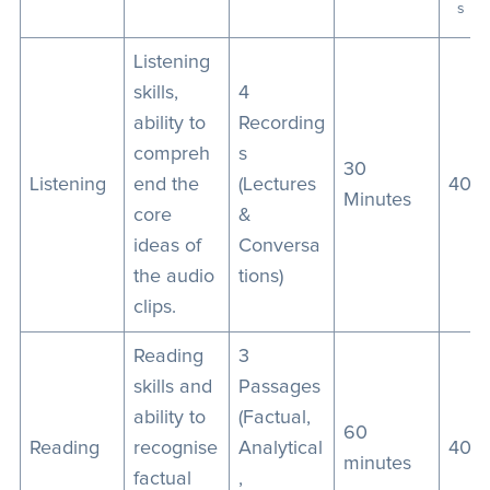
s
Listening
skills,
4
ability to
Recording
compreh
s
30
Listening
end the
(Lectures
40
Minutes
core
&
ideas of
Conversa
the audio
tions)
clips.
Reading
3
skills and
Passages
ability to
(Factual,
60
Reading
recognise
Analytical
40
minutes
factual
,