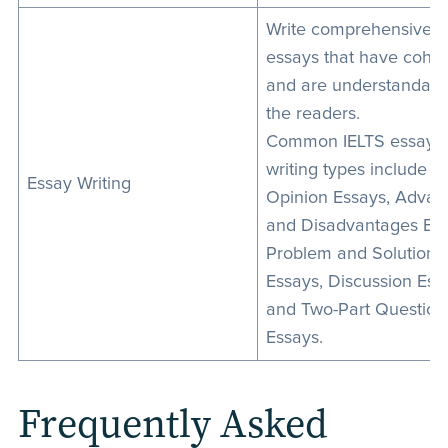
Write comprehensive
essays that have cohe
and are understandabl
the readers.
Common IELTS essay
writing types include
Essay Writing
Opinion Essays, Advan
and Disadvantages Ess
Problem and Solution
Essays, Discussion Ess
and Two-Part Question
Essays.
Frequently Asked 