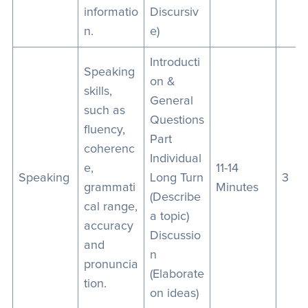
informatio
Discursiv
n.
e)
Introducti
Speaking
on &
skills,
General
such as
Questions
fluency,
Part
coherenc
Individual
e,
11-14
Speaking
Long Turn
3
grammati
Minutes
(Describe
cal range,
a topic)
accuracy
Discussio
and
n
pronuncia
(Elaborate
tion.
on ideas)