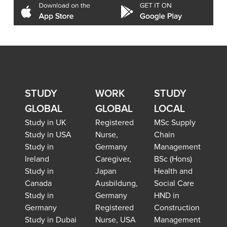
STUDY
WORK
STUDY
GLOBAL
GLOBAL
LOCAL
Study in UK
Registered
MSc Supply
Study in USA
Nurse,
Chain
Study in
Germany
Management
Ireland
Caregiver,
BSc (Hons)
Study in
Japan
Health and
Canada
Ausbildung,
Social Care
Study in
Germany
HND in
Germany
Registered
Construction
Study in Dubai
Nurse, USA
Management