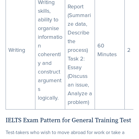
Writing
Report
skills,
(Summari
ability to
ze data,
organise
Describe
informatio
the
n
60
Writing
process)
2
coherentl
Minutes
Task 2:
y and
Essay
construct
(Discuss
argument
an issue,
s
Analyze a
logically.
problem)
IELTS Exam Pattern for General Training Test
Test-takers who wish to move abroad for work or take a