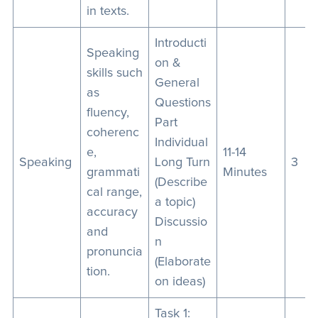
in texts.
Introducti
Speaking
on &
skills such
General
as
Questions
fluency,
Part
coherenc
Individual
e,
11-14
Speaking
Long Turn
3
grammati
Minutes
(Describe
cal range,
a topic)
accuracy
Discussio
and
n
pronuncia
(Elaborate
tion.
on ideas)
Task 1: