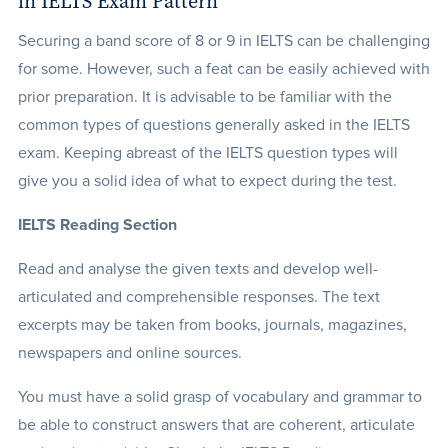
in IELTS Exam Pattern
Securing a band score of 8 or 9 in IELTS can be challenging
for some. However, such a feat can be easily achieved with
prior preparation. It is advisable to be familiar with the
common types of questions generally asked in the IELTS
exam. Keeping abreast of the IELTS question types will
give you a solid idea of what to expect during the test.
IELTS Reading Section
Read and analyse the given texts and develop well-
articulated and comprehensible responses. The text
excerpts may be taken from books, journals, magazines,
newspapers and online sources.
You must have a solid grasp of vocabulary and grammar to
be able to construct answers that are coherent, articulate