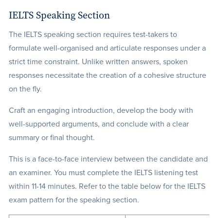
IELTS Speaking Section
The IELTS speaking section requires test-takers to
formulate well-organised and articulate responses under a
strict time constraint. Unlike written answers, spoken
responses necessitate the creation of a cohesive structure
on the fly.
Craft an engaging introduction, develop the body with
well-supported arguments, and conclude with a clear
summary or final thought.
This is a face-to-face interview between the candidate and
an examiner. You must complete the IELTS listening test
within 11-14 minutes. Refer to the table below for the IELTS
exam pattern for the speaking section.