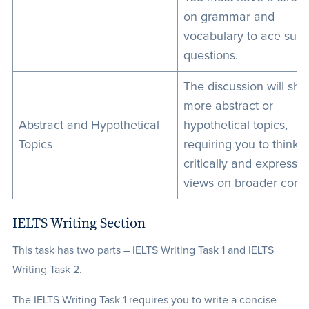
on grammar and
vocabulary to ace suc
questions.
The discussion will shift
more abstract or
Abstract and Hypothetical
hypothetical topics,
Topics
requiring you to think
critically and express 
views on broader conc
IELTS Writing Section
This task has two parts – IELTS Writing Task 1 and IELTS
Writing Task 2.
The IELTS Writing Task 1 requires you to write a concise