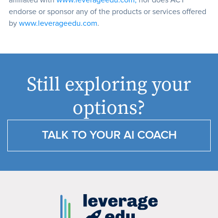
affiliated with
www.leverageedu.com,
nor does ACT
endorse or sponsor any of the products or services offered
by
www.leverageedu.com
.
Still exploring your
options?
TALK TO YOUR AI COACH