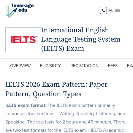
International English
Language Testing System
(IELTS) Exam
OVERVIEW
ELIGIBILITY
REGISTRATION
FEES
EX
IELTS 2026 Exam Pattern: Paper
Pattern, Question Types
IELTS exam format
: The IELTS exam pattern primarily
comprises four sections – Writing, Reading, Listening, and
Speaking. The test lasts for 2 hours and 45 minutes. There
are two test formats for the IELTS exam – IELTS Academic