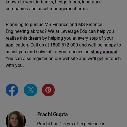
known to work in banks, hedge funds, insurance
companies and asset management firms.
Planning to pursue MS Finance and MS Finance
Engineering abroad? We at Leverage Edu can help you
realise this dream by helping you at every step of your
application. Call us at 1800-572-000 and we’ll be happy to
assist you and solve all of your queries on
study abroad
.
You can also register on our website and we’ll get in touch
with you.
Prachi Gupta
Prachi has 1.5 yrs of experience in