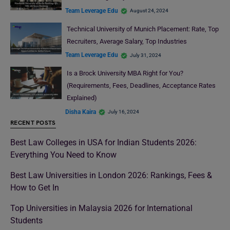
Team Leverage Edu
August 24, 2024
Technical University of Munich Placement: Rate, Top
Recruiters, Average Salary, Top Industries
Team Leverage Edu
July 31, 2024
Is a Brock University MBA Right for You?
(Requirements, Fees, Deadlines, Acceptance Rates
Explained)
Disha Kaira
July 16, 2024
RECENT POSTS
Best Law Colleges in USA for Indian Students 2026:
Everything You Need to Know
Best Law Universities in London 2026: Rankings, Fees &
How to Get In
Top Universities in Malaysia 2026 for International
Students