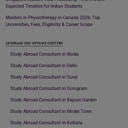
Expected Timeline for Indian Students
Masters in Physiotherapy in Canada 2026: Top
Universities, Fees, Eligibility & Career Scope
LEVERAGE EDU OFFLINE CENTERS
Study Abroad Consultant in Noida
Study Abroad Consultant in Delhi
Study Abroad Consultant in Surat
Study Abroad Consultant in Gurugram
Study Abroad Consultant in Rajouri Garden
Study Abroad Consultant in Model Town
Study Abroad Consultant in Kolkata