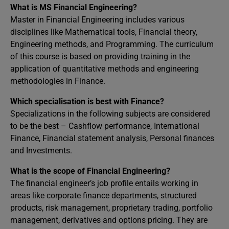
What is MS Financial Engineering?
Master in Financial Engineering includes various
disciplines like Mathematical tools, Financial theory,
Engineering methods, and Programming. The curriculum
of this course is based on providing training in the
application of quantitative methods and engineering
methodologies in Finance.
Which specialisation is best with Finance?
Specializations in the following subjects are considered
to be the best – Cashflow performance, International
Finance, Financial statement analysis, Personal finances
and Investments.
What is the scope of Financial Engineering?
The financial engineer’s job profile entails working in
areas like corporate finance departments, structured
products, risk management, proprietary trading, portfolio
management, derivatives and options pricing. They are