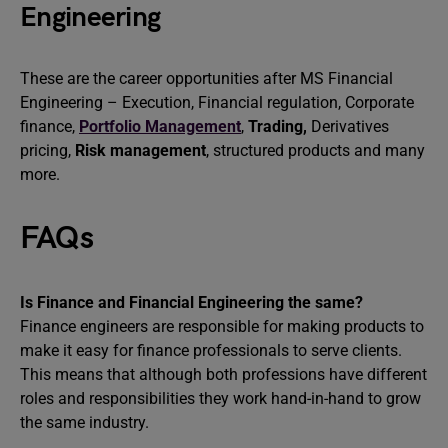
Engineering
These are the career opportunities after MS Financial
Engineering – Execution, Financial regulation, Corporate
finance,
Portfolio Management
,
Trading,
Derivatives
pricing,
Risk management
, structured products and many
more.
FAQs
Is Finance and Financial Engineering the same?
Finance engineers are responsible for making products to
make it easy for finance professionals to serve clients.
This means that although both professions have different
roles and responsibilities they work hand-in-hand to grow
the same industry.