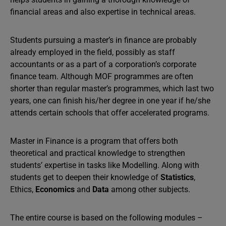
financial areas and also expertise in technical areas.
Students pursuing a master’s in finance are probably
already employed in the field, possibly as staff
accountants or as a part of a corporation’s corporate
finance team. Although MOF programmes are often
shorter than regular master’s programmes, which last two
years, one can finish his/her degree in one year if he/she
attends certain schools that offer accelerated programs.
Master in Finance is a program that offers both
theoretical and practical knowledge to strengthen
students’ expertise in tasks like Modelling. Along with
students get to deepen their knowledge of
Statistics
,
Ethics,
Economics
and
Data
among other subjects.
The entire course is based on the following modules –