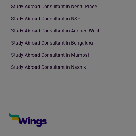
Study Abroad Consultant in Nehru Place
Study Abroad Consultant in NSP
Study Abroad Consultant in Andheri West
Study Abroad Consultant in Bengaluru
Study Abroad Consultant in Mumbai
Study Abroad Consultant in Nashik