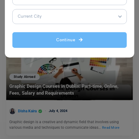
You May Also Like
Continue
Study Abroad
Graphic Design Courses in Dublin: Part-time, Online,
Fees, Salary and Requirements
Disha Kaira
July 4, 2024
Graphic design is a creative and dynamic field that involves using
various media and techniques to communicate ideas…
Read More