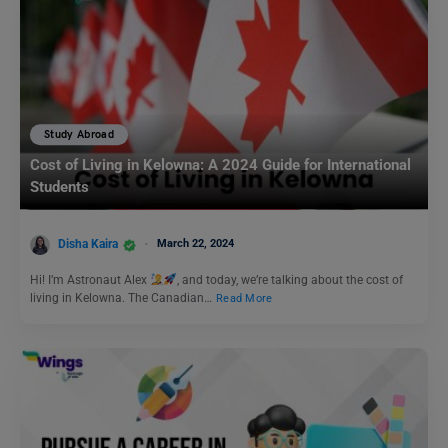
Study Abroad
Cost of Living in Kelowna: A 2024 Guide for International
Students
Disha Kaira
March 22, 2024
Hi! I’m Astronaut Alex
, and today, we’re talking about the cost of
living in Kelowna. The Canadian…
Read More