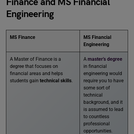
Finance and MS Financial
Engineering
MS Finance
MS Financial
Engineering
A Master of Finance is a
A
master’s degree
degree that focuses on
in financial
financial areas and helps
engineering would
students gain
technical skills
.
require you to have
some sort of
technical
background, and it
is assumed to lead
to countless
professional
opportunities.