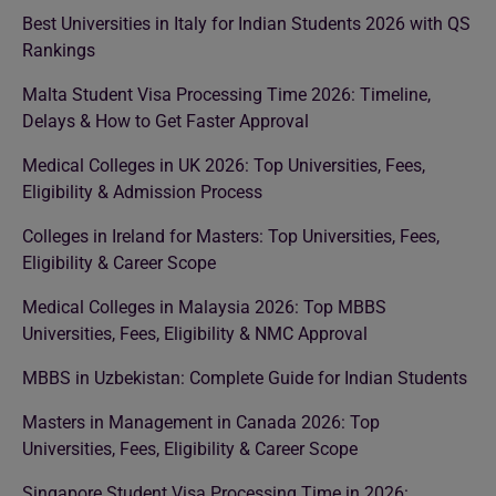
Best Universities in Italy for Indian Students 2026 with QS
Rankings
Malta Student Visa Processing Time 2026: Timeline,
Delays & How to Get Faster Approval
Medical Colleges in UK 2026: Top Universities, Fees,
Eligibility & Admission Process
Colleges in Ireland for Masters: Top Universities, Fees,
Eligibility & Career Scope
Medical Colleges in Malaysia 2026: Top MBBS
Universities, Fees, Eligibility & NMC Approval
MBBS in Uzbekistan: Complete Guide for Indian Students
Masters in Management in Canada 2026: Top
Universities, Fees, Eligibility & Career Scope
Singapore Student Visa Processing Time in 2026: