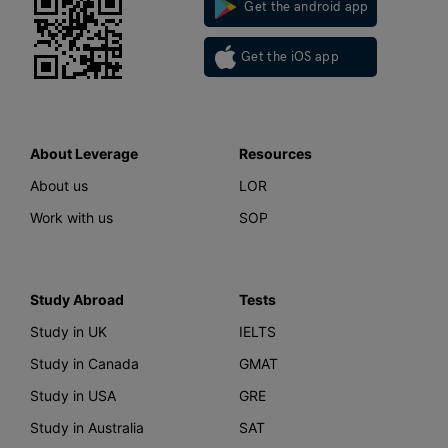
Get the android app
Get the iOS app
About Leverage
Resources
About us
LOR
Work with us
SOP
Study Abroad
Tests
Study in UK
IELTS
Study in Canada
GMAT
Study in USA
GRE
Study in Australia
SAT