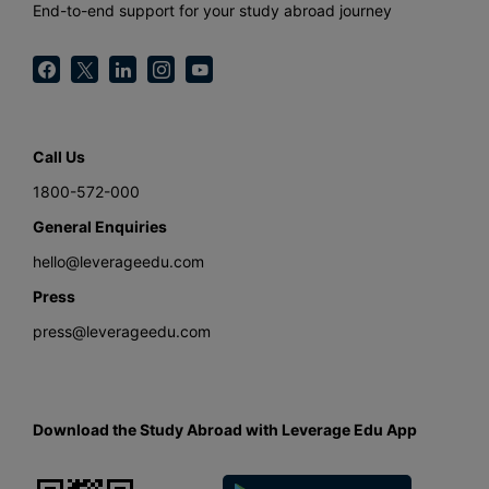
End-to-end support for your study abroad journey
Call Us
1800-572-000
General Enquiries
hello@leverageedu.com
Press
press@leverageedu.com
Download the Study Abroad with Leverage Edu App