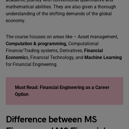
mathematical abilities. They are also given a thorough
understanding of the shifting demands of the global
economy.
The course focuses on areas like – Asset management,
Computation & programming,
Computational
Finance/Trading systems, Derivatives,
Financial
Economic
s, Financial Technology, and
Machine Learning
for Financial Engineering.
Must Read: Financial Engineering as a Career
Option
Difference between MS