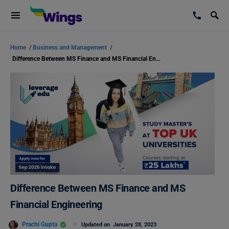
Home
/
Business and Management
/
Difference Between MS Finance and MS Financial Engineering
Difference Between MS Finance and MS
Financial Engineering
Prachi Gupta
Updated on
January 28, 2023