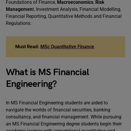
Foundations of Finance,
Macroeconomics
,
Risk
Managemen
t, Investment Analysis, Financial Modelling,
Financial Reporting, Quantitative Methods and Financial
Regulations.
Must Read:
MSc Quantitative Finance
What is MS Financial
Engineering?
In MS Financial Engineering students are aided to
navigate the worlds of financial securities, banking
consultancy, and financial management. While pursuing
an MS Financial Engineering degree students begin their
academic journey with conventional quantitative and