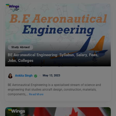
Study Abroad
BE Aeronautical Engineering: Syllabus, Salary, Fees,
Jobs, Colleges
Ankita Singh
May 13, 2023
BE Aeronautical Engineering is a specialised stream of science and
engineering that studies aircraft design, construction, materials,
components,…
Read More