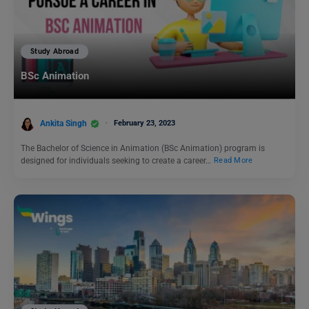
Study Abroad
BSc Animation
Ankita Singh
February 23, 2023
The Bachelor of Science in Animation (BSc Animation) program is
designed for individuals seeking to create a career…
Read More