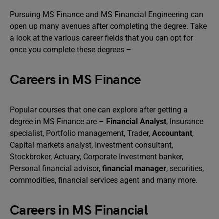
Pursuing MS Finance and MS Financial Engineering can
open up many avenues after completing the degree. Take
a look at the various career fields that you can opt for
once you complete these degrees –
Careers in MS Finance
Popular courses that one can explore after getting a
degree in MS Finance are –
Financial Analyst
, Insurance
specialist, Portfolio management, Trader,
Accountant
,
Capital markets analyst, Investment consultant,
Stockbroker, Actuary, Corporate Investment banker,
Personal financial advisor,
financial manager
, securities,
commodities, financial services agent and many more.
Careers in MS Financial