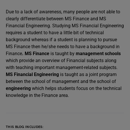
Due to a lack of awareness, many people are not able to
clearly differentiate between MS Finance and MS
Financial Engineering. Studying MS Financial Engineering
requires a student to have a little bit of technical
background whereas if a student is planning to pursue
MS Finance then he/she needs to have a background in
Finance
. MS Finance
is taught by
management schools
which provide an overview of Financial subjects along
with teaching important management-related subjects.
MS Financial Engineering
is taught as a joint program
between the school of management and the school of
engineering
which helps students focus on the technical
knowledge in the Finance area.
THIS BLOG INCLUDES: