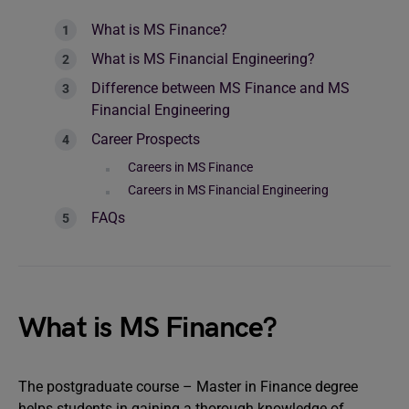
What is MS Finance?
What is MS Financial Engineering?
Difference between MS Finance and MS
Financial Engineering
Career Prospects
Careers in MS Finance
Careers in MS Financial Engineering
FAQs
What is MS Finance?
The postgraduate course – Master in Finance degree
helps students in gaining a thorough knowledge of