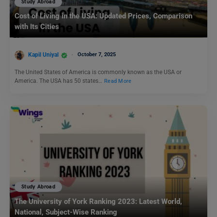
Study Abroad
Cost of Living in the USA: Updated Prices, Comparison
with Its Cities
Kapil Uniyal
October 7, 2025
The United States of America is commonly known as the USA or
America. The USA has 50 states…
Read More
Study Abroad
The University of York Ranking 2023: Latest World,
National, Subject-Wise Ranking