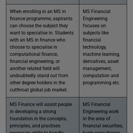
When enrolling in an MS in
MS Financial
finance programme, aspirants
Engineering
can choose the subject they
focuses on
want to specialise in. Students
subjects like
with an MS in finance who
financial
choose to specialise in
technology,
computational finance,
machine learning,
financial engineering, or
derivatives, asset
another related field will
management,
undoubtedly stand out from
computation and
other degree holders in the
programming etc.
cutthroat global job market.
MS Finance will assist people
MS Financial
in developing a strong
Engineering work
foundation in the concepts,
in the area of
principles, and practises
financial securities,
necessary skills to handle
bank consultancy