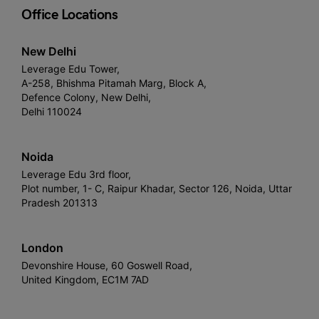
Office Locations
New Delhi
Leverage Edu Tower,
A-258, Bhishma Pitamah Marg, Block A,
Defence Colony, New Delhi,
Delhi 110024
Noida
Leverage Edu 3rd floor,
Plot number, 1- C, Raipur Khadar, Sector 126, Noida, Uttar
Pradesh 201313
London
Devonshire House, 60 Goswell Road,
United Kingdom, EC1M 7AD