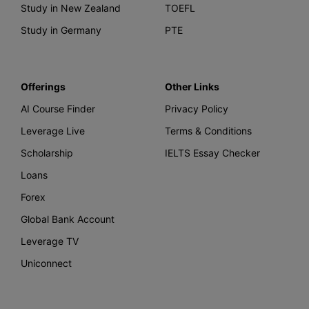
Study in New Zealand
TOEFL
Study in Germany
PTE
Offerings
Other Links
AI Course Finder
Privacy Policy
Leverage Live
Terms & Conditions
Scholarship
IELTS Essay Checker
Loans
Forex
Global Bank Account
Leverage TV
Uniconnect