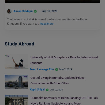
Aiman Siddiqui
July 19, 2023
The University of York is one of the best universities in the United
Kingdom. If you want to…
Read More
Study Abroad
University of Hull Acceptance Rate for International
Students
Team Leverage Edu
May 7, 2024
Cost of Living in Burnaby: Updated Prices,
Comparison with Other Cities
Kapil Uniyal
July 9, 2024
Humboldt University of Berlin Ranking: QS, THE, US
News Ranking, Subjectwise and More