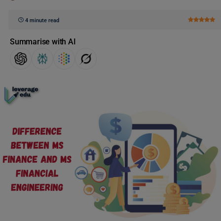
4 minute read
Summarise with AI