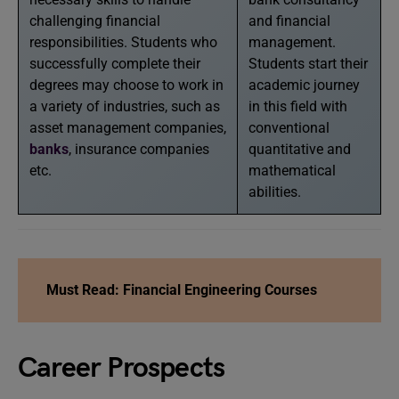
challenging financial
and financial
responsibilities. Students who
management.
successfully complete their
Students start their
degrees may choose to work in
academic journey
a variety of industries, such as
in this field with
asset management companies,
conventional
banks
, insurance companies
quantitative and
etc.
mathematical
abilities.
Must Read: Financial Engineering Courses
Career Prospects