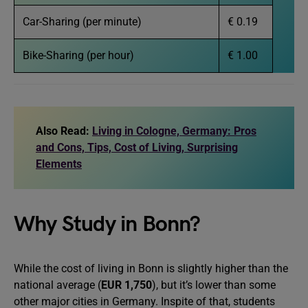
Car-Sharing (per minute)
€ 0.19
Bike-Sharing (per hour)
€ 1.00
Also Read:
Living in Cologne, Germany: Pros
and Cons, Tips, Cost of Living, Surprising
Elements
Why Study in Bonn?
While the cost of living in Bonn is slightly higher than the
national average (
EUR 1,750
), but it’s lower than some
other major cities in Germany. Inspite of that, students