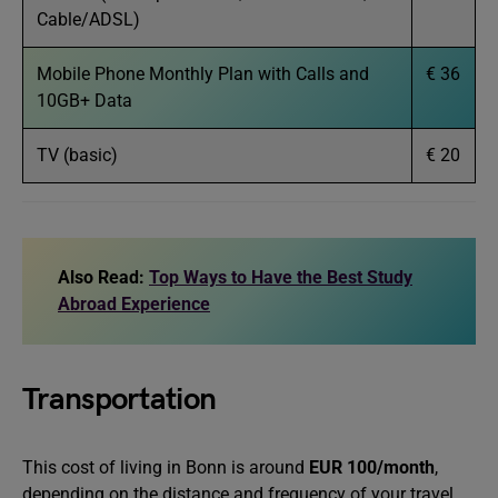
Cable/ADSL)
Mobile Phone Monthly Plan with Calls and
€ 36
10GB+ Data
TV (basic)
€ 20
Also Read:
Top Ways to Have the Best Study
Abroad Experience
Transportation
This cost of living in Bonn is around
EUR 100/month
,
depending on the distance and frequency of your travel.