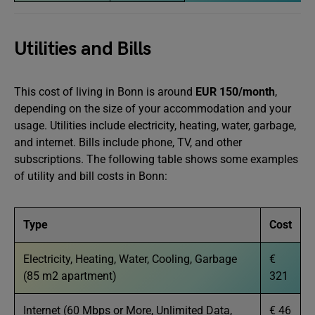
Utilities and Bills
This cost of living in Bonn is around
EUR 150/month
,
depending on the size of your accommodation and your
usage. Utilities include electricity, heating, water, garbage,
and internet. Bills include phone, TV, and other
subscriptions. The following table shows some examples
of utility and bill costs in Bonn:
Type
Cost
Electricity, Heating, Water, Cooling, Garbage
€
(85 m2 apartment)
321
Internet (60 Mbps or More, Unlimited Data,
€ 46