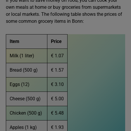
If you want to save money on food, you can cook your
own meals at home or buy groceries from supermarkets
or local markets. The following table shows the prices of
some common grocery items in Bonn:
Item
Price
Milk (1 liter)
€ 1.07
Bread (500 g)
€ 1.57
Eggs (12)
€ 3.10
Cheese (500 g)
€ 5.00
Chicken (500 g)
€ 5.48
Apples (1 kg)
€ 1.93