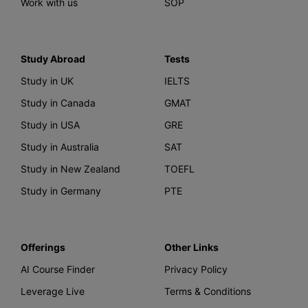
Work with us
SOP
Study Abroad
Tests
Study in UK
IELTS
Study in Canada
GMAT
Study in USA
GRE
Study in Australia
SAT
Study in New Zealand
TOEFL
Study in Germany
PTE
Offerings
Other Links
AI Course Finder
Privacy Policy
Leverage Live
Terms & Conditions