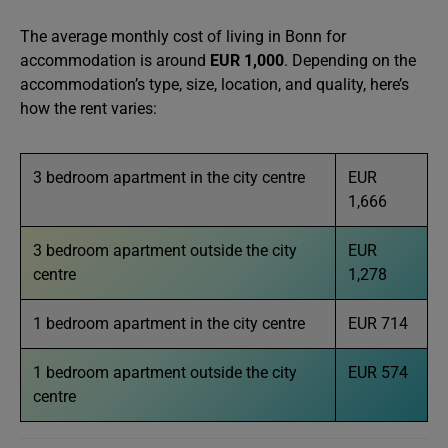
The average monthly cost of living in Bonn for
accommodation is around
EUR 1,000
. Depending on the
accommodation’s type, size, location, and quality, here’s
how the rent varies:
3 bedroom apartment in the city centre
EUR
1,666
3 bedroom apartment outside the city
EUR
centre
1,278
1 bedroom apartment in the city centre
EUR 714
1 bedroom apartment outside the city
EUR 574
centre