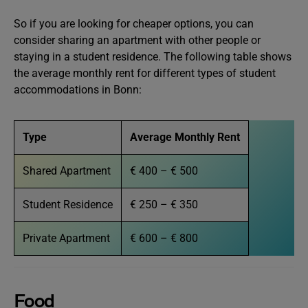
So if you are looking for cheaper options, you can
consider sharing an apartment with other people or
staying in a student residence. The following table shows
the average monthly rent for different types of student
accommodations in Bonn:
Type
Average Monthly Rent
Shared Apartment
€ 400 – € 500
Student Residence
€ 250 – € 350
Private Apartment
€ 600 – € 800
Food