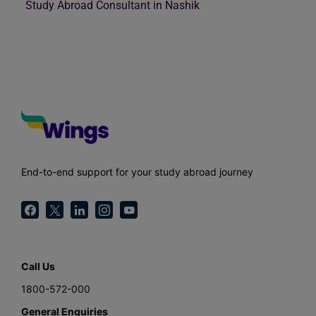
Study Abroad Consultant in Nashik
End-to-end support for your study abroad journey
Call Us
1800-572-000
General Enquiries