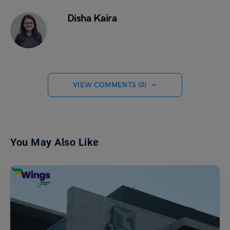
Disha Kaira
VIEW COMMENTS (0)
You May Also Like