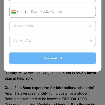
reduce your expenses and save money, such as sharing
an apartment, cooking at home, using public
+91
transportation, or taking advantage of discounts and free
events. With some planning and budgeting, you can live
comfortably and happily in Bonn.
FAQs
Ques 1.
Is Bonn Germany expensive to live?
Continue
Ans. Bonn is not a very expensive city to live in Germany,
but it is still more expensive than some other cities in the
country. However, the living cost in Bonn is
34.2% lower
than in New York.
Ques 2.
Is Bonn expensive for international students?
Ans. The average monthly living costs for a student in
Bonn are estimated to be between
EUR 800-1,000
.
Depending on their lifestyle and budget, the city can be