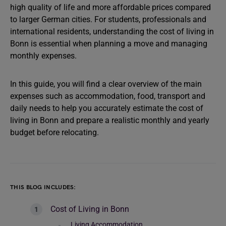
high quality of life and more affordable prices compared
to larger German cities. For students, professionals and
international residents, understanding the cost of living in
Bonn is essential when planning a move and managing
monthly expenses.
In this guide, you will find a clear overview of the main
expenses such as accommodation, food, transport and
daily needs to help you accurately estimate the cost of
living in Bonn and prepare a realistic monthly and yearly
budget before relocating.
THIS BLOG INCLUDES:
Cost of Living in Bonn
Living Accommodation