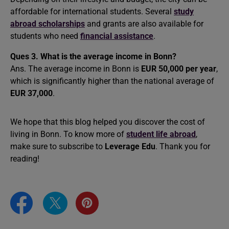
affordable for international students. Several
study
abroad scholarships
and grants are also available for
students who need
financial assistance
.
Ques 3.
What is the average income in Bonn?
Ans. The average income in Bonn is
EUR 50,000 per year
,
which is significantly higher than the national average of
EUR 37,000
.
We hope that this blog helped you discover the cost of
living in Bonn. To know more of
student life abroad
,
make sure to subscribe to
Leverage Edu
. Thank you for
reading!