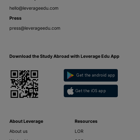
hello@leverageedu.com
Press
press@leverageedu.com
Download the Study Abroad with Leverage Edu App
Get the android app
Get the iOS app
About Leverage
Resources
About us
LOR