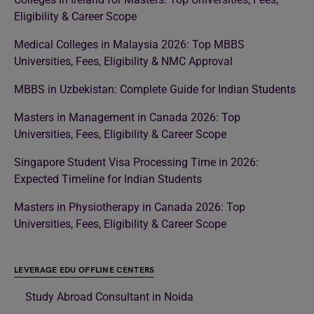
Eligibility & Career Scope
Medical Colleges in Malaysia 2026: Top MBBS
Universities, Fees, Eligibility & NMC Approval
MBBS in Uzbekistan: Complete Guide for Indian Students
Masters in Management in Canada 2026: Top
Universities, Fees, Eligibility & Career Scope
Singapore Student Visa Processing Time in 2026:
Expected Timeline for Indian Students
Masters in Physiotherapy in Canada 2026: Top
Universities, Fees, Eligibility & Career Scope
LEVERAGE EDU OFFLINE CENTERS
Study Abroad Consultant in Noida