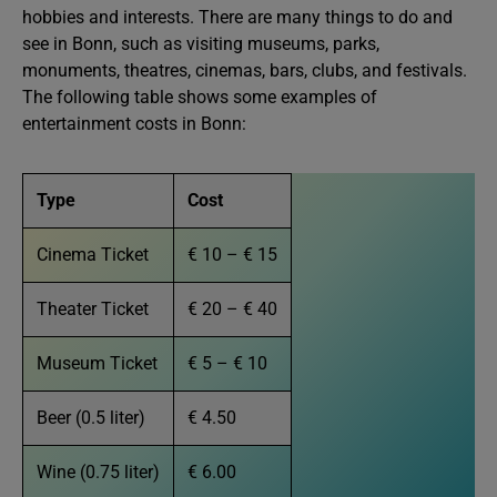
hobbies and interests. There are many things to do and
see in Bonn, such as visiting museums, parks,
monuments, theatres, cinemas, bars, clubs, and festivals.
The following table shows some examples of
entertainment costs in Bonn:
Type
Cost
Cinema Ticket
€ 10 – € 15
Theater Ticket
€ 20 – € 40
Museum Ticket
€ 5 – € 10
Beer (0.5 liter)
€ 4.50
Wine (0.75 liter)
€ 6.00