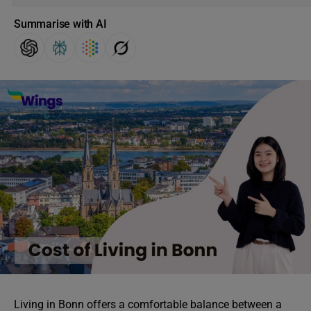
Summarise with AI
Living in Bonn offers a comfortable balance between a