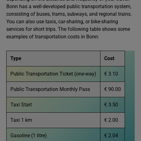
Bonn has a well-developed public transportation system,
consisting of buses, trams, subways, and regional trains.
You can also use taxis, car-sharing, or bike-sharing
services for short trips. The following table shows some
examples of transportation costs in Bonn:
Type
Cost
Public Transportation Ticket (one-way)
€ 3.10
Public Transportation Monthly Pass
€ 90.00
Taxi Start
€ 3.50
Taxi 1 km
€ 2.00
Gasoline (1 litre)
€ 2.04