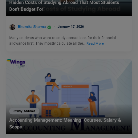
Hidden Costs of Studying Abroad That Most Students
Don’t Budget For
Bhumika Sharma
January 17, 2026
Many students who want to study abroad look for their financial
allowance first. They mostly calculate all the…
Read More
Study Abroad
Accounting Management: Meaning, Courses, Salary &
Scope