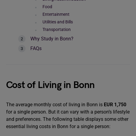
Food
Entertainment
Utilities and Bills
Transportation
Why Study in Bonn?
FAQs
Cost of Living in Bonn
The average monthly cost of living in Bonn is
EUR 1,750
for a single person. But it can vary with a person’s lifestyle
and preferences. The following table displays some other
essential living costs in Bonn for a single person: