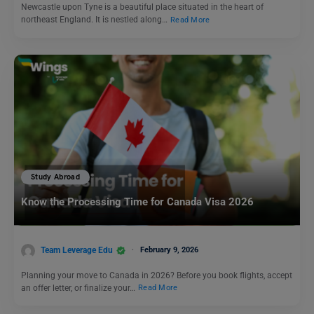
Newcastle upon Tyne is a beautiful place situated in the heart of
northeast England. It is nestled along…
Read More
Study Abroad
Know the Processing Time for Canada Visa 2026
Team Leverage Edu
February 9, 2026
Planning your move to Canada in 2026? Before you book flights, accept
an offer letter, or finalize your…
Read More