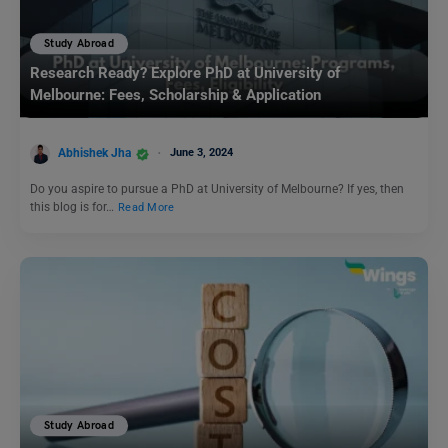
Study Abroad
Research Ready? Explore PhD at University of
Melbourne: Fees, Scholarship & Application
Abhishek Jha
June 3, 2024
Do you aspire to pursue a PhD at University of Melbourne? If yes, then
this blog is for…
Read More
Study Abroad