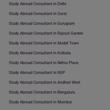
Study Abroad Consultant in Delhi
Study Abroad Consultant in Surat
Study Abroad Consultant in Gurugram
Study Abroad Consultant in Rajouri Garden
Study Abroad Consultant in Model Town
Study Abroad Consultant in Kolkata
Study Abroad Consultant in Nehru Place
Study Abroad Consultant in NSP
Study Abroad Consultant in Andheri West
Study Abroad Consultant in Bengaluru
Study Abroad Consultant in Mumbai