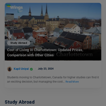
Study Abroad
Cost of Living in Charlottetown: Updated Prices,
Comparison with Other Cities
Kapil Uniyal
July 23, 2024
Students moving to Charlottetown, Canada for higher studies can find it
an exciting decision, but managing the cost…
Read More
Study Abroad