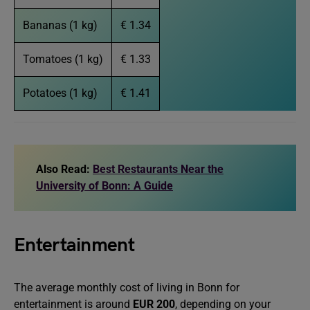
Bananas (1 kg)
€ 1.34
Tomatoes (1 kg)
€ 1.33
Potatoes (1 kg)
€ 1.41
Also Read:
Best Restaurants Near the
University of Bonn: A Guide
Entertainment
The average monthly cost of living in Bonn for
entertainment is around
EUR 200
, depending on your