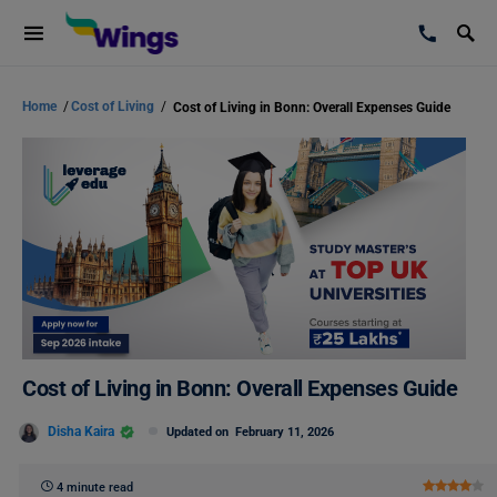
Home
/
Cost of Living
/
Cost of Living in Bonn: Overall Expenses Guide
Cost of Living in Bonn: Overall Expenses Guide
Disha Kaira
Updated on
February 11, 2026
4 minute read