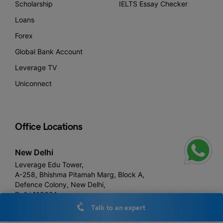
Scholarship
IELTS Essay Checker
Loans
Forex
Global Bank Account
Leverage TV
Uniconnect
Office Locations
New Delhi
Leverage Edu Tower,
A-258, Bhishma Pitamah Marg, Block A,
Defence Colony, New Delhi,
Delhi 110024
Talk to an expert