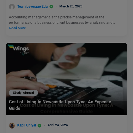
Team Leverage Edu
March 28, 2023
Accounting management is the precise management of the
performance of a business or client businesses by analyzing and…
Read More
Study Abroad
Cost of Living in Newcastle Upon Tyne: An Expense
Guide
Kapil Uniyal
April 24, 2024