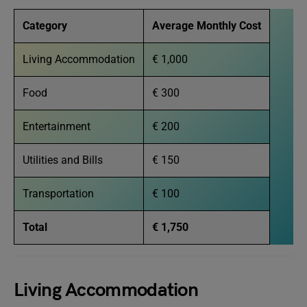
Category
Average Monthly Cost
Living Accommodation
€ 1,000
Food
€ 300
Entertainment
€ 200
Utilities and Bills
€ 150
Transportation
€ 100
Total
€ 1,750
Living Accommodation