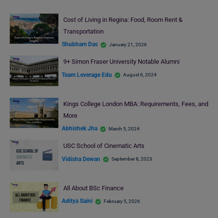
Cost of Living in Regina: Food, Room Rent &
Transportation
Shubham Das
January 21, 2026
9+ Simon Fraser University Notable Alumni
Team Leverage Edu
August 6, 2024
Kings College London MBA: Requirements, Fees, and
More
Abhishek Jha
March 5, 2024
USC School of Cinematic Arts
Vidisha Dewan
September 8, 2023
All About BSc Finance
Aditya Saini
February 5, 2026