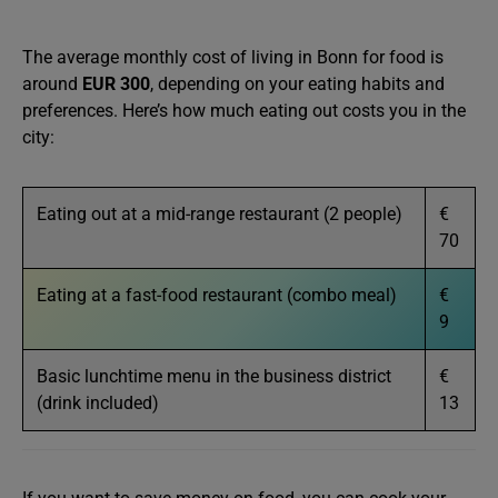
The average monthly cost of living in Bonn for food is
around
EUR 300
, depending on your eating habits and
preferences. Here’s how much eating out costs you in the
city:
Eating out at a mid-range restaurant (2 people)
€
70
Eating at a fast-food restaurant (combo meal)
€
9
Basic lunchtime menu in the business district
€
(drink included)
13