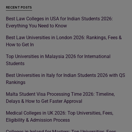
RECENT POSTS
Best Law Colleges in USA for Indian Students 2026:
Everything You Need to Know
Best Law Universities in London 2026: Rankings, Fees &
How to Get In
Top Universities in Malaysia 2026 for International
Students
Best Universities in Italy for Indian Students 2026 with QS
Rankings
Malta Student Visa Processing Time 2026: Timeline,
Delays & How to Get Faster Approval
Medical Colleges in UK 2026: Top Universities, Fees,
Eligibility & Admission Process
Colleges in Ireland for Masters: Top Universities, Fees,