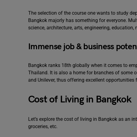
The selection of the course one wants to study dep
Bangkok majorly has something for everyone. Multip
science, architecture, arts, engineering, education
Immense job & business potent
Bangkok ranks 18th globally when it comes to employ
Thailand. It is also a home for branches of some 
and Unilever, thus offering excellent opportunities
Cost of Living in Bangkok
Let’s explore the cost of living in Bangkok as an in
groceries, etc.