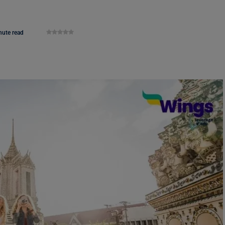
nute read