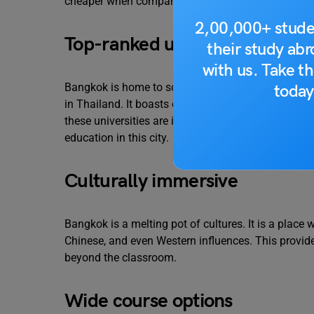
cheaper when compared to other cities in the world
2,00,000+ stude
Top-ranked universities
their study ab
with us. Take th
Bangkok is home to some of the most prestigious a
today
in Thailand. It boasts of five universities ranked 
these universities are in the world’s top 400. So yo
education in this city.
Culturally immersive
Bangkok is a melting pot of cultures. It is a place
Chinese, and even Western influences. This provide
beyond the classroom.
Wide course options