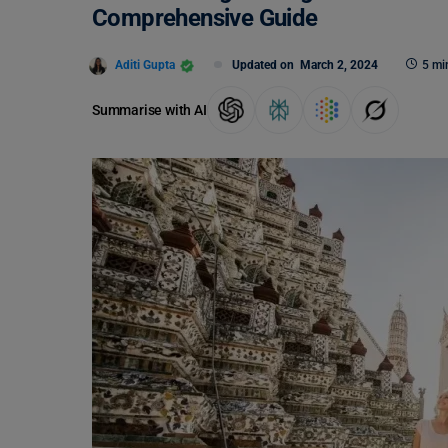
Comprehensive Guide
Aditi Gupta
Updated on
March 2, 2024
5 mi
Summarise with AI