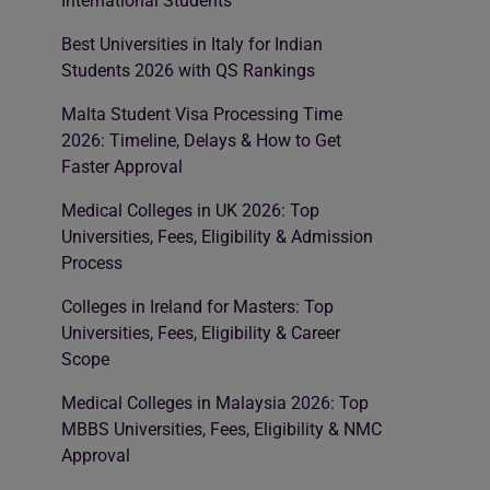
International Students
Best Universities in Italy for Indian
Students 2026 with QS Rankings
Malta Student Visa Processing Time
2026: Timeline, Delays & How to Get
Faster Approval
Medical Colleges in UK 2026: Top
Universities, Fees, Eligibility & Admission
Process
Colleges in Ireland for Masters: Top
Universities, Fees, Eligibility & Career
Scope
Medical Colleges in Malaysia 2026: Top
MBBS Universities, Fees, Eligibility & NMC
Approval