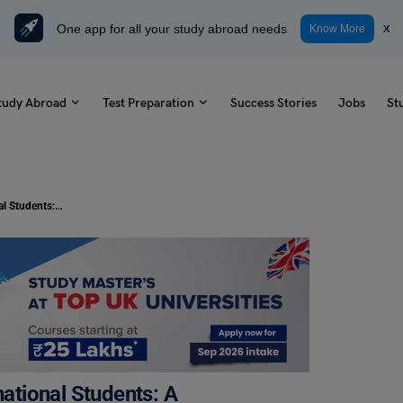
One app for all your study abroad needs
x
Know More
tudy Abroad
Test Preparation
Success Stories
Jobs
St
Cost of Living in Bangkok for International Students: A Comprehensive Guide
national Students: A