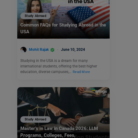
Study Abroad
Common FAQs for Studying Abroad in the
USA
Mohit Rajak
June 10, 2024
Studying in the USA is a dream for many
international students, offering the best higher
education, diverse campuses,…
Read More
Study Abroad
Master’s in Law in Canada 2026: LLM
Programs, Colleges, Fees,