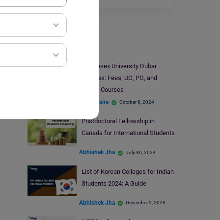
Study Abroad
Middlesex University Dubai
Courses: Fees, UG, PG, and
Online Courses
Disha Kaira
October 8, 2024
Postdoctoral Fellowship in
Canada for International Students
Abhishek Jha
July 30, 2024
List of Korean Colleges for Indian
Students 2024: A Guide
Abhishek Jha
December 9, 2023