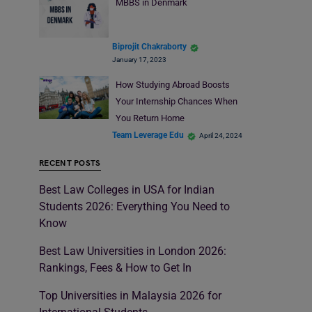
MBBS in Denmark
Biprojit Chakraborty
January 17, 2023
How Studying Abroad Boosts
Your Internship Chances When
You Return Home
Team Leverage Edu
April 24, 2024
RECENT POSTS
Best Law Colleges in USA for Indian
Students 2026: Everything You Need to
Know
Best Law Universities in London 2026:
Rankings, Fees & How to Get In
Top Universities in Malaysia 2026 for