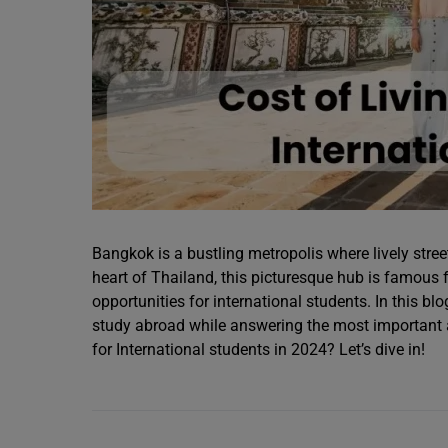
Bangkok is a bustling metropolis where lively stree
heart of Thailand, this picturesque hub is famous f
opportunities for international students. In this bl
study abroad while answering the most important a
for International students in 2024? Let’s dive in!