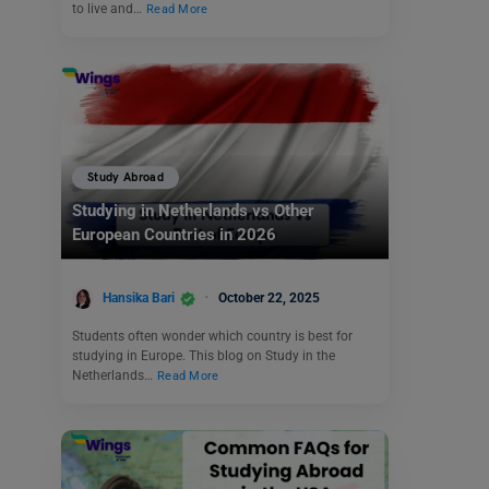
to live and…
Read More
Study Abroad
Studying in Netherlands vs Other
European Countries in 2026
Hansika Bari
October 22, 2025
Students often wonder which country is best for
studying in Europe. This blog on Study in the
Netherlands…
Read More