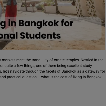
t markets meet the tranquility of ornate temples. Nestled in the
or quite a few things, one of them being excellent study
og, let’s navigate through the facets of Bangkok as a gateway for
nd practical question – what is the cost of living in Bangkok