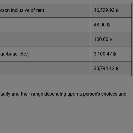
erson inclusive of rent
46,529.92 ฿
43.00 ฿
100.00 ฿
, garbage, etc.)
3,100.47 ฿
23,794.12 ฿
idually and their range depending upon a person’s choices and