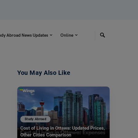
udy Abroad News Updates
Online
You May Also Like
Study Abroad
Cost of Living in Ottawa: Updated Prices,
Other Cities Comparison