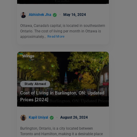
Abhishek Jha
May 16, 2024
Ottawa, Canada’s capital, is located in southeastern
Ontario. The cost of living per month in Ottawa is
approximately…
Read More
Study Abroad
Cost of Living in Burlington, ON: Updated
Prices [2024]
Kapil Uniyal
August 26, 2024
Burlington, Ontario, is a city located between
Toronto and Hamilton, making it a desirable place