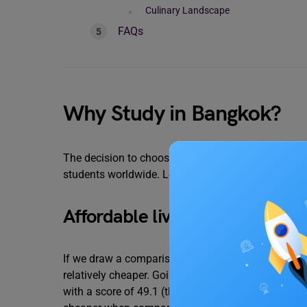
Culinary Landscape
FAQs
Why Study in Bangkok?
The decision to choose Bangkok as your study abro
students worldwide. Let’s look at some of the reas
Affordable living
If we draw a comparison between some of the major
relatively cheaper. Going by numbers, the Numbeo 
with a score of 49.1 (the greater the score, the mo