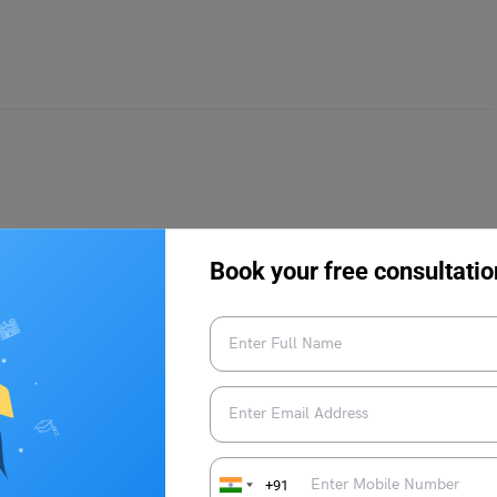
ad destination can be both, intriguing as well as promising for
Book your free consultatio
ons why, below.
 Asian cities and Bangkok, the latter will stand out as
Cost of Living Index ranks Bangkok 310 in 515 cities globally
re expensive the place). Thus, making it evident that Bangkok is
+91