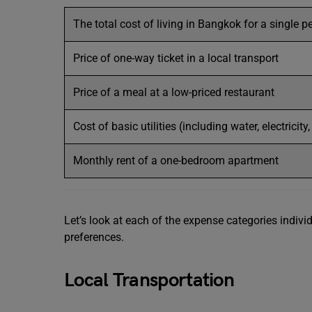
The total cost of living in Bangkok for a single p
Price of one-way ticket in a local transport
Price of a meal at a low-priced restaurant
Cost of basic utilities (including water, electricity
Monthly rent of a one-bedroom apartment
Let’s look at each of the expense categories indiv
preferences.
Local Transportation