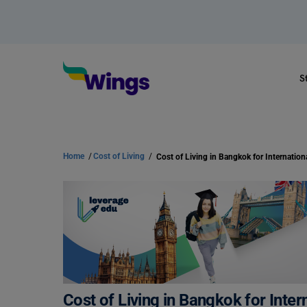
S
Home
/
Cost of Living
/
Cost of Living in Bangkok for Inter