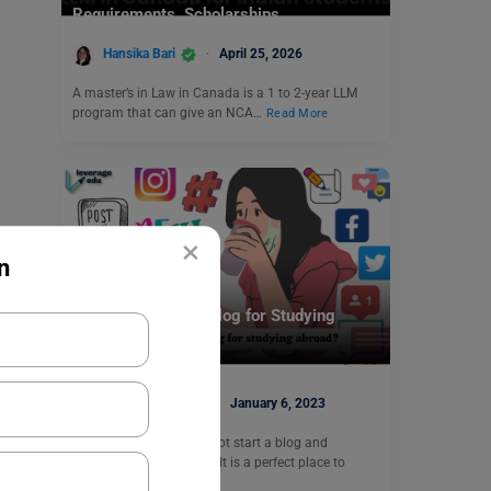
Requirements, Scholarships
Hansika Bari
April 25, 2026
A master’s in Law in Canada is a 1 to 2-year LLM
program that can give an NCA…
Read More
×
n
Leverage Beyond
How to Start Your Blog for Studying
Abroad?
Blessy George
January 6, 2023
Studying abroad? Why not start a blog and
document your journey? It is a perfect place to
record…
Read More