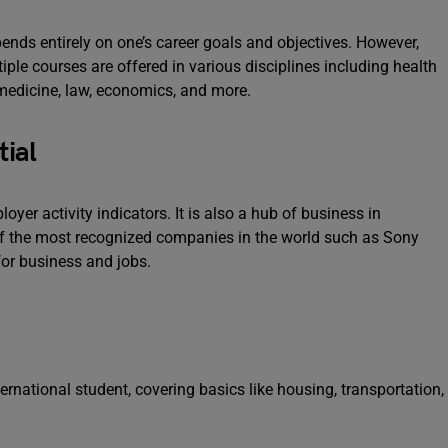
ends entirely on one’s career goals and objectives. However,
le courses are offered in various disciplines including health
, medicine, law, economics, and more.
ial
er activity indicators. It is also a hub of business in
of the most recognized companies in the world such as Sony
 for business and jobs.
ternational student, covering basics like housing, transportation,