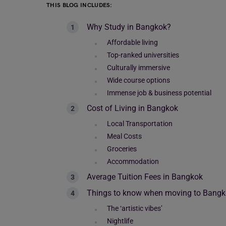
THIS BLOG INCLUDES:
Why Study in Bangkok?
Affordable living
Top-ranked universities
Culturally immersive
Wide course options
Immense job & business potential
Cost of Living in Bangkok
Local Transportation
Meal Costs
Groceries
Accommodation
Average Tuition Fees in Bangkok
Things to know when moving to Bang
The ‘artistic vibes’
Nightlife