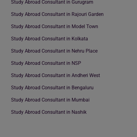
Study Abroad Consultant in Gurugram
Study Abroad Consultant in Rajouri Garden
Study Abroad Consultant in Model Town
Study Abroad Consultant in Kolkata
Study Abroad Consultant in Nehru Place
Study Abroad Consultant in NSP
Study Abroad Consultant in Andheri West
Study Abroad Consultant in Bengaluru
Study Abroad Consultant in Mumbai
Study Abroad Consultant in Nashik