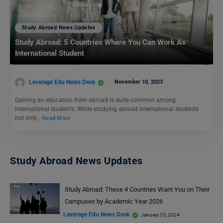
Study Abroad News Updates
Study Abroad: 5 Countries Where You Can Work As
International Student
Leverage Edu News Desk
November 10, 2023
Gaining an education from abroad is quite common among
international students. While studying abroad international students
not only…
Read More
Study Abroad News Updates
Study Abroad: These 4 Countries Want You on Their
Campuses by Academic Year 2026
Leverage Edu News Desk
January 25, 2024