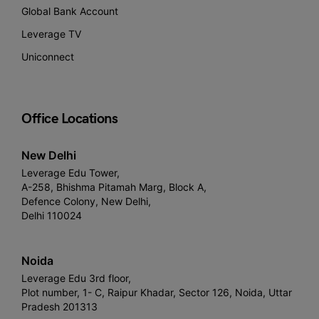
Global Bank Account
Leverage TV
Uniconnect
Office Locations
New Delhi
Leverage Edu Tower,
A-258, Bhishma Pitamah Marg, Block A,
Defence Colony, New Delhi,
Delhi 110024
Noida
Leverage Edu 3rd floor,
Plot number, 1- C, Raipur Khadar, Sector 126, Noida, Uttar
Pradesh 201313