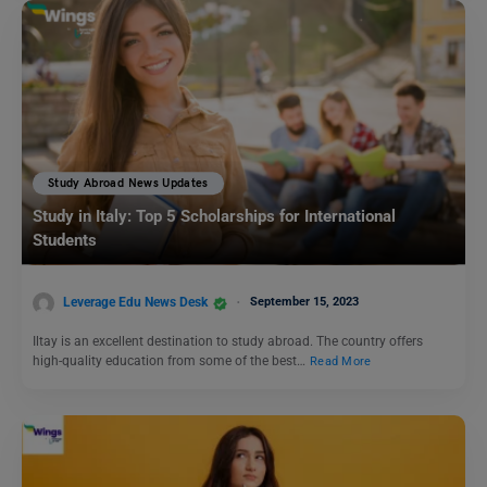
Study Abroad News Updates
Study in Italy: Top 5 Scholarships for International
Students
Leverage Edu News Desk
September 15, 2023
Iltay is an excellent destination to study abroad. The country offers
high-quality education from some of the best…
Read More