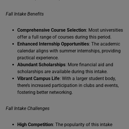
Fall Intake Benefits
Comprehensive Course Selection
: Most universities
offer a full range of courses during this period.
Enhanced Internship Opportunities
: The academic
calendar aligns with summer internships, providing
practical experience.
Abundant Scholarships
: More financial aid and
scholarships are available during this intake.
Vibrant Campus Life
: With a larger student body,
there’s increased participation in clubs and events,
fostering better networking.
Fall Intake Challenges
High Competition
: The popularity of this intake