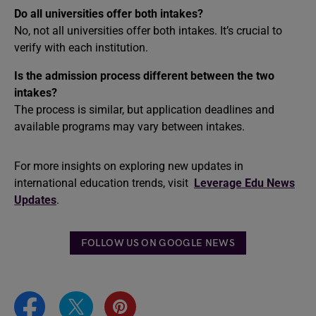
Do all universities offer both intakes?
No, not all universities offer both intakes. It’s crucial to
verify with each institution.
Is the admission process different between the two
intakes?
The process is similar, but application deadlines and
available programs may vary between intakes.
For more insights on exploring new updates in
international education trends, visit
Leverage Edu News
Updates
.
FOLLOW US ON GOOGLE NEWS