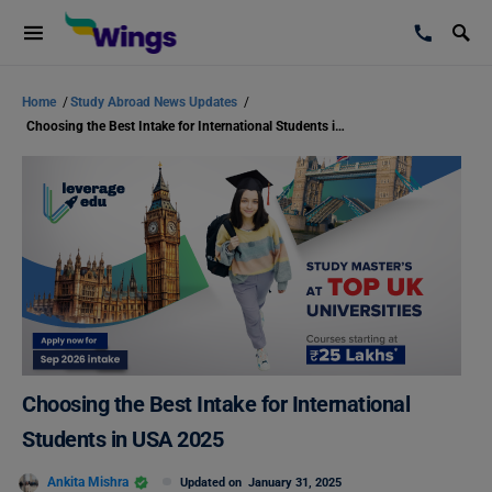
Home
/
Study Abroad News Updates
/
Choosing the Best Intake for International Students in USA 2025
Choosing the Best Intake for International
Students in USA 2025
Ankita Mishra
Updated on
January 31, 2025