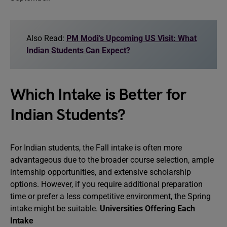
Also Read:
PM Modi’s Upcoming US Visit: What
Indian Students Can Expect?
Which Intake is Better for
Indian Students?
For Indian students, the Fall intake is often more
advantageous due to the broader course selection, ample
internship opportunities, and extensive scholarship
options. However, if you require additional preparation
time or prefer a less competitive environment, the Spring
intake might be suitable.
Universities Offering Each
Intake