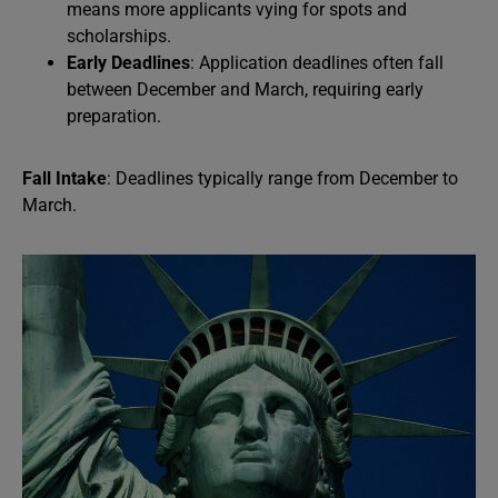
means more applicants vying for spots and
scholarships.
Early Deadlines
: Application deadlines often fall
between December and March, requiring early
preparation.
Fall Intake
: Deadlines typically range from December to
March.