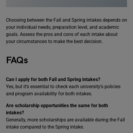
Choosing between the Fall and Spring intakes depends on
your individual needs, preparation level, and academic
goals. Assess the pros and cons of each intake about
your circumstances to make the best decision.
FAQs
Can I apply for both Fall and Spring intakes?
Yes, but it’s essential to check each university’s policies
and program availability for both intakes.
Are scholarship opportunities the same for both
intakes?
Generally, more scholarships are available during the Fall
intake compared to the Spring intake.