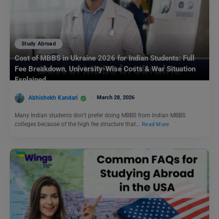
Study Abroad
Cost of MBBS in Ukraine 2026 for Indian Students: Full
Fee Breakdown, University-Wise Costs & War Situation
Explained
Abhishekh Kandari
March 28, 2026
Many Indian students don’t prefer doing MBBS from Indian MBBS
colleges because of the high fee structure that…
Read More