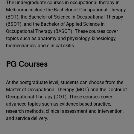
The undergraduate courses in occupational therapy in
Melbourne include the Bachelor of Occupational Therapy
(BOT), the Bachelor of Science in Occupational Therapy
(BSOT), and the Bachelor of Applied Science in
Occupational Therapy (BASOT). These courses cover
topics such as anatomy and physiology, kinesiology,
biomechanics, and clinical skills.
PG Courses
At the postgraduate level, students can choose from the
Master of Occupational Therapy (MOT) and the Doctor of
Occupational Therapy (DOT). These courses cover
advanced topics such as evidence-based practice,
research methods, clinical assessment and intervention,
and service delivery.