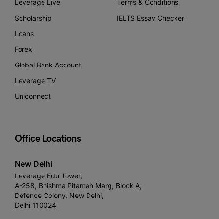
Leverage Live
Terms & Conditions
Scholarship
IELTS Essay Checker
Loans
Forex
Global Bank Account
Leverage TV
Uniconnect
Office Locations
New Delhi
Leverage Edu Tower,
A-258, Bhishma Pitamah Marg, Block A,
Defence Colony, New Delhi,
Delhi 110024