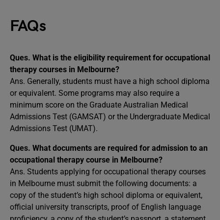
FAQs
Ques. What is the eligibility requirement for occupational
therapy courses in Melbourne?
Ans. Generally, students must have a high school diploma
or equivalent. Some programs may also require a
minimum score on the Graduate Australian Medical
Admissions Test (GAMSAT) or the Undergraduate Medical
Admissions Test (UMAT).
Ques. What documents are required for admission to an
occupational therapy course in Melbourne?
Ans. Students applying for occupational therapy courses
in Melbourne must submit the following documents: a
copy of the student’s high school diploma or equivalent,
official university transcripts, proof of English language
proficiency, a copy of the student’s passport, a statement