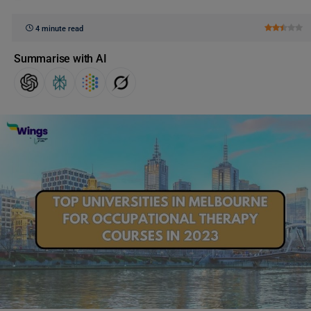
4 minute read
Summarise with AI