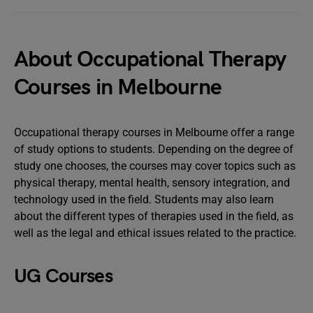
About Occupational Therapy
Courses in Melbourne
Occupational therapy courses in Melbourne offer a range
of study options to students. Depending on the degree of
study one chooses, the courses may cover topics such as
physical therapy, mental health, sensory integration, and
technology used in the field. Students may also learn
about the different types of therapies used in the field, as
well as the legal and ethical issues related to the practice.
UG Courses