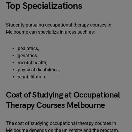
Top Specializations
Students pursuing occupational therapy courses in
Melbourne can specialize in areas such as:
pediatrics,
geriatrics,
mental health,
physical disabilities,
rehabilitation.
Cost of Studying at Occupational
Therapy Courses Melbourne
The cost of studying occupational therapy courses in
Melbourne depends on the university and the program.