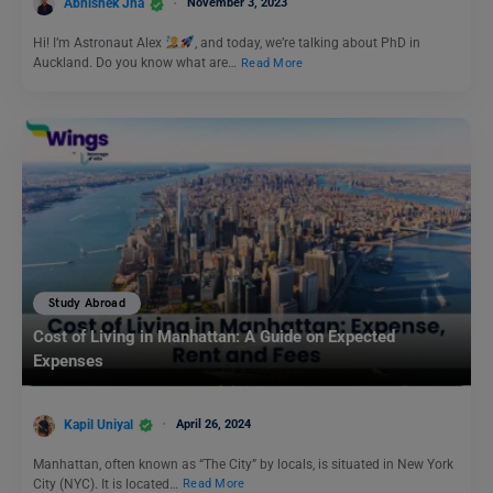
Abhishek Jha
November 3, 2023
Hi! I’m Astronaut Alex
, and today, we’re talking about PhD in
Auckland. Do you know what are…
Read More
Study Abroad
Cost of Living in Manhattan: A Guide on Expected
Expenses
Kapil Uniyal
April 26, 2024
Manhattan, often known as “The City” by locals, is situated in New York
City (NYC). It is located…
Read More