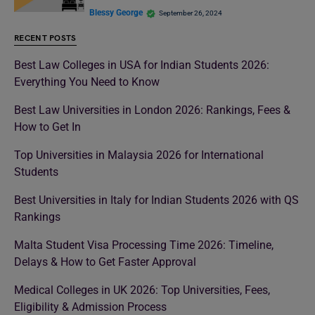
Blessy George
September 26, 2024
RECENT POSTS
Best Law Colleges in USA for Indian Students 2026:
Everything You Need to Know
Best Law Universities in London 2026: Rankings, Fees &
How to Get In
Top Universities in Malaysia 2026 for International
Students
Best Universities in Italy for Indian Students 2026 with QS
Rankings
Malta Student Visa Processing Time 2026: Timeline,
Delays & How to Get Faster Approval
Medical Colleges in UK 2026: Top Universities, Fees,
Eligibility & Admission Process