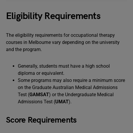
Eligibility Requirements
The eligibility requirements for occupational therapy
courses in Melbourne vary depending on the university
and the program.
Generally, students must have a high school
diploma or equivalent.
Some programs may also require a minimum score
on the Graduate Australian Medical Admissions
Test (
GAMSAT
) or the Undergraduate Medical
Admissions Test (
UMAT
).
Score Requirements