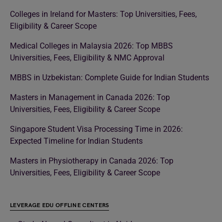
Colleges in Ireland for Masters: Top Universities, Fees,
Eligibility & Career Scope
Medical Colleges in Malaysia 2026: Top MBBS
Universities, Fees, Eligibility & NMC Approval
MBBS in Uzbekistan: Complete Guide for Indian Students
Masters in Management in Canada 2026: Top
Universities, Fees, Eligibility & Career Scope
Singapore Student Visa Processing Time in 2026:
Expected Timeline for Indian Students
Masters in Physiotherapy in Canada 2026: Top
Universities, Fees, Eligibility & Career Scope
LEVERAGE EDU OFFLINE CENTERS