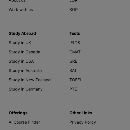
About us
LOR
Work with us
SOP
Study Abroad
Tests
Study in UK
IELTS
Study in Canada
GMAT
Study in USA
GRE
Study in Australia
SAT
Study in New Zealand
TOEFL
Study in Germany
PTE
Offerings
Other Links
AI Course Finder
Privacy Policy