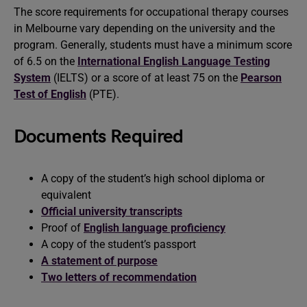
The score requirements for occupational therapy courses
in Melbourne vary depending on the university and the
program. Generally, students must have a minimum score
of 6.5 on the
International English Language Testing
System
(IELTS) or a score of at least 75 on the
Pearson
Test of English
(PTE).
Documents Required
A copy of the student’s high school diploma or
equivalent
Official university transcripts
Proof of
English language proficiency
A copy of the student’s passport
A statement of purpose
Two letters of recommendation