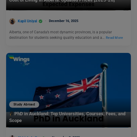
Cost of Living in Alberta: Updated Prices [2025-26]
Kapil Uniyal
December 16, 2025
Alberta, one of Canada’s most dynamic provinces, is a popular
destination for students seeking quality education and a…
Read More
Study Abroad
PhD in Auckland: Top Universities, Courses, Fees, and
Scope