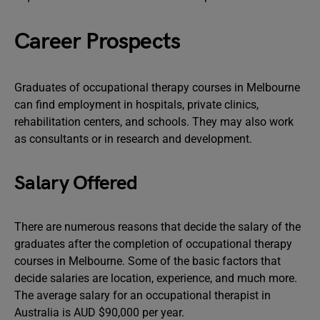
Career Prospects
Graduates of occupational therapy courses in Melbourne
can find employment in hospitals, private clinics,
rehabilitation centers, and schools. They may also work
as consultants or in research and development.
Salary Offered
There are numerous reasons that decide the salary of the
graduates after the completion of occupational therapy
courses in Melbourne. Some of the basic factors that
decide salaries are location, experience, and much more.
The average salary for an occupational therapist in
Australia is AUD $90,000 per year.