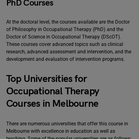
PhD Courses
At the doctoral level, the courses available are the Doctor
of Philosophy in Occupational Therapy (PhD) and the
Doctor of Science in Occupational Therapy (DScOT).
These courses cover advanced topics such as clinical
research, advanced assessment and intervention, and the
development and evaluation of intervention programs.
Top Universities for
Occupational Therapy
Courses in Melbourne
There are numerous universities that offer this course in
Melbourne with excellence in education as well as
teaching. Some of the popular universities are as follows;