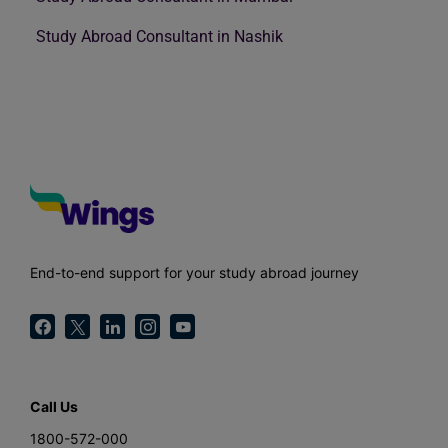
Study Abroad Consultant in Nashik
End-to-end support for your study abroad journey
Call Us
1800-572-000