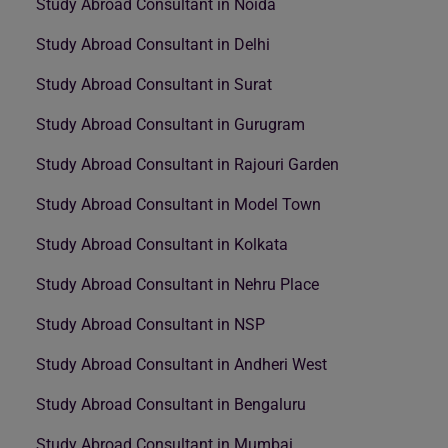
Study Abroad Consultant in Noida
Study Abroad Consultant in Delhi
Study Abroad Consultant in Surat
Study Abroad Consultant in Gurugram
Study Abroad Consultant in Rajouri Garden
Study Abroad Consultant in Model Town
Study Abroad Consultant in Kolkata
Study Abroad Consultant in Nehru Place
Study Abroad Consultant in NSP
Study Abroad Consultant in Andheri West
Study Abroad Consultant in Bengaluru
Study Abroad Consultant in Mumbai