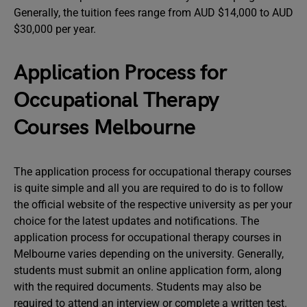
Generally, the tuition fees range from AUD $14,000 to AUD
$30,000 per year.
Application Process for
Occupational Therapy
Courses Melbourne
The application process for occupational therapy courses
is quite simple and all you are required to do is to follow
the official website of the respective university as per your
choice for the latest updates and notifications. The
application process for occupational therapy courses in
Melbourne varies depending on the university. Generally,
students must submit an online application form, along
with the required documents. Students may also be
required to attend an interview or complete a written test.