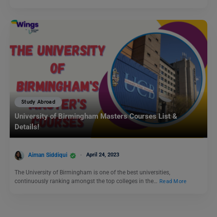
Study Abroad
University of Birmingham Masters Courses List &
Details!
Aiman Siddiqui
April 24, 2023
The University of Birmingham is one of the best universities,
continuously ranking amongst the top colleges in the…
Read More