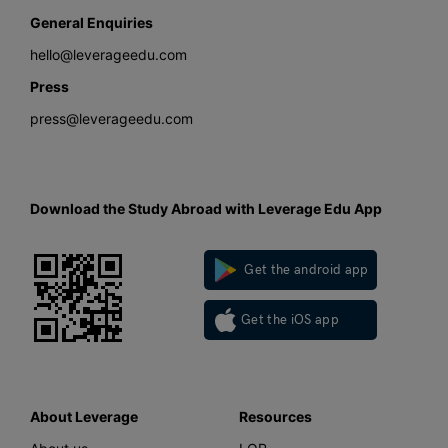
General Enquiries
hello@leverageedu.com
Press
press@leverageedu.com
Download the Study Abroad with Leverage Edu App
Get the android app
Get the iOS app
About Leverage
Resources