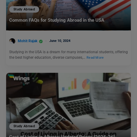
Study Abroad
Common FAQs for Studying Abroad in the USA
Mohit Rajak
June 10, 2024
Studying in the USA is a dream for many international students, offering
the best higher education, diverse campuses,…
Read More
Study Abroad