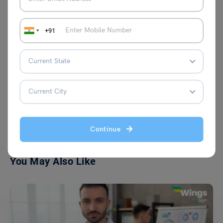
+91
Team Leverage Edu
VIEW COMMENTS (0)
Continue
You May Also Like