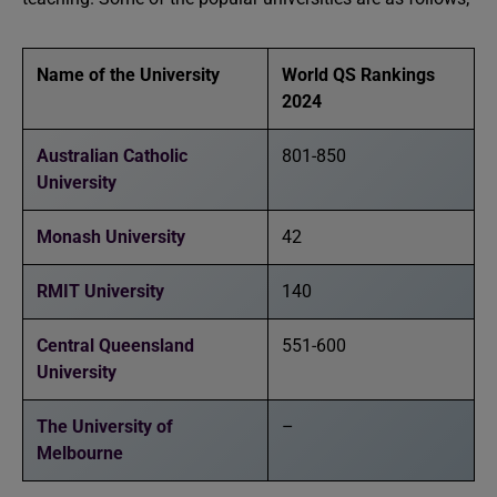
Name of the University
World QS Rankings
2024
Australian Catholic
801-850
University
Monash University
42
RMIT University
140
Central Queensland
551-600
University
The University of
–
Melbourne