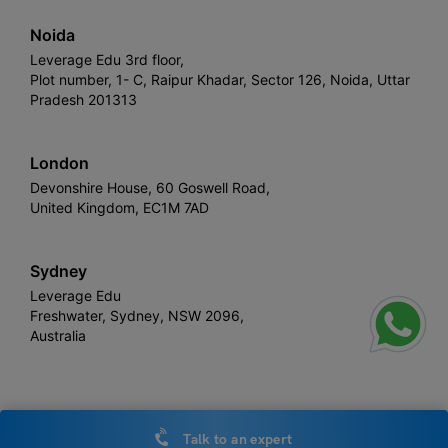
Noida
Leverage Edu 3rd floor,
Plot number, 1- C, Raipur Khadar, Sector 126, Noida, Uttar
Pradesh 201313
London
Devonshire House, 60 Goswell Road,
United Kingdom, EC1M 7AD
Sydney
Leverage Edu
Freshwater, Sydney, NSW 2096,
Australia
Leverage
Copyright © 2026,
. All rights reserved.
Talk to an expert