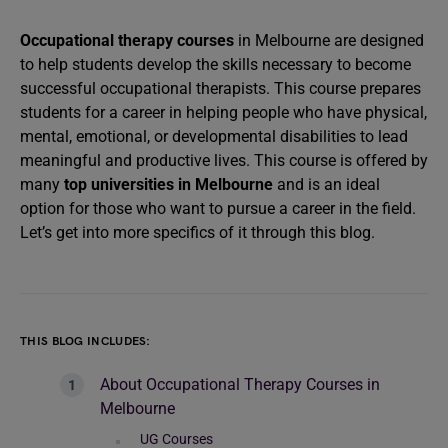
Occupational therapy courses
in Melbourne are designed
to help students develop the skills necessary to become
successful occupational therapists. This course prepares
students for a career in helping people who have physical,
mental, emotional, or developmental disabilities to lead
meaningful and productive lives. This course is offered by
many
top universities in Melbourne
and is an ideal
option for those who want to pursue a career in the field.
Let’s get into more specifics of it through this blog.
THIS BLOG INCLUDES:
About Occupational Therapy Courses in
Melbourne
UG Courses