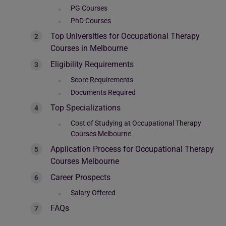
PG Courses
PhD Courses
Top Universities for Occupational Therapy
Courses in Melbourne
Eligibility Requirements
Score Requirements
Documents Required
Top Specializations
Cost of Studying at Occupational Therapy
Courses Melbourne
Application Process for Occupational Therapy
Courses Melbourne
Career Prospects
Salary Offered
FAQs