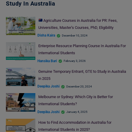
Study In Australia
Agriculture Courses in Australia for PR: Fees,
Universities, Master’s Courses, PhD, Eligibility
Disha Kaira
December 10, 2024
Enterprise Resource Planning Course In Australia For
International Students
Hansika Bari
February 3, 2026
Genuine Temporary Entrant, GTE to Study in Australia
in 2025
Deepika Joshi
December 20, 2024
Melbourne or Sydney: Which City is Better for
International Students?
Deepika Joshi
January 4, 2025
How to Find Accommodation in Australia for
International Students in 2025?