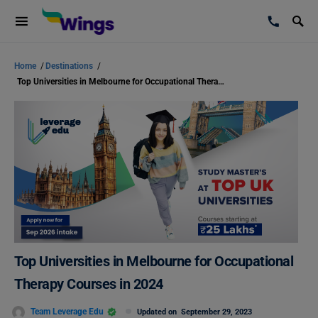
Home
/
Destinations
/
Top Universities in Melbourne for Occupational Therapy Courses in 2024
Top Universities in Melbourne for Occupational
Therapy Courses in 2024
Team Leverage Edu
Updated on
September 29, 2023