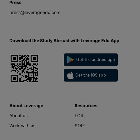
Press
press@leverageedu.com
Download the Study Abroad with Leverage Edu App
Get the android app
Get the iOS app
About Leverage
Resources
About us
LOR
Work with us
SOP