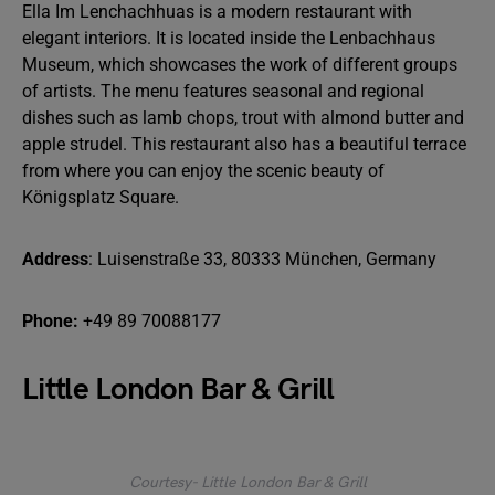
Ella Im Lenchachhuas is a modern restaurant with
elegant interiors. It is located inside the Lenbachhaus
Museum, which showcases the work of different groups
of artists. The menu features seasonal and regional
dishes such as lamb chops, trout with almond butter and
apple strudel. This restaurant also has a beautiful terrace
from where you can enjoy the scenic beauty of
Königsplatz Square.
Address
: Luisenstraße 33, 80333 München, Germany
Phone:
+49 89 70088177
Little London Bar & Grill
Courtesy- Little London Bar & Grill