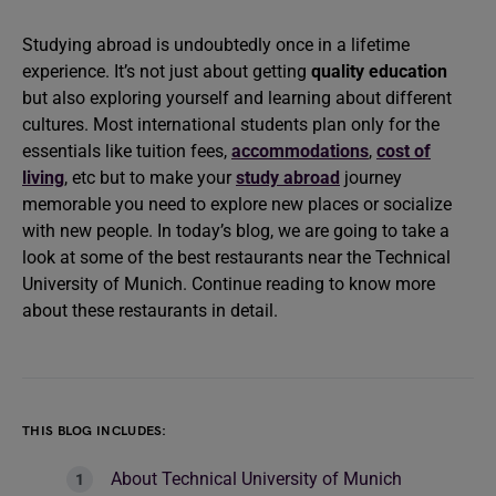
Studying abroad is undoubtedly once in a lifetime
experience. It’s not just about getting
quality education
but also exploring yourself and learning about different
cultures. Most international students plan only for the
essentials like tuition fees,
accommodations
,
cost of
living
, etc but to make your
study abroad
journey
memorable you need to explore new places or socialize
with new people. In today’s blog, we are going to take a
look at some of the best restaurants near the Technical
University of Munich. Continue reading to know more
about these restaurants in detail.
THIS BLOG INCLUDES:
About Technical University of Munich