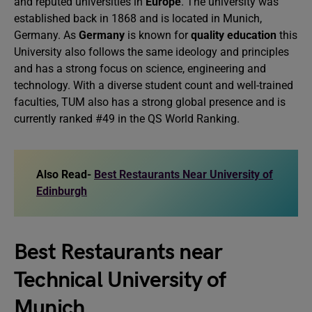
and reputed universities in
Europe
. The university was
established back in 1868 and is located in Munich,
Germany. As
Germany
is known for
quality education
this
University also follows the same ideology and principles
and has a strong focus on science, engineering and
technology. With a diverse student count and well-trained
faculties, TUM also has a strong global presence and is
currently ranked #49 in the QS World Ranking.
Also Read-
Best Restaurants Near University of
Edinburgh
Best Restaurants near
Technical University of
Munich