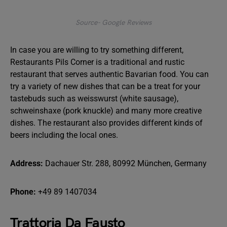
Source- Google Reviews
In case you are willing to try something different,
Restaurants Pils Corner is a traditional and rustic
restaurant that serves authentic Bavarian food. You can
try a variety of new dishes that can be a treat for your
tastebuds such as weisswurst (white sausage),
schweinshaxe (pork knuckle) and many more creative
dishes. The restaurant also provides different kinds of
beers including the local ones.
Address:
Dachauer Str. 288, 80992 München, Germany
Phone:
+49 89 1407034
Trattoria Da Fausto