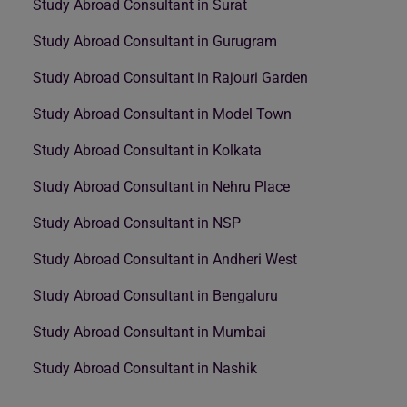
Study Abroad Consultant in Surat
Study Abroad Consultant in Gurugram
Study Abroad Consultant in Rajouri Garden
Study Abroad Consultant in Model Town
Study Abroad Consultant in Kolkata
Study Abroad Consultant in Nehru Place
Study Abroad Consultant in NSP
Study Abroad Consultant in Andheri West
Study Abroad Consultant in Bengaluru
Study Abroad Consultant in Mumbai
Study Abroad Consultant in Nashik