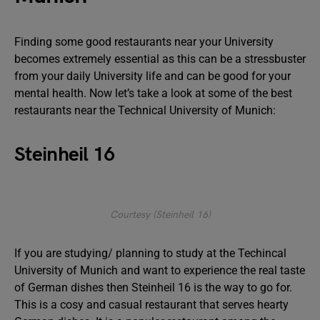
Finding some good restaurants near your University
becomes extremely essential as this can be a stressbuster
from your daily University life and can be good for your
mental health. Now let’s take a look at some of the best
restaurants near the Technical University of Munich:
Steinheil 16
Courtesy (Steinheil 16)
If you are studying/ planning to study at the Techincal
University of Munich and want to experience the real taste
of German dishes then Steinheil 16 is the way to go for.
This is a cosy and casual restaurant that serves hearty