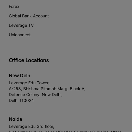
Forex
Global Bank Account
Leverage TV
Uniconnect
Office Locations
New Delhi
Leverage Edu Tower,
A-258, Bhishma Pitamah Marg, Block A,
Defence Colony, New Delhi,
Delhi 110024
Noida
Leverage Edu 3rd floor,