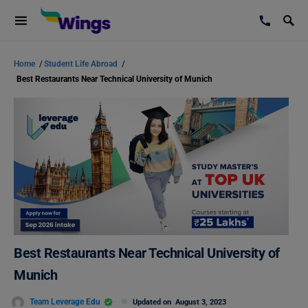
Home
/
Student Life Abroad
/
Best Restaurants Near Technical University of Munich
Best Restaurants Near Technical University of
Munich
Team Leverage Edu
Updated on
August 3, 2023