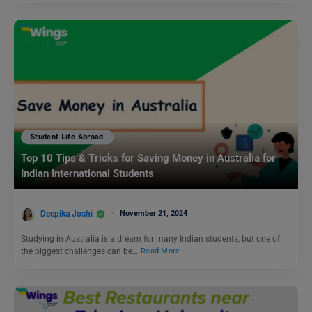
Student Life Abroad
Top 10 Tips & Tricks for Saving Money in Australia for
Indian International Students
Deepika Joshi
November 21, 2024
Studying in Australia is a dream for many Indian students, but one of
the biggest challenges can be…
Read More