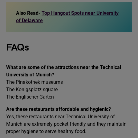
Also Read-
Top Hangout Spots near University
of Delaware
FAQs
What are some of the attractions near the Technical
University of Munich?
The Pinakothek museums
The Konigsplatz square
The Englischer Garten
Are these restaurants affordable and hygienic?
Yes, these restaurants near Technical University of
Munich are extremely pocket friendly and they maintain
proper hygiene to serve healthy food.