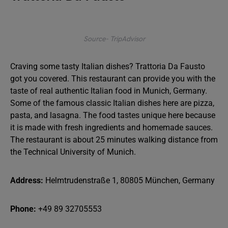
Source- TripAdvisor
Craving some tasty Italian dishes? Trattoria Da Fausto
got you covered. This restaurant can provide you with the
taste of real authentic Italian food in Munich, Germany.
Some of the famous classic Italian dishes here are pizza,
pasta, and lasagna. The food tastes unique here because
it is made with fresh ingredients and homemade sauces.
The restaurant is about 25 minutes walking distance from
the Technical University of Munich.
Address:
Helmtrudenstraße 1, 80805 München, Germany
Phone:
+49 89 32705553