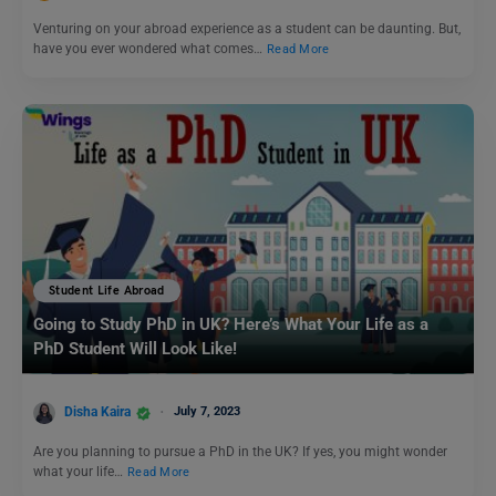
Venturing on your abroad experience as a student can be daunting. But,
have you ever wondered what comes…
Read More
Student Life Abroad
Going to Study PhD in UK? Here’s What Your Life as a
PhD Student Will Look Like!
Disha Kaira
July 7, 2023
Are you planning to pursue a PhD in the UK? If yes, you might wonder
what your life…
Read More