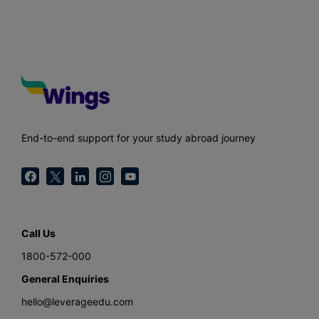
End-to-end support for your study abroad journey
Call Us
1800-572-000
General Enquiries
hello@leverageedu.com