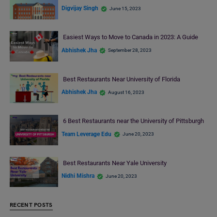
Digvijay Singh
June 15, 2023
Easiest Ways to Move to Canada in 2023: A Guide
Abhishek Jha
September 28, 2023
Best Restaurants Near University of Florida
Abhishek Jha
August 16, 2023
6 Best Restaurants near the University of Pittsburgh
Team Leverage Edu
June 20, 2023
Best Restaurants Near Yale University
Nidhi Mishra
June 20, 2023
RECENT POSTS