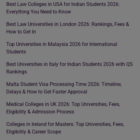
Best Law Colleges in USA for Indian Students 2026:
Everything You Need to Know
Best Law Universities in London 2026: Rankings, Fees &
How to Get In
Top Universities in Malaysia 2026 for International
Students
Best Universities in Italy for Indian Students 2026 with QS
Rankings
Malta Student Visa Processing Time 2026: Timeline,
Delays & How to Get Faster Approval
Medical Colleges in UK 2026: Top Universities, Fees,
Eligibility & Admission Process
Colleges in Ireland for Masters: Top Universities, Fees,
Eligibility & Career Scope