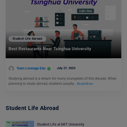
Student Life Abroad
Best Restaurants Near Tsinghua University
Team Leverage Edu
July 27, 2023
Studying abroad is a dream for many youngsters of this decade. When
planning to study abroad, students usually…
Read More
Student Life Abroad
Student Life at MIT University