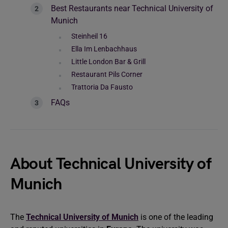
Best Restaurants near Technical University of
Munich
Steinheil 16
Ella Im Lenbachhaus
Little London Bar & Grill
Restaurant Pils Corner
Trattoria Da Fausto
FAQs
About Technical University of
Munich
The
Technical University of Munich
is one of the leading