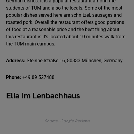
German dishes. It is a popular restaurant among the
students of TUM and also the locals. Some of the most
popular dishes served here are schnitzel, sausages and
roasted pork. Overall the restaurant offers good portions
of food at a reasonable price and the best thing about
this restaurant is it’s located about 10 minutes walk from
the TUM main campus.
Address:
Steinheilstraße 16, 80333 München, Germany
Phone:
+49 89 527488
Ella Im Lenbachhaus
Source- Google Reviews