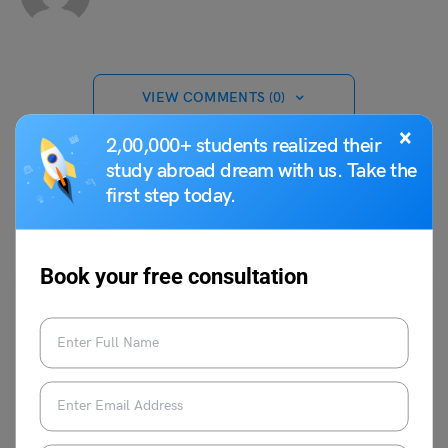
VIEW COMMENTS (0)
×
2,00,000+ students realized their
study abroad dream with us. Take the
first step today.
You May Also Like
Book your free consultation
Student Life Abroad