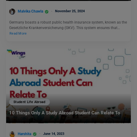
Malvika Chawla
November 25, 2024
Germany boasts a robust public health insurance system, known as the
Gesetzliche Krankenversicherung (GKV). This system ensures that…
Read More
Student Life Abroad
10 Things Only A Study Abroad Student Can Relate To
Harshita
June 14, 2023