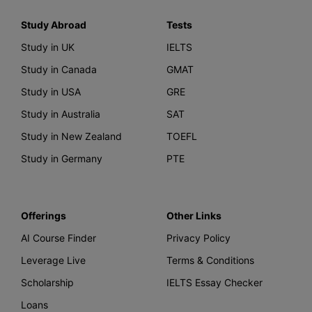
Study Abroad
Tests
Study in UK
IELTS
Study in Canada
GMAT
Study in USA
GRE
Study in Australia
SAT
Study in New Zealand
TOEFL
Study in Germany
PTE
Offerings
Other Links
AI Course Finder
Privacy Policy
Leverage Live
Terms & Conditions
Scholarship
IELTS Essay Checker
Loans