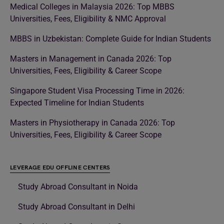
Medical Colleges in Malaysia 2026: Top MBBS
Universities, Fees, Eligibility & NMC Approval
MBBS in Uzbekistan: Complete Guide for Indian Students
Masters in Management in Canada 2026: Top
Universities, Fees, Eligibility & Career Scope
Singapore Student Visa Processing Time in 2026:
Expected Timeline for Indian Students
Masters in Physiotherapy in Canada 2026: Top
Universities, Fees, Eligibility & Career Scope
LEVERAGE EDU OFFLINE CENTERS
Study Abroad Consultant in Noida
Study Abroad Consultant in Delhi