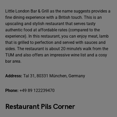
Little London Bar & Grill as the name suggests provides a
fine dining experience with a British touch. This is an
upscaling and stylish restaurant that serves tasty
authentic food at affordable rates (compared to the
experience). In this restaurant, you can enjoy meat, lamb
that is grilled to perfection and served with sauces and
sides. The restaurant is about 20 minute’s walk from the
TUM and also offers an impressive wine list and a cosy
bar area.
Address:
Tal 31, 80331 München, Germany
Phone:
+49 89 122239470
Restaurant Pils Corner