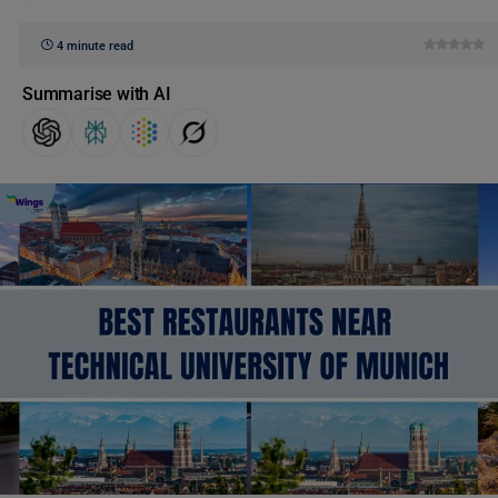
4 minute read
Summarise with AI