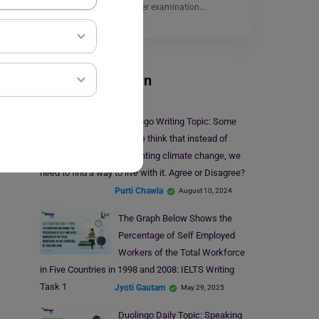
questions. It is a computer examination…
Read More
Test Preparation
Duolingo Writing Topic: Some
people think that instead of
preventing climate change, we
need to find a way to live with it. Agree or Disagree?
Purti Chawla
August 10, 2024
The Graph Below Shows the
Percentage of Self Employed
Workers of the Total Workforce
in Five Countries in 1998 and 2008: IELTS Writing
Task 1
Jyoti Gautam
May 29, 2025
Duolingo Daily Topic: Speaking