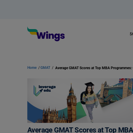
S
Home
/
GMAT
/
Average GMAT Scores at Top MB