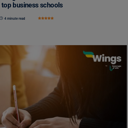
top business schools
4 minute read