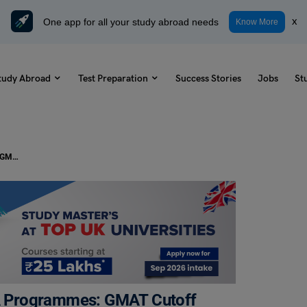
One app for all your study abroad needs
x
Know More
tudy Abroad
Test Preparation
Success Stories
Jobs
St
Average GMAT Scores at Top MBA Programmes: GMAT Cutoff 2023 and Average GMAT score for top business schools
A Programmes: GMAT Cutoff