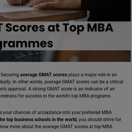
: Securing
average GMAT scores
plays a major role in an
ally. In other words, average GMAT scores can be a critical
ion’s approval. A strong GMAT score is an indicator of an
aredness for success in the world’s top MBA programs.
e your chances of acceptance into your preferred MBA
e top business schools in the world
, you should strive for
o know more about the average GMAT scores at top MBA