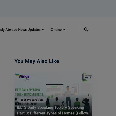
udy Abroad News Updates
Online
You May Also Like
Test Preparation
IELTS Daily Speaking Topic – Speaking
Part 3: Different Types of Homes (Follow-