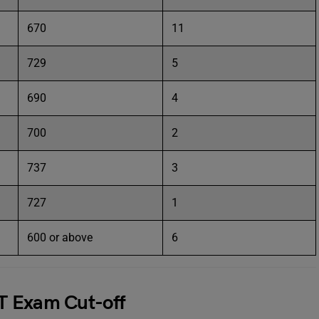
670
11
729
5
690
4
700
2
737
3
727
1
600 or above
6
T Exam Cut-off