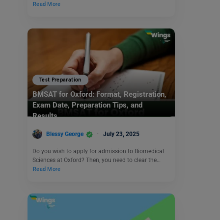
Read More
Test Preparation
BMSAT for Oxford: Format, Registration,
Exam Date, Preparation Tips, and
Results
Blessy George
July 23, 2025
Do you wish to apply for admission to Biomedical
Sciences at Oxford? Then, you need to clear the…
Read More