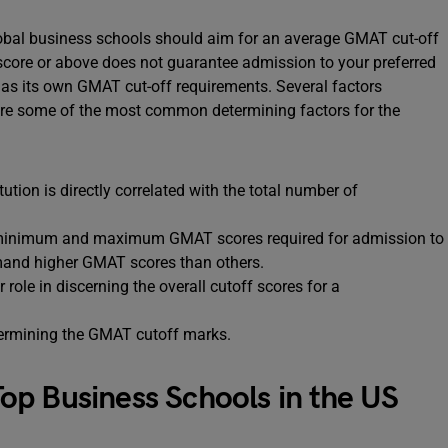
lobal business schools should aim for an average GMAT cut-off
 score or above does not guarantee admission to your preferred
 has its own GMAT cut-off requirements. Several factors
 are some of the most common determining factors for the
tion is directly correlated with the total number of
e minimum and maximum GMAT scores required for admission to
emand higher GMAT scores than others.
 role in discerning the overall cutoff scores for a
determining the GMAT cutoff marks.
p Business Schools in the US