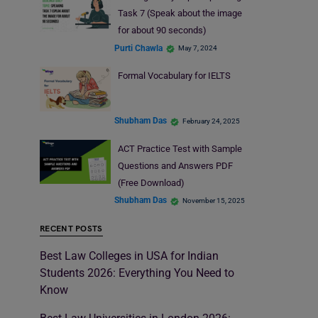
Task 7 (Speak about the image
for about 90 seconds)
Purti Chawla
May 7, 2024
Formal Vocabulary for IELTS
Shubham Das
February 24, 2025
ACT Practice Test with Sample
Questions and Answers PDF
(Free Download)
Shubham Das
November 15, 2025
RECENT POSTS
Best Law Colleges in USA for Indian
Students 2026: Everything You Need to
Know