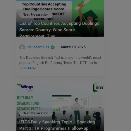
Test Preparation
List of Top Countries Accepting Duolingo
Scores: Country-Wise Score
Requirement, Tips
Shubham Das
March 10, 2025
The Duolingo English Test is one of the world’s most
popular English Proficiency Tests. The DET test is…
Read More
Test Preparation
IELTS Daily Speaking Topic – Speaking
Part 3: TV Programmes (Follow-up