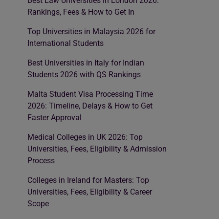
Best Law Universities in London 2026:
Rankings, Fees & How to Get In
Top Universities in Malaysia 2026 for
International Students
Best Universities in Italy for Indian
Students 2026 with QS Rankings
Malta Student Visa Processing Time
2026: Timeline, Delays & How to Get
Faster Approval
Medical Colleges in UK 2026: Top
Universities, Fees, Eligibility & Admission
Process
Colleges in Ireland for Masters: Top
Universities, Fees, Eligibility & Career
Scope