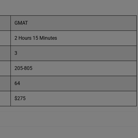
GMAT
2 Hours 15 Minutes
3
205-805
64
$275