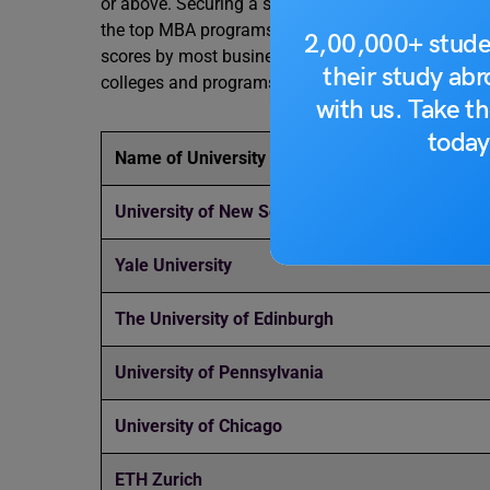
or above. Securing a score within this range can s
the top MBA programs globally. These scores are 
2,00,000+ stude
scores by most business schools abroad. Refer to 
their study ab
colleges and programs in the academic year of 2
with us. Take th
today
Name of University
University of New South Wales
Yale University
The University of Edinburgh
University of Pennsylvania
University of Chicago
ETH Zurich