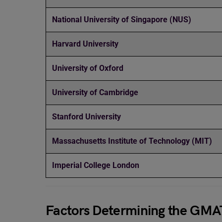
National University of Singapore (NUS)
Harvard University
University of Oxford
University of Cambridge
Stanford University
Massachusetts Institute of Technology (MIT)
Imperial College London
Factors Determining the GMA