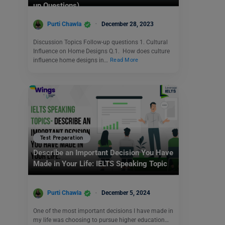
up Questions)
Purti Chawla
December 28, 2023
Discussion Topics Follow-up questions 1. Cultural
Influence on Home Designs Q.1. How does culture
influence home designs in…
Read More
Test Preparation
Describe an Important Decision You Have
Made in Your Life: IELTS Speaking Topic
Purti Chawla
December 5, 2024
One of the most important decisions I have made in
my life was choosing to pursue higher education…