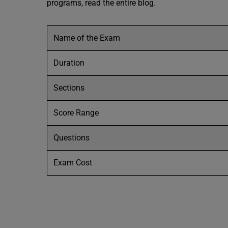
programs, read the entire blog.
Name of the Exam
Duration
Sections
Score Range
Questions
Exam Cost