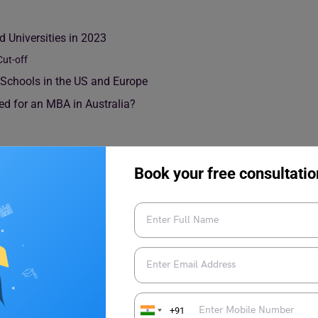
 Universities in 2023
ut-off
Schools in the US and Europe
ed for an MBA in Australia?
Book your free consultatio
olleges and Universities in
an
MBA programme
by referring to the GMAT cutoff scores of
score for top business schools worldwide ranges from 650-700
+91