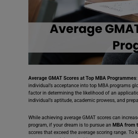
Average GMAT Scores at Top MBA Programmes
individual’s acceptance into top MBA programs glob
factor in determining the likelihood of an applicat
individual’s aptitude, academic prowess, and prep
While achieving average GMAT scores can increas
program, if your dream is to pursue an
MBA from th
scores that exceed the average scoring range. T