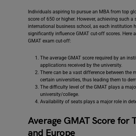
Individuals aspiring to pursue an MBA from top g
score of 650 or higher. However, achieving such a
international business school, as each institution
significantly influence GMAT cut-off scores. Here
GMAT exam cut-off:
The average GMAT score required by an institu
applications received by the university.
There can be a vast difference between th
certain universities, thus leading them to d
The difficulty level of the GMAT plays a major
university/college.
Availability of seats plays a major role in 
Average GMAT Score for To
and Europe