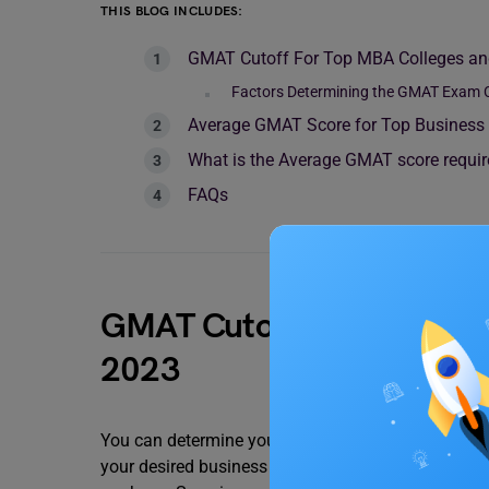
THIS BLOG INCLUDES:
GMAT Cutoff For Top MBA Colleges and
Factors Determining the GMAT Exam C
Average GMAT Score for Top Business 
What is the Average GMAT score requir
FAQs
GMAT Cutoff For Top MBA C
2023
You can determine your chances of admission to 
your desired business school. The average GMAT 