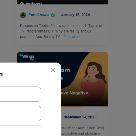
Questions)
Purti Chawla
January 18, 2024
Discussion Topics Follow-up questions 1. Types of
TV Programmes Q.1. Why are reality shows
popular? Ans. Reality TV…
Read More
×
n
Test Preparation
Does GMAT Exam Have Negative
Marking?
Blessy George
September 14, 2023
The GMAT (Graduate Management Admission Test)
examination consists of subjective and objective