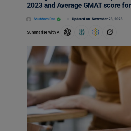
2023 and Average GMAT score for 
Shubham Das
Updated on
November 23, 2023
Summarise with AI