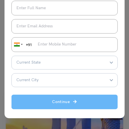
topics, making her a valuable asset to the
team and a trusted voice in the world of
content creation.
VIEW COMMENTS (0)
+91
You May Also Like
Continue