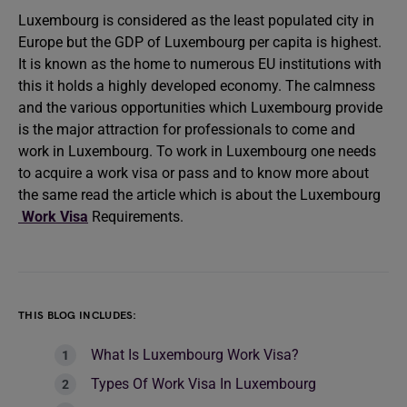
Luxembourg is considered as the least populated city in
Europe but the GDP of Luxembourg per capita is highest.
It is known as the home to numerous EU institutions with
this it holds a highly developed economy. The calmness
and the various opportunities which Luxembourg provide
is the major attraction for professionals to come and
work in Luxembourg. To work in Luxembourg one needs
to acquire a work visa or pass and to know more about
the same read the article which is about the Luxembourg
Work Visa
Requirements.
THIS BLOG INCLUDES:
What Is Luxembourg Work Visa?
Types Of Work Visa In Luxembourg