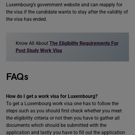
Luxembourg’s government website and can reapply for
the visa if the candidate wants to stay after the validity of
the visa has ended.
Know All About
The Eligibility Requirements For
Post Study Work Visa
FAQs
How do I get a work visa for Luxembourg?
To get a Luxembourg work visa one has to follow the
steps such as you should first check whether you meet
the eligibility criteria or not then you have to gather all
documents which should be submitted with the
application and lastly you have to fill out the application