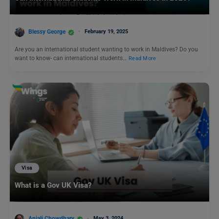
Blessy George
February 19, 2025
Are you an international student wanting to work in Maldives? Do you
want to know- can international students…
Read More
Visa
What is a Gov UK Visa?
Anjali Chowdhary
May 3, 2024