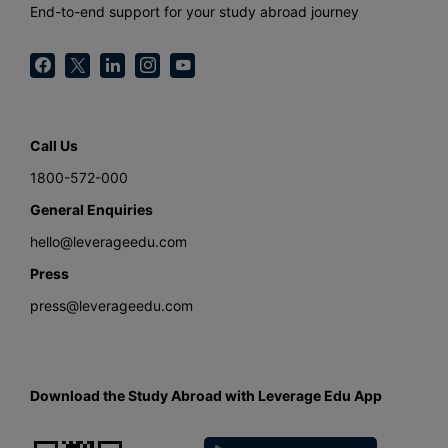
End-to-end support for your study abroad journey
Call Us
1800-572-000
General Enquiries
hello@leverageedu.com
Press
press@leverageedu.com
Download the Study Abroad with Leverage Edu App