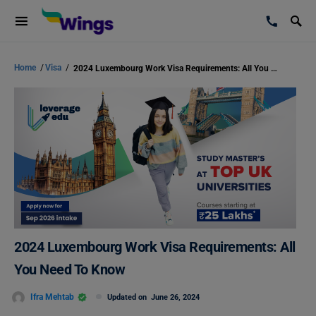
Home
/
Visa
/
2024 Luxembourg Work Visa Requirements: All You Need To Know
2024 Luxembourg Work Visa Requirements: All
You Need To Know
Ifra Mehtab
Updated on
June 26, 2024