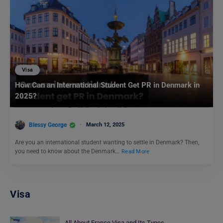
Visa
How Can an International Student Get PR in Denmark in
2025?
Blessy George
March 12, 2025
Are you an international student wanting to settle in Denmark? Then,
you need to know about the Denmark…
Read More
Visa
All About France Visa and Its Types