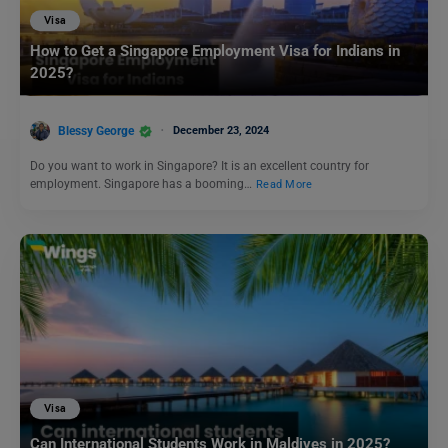
Visa
How to Get a Singapore Employment Visa for Indians in
2025?
Blessy George
December 23, 2024
Do you want to work in Singapore? It is an excellent country for
employment. Singapore has a booming…
Read More
Visa
Can International Students Work in Maldives in 2025?