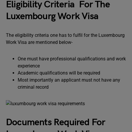
Eligibility Criteria For The
Luxembourg Work Visa
The eligibility criteria one has to fulfil for the Luxembourg
Work Visa are mentioned below-
One must have professional qualifications and work
experience
Academic qualifications will be required
Most importantly an applicant must not have any
criminal record
Documents Required For