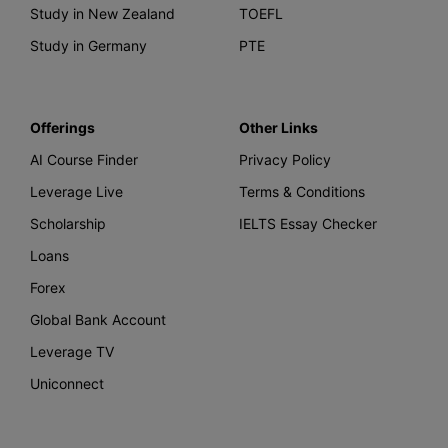
Study in New Zealand
TOEFL
Study in Germany
PTE
Offerings
Other Links
AI Course Finder
Privacy Policy
Leverage Live
Terms & Conditions
Scholarship
IELTS Essay Checker
Loans
Forex
Global Bank Account
Leverage TV
Uniconnect