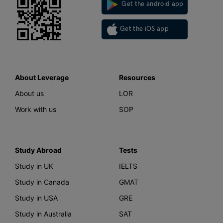
Get the android app
Get the iOS app
About Leverage
Resources
About us
LOR
Work with us
SOP
Study Abroad
Tests
Study in UK
IELTS
Study in Canada
GMAT
Study in USA
GRE
Study in Australia
SAT