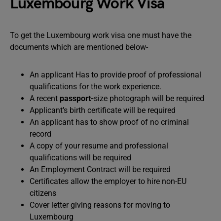
Luxembourg Work Visa
To get the Luxembourg work visa one must have the
documents which are mentioned below-
An applicant Has to provide proof of professional
qualifications for the work experience.
A recent
passport-
size photograph will be required
Applicant’s birth certificate will be required
An applicant has to show proof of no criminal
record
A copy of your resume and professional
qualifications will be required
An Employment Contract will be required
Certificates allow the employer to hire non-EU
citizens
Cover letter giving reasons for moving to
Luxembourg