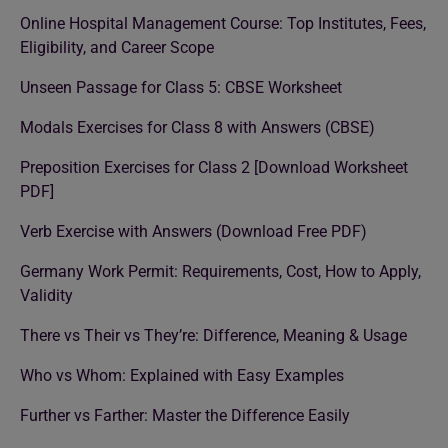
Online Hospital Management Course: Top Institutes, Fees,
Eligibility, and Career Scope
Unseen Passage for Class 5: CBSE Worksheet
Modals Exercises for Class 8 with Answers (CBSE)
Preposition Exercises for Class 2 [Download Worksheet
PDF]
Verb Exercise with Answers (Download Free PDF)
Germany Work Permit: Requirements, Cost, How to Apply,
Validity
There vs Their vs They’re: Difference, Meaning & Usage
Who vs Whom: Explained with Easy Examples
Further vs Farther: Master the Difference Easily