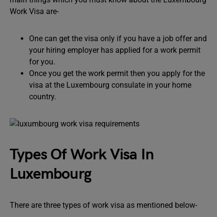
Work Visa are-
One can get the visa only if you have a job offer and
your hiring employer has applied for a work permit
for you.
Once you get the work permit then you apply for the
visa at the Luxembourg consulate in your home
country.
Types Of Work Visa In
Luxembourg
There are three types of work visa as mentioned below-