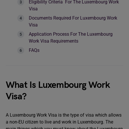
Eligibility Criteria For The Luxembourg Work
Visa
Documents Required For Luxembourg Work
Visa
Application Process For The Luxembourg
Work Visa Requirements
FAQs
What Is Luxembourg Work
Visa?
A Luxembourg Work Visa is the type of visa which allows
a non-EU citizen to live and work in Luxembourg. The
main things which you must know about the Luxembourg