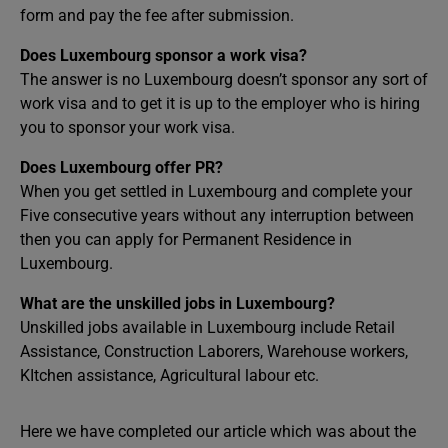
form and pay the fee after submission.
Does Luxembourg sponsor a work visa?
The answer is no Luxembourg doesn’t sponsor any sort of
work visa and to get it is up to the employer who is hiring
you to sponsor your work visa.
Does Luxembourg offer PR?
When you get settled in Luxembourg and complete your
Five consecutive years without any interruption between
then you can apply for Permanent Residence in
Luxembourg.
What are the unskilled jobs in Luxembourg?
Unskilled jobs available in Luxembourg include Retail
Assistance, Construction Laborers, Warehouse workers,
KItchen assistance, Agricultural labour etc.
Here we have completed our article which was about the