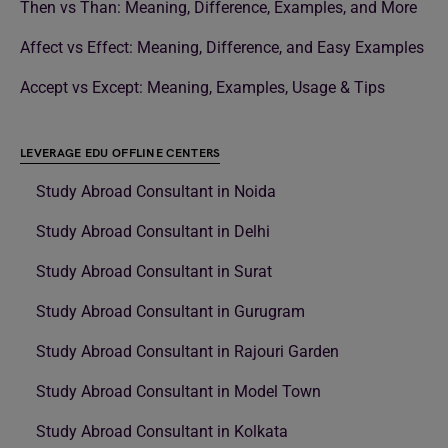
Then vs Than: Meaning, Difference, Examples, and More
Affect vs Effect: Meaning, Difference, and Easy Examples
Accept vs Except: Meaning, Examples, Usage & Tips
LEVERAGE EDU OFFLINE CENTERS
Study Abroad Consultant in Noida
Study Abroad Consultant in Delhi
Study Abroad Consultant in Surat
Study Abroad Consultant in Gurugram
Study Abroad Consultant in Rajouri Garden
Study Abroad Consultant in Model Town
Study Abroad Consultant in Kolkata