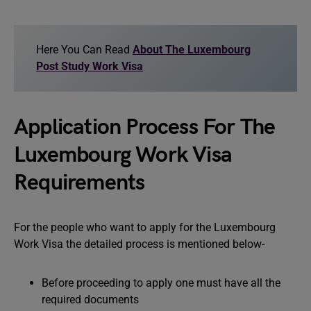
Here You Can Read
About The Luxembourg
Post Study Work Visa
Application Process For The
Luxembourg Work Visa
Requirements
For the people who want to apply for the Luxembourg
Work Visa the detailed process is mentioned below-
Before proceeding to apply one must have all the
required documents