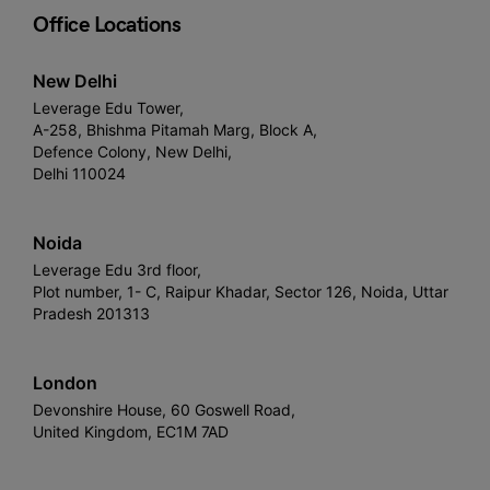
Office Locations
New Delhi
Leverage Edu Tower,
A-258, Bhishma Pitamah Marg, Block A,
Defence Colony, New Delhi,
Delhi 110024
Noida
Leverage Edu 3rd floor,
Plot number, 1- C, Raipur Khadar, Sector 126, Noida, Uttar
Pradesh 201313
London
Devonshire House, 60 Goswell Road,
United Kingdom, EC1M 7AD