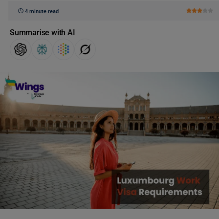
4 minute read
Summarise with AI