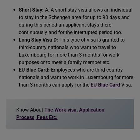
Short Stay:
A: A short stay visa allows an individual
to stay in the Schengen area for up to 90 days and
during this period an applicant stays there
continuously and for the interrupted period too.
Long Stay Visa D:
This type of visa is granted to
third-country nationals who want to travel to
Luxembourg for more than 3 months for work
purposes or to meet a family member etc.
EU Blue Card:
Employees who are third-country
nationals and want to work in Luxembourg for more
than 3 months can apply for the
EU Blue Card
Visa.
Know About
The Work visa, Application
Process, Fees Etc.