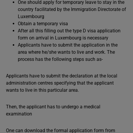
One should apply for temporary leave to stay in the
country facilitated by the Immigration Directorate of
Luxembourg
Obtain a temporary visa
After all this filling out the type D visa application
form on arrival in Luxembourg is necessary
Applicants have to submit the application in the
area where he/she wants to live and work. The
process has the following steps such as-
Applicants have to submit the declaration at the local
administration centres specifying that the applicant
wants to live in this particular area.
Then, the applicant has to undergo a medical
examination
One can download the formal application form from