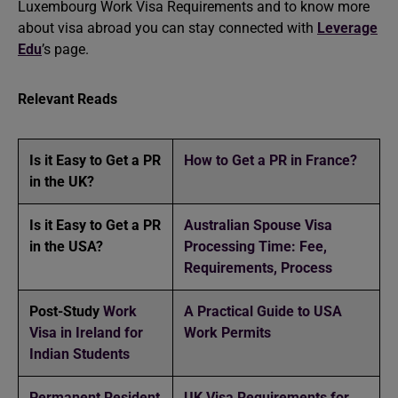
Luxembourg Work Visa Requirements and to know more
about visa abroad you can stay connected with
Leverage
Edu
’s page.
Relevant Reads
Is it Easy to Get a PR
How to Get a PR in France?
in the UK?
Is it Easy to Get a PR
Australian Spouse Visa
in the USA?
Processing Time: Fee,
Requirements, Process
Post-Study
Work
A Practical Guide to USA
Visa in Ireland for
Work Permits
Indian Students
Permanent Resident
UK Visa Requirements for