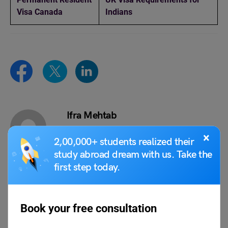
Visa Canada
Indians
Ifra Mehtab
Ifra Mehtab is a dedicated Content Writer
×
2,00,000+ students realized their
at Leverage Edu, known for her versatility
study abroad dream with us. Take the
and skill in creating engaging and
first step today.
insightful content. With a passion for
writing and a keen eye for detail, she has
honed her craft to deliver high-quality
articles and blogs that resonate with
Book your free consultation
readers. Ifra’s expertise spans various