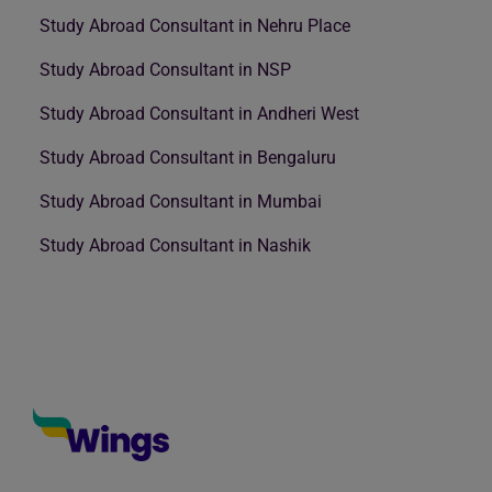
Study Abroad Consultant in Nehru Place
Study Abroad Consultant in NSP
Study Abroad Consultant in Andheri West
Study Abroad Consultant in Bengaluru
Study Abroad Consultant in Mumbai
Study Abroad Consultant in Nashik