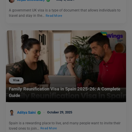
A government UK visa is a type of document that allows individuals to
travel and stay in the…
Read More
Visa
Family Reunification Visa in Spain 2025-26: A Complete
Guide
Aditya Saini
October 29, 2025
Spain is a rewarding place to live, and many people want to invite their
loved ones to join…
Read More