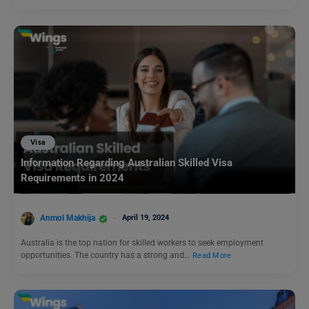
Visa
Information Regarding Australian Skilled Visa
Requirements in 2024
Anmol Makhija
April 19, 2024
Australia is the top nation for skilled workers to seek employment
opportunities. The country has a strong and…
Read More