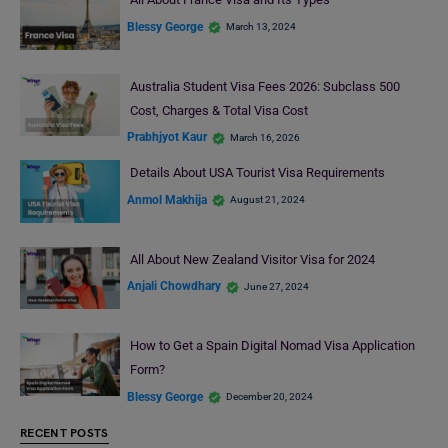
Blessy George
March 13, 2024
Australia Student Visa Fees 2026: Subclass 500
Cost, Charges & Total Visa Cost
Prabhjyot Kaur
March 16, 2026
Details About USA Tourist Visa Requirements
Anmol Makhija
August 21, 2024
All About New Zealand Visitor Visa for 2024
Anjali Chowdhary
June 27, 2024
How to Get a Spain Digital Nomad Visa Application
Form?
Blessy George
December 20, 2024
RECENT POSTS