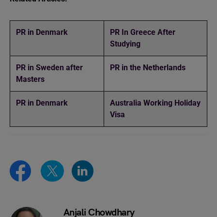
PR in Denmark
PR In Greece After
Studying
PR in Sweden after
PR in the Netherlands
Masters
PR in Denmark
Australia Working Holiday
Visa
Anjali Chowdhary