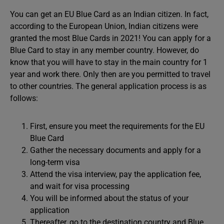
You can get an EU Blue Card as an Indian citizen. In fact,
according to the European Union, Indian citizens were
granted the most Blue Cards in 2021! You can apply for a
Blue Card to stay in any member country. However, do
know that you will have to stay in the main country for 1
year and work there. Only then are you permitted to travel
to other countries. The general application process is as
follows:
First, ensure you meet the requirements for the EU
Blue Card
Gather the necessary documents and apply for a
long-term visa
Attend the visa interview, pay the application fee,
and wait for visa processing
You will be informed about the status of your
application
Thereafter, go to the destination country and Blue