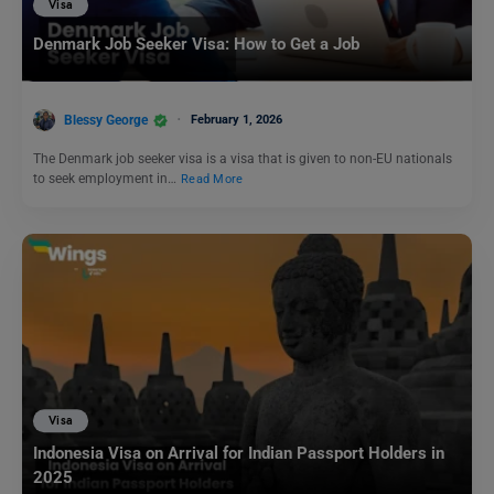
Visa
Denmark Job Seeker Visa: How to Get a Job
Blessy George
February 1, 2026
The Denmark job seeker visa is a visa that is given to non-EU nationals
to seek employment in…
Read More
Visa
Indonesia Visa on Arrival for Indian Passport Holders in
2025