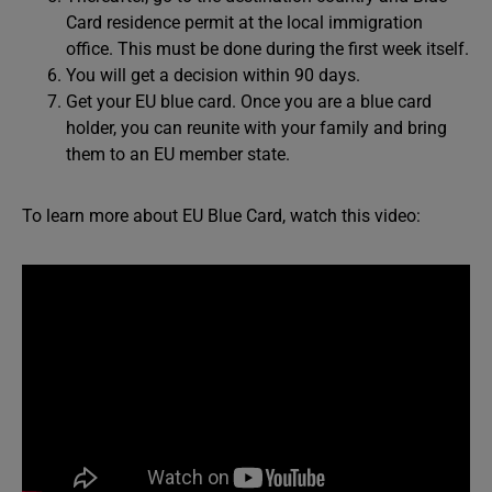
Card residence permit at the local immigration
office. This must be done during the first week itself.
You will get a decision within 90 days.
Get your EU blue card. Once you are a blue card
holder, you can reunite with your family and bring
them to an EU member state.
To learn more about EU Blue Card, watch this video: