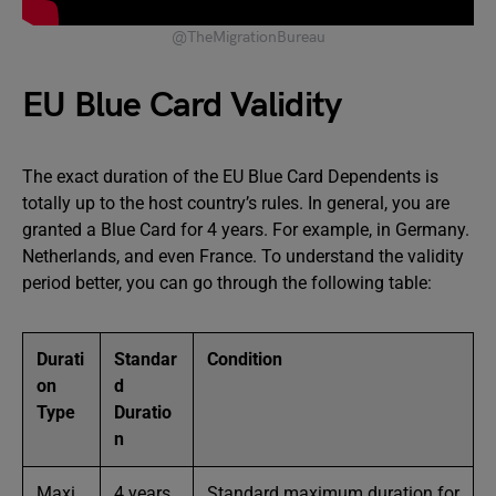
@TheMigrationBureau
EU Blue Card Validity
The exact duration of the EU Blue Card Dependents is
totally up to the host country’s rules. In general, you are
granted a Blue Card for 4 years. For example, in Germany.
Netherlands, and even France. To understand the validity
period better, you can go through the following table:
Durati
Standar
Condition
on
d
Type
Duratio
n
Maxi
4 years
Standard maximum duration for