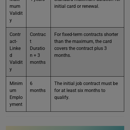
mum
initial card or renewal.
Validit
y
Contr
Contrac
For fixed-term contracts shorter
act-
t
than the maximum, the card
Linke
Duratio
covers the contract plus 3
d
n + 3
months.
Validit
months
y
Minim
6
The initial job contract must be
um
months
for at least six months to
Emplo
qualify.
yment