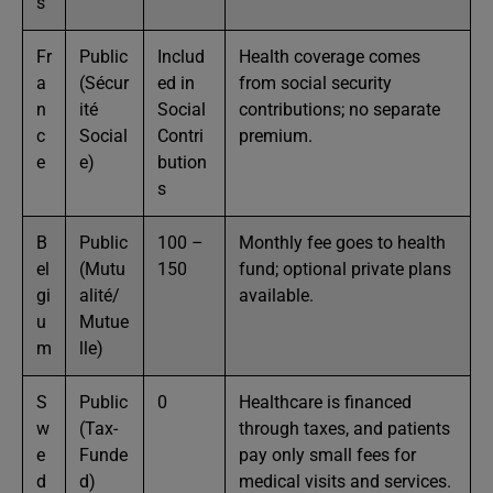
s
Fr
Public
Includ
Health coverage comes
a
(Sécur
ed in
from social security
n
ité
Social
contributions; no separate
c
Social
Contri
premium.
e
e)
bution
s
B
Public
100 –
Monthly fee goes to health
el
(Mutu
150
fund; optional private plans
gi
alité/
available.
u
Mutue
m
lle)
S
Public
0
Healthcare is financed
w
(Tax-
through taxes, and patients
e
Funde
pay only small fees for
d
d)
medical visits and services.