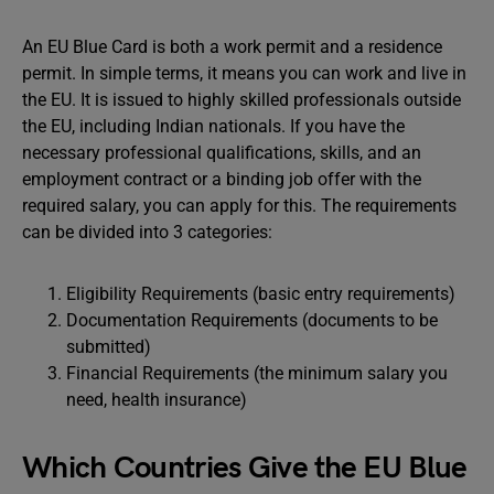
An EU Blue Card is both a work permit and a residence
permit. In simple terms, it means you can work and live in
the EU. It is issued to highly skilled professionals outside
the EU, including Indian nationals. If you have the
necessary professional qualifications, skills, and an
employment contract or a binding job offer with the
required salary, you can apply for this. The requirements
can be divided into 3 categories:
Eligibility Requirements (basic entry requirements)
Documentation Requirements (documents to be
submitted)
Financial Requirements (the minimum salary you
need, health insurance)
Which Countries Give the EU Blue