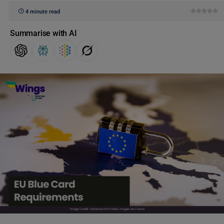
4 minute read
Summarise with AI