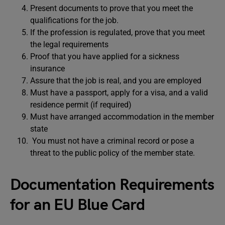
Present documents to prove that you meet the
qualifications for the job.
If the profession is regulated, prove that you meet
the legal requirements
Proof that you have applied for a sickness
insurance
Assure that the job is real, and you are employed
Must have a passport, apply for a visa, and a valid
residence permit (if required)
Must have arranged accommodation in the member
state
You must not have a criminal record or pose a
threat to the public policy of the member state.
Documentation Requirements
for an EU Blue Card