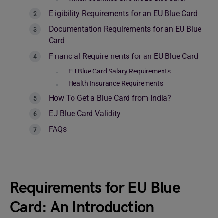
Eligibility Requirements for an EU Blue Card
Documentation Requirements for an EU Blue
Card
Financial Requirements for an EU Blue Card
EU Blue Card Salary Requirements
Health Insurance Requirements
How To Get a Blue Card from India?
EU Blue Card Validity
FAQs
Requirements for EU Blue
Card: An Introduction