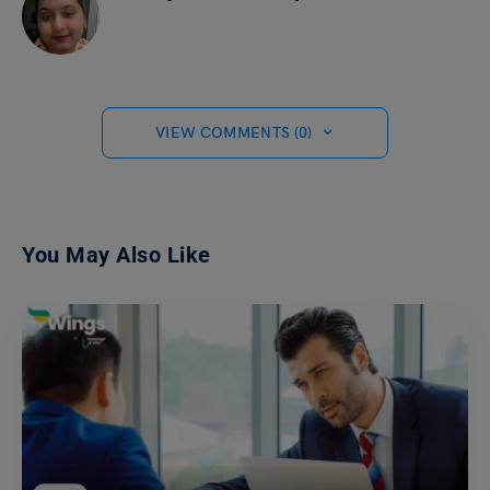
VIEW COMMENTS (0)
You May Also Like