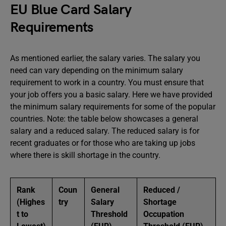
EU Blue Card Salary
Requirements
As mentioned earlier, the salary varies. The salary you
need can vary depending on the minimum salary
requirement to work in a country. You must ensure that
your job offers you a basic salary. Here we have provided
the minimum salary requirements for some of the popular
countries. Note: the table below showcases a general
salary and a reduced salary. The reduced salary is for
recent graduates or for those who are taking up jobs
where there is skill shortage in the country.
Rank
Coun
General
Reduced /
(Highes
try
Salary
Shortage
t to
Threshold
Occupation