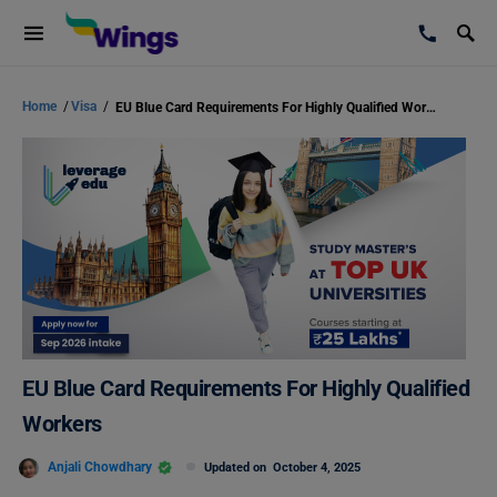
Home
/
Visa
/
EU Blue Card Requirements For Highly Qualified Workers
EU Blue Card Requirements For Highly Qualified
Workers
Anjali Chowdhary
Updated on
October 4, 2025