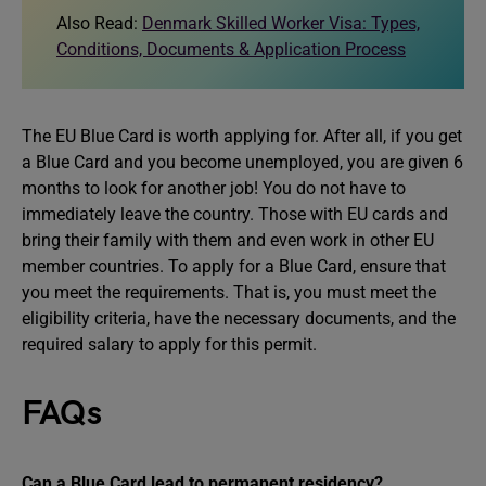
Also Read:
Denmark Skilled Worker Visa: Types,
Conditions, Documents & Application Process
The EU Blue Card is worth applying for. After all, if you get
a Blue Card and you become unemployed, you are given 6
months to look for another job! You do not have to
immediately leave the country. Those with EU cards and
bring their family with them and even work in other EU
member countries. To apply for a Blue Card, ensure that
you meet the requirements. That is, you must meet the
eligibility criteria, have the necessary documents, and the
required salary to apply for this permit.
FAQs
Can a Blue Card lead to permanent residency?