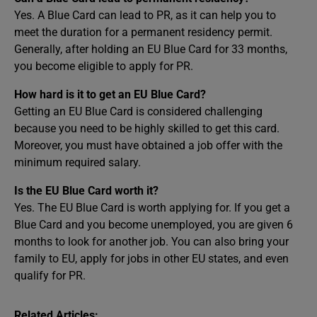
Yes. A Blue Card can lead to PR, as it can help you to
meet the duration for a permanent residency permit.
Generally, after holding an EU Blue Card for 33 months,
you become eligible to apply for PR.
How hard is it to get an EU Blue Card?
Getting an EU Blue Card is considered challenging
because you need to be highly skilled to get this card.
Moreover, you must have obtained a job offer with the
minimum required salary.
Is the EU Blue Card worth it?
Yes. The EU Blue Card is worth applying for. If you get a
Blue Card and you become unemployed, you are given 6
months to look for another job. You can also bring your
family to EU, apply for jobs in other EU states, and even
qualify for PR.
Related Articles: