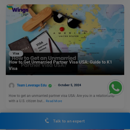
Visa
How to Get Unmarried Partner Visa USA: Guide to K1
Visa
Team Leverage Edu
October 5, 2024
How to get an unmarried partner visa USA: Are you in a relationship
with a U.S. citizen but…
Read More
Talk to an expert