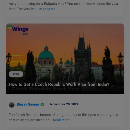
Are you applying for a Bulgaria visa? You need to know about the visa
fees. The visa fee…
Read More
Visa
How to Get a Czech Republic Work Visa from India?
Blessy George
November 20, 2024
The Czech Republic boasts of a high quality of life, open economy, low
cost of living, excellent job…
Read More