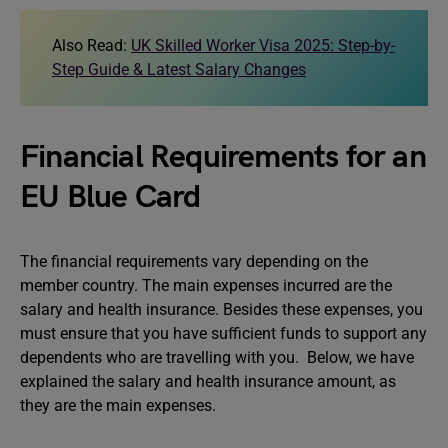
Also Read:
UK Skilled Worker Visa 2025: Step-by-
Step Guide & Latest Salary Changes
Financial Requirements for an
EU Blue Card
The financial requirements vary depending on the
member country. The main expenses incurred are the
salary and health insurance. Besides these expenses, you
must ensure that you have sufficient funds to support any
dependents who are travelling with you. Below, we have
explained the salary and health insurance amount, as
they are the main expenses.