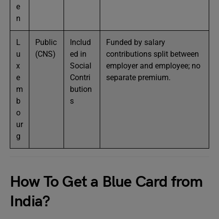
e
n
L
Public
Includ
Funded by salary
u
(CNS)
ed in
contributions split between
x
Social
employer and employee; no
e
Contri
separate premium.
m
bution
b
s
o
ur
g
How To Get a Blue Card from
India?