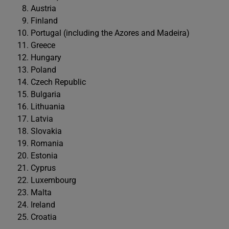
Austria
Finland
Portugal (including the Azores and Madeira)
Greece
Hungary
Poland
Czech Republic
Bulgaria
Lithuania
Latvia
Slovakia
Romania
Estonia
Cyprus
Luxembourg
Malta
Ireland
Croatia