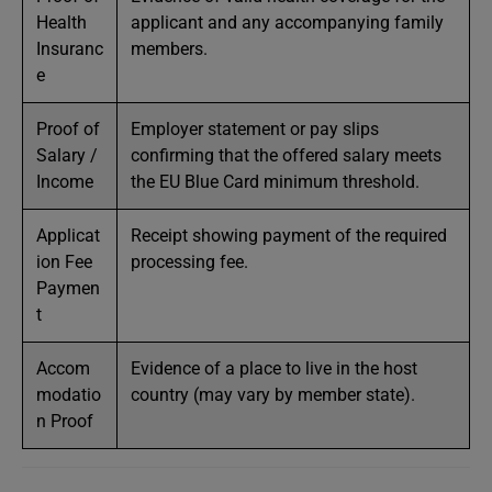
Health
applicant and any accompanying family
Insuranc
members.
e
Proof of
Employer statement or pay slips
Salary /
confirming that the offered salary meets
Income
the EU Blue Card minimum threshold.
Applicat
Receipt showing payment of the required
ion Fee
processing fee.
Paymen
t
Accom
Evidence of a place to live in the host
modatio
country (may vary by member state).
n Proof