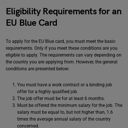
Eligibility Requirements for an
EU Blue Card
To apply for the EU Blue card, you must meet the basic
requirements. Only if you meet these conditions are you
eligible to apply. The requirements can vary depending on
the country you are applying from. However, the general
conditions are presented below:
You must have a work contract or a binding job
offer for a highly qualified job.
The job offer must be for at least 6 months.
Must be offered the minimum salary for the job. The
salary must be equal to, but not higher than, 1.6
times the average annual salary of the country
concerned.