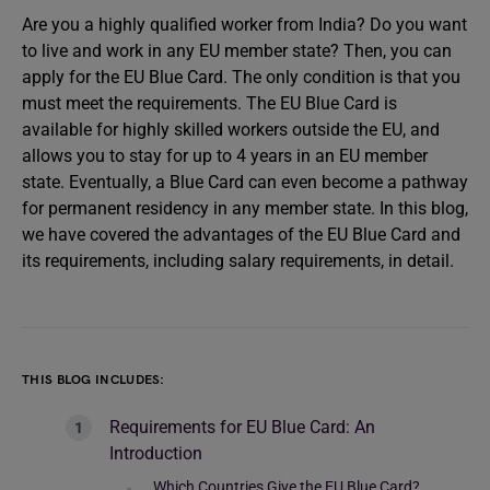
Are you a highly qualified worker from India? Do you want
to live and work in any EU member state? Then, you can
apply for the EU Blue Card. The only condition is that you
must meet the requirements. The EU Blue Card is
available for highly skilled workers outside the EU, and
allows you to stay for up to 4 years in an EU member
state. Eventually, a Blue Card can even become a pathway
for permanent residency in any member state. In this blog,
we have covered the advantages of the EU Blue Card and
its requirements, including salary requirements, in detail.
THIS BLOG INCLUDES:
Requirements for EU Blue Card: An
Introduction
Which Countries Give the EU Blue Card?