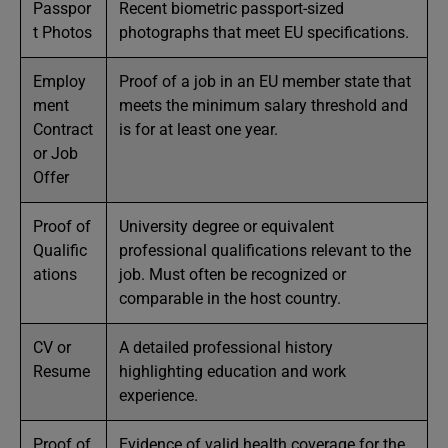
Passpor
Recent biometric passport-sized
t Photos
photographs that meet EU specifications.
Employ
Proof of a job in an EU member state that
ment
meets the minimum salary threshold and
Contract
is for at least one year.
or Job
Offer
Proof of
University degree or equivalent
Qualific
professional qualifications relevant to the
ations
job. Must often be recognized or
comparable in the host country.
CV or
A detailed professional history
Resume
highlighting education and work
experience.
Proof of
Evidence of valid health coverage for the