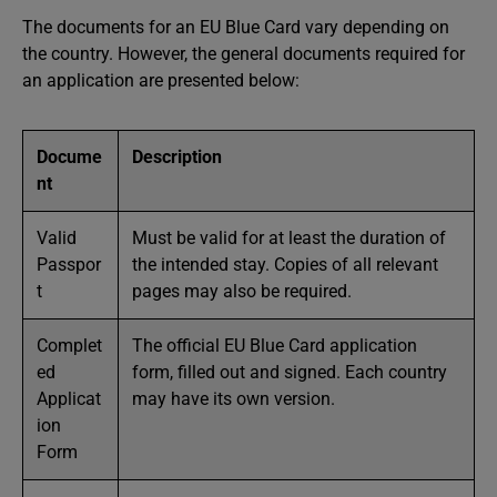
The documents for an EU Blue Card vary depending on
the country. However, the general documents required for
an application are presented below:
Docume
Description
nt
Valid
Must be valid for at least the duration of
Passpor
the intended stay. Copies of all relevant
t
pages may also be required.
Complet
The official EU Blue Card application
ed
form, filled out and signed. Each country
Applicat
may have its own version.
ion
Form