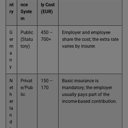
nt
nce
ly Cost
ry
Syste
(EUR)
m
G
Public
450 –
Employer and employee
er
(Statu
700+
share the cost; the extra rate
m
tory)
varies by insurer.
a
n
y
N
Privat
150 –
Basic insurance is
et
e/Pub
170
mandatory; the employer
h
lic
usually pays part of the
er
income-based contribution.
la
n
d