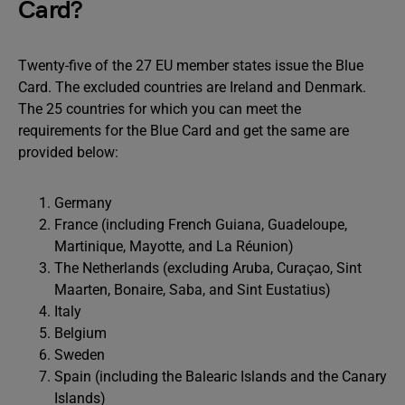
Card?
Twenty-five of the 27 EU member states issue the Blue
Card. The excluded countries are Ireland and Denmark.
The 25 countries for which you can meet the
requirements for the Blue Card and get the same are
provided below:
Germany
France (including French Guiana, Guadeloupe,
Martinique, Mayotte, and La Réunion)
The Netherlands (excluding Aruba, Curaçao, Sint
Maarten, Bonaire, Saba, and Sint Eustatius)
Italy
Belgium
Sweden
Spain (including the Balearic Islands and the Canary
Islands)