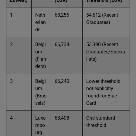
Lowest)
(EUR)
Threshold (EUR)
1
Neth
68,256
54,612 (Recent
erlan
Graduates)
ds
2
Belgi
66,738
53,390 (Recent
um
Graduates/Specia
(Flan
lists)
ders)
3
Belgi
66,240
Lower threshold
um
not explicitly
(Brus
found for Blue
sels)
Card
4
Luxe
63,408
One standard
mbo
threshold
urg