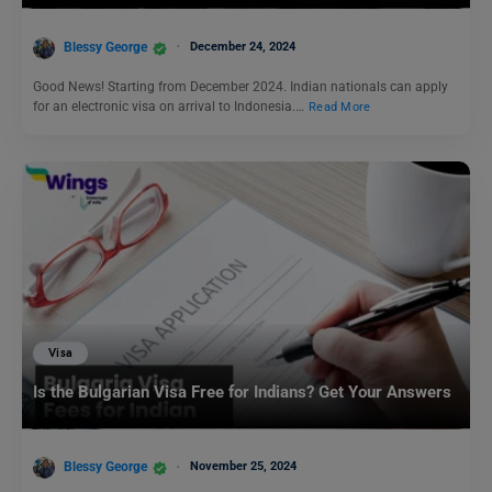
Blessy George
December 24, 2024
Good News! Starting from December 2024. Indian nationals can apply
for an electronic visa on arrival to Indonesia.…
Read More
Visa
Is the Bulgarian Visa Free for Indians? Get Your Answers
Blessy George
November 25, 2024