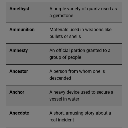
Amethyst
A purple variety of quartz used as
a gemstone
Ammunition
Materials used in weapons like
bullets or shells
Amnesty
An official pardon granted to a
group of people
Ancestor
A person from whom one is
descended
Anchor
A heavy device used to secure a
vessel in water
Anecdote
A short, amusing story about a
real incident