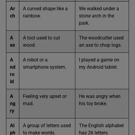
Ar
A curved shape like a
We walked under a
ch
rainbow.
stone arch in the
park.
A
A tool used to cut
The woodcutter used
xe
wood.
an axe to chop logs.
A
A robot or a
I played a game on
nd
smartphone system.
my Android tablet.
ro
id
A
Feeling very upset or
He was angry when
ng
mad.
his toy broke.
ry
Al
A group of letters used
The English alphabet
ph
to make words.
has 26 letters.