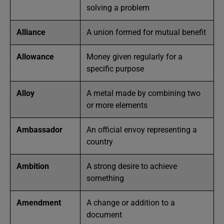
solving a problem
Alliance
A union formed for mutual benefit
Allowance
Money given regularly for a
specific purpose
Alloy
A metal made by combining two
or more elements
Ambassador
An official envoy representing a
country
Ambition
A strong desire to achieve
something
Amendment
A change or addition to a
document