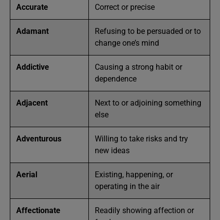
Accurate
Correct or precise
Adamant
Refusing to be persuaded or to
change one’s mind
Addictive
Causing a strong habit or
dependence
Adjacent
Next to or adjoining something
else
Adventurous
Willing to take risks and try
new ideas
Aerial
Existing, happening, or
operating in the air
Affectionate
Readily showing affection or