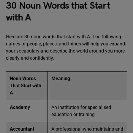
30 Noun Words that Start
with A
Here are 30 noun words that start with A. The following
names of people, places, and things will help you expand
your vocabulary and describe the world around you more
clearly and confidently.
Noun Words
Meaning
That Start with
A
Academy
An institution for specialised
education or training
Accountant
A professional who maintains and