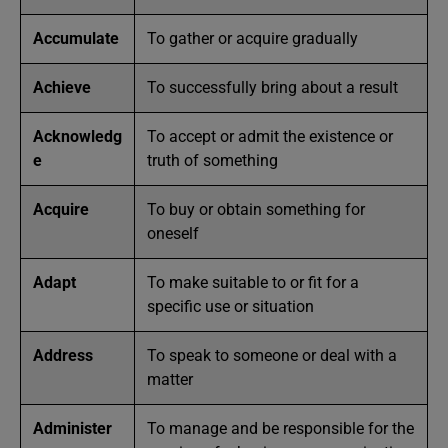
Accumulate
To gather or acquire gradually
Achieve
To successfully bring about a result
Acknowledg
To accept or admit the existence or
e
truth of something
Acquire
To buy or obtain something for
oneself
Adapt
To make suitable to or fit for a
specific use or situation
Address
To speak to someone or deal with a
matter
Administer
To manage and be responsible for the