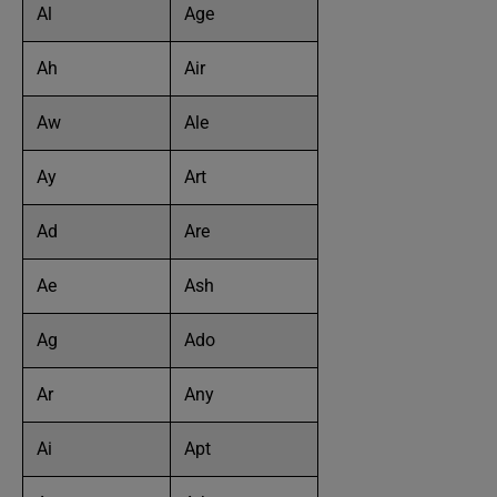
Al
Age
Ah
Air
Aw
Ale
Ay
Art
Ad
Are
Ae
Ash
Ag
Ado
Ar
Any
Ai
Apt