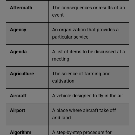
Aftermath
The consequences or results of an
event
Agency
An organization that provides a
particular service
Agenda
A list of items to be discussed at a
meeting
Agriculture
The science of farming and
cultivation
Aircraft
A vehicle designed to fly in the air
Airport
A place where aircraft take off
and land
Algorithm
A step-by-step procedure for