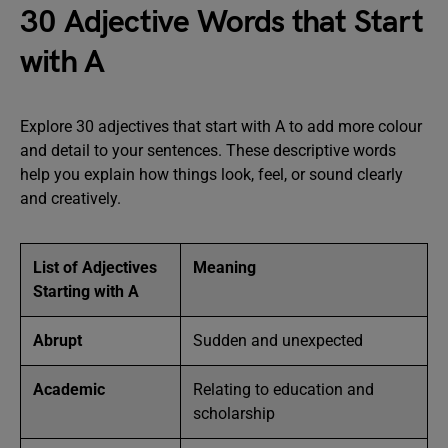
30 Adjective Words that Start
with A
Explore 30 adjectives that start with A to add more colour
and detail to your sentences. These descriptive words
help you explain how things look, feel, or sound clearly
and creatively.
List of Adjectives
Meaning
Starting with A
Abrupt
Sudden and unexpected
Academic
Relating to education and
scholarship