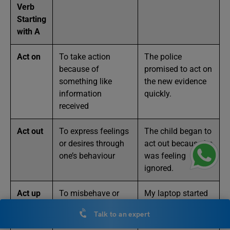
Verb
Starting
with A
Act on
To take action
The police
because of
promised to act on
something like
the new evidence
information
quickly.
received
Act out
To express feelings
The child began to
or desires through
act out because he
one’s behaviour
was feeling
ignored.
Act up
To misbehave or
My laptop started
not function
to act up during
Talk to an expert
properly
the meeting.