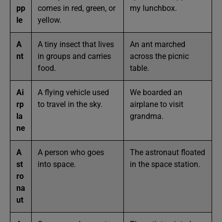
pp
comes in red, green, or
my lunchbox.
le
yellow.
A
A tiny insect that lives
An ant marched
nt
in groups and carries
across the picnic
food.
table.
Ai
A flying vehicle used
We boarded an
rp
to travel in the sky.
airplane to visit
la
grandma.
ne
A
A person who goes
The astronaut floated
st
into space.
in the space station.
ro
na
ut