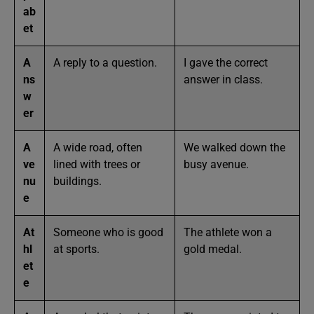
ab
et
A
A reply to a question.
I gave the correct
ns
answer in class.
w
er
A
A wide road, often
We walked down the
ve
lined with trees or
busy avenue.
nu
buildings.
e
At
Someone who is good
The athlete won a
hl
at sports.
gold medal.
et
e