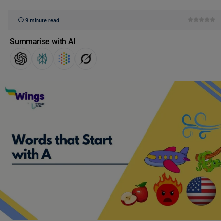
9 minute read
Summarise with AI