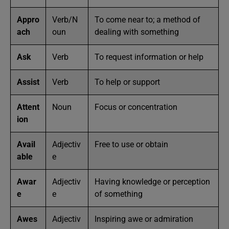
Appro
Verb/N
To come near to; a method of
ach
oun
dealing with something
Ask
Verb
To request information or help
Assist
Verb
To help or support
Attent
Noun
Focus or concentration
ion
Avail
Adjectiv
Free to use or obtain
able
e
Awar
Adjectiv
Having knowledge or perception
e
e
of something
Awes
Adjectiv
Inspiring awe or admiration