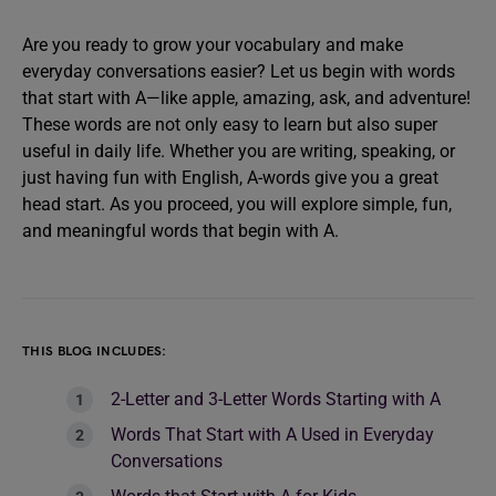
Are you ready to grow your vocabulary and make
everyday conversations easier? Let us begin with words
that start with A—like apple, amazing, ask, and adventure!
These words are not only easy to learn but also super
useful in daily life. Whether you are writing, speaking, or
just having fun with English, A-words give you a great
head start. As you proceed, you will explore simple, fun,
and meaningful words that begin with A.
THIS BLOG INCLUDES:
2-Letter and 3-Letter Words Starting with A
Words That Start with A Used in Everyday
Conversations