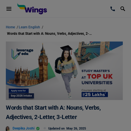
Home
/
Learn English
/
Words that Start with A: Nouns, Verbs, Adjectives, 2-Letter, 3-Letter
Words that Start with A: Nouns, Verbs,
Adjectives, 2-Letter, 3-Letter
Deepika Joshi
Updated on
May 26, 2025