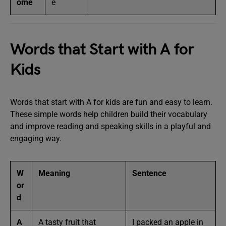
ome
e
Words that Start with A for
Kids
Words that start with A for kids are fun and easy to learn.
These simple words help children build their vocabulary
and improve reading and speaking skills in a playful and
engaging way.
W
Meaning
Sentence
or
d
A
A tasty fruit that
I packed an apple in