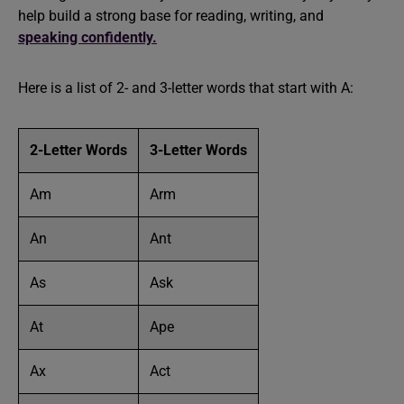
help build a strong base for reading, writing, and
speaking confidently.
Here is a list of 2- and 3-letter words that start with A:
2-Letter Words
3-Letter Words
Am
Arm
An
Ant
As
Ask
At
Ape
Ax
Act