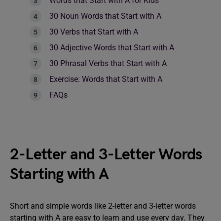
Words that Start with A for Kids
30 Noun Words that Start with A
30 Verbs that Start with A
30 Adjective Words that Start with A
30 Phrasal Verbs that Start with A
Exercise: Words that Start with A
FAQs
2-Letter and 3-Letter Words
Starting with A
Short and simple words like 2-letter and 3-letter words
starting with A are easy to learn and use every day. They