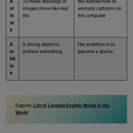
A
To make drawings or
We learned how to
ni
images move like real
animate cartoons on
m
life.
the computer.
at
e
A
A strong desire to
Her ambition is to
m
achieve something.
become a doctor.
bit
io
n
Explore:
List of Longest English Words in the
World