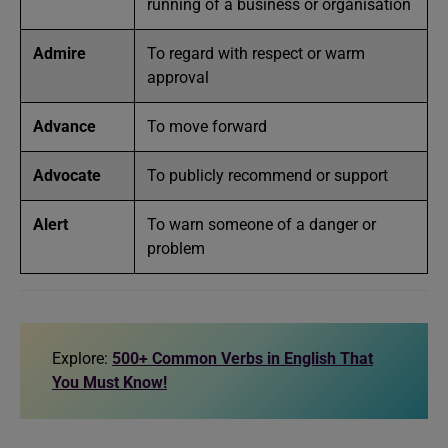
running of a business or organisation
Admire
To regard with respect or warm
approval
Advance
To move forward
Advocate
To publicly recommend or support
Alert
To warn someone of a danger or
problem
Explore:
500+ Common Verbs in English That
You Must Know!