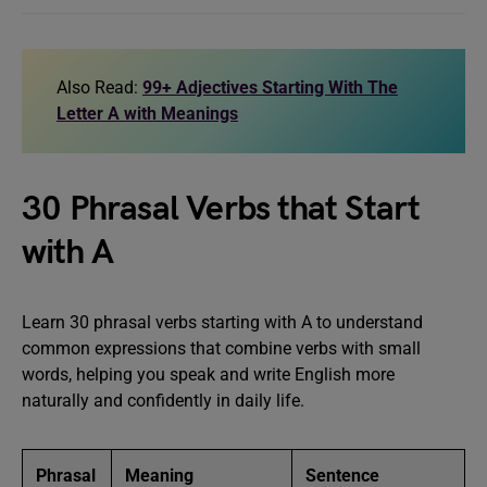
Also Read:
99+ Adjectives Starting With The
Letter A with Meanings
30 Phrasal Verbs that Start
with A
Learn 30 phrasal verbs starting with A to understand
common expressions that combine verbs with small
words, helping you speak and write English more
naturally and confidently in daily life.
Phrasal
Meaning
Sentence