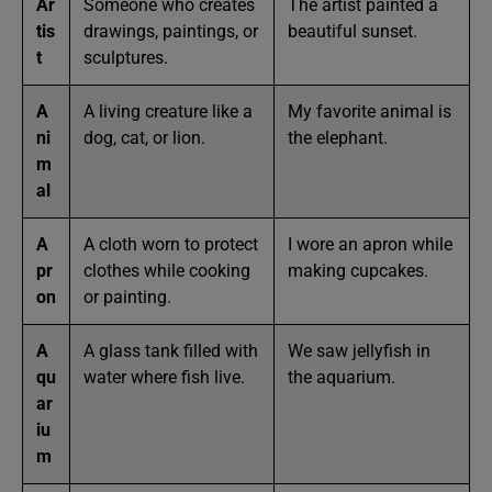
Ar
Someone who creates
The artist painted a
tis
drawings, paintings, or
beautiful sunset.
t
sculptures.
A
A living creature like a
My favorite animal is
ni
dog, cat, or lion.
the elephant.
m
al
A
A cloth worn to protect
I wore an apron while
pr
clothes while cooking
making cupcakes.
on
or painting.
A
A glass tank filled with
We saw jellyfish in
qu
water where fish live.
the aquarium.
ar
iu
m