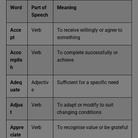
Word
Part of
Meaning
Speech
Acce
Verb
To receive willingly or agree to
pt
something
Acco
Verb
To complete successfully or
mplis
achieve
h
Adeq
Adjectiv
Sufficient for a specific need
uate
e
Adjus
Verb
To adapt or modify to suit
t
changing conditions
Appre
Verb
To recognise value or be grateful
ciate