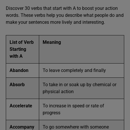
Discover 30 verbs that start with A to boost your action
words. These verbs help you describe what people do and
make your sentences more lively and interesting.
List of Verb
Meaning
Starting
with A
Abandon
To leave completely and finally
Absorb
To take in or soak up by chemical or
physical action
Accelerate
To increase in speed or rate of
progress
Accompany
To go somewhere with someone