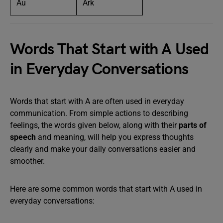
Au
Ark
Words That Start with A Used
in Everyday Conversations
Words that start with A are often used in everyday
communication. From simple actions to describing
feelings, the words given below, along with their
parts of
speech
and meaning, will help you express thoughts
clearly and make your daily conversations easier and
smoother.
Here are some common words that start with A used in
everyday conversations: