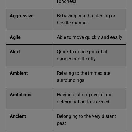
fondness
Aggressive
Behaving in a threatening or
hostile manner
Agile
Able to move quickly and easily
Alert
Quick to notice potential
danger or difficulty
Ambient
Relating to the immediate
surroundings
Ambitious
Having a strong desire and
determination to succeed
Ancient
Belonging to the very distant
past