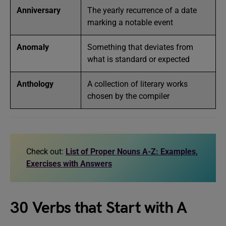
Anniversary
The yearly recurrence of a date
marking a notable event
Anomaly
Something that deviates from
what is standard or expected
Anthology
A collection of literary works
chosen by the compiler
Check out:
List of Proper Nouns A-Z: Examples,
Exercises with Answers
30 Verbs that Start with A