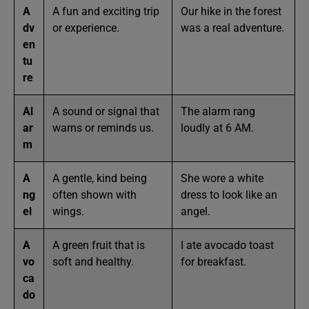
A
A fun and exciting trip
Our hike in the forest
dv
or experience.
was a real adventure.
en
tu
re
Al
A sound or signal that
The alarm rang
ar
warns or reminds us.
loudly at 6 AM.
m
A
A gentle, kind being
She wore a white
ng
often shown with
dress to look like an
el
wings.
angel.
A
A green fruit that is
I ate avocado toast
vo
soft and healthy.
for breakfast.
ca
do