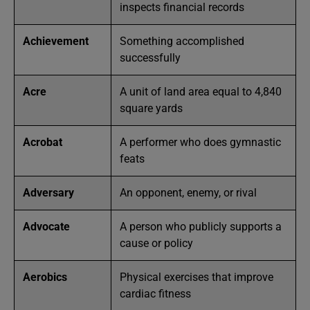
inspects financial records
Achievement
Something accomplished
successfully
Acre
A unit of land area equal to 4,840
square yards
Acrobat
A performer who does gymnastic
feats
Adversary
An opponent, enemy, or rival
Advocate
A person who publicly supports a
cause or policy
Aerobics
Physical exercises that improve
cardiac fitness