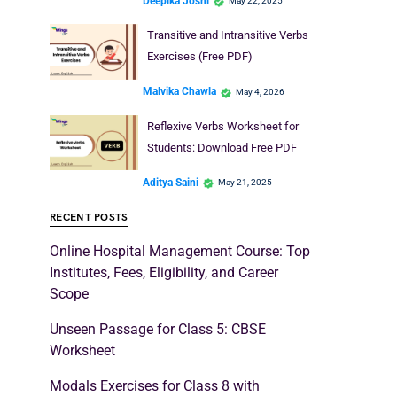
Deepika Joshi
May 22, 2025
Transitive and Intransitive Verbs
Exercises (Free PDF)
Malvika Chawla
May 4, 2026
Reflexive Verbs Worksheet for
Students: Download Free PDF
Aditya Saini
May 21, 2025
RECENT POSTS
Online Hospital Management Course: Top
Institutes, Fees, Eligibility, and Career
Scope
Unseen Passage for Class 5: CBSE
Worksheet
Modals Exercises for Class 8 with