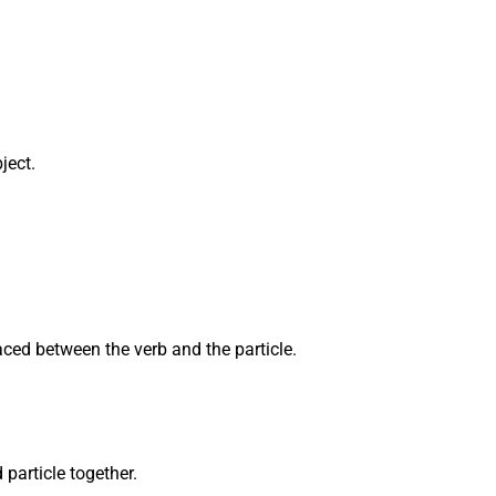
ject.
aced between the verb and the particle.
particle together.