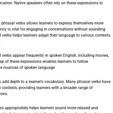
ation. Native speakers often rely on these expressions to
phrasal verbs allows learners to express themselves more
uency is vital for engaging in conversations without sounding
 verbs helps learners adapt their language to various contexts,
.
 verbs appear frequently in spoken English, including movies,
sp of these expressions enables learners to follow
he nuances of spoken language
s add depth to a learner’s vocabulary. Many phrasal verbs have
 contexts, providing learners with a broader range of
ions.
bs appropriately helps learners sound more relaxed and