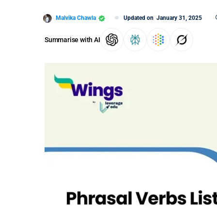
Malvika Chawla
Updated on
January 31, 2025
Summarise with AI