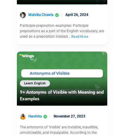
Malvika Chawla
April 26, 2024
Participle preposition examples: Participle
prepositions as a part of the English vocabulary, are
used as a preposition instead…
Read More
Learn English
9+ Antonyms of Visible with Meaning and
Examples
Harshita
November 27, 2023
The antonyms of ‘Visible’ are invisible, inaudible,
unnoticeable, and impalpable. According to the