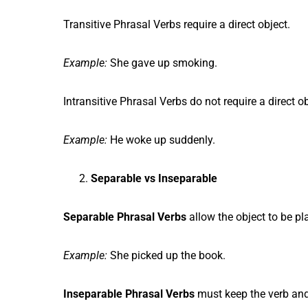
Transitive Phrasal Verbs require a direct object.
Example:
She gave up smoking.
Intransitive Phrasal Verbs do not require a direct ob
Example:
He woke up suddenly.
Separable vs Inseparable
Separable Phrasal Verbs
allow the object to be pl
Example:
She picked up the book.
Inseparable Phrasal Verbs
must keep the verb and 