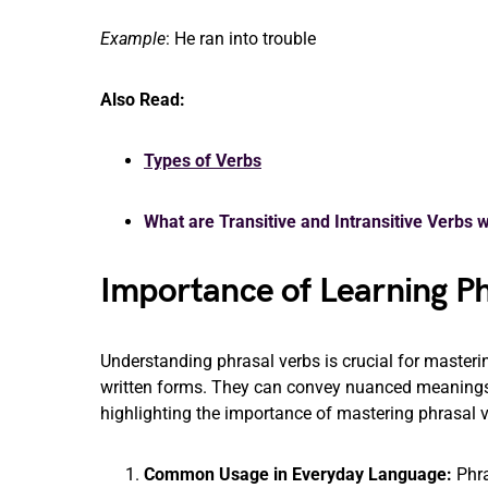
Example
: He ran into trouble
Also Read:
Types of Verbs
What are Transitive and Intransitive Verbs 
Importance of Learning Ph
Understanding phrasal verbs is crucial for master
written forms. They can convey nuanced meanings a
highlighting the importance of mastering phrasal v
Common Usage in Everyday Language:
Phra