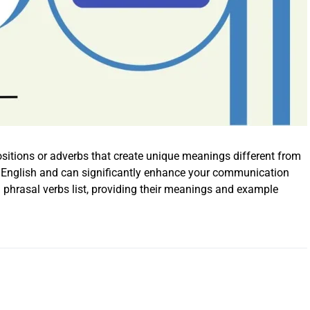
sitions or adverbs that create unique meanings different from
ay English and can significantly enhance your communication
 phrasal verbs list, providing their meanings and example