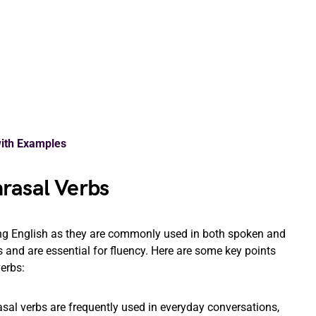
with Examples
rasal Verbs
ing English as they are commonly used in both spoken and
nd are essential for fluency. Here are some key points
erbs:
sal verbs are frequently used in everyday conversations,