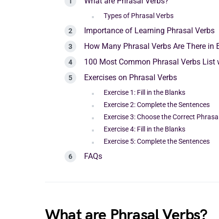
What are Phrasal Verbs?
Types of Phrasal Verbs
Importance of Learning Phrasal Verbs
How Many Phrasal Verbs Are There in 
100 Most Common Phrasal Verbs List 
Exercises on Phrasal Verbs
Exercise 1: Fill in the Blanks
Exercise 2: Complete the Sentences
Exercise 3: Choose the Correct Phrasa
Exercise 4: Fill in the Blanks
Exercise 5: Complete the Sentences
FAQs
What are Phrasal Verbs?