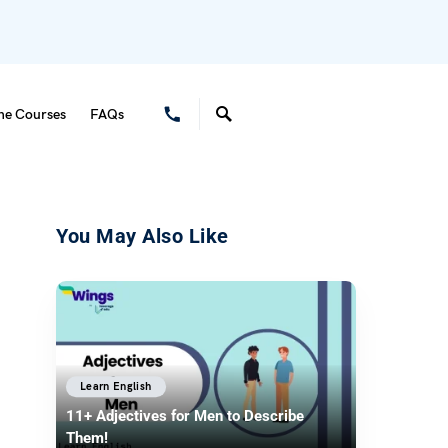
ne Courses
FAQs
You May Also Like
Learn English
11+ Adjectives for Men to Describe
Them!