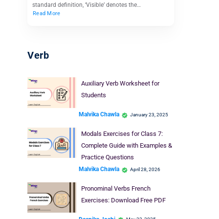
standard definition, ‘Visible’ denotes the…
Read More
Verb
Auxiliary Verb Worksheet for
Students
Malvika Chawla
January 23, 2025
Modals Exercises for Class 7:
Complete Guide with Examples &
Practice Questions
Malvika Chawla
April 28, 2026
Pronominal Verbs French
Exercises: Download Free PDF