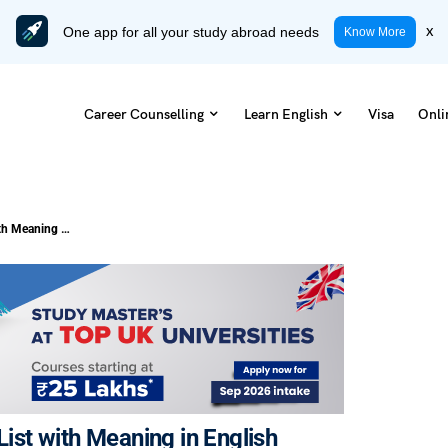
One app for all your study abroad needs
x
Know More
Career Counselling
Learn English
Visa
Onli
100 Most Common Phrasal Verbs List with Meaning in English
st with Meaning in English