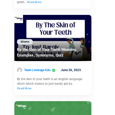
great…
Read More
Idioms
By the Skin of Your Teeth Meaning,
Examples, Synonyms, Quiz
Team Leverage Edu
June 26, 2023
By the skin of your teeth is an english language
idiom which means to just barely get by…
Read More