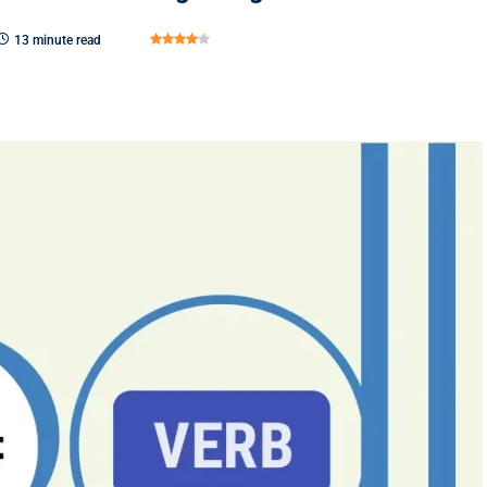
13 minute read