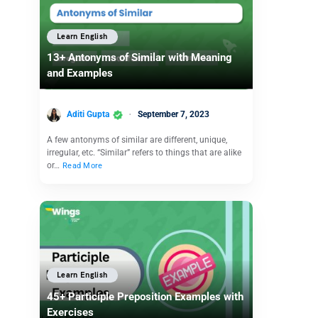
Learn English
13+ Antonyms of Similar with Meaning
and Examples
Aditi Gupta
September 7, 2023
A few antonyms of similar are different, unique,
irregular, etc. “Similar” refers to things that are alike
or…
Read More
Learn English
45+ Participle Preposition Examples with
Exercises