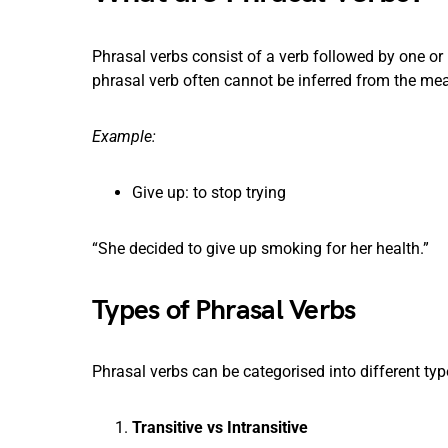
Phrasal verbs consist of a verb followed by one or
phrasal verb often cannot be inferred from the mea
Example:
Give up: to stop trying
“She decided to give up smoking for her health.”
Types of Phrasal Verbs
Phrasal verbs can be categorised into different ty
Transitive vs Intransitive