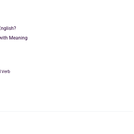
English?
with Meaning
l Verb