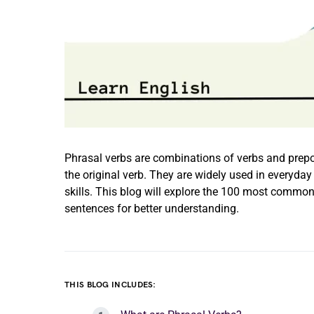
Phrasal verbs are combinations of verbs and prepo
the original verb. They are widely used in everyd
skills. This blog will explore the 100 most common
sentences for better understanding.
THIS BLOG INCLUDES: