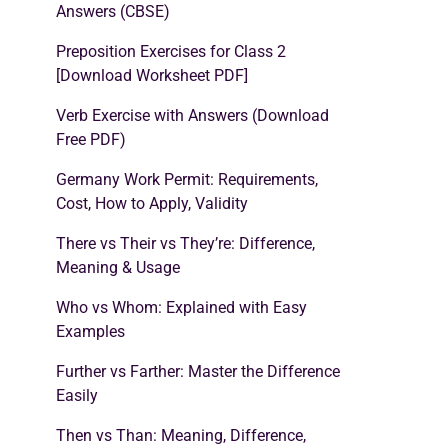
Answers (CBSE)
Preposition Exercises for Class 2
[Download Worksheet PDF]
Verb Exercise with Answers (Download
Free PDF)
Germany Work Permit: Requirements,
Cost, How to Apply, Validity
There vs Their vs They’re: Difference,
Meaning & Usage
Who vs Whom: Explained with Easy
Examples
Further vs Farther: Master the Difference
Easily
Then vs Than: Meaning, Difference,