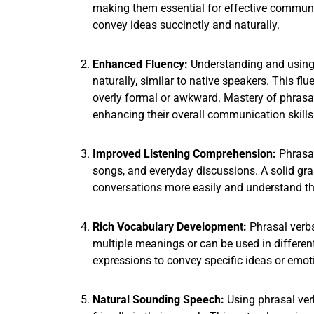
making them essential for effective communic
convey ideas succinctly and naturally.
Enhanced Fluency:
Understanding and using 
naturally, similar to native speakers. This fl
overly formal or awkward. Mastery of phrasal
enhancing their overall communication skills
Improved Listening Comprehension:
Phrasal
songs, and everyday discussions. A solid gra
conversations more easily and understand t
Rich Vocabulary Development:
Phrasal verb
multiple meanings or can be used in different
expressions to convey specific ideas or emot
Natural Sounding Speech:
Using phrasal ver