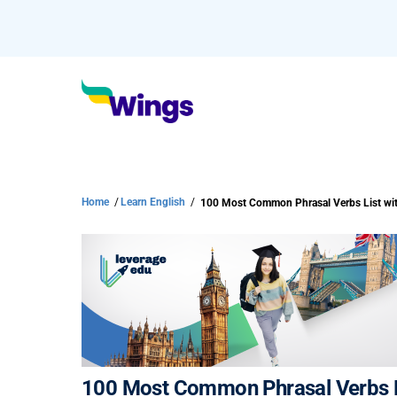
Home
/
Learn English
/
100 Most Common Phrasal Verbs Li