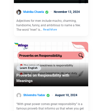
Malvika Chawla
November 13, 2024
Adjectives for men include macho, charming,
handsome, funny, and ambitious to name a few.
The word “men” is…
Read More
Learn English
Proverbs on Responsibility with
Meanings
Shivendra Yadav
August 10, 2024
“With great power comes great responsibility” is a
famous proverb that informs us that when you get