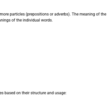
 more particles (prepositions or adverbs). The meaning of the
nings of the individual words.
pes based on their structure and usage: