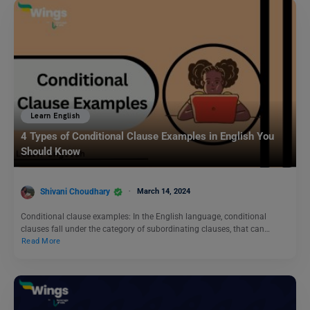
Learn English
4 Types of Conditional Clause Examples in English You
Should Know
Shivani Choudhary
March 14, 2024
Conditional clause examples: In the English language, conditional
clauses fall under the category of subordinating clauses, that can…
Read More