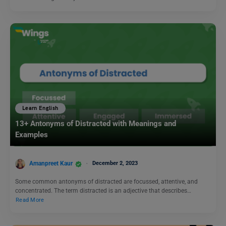
Learn English
13+ Antonyms of Distracted with Meanings and
Examples
Amanpreet Kaur
December 2, 2023
Some common antonyms of distracted are focussed, attentive, and
concentrated. The term distracted is an adjective that describes…
Read More