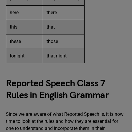
here
there
this
that
these
those
tonight
that night
Reported Speech Class 7
Rules in English Grammar
Since we are aware of what Reported Speech is, it is now
time to look at the rules and how they are essential for
one to understand and incorporate them in their