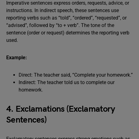
Imperative sentences express orders, requests, advice, or
instructions. In indirect speech, these sentences use
reporting verbs such as “told”, “ordered”, “requested”, or
“advised”, followed by “to + verb”. The tone of the
sentence (order or request) determines the reporting verb
used.
Example:
Direct: The teacher said, “Complete your homework.”
Indirect: The teacher told us to complete our
homework.
4. Exclamations (Exclamatory
Sentences)
Exclamatory sentences express strong emotions such as