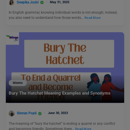
Deepika Joshi
May 31, 2025
In English grammar, knowing individual words is not enough; instead,
you also need to understand how those words…
Read More
Idioms
Bury The Hatchet Meaning Examples and Synonyms
Simran Popli
June 30, 2023
The meaning of “bury the hatchet” is ending a quarrel or any conflict
and becoming friendly. Sometimes there…
Read More