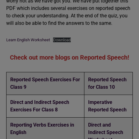
worry not as we have got you. We have put together this
PDF which includes several exercises on reported speech
to check your understanding. At the end of the quiz, you
will also be able to find the answers to the same.
Learn English Worksheet
Download
Check out more blogs on Reported Speech!
Reported Speech Exercises For
Reported Speech
Class 9
for Class 10
Direct and Indirect Speech
Imperative
Exercises For Class 8
Reported Speech
Reporting Verbs Exercises in
Direct and
English
Indirect Speech