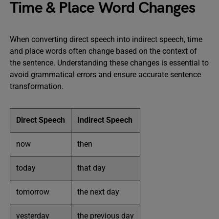
Time & Place Word Changes
When converting direct speech into indirect speech, time
and place words often change based on the context of
the sentence. Understanding these changes is essential to
avoid grammatical errors and ensure accurate sentence
transformation.
Direct Speech
Indirect Speech
now
then
today
that day
tomorrow
the next day
yesterday
the previous day