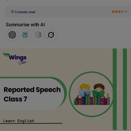
5 minute read
Summarise with AI