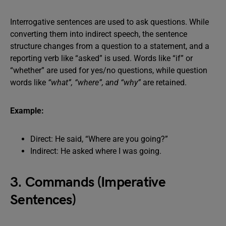
Interrogative sentences are used to ask questions. While
converting them into indirect speech, the sentence
structure changes from a question to a statement, and a
reporting verb like “asked” is used. Words like “if” or
“whether” are used for yes/no questions, while question
words like
“what”, “where”, and “why”
are retained.
Example:
Direct: He said, “Where are you going?”
Indirect: He asked where I was going.
3. Commands (Imperative
Sentences)