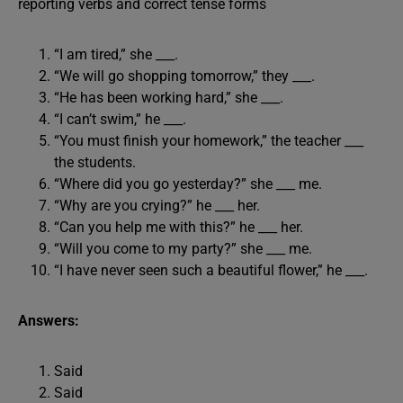
reporting verbs and correct tense forms
“I am tired,” she ___.
“We will go shopping tomorrow,” they ___.
“He has been working hard,” she ___.
“I can’t swim,” he ___.
“You must finish your homework,” the teacher ___
the students.
“Where did you go yesterday?” she ___ me.
“Why are you crying?” he ___ her.
“Can you help me with this?” he ___ her.
“Will you come to my party?” she ___ me.
“I have never seen such a beautiful flower,” he ___.
Answers:
Said
Said