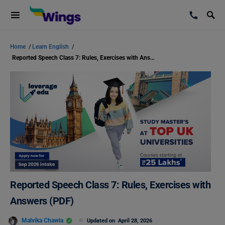
Home
/
Learn English
/
Reported Speech Class 7: Rules, Exercises with Answers (PDF)
Reported Speech Class 7: Rules, Exercises with
Answers (PDF)
Malvika Chawla
Updated on
April 28, 2026