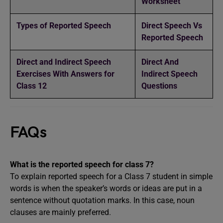
Worksheet
Types of Reported Speech
Direct Speech Vs
Reported Speech
Direct and Indirect Speech
Direct And
Exercises With Answers for
Indirect Speech
Class 12
Questions
FAQs
What is the reported speech for class 7?
To explain reported speech for a Class 7 student in simple
words is when the speaker’s words or ideas are put in a
sentence without quotation marks. In this case, noun
clauses are mainly preferred.