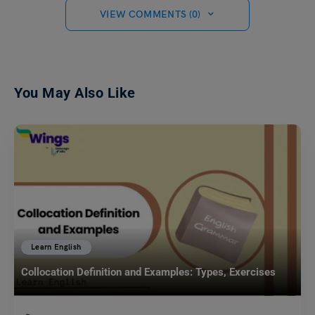
VIEW COMMENTS (0)
You May Also Like
Learn English
Collocation Definition and Examples: Types, Exercises