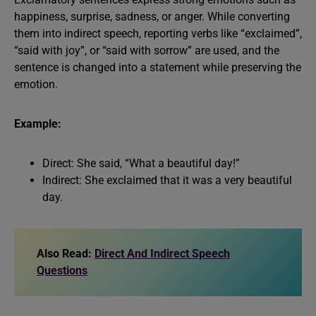
happiness, surprise, sadness, or anger. While converting
them into indirect speech, reporting verbs like “exclaimed”,
“said with joy”, or “said with sorrow” are used, and the
sentence is changed into a statement while preserving the
emotion.
Example:
Direct: She said, “What a beautiful day!”
Indirect: She exclaimed that it was a very beautiful
day.
Also Read:
Direct And Indirect Speech
Questions