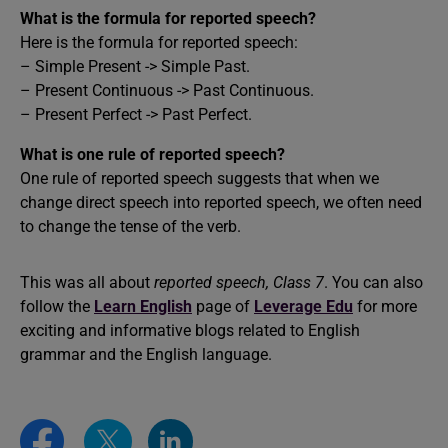
What is the formula for reported speech?
Here is the formula for reported speech:
– Simple Present -> Simple Past.
– Present Continuous -> Past Continuous.
– Present Perfect -> Past Perfect.
What is one rule of reported speech?
One rule of reported speech suggests that when we
change direct speech into reported speech, we often need
to change the tense of the verb.
This was all about
reported speech, Class 7
. You can also
follow the
Learn English
page of
Leverage Edu
for more
exciting and informative blogs related to English
grammar and the English language.