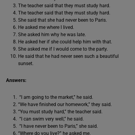
The teacher said that they must study hard.
The teacher said that they must study hard.
She said that she had never been to Paris.
He asked me where I lived.
She asked him why he was late.
He asked her if she could help him with that.
She asked me if I would come to the party.
He said that he had never seen such a beautiful
sunset.
Answers:
“I am going to the market,” he said.
“We have finished our homework,” they said.
“You must study hard,” the teacher said.
“I can swim very well,” he said.
“I have never been to Paris,” she said.
“Where do you live?” he asked me.