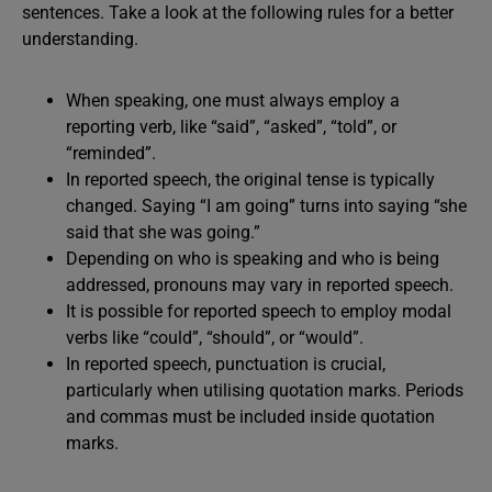
sentences. Take a look at the following rules for a better
understanding.
When speaking, one must always employ a
reporting verb, like “said”, “asked”, “told”, or
“reminded”.
In reported speech, the original tense is typically
changed. Saying “I am going” turns into saying “she
said that she was going.”
Depending on who is speaking and who is being
addressed, pronouns may vary in reported speech.
It is possible for reported speech to employ modal
verbs like “could”, “should”, or “would”.
In reported speech, punctuation is crucial,
particularly when utilising quotation marks. Periods
and commas must be included inside quotation
marks.