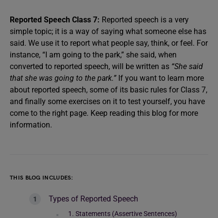
Reported Speech Class 7:
Reported speech is a very
simple topic; it is a way of saying what someone else has
said. We use it to report what people say, think, or feel. For
instance, “I am going to the park,” she said, when
converted to reported speech, will be written as
“She said
that she was going to the park.”
If you want to learn more
about reported speech, some of its basic rules for Class 7,
and finally some exercises on it to test yourself, you have
come to the right page. Keep reading this blog for more
information.
THIS BLOG INCLUDES:
Types of Reported Speech
1. Statements (Assertive Sentences)