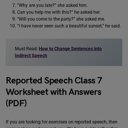
“Why are you late?” she asked him.
Can you help me with this?” he asked her.
“Will you come to the party?” she asked me.
“I have never seen such a beautiful sunset,” he said.
Must Read:
How to Change Sentences into
Indirect Speech
Reported Speech Class 7
Worksheet with Answers
(PDF)
If you are looking for exercises on reported speech, then