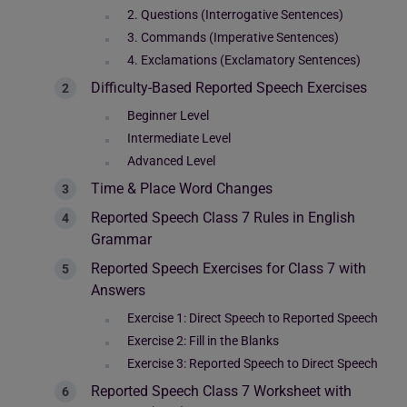
2. Questions (Interrogative Sentences)
3. Commands (Imperative Sentences)
4. Exclamations (Exclamatory Sentences)
Difficulty-Based Reported Speech Exercises
Beginner Level
Intermediate Level
Advanced Level
Time & Place Word Changes
Reported Speech Class 7 Rules in English
Grammar
Reported Speech Exercises for Class 7 with
Answers
Exercise 1: Direct Speech to Reported Speech
Exercise 2: Fill in the Blanks
Exercise 3: Reported Speech to Direct Speech
Reported Speech Class 7 Worksheet with