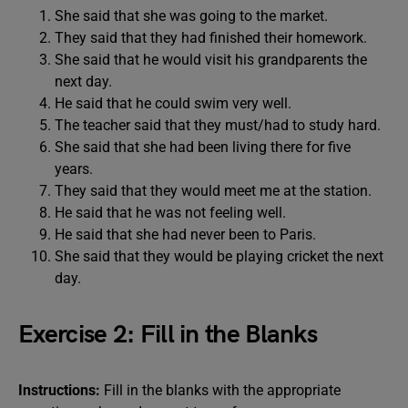
She said that she was going to the market.
They said that they had finished their homework.
She said that he would visit his grandparents the
next day.
He said that he could swim very well.
The teacher said that they must/had to study hard.
She said that she had been living there for five
years.
They said that they would meet me at the station.
He said that he was not feeling well.
He said that she had never been to Paris.
She said that they would be playing cricket the next
day.
Exercise 2: Fill in the Blanks
Instructions:
Fill in the blanks with the appropriate