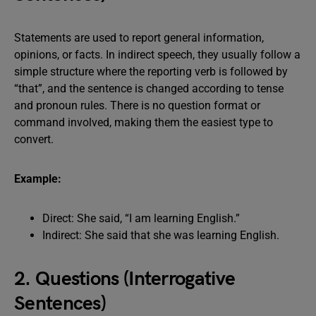
Statements are used to report general information,
opinions, or facts. In indirect speech, they usually follow a
simple structure where the reporting verb is followed by
“that”, and the sentence is changed according to tense
and pronoun rules. There is no question format or
command involved, making them the easiest type to
convert.
Example:
Direct: She said, “I am learning English.”
Indirect: She said that she was learning English.
2. Questions (Interrogative
Sentences)