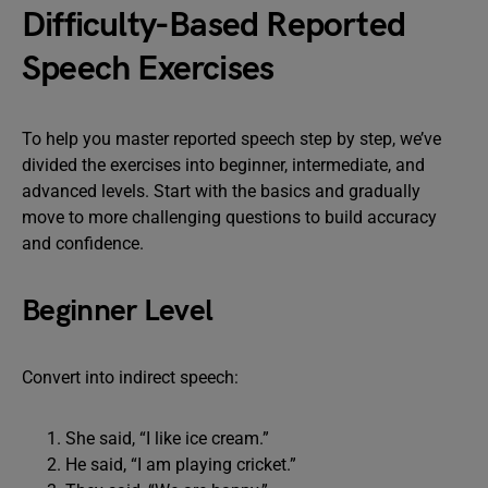
Difficulty-Based Reported
Speech Exercises
To help you master reported speech step by step, we’ve
divided the exercises into beginner, intermediate, and
advanced levels. Start with the basics and gradually
move to more challenging questions to build accuracy
and confidence.
Beginner Level
Convert into indirect speech:
She said, “I like ice cream.”
He said, “I am playing cricket.”