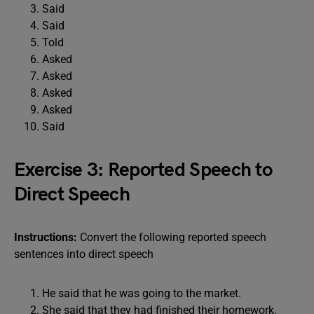
Said
Said
Told
Asked
Asked
Asked
Asked
Said
Exercise 3: Reported Speech to
Direct Speech
Instructions:
Convert the following reported speech
sentences into direct speech
He said that he was going to the market.
She said that they had finished their homework.