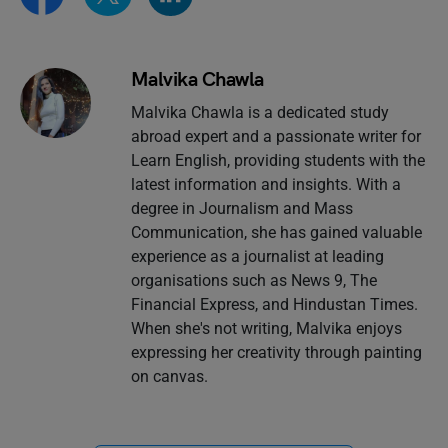
Malvika Chawla
Malvika Chawla is a dedicated study
abroad expert and a passionate writer for
Learn English, providing students with the
latest information and insights. With a
degree in Journalism and Mass
Communication, she has gained valuable
experience as a journalist at leading
organisations such as News 9, The
Financial Express, and Hindustan Times.
When she's not writing, Malvika enjoys
expressing her creativity through painting
on canvas.