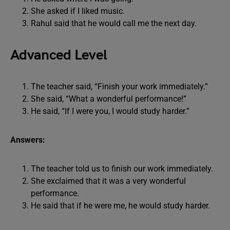
She asked if I liked music.
Rahul said that he would call me the next day.
Advanced Level
The teacher said, “Finish your work immediately.”
She said, “What a wonderful performance!”
He said, “If I were you, I would study harder.”
Answers:
The teacher told us to finish our work immediately.
She exclaimed that it was a very wonderful
performance.
He said that if he were me, he would study harder.