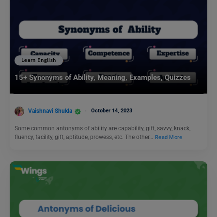
Learn English
15+ Synonyms of Ability, Meaning, Examples, Quizzes
Vaishnavi Shukla
October 14, 2023
Some common antonyms of ability are capability, gift, savvy, knack,
fluency, facility, gift, aptitude, prowess, etc. The other…
Read More