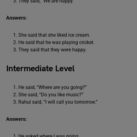
They said, “We are happy.”
Answers:
She said that she liked ice cream.
He said that he was playing cricket.
They said that they were happy.
Intermediate Level
He said, “Where are you going?”
She said, “Do you like music?”
Rahul said, “I will call you tomorrow.”
Answers:
He asked where I was going.