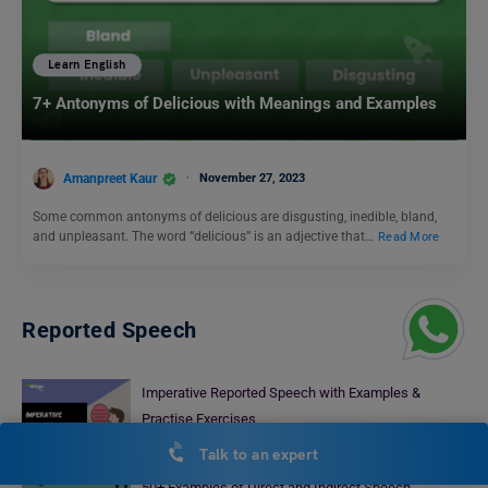
Learn English
7+ Antonyms of Delicious with Meanings and Examples
Amanpreet Kaur
November 27, 2023
Some common antonyms of delicious are disgusting, inedible, bland,
and unpleasant. The word “delicious” is an adjective that…
Read More
Reported Speech
Imperative Reported Speech with Examples &
Practise Exercises
Malvika Chawla
January 29, 2025
Talk to an expert
50+ Examples of Direct and Indirect Speech