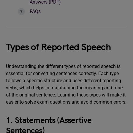
Answers (PDF)
FAQs
Types of Reported Speech
Understanding the different types of reported speech is
essential for converting sentences correctly. Each type
follows a specific structure and uses different reporting
verbs, which helps in maintaining the meaning and tone
of the original sentence. Learning these types will make it
easier to solve exam questions and avoid common errors.
1. Statements (Assertive
Sentences)