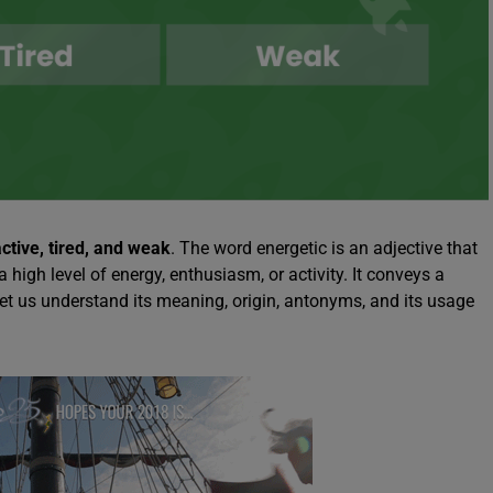
active, tired, and weak
. The word energetic is an adjective that
igh level of energy, enthusiasm, or activity. It conveys a
 Let us understand its meaning, origin, antonyms, and its usage