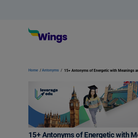
Home
/
Antonyms
/
15+ Antonyms of Energetic with 