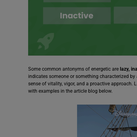
Some common antonyms of energetic are
lazy, in
indicates someone or something characterized by a h
sense of vitality, vigor, and a proactive approach.
with examples in the article blog below.