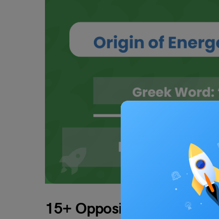
15+ Opposites of Energeti