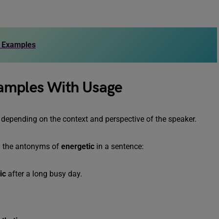
d Examples
xamples With Usage
y depending on the context and perspective of the speaker.
g the antonyms of
energetic
in a sentence:
ic
after a long busy day.