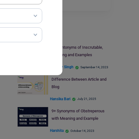
Read More
Learn English
11+ Antonyms of Inscrutable,
Meaning and Examples
Digvijay Singh
September 14, 2023
Difference Between Article and
Blog
Hansika Bari
July 21, 2025
9+ Synonyms of Obstreperous
with Meaning and Example
Harshita
October 14, 2023