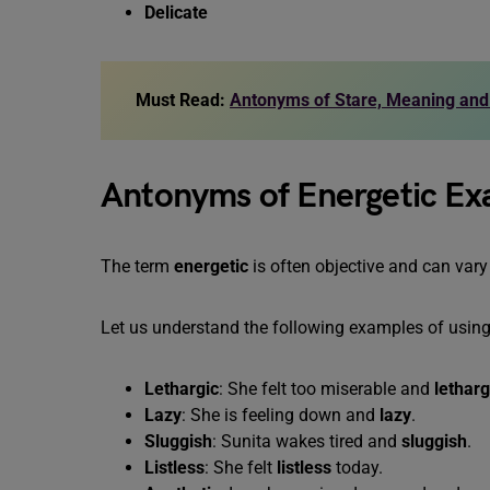
Delicate
Must Read:
Antonyms of Stare, Meaning an
Antonyms of Energetic E
The term
energetic
is often objective and can var
Let us understand the following examples of usin
Lethargic
: She felt too miserable and
letharg
Lazy
: She is feeling down and
lazy
.
Sluggish
: Sunita wakes tired and
sluggish
.
Listless
: She felt
listless
today.