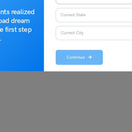
nts realized
getic
to expand your understanding of the word:
road dream
e first step
.
Continue