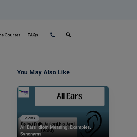
ne Courses
FAQs
You May Also Like
Idioms
All Ears Idiom Meaning, Examples,
Synonyms