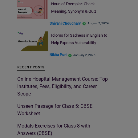
Noun of Exemplar: Check
Meaning, Synonym & Quiz
Shivani Choudhary
August 7, 2024
Idioms for Sadness in English to
Help Express Vulnerability
Nikita Puri
January 2, 2025
RECENT POSTS
Online Hospital Management Course: Top
Institutes, Fees, Eligibility, and Career
Scope
Unseen Passage for Class 5: CBSE
Worksheet
Modals Exercises for Class 8 with
Answers (CBSE)