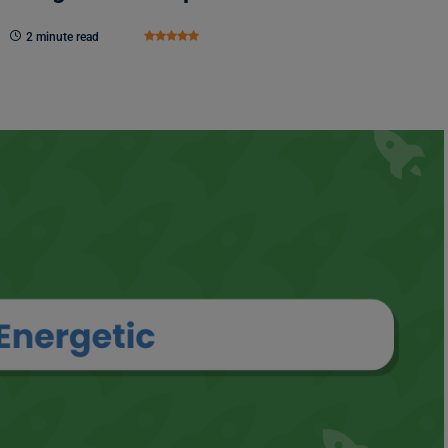
2 minute read