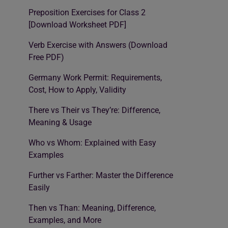
Preposition Exercises for Class 2
[Download Worksheet PDF]
Verb Exercise with Answers (Download
Free PDF)
Germany Work Permit: Requirements,
Cost, How to Apply, Validity
There vs Their vs They’re: Difference,
Meaning & Usage
Who vs Whom: Explained with Easy
Examples
Further vs Farther: Master the Difference
Easily
Then vs Than: Meaning, Difference,
Examples, and More