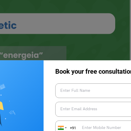
Book your free consultatio
c
+91