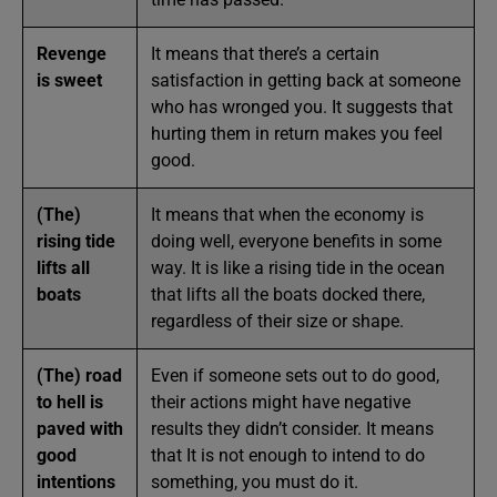
Revenge
It means that there’s a certain
is sweet
satisfaction in getting back at someone
who has wronged you. It suggests that
hurting them in return makes you feel
good.
(The)
It means that when the economy is
rising tide
doing well, everyone benefits in some
lifts all
way. It is like a rising tide in the ocean
boats
that lifts all the boats docked there,
regardless of their size or shape.
(The) road
Even if someone sets out to do good,
to hell is
their actions might have negative
paved with
results they didn’t consider. It means
good
that It is not enough to intend to do
intentions
something, you must do it.