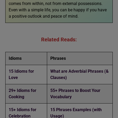
comes from within, not from external possessions.
Even with a simple life, you can be happy if you have
a positive outlook and peace of mind.
Related Reads:
Idioms
Phrases
15 Idioms for
What are Adverbial Phrases (&
Love
Clauses)
29+ Idioms for
55+ Phrases to Boost Your
Cooking
Vocabulary
15+ Idioms for
15 Phrases Examples (with
Celebration
Usage)