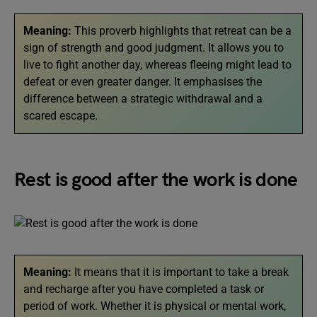
Meaning:
This proverb highlights that retreat can be a
sign of strength and good judgment. It allows you to
live to fight another day, whereas fleeing might lead to
defeat or even greater danger. It emphasises the
difference between a strategic withdrawal and a
scared escape.
Rest is good after the work is done
Meaning:
It means that it is important to take a break
and recharge after you have completed a task or
period of work. Whether it is physical or mental work,