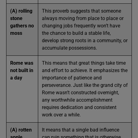
(A) rolling
This proverb suggests that someone
stone
always moving from place to place or
gathers no
changing jobs frequently won’t have
moss
the chance to build a stable life,
develop strong roots in a community, or
accumulate possessions.
Rome was
This means that great things take time
not built in
and effort to achieve. It emphasizes the
a day
importance of patience and
perseverance. Just like the grand city of
Rome wasn’t constructed overnight,
any worthwhile accomplishment
requires dedication and consistent
work over a while.
(A) rotten
It means that a single bad influence
apple
can ruin something that is otherwise