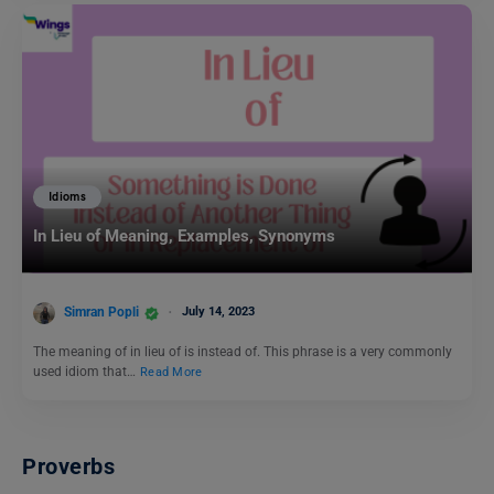
Idioms
In Lieu of Meaning, Examples, Synonyms
Simran Popli
July 14, 2023
The meaning of in lieu of is instead of. This phrase is a very commonly
used idiom that…
Read More
Proverbs