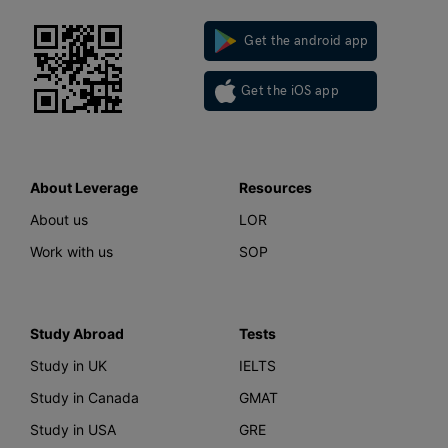
Get the android app
Get the iOS app
About Leverage
Resources
About us
LOR
Work with us
SOP
Study Abroad
Tests
Study in UK
IELTS
Study in Canada
GMAT
Study in USA
GRE