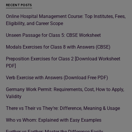
RECENT POSTS
Online Hospital Management Course: Top Institutes, Fees,
Eligibility, and Career Scope
Unseen Passage for Class 5: CBSE Worksheet
Modals Exercises for Class 8 with Answers (CBSE)
Preposition Exercises for Class 2 [Download Worksheet
PDF]
Verb Exercise with Answers (Download Free PDF)
Germany Work Permit: Requirements, Cost, How to Apply,
Validity
There vs Their vs They’re: Difference, Meaning & Usage
Who vs Whom: Explained with Easy Examples
Further vs Farther: Master the Difference Easily