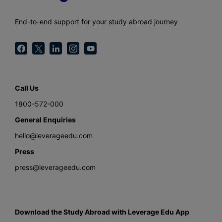
End-to-end support for your study abroad journey
Call Us
1800-572-000
General Enquiries
hello@leverageedu.com
Press
press@leverageedu.com
Download the Study Abroad with Leverage Edu App