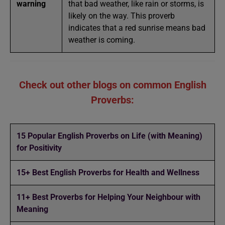
warning
that bad weather, like rain or storms, is
likely on the way. This proverb
indicates that a red sunrise means bad
weather is coming.
Check out other blogs on common English
Proverbs:
15 Popular English Proverbs on Life (with Meaning)
for Positivity
15+ Best English Proverbs for Health and Wellness
11+ Best Proverbs for Helping Your Neighbour with
Meaning