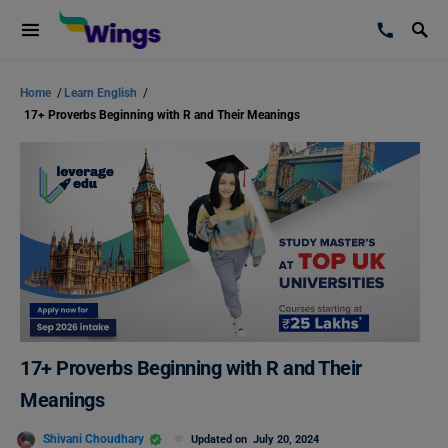
Home
/
Learn English
/
17+ Proverbs Beginning with R and Their Meanings
17+ Proverbs Beginning with R and Their
Meanings
Shivani Choudhary
Updated on
July 20, 2024