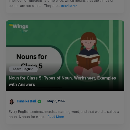
The noun of ‘different’ is ‘difference,’ which means that the things or
people are not similar. They are…
Read More
Learn English
Noun for Class 5: Types of Noun, Worksheet, Examples
with Answers
Hansika Bari
May 8, 2026
Every English sentence needs a naming word, and that word is called a
noun. A noun for class…
Read More