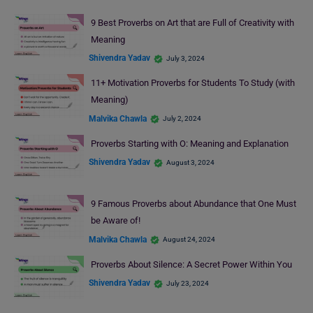
9 Best Proverbs on Art that are Full of Creativity with
Meaning
Shivendra Yadav
July 3, 2024
11+ Motivation Proverbs for Students To Study (with
Meaning)
Malvika Chawla
July 2, 2024
Proverbs Starting with O: Meaning and Explanation
Shivendra Yadav
August 3, 2024
9 Famous Proverbs about Abundance that One Must
be Aware of!
Malvika Chawla
August 24, 2024
Proverbs About Silence: A Secret Power Within You
Shivendra Yadav
July 23, 2024