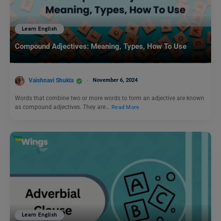
Learn English
Compound Adjectives: Meaning, Types, How To Use
Vaishnavi Shukla
November 6, 2024
Words that combine two or more words to form an adjective are known
as compound adjectives. They are…
Read More
Learn English