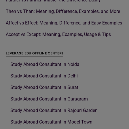
Then vs Than: Meaning, Difference, Examples, and More
Affect vs Effect: Meaning, Difference, and Easy Examples
Accept vs Except: Meaning, Examples, Usage & Tips
LEVERAGE EDU OFFLINE CENTERS
Study Abroad Consultant in Noida
Study Abroad Consultant in Delhi
Study Abroad Consultant in Surat
Study Abroad Consultant in Gurugram
Study Abroad Consultant in Rajouri Garden
Study Abroad Consultant in Model Town