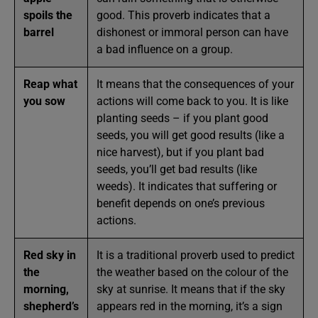
spoils the
good. This proverb indicates that a
barrel
dishonest or immoral person can have
a bad influence on a group.
Reap what
It means that the consequences of your
you sow
actions will come back to you. It is like
planting seeds – if you plant good
seeds, you will get good results (like a
nice harvest), but if you plant bad
seeds, you’ll get bad results (like
weeds). It indicates that suffering or
benefit depends on one’s previous
actions.
Red sky in
It is a traditional proverb used to predict
the
the weather based on the colour of the
morning,
sky at sunrise. It means that if the sky
shepherd’s
appears red in the morning, it’s a sign