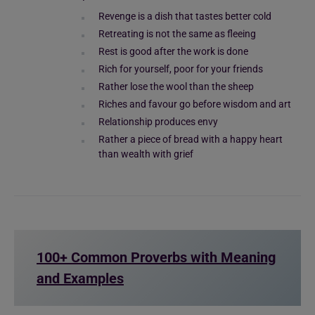
Revenge is a dish that tastes better cold
Retreating is not the same as fleeing
Rest is good after the work is done
Rich for yourself, poor for your friends
Rather lose the wool than the sheep
Riches and favour go before wisdom and art
Relationship produces envy
Rather a piece of bread with a happy heart
than wealth with grief
100+ Common Proverbs with Meaning
and Examples