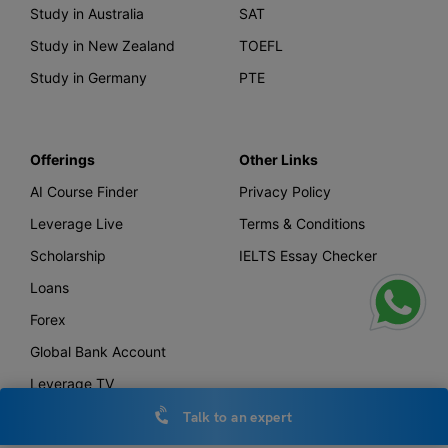
Study in Australia
SAT
Study in New Zealand
TOEFL
Study in Germany
PTE
Offerings
Other Links
AI Course Finder
Privacy Policy
Leverage Live
Terms & Conditions
Scholarship
IELTS Essay Checker
Loans
Forex
Global Bank Account
Leverage TV
Uniconnect
Talk to an expert