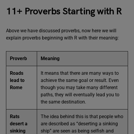
11+ Proverbs Starting with R
Above we have discussed proverbs, now here we will
explain proverbs beginning with R with their meaning:
Proverb
Meaning
Roads
It means that there are many ways to
lead to
achieve the same goal or result. Even
Rome
though you may take many different
paths, they will eventually lead you to
the same destination.
Rats
The idea behind this is that people who
desert a
are described as “deserting a sinking
sinking
ship” are seen as being selfish and