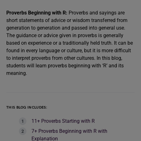
Proverbs Beginning with R:
Proverbs and sayings are
short statements of advice or wisdom transferred from
generation to generation and passed into general use.
The guidance or advice given in proverbs is generally
based on experience or a traditionally held truth. It can be
found in every language or culture, but it is more difficult
to interpret proverbs from other cultures. In this blog,
students will learn proverbs beginning with ‘R’ and its
meaning.
THIS BLOG INCLUDES:
11+ Proverbs Starting with R
7+ Proverbs Beginning with R with
Explanation