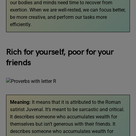
our bodies and minds need time to recover from
exertion. When we are well-rested, we can focus better,
be more creative, and perform our tasks more
efficiently.
Rich for yourself, poor for your
friends
Meaning:
It means that it is attributed to the Roman
satirist Juvenal. It’s meant to be sarcastic and critical.
It describes someone who accumulates wealth for
themselves but isn’t generous with their friends. It
describes someone who accumulates wealth for