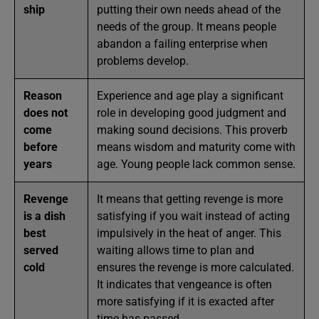
ship
putting their own needs ahead of the
needs of the group. It means people
abandon a failing enterprise when
problems develop.
Reason
Experience and age play a significant
does not
role in developing good judgment and
come
making sound decisions. This proverb
before
means wisdom and maturity come with
years
age. Young people lack common sense.
Revenge
It means that getting revenge is more
is a dish
satisfying if you wait instead of acting
best
impulsively in the heat of anger. This
served
waiting allows time to plan and
cold
ensures the revenge is more calculated.
It indicates that vengeance is often
more satisfying if it is exacted after
time has passed.