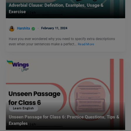
Adverbial Clause: Definition, Examples, Usage &
Exercise
Harshita
February 11, 2024
Have you ever wondered why you need to specify extra descriptions
even when your sentences make a perfect…
Read More
Learn English
Unseen Passage for Class 6: Practice Questions, Tips &
Examples