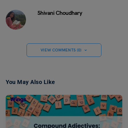
Shivani Choudhary
VIEW COMMENTS (0)
You May Also Like