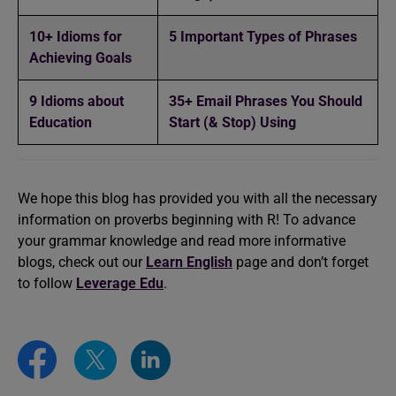
10+ Idioms for
5 Important Types of Phrases
Achieving Goals
9 Idioms about
35+ Email Phrases You Should
Education
Start (& Stop) Using
We hope this blog has provided you with all the necessary
information on proverbs beginning with R! To advance
your grammar knowledge and read more informative
blogs, check out our
Learn English
page and don’t forget
to follow
Leverage Edu
.