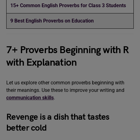
15+ Common English Proverbs for Class 3 Students
9 Best English Proverbs on Education
7+ Proverbs Beginning with R
with Explanation
Let us explore other common proverbs beginning with
their meanings. Use these to improve your writing and
communication skills
.
Revenge is a dish that tastes
better cold