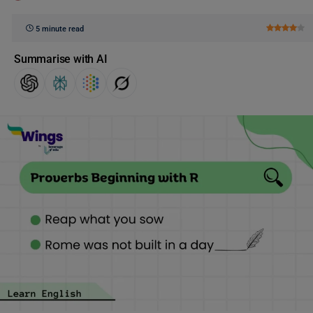
5 minute read
Summarise with AI