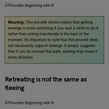
Meaning:
This proverb shows
means that getting
revenge is more satisfying if you wait a while to do it,
rather than acting impulsively in the heat of the
moment. It’s important to note that this proverb does
not necessarily support revenge. It simply suggests
that if you do choose that path, waiting may make it
more effective.
Retreating is not the same as
fleeing