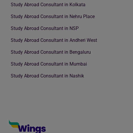
Study Abroad Consultant in Kolkata
Study Abroad Consultant in Nehru Place
Study Abroad Consultant in NSP
Study Abroad Consultant in Andheri West
Study Abroad Consultant in Bengaluru
Study Abroad Consultant in Mumbai
Study Abroad Consultant in Nashik