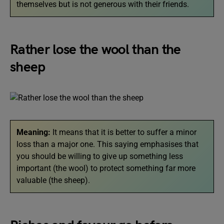
themselves but is not generous with their friends.
Rather lose the wool than the
sheep
Meaning:
It means that it is better to suffer a minor
loss than a major one. This saying emphasises that
you should be willing to give up something less
important (the wool) to protect something far more
valuable (the sheep).