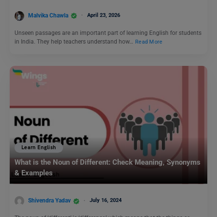
Malvika Chawla
April 23, 2026
Unseen passages are an important part of learning English for students
in India. They help teachers understand how…
Read More
Learn English
What is the Noun of Different: Check Meaning, Synonyms
& Examples
Shivendra Yadav
July 16, 2024