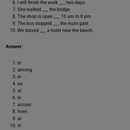
I will finish the work ___ two days.
She walked ___ the bridge.
The shop is open ___ 10 am to 8 pm.
The bus stopped ___ the main gate.
We stayed ___ a hotel near the beach.
Answer
in
among
in
on
at
in
across
from
at
in