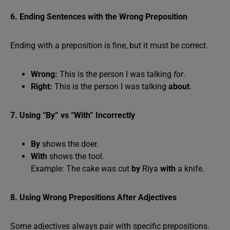
6. Ending Sentences with the Wrong Preposition
Ending with a preposition is fine, but it must be correct.
Wrong:
This is the person I was talking
for
.
Right:
This is the person I was talking
about
.
7. Using “By” vs “With” Incorrectly
By
shows the doer.
With
shows the tool.
Example: The cake was cut
by
Riya
with
a knife.
8. Using Wrong Prepositions After Adjectives
Some adjectives always pair with specific prepositions.