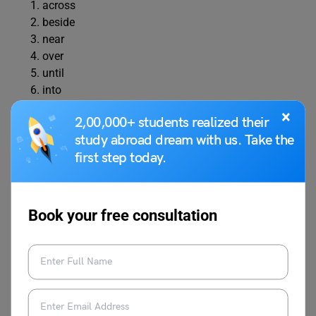
across
beside
near
over
until
into
between
×
2,00,000+ students realized their
under
study abroad dream with us. Take the
onto
first step today.
after
Exercise 4: Correct the Wrong
Book your free consultation
Preposition
Instruction:
Rewrite the sentence using the correct
preposition.