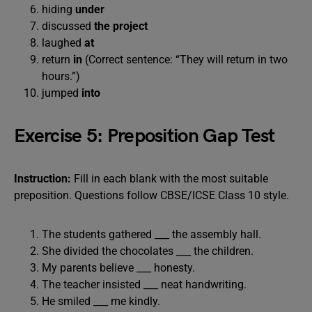
hiding
under
discussed
the project
laughed
at
return
in
(Correct sentence: “They will return in two
hours.”)
jumped
into
Exercise 5: Preposition Gap Test
Instruction:
Fill in each blank with the most suitable
preposition. Questions follow CBSE/ICSE Class 10 style.
The students gathered ___ the assembly hall.
She divided the chocolates ___ the children.
My parents believe ___ honesty.
The teacher insisted ___ neat handwriting.
He smiled ___ me kindly.