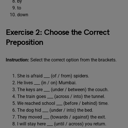
by
to
down
Exercise 2: Choose the Correct
Preposition
Instruction:
Select the correct option from the brackets.
She is afraid ___ (of / from) spiders.
He lives ___ (in / on) Mumbai.
The keys are ___ (under / between) the couch.
The train goes ___ (across / into) the tunnel.
We reached school ___ (before / behind) time.
The dog hid ___ (under / into) the bed.
They moved ___ (towards / against) the exit.
I will stay here ___ (until / across) you return.