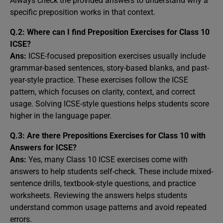
Always check the provided answers to understand why a
specific preposition works in that context.
Q.2: Where can I find Preposition Exercises for Class 10
ICSE?
Ans:
ICSE-focused preposition exercises usually include
grammar-based sentences, story-based blanks, and past-
year-style practice. These exercises follow the ICSE
pattern, which focuses on clarity, context, and correct
usage. Solving ICSE-style questions helps students score
higher in the language paper.
Q.3: Are there Prepositions Exercises for Class 10 with
Answers for ICSE?
Ans:
Yes, many Class 10 ICSE exercises come with
answers to help students self-check. These include mixed-
sentence drills, textbook-style questions, and practice
worksheets. Reviewing the answers helps students
understand common usage patterns and avoid repeated
errors.