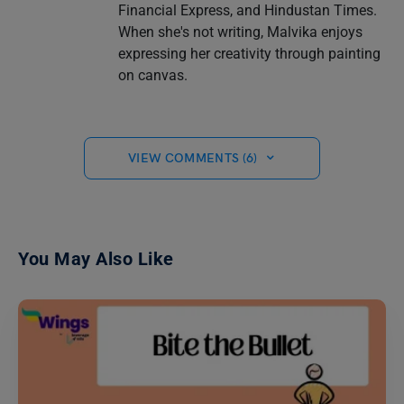
Financial Express, and Hindustan Times.
When she's not writing, Malvika enjoys
expressing her creativity through painting
on canvas.
VIEW COMMENTS (6)
You May Also Like