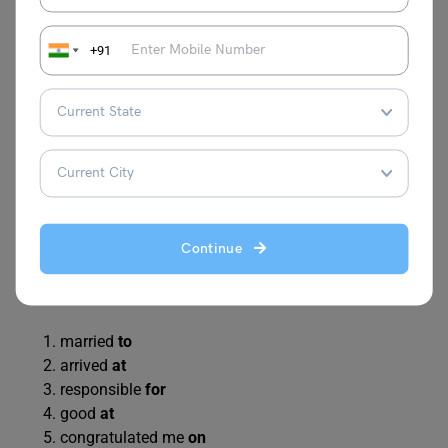
She is married
with
a doctor.
The train arrived
on
7 pm.
+91
I am responsible
of
this work.
He is good
in
maths.
She congratulated me
for
my success.
The cat is hiding
in
the sofa.
We discussed
about
the project.
The child laughed
on
the joke.
They will return
in
two hours.
He jumped
in
the pool.
Continue
Answer
married
to
arrived
at
responsible
for
good
at
congratulated me
on