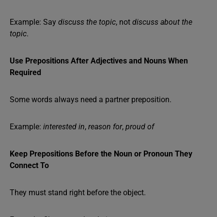
Example: Say
discuss the topic
, not
discuss about the
topic
.
Use Prepositions After Adjectives and Nouns When
Required
Some words always need a partner preposition.
Example:
interested in
,
reason for
,
proud of
Keep Prepositions Before the Noun or Pronoun They
Connect To
They must stand right before the object.