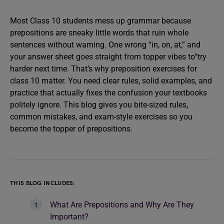
Most Class 10 students mess up grammar because
prepositions are sneaky little words that ruin whole
sentences without warning. One wrong “in, on, at,” and
your answer sheet goes straight from topper vibes to“try
harder next time. That’s why preposition exercises for
class 10 matter. You need clear rules, solid examples, and
practice that actually fixes the confusion your textbooks
politely ignore. This blog gives you bite-sized rules,
common mistakes, and exam-style exercises so you
become the topper of prepositions.
THIS BLOG INCLUDES:
What Are Prepositions and Why Are They
Important?