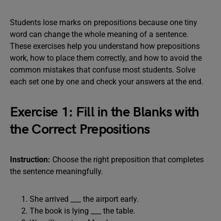
Students lose marks on prepositions because one tiny
word can change the whole meaning of a sentence.
These exercises help you understand how prepositions
work, how to place them correctly, and how to avoid the
common mistakes that confuse most students. Solve
each set one by one and check your answers at the end.
Exercise 1: Fill in the Blanks with
the Correct Prepositions
Instruction:
Choose the right preposition that completes
the sentence meaningfully.
She arrived ___ the airport early.
The book is lying ___ the table.