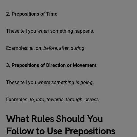
2. Prepositions of Time
These tell you
when
something happens.
Examples:
at
,
on
,
before
,
after
,
during
3. Prepositions of Direction or Movement
These tell you
where something is going
.
Examples:
to
,
into
,
towards
,
through
,
across
What Rules Should You
Follow to Use Prepositions