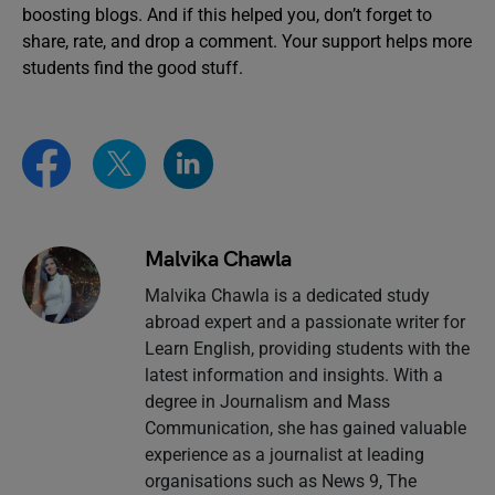
boosting blogs. And if this helped you, don’t forget to
share, rate, and drop a comment. Your support helps more
students find the good stuff.
Malvika Chawla
Malvika Chawla is a dedicated study
abroad expert and a passionate writer for
Learn English, providing students with the
latest information and insights. With a
degree in Journalism and Mass
Communication, she has gained valuable
experience as a journalist at leading
organisations such as News 9, The