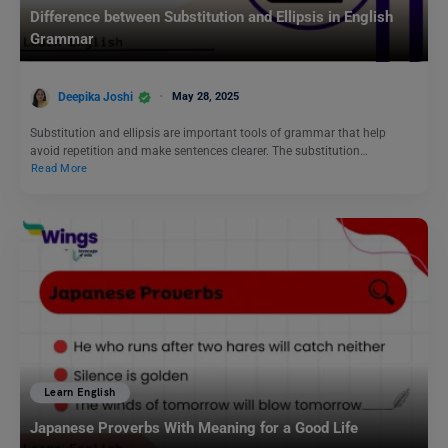
Difference between Substitution and Ellipsis in English
Grammar
Deepika Joshi
May 28, 2025
Substitution and ellipsis are important tools of grammar that help
avoid repetition and make sentences clearer. The substitution…
Read More
Learn English
Japanese Proverbs With Meaning for a Good Life