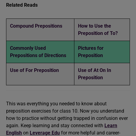
Related Reads
Compound Prepositions
How to Use the
Preposition of To?
Commonly Used
Pictures for
Prepositions of Directions
Preposition
Use of For Preposition
Use of At On In
Preposition
This was everything you needed to know about
preposition exercises for class 10. Now you understand
how to practice without getting trapped in confusion ever
again. Keep learning and stay connected with
Learn
English
on
Leverage Edu
for more helpful and career-