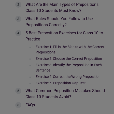
What Are the Main Types of Prepositions
Class 10 Students Must Know?
What Rules Should You Follow to Use
Prepositions Correctly?
5 Best Preposition Exercises for Class 10 to
Practice
Exercise 1: Fill in the Blanks with the Correct
Prepositions
Exercise 2: Choose the Correct Preposition
Exercise 3: Identify the Preposition in Each
Sentence
Exercise 4: Correct the Wrong Preposition
Exercise 5: Preposition Gap Test
What Common Preposition Mistakes Should
Class 10 Students Avoid?
FAQs