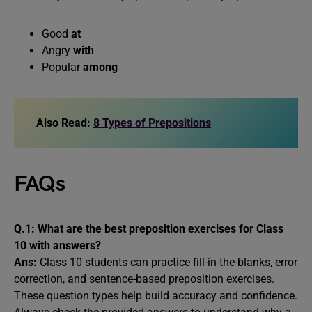
Good
at
Angry
with
Popular
among
Also Read:
8 Types of Prepositions
FAQs
Q.1: What are the best preposition exercises for Class
10 with answers?
Ans:
Class 10 students can practice fill-in-the-blanks, error
correction, and sentence-based preposition exercises.
These question types help build accuracy and confidence.