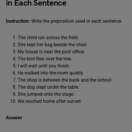
in Each Sentence
Instruction:
Write the preposition used in each sentence.
The child ran across the field.
She kept her bag beside the chair.
My house is near the post office.
The bird flew over the tree.
I will wait until you finish.
He walked into the room quietly.
The shop is between the bank and the school.
The dog slept under the table.
She jumped onto the stage.
We reached home after sunset.
Answer