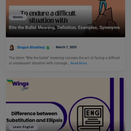
Idioms
Bite the Bullet Meaning, Definition, Examples, Synonyms
Shagun Bhardwaj
March 7, 2025
The idiom “Bite the bullet” meaning conveys the act of facing a difficult
or unpleasant situation with courage…
Read More
Learn English