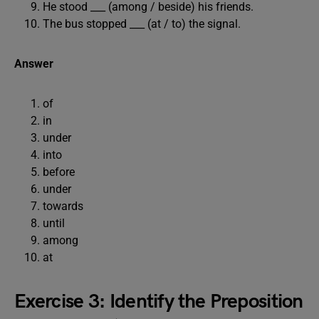
He stood ___ (among / beside) his friends.
The bus stopped ___ (at / to) the signal.
Answer
of
in
under
into
before
under
towards
until
among
at
Exercise 3: Identify the Preposition