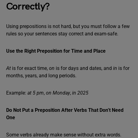
Correctly?
Using prepositions is not hard, but you must follow a few
rules so your sentences stay correct and exam-safe.
Use the Right Preposition for Time and Place
At
is for exact time,
on
is for days and dates, and
in
is for
months, years, and long periods.
Example:
at 5 pm
,
on Monday
,
in 2025
Do Not Put a Preposition After Verbs That Don’t Need
One
Some verbs already make sense without extra words.