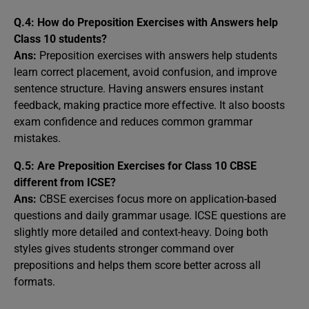
Q.4: How do Preposition Exercises with Answers help
Class 10 students?
Ans:
Preposition exercises with answers help students
learn correct placement, avoid confusion, and improve
sentence structure. Having answers ensures instant
feedback, making practice more effective. It also boosts
exam confidence and reduces common grammar
mistakes.
Q.5: Are Preposition Exercises for Class 10 CBSE
different from ICSE?
Ans:
CBSE exercises focus more on application-based
questions and daily grammar usage. ICSE questions are
slightly more detailed and context-heavy. Doing both
styles gives students stronger command over
prepositions and helps them score better across all
formats.