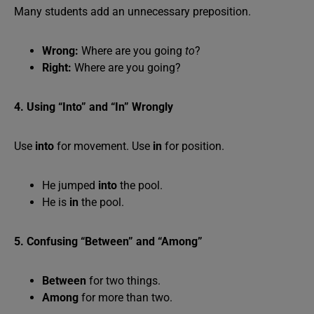
Many students add an unnecessary preposition.
Wrong:
Where are you going
to
?
Right:
Where are you going?
4. Using “Into” and “In” Wrongly
Use
into
for movement. Use
in
for position.
He jumped
into
the pool.
He is
in
the pool.
5. Confusing “Between” and “Among”
Between
for two things.
Among
for more than two.