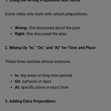
1. Using the Wrong Preposition with Verbs
Some verbs only work with certain prepositions.
Wrong:
She discussed
about
the plan.
Right:
She discussed the plan.
2. Mixing Up “In,” “On,” and “At” for Time and Place
These three confuse almost everyone.
In:
big areas or long time periods
On:
surfaces or days
At:
specific place or exact time
3. Adding Extra Prepositions