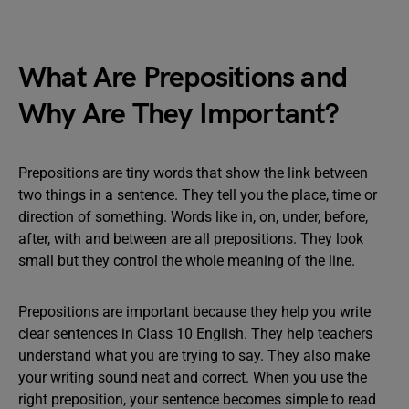
What Are Prepositions and
Why Are They Important?
Prepositions are tiny words that show the link between
two things in a sentence. They tell you the place, time or
direction of something. Words like in, on, under, before,
after, with and between are all prepositions. They look
small but they control the whole meaning of the line.
Prepositions are important because they help you write
clear sentences in Class 10 English. They help teachers
understand what you are trying to say. They also make
your writing sound neat and correct. When you use the
right preposition, your sentence becomes simple to read