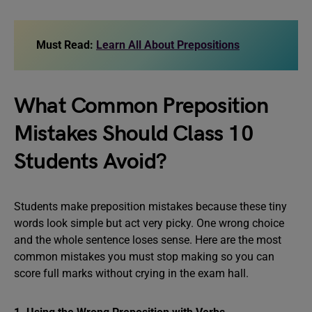
Must Read:
Learn All About Prepositions
What Common Preposition
Mistakes Should Class 10
Students Avoid?
Students make preposition mistakes because these tiny
words look simple but act very picky. One wrong choice
and the whole sentence loses sense. Here are the most
common mistakes you must stop making so you can
score full marks without crying in the exam hall.