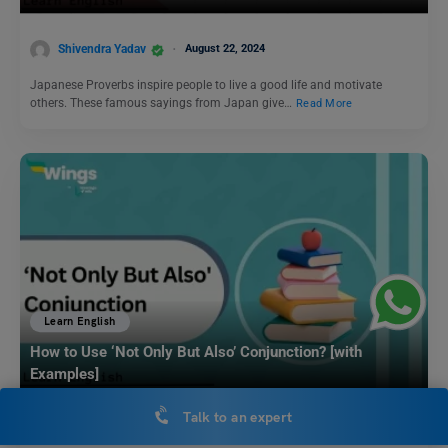
Shivendra Yadav
August 22, 2024
Japanese Proverbs inspire people to live a good life and motivate
others. These famous sayings from Japan give…
Read More
Learn English
How to Use ‘Not Only But Also’ Conjunction? [with
Examples]
Talk to an expert
Shivani Choudhary
February 15, 2025