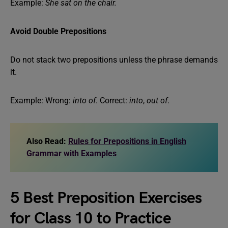
Example:
She sat on the chair.
Avoid Double Prepositions
Do not stack two prepositions unless the phrase demands
it.
Example: Wrong:
into of
. Correct:
into
,
out of
.
Also Read:
Rules for Prepositions in English
Grammar with Examples
5 Best Preposition Exercises
for Class 10 to Practice