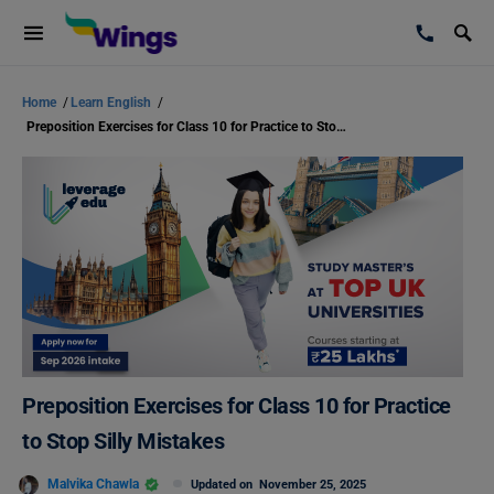
Home
/
Learn English
/
Preposition Exercises for Class 10 for Practice to Stop Silly Mistakes
Preposition Exercises for Class 10 for Practice
to Stop Silly Mistakes
Malvika Chawla
Updated on
November 25, 2025