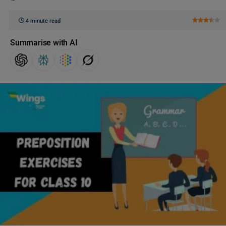
4 minute read
Summarise with AI