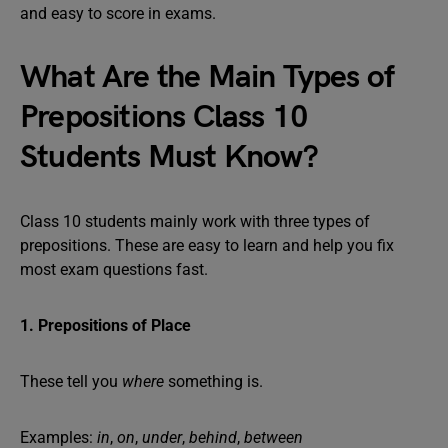
and easy to score in exams.
What Are the Main Types of
Prepositions Class 10
Students Must Know?
Class 10 students mainly work with three types of
prepositions. These are easy to learn and help you fix
most exam questions fast.
1. Prepositions of Place
These tell you
where
something is.
Examples:
in
,
on
,
under
,
behind
,
between