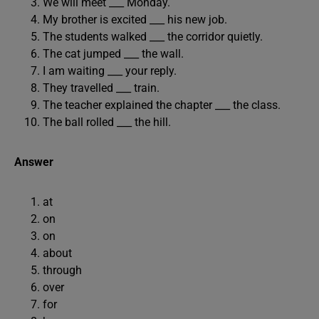
We will meet ___ Monday.
My brother is excited ___ his new job.
The students walked ___ the corridor quietly.
The cat jumped ___ the wall.
I am waiting ___ your reply.
They travelled ___ train.
The teacher explained the chapter ___ the class.
The ball rolled ___ the hill.
Answer
at
on
on
about
through
over
for