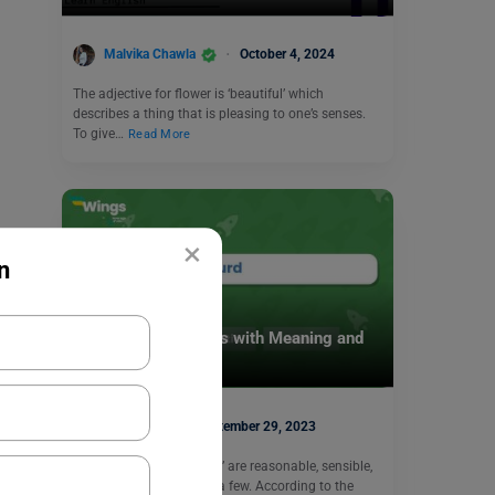
Malvika Chawla
October 4, 2024
The adjective for flower is ‘beautiful’ which
describes a thing that is pleasing to one’s senses.
To give…
Read More
×
n
Learn English
9+ Absurd Antonyms with Meaning and
Examples
Harshita
September 29, 2023
The antonyms of ‘Absurd’ are reasonable, sensible,
and realistic to mention a few. According to the