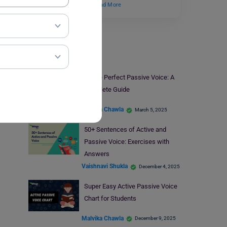
standard definition,…
Read More
Voices
Future Perfect Passive Voice: A
Complete Guide
Malvika Chawla
March 5, 2025
50+ Sentences of Active and
Passive Voice: Exercises with
Answers
Vaishnavi Shukla
December 4, 2025
Super Easy Active Passive Voice
Chart for Students
Malvika Chawla
December 9, 2025