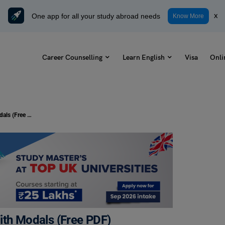
One app for all your study abroad needs
x
Know More
Career Counselling
Learn English
Visa
Onli
20 + Exercises On Passive Voice With Modals (Free PDF)
ith Modals (Free PDF)