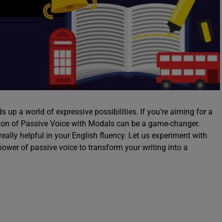
 up a world of expressive possibilities. If you’re aiming for a
tion of Passive Voice with Modals can be a game-changer.
really helpful in your English fluency. Let us experiment with
 power of passive voice to transform your writing into a