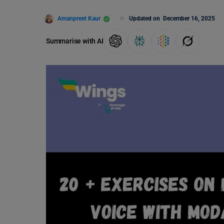
Amanpreet Kaur
Updated on
December 16, 2025
Summarise with AI