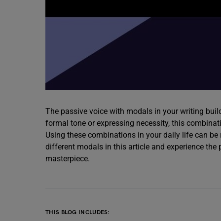
The passive voice with modals in your writing builds
formal tone or expressing necessity, this combina
Using these combinations in your daily life can be 
different modals in this article and experience the
masterpiece.
THIS BLOG INCLUDES: