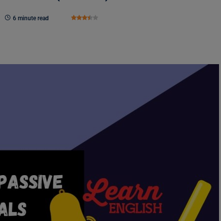
6 minute read