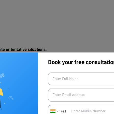
te or tentative situations.
Book your free consultatio
+91