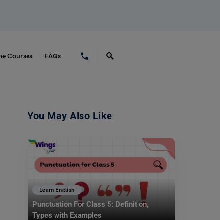
ne Courses
FAQs
You May Also Like
Learn English
Punctuation For Class 5: Definition,
Types with Examples