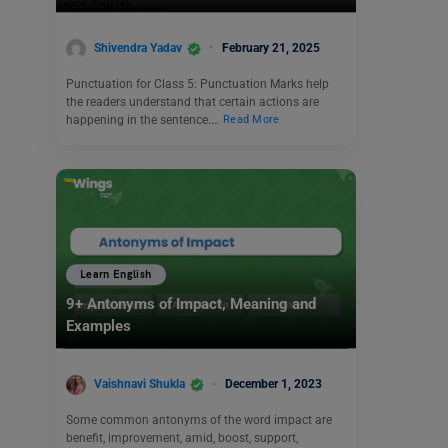
Shivendra Yadav
February 21, 2025
Punctuation for Class 5: Punctuation Marks help
the readers understand that certain actions are
happening in the sentence.…
Read More
Learn English
9+ Antonyms of Impact, Meaning and
Examples
Vaishnavi Shukla
December 1, 2023
Some common antonyms of the word impact are
benefit, improvement, amid, boost, support,