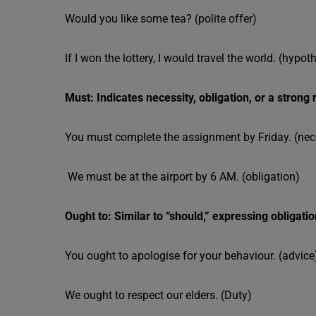
Would you like some tea? (polite offer)
If I won the lottery, I would travel the world. (hypot
Must: Indicates necessity, obligation, or a stron
You must complete the assignment by Friday. (nec
We must be at the airport by 6 AM. (obligation)
Ought to: Similar to “should,” expressing obligatio
You ought to apologise for your behaviour. (advice
We ought to respect our elders. (Duty)