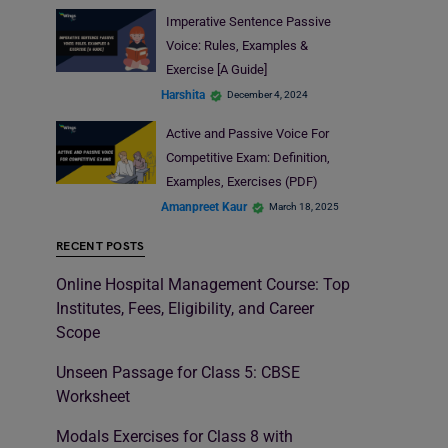
Imperative Sentence Passive
Voice: Rules, Examples &
Exercise [A Guide]
Harshita
December 4, 2024
Active and Passive Voice For
Competitive Exam: Definition,
Examples, Exercises (PDF)
Amanpreet Kaur
March 18, 2025
RECENT POSTS
Online Hospital Management Course: Top
Institutes, Fees, Eligibility, and Career
Scope
Unseen Passage for Class 5: CBSE
Worksheet
Modals Exercises for Class 8 with