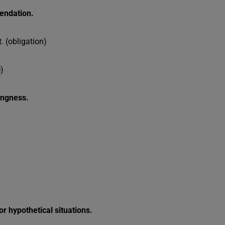
mendation.
 (obligation)
)
lingness.
or hypothetical situations.