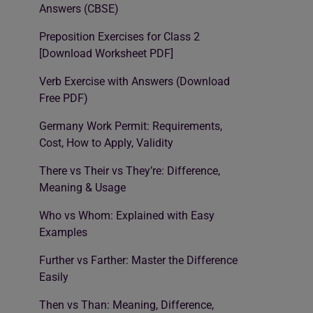
Answers (CBSE)
Preposition Exercises for Class 2
[Download Worksheet PDF]
Verb Exercise with Answers (Download
Free PDF)
Germany Work Permit: Requirements,
Cost, How to Apply, Validity
There vs Their vs They’re: Difference,
Meaning & Usage
Who vs Whom: Explained with Easy
Examples
Further vs Farther: Master the Difference
Easily
Then vs Than: Meaning, Difference,