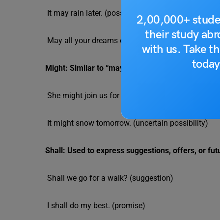
It may rain later. (possibility)
2,00,000+ stude
their study ab
May all your dreams come true. (wish)
with us. Take th
today
Might: Similar to “may,” indicating a lower level of
She might join us for dinner. (tentative possibility)
It might snow tomorrow. (uncertain possibility)
Shall: Used to express suggestions, offers, or fut
Shall we go for a walk? (suggestion)
I shall do my best. (promise)