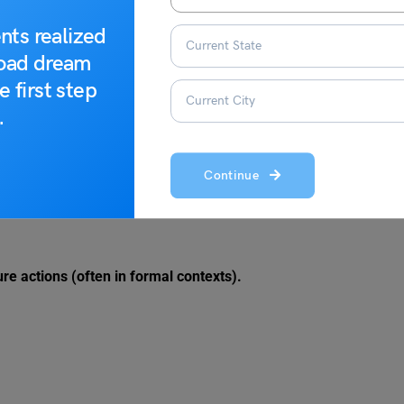
nts realized
road dream
e first step
.
 certainty or a more tentative possibility.
Continue
ure actions (often in formal contexts).