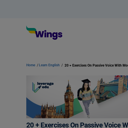
Home
/
Learn English
/
20 + Exercises On Passive Voice W