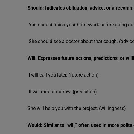
Should: Indicates obligation, advice, or a recom
You should finish your homework before going out.
She should see a doctor about that cough. (advice
Will: Expresses future actions, predictions, or wil
I will call you later. (future action)
It will rain tomorrow. (prediction)
She will help you with the project. (willingness)
Would: Similar to “will,” often used in more polite 