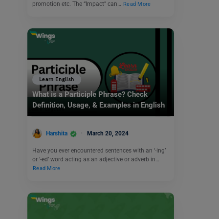
promotion etc. The “Impact” can…
Read More
Learn English
What is a Participle Phrase? Check
Definition, Usage, & Examples in English
Harshita
March 20, 2024
Have you ever encountered sentences with an ‘-ing’
or ‘-ed’ word acting as an adjective or adverb in…
Read More