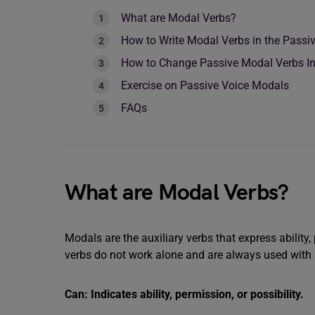
What are Modal Verbs?
How to Write Modal Verbs in the Passi
How to Change Passive Modal Verbs In 
Exercise on Passive Voice Modals
FAQs
What are Modal Verbs?
Modals are the auxiliary verbs that express ability, 
verbs do not work alone and are always used with
Can: Indicates ability, permission, or possibility.