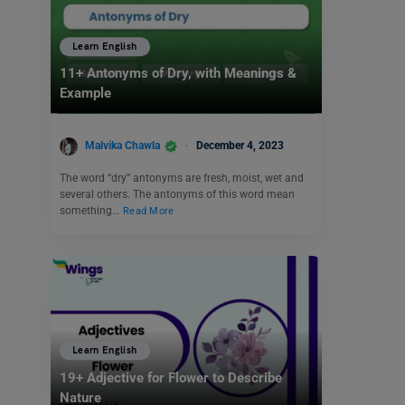
Learn English
11+ Antonyms of Dry, with Meanings &
Example
Malvika Chawla
December 4, 2023
The word “dry” antonyms are fresh, moist, wet and
several others. The antonyms of this word mean
something…
Read More
Learn English
19+ Adjective for Flower to Describe
Nature