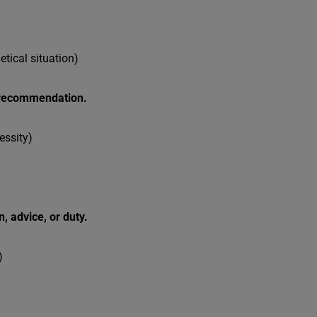
hetical situation)
g recommendation.
essity)
n, advice, or duty.
)