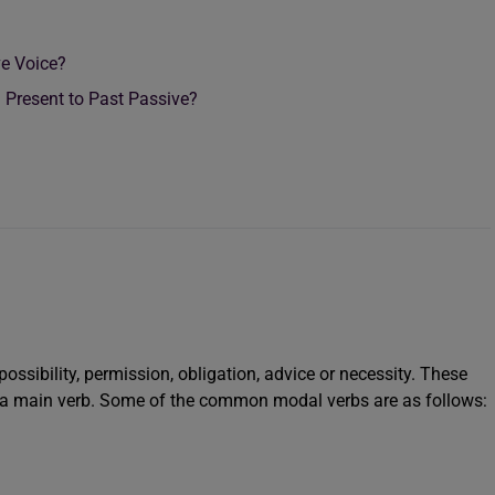
ve Voice?
Present to Past Passive?
possibility, permission, obligation, advice or necessity. These
 a main verb. Some of the common modal verbs are as follows: