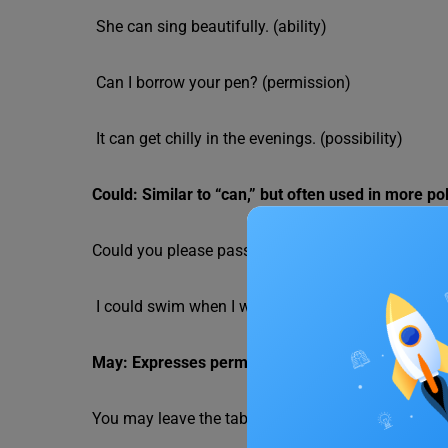
She can sing beautifully. (ability)
Can I borrow your pen? (permission)
It can get chilly in the evenings. (possibility)
Could: Similar to “can,” but often used in more poli
Could you please pass the salt? (polite request)
I could swim when I was five. (past ability)
May: Expresses permission, possibility, or a wish.
You may leave the table. (permission)