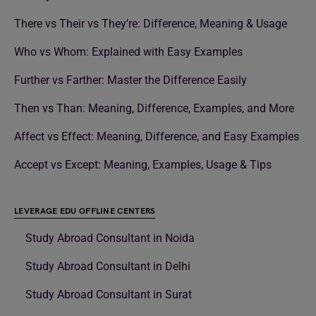
There vs Their vs They’re: Difference, Meaning & Usage
Who vs Whom: Explained with Easy Examples
Further vs Farther: Master the Difference Easily
Then vs Than: Meaning, Difference, Examples, and More
Affect vs Effect: Meaning, Difference, and Easy Examples
Accept vs Except: Meaning, Examples, Usage & Tips
LEVERAGE EDU OFFLINE CENTERS
Study Abroad Consultant in Noida
Study Abroad Consultant in Delhi
Study Abroad Consultant in Surat