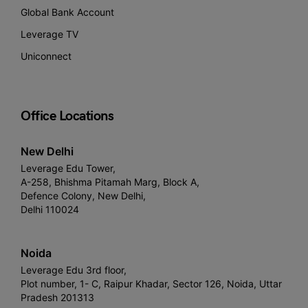
Global Bank Account
Leverage TV
Uniconnect
Office Locations
New Delhi
Leverage Edu Tower,
A-258, Bhishma Pitamah Marg, Block A,
Defence Colony, New Delhi,
Delhi 110024
Noida
Leverage Edu 3rd floor,
Plot number, 1- C, Raipur Khadar, Sector 126, Noida, Uttar
Pradesh 201313