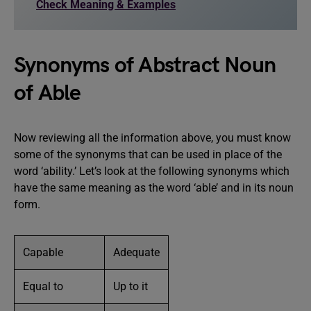
Check Meaning & Examples
Synonyms of Abstract Noun
of Able
Now reviewing all the information above, you must know
some of the synonyms that can be used in place of the
word ‘ability.’ Let’s look at the following synonyms which
have the same meaning as the word ‘able’ and in its noun
form.
Capable
Adequate
Equal to
Up to it