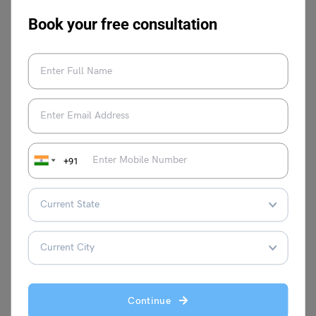
to perform an action. “Ability” refers to a trait, ability, or
Book your free consultation
aptitude that enables you to perform a certain task.
This was all about the
“noun of able: meaning, synonyms
and examples.”
Hopefully, you understand the concept
and where it’s used. You can also follow
Leverage Edu
for
more exciting and informative blogs on
Learn English
.
+91
Malvika Chawla
Malvika Chawla is a dedicated study
abroad expert and a passionate writer for
Continue
Learn English, providing students with the