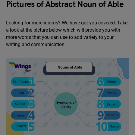
Pictures of Abstract Noun of Able
Looking for more idioms? We have got you covered. Take
a look at the picture below which will provide you with
more words that you can use to add variety to your
writing and communication.