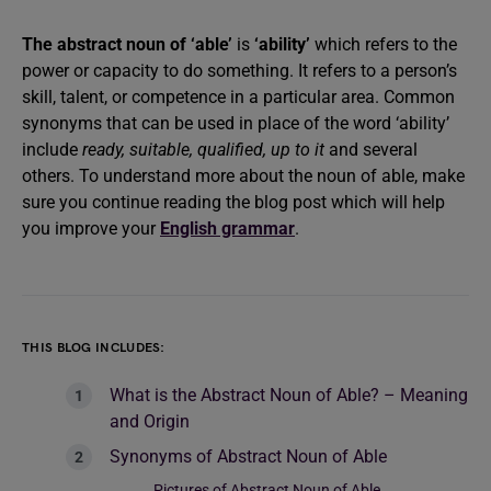
The abstract noun of ‘able’
is
‘ability’
which refers to the
power or capacity to do something. It refers to a person’s
skill, talent, or competence in a particular area. Common
synonyms that can be used in place of the word ‘ability’
include
ready, suitable, qualified, up to it
and several
others. To understand more about the noun of able, make
sure you continue reading the blog post which will help
you improve your
English grammar
.
THIS BLOG INCLUDES:
What is the Abstract Noun of Able? – Meaning
and Origin
Synonyms of Abstract Noun of Able
Pictures of Abstract Noun of Able