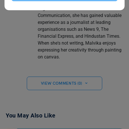
latest information and insights. With a
degree in Journalism and Mass
Communication, she has gained valuable
experience as a journalist at leading
organisations such as News 9, The
Financial Express, and Hindustan Times.
When she's not writing, Malvika enjoys
expressing her creativity through painting
on canvas.
VIEW COMMENTS (0)
You May Also Like