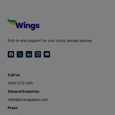
End-to-end support for your study abroad journey
Call Us
1800-572-000
General Enquiries
hello@leverageedu.com
Press