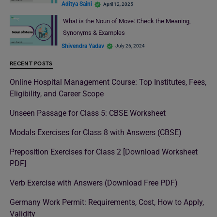
Aditya Saini
April 12, 2025
What is the Noun of Move: Check the Meaning,
Synonyms & Examples
Shivendra Yadav
July 26, 2024
RECENT POSTS
Online Hospital Management Course: Top Institutes, Fees,
Eligibility, and Career Scope
Unseen Passage for Class 5: CBSE Worksheet
Modals Exercises for Class 8 with Answers (CBSE)
Preposition Exercises for Class 2 [Download Worksheet
PDF]
Verb Exercise with Answers (Download Free PDF)
Germany Work Permit: Requirements, Cost, How to Apply,
Validity