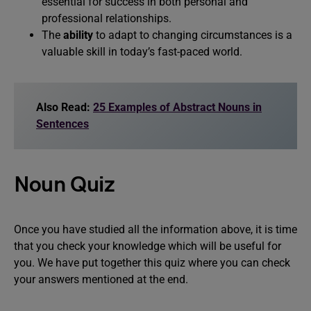
essential for success in both personal and
professional relationships.
The
ability
to adapt to changing circumstances is a
valuable skill in today’s fast-paced world.
Also Read:
25 Examples of Abstract Nouns in
Sentences
Noun Quiz
Once you have studied all the information above, it is time
that you check your knowledge which will be useful for
you. We have put together this quiz where you can check
your answers mentioned at the end.