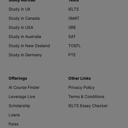
Study in UK
IELTS
Study in Canada
GMAT
Study in USA
GRE
Study in Australia
SAT
Study in New Zealand
TOEFL
Study in Germany
PTE
Offerings
Other Links
AI Course Finder
Privacy Policy
Leverage Live
Terms & Conditions
Scholarship
IELTS Essay Checker
Loans
Forex