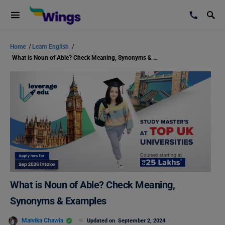
Home
/
Learn English
/
What is Noun of Able? Check Meaning, Synonyms & Examples
What is Noun of Able? Check Meaning,
Synonyms & Examples
Malvika Chawla
Updated on
September 2, 2024