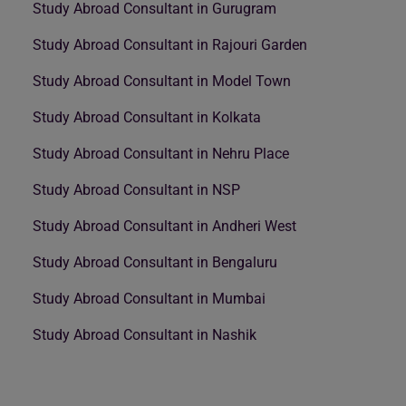
Study Abroad Consultant in Gurugram
Study Abroad Consultant in Rajouri Garden
Study Abroad Consultant in Model Town
Study Abroad Consultant in Kolkata
Study Abroad Consultant in Nehru Place
Study Abroad Consultant in NSP
Study Abroad Consultant in Andheri West
Study Abroad Consultant in Bengaluru
Study Abroad Consultant in Mumbai
Study Abroad Consultant in Nashik