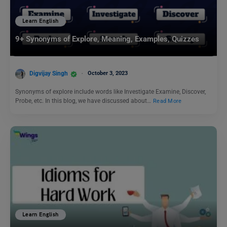
Learn English
9+ Synonyms of Explore, Meaning, Examples, Quizzes
Digvijay Singh
October 3, 2023
Synonyms of explore include words like Investigate Examine, Discover,
Probe, etc. In this blog, we have discussed about…
Read More
Learn English