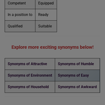
Competent
Equipped
In a position to
Ready
Qualified
Suitable
Explore more exciting synonyms below!
Synonyms of Attractive
Synonyms of Humble
Synonyms of Environment
Synonyms of Easy
Synonyms of Household
Synonyms of Awkward