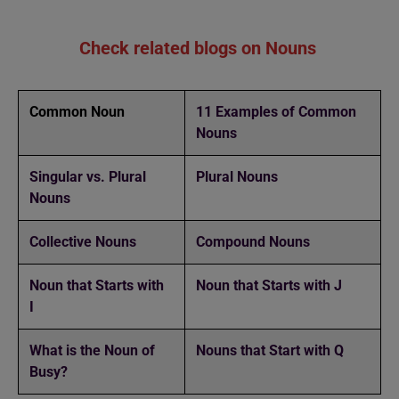
Check related blogs on Nouns
Common Noun
11 Examples of Common
Nouns
Singular vs. Plural
Plural Nouns
Nouns
Collective Nouns
Compound Nouns
Noun that Starts with
Noun that Starts with J
I
What is the Noun of
Nouns that Start with Q
Busy?