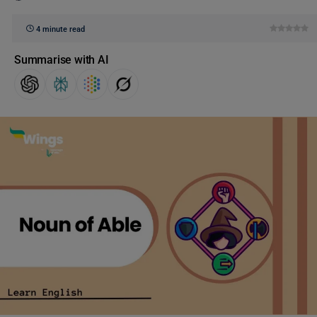
4 minute read
Summarise with AI