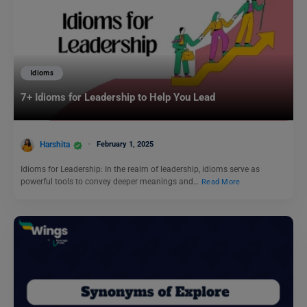
Idioms
7+ Idioms for Leadership to Help You Lead
Harshita
February 1, 2025
Idioms for Leadership: In the realm of leadership, idioms serve as
powerful tools to convey deeper meanings and…
Read More