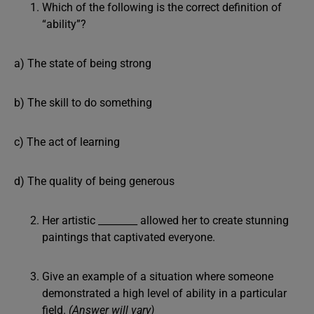
Which of the following is the correct definition of
“ability”?
a) The state of being strong
b) The skill to do something
c) The act of learning
d) The quality of being generous
Her artistic ________ allowed her to create stunning
paintings that captivated everyone.
Give an example of a situation where someone
demonstrated a high level of ability in a particular
field.
(Answer will vary)