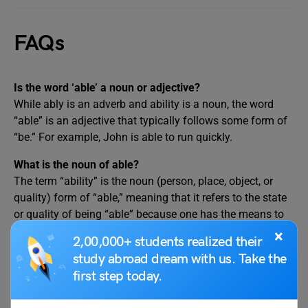
FAQs
Is the word ‘able’ a noun or adjective?
While ably is an adverb and ability is a noun, the word
“able” is an adjective that typically follows some form of
“be.” For example, John is able to run quickly.
What is the noun of able?
The term “ability” is the noun (person, place, object, or
quality) form of “able,” meaning that it refers to the state
or quality of being “able” because one has the means to
be capable of, worthy of, and suited for achieving
×
2,00,000+ students realized their
anything.
study abroad dream with us. Take the
What is the difference between able and ability?
first step today.
The noun “ability” is derived from the adjective “able.” You
can accomplish something if you are “able.” You are able