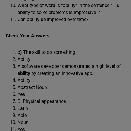
What type of word is “ability” in the sentence “His
ability to solve problems is impressive”?
Can ability be improved over time?
Check Your Answers
b) The skill to do something
Ability
A software developer demonstrated a high level of
ability
by creating an innovative app.
Ability
Abstract Noun
Yes
B. Physical appearance
Latin
Able
Noun
Yes