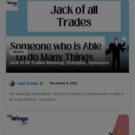
Idioms
Jack of all Trades Meaning, Examples, Synonyms
Kajal Thareja
November 8, 2023
The meaning of the idiom ‘Jack of all trades’ is someone who is able to
do many diverse…
Read More