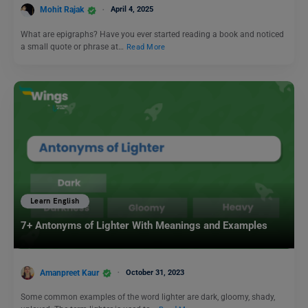
Mohit Rajak
April 4, 2025
What are epigraphs? Have you ever started reading a book and noticed
a small quote or phrase at…
Read More
Learn English
7+ Antonyms of Lighter With Meanings and Examples
Amanpreet Kaur
October 31, 2023
Some common examples of the word lighter are dark, gloomy, shady,