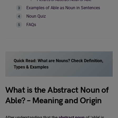
Examples of Able as Noun in Sentences
Noun Quiz
FAQs
Quick Read:
What are Nouns? Check Definition,
Types & Examples
What is the Abstract Noun of
Able? – Meaning and Origin
After understanding that the
abstract noun
of ‘able’ is