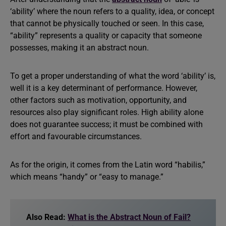
‘ability’ where the noun refers to a quality, idea, or concept
that cannot be physically touched or seen. In this case,
“ability” represents a quality or capacity that someone
possesses, making it an abstract noun.
To get a proper understanding of what the word ‘ability’ is,
well it is a key determinant of performance. However,
other factors such as motivation, opportunity, and
resources also play significant roles. High ability alone
does not guarantee success; it must be combined with
effort and favourable circumstances.
As for the origin, it comes from the Latin word “habilis,”
which means “handy” or “easy to manage.”
Also Read:
What is the Abstract Noun of Fail?