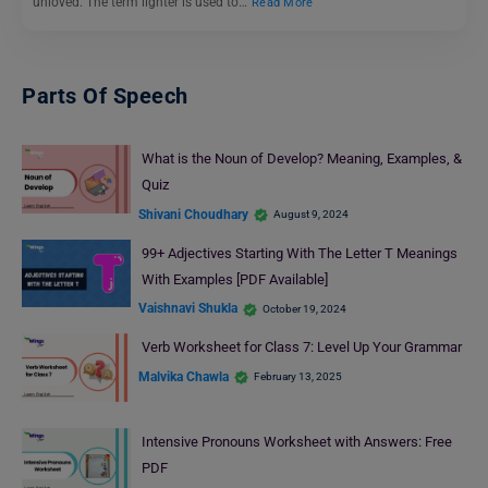
unloved. The term lighter is used to…
Read More
Parts Of Speech
What is the Noun of Develop? Meaning, Examples, &
Quiz
Shivani Choudhary
August 9, 2024
99+ Adjectives Starting With The Letter T Meanings
With Examples [PDF Available]
Vaishnavi Shukla
October 19, 2024
Verb Worksheet for Class 7: Level Up Your Grammar
Malvika Chawla
February 13, 2025
Intensive Pronouns Worksheet with Answers: Free
PDF