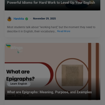
Powerful Idioms for Hard Work to Level Up Your English
Harshita
November 29, 2025
Most students talk about “working hard,” but the moment they need to
describe it in English, their vocabulary…
Read More
Learn English
What are Epigraphs: Meaning, Purpose, and Examples