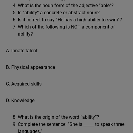
What is the noun form of the adjective “able”?
Is “ability” a concrete or abstract noun?
Is it correct to say “He has a high ability to swim”?
Which of the following is NOT a component of
ability?
A. Innate talent
B. Physical appearance
C. Acquired skills
D. Knowledge
What is the origin of the word “ability”?
Complete the sentence: “She is _____ to speak three
languages.”