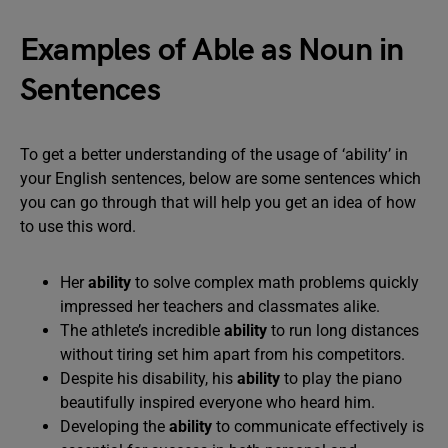
Examples of Able as Noun in
Sentences
To get a better understanding of the usage of ‘ability’ in
your English sentences, below are some sentences which
you can go through that will help you get an idea of how
to use this word.
Her
ability
to solve complex math problems quickly
impressed her teachers and classmates alike.
The athlete’s incredible
ability
to run long distances
without tiring set him apart from his competitors.
Despite his disability, his
ability
to play the piano
beautifully inspired everyone who heard him.
Developing the
ability
to communicate effectively is