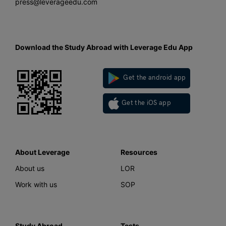
press@leverageedu.com
Download the Study Abroad with Leverage Edu App
Get the android app
Get the iOS app
About Leverage
Resources
About us
LOR
Work with us
SOP
Study Abroad
Tests