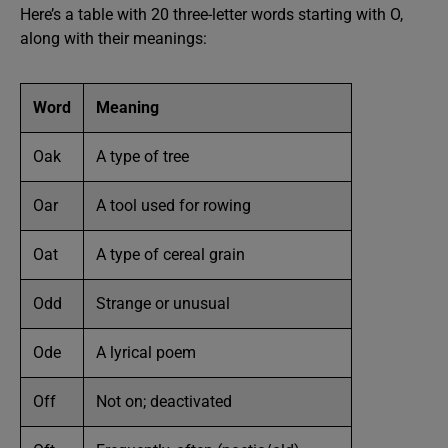
Here’s a table with 20 three-letter words starting with O,
along with their meanings:
Word
Meaning
Oak
A type of tree
Oar
A tool used for rowing
Oat
A type of cereal grain
Odd
Strange or unusual
Ode
A lyrical poem
Off
Not on; deactivated