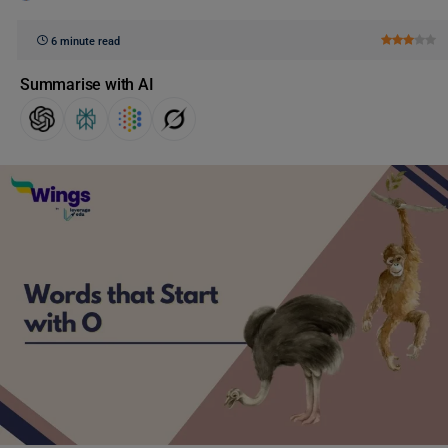
6 minute read
Summarise with AI