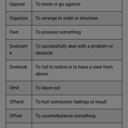
Oppose
To resist or go against
Organize
To arrange in order or structure
Own
To possess something
Overcom
To successfully deal with a problem or
e
obstacle
Overlook
To fail to notice or to have a view from
above
Omit
To leave out
Offend
To hurt someone’s feelings or insult
Offset
To counterbalance something