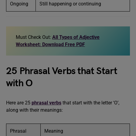
Ongoing
Still happening or continuing
Must Check Out:
All Types of Adjective
Worksheet: Download Free PDF
25 Phrasal Verbs that Start
with O
Here are 25
phrasal verbs
that start with the letter ‘O’,
along with their meanings:
Phrasal
Meaning