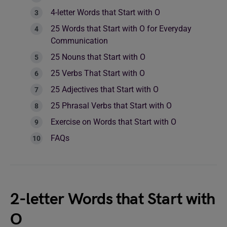
4-letter Words that Start with O
25 Words that Start with O for Everyday
Communication
25 Nouns that Start with O
25 Verbs That Start with O
25 Adjectives that Start with O
25 Phrasal Verbs that Start with O
Exercise on Words that Start with O
FAQs
2-letter Words that Start with
O