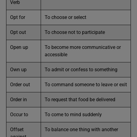
Verb
Opt for
To choose or select
Opt out
To choose not to participate
Open up
To become more communicative or
accessible
Own up
To admit or confess to something
Order out
To command someone to leave or exit
Order in
To request that food be delivered
Occur to
To come to mind suddenly
Offset
To balance one thing with another
against