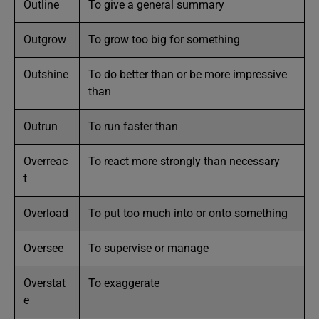
Outline
To give a general summary
Outgrow
To grow too big for something
Outshine
To do better than or be more impressive
than
Outrun
To run faster than
Overreac
To react more strongly than necessary
t
Overload
To put too much into or onto something
Oversee
To supervise or manage
Overstat
To exaggerate
e