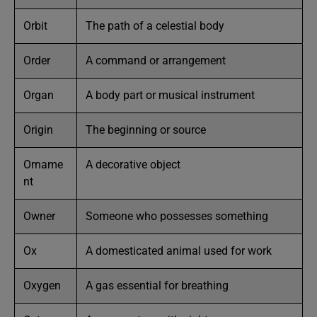
Orbit
The path of a celestial body
Order
A command or arrangement
Organ
A body part or musical instrument
Origin
The beginning or source
Orname
A decorative object
nt
Owner
Someone who possesses something
Ox
A domesticated animal used for work
Oxygen
A gas essential for breathing