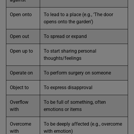
Open onto
To lead to a place (e.g., ‘The door
opens onto the garden’)
Open out
To spread or expand
Open up to
To start sharing personal
thoughts/feelings
Operate on
To perform surgery on someone
Object to
To express disapproval
Overflow
To be full of something, often
with
emotions or items
Overcome
To be deeply affected (e.g., overcome
with
with emotion)