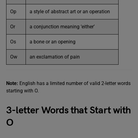
Op
a style of abstract art or an operation
Or
a conjunction meaning ‘either’
Os
a bone or an opening
Ow
an exclamation of pain
Note:
English has a limited number of valid 2-letter words
starting with O.
3-letter Words that Start with
O