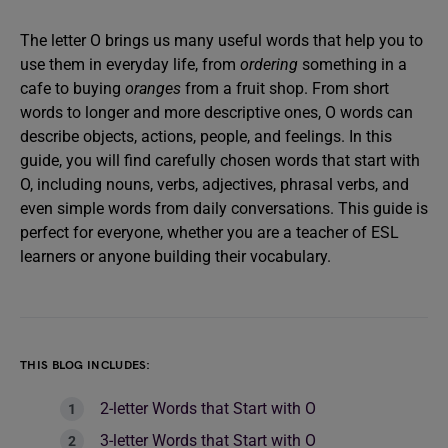
The letter O brings us many useful words that help you to
use them in everyday life, from
ordering
something in a
cafe to buying
oranges
from a fruit shop. From short
words to longer and more descriptive ones, O words can
describe objects, actions, people, and feelings. In this
guide, you will find carefully chosen words that start with
O, including nouns, verbs, adjectives, phrasal verbs, and
even simple words from daily conversations. This guide is
perfect for everyone, whether you are a teacher of ESL
learners or anyone building their vocabulary.
THIS BLOG INCLUDES:
2-letter Words that Start with O
3-letter Words that Start with O