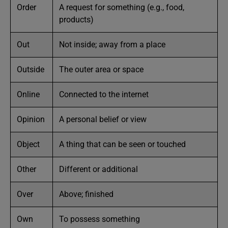
Order
A request for something (e.g., food,
products)
Out
Not inside; away from a place
Outside
The outer area or space
Online
Connected to the internet
Opinion
A personal belief or view
Object
A thing that can be seen or touched
Other
Different or additional
Over
Above; finished
Own
To possess something