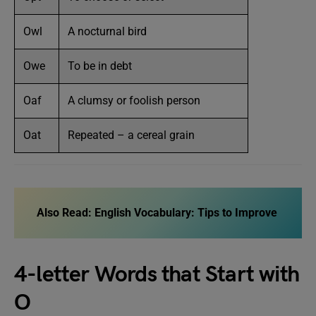
Owl
A nocturnal bird
Owe
To be in debt
Oaf
A clumsy or foolish person
Oat
Repeated – a cereal grain
Also Read:
English Vocabulary: Tips to Improve
4-letter Words that Start with
O