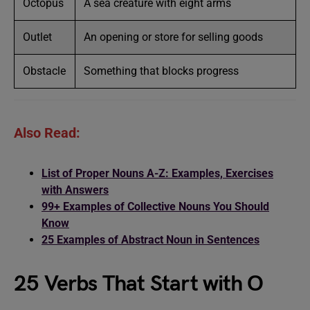
Octopus
A sea creature with eight arms
Outlet
An opening or store for selling goods
Obstacle
Something that blocks progress
Also Read:
List of Proper Nouns A-Z: Examples, Exercises
with Answers
99+ Examples of Collective Nouns You Should
Know
25 Examples of Abstract Noun in Sentences
25 Verbs That Start with O