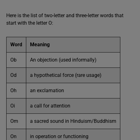
Here is the list of two-letter and three-letter words that
start with the letter O:
Word
Meaning
Ob
An objection (used informally)
Od
a hypothetical force (rare usage)
Oh
an exclamation
Oi
a call for attention
Om
a sacred sound in Hinduism/Buddhism
On
in operation or functioning