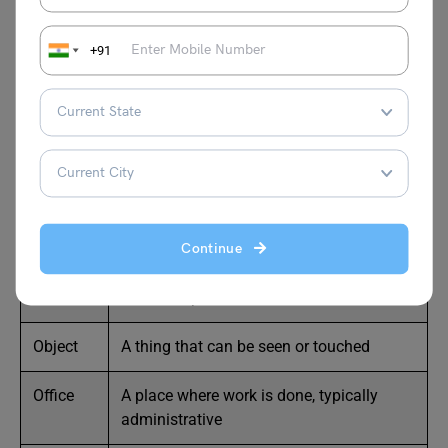
Here are 25
nouns that start with the letter O
, along with
brief meanings:
+91
Noun
Meaning
Oak
A type of tree
Oar
A tool used for rowing a boat
Oasis
A fertile area in a desert
Continue
Oath
A solemn promise
Object
A thing that can be seen or touched
Office
A place where work is done, typically
administrative