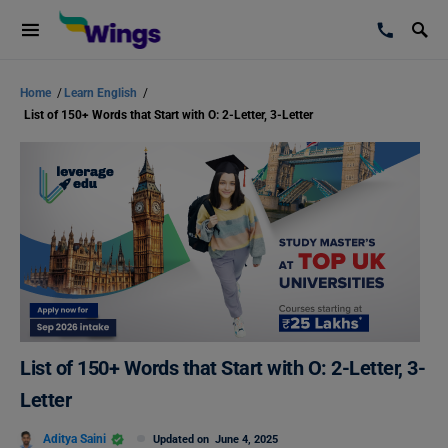
Home
/
Learn English
/
List of 150+ Words that Start with O: 2-Letter, 3-Letter
List of 150+ Words that Start with O: 2-Letter, 3-
Letter
Aditya Saini
Updated on
June 4, 2025