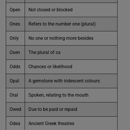
Open
Not closed or blocked
Ones
Refers to the number one (plural)
Only
No one or nothing more besides
Oxen
The plural of ox
Odds
Chances or likelihood
Opal
A gemstone with iridescent colours
Oral
Spoken, relating to the mouth
Owed
Due to be paid or repaid
Odea
Ancient Greek theatres