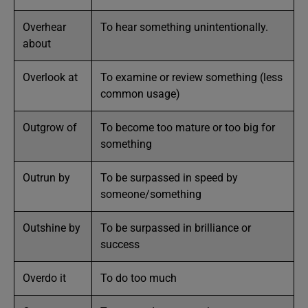
Overhear
To hear something unintentionally.
about
Overlook at
To examine or review something (less
common usage)
Outgrow of
To become too mature or too big for
something
Outrun by
To be surpassed in speed by
someone/something
Outshine by
To be surpassed in brilliance or
success
Overdo it
To do too much