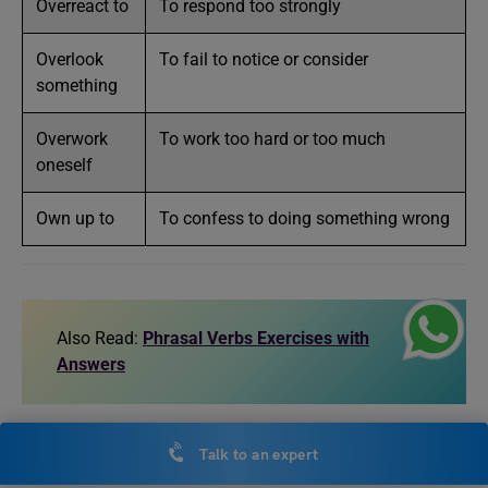
Overreact to
To respond too strongly
Overlook
To fail to notice or consider
something
Overwork
To work too hard or too much
oneself
Own up to
To confess to doing something wrong
Also Read:
Phrasal Verbs Exercises with
Answers
Exercise on Words that Start
Talk to an expert