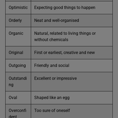
Optimistic
Expecting good things to happen
Orderly
Neat and well-organised
Organic
Natural, related to living things or
without chemicals
Original
First or earliest, creative and new
Outgoing
Friendly and social
Outstandi
Excellent or impressive
ng
Oval
Shaped like an egg
Overconfi
Too sure of oneself
dent