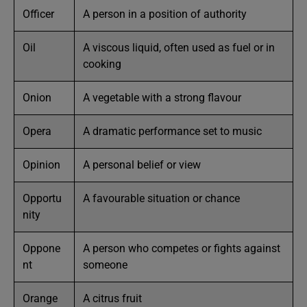
Officer
A person in a position of authority
Oil
A viscous liquid, often used as fuel or in
cooking
Onion
A vegetable with a strong flavour
Opera
A dramatic performance set to music
Opinion
A personal belief or view
Opportu
A favourable situation or chance
nity
Oppone
A person who competes or fights against
nt
someone
Orange
A citrus fruit