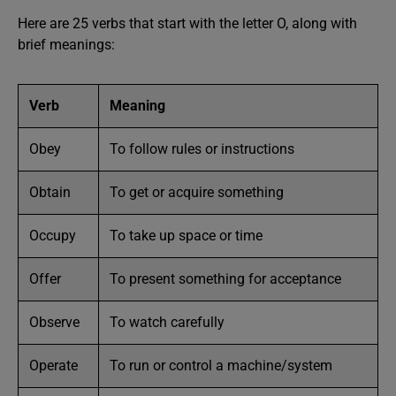
Here are 25 verbs that start with the letter O, along with
brief meanings:
Verb
Meaning
Obey
To follow rules or instructions
Obtain
To get or acquire something
Occupy
To take up space or time
Offer
To present something for acceptance
Observe
To watch carefully
Operate
To run or control a machine/system