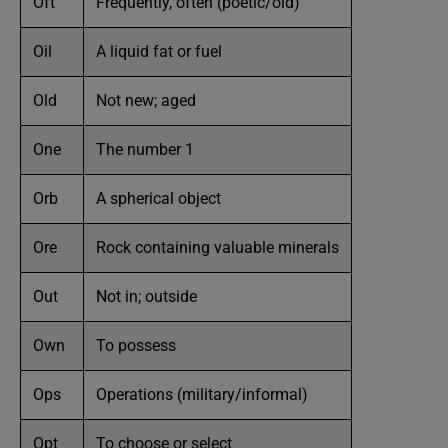
Oft
Frequently, often (poetic/old)
Oil
A liquid fat or fuel
Old
Not new; aged
One
The number 1
Orb
A spherical object
Ore
Rock containing valuable minerals
Out
Not in; outside
Own
To possess
Ops
Operations (military/informal)
Opt
To choose or select