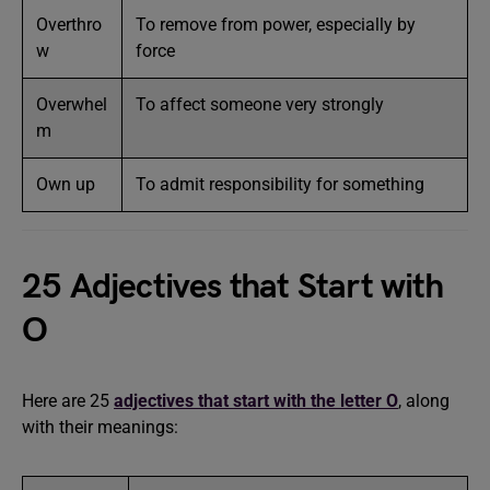
Overthro
To remove from power, especially by
w
force
Overwhel
To affect someone very strongly
m
Own up
To admit responsibility for something
25 Adjectives that Start with
O
Here are 25
adjectives that start with the letter O
, along
with their meanings: