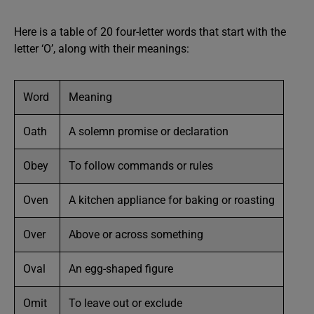
Here is a table of 20 four-letter words that start with the
letter ‘O’, along with their meanings:
Word
Meaning
Oath
A solemn promise or declaration
Obey
To follow commands or rules
Oven
A kitchen appliance for baking or roasting
Over
Above or across something
Oval
An egg-shaped figure
Omit
To leave out or exclude