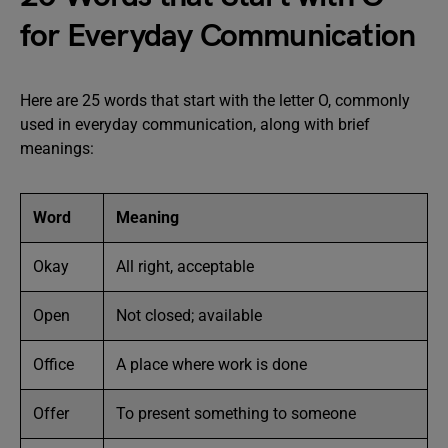
for Everyday Communication
Here are 25 words that start with the letter O, commonly
used in everyday communication, along with brief
meanings:
Word
Meaning
Okay
All right, acceptable
Open
Not closed; available
Office
A place where work is done
Offer
To present something to someone