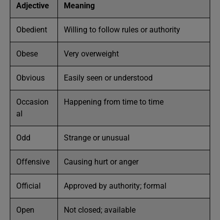
Adjective
Meaning
Obedient
Willing to follow rules or authority
Obese
Very overweight
Obvious
Easily seen or understood
Occasion
Happening from time to time
al
Odd
Strange or unusual
Offensive
Causing hurt or anger
Official
Approved by authority; formal
Open
Not closed; available