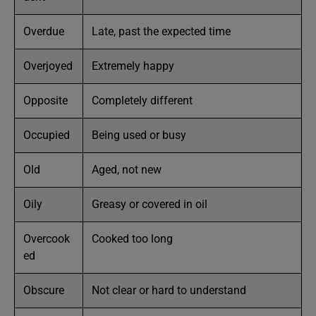
Overdue
Late, past the expected time
Overjoyed
Extremely happy
Opposite
Completely different
Occupied
Being used or busy
Old
Aged, not new
Oily
Greasy or covered in oil
Overcook
Cooked too long
ed
Obscure
Not clear or hard to understand