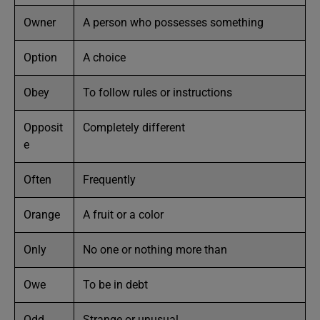
Owner
A person who possesses something
Option
A choice
Obey
To follow rules or instructions
Opposit
Completely different
e
Often
Frequently
Orange
A fruit or a color
Only
No one or nothing more than
Owe
To be in debt
Odd
Strange or unusual