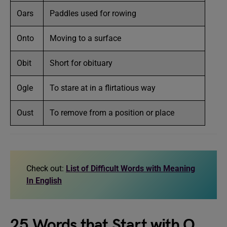
Oars
Paddles used for rowing
Onto
Moving to a surface
Obit
Short for obituary
Ogle
To stare at in a flirtatious way
Oust
To remove from a position or place
Check out:
List of Difficult Words with Meaning
In English
25 Words that Start with O