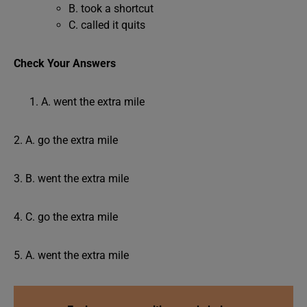
B. took a shortcut
C. called it quits
Check Your Answers
A. went the extra mile
2. A. go the extra mile
3. B. went the extra mile
4. C. go the extra mile
5. A. went the extra mile