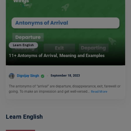
Learn English
11+ Antonyms of Arrival, Meaning and Examples
Digvijay Singh
September 18, 2023
The antonyms of “arrival” are departure, disappearance, exit, farewell or
going. To make an impression and get well-versed…
Read More
Learn English