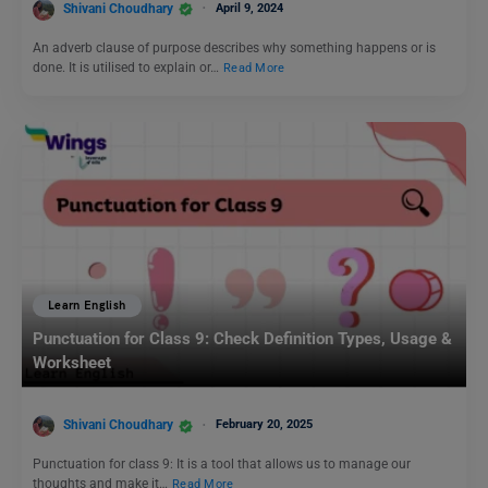
Shivani Choudhary
April 9, 2024
An adverb clause of purpose describes why something happens or is
done. It is utilised to explain or…
Read More
Learn English
Punctuation for Class 9: Check Definition Types, Usage &
Worksheet
Shivani Choudhary
February 20, 2025
Punctuation for class 9: It is a tool that allows us to manage our
thoughts and make it…
Read More