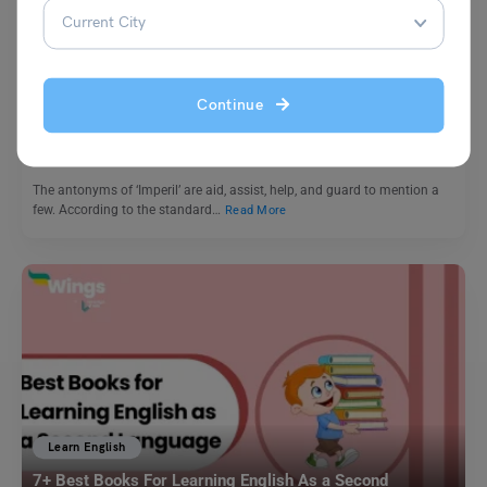
Learn English
9+ Antonyms of Imperil with Meaning and Examples
Continue
Harshita
September 11, 2023
The antonyms of ‘Imperil’ are aid, assist, help, and guard to mention a
few. According to the standard…
Read More
Learn English
7+ Best Books For Learning English As a Second