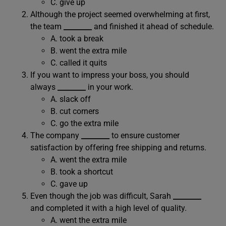
C. give up
Although the project seemed overwhelming at first,
the team
________
and finished it ahead of schedule.
A. took a break
B. went the extra mile
C. called it quits
If you want to impress your boss, you should
always
________
in your work.
A. slack off
B. cut corners
C. go the extra mile
The company
________
to ensure customer
satisfaction by offering free shipping and returns.
A. went the extra mile
B. took a shortcut
C. gave up
Even though the job was difficult, Sarah
________
and completed it with a high level of quality.
A. went the extra mile