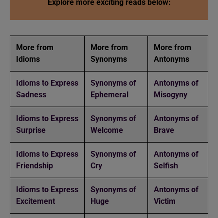
Explore more exciting reads below:
More from
More from
More from
Idioms
Synonyms
Antonyms
Idioms to Express
Synonyms of
Antonyms of
Sadness
Ephemeral
Misogyny
Idioms to Express
Synonyms of
Antonyms of
Surprise
Welcome
Brave
Idioms to Express
Synonyms of
Antonyms of
Friendship
Cry
Selfish
Idioms to Express
Synonyms of
Antonyms of
Excitement
Huge
Victim