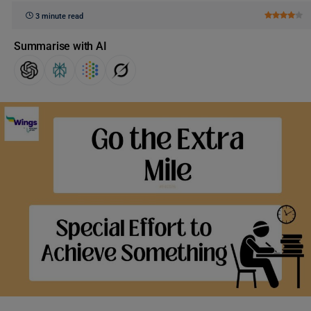
3 minute read
Summarise with AI