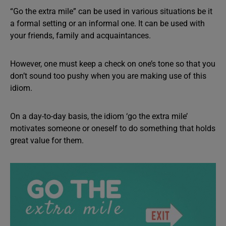
“Go the extra mile” can be used in various situations be it
a formal setting or an informal one. It can be used with
your friends, family and acquaintances.
However, one must keep a check on one’s tone so that you
don’t sound too pushy when you are making use of this
idiom.
On a day-to-day basis, the idiom ‘go the extra mile’
motivates someone or oneself to do something that holds
great value for them.