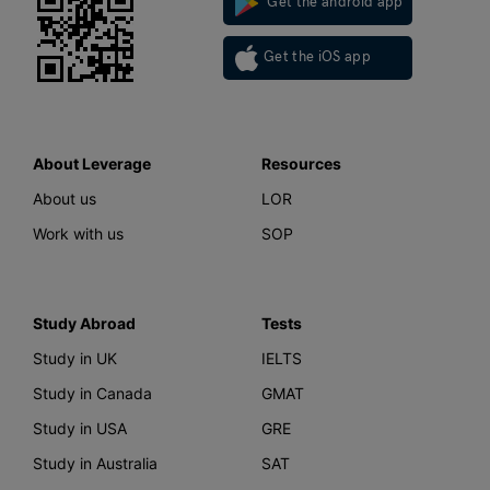
Get the android app
Get the iOS app
About Leverage
Resources
About us
LOR
Work with us
SOP
Study Abroad
Tests
Study in UK
IELTS
Study in Canada
GMAT
Study in USA
GRE
Study in Australia
SAT