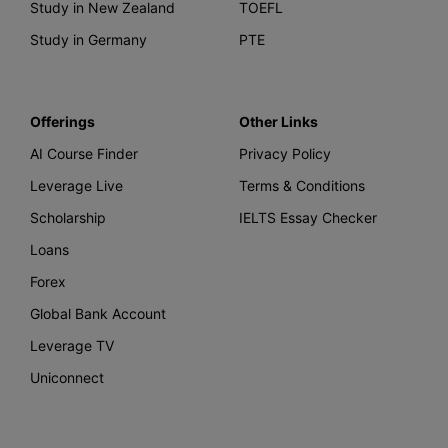
Study in New Zealand
TOEFL
Study in Germany
PTE
Offerings
Other Links
AI Course Finder
Privacy Policy
Leverage Live
Terms & Conditions
Scholarship
IELTS Essay Checker
Loans
Forex
Global Bank Account
Leverage TV
Uniconnect