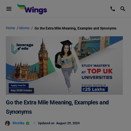
Home
/
Idioms
/
Go the Extra Mile Meaning, Examples and Synonyms
Go the Extra Mile Meaning, Examples and
Synonyms
Monika
Updated on
August 29, 2024