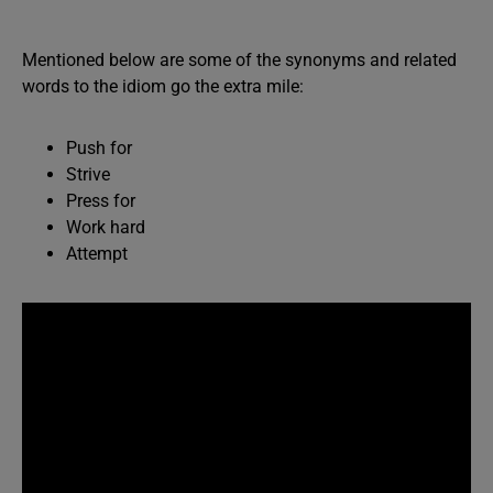
Mentioned below are some of the synonyms and related
words to the idiom go the extra mile:
Push for
Strive
Press for
Work hard
Attempt