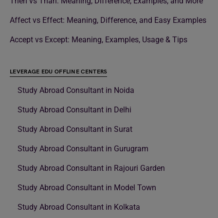
Then vs Than: Meaning, Difference, Examples, and More
Affect vs Effect: Meaning, Difference, and Easy Examples
Accept vs Except: Meaning, Examples, Usage & Tips
LEVERAGE EDU OFFLINE CENTERS
Study Abroad Consultant in Noida
Study Abroad Consultant in Delhi
Study Abroad Consultant in Surat
Study Abroad Consultant in Gurugram
Study Abroad Consultant in Rajouri Garden
Study Abroad Consultant in Model Town
Study Abroad Consultant in Kolkata