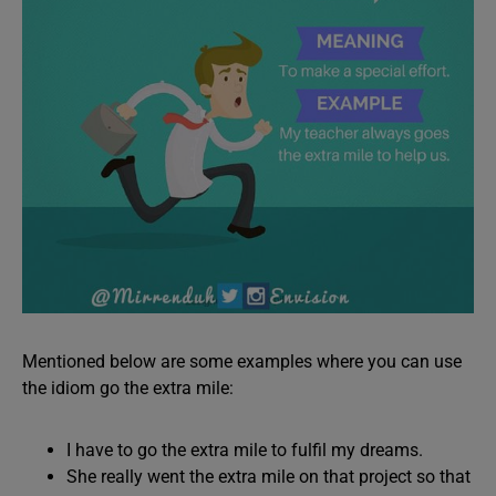
Mentioned below are some examples where you can use
the idiom go the extra mile:
I have to go the extra mile to fulfil my dreams.
She really went the extra mile on that project so that