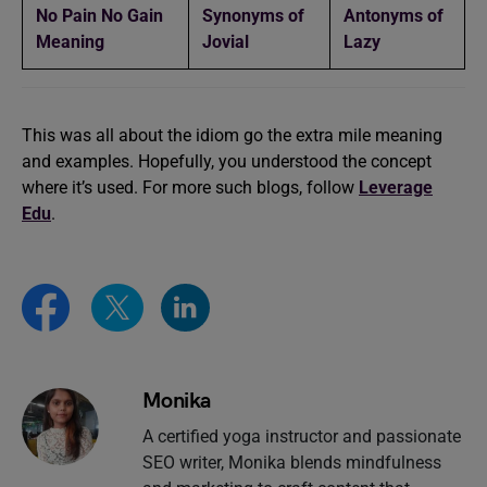
No Pain No Gain
Synonyms of
Antonyms of
Meaning
Jovial
Lazy
This was all about the idiom go the extra mile meaning
and examples. Hopefully, you understood the concept
where it’s used. For more such blogs, follow
Leverage
Edu
.
Monika
A certified yoga instructor and passionate
SEO writer, Monika blends mindfulness