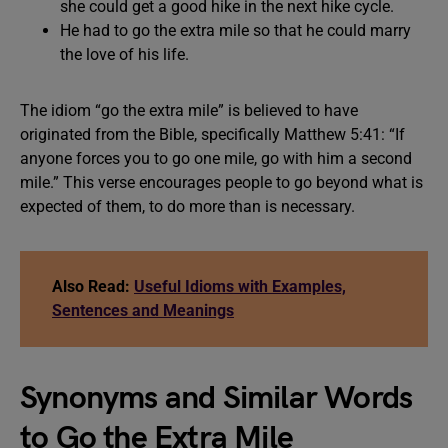
she could get a good hike in the next hike cycle.
He had to go the extra mile so that he could marry
the love of his life.
The idiom “go the extra mile” is believed to have
originated from the Bible, specifically Matthew 5:41: “If
anyone forces you to go one mile, go with him a second
mile.” This verse encourages people to go beyond what is
expected of them, to do more than is necessary.
Also Read:
Useful Idioms with Examples,
Sentences and Meanings
Synonyms and Similar Words
to Go the Extra Mile