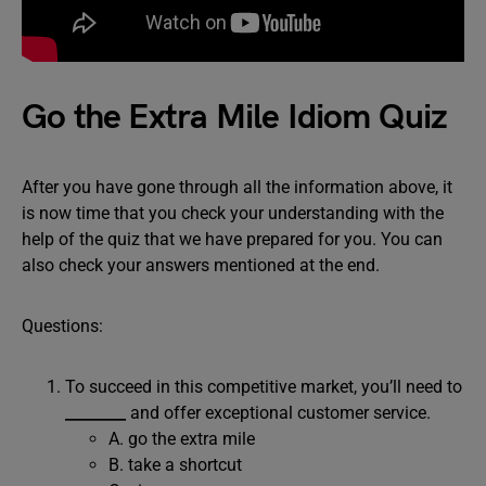
Go the Extra Mile Idiom Quiz
After you have gone through all the information above, it
is now time that you check your understanding with the
help of the quiz that we have prepared for you. You can
also check your answers mentioned at the end.
Questions:
To succeed in this competitive market, you’ll need to
________
and offer exceptional customer service.
A. go the extra mile
B. take a shortcut