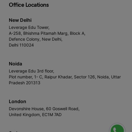
Office Locations
New Delhi
Leverage Edu Tower,
A-258, Bhishma Pitamah Marg, Block A,
Defence Colony, New Delhi,
Delhi 110024
Noida
Leverage Edu 3rd floor,
Plot number, 1- C, Raipur Khadar, Sector 126, Noida, Uttar
Pradesh 201313
London
Devonshire House, 60 Goswell Road,
United Kingdom, EC1M 7AD