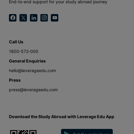
End-to-end support for your study abroad journey
Call Us
1800-572-000
General Enquiries
hello@leverageedu.com
Press
press@leverageedu.com
Download the Study Abroad with Leverage Edu App