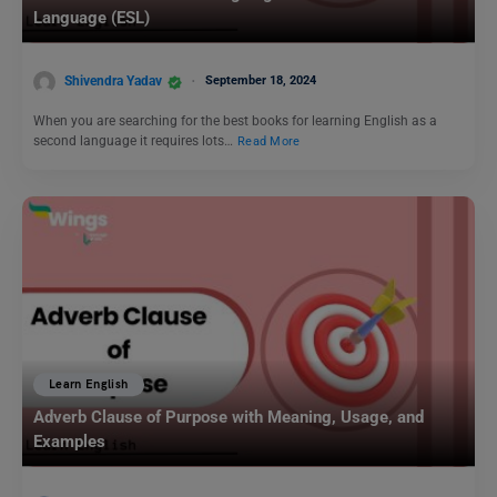
Language (ESL)
Shivendra Yadav
September 18, 2024
When you are searching for the best books for learning English as a
second language it requires lots…
Read More
Learn English
Adverb Clause of Purpose with Meaning, Usage, and
Examples