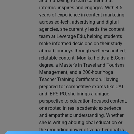
and marketing to craft content that
informs, inspires and engages. With 4.5
years of experience in content marketing
across ed-tech, advertising and digital
agencies, she currently leads the content
team at Leverage Edu, helping students
make informed decisions on their study
abroad journeys through well-researched,
relatable content. Monika holds a B.Com
degree, a Master's in Travel and Tourism
Management, and a 200-hour Yoga
Teacher Training Certification. Having
prepared for competitive exams like CAT
and IBPS PO, she brings a unique
perspective to education-focused content,
one rooted in real academic experience
and empathetic understanding. Whether
she is writing about global education or
the grounding power of yoga, her goal is