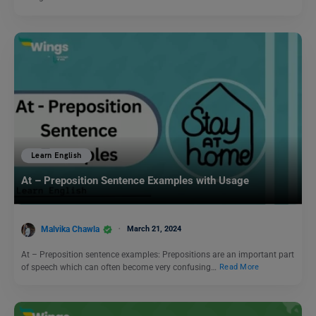
Learn English
At – Preposition Sentence Examples with Usage
Malvika Chawla
March 21, 2024
At – Preposition sentence examples: Prepositions are an important part
of speech which can often become very confusing…
Read More