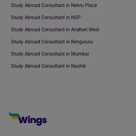
Study Abroad Consultant in Nehru Place
Study Abroad Consultant in NSP
Study Abroad Consultant in Andheri West
Study Abroad Consultant in Bengaluru
Study Abroad Consultant in Mumbai
Study Abroad Consultant in Nashik