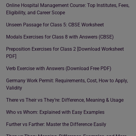
Online Hospital Management Course: Top Institutes, Fees,
Eligibility, and Career Scope
Unseen Passage for Class 5: CBSE Worksheet
Modals Exercises for Class 8 with Answers (CBSE)
Preposition Exercises for Class 2 [Download Worksheet
PDF]
Verb Exercise with Answers (Download Free PDF)
Germany Work Permit: Requirements, Cost, How to Apply,
Validity
There vs Their vs They’re: Difference, Meaning & Usage
Who vs Whom: Explained with Easy Examples
Further vs Farther: Master the Difference Easily