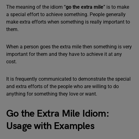
The meaning of the idiom “
go the extra mile
” is to make
a special effort to achieve something. People generally
make extra efforts when something is really important to
them.
When a person goes the extra mile then something is very
important for them and they have to achieve it at any
cost.
It is frequently communicated to demonstrate the special
and extra efforts of the people who are willing to do
anything for something they love or want.
Go the Extra Mile Idiom:
Usage with Examples