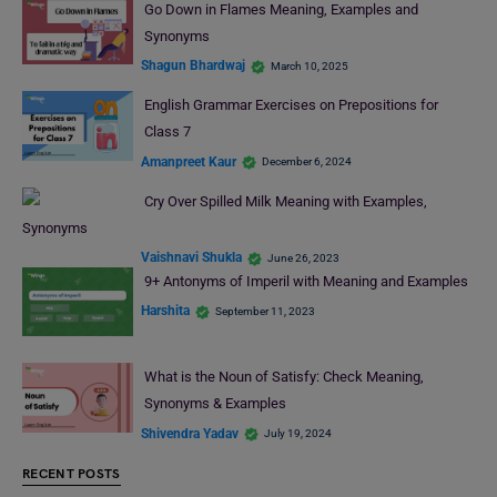
Go Down in Flames Meaning, Examples and
Synonyms
Shagun Bhardwaj
March 10, 2025
English Grammar Exercises on Prepositions for
Class 7
Amanpreet Kaur
December 6, 2024
Cry Over Spilled Milk Meaning with Examples,
Synonyms
Vaishnavi Shukla
June 26, 2023
9+ Antonyms of Imperil with Meaning and Examples
Harshita
September 11, 2023
What is the Noun of Satisfy: Check Meaning,
Synonyms & Examples
Shivendra Yadav
July 19, 2024
RECENT POSTS